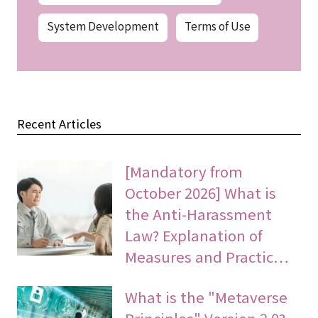
System Development
Terms of Use
Recent Articles
[Mandatory from
October 2026] What is
the Anti-Harassment
Law? Explanation of
Measures and Practic…
What is the "Metaverse
Principles" Version 2.0?