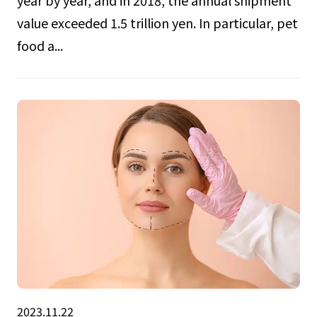
year by year, and in 2018, the annual shipment
value exceeded 1.5 trillion yen. In particular, pet
food a...
2023.11.22