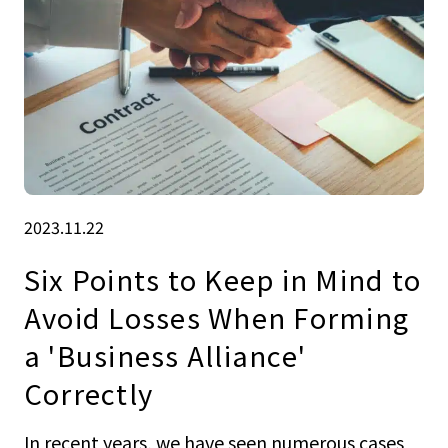
2023.11.22
Six Points to Keep in Mind to
Avoid Losses When Forming
a 'Business Alliance'
Correctly
In recent years, we have seen numerous cases