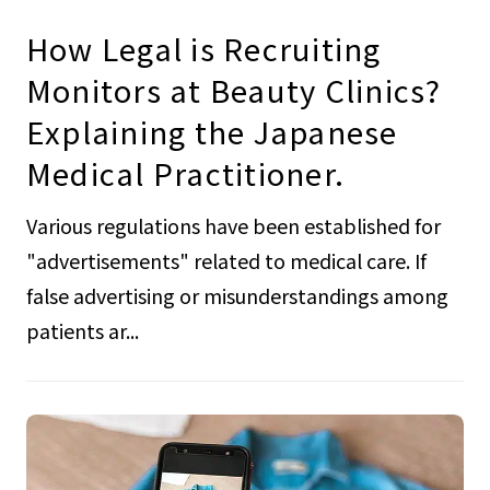
How Legal is Recruiting
Monitors at Beauty Clinics?
Explaining the Japanese
Medical Practitioner.
Various regulations have been established for
"advertisements" related to medical care. If
false advertising or misunderstandings among
patients ar...