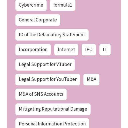
Cybercrime
formula1
General Corporate
ID of the Defamatory Statement
Incorporation
Internet
IPO
IT
Legal Support for VTuber
Legal Support for YouTuber
M&A
M&A of SNS Accounts
Mitigating Reputational Damage
Personal Information Protection