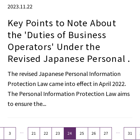
2023.11.22
Key Points to Note About
the 'Duties of Business
Operators' Under the
Revised Japanese Personal .
The revised Japanese Personal Information
Protection Law came into effect in April 2022.
The Personal Information Protection Law aims
to ensure the...
…
…
3
21
22
23
24
25
26
27
31