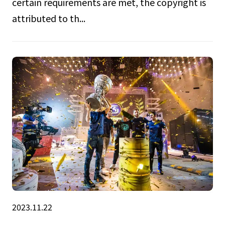
certain requirements are met, the copyright is
attributed to th...
2023.11.22