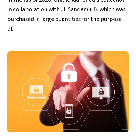
in collaboration with Jil Sander (+J), which was
purchased in large quantities for the purpose
of...