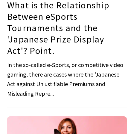
What is the Relationship
Between eSports
Tournaments and the
'Japanese Prize Display
Act'? Point.
In the so-called e-Sports, or competitive video
gaming, there are cases where the 'Japanese
Act against Unjustifiable Premiums and
Misleading Repre...