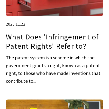
2023.11.22
What Does 'Infringement of
Patent Rights' Refer to?
The patent system is a scheme in which the
government grants a right, known as a patent
right, to those who have made inventions that
contribute to...