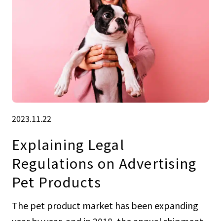
2023.11.22
Explaining Legal
Regulations on Advertising
Pet Products
The pet product market has been expanding