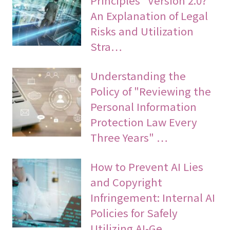
An Explanation of Legal
Risks and Utilization
Stra…
Understanding the
Policy of "Reviewing the
Personal Information
Protection Law Every
Three Years" …
How to Prevent AI Lies
and Copyright
Infringement: Internal AI
Policies for Safely
Utilizing AI-Ge…