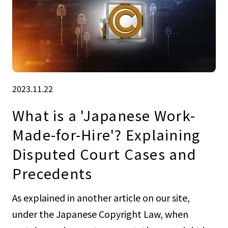
2023.11.22
What is a 'Japanese Work-
Made-for-Hire'? Explaining
Disputed Court Cases and
Precedents
As explained in another article on our site,
under the Japanese Copyright Law, when