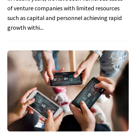
of venture companies with limited resources
such as capital and personnel achieving rapid
growth withi...