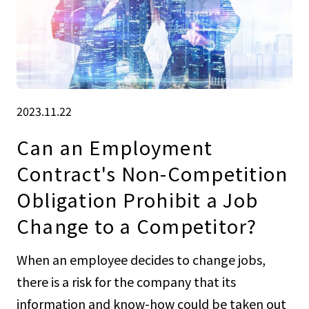
2023.11.22
Can an Employment
Contract's Non-Competition
Obligation Prohibit a Job
Change to a Competitor?
When an employee decides to change jobs,
there is a risk for the company that its
information and know-how could be taken out