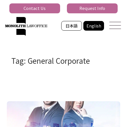
Contact Us
Request Info
日本語
English
Tag: General Corporate