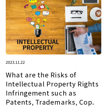
2023.11.22
What are the Risks of
Intellectual Property Rights
Infringement such as
Patents, Trademarks, Cop.