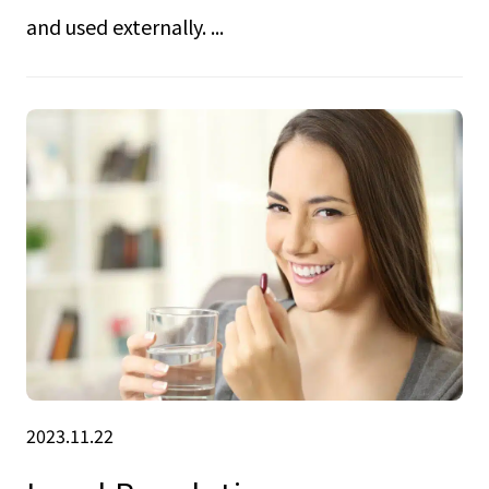
and used externally. ...
2023.11.22