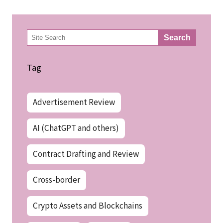
検
Search
索
Tag
Advertisement Review
AI (ChatGPT and others)
Contract Drafting and Review
Cross-border
Crypto Assets and Blockchains