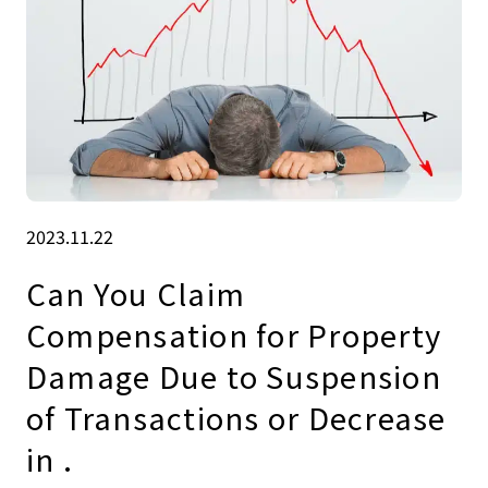
2023.11.22
Can You Claim
Compensation for Property
Damage Due to Suspension
of Transactions or Decrease
in .