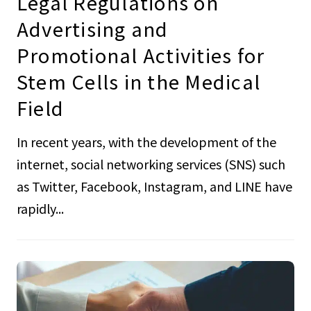
Legal Regulations on
Advertising and
Promotional Activities for
Stem Cells in the Medical
Field
In recent years, with the development of the
internet, social networking services (SNS) such
as Twitter, Facebook, Instagram, and LINE have
rapidly...