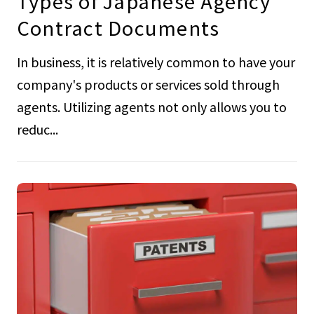
Types of Japanese Agency
Contract Documents
In business, it is relatively common to have your
company's products or services sold through
agents. Utilizing agents not only allows you to
reduc...