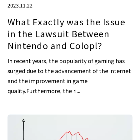
2023.11.22
What Exactly was the Issue
in the Lawsuit Between
Nintendo and Colopl?
In recent years, the popularity of gaming has
surged due to the advancement of the internet
and the improvement in game
quality.Furthermore, the ri...