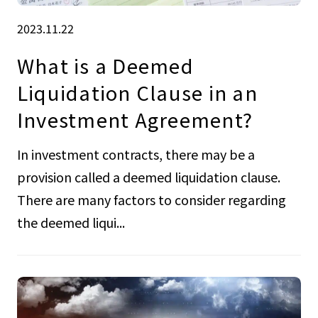
2023.11.22
What is a Deemed
Liquidation Clause in an
Investment Agreement?
In investment contracts, there may be a
provision called a deemed liquidation clause.
There are many factors to consider regarding
the deemed liqui...