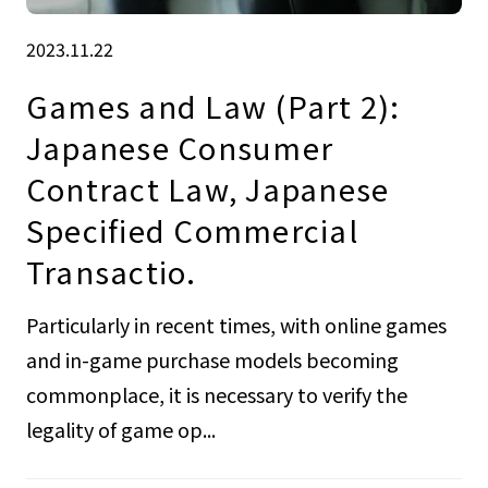
2023.11.22
Games and Law (Part 2):
Japanese Consumer
Contract Law, Japanese
Specified Commercial
Transactio.
Particularly in recent times, with online games
and in-game purchase models becoming
commonplace, it is necessary to verify the
legality of game op...