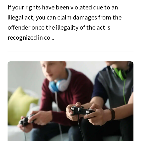
If your rights have been violated due to an
illegal act, you can claim damages from the
offender once the illegality of the act is
recognized in co...