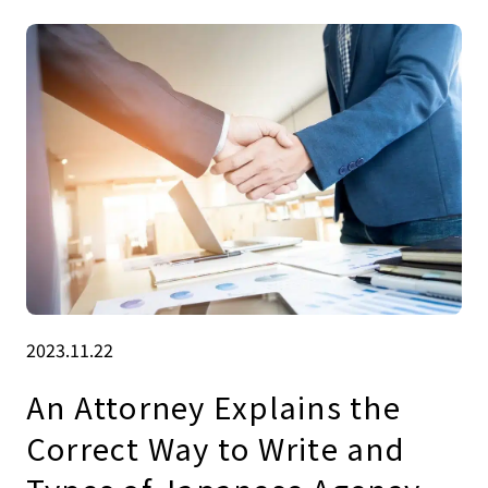
2023.11.22
An Attorney Explains the
Correct Way to Write and