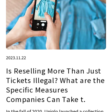
2023.11.22
Is Reselling More Than Just
Tickets Illegal? What are the
Specific Measures
Companies Can Take t.
In the fall of 2020, Uniqlo launched a collection