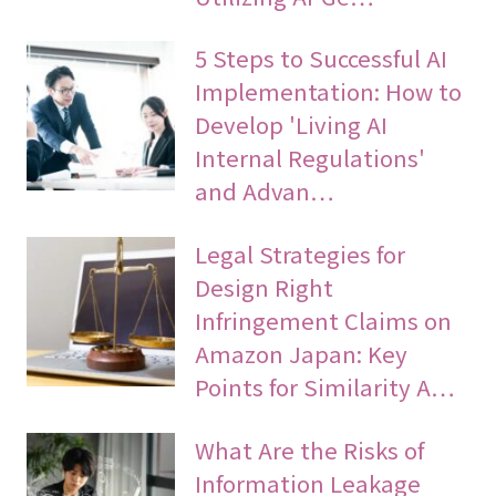
5 Steps to Successful AI
Implementation: How to
Develop 'Living AI
Internal Regulations'
and Advan…
Legal Strategies for
Design Right
Infringement Claims on
Amazon Japan: Key
Points for Similarity A…
What Are the Risks of
Information Leakage