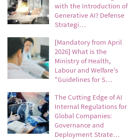
with the Introduction of
Generative AI? Defense
Strategi…
[Mandatory from April
2026] What is the
Ministry of Health,
Labour and Welfare's
"Guidelines for S…
The Cutting Edge of AI
Internal Regulations for
Global Companies:
Governance and
Deployment Strate…