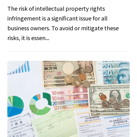
The risk of intellectual property rights
infringement is a significant issue for all
business owners. To avoid or mitigate these
risks, it is essen...