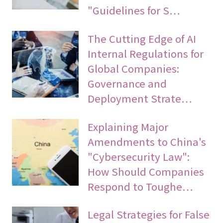
"Guidelines for S…
The Cutting Edge of AI
Internal Regulations for
Global Companies:
Governance and
Deployment Strate…
Explaining Major
Amendments to China's
"Cybersecurity Law":
How Should Companies
Respond to Toughe…
Legal Strategies for False