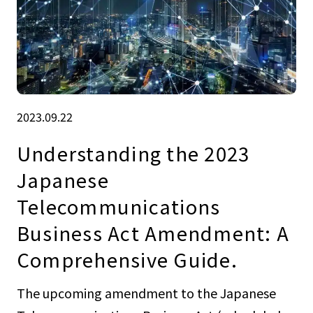
2023.09.22
Understanding the 2023
Japanese
Telecommunications
Business Act Amendment: A
Comprehensive Guide.
The upcoming amendment to the Japanese