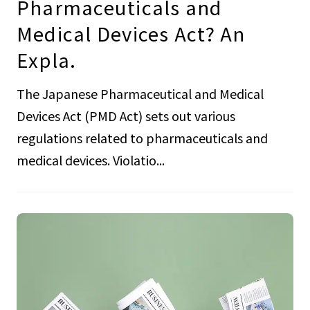
Pharmaceuticals and
Medical Devices Act? An
Expla.
The Japanese Pharmaceutical and Medical
Devices Act (PMD Act) sets out various
regulations related to pharmaceuticals and
medical devices. Violatio...