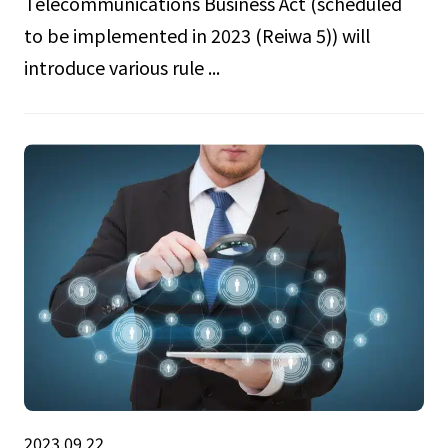
Telecommunications Business Act (scheduled
to be implemented in 2023 (Reiwa 5)) will
introduce various rule ...
2023.09.22