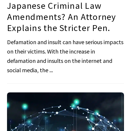
Japanese Criminal Law
Amendments? An Attorney
Explains the Stricter Pen.
Defamation and insult can have serious impacts
on their victims. With the increase in
defamation and insults on the internet and
social media, the ...