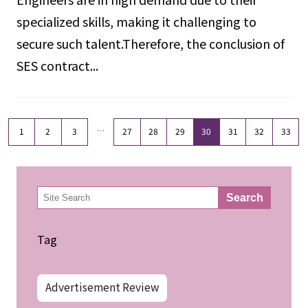
specialized skills, making it challenging to
secure such talent.Therefore, the conclusion of
SES contract...
…
1
2
3
27
28
29
30
31
32
33
検
Search
索
Tag
Advertisement Review