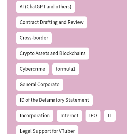
AI (ChatGPT and others)
Contract Drafting and Review
Cross-border
Crypto Assets and Blockchains
Cybercrime
formula1
General Corporate
ID of the Defamatory Statement
Incorporation
Internet
IPO
IT
Legal Support for VTuber