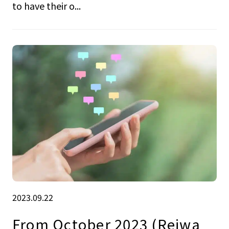
to have their o...
2023.09.22
From October 2023 (Reiwa