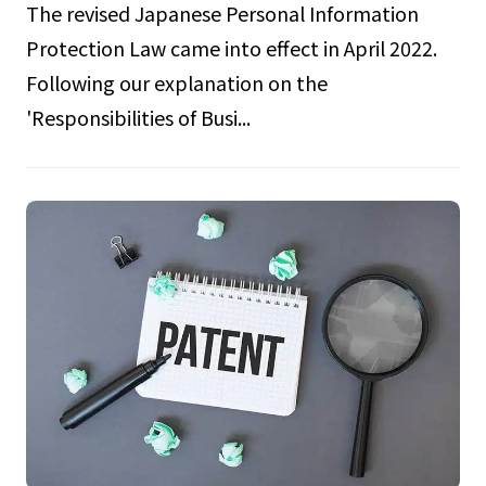
The revised Japanese Personal Information
Protection Law came into effect in April 2022.
Following our explanation on the
'Responsibilities of Busi...