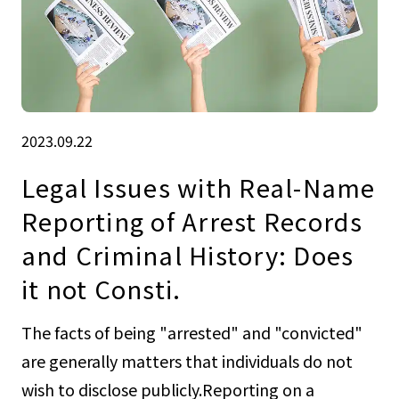
2023.09.22
Legal Issues with Real-Name
Reporting of Arrest Records
and Criminal History: Does
it not Consti.
The facts of being "arrested" and "convicted"
are generally matters that individuals do not
wish to disclose publicly.Reporting on a