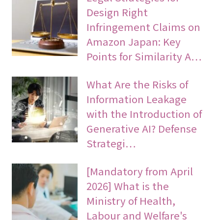
Design Right
Infringement Claims on
Amazon Japan: Key
Points for Similarity A…
What Are the Risks of
Information Leakage
with the Introduction of
Generative AI? Defense
Strategi…
[Mandatory from April
2026] What is the
Ministry of Health,
Labour and Welfare's