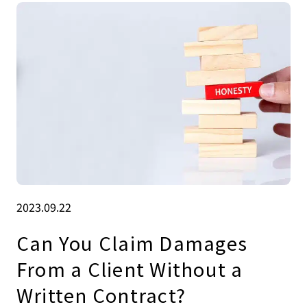
2023.09.22
Can You Claim Damages
From a Client Without a
Written Contract?