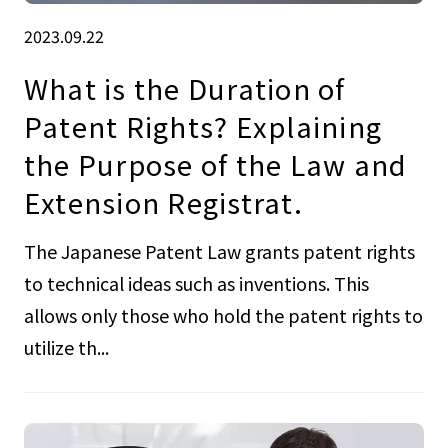
2023.09.22
What is the Duration of
Patent Rights? Explaining
the Purpose of the Law and
Extension Registrat.
The Japanese Patent Law grants patent rights
to technical ideas such as inventions. This
allows only those who hold the patent rights to
utilize th...