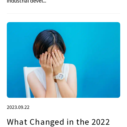
industrial devel...
2023.09.22
What Changed in the 2022