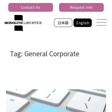
Contact Us
Request Info
日本語
English
Tag: General Corporate