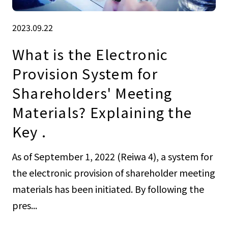
2023.09.22
What is the Electronic
Provision System for
Shareholders' Meeting
Materials? Explaining the
Key .
As of September 1, 2022 (Reiwa 4), a system for
the electronic provision of shareholder meeting
materials has been initiated. By following the
pres...