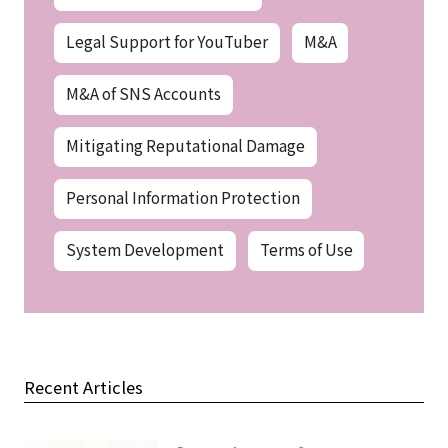
Legal Support for YouTuber
M&A
M&A of SNS Accounts
Mitigating Reputational Damage
Personal Information Protection
System Development
Terms of Use
Recent Articles