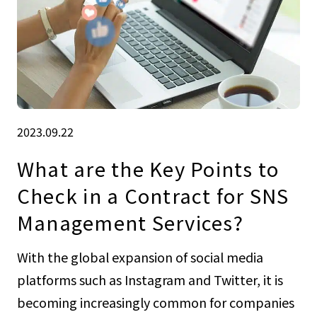
2023.09.22
What are the Key Points to
Check in a Contract for SNS
Management Services?
With the global expansion of social media
platforms such as Instagram and Twitter, it is
becoming increasingly common for companies