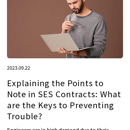
2023.09.22
Explaining the Points to
Note in SES Contracts: What
are the Keys to Preventing
Trouble?
Engineers are in high demand due to their