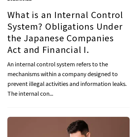
What is an Internal Control
System? Obligations Under
the Japanese Companies
Act and Financial I.
An internal control system refers to the
mechanisms within a company designed to
prevent illegal activities and information leaks.
The internal con...