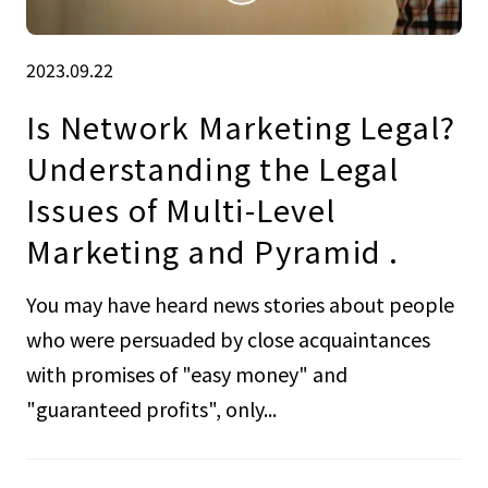
2023.09.22
Is Network Marketing Legal?
Understanding the Legal
Issues of Multi-Level
Marketing and Pyramid .
You may have heard news stories about people
who were persuaded by close acquaintances
with promises of "easy money" and
"guaranteed profits", only...