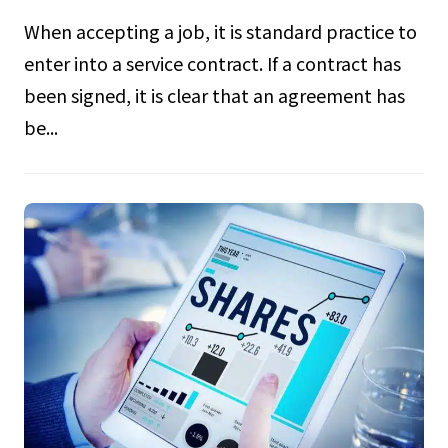
When accepting a job, it is standard practice to
enter into a service contract. If a contract has
been signed, it is clear that an agreement has
be...