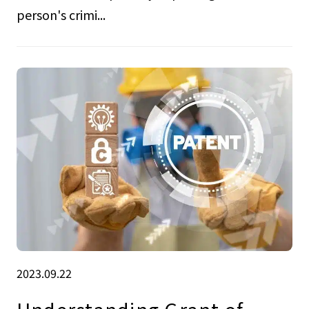
person's crimi...
2023.09.22