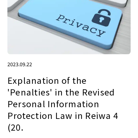
2023.09.22
Explanation of the
'Penalties' in the Revised
Personal Information
Protection Law in Reiwa 4
(20.