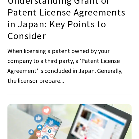
Understanding Grant of
Patent License Agreements
in Japan: Key Points to
Consider
When licensing a patent owned by your
company to a third party, a 'Patent License
Agreement' is concluded in Japan. Generally,
the licensor prepare...