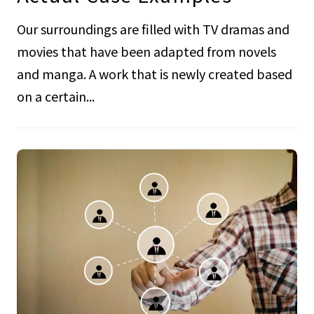
Our surroundings are filled with TV dramas and
movies that have been adapted from novels
and manga. A work that is newly created based
on a certain...