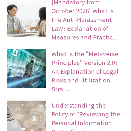
[Mandatory from
October 2026] What is
the Anti-Harassment
Law? Explanation of
Measures and Practic…
What is the "Metaverse
Principles" Version 2.0?
An Explanation of Legal
Risks and Utilization
Stra…
Understanding the
Policy of "Reviewing the
Personal Information