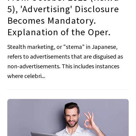
5), 'Advertising' Disclosure
Becomes Mandatory.
Explanation of the Oper.
Stealth marketing, or "stema" in Japanese,
refers to advertisements that are disguised as
non-advertisements. This includes instances
where celebri...