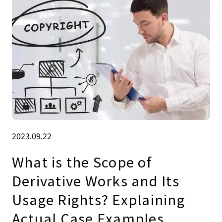
2023.09.22
What is the Scope of
Derivative Works and Its
Usage Rights? Explaining
Actual Case Examples