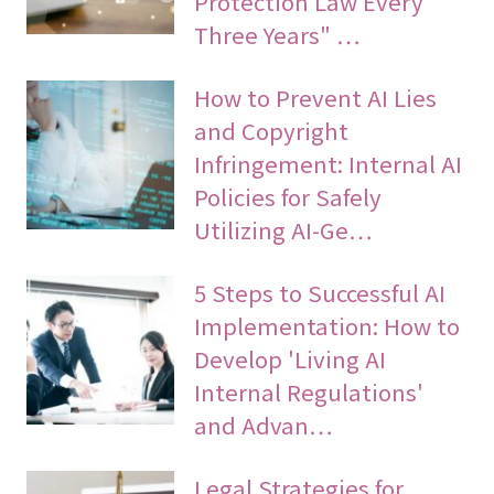
Protection Law Every
Three Years" …
How to Prevent AI Lies
and Copyright
Infringement: Internal AI
Policies for Safely
Utilizing AI-Ge…
5 Steps to Successful AI
Implementation: How to
Develop 'Living AI
Internal Regulations'
and Advan…
Legal Strategies for