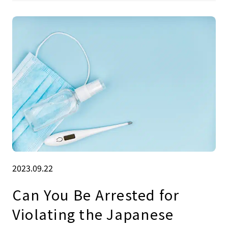
2023.09.22
Can You Be Arrested for
Violating the Japanese