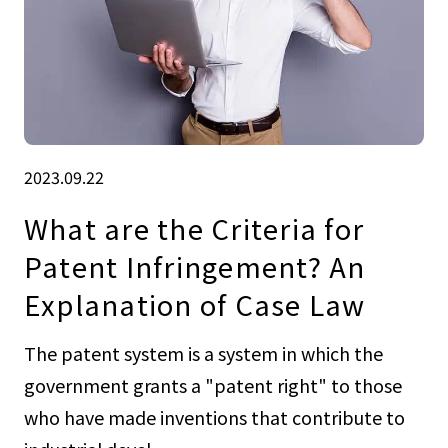
2023.09.22
What are the Criteria for
Patent Infringement? An
Explanation of Case Law
The patent system is a system in which the
government grants a "patent right" to those
who have made inventions that contribute to