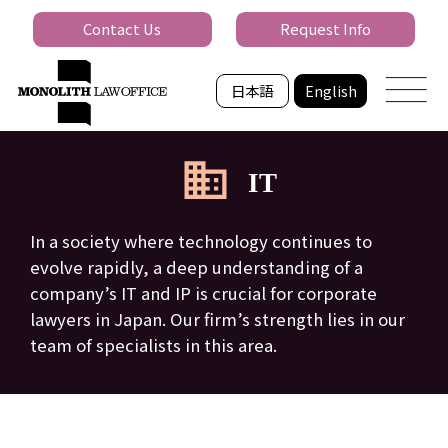
Contact Us
Request Info
日本語
English
IT
In a society where technology continues to
evolve rapidly, a deep understanding of a
company’s IT and IP is crucial for corporate
lawyers in Japan. Our firm’s strength lies in our
team of specialists in this area.