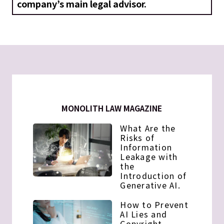
company’s main legal advisor.
MONOLITH LAW MAGAZINE
What Are the
Risks of
Information
Leakage with
the
Introduction of
Generative AI.
How to Prevent
AI Lies and
Copyright