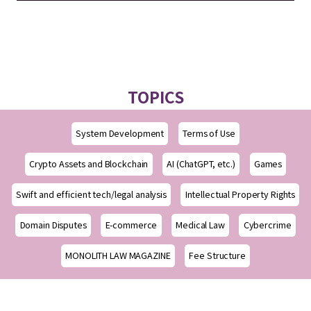
TOPICS
System Development
Terms of Use
Crypto Assets and Blockchain
AI (ChatGPT, etc.)
Games
Swift and efficient tech/legal analysis
Intellectual Property Rights
Domain Disputes
E-commerce
Medical Law
Cybercrime
MONOLITH LAW MAGAZINE
Fee Structure