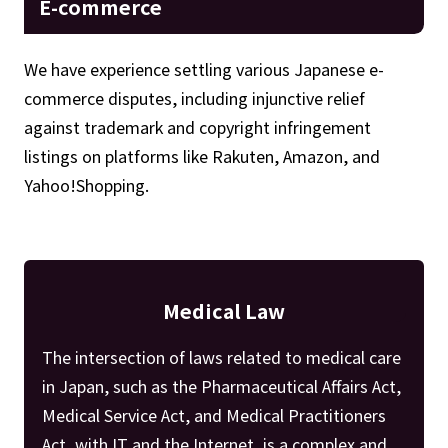
E-commerce
We have experience settling various Japanese e-
commerce disputes, including injunctive relief
against trademark and copyright infringement
listings on platforms like Rakuten, Amazon, and
Yahoo!Shopping.
Medical Law
The intersection of laws related to medical care
in Japan, such as the Pharmaceutical Affairs Act,
Medical Service Act, and Medical Practitioners
Act, with IT and the Internet, is a complex and