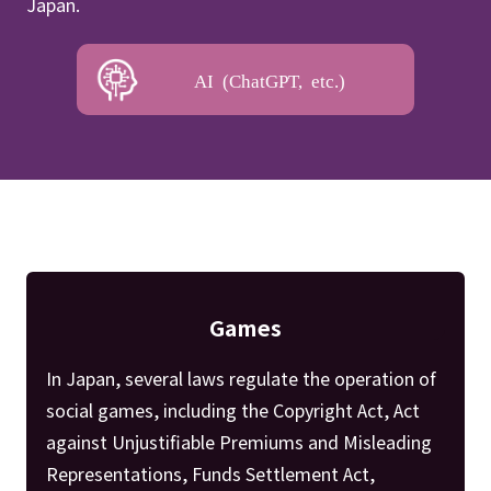
Japan.
AI (ChatGPT, etc.)
Games
In Japan, several laws regulate the operation of
social games, including the Copyright Act, Act
against Unjustifiable Premiums and Misleading
Representations, Funds Settlement Act,