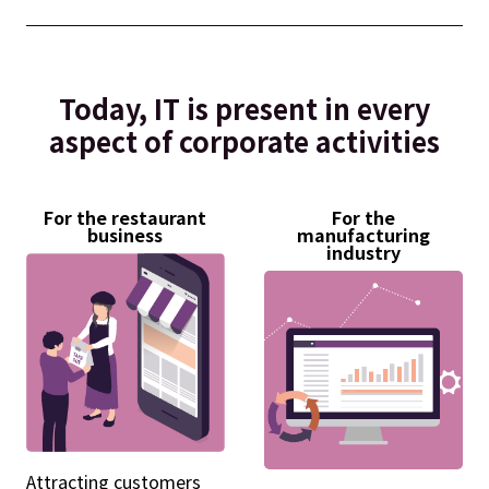
Today, IT is present in every
aspect of corporate activities
For the restaurant
For the
business
manufacturing
industry
Attracting customers