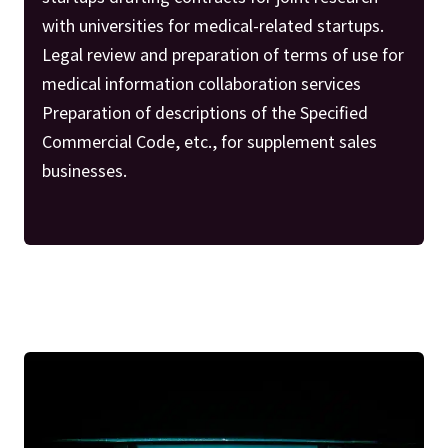
with universities for medical-related startups.
Legal review and preparation of terms of use for
medical information collaboration services
Preparation of descriptions of the Specified
Commercial Code, etc., for supplement sales
businesses.