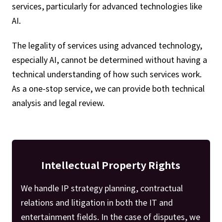
services, particularly for advanced technologies like
AI.
The legality of services using advanced technology,
especially AI, cannot be determined without having a
technical understanding of how such services work.
As a one-stop service, we can provide both technical
analysis and legal review.
Intellectual Property Rights
We handle IP strategy planning, contractual
relations and litigation in both the IT and
entertainment fields. In the case of disputes, we