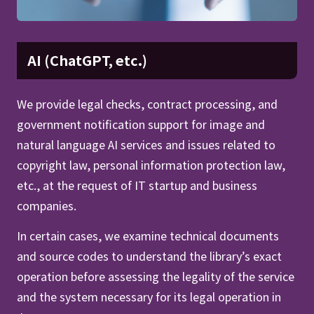
AI (ChatGPT, etc.)
We provide legal checks, contract processing, and
government notification support for image and
natural language AI services and issues related to
copyright law, personal information protection law,
etc., at the request of IT startup and business
companies.
In certain cases, we examine technical documents
and source codes to understand the library’s exact
operation before assessing the legality of the service
and the system necessary for its legal operation in