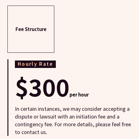
Fee Structure
Hourly Rate
$300
per hour
In certain instances, we may consider accepting a
dispute or lawsuit with an initiation fee and a
contingency fee. For more details, please feel free
to contact us.