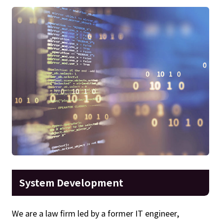
System Development
We are a law firm led by a former IT engineer,