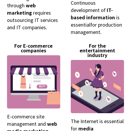
Continuous
through
web
development of
IT-
marketing
requires
based information
is
outsourcing IT services
essentialfor production
and IT companies.
management.
For E-commerce
For the
companies
entertainment
industry
E-commerce site
The Internet is essential
management and
web
for
media
media marketing