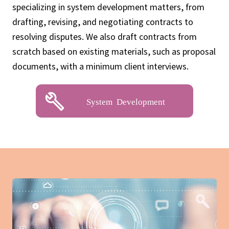
specializing in system development matters, from
drafting, revising, and negotiating contracts to
resolving disputes. We also draft contracts from
scratch based on existing materials, such as proposal
documents, with a minimum client interviews.
System Development