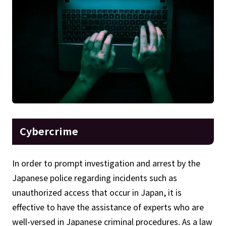
Cybercrime
In order to prompt investigation and arrest by the
Japanese police regarding incidents such as
unauthorized access that occur in Japan, it is
effective to have the assistance of experts who are
well-versed in Japanese criminal procedures. As a law