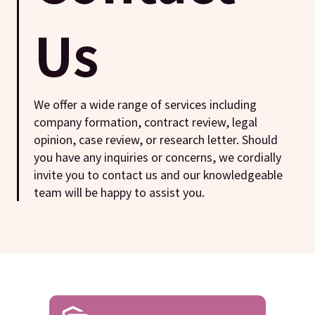
Us
We offer a wide range of services including
company formation, contract review, legal
opinion, case review, or research letter. Should
you have any inquiries or concerns, we cordially
invite you to contact us and our knowledgeable
team will be happy to assist you.