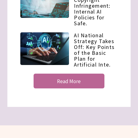
Infringement:
Internal AI
Policies for
Safe.
AI National
Strategy Takes
Off: Key Points
of the Basic
Plan for
Artificial Inte.
Read More