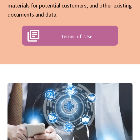
materials for potential customers, and other existing
documents and data.
Terms of Use