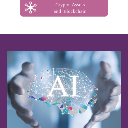
Crypto Assets
and Blockchain