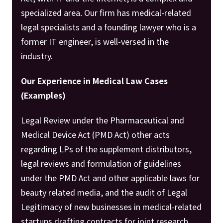
specialized area. Our firm has medical-related
legal specialists and a founding lawyer who is a
former IT engineer, is well-versed in the
industry.
Our Experience in Medical Law Cases
(Examples)
Legal Review under the Pharmaceutical and
Medical Device Act (PMD Act) other acts
regarding LPs of the supplement distributors,
legal reviews and formulation of guidelines
under the PMD Act and other applicable laws for
beauty related media, and the audit of Legal
Legitimacy of new businesses in medical-related
startups drafting contracts for joint research