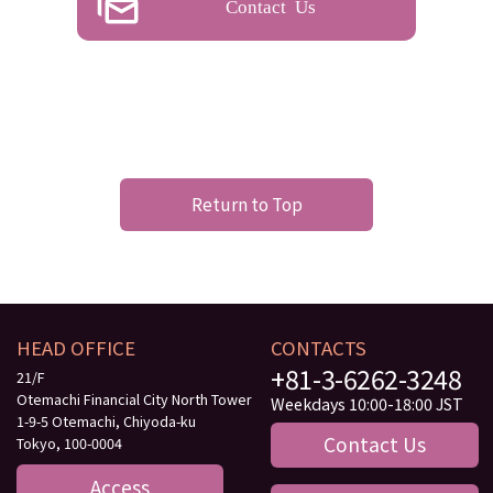
Contact Us
Return to Top
HEAD OFFICE
CONTACTS
+81-3-6262-3248
21/F
Otemachi Financial City North Tower
Weekdays 10:00-18:00 JST
1-9-5 Otemachi, Chiyoda-ku
Contact Us
Tokyo, 100-0004
Access