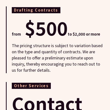
Drafting Contracts
$500
from
to $2,000 or more
The pricing structure is subject to variation based
on the type and quantity of contracts. We are
pleased to offer a preliminary estimate upon
inquiry, thereby encouraging you to reach out to
us for further details.
Other Services
Contact