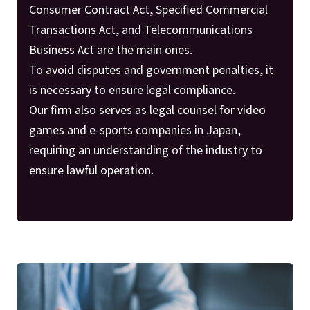
Consumer Contract Act, Specified Commercial
Transactions Act, and Telecommunications
Business Act are the main ones.
To avoid disputes and government penalties, it
is necessary to ensure legal compliance.
Our firm also serves as legal counsel for video
games and e-sports companies in Japan,
requiring an understanding of the industry to
ensure lawful operation.