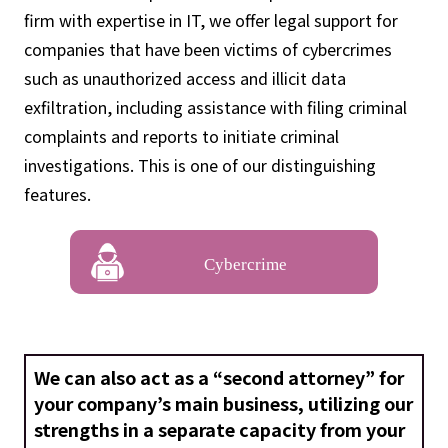
firm with expertise in IT, we offer legal support for
companies that have been victims of cybercrimes
such as unauthorized access and illicit data
exfiltration, including assistance with filing criminal
complaints and reports to initiate criminal
investigations. This is one of our distinguishing
features.
Cybercrime
We can also act as a “second attorney” for
your company’s main business, utilizing our
strengths in a separate capacity from your