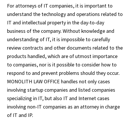
For attorneys of IT companies, it is important to
understand the technology and operations related to
IT and intellectual property in the day-to-day
business of the company. Without knowledge and
understanding of IT, it is impossible to carefully
review contracts and other documents related to the
products handled, which are of utmost importance
to companies, nor is it possible to consider how to
respond to and prevent problems should they occur.
MONOLITH LAW OFFICE handles not only cases
involving startup companies and listed companies
specializing in IT, but also IT and Internet cases
involving non-IT companies as an attorney in charge
of IT and IP.