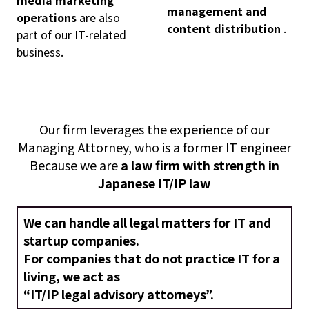
management and
operations
are also
content distribution
.
part of our IT-related
business.
Our firm leverages the experience of our
Managing Attorney, who is a former IT engineer
Because we are
a law firm with strength in
Japanese IT/IP law
We can handle all legal matters for IT and
startup companies.
For companies that do not practice IT for a
living, we act as
“IT/IP legal advisory attorneys”.