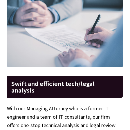
Swift and efficient tech/legal
analysis
With our Managing Attorney who is a former IT
engineer and a team of IT consultants, our firm
offers one-stop technical analysis and legal review