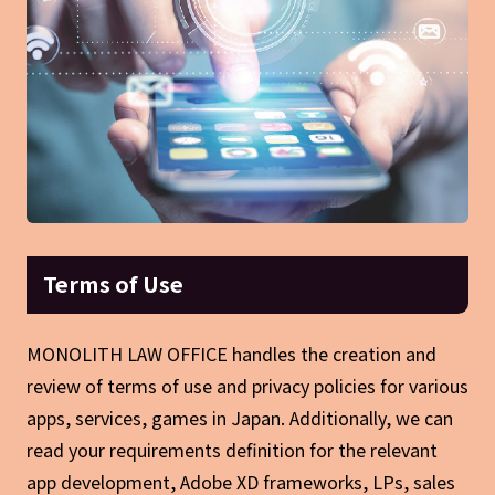
Terms of Use
MONOLITH LAW OFFICE handles the creation and
review of terms of use and privacy policies for various
apps, services, games in Japan. Additionally, we can
read your requirements definition for the relevant
app development, Adobe XD frameworks, LPs, sales