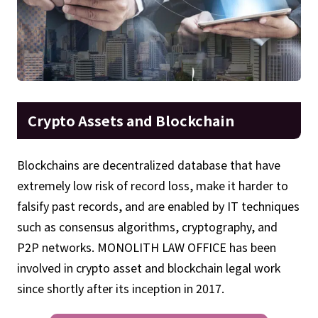
Crypto Assets and Blockchain
Blockchains are decentralized database that have
extremely low risk of record loss, make it harder to
falsify past records, and are enabled by IT techniques
such as consensus algorithms, cryptography, and
P2P networks. MONOLITH LAW OFFICE has been
involved in crypto asset and blockchain legal work
since shortly after its inception in 2017.