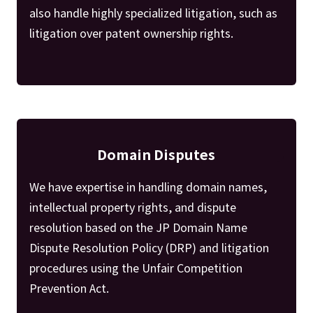
also handle highly specialized litigation, such as
litigation over patent ownership rights.
Domain Disputes
We have expertise in handling domain names,
intellectual property rights, and dispute
resolution based on the JP Domain Name
Dispute Resolution Policy (DRP) and litigation
procedures using the Unfair Competition
Prevention Act.