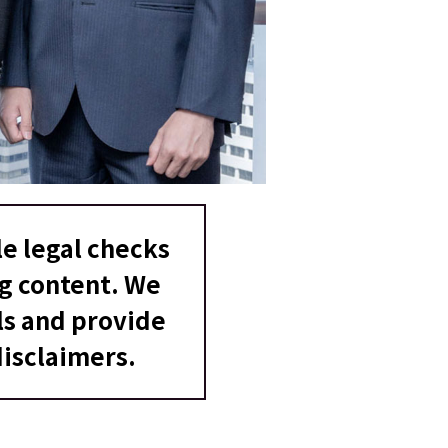
e legal checks
ng content. We
ls and provide
isclaimers.