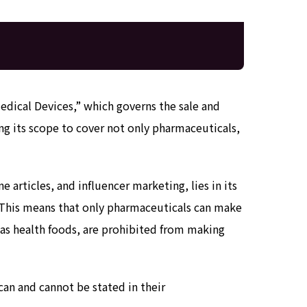
Medical Devices,” which governs the sale and
g its scope to cover not only pharmaceuticals,
e articles, and influencer marketing, lies in its
. This means that only pharmaceuticals can make
 as health foods, are prohibited from making
can and cannot be stated in their