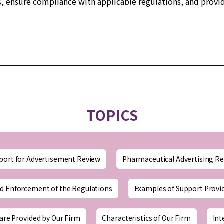
s, ensure compliance with applicable regulations, and provid
TOPICS
port for Advertisement Review
Pharmaceutical Advertising Re
d Enforcement of the Regulations
Examples of Support Provi
are Provided by Our Firm
Characteristics of Our Firm
Int