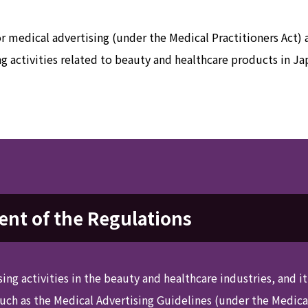
or medical advertising (under the Medical Practitioners Act)
ng activities related to beauty and healthcare products in Ja
nt of the Regulations
sing activities in the beauty and healthcare industries, and i
such as the Medical Advertising Guidelines (under the Medic