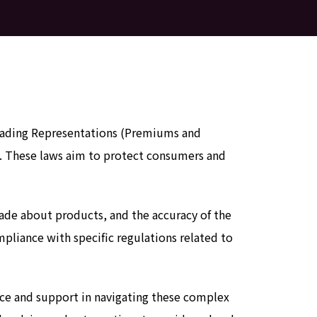
sleading Representations (Premiums and
on. These laws aim to protect consumers and
made about products, and the accuracy of the
pliance with specific regulations related to
nce and support in navigating these complex