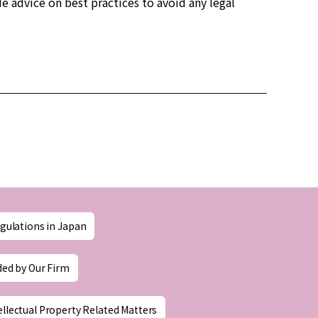
e advice on best practices to avoid any legal
gulations in Japan
ded by Our Firm
ellectual Property Related Matters