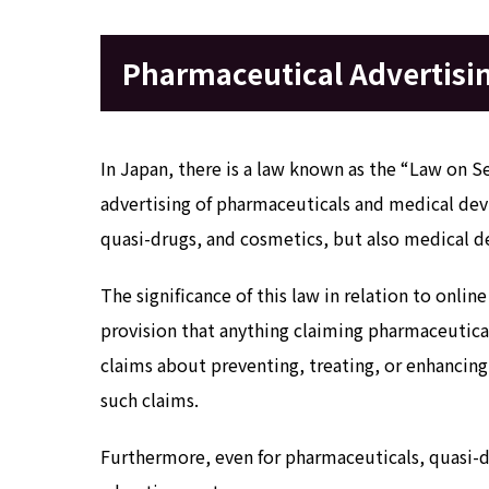
Pharmaceutical Advertisin
In Japan, there is a law known as the “Law on S
advertising of pharmaceuticals and medical de
quasi-drugs, and cosmetics, but also medical d
The significance of this law in relation to onlin
provision that anything claiming pharmaceutical
claims about preventing, treating, or enhancin
such claims.
Furthermore, even for pharmaceuticals, quasi-dr