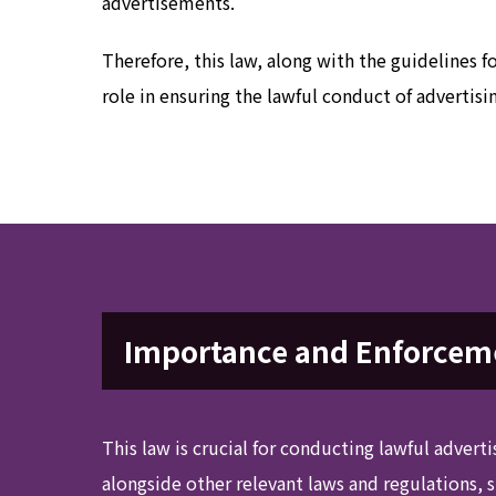
advertisements.
Therefore, this law, along with the guidelines f
role in ensuring the lawful conduct of advertisi
Importance and Enforceme
This law is crucial for conducting lawful adverti
alongside other relevant laws and regulations, 