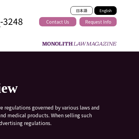
日本語
English
2-3248
Contact Us
Request Info
T
ss-border
iew
ve regulations governed by various laws and
 and medical products. When selling such
dvertising regulations.