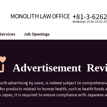
+81-3-626
MONOLITH LAW OFFICE
Weekdays 10:00-18:00 JS
Services
Job Openings
Attorney
Internet
Cro
velopment
Paralegal, Law Clerk
Legal Support for YouTuber
se
Internship
Legal Support for VTuber
Advertisement Rev
ts and Blockchains
A Message from the Managing Attorney
M&A of SNS Accounts
, etc.)
Meet Our Team
Online Reputation Management
Photo Gallery
ID of the Defamatory Statement
uth advertising by users, is indeed subject to comprehensi
nt for products related to human health, such as health foods
n Japan, it is required to ensure compliance with Japanese a