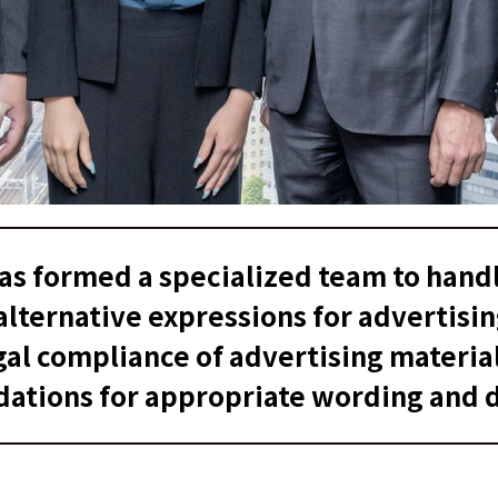
has formed a specialized team to handl
lternative expressions for advertisi
gal compliance of advertising materia
tions for appropriate wording and d