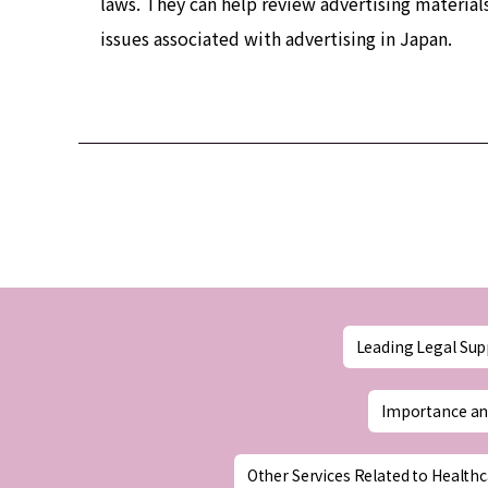
laws. They can help review advertising material
issues associated with advertising in Japan.
Leading Legal Sup
Importance an
Other Services Related to Healthc