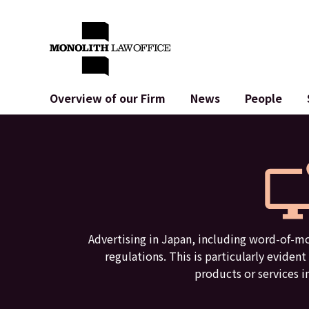
Overview of our Firm
News
People
Greetings from the Managing Attorney
General Corporate
IT
Social Impact & Community Engagement
Contract Drafting and Review
System De
Global Alliance
M&A
Terms of U
Access
IPO in Japan
Crypto Asse
Personal Information Protection
AI (ChatGPT
Advertisement Review
Cybercrime
Advertising in Japan, including word-of-mo
regulations. This is particularly evide
products or services i