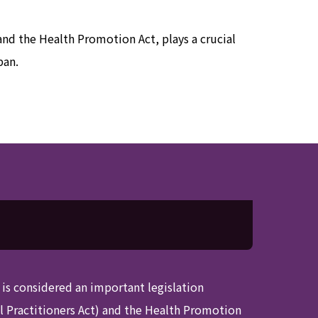
 and the Health Promotion Act, plays a crucial
pan.
t is considered an important legislation
al Practitioners Act) and the Health Promotion