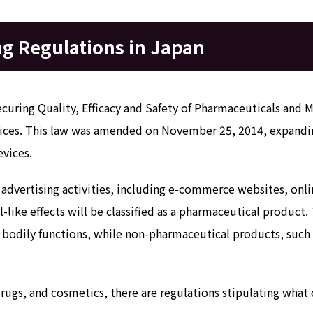
g Regulations in Japan
ecuring Quality, Efficacy and Safety of Pharmaceuticals and 
vices. This law was amended on November 25, 2014, expandin
evices.
e advertising activities, including e-commerce websites, onlin
-like effects will be classified as a pharmaceutical product
g bodily functions, while non-pharmaceutical products, such
ugs, and cosmetics, there are regulations stipulating what 