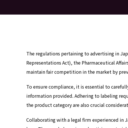
The regulations pertaining to advertising in J
Representations Act), the Pharmaceutical Affair
maintain fair competition in the market by prev
To ensure compliance, it is essential to carefu
information provided. Adhering to labeling requ
the product category are also crucial considerat
Collaborating with a legal firm experienced in 