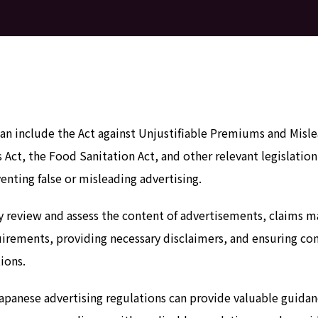
apan include the Act against Unjustifiable Premiums and Mi
s Act, the Food Sanitation Act, and other relevant legislati
enting false or misleading advertising.
lly review and assess the content of advertisements, claims 
irements, providing necessary disclaimers, and ensuring com
ions.
Japanese advertising regulations can provide valuable guida