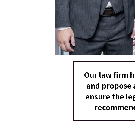
Our law firm 
and propose a
ensure the le
recommenda