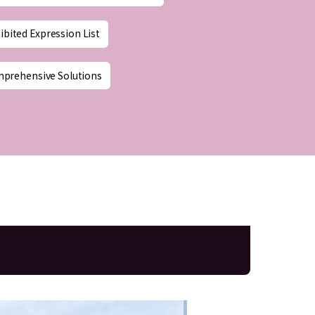
ibited Expression List
mprehensive Solutions