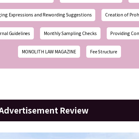
ging Expressions and Rewording Suggestions
Creation of Proh
rnal Guidelines
Monthly Sampling Checks
Providing Co
MONOLITH LAW MAGAZINE
Fee Structure
r Advertisement Review