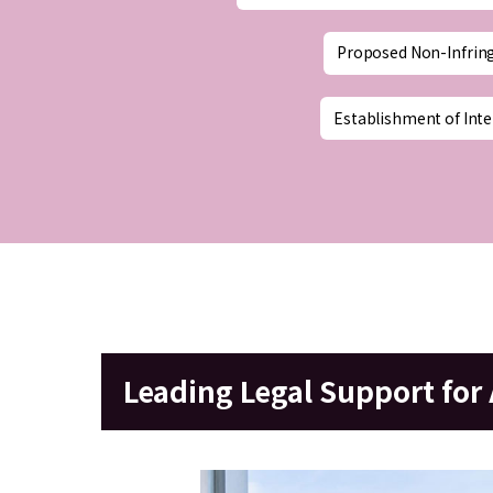
Proposed Non-Infrin
Establishment of Inte
Leading Legal Support fo