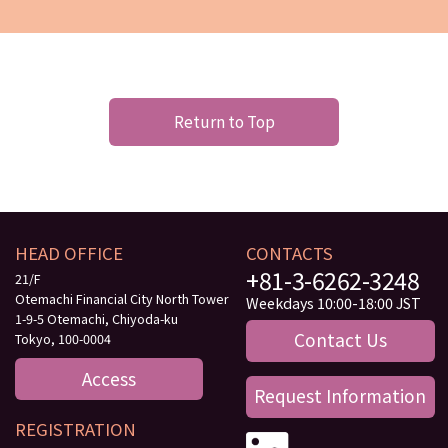
Return to Top
HEAD OFFICE
CONTACTS
+81-3-6262-3248
21/F
Otemachi Financial City North Tower
Weekdays 10:00-18:00 JST
1-9-5 Otemachi, Chiyoda-ku
Contact Us
Tokyo, 100-0004
Access
Request Information
REGISTRATION