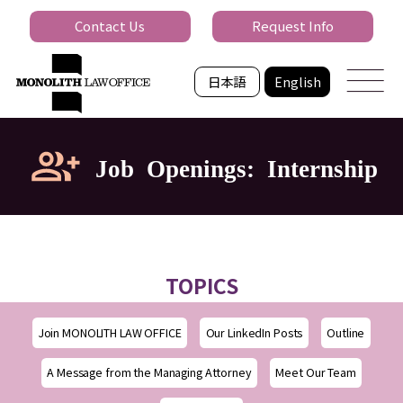
Contact Us
Request Info
日本語
English
Job Openings: Internship
TOPICS
Join MONOLITH LAW OFFICE
Our LinkedIn Posts
Outline
A Message from the Managing Attorney
Meet Our Team