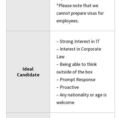
*Please note that we
cannot prepare visas for
employees.
– Strong Interest in IT
– Interest in Corporate
Law
– Being able to think
Ideal
outside of the box
Candidate
– Prompt Response
– Proactive
– Any nationality or age is
welcome