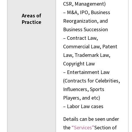
CSR, Management)
– M&A, IPO, Business
Areas of
Reorganization, and
Practice
Business Succession
– Contract Law,
Commercial Law, Patent
Law, Trademark Law,
Copyright Law
– Entertainment Law
(Contracts for Celebrities,
Influencers, Sports
Players, and etc)
– Labor Law cases
Details can be seen under
the
“Services”
Section of