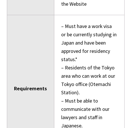
the Website
– Must have a work visa
or be currently studying in
Japan and have been
approved for residency
status.*
– Residents of the Tokyo
area who can work at our
Tokyo office (Otemachi
Requirements
Station).
– Must be able to
communicate with our
lawyers and staff in
Japanese.