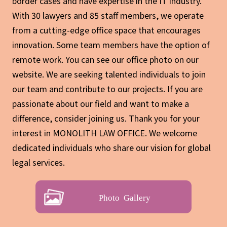
border cases and have expertise in the IT industry.
With 30 lawyers and 85 staff members, we operate
from a cutting-edge office space that encourages
innovation. Some team members have the option of
remote work. You can see our office photo on our
website. We are seeking talented individuals to join
our team and contribute to our projects. If you are
passionate about our field and want to make a
difference, consider joining us. Thank you for your
interest in MONOLITH LAW OFFICE. We welcome
dedicated individuals who share our vision for global
legal services.
Photo Gallery