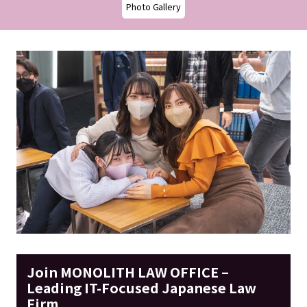
Photo Gallery
Join MONOLITH LAW OFFICE –
Leading IT-Focused Japanese Law
Firm