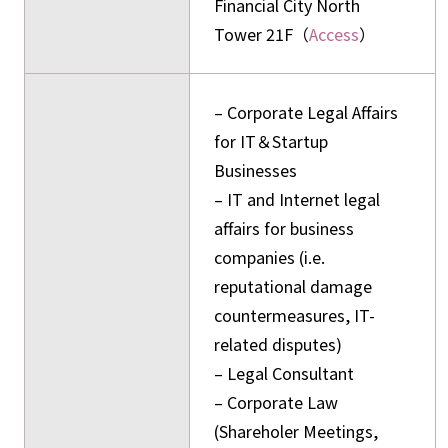
Financial City North
Tower 21F（
Access
）
– Corporate Legal Affairs
for IT＆Startup
Businesses
– IT and Internet legal
affairs for business
companies (i.e.
reputational damage
countermeasures, IT-
related disputes)
– Legal Consultant
– Corporate Law
(Shareholer Meetings,