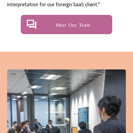
interpretation for our foreign SaaS client.”
Meet Our Team