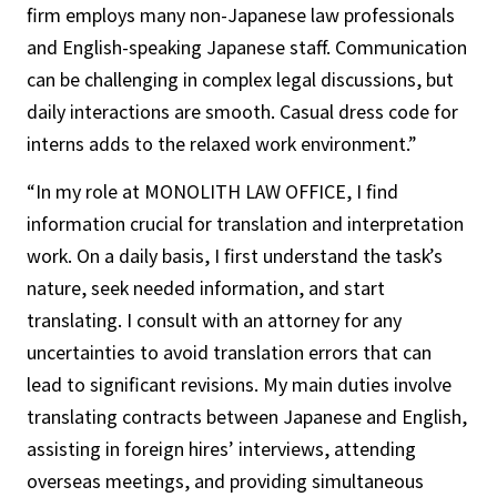
firm employs many non-Japanese law professionals
and English-speaking Japanese staff. Communication
can be challenging in complex legal discussions, but
daily interactions are smooth. Casual dress code for
interns adds to the relaxed work environment.”
“In my role at MONOLITH LAW OFFICE, I find
information crucial for translation and interpretation
work. On a daily basis, I first understand the task’s
nature, seek needed information, and start
translating. I consult with an attorney for any
uncertainties to avoid translation errors that can
lead to significant revisions. My main duties involve
translating contracts between Japanese and English,
assisting in foreign hires’ interviews, attending
overseas meetings, and providing simultaneous