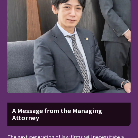
A Message from the Managing
Attorney
The next generation of law firms will necessitate a