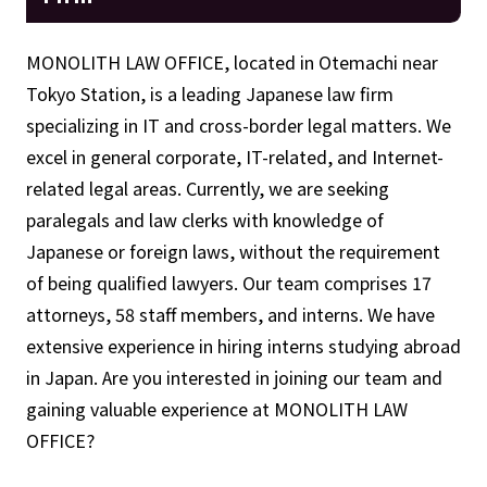
MONOLITH LAW OFFICE, located in Otemachi near
Tokyo Station, is a leading Japanese law firm
specializing in IT and cross-border legal matters. We
excel in general corporate, IT-related, and Internet-
related legal areas. Currently, we are seeking
paralegals and law clerks with knowledge of
Japanese or foreign laws, without the requirement
of being qualified lawyers. Our team comprises 17
attorneys, 58 staff members, and interns. We have
extensive experience in hiring interns studying abroad
in Japan. Are you interested in joining our team and
gaining valuable experience at MONOLITH LAW
OFFICE?