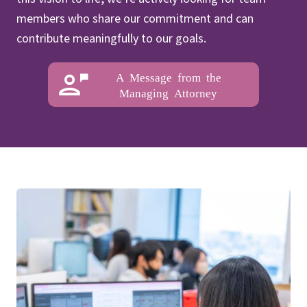
members who share our commitment and can
contribute meaningfully to our goals.
A Message from the
Managing Attorney