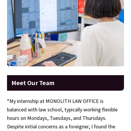
Meet Our Team
“My internship at MONOLITH LAW OFFICE is
balanced with law school, typically working flexible
hours on Mondays, Tuesdays, and Thursdays.
Despite initial concerns as a foreigner, I found the