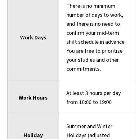
There is no minimum
number of days to work,
and there is no need to
confirm your mid-term
Work Days
shift schedule in advance.
You are free to prioritize
your studies and other
commitments.
At least 3 hours per day
Work Hours
from 10:00 to 19:00
Summer and Winter
Holiday
Holidays (adjusted