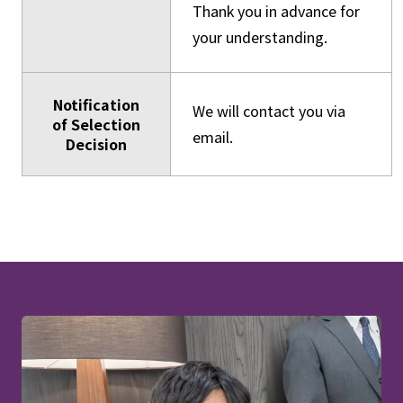
Thank you in advance for
your understanding.
Notification
We will contact you via
of Selection
email.
Decision