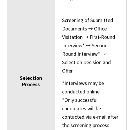
Screening of Submitted
Documents → Office
Visitation → First-Round
Interview* → Second-
Round Interview* →
Selection Decision and
Offer
Selection
*Interviews may be
Process
conducted online
*Only successful
candidates will be
contacted via e-mail after
the screening process.