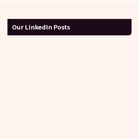
Our LinkedIn Posts