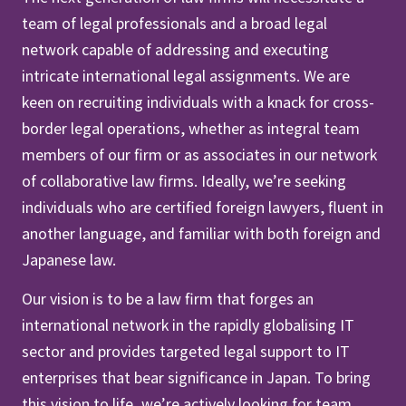
team of legal professionals and a broad legal
network capable of addressing and executing
intricate international legal assignments. We are
keen on recruiting individuals with a knack for cross-
border legal operations, whether as integral team
members of our firm or as associates in our network
of collaborative law firms. Ideally, we’re seeking
individuals who are certified foreign lawyers, fluent in
another language, and familiar with both foreign and
Japanese law.
Our vision is to be a law firm that forges an
international network in the rapidly globalising IT
sector and provides targeted legal support to IT
enterprises that bear significance in Japan. To bring
this vision to life, we’re actively looking for team