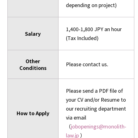
depending on project)
1,400-1,800 JPY an hour
Salary
(Tax Included)
Other
Please contact us.
Conditions
Please send a PDF file of
your CV and/or Resume to
our recruiting department
How to Apply
via email
（
jobopenings@monolith-
law.jp
）