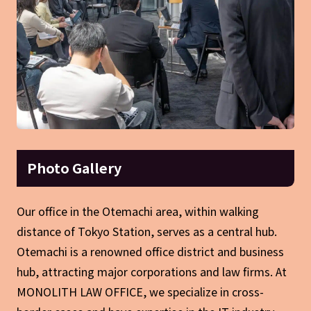
Photo Gallery
Our office in the Otemachi area, within walking
distance of Tokyo Station, serves as a central hub.
Otemachi is a renowned office district and business
hub, attracting major corporations and law firms. At
MONOLITH LAW OFFICE, we specialize in cross-