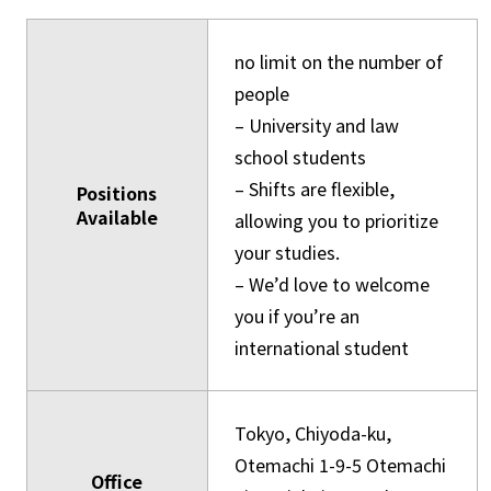
no limit on the number of
people
– University and law
school students
– Shifts are flexible,
Positions
Available
allowing you to prioritize
your studies.
– We’d love to welcome
you if you’re an
international student
Tokyo, Chiyoda-ku,
Otemachi 1-9-5 Otemachi
Office