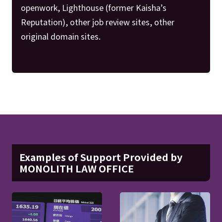
openwork, Lighthouse (former Kaisha’s
Reputation), other job review sites, other
original domain sites.
Examples of Support Provided by
MONOLITH LAW OFFICE