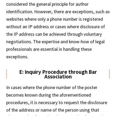
considered the general principle for author
identification. However, there are exceptions, such as
websites where only a phone number is registered
without an IP address or cases where disclosure of
the IP address can be achieved through voluntary
negotiations. The expertise and know-how of legal
professionals are essential in handling these
exceptions.
E: Inquiry Procedure through Bar
Association
In cases where the phone number of the poster
becomes known during the aforementioned
procedures, it is necessary to request the disclosure
of the address or name of the person using that