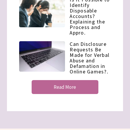
Identify
Disposable
Accounts?
Explaining the
Process and
Appro.
Can Disclosure
Requests Be
Made for Verbal
Abuse and
Defamation in
Online Games?.
Read More