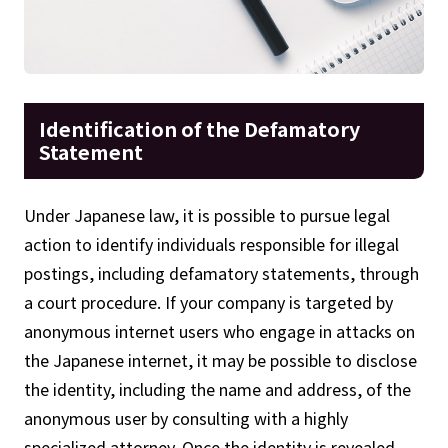
Identification of the Defamatory
Statement
Under Japanese law, it is possible to pursue legal
action to identify individuals responsible for illegal
postings, including defamatory statements, through
a court procedure. If your company is targeted by
anonymous internet users who engage in attacks on
the Japanese internet, it may be possible to disclose
the identity, including the name and address, of the
anonymous user by consulting with a highly
specialized attorney. Once the identity is revealed,