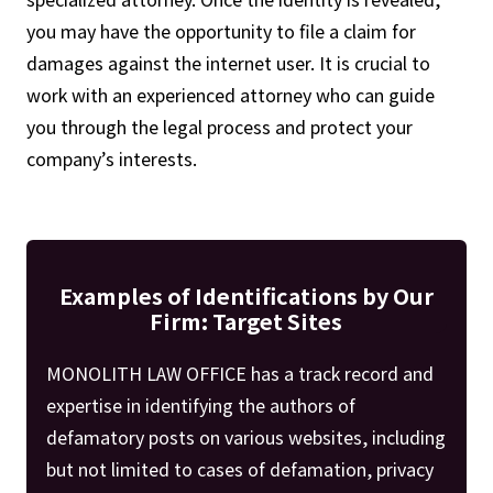
you may have the opportunity to file a claim for
damages against the internet user. It is crucial to
work with an experienced attorney who can guide
you through the legal process and protect your
company’s interests.
Examples of Identifications by Our
Firm: Target Sites
MONOLITH LAW OFFICE has a track record and
expertise in identifying the authors of
defamatory posts on various websites, including
but not limited to cases of defamation, privacy