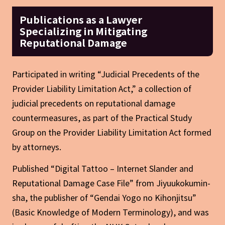
Publications as a Lawyer
Specializing in Mitigating
Reputational Damage
Participated in writing “Judicial Precedents of the
Provider Liability Limitation Act,” a collection of
judicial precedents on reputational damage
countermeasures, as part of the Practical Study
Group on the Provider Liability Limitation Act formed
by attorneys.
Published “Digital Tattoo – Internet Slander and
Reputational Damage Case File” from Jiyuukokumin-
sha, the publisher of “Gendai Yogo no Kihonjitsu”
(Basic Knowledge of Modern Terminology), and was