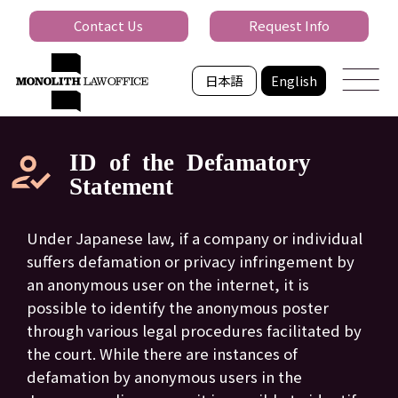
Contact Us
Request Info
日本語
English
ID of the Defamatory
Statement
Under Japanese law, if a company or individual
suffers defamation or privacy infringement by
an anonymous user on the internet, it is
possible to identify the anonymous poster
through various legal procedures facilitated by
the court. While there are instances of
defamation by anonymous users in the