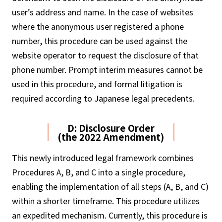
user’s address and name. In the case of websites
where the anonymous user registered a phone
number, this procedure can be used against the
website operator to request the disclosure of that
phone number. Prompt interim measures cannot be
used in this procedure, and formal litigation is
required according to Japanese legal precedents.
D: Disclosure Order
(the 2022 Amendment)
This newly introduced legal framework combines
Procedures A, B, and C into a single procedure,
enabling the implementation of all steps (A, B, and C)
within a shorter timeframe. This procedure utilizes
an expedited mechanism. Currently, this procedure is