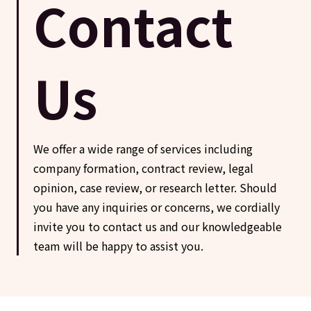
Contact
Us
We offer a wide range of services including
company formation, contract review, legal
opinion, case review, or research letter. Should
you have any inquiries or concerns, we cordially
invite you to contact us and our knowledgeable
team will be happy to assist you.