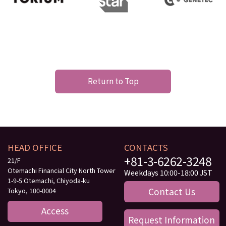
Return to Top
HEAD OFFICE
CONTACTS
+81-3-6262-3248
21/F
Otemachi Financial City North Tower
Weekdays 10:00-18:00 JST
1-9-5 Otemachi, Chiyoda-ku
Contact Us
Tokyo, 100-0004
Access
Request Information