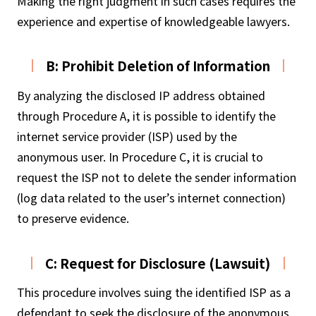
Making the right judgment in such cases requires the
experience and expertise of knowledgeable lawyers.
B: Prohibit Deletion of Information
By analyzing the disclosed IP address obtained
through Procedure A, it is possible to identify the
internet service provider (ISP) used by the
anonymous user. In Procedure C, it is crucial to
request the ISP not to delete the sender information
(log data related to the user’s internet connection)
to preserve evidence.
C: Request for Disclosure (Lawsuit)
This procedure involves suing the identified ISP as a
defendant to seek the disclosure of the anonymous