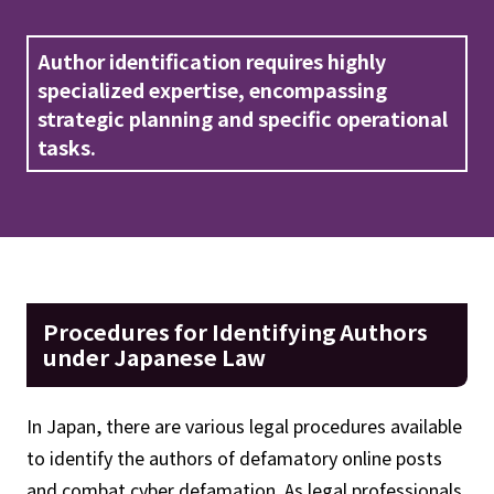
Author identification requires highly
specialized expertise, encompassing
strategic planning and specific operational
tasks.
Procedures for Identifying Authors
under Japanese Law
In Japan, there are various legal procedures available
to identify the authors of defamatory online posts
and combat cyber defamation. As legal professionals,