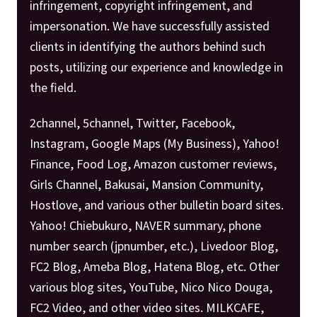
infringement, copyright infringement, and
impersonation. We have successfully assisted
clients in identifying the authors behind such
posts, utilizing our experience and knowledge in
the field.
2channel, 5channel, Twitter, Facebook,
Instagram, Google Maps (My Business), Yahoo!
Finance, Food Log, Amazon customer reviews,
Girls Channel, Bakusai, Mansion Community,
Hostlove, and various other bulletin board sites.
Yahoo! Chiebukuro, NAVER summary, phone
number search (jpnumber, etc.), Livedoor Blog,
FC2 Blog, Ameba Blog, Hatena Blog, etc. Other
various blog sites, YouTube, Nico Nico Douga,
FC2 Video, and other video sites. MILKCAFE,