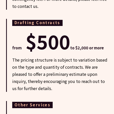
to contact us.
Drafting Contracts
$500
from
to $2,000 or more
The pricing structure is subject to variation based
on the type and quantity of contracts. We are
pleased to offer a preliminary estimate upon
inquiry, thereby encouraging you to reach out to
us for further details.
Other Services