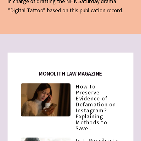
in charge of drafting the NHK Saturday drama
“Digital Tattoo” based on this publication record.
MONOLITH LAW MAGAZINE
How to
Preserve
Evidence of
Defamation on
Instagram?
Explaining
Methods to
Save .
Is It Possible to