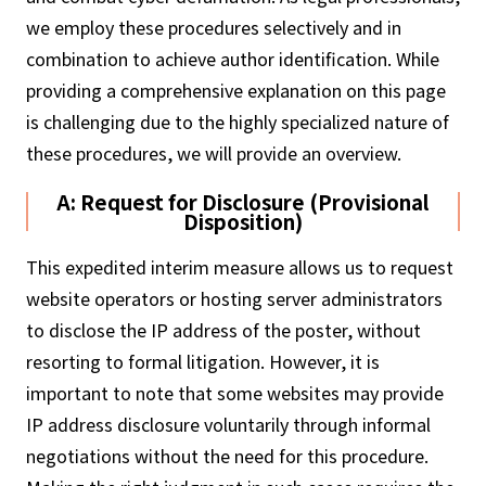
we employ these procedures selectively and in
combination to achieve author identification. While
providing a comprehensive explanation on this page
is challenging due to the highly specialized nature of
these procedures, we will provide an overview.
A: Request for Disclosure (Provisional
Disposition)
This expedited interim measure allows us to request
website operators or hosting server administrators
to disclose the IP address of the poster, without
resorting to formal litigation. However, it is
important to note that some websites may provide
IP address disclosure voluntarily through informal
negotiations without the need for this procedure.