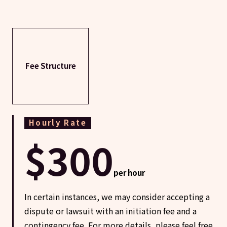
Fee Structure
Hourly Rate
$300
per hour
In certain instances, we may consider accepting a
dispute or lawsuit with an initiation fee and a
contingency fee. For more details, please feel free