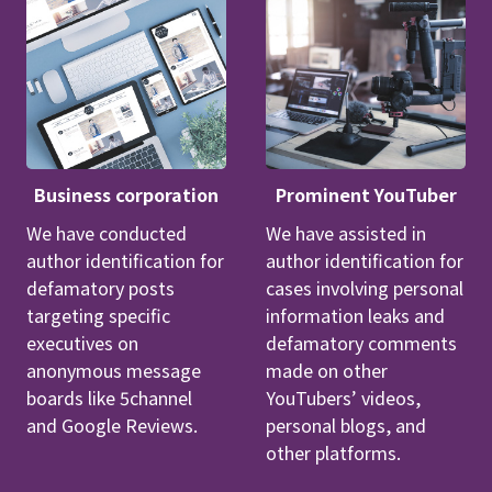
Business corporation
Prominent YouTuber
We have conducted
We have assisted in
author identification for
author identification for
defamatory posts
cases involving personal
targeting specific
information leaks and
executives on
defamatory comments
anonymous message
made on other
boards like 5channel
YouTubers’ videos,
and Google Reviews.
personal blogs, and
other platforms.