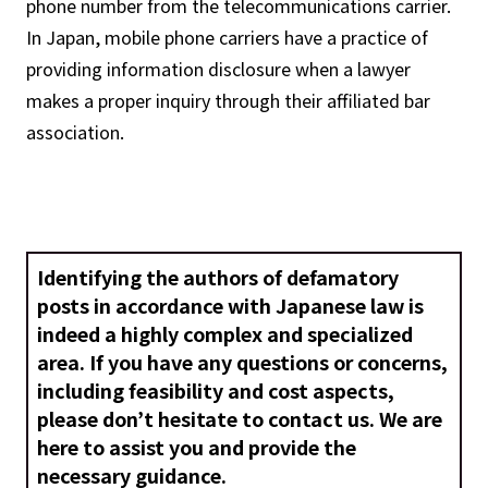
phone number from the telecommunications carrier.
In Japan, mobile phone carriers have a practice of
providing information disclosure when a lawyer
makes a proper inquiry through their affiliated bar
association.
Identifying the authors of defamatory
posts in accordance with Japanese law is
indeed a highly complex and specialized
area. If you have any questions or concerns,
including feasibility and cost aspects,
please don’t hesitate to contact us. We are
here to assist you and provide the
necessary guidance.