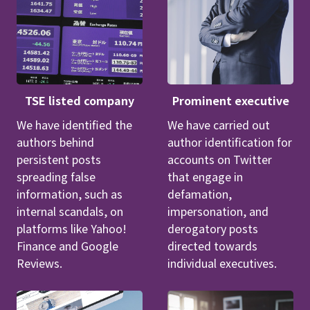
TSE listed company
Prominent executive
We have identified the
We have carried out
authors behind
author identification for
persistent posts
accounts on Twitter
spreading false
that engage in
information, such as
defamation,
internal scandals, on
impersonation, and
platforms like Yahoo!
derogatory posts
Finance and Google
directed towards
Reviews.
individual executives.