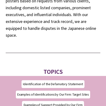
posters based on requests from various clients,
including domestic listed companies, prominent
executives, and influential individuals. With our
extensive experience and track record, we are
equipped to handle disputes in the Japanese online
space.
TOPICS
Identification of the Defamatory Statement
Examples of Identifications by Our Firm: Target Sites
Examples of Support Provided by Our Firm