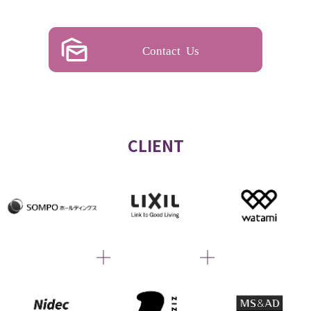
Contact Us
CLIENT