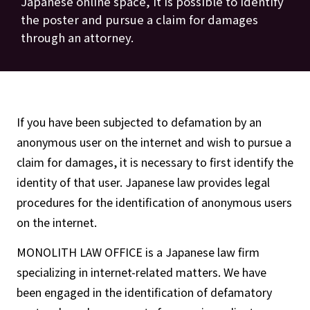
Japanese online space, it is possible to identify
the poster and pursue a claim for damages
through an attorney.
If you have been subjected to defamation by an
anonymous user on the internet and wish to pursue a
claim for damages, it is necessary to first identify the
identity of that user. Japanese law provides legal
procedures for the identification of anonymous users
on the internet.
MONOLITH LAW OFFICE is a Japanese law firm
specializing in internet-related matters. We have
been engaged in the identification of defamatory