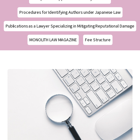
Procedures for Identifying Authors under Japanese Law
Publications as a Lawyer Specializing in Mitigating Reputational Damage
MONOLITH LAW MAGAZINE
Fee Structure