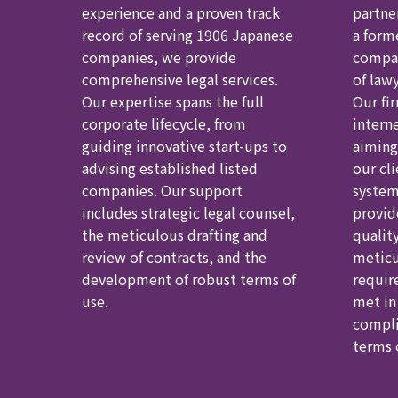
experience and a proven track
partne
record of serving 1906 Japanese
a form
companies, we provide
compan
comprehensive legal services.
of law
Our expertise spans the full
Our fir
corporate lifecycle, from
intern
guiding innovative start-ups to
aiming
advising established listed
our cl
companies. Our support
system
includes strategic legal counsel,
provid
the meticulous drafting and
qualit
review of contracts, and the
meticu
development of robust terms of
requir
use.
met in
compli
terms o