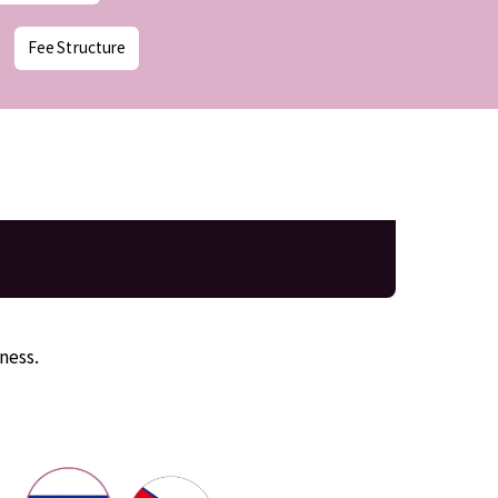
Fee Structure
ness.