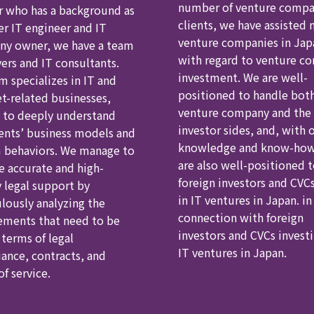
number of venture comp
r who has a background as
clients, we have assisted
er IT engineer and IT
venture companies in Jap
y owner, we have a team
with regard to venture c
yers and IT consultants.
investment. We are well-
m specializes in IT and
positioned to handle bot
et-related businesses,
venture company and the
 to deeply understand
investor sides, and, with 
ients’ business models and
knowledge and know-how
 behaviors. We manage to
are also well-positioned 
e accurate and high-
foreign investors and CVCs
y legal support by
in IT ventures in Japan. in
lously analyzing the
connection with foreign
ements that need to be
investors and CVCs investi
 terms of legal
IT ventures in Japan.
ance, contracts, and
f service.