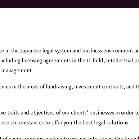
in the Japanese legal system and business environment and 
including licensing agreements in the IT field, intellectual 
sk management.
nies in the areas of fundraising, investment contracts, and 
ve traits and objectives of our clients’ businesses in order
ese circumstances to offer you the best legal solutions.
ent of every company seeking to expand into Japan. Our know