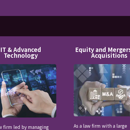
IT & Advanced
Equity and Merger
Technology
Acquisitions
As a law firm with a large
aw firm led by managing