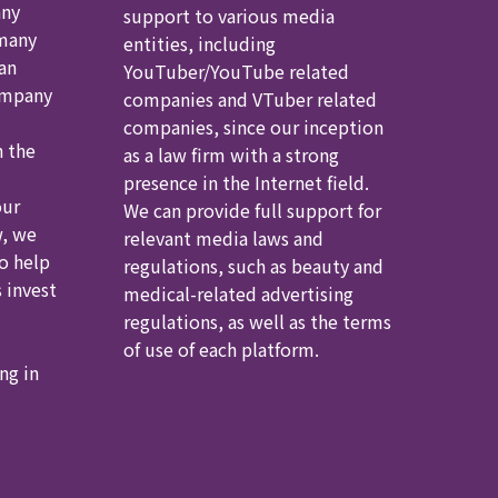
any
support to various media
 many
entities, including
an
YouTuber/YouTube related
ompany
companies and VTuber related
companies, since our inception
h the
as a law firm with a strong
presence in the Internet field.
our
We can provide full support for
, we
relevant media laws and
to help
regulations, such as beauty and
 invest
medical-related advertising
regulations, as well as the terms
of use of each platform.
ng in