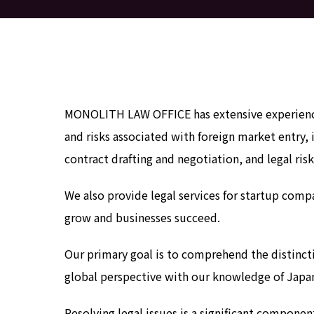
MONOLITH LAW OFFICE has extensive experience 
and risks associated with foreign market entry, 
contract drafting and negotiation, and legal ri
We also provide legal services for startup compa
grow and businesses succeed.
Our primary goal is to comprehend the distincti
global perspective with our knowledge of Japan
Resolving legal issues is a significant compon