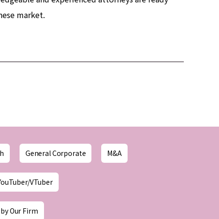
anese market.
ch
General Corporate
M&A
YouTuber/VTuber
 by Our Firm