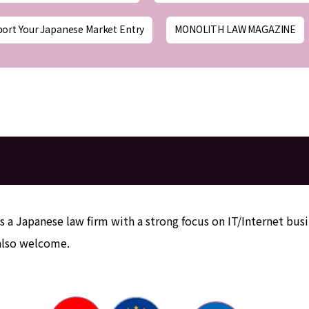
port Your Japanese Market Entry
MONOLITH LAW MAGAZINE
e
s a Japanese law firm with a strong focus on IT/Internet busi
 also welcome.