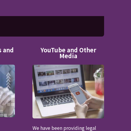
s and
YouTube and Other
Media
We have been providing legal