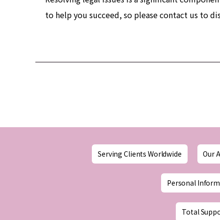
to help you succeed, so please contact us to di
Serving Clients Worldwide
Our A
Personal Inform
Total Suppo