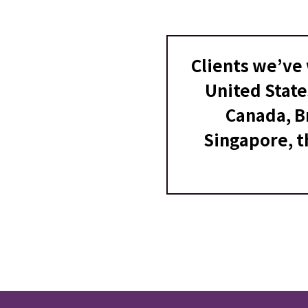
Clients we’ve 
United State
Canada, Br
Singapore, t