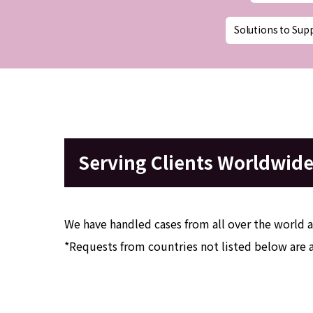
Solutions to Sup
Serving Clients Worldwid
We have handled cases from all over the world a
*Requests from countries not listed below are