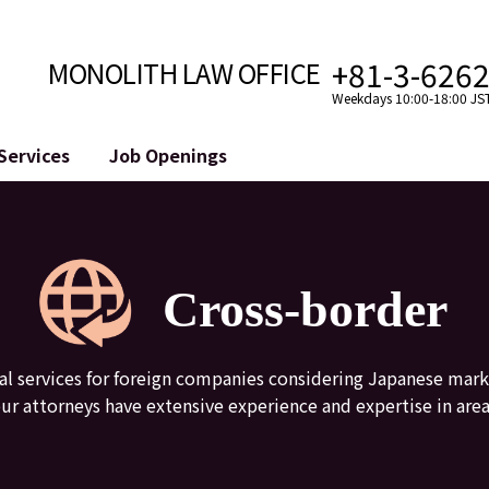
+81-3-626
MONOLITH LAW OFFICE
Weekdays 10:00-18:00 JS
Services
Job Openings
Attorney
Internet
Cro
velopment
Paralegal, Law Clerk
Legal Support for YouTuber
se
Internship
Legal Support for VTuber
Cross-border
ts and Blockchains
A Message from the Managing Attorney
M&A of SNS Accounts
, etc.)
Meet Our Team
Online Reputation Management
Photo Gallery
ID of the Defamatory Statement
gal services for foreign companies considering Japanese mark
 our attorneys have extensive experience and expertise in area