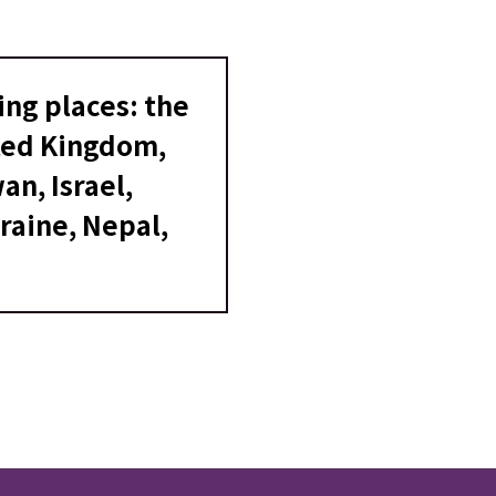
ing places: the
ited Kingdom,
an, Israel,
raine, Nepal,