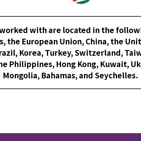
worked with are located in the follow
s, the European Union, China, the Un
azil, Korea, Turkey, Switzerland, Taiw
he Philippines, Hong Kong, Kuwait, Uk
Mongolia, Bahamas, and Seychelles.