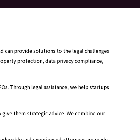
can provide solutions to the legal challenges
property protection, data privacy compliance,
IPOs. Through legal assistance, we help startups
 to give them strategic advice. We combine our
ledgeable and experienced attorneys are ready