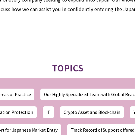
scuss how we can assist you in confidently entering the Jap
TOPICS
reas of Practice
Our Highly Specialized Team with Global Rea
ation Protection
IT
Crypto Asset and Blockchain
rt for Japanese Market Entry
Track Record of Support offered