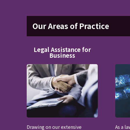
Our Areas of Practice
Legal Assistance for
Business
Drawing on our extensive
As a l