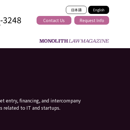
日本語
English
2-3248
Contact Us
Request Info
T
ss-border
et entry, financing, and intercompany
s related to IT and startups.