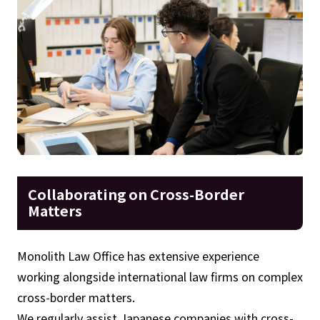
Collaborating on Cross-Border
Matters
Monolith Law Office has extensive experience
working alongside international law firms on complex
cross-border matters.
We regularly assist Japanese companies with cross-