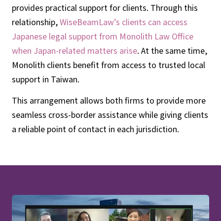
provides practical support for clients. Through this
relationship,
WiseBeamLaw’s clients can access
Japanese legal support from Monolith Law Office
when Japan-related matters arise
. At the same time,
Monolith clients benefit from access to trusted local
support in Taiwan.
This arrangement allows both firms to provide more
seamless cross-border assistance while giving clients
a reliable point of contact in each jurisdiction.