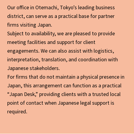
Our office in Otemachi, Tokyo’s leading business
district, can serve as a practical base for partner
firms visiting Japan.
Subject to availability, we are pleased to provide
meeting facilities and support for client
engagements. We can also assist with logistics,
interpretation, translation, and coordination with
Japanese stakeholders.
For firms that do not maintain a physical presence in
Japan, this arrangement can function as a practical
“Japan Desk,” providing clients with a trusted local
point of contact when Japanese legal support is
required.