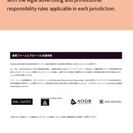
responsibility rules applicable in each jurisdiction.