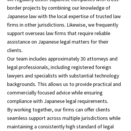
border projects by combining our knowledge of
Japanese law with the local expertise of trusted law
firms in other jurisdictions. Likewise, we frequently
support overseas law firms that require reliable
assistance on Japanese legal matters for their
clients.
Our team includes approximately 30 attorneys and
legal professionals, including registered foreign
lawyers and specialists with substantial technology
backgrounds. This allows us to provide practical and
commercially focused advice while ensuring
compliance with Japanese legal requirements.
By working together, our firms can offer clients
seamless support across multiple jurisdictions while
maintaining a consistently high standard of legal