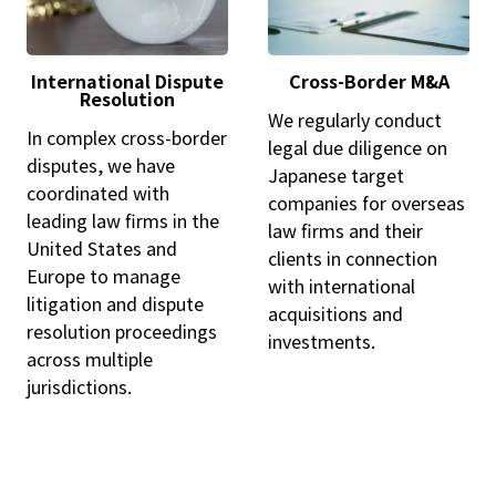
International Dispute
Cross-Border M&A
Resolution
We regularly conduct
In complex cross-border
legal due diligence on
disputes, we have
Japanese target
coordinated with
companies for overseas
leading law firms in the
law firms and their
United States and
clients in connection
Europe to manage
with international
litigation and dispute
acquisitions and
resolution proceedings
investments.
across multiple
jurisdictions.