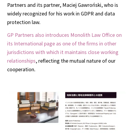
Partners and its partner, Maciej Gawroński, who is
widely recognized for his work in GDPR and data
protection law.
GP Partners also introduces Monolith Law Office on
its International page as one of the firms in other
jurisdictions with which it maintains close working
relationships
, reflecting the mutual nature of our
cooperation.