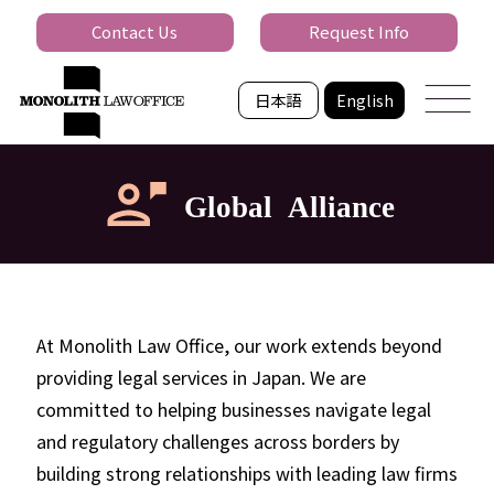
Contact Us
Request Info
日本語
English
Global Alliance
At Monolith Law Office, our work extends beyond
providing legal services in Japan. We are
committed to helping businesses navigate legal
and regulatory challenges across borders by
building strong relationships with leading law firms