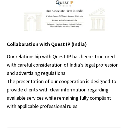
Collaboration with Quest IP (India)
Our relationship with Quest IP has been structured
with careful consideration of India’s legal profession
and advertising regulations.
The presentation of our cooperation is designed to
provide clients with clear information regarding
available services while remaining fully compliant
with applicable professional rules.