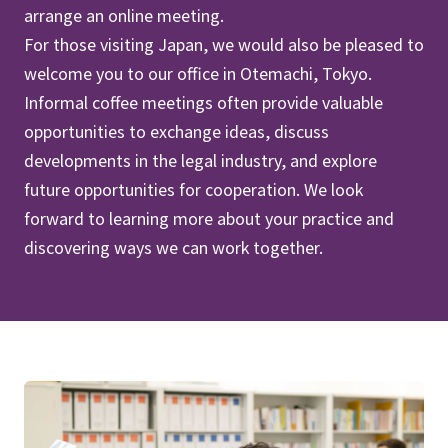
arrange an online meeting.
For those visiting Japan, we would also be pleased to
welcome you to our office in Otemachi, Tokyo.
Informal coffee meetings often provide valuable
opportunities to exchange ideas, discuss
developments in the legal industry, and explore
future opportunities for cooperation. We look
forward to learning more about your practice and
discovering ways we can work together.