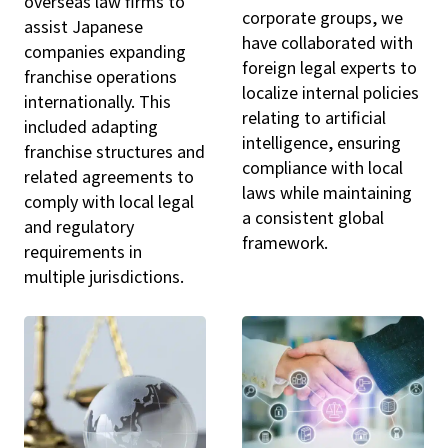
overseas law firms to
corporate groups, we
assist Japanese
have collaborated with
companies expanding
foreign legal experts to
franchise operations
localize internal policies
internationally. This
relating to artificial
included adapting
intelligence, ensuring
franchise structures and
compliance with local
related agreements to
laws while maintaining
comply with local legal
a consistent global
and regulatory
framework.
requirements in
multiple jurisdictions.