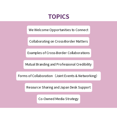
TOPICS
We Welcome Opportunities to Connect
Collaborating on Cross-Border Matters
Examples of Cross-Border Collaborations
Mutual Branding and Professional Credibility
Forms of Collaboration（Joint Events & Networking）
Resource Sharing and Japan Desk Support
Co-Owned Media Strategy