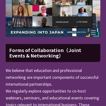
Forms of Collaboration（Joint
Events & Networking）
We believe that education and professional
networking are important components of successful
international partnerships.
We regularly explore opportunities to co-host
webinars, seminars, and educational events covering
topics relevant to international business. These