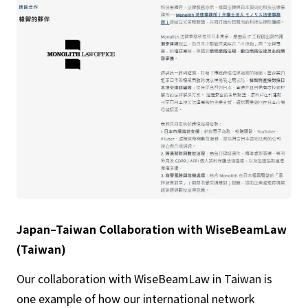
Japan–Taiwan Collaboration with WiseBeamLaw
(Taiwan)
Our collaboration with WiseBeamLaw in Taiwan is
one example of how our international network