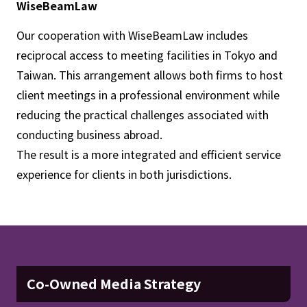
WiseBeamLaw
Our cooperation with WiseBeamLaw includes
reciprocal access to meeting facilities in Tokyo and
Taiwan. This arrangement allows both firms to host
client meetings in a professional environment while
reducing the practical challenges associated with
conducting business abroad.
The result is a more integrated and efficient service
experience for clients in both jurisdictions.
Co-Owned Media Strategy