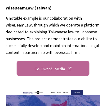
WiseBeamLaw (Taiwan)
A notable example is our collaboration with
WiseBeamLaw, through which we operate a platform
dedicated to explaining Taiwanese law to Japanese
businesses. The project demonstrates our ability to
successfully develop and maintain international legal
content in partnership with overseas firms.
Co-Owned Media