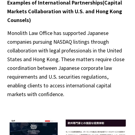
Examples of International Partnerships(Capital
Markets Collaboration with U.S. and Hong Kong
Counsels)
Monolith Law Office has supported Japanese
companies pursuing NASDAQ listings through
collaboration with legal professionals in the United
States and Hong Kong. These matters require close
coordination between Japanese corporate law
requirements and U.S. securities regulations,
enabling clients to access international capital
markets with confidence.