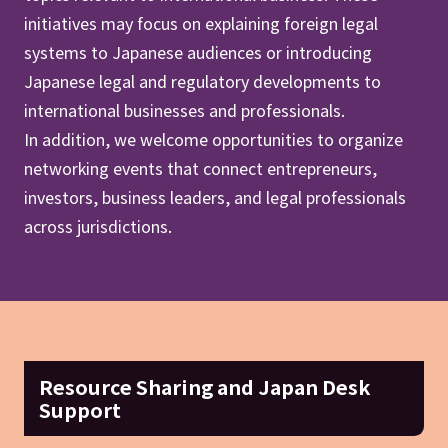
initiatives may focus on explaining foreign legal
systems to Japanese audiences or introducing
Japanese legal and regulatory developments to
international businesses and professionals.
In addition, we welcome opportunities to organize
networking events that connect entrepreneurs,
investors, business leaders, and legal professionals
across jurisdictions.
Resource Sharing and Japan Desk
Support