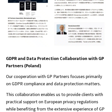
GDPR and Data Protection Collaboration with GP
Partners (Poland)
Our cooperation with GP Partners focuses primarily
on GDPR compliance and data protection matters.
This collaboration enables us to provide clients with
practical support on European privacy regulations
while benefiting from the extensive experience of GP