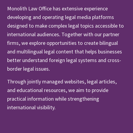
Monolith Law Office has extensive experience
developing and operating legal media platforms
designed to make complex legal topics accessible to
international audiences. Together with our partner
firms, we explore opportunities to create bilingual
and multilingual legal content that helps businesses
better understand foreign legal systems and cross-
border legal issues.
Through jointly managed websites, legal articles,
and educational resources, we aim to provide
practical information while strengthening
international visibility.