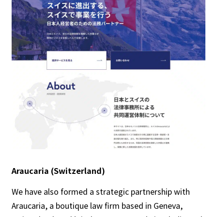
Araucaria (Switzerland)
We have also formed a strategic partnership with
Araucaria, a boutique law firm based in Geneva,