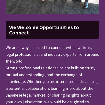
We Welcome Opportunities to
Connect
We are always pleased to connect with law firms,
legal professionals, and industry experts from around
the world.
Strong professional relationships are built on trust,
mutual understanding, and the exchange of
knowledge. Whether you are interested in discussing
a potential collaboration, learning more about the
Japanese legal market, or sharing insights about
your own jurisdiction, we would be delighted to