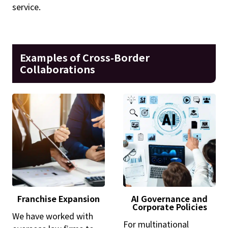
service.
Examples of Cross-Border
Collaborations
Franchise Expansion
AI Governance and
Corporate Policies
We have worked with
For multinational