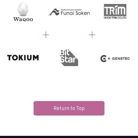
Return to Top