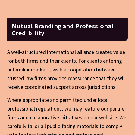
Mutual Branding and Professional
Credibility
A well-structured international alliance creates value
for both firms and their clients. For clients entering
unfamiliar markets, visible cooperation between
trusted law firms provides reassurance that they will
receive coordinated support across jurisdictions.
Where appropriate and permitted under local
professional regulations, we may feature our partner
firms and collaborative initiatives on our website. We
carefully tailor all public-facing materials to comply
with the legal advertising and professional