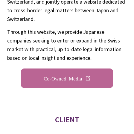
Switzerland, and jointly operate a website dedicated
to cross-border legal matters between Japan and
Switzerland.
Through this website, we provide Japanese
companies seeking to enter or expand in the Swiss
market with practical, up-to-date legal information
based on local insight and experience.
Co-Owned Media
CLIENT