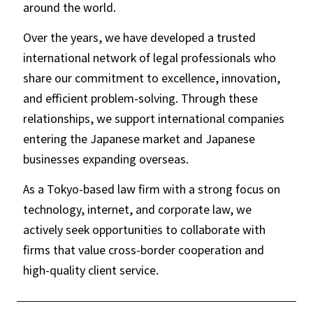
around the world.
Over the years, we have developed a trusted
international network of legal professionals who
share our commitment to excellence, innovation,
and efficient problem-solving. Through these
relationships, we support international companies
entering the Japanese market and Japanese
businesses expanding overseas.
As a Tokyo-based law firm with a strong focus on
technology, internet, and corporate law, we
actively seek opportunities to collaborate with
firms that value cross-border cooperation and
high-quality client service.