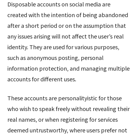
Disposable accounts on social media are
created with the intention of being abandoned
after a short period or on the assumption that
any issues arising will not affect the user’s real
identity. They are used for various purposes,
such as anonymous posting, personal
information protection, and managing multiple
accounts for different uses.
These accounts are personalityistic for those
who wish to speak freely without revealing their
real names, or when registering for services
deemed untrustworthy, where users prefer not