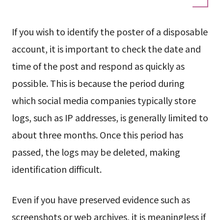
If you wish to identify the poster of a disposable
account, it is important to check the date and
time of the post and respond as quickly as
possible. This is because the period during
which social media companies typically store
logs, such as IP addresses, is generally limited to
about three months. Once this period has
passed, the logs may be deleted, making
identification difficult.
Even if you have preserved evidence such as
screenshots or web archives, it is meaningless if