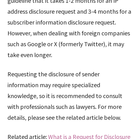
guideline that it takes 1-2 months for an IP
address disclosure request and 3-4 months for a
subscriber information disclosure request.
However, when dealing with foreign companies
such as Google or X (formerly Twitter), it may
take even longer.
Requesting the disclosure of sender
information may require specialized
knowledge, so it is recommended to consult
with professionals such as lawyers. For more
details, please see the related article below.
Related article:
What is a Request for Disclosure