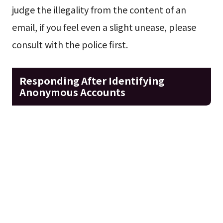
judge the illegality from the content of an
email, if you feel even a slight unease, please
consult with the police first.
Responding After Identifying
Anonymous Accounts