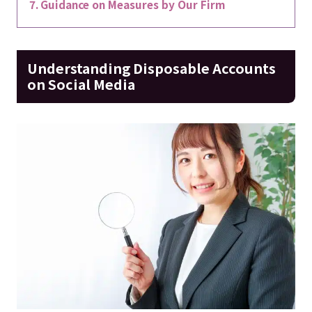
Guidance on Measures by Our Firm
Understanding Disposable Accounts
on Social Media