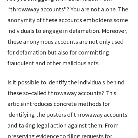
“throwaway accounts”? You are not alone. The
anonymity of these accounts emboldens some
individuals to engage in defamation. Moreover,
these anonymous accounts are not only used
for defamation but also for committing
fraudulent and other malicious acts.
Is it possible to identify the individuals behind
these so-called throwaway accounts? This
article introduces concrete methods for
identifying the posters of throwaway accounts
and taking legal action against them. From
preserving evidence to filing requests for