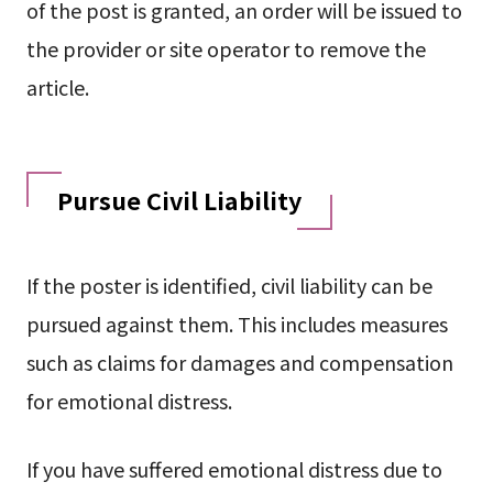
of the post is granted, an order will be issued to
the provider or site operator to remove the
article.
Pursue Civil Liability
If the poster is identified, civil liability can be
pursued against them. This includes measures
such as claims for damages and compensation
for emotional distress.
If you have suffered emotional distress due to