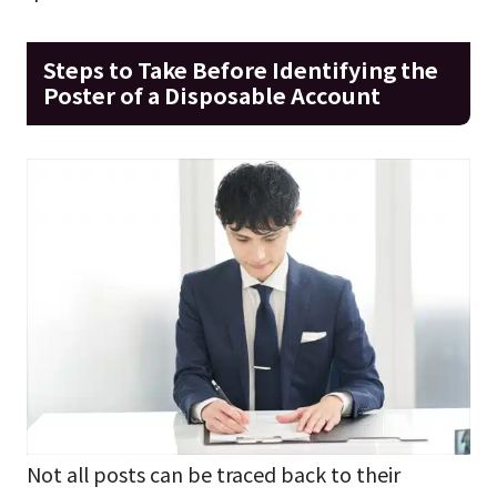
Steps to Take Before Identifying the
Poster of a Disposable Account
Not all posts can be traced back to their