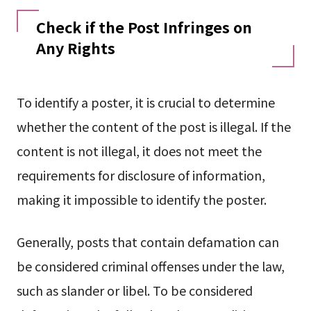
Check if the Post Infringes on
Any Rights
To identify a poster, it is crucial to determine
whether the content of the post is illegal. If the
content is not illegal, it does not meet the
requirements for disclosure of information,
making it impossible to identify the poster.
Generally, posts that contain defamation can
be considered criminal offenses under the law,
such as slander or libel. To be considered