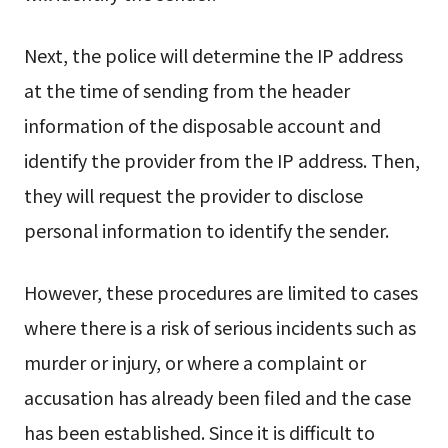
Next, the police will determine the IP address
at the time of sending from the header
information of the disposable account and
identify the provider from the IP address. Then,
they will request the provider to disclose
personal information to identify the sender.
However, these procedures are limited to cases
where there is a risk of serious incidents such as
murder or injury, or where a complaint or
accusation has already been filed and the case
has been established. Since it is difficult to