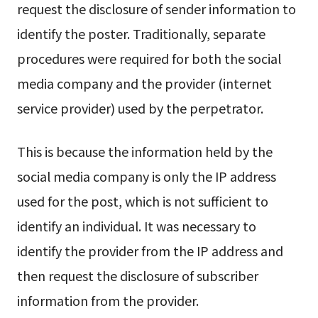
request the disclosure of sender information to
identify the poster. Traditionally, separate
procedures were required for both the social
media company and the provider (internet
service provider) used by the perpetrator.
This is because the information held by the
social media company is only the IP address
used for the post, which is not sufficient to
identify an individual. It was necessary to
identify the provider from the IP address and
then request the disclosure of subscriber
information from the provider.