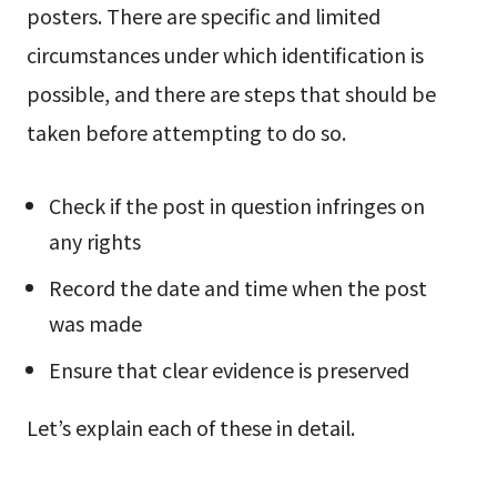
posters. There are specific and limited
circumstances under which identification is
possible, and there are steps that should be
taken before attempting to do so.
Check if the post in question infringes on
any rights
Record the date and time when the post
was made
Ensure that clear evidence is preserved
Let’s explain each of these in detail.