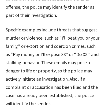
offense, the police may identify the sender as
part of their investigation.
Specific examples include threats that suggest
murder or violence, such as “I’ll beat you or your
family,” or extortion and coercion crimes, such
as “Pay money or I’ll expose XX” or “Do XX,” and
stalking behavior. These emails may pose a
danger to life or property, so the police may
actively initiate an investigation. Also, if a
complaint or accusation has been filed and the
case has already been established, the police
will identify the sender.