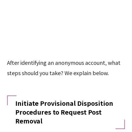
After identifying an anonymous account, what
steps should you take? We explain below.
Initiate Provisional Disposition
Procedures to Request Post
Removal