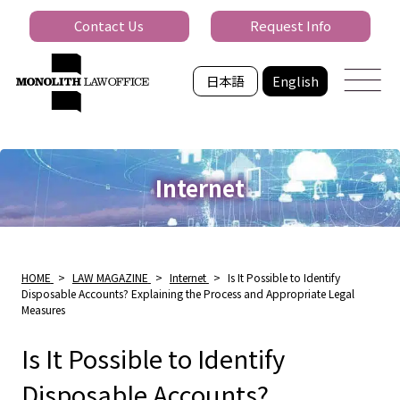
Contact Us
Request Info
日本語
English
Internet
HOME
>
LAW MAGAZINE
>
Internet
>
Is It Possible to Identify
Disposable Accounts? Explaining the Process and Appropriate Legal
Measures
Is It Possible to Identify
Disposable Accounts?