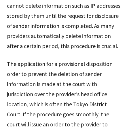
cannot delete information such as IP addresses
stored by them until the request for disclosure
of sender information is completed. As many
providers automatically delete information
after a certain period, this procedure is crucial.
The application for a provisional disposition
order to prevent the deletion of sender
information is made at the court with
jurisdiction over the provider’s head office
location, which is often the Tokyo District
Court. If the procedure goes smoothly, the
court will issue an order to the provider to