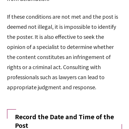
If these conditions are not met and the post is
deemed not illegal, it is impossible to identify
the poster. It is also effective to seek the
opinion of a specialist to determine whether
the content constitutes an infringement of
rights or a criminal act. Consulting with
professionals such as lawyers can lead to
appropriate judgment and response.
Record the Date and Time of the
Post