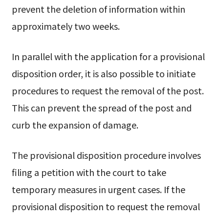
prevent the deletion of information within
approximately two weeks.
In parallel with the application for a provisional
disposition order, it is also possible to initiate
procedures to request the removal of the post.
This can prevent the spread of the post and
curb the expansion of damage.
The provisional disposition procedure involves
filing a petition with the court to take
temporary measures in urgent cases. If the
provisional disposition to request the removal