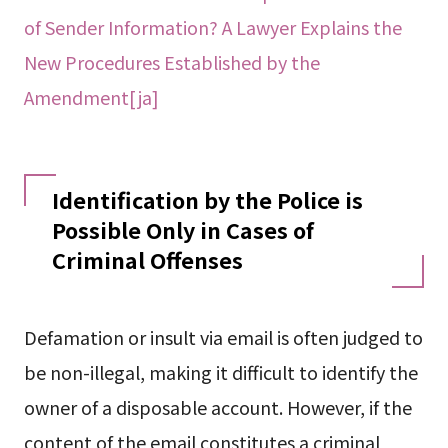
of Sender Information? A Lawyer Explains the
New Procedures Established by the
Amendment[ja]
Identification by the Police is
Possible Only in Cases of
Criminal Offenses
Defamation or insult via email is often judged to
be non-illegal, making it difficult to identify the
owner of a disposable account. However, if the
content of the email constitutes a criminal