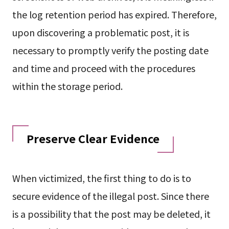
the log retention period has expired. Therefore,
upon discovering a problematic post, it is
necessary to promptly verify the posting date
and time and proceed with the procedures
within the storage period.
Preserve Clear Evidence
When victimized, the first thing to do is to
secure evidence of the illegal post. Since there
is a possibility that the post may be deleted, it