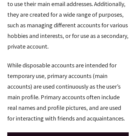
to use their main email addresses. Additionally,
they are created for a wide range of purposes,
such as managing different accounts for various
hobbies and interests, or for use as a secondary,
private account.
While disposable accounts are intended for
temporary use, primary accounts (main
accounts) are used continuously as the user’s
main profile. Primary accounts often include
real names and profile pictures, and are used
for interacting with friends and acquaintances.