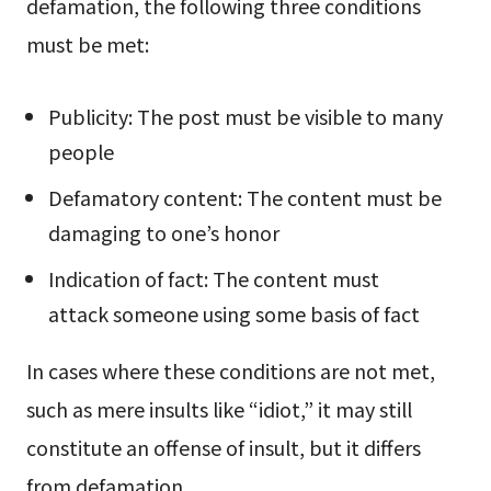
defamation, the following three conditions
must be met:
Publicity: The post must be visible to many
people
Defamatory content: The content must be
damaging to one’s honor
Indication of fact: The content must
attack someone using some basis of fact
In cases where these conditions are not met,
such as mere insults like “idiot,” it may still
constitute an offense of insult, but it differs
from defamation.