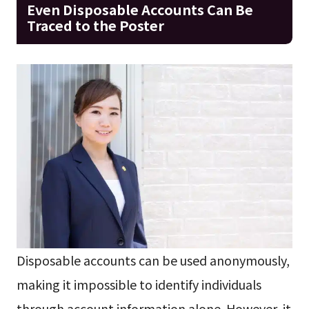
Even Disposable Accounts Can Be
Traced to the Poster
Disposable accounts can be used anonymously,
making it impossible to identify individuals
through account information alone. However, it