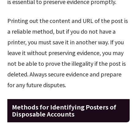
is essential to preserve evidence promptly.
Printing out the content and URL of the post is
a reliable method, but if you do not have a
printer, you must save it in another way. If you
leave it without preserving evidence, you may
not be able to prove the illegality if the post is
deleted. Always secure evidence and prepare
for any future disputes.
Methods for Identifying Posters of
Disposable Accounts