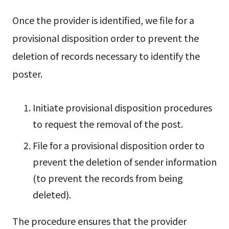
Once the provider is identified, we file for a
provisional disposition order to prevent the
deletion of records necessary to identify the
poster.
Initiate provisional disposition procedures
to request the removal of the post.
File for a provisional disposition order to
prevent the deletion of sender information
(to prevent the records from being
deleted).
The procedure ensures that the provider