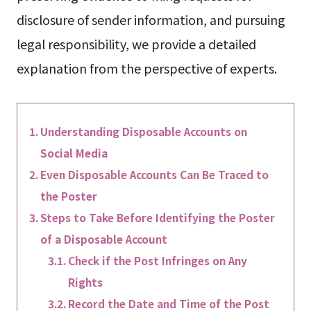
disclosure of sender information, and pursuing
legal responsibility, we provide a detailed
explanation from the perspective of experts.
Understanding Disposable Accounts on
Social Media
Even Disposable Accounts Can Be Traced to
the Poster
Steps to Take Before Identifying the Poster
of a Disposable Account
Check if the Post Infringes on Any
Rights
Record the Date and Time of the Post