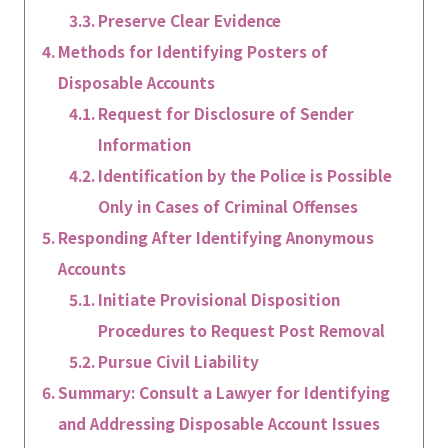
Preserve Clear Evidence
Methods for Identifying Posters of
Disposable Accounts
Request for Disclosure of Sender
Information
Identification by the Police is Possible
Only in Cases of Criminal Offenses
Responding After Identifying Anonymous
Accounts
Initiate Provisional Disposition
Procedures to Request Post Removal
Pursue Civil Liability
Summary: Consult a Lawyer for Identifying
and Addressing Disposable Account Issues