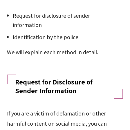
Request for disclosure of sender
information
Identification by the police
We will explain each method in detail.
Request for Disclosure of
Sender Information
If you are a victim of defamation or other
harmful content on social media, you can