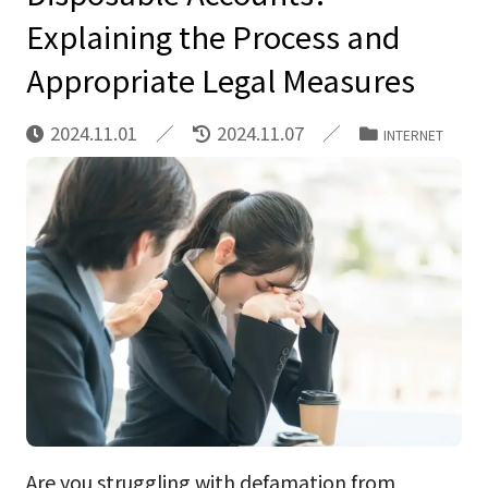
Explaining the Process and
Appropriate Legal Measures
2024.11.01
2024.11.07
INTERNET
Are you struggling with defamation from