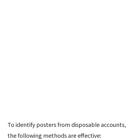
To identify posters from disposable accounts,
the following methods are effective: