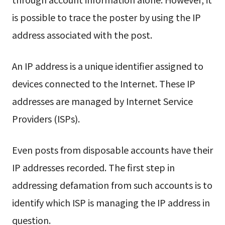
is possible to trace the poster by using the IP
address associated with the post.
An IP address is a unique identifier assigned to
devices connected to the Internet. These IP
addresses are managed by Internet Service
Providers (ISPs).
Even posts from disposable accounts have their
IP addresses recorded. The first step in
addressing defamation from such accounts is to
identify which ISP is managing the IP address in
question.