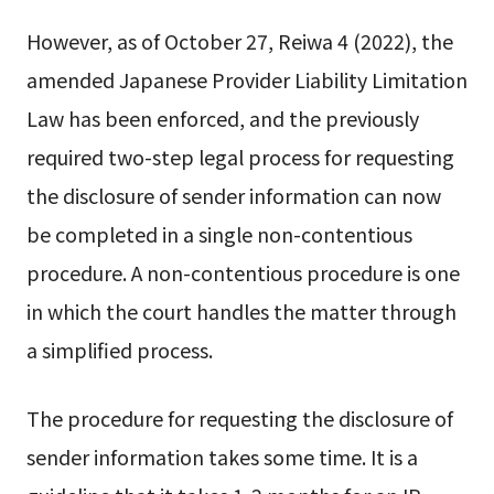
However, as of October 27, Reiwa 4 (2022), the
amended Japanese Provider Liability Limitation
Law has been enforced, and the previously
required two-step legal process for requesting
the disclosure of sender information can now
be completed in a single non-contentious
procedure. A non-contentious procedure is one
in which the court handles the matter through
a simplified process.
The procedure for requesting the disclosure of
sender information takes some time. It is a