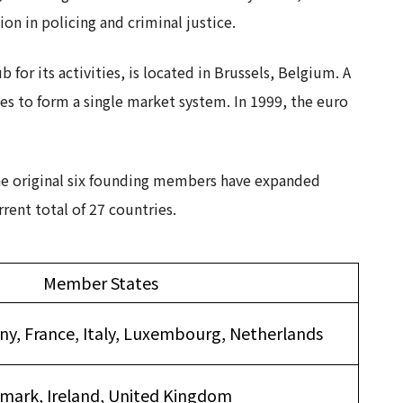
n in policing and criminal justice.
for its activities, is located in Brussels, Belgium. A
s to form a single market system. In 1999, the euro
he original six founding members have expanded
rent total of 27 countries.
Member States
y, France, Italy, Luxembourg, Netherlands
mark, Ireland, United Kingdom