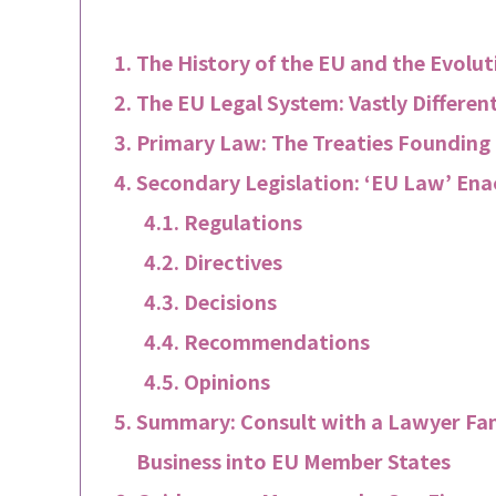
The History of the EU and the Evolut
The EU Legal System: Vastly Differen
Primary Law: The Treaties Founding
Secondary Legislation: ‘EU Law’ Ena
Regulations
Directives
Decisions
Recommendations
Opinions
Summary: Consult with a Lawyer Fa
Business into EU Member States