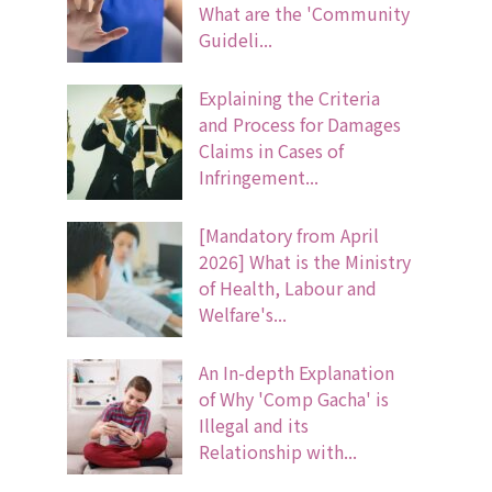
What are the 'Community
Guideli...
Explaining the Criteria
and Process for Damages
Claims in Cases of
Infringement...
[Mandatory from April
2026] What is the Ministry
of Health, Labour and
Welfare's...
An In-depth Explanation
of Why 'Comp Gacha' is
Illegal and its
Relationship with...