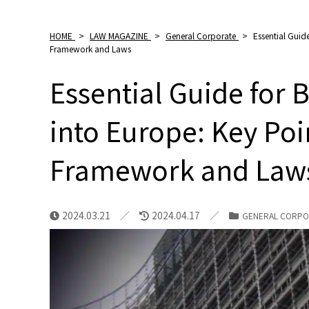
HOME
>
LAW MAGAZINE
>
General Corporate
>
Essential Guid
Framework and Laws
Essential Guide for
into Europe: Key Poi
Framework and Law
2024.03.21
2024.04.17
GENERAL CORPO