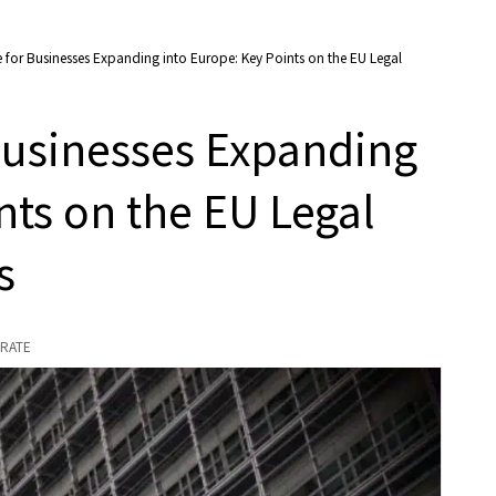
e for Businesses Expanding into Europe: Key Points on the EU Legal
 Businesses Expanding
nts on the EU Legal
s
RATE