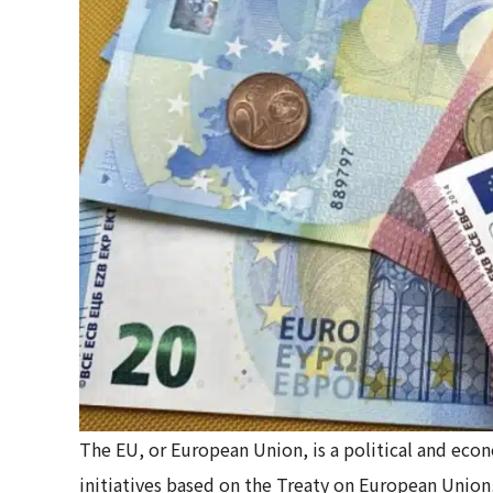
The EU, or European Union, is a political and eco
initiatives based on the Treaty on European Unio