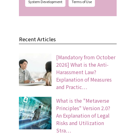
System Development
Terms of Use
Recent Articles
[Mandatory from October
2026] What is the Anti-
Harassment Law?
Explanation of Measures
and Practic…
What is the "Metaverse
Principles" Version 2.0?
An Explanation of Legal
Risks and Utilization
Stra…