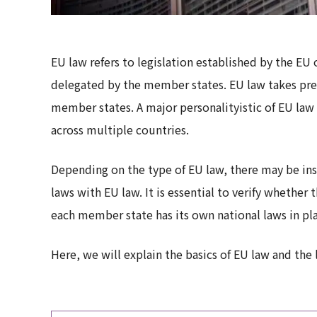
EU law refers to legislation established by the EU 
delegated by the member states. EU law takes pre
member states. A major personalityistic of EU law 
across multiple countries.
Depending on the type of EU law, there may be in
laws with EU law. It is essential to verify whethe
each member state has its own national laws in pl
Here, we will explain the basics of EU law and the