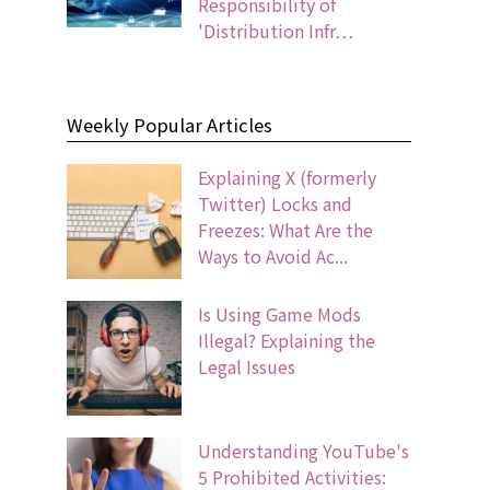
Responsibility of
'Distribution Infr…
Weekly Popular Articles
Explaining X (formerly
Twitter) Locks and
Freezes: What Are the
Ways to Avoid Ac...
Is Using Game Mods
Illegal? Explaining the
Legal Issues
Understanding YouTube's
5 Prohibited Activities: