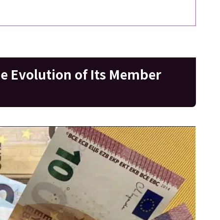
he Evolution of Its Member