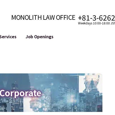
+81-3-626
MONOLITH LAW OFFICE
Weekdays 10:00-18:00 JS
Services
Job Openings
Attorney
Internet
Cro
velopment
Paralegal, Law Clerk
Legal Support for YouTuber
se
Internship
Legal Support for VTuber
ts and Blockchains
A Message from the Managing Attorney
M&A of SNS Accounts
, etc.)
Meet Our Team
Online Reputation Management
Photo Gallery
ID of the Defamatory Statement
 Corporate