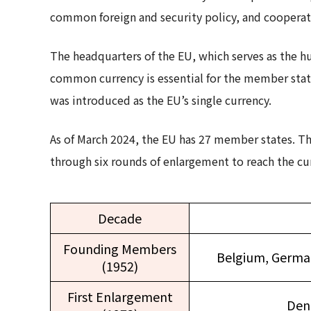
common foreign and security policy, and cooperatio
The headquarters of the EU, which serves as the hub 
common currency is essential for the member state
was introduced as the EU’s single currency.
As of March 2024, the EU has 27 member states. T
through six rounds of enlargement to reach the cur
Decade
Founding Members
Belgium, German
(1952)
First Enlargement
Den