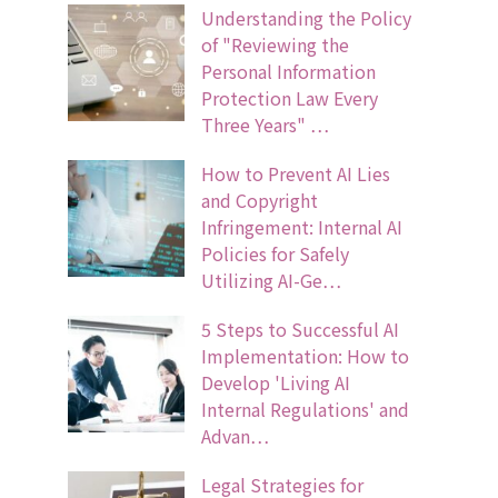
Understanding the Policy
of "Reviewing the
Personal Information
Protection Law Every
Three Years" …
How to Prevent AI Lies
and Copyright
Infringement: Internal AI
Policies for Safely
Utilizing AI-Ge…
5 Steps to Successful AI
Implementation: How to
Develop 'Living AI
Internal Regulations' and
Advan…
Legal Strategies for