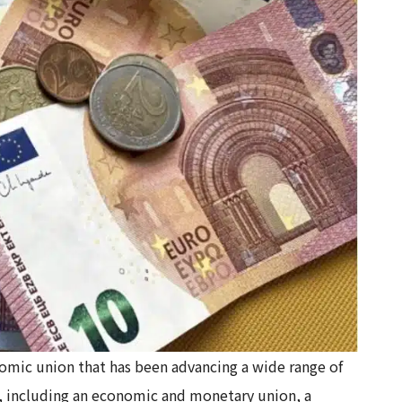
nomic union that has been advancing a wide range of
n, including an economic and monetary union, a