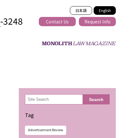
日本語
English
2-3248
Contact Us
Request Info
T
ss-border
検
Search
索
Tag
Advertisement Review