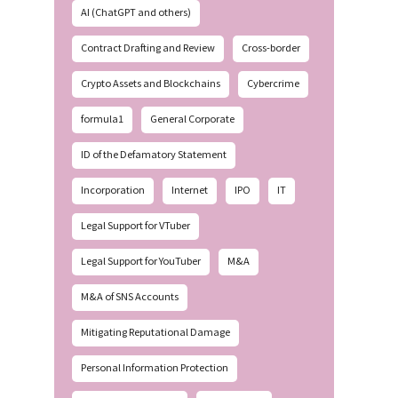
AI (ChatGPT and others)
Contract Drafting and Review
Cross-border
Crypto Assets and Blockchains
Cybercrime
formula1
General Corporate
ID of the Defamatory Statement
Incorporation
Internet
IPO
IT
Legal Support for VTuber
Legal Support for YouTuber
M&A
M&A of SNS Accounts
Mitigating Reputational Damage
Personal Information Protection