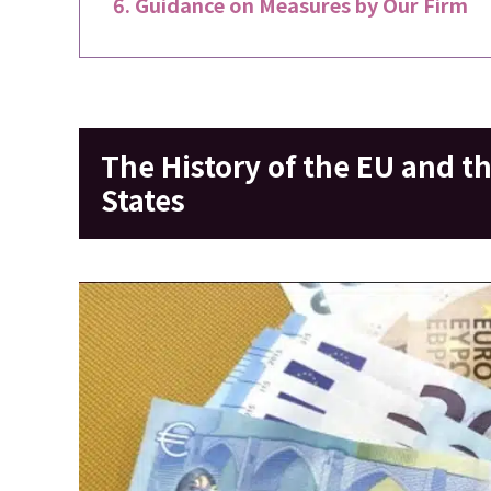
Guidance on Measures by Our Firm
The History of the EU and t
States