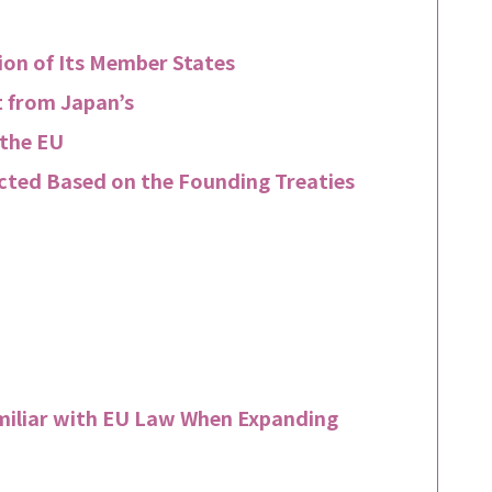
ion of Its Member States
t from Japan’s
 the EU
cted Based on the Founding Treaties
miliar with EU Law When Expanding