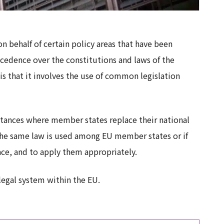
on behalf of certain policy areas that have been
cedence over the constitutions and laws of the
is that it involves the use of common legislation
stances where member states replace their national
r the same law is used among EU member states or if
ace, and to apply them appropriately.
 legal system within the EU.