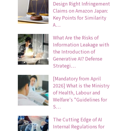
Design Right Infringement
Claims on Amazon Japan:
Key Points for Similarity
A…
What Are the Risks of
Information Leakage with
the Introduction of
Generative AI? Defense
Strategi…
[Mandatory from April
2026] What is the Ministry
of Health, Labour and
Welfare's "Guidelines for
S…
The Cutting Edge of AI
Internal Regulations for