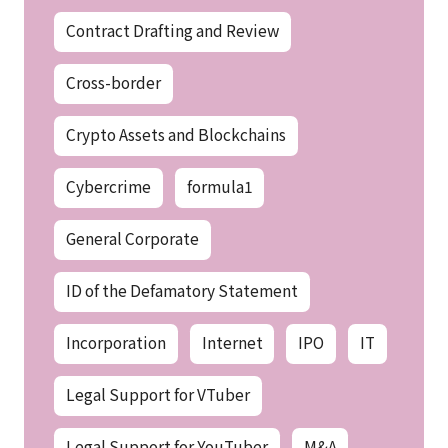
Contract Drafting and Review
Cross-border
Crypto Assets and Blockchains
Cybercrime
formula1
General Corporate
ID of the Defamatory Statement
Incorporation
Internet
IPO
IT
Legal Support for VTuber
Legal Support for YouTuber
M&A