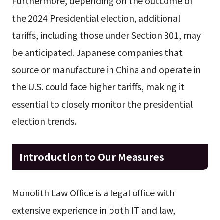
Furthermore, depending on the outcome of
the 2024 Presidential election, additional
tariffs, including those under Section 301, may
be anticipated. Japanese companies that
source or manufacture in China and operate in
the U.S. could face higher tariffs, making it
essential to closely monitor the presidential
election trends.
Introduction to Our Measures
Monolith Law Office is a legal office with
extensive experience in both IT and law,