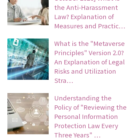
the Anti-Harassment
Law? Explanation of
Measures and Practic…
What is the "Metaverse
Principles" Version 2.0?
An Explanation of Legal
Risks and Utilization
Stra…
Understanding the
Policy of "Reviewing the
Personal Information
Protection Law Every
Three Years" …