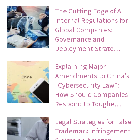
The Cutting Edge of AI
Internal Regulations for
Global Companies:
Governance and
Deployment Strate…
Explaining Major
Amendments to China's
"Cybersecurity Law":
How Should Companies
Respond to Toughe…
Legal Strategies for False
Trademark Infringement
Claims on Amazon