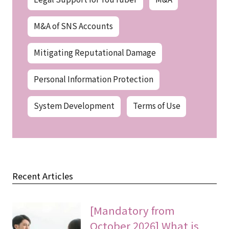
M&A of SNS Accounts
Mitigating Reputational Damage
Personal Information Protection
System Development
Terms of Use
Recent Articles
[Mandatory from
October 2026] What is