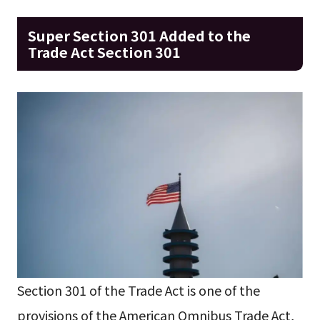
Super Section 301 Added to the
Trade Act Section 301
Section 301 of the Trade Act is one of the
provisions of the American Omnibus Trade Act,