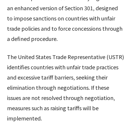
an enhanced version of Section 301, designed
to impose sanctions on countries with unfair
trade policies and to force concessions through
a defined procedure.
The United States Trade Representative (USTR)
identifies countries with unfair trade practices
and excessive tariff barriers, seeking their
elimination through negotiations. If these
issues are not resolved through negotiation,
measures such as raising tariffs will be
implemented.