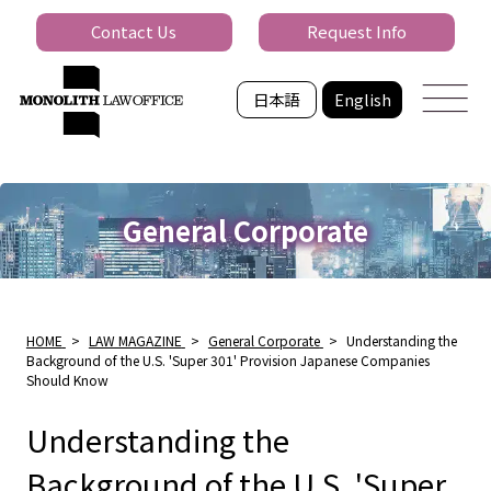
Contact Us
Request Info
日本語
English
General Corporate
HOME
>
LAW MAGAZINE
>
General Corporate
>
Understanding the
Background of the U.S. 'Super 301' Provision Japanese Companies
Should Know
Understanding the
Background of the U.S. 'Super