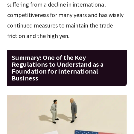
suffering from a decline in international
competitiveness for many years and has wisely
continued measures to maintain the trade
friction and the high yen.
Summary: One of the Key
Regulations to Understand as a
Foundation for International
Business