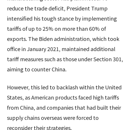
reduce the trade deficit, President Trump
intensified his tough stance by implementing
tariffs of up to 25% on more than 60% of
exports. The Biden administration, which took
office in January 2021, maintained additional
tariff measures such as those under Section 301,
aiming to counter China.
However, this led to backlash within the United
States, as American products faced high tariffs
from China, and companies that had built their
supply chains overseas were forced to
reconsider their strategies.