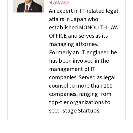
Kawase
An expert in IT-related legal
affairs in Japan who
established MONOLITH LAW
OFFICE and serves as its
managing attorney.
Formerly an IT engineer, he
has been involved in the
management of IT
companies. Served as legal
counsel to more than 100
companies, ranging from
top-tier organizations to
seed-stage Startups.