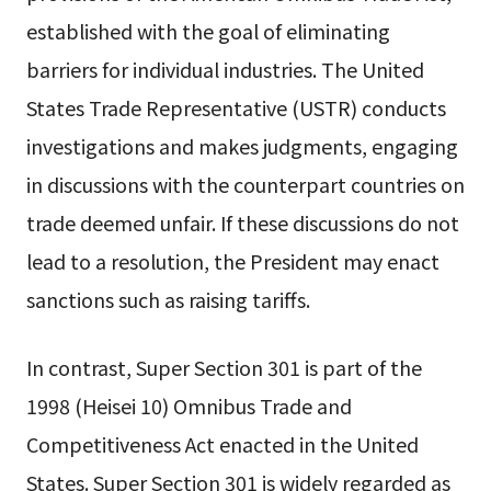
established with the goal of eliminating
barriers for individual industries. The United
States Trade Representative (USTR) conducts
investigations and makes judgments, engaging
in discussions with the counterpart countries on
trade deemed unfair. If these discussions do not
lead to a resolution, the President may enact
sanctions such as raising tariffs.
In contrast, Super Section 301 is part of the
1998 (Heisei 10) Omnibus Trade and
Competitiveness Act enacted in the United
States. Super Section 301 is widely regarded as