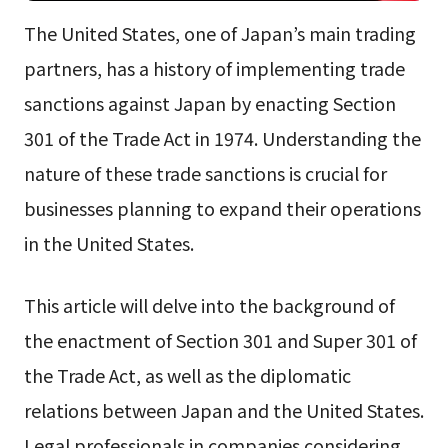
The United States, one of Japan’s main trading
partners, has a history of implementing trade
sanctions against Japan by enacting Section
301 of the Trade Act in 1974. Understanding the
nature of these trade sanctions is crucial for
businesses planning to expand their operations
in the United States.
This article will delve into the background of
the enactment of Section 301 and Super 301 of
the Trade Act, as well as the diplomatic
relations between Japan and the United States.
Legal professionals in companies considering