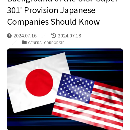
301' Provision Japanese
Companies Should Know
2024.07.16
2024.07.18
GENERAL CORPORATE