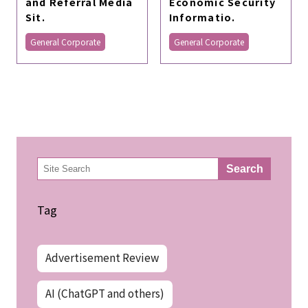
and Referral Media
Economic Security
Sit.
Informatio.
General Corporate
General Corporate
検
Search
索
Tag
Advertisement Review
AI (ChatGPT and others)