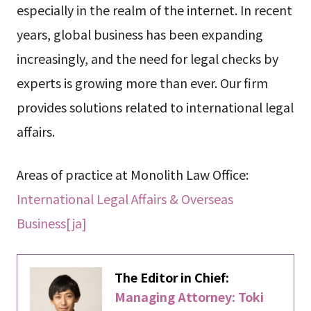
especially in the realm of the internet. In recent
years, global business has been expanding
increasingly, and the need for legal checks by
experts is growing more than ever. Our firm
provides solutions related to international legal
affairs.
Areas of practice at Monolith Law Office:
International Legal Affairs & Overseas
Business[ja]
The Editor in Chief:
Managing Attorney: Toki