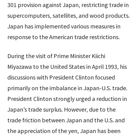
301 provision against Japan, restricting trade in
supercomputers, satellites, and wood products.
Japan has implemented various measures in
response to the American trade restrictions.
During the visit of Prime Minister Kiichi
Miyazawa to the United States in April 1993, his
discussions with President Clinton focused
primarily on the imbalance in Japan-U.S. trade.
President Clinton strongly urged a reduction in
Japan’s trade surplus. However, due to the
trade friction between Japan and the U.S. and
the appreciation of the yen, Japan has been