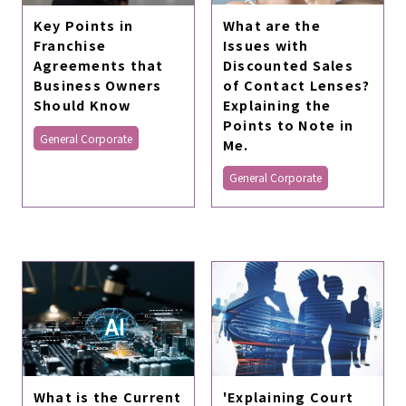
What are the
Key Points in
Issues with
Franchise
Discounted Sales
Agreements that
of Contact Lenses?
Business Owners
Explaining the
Should Know
Points to Note in
General Corporate
Me.
General Corporate
What is the Current
'Explaining Court