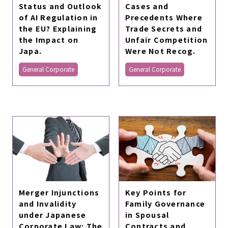
Status and Outlook
Cases and
of AI Regulation in
Precedents Where
the EU? Explaining
Trade Secrets and
the Impact on
Unfair Competition
Japa.
Were Not Recog.
General Corporate
General Corporate
Merger Injunctions
Key Points for
and Invalidity
Family Governance
under Japanese
in Spousal
Corporate Law: The
Contracts and