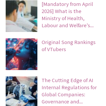
[Mandatory from April
2026] What is the
Ministry of Health,
Labour and Welfare's...
Original Song Rankings
of VTubers
The Cutting Edge of AI
Internal Regulations for
Global Companies:
Governance and...