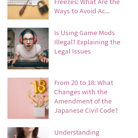
Freezes: What Are the
Ways to Avoid Ac...
Is Using Game Mods
Illegal? Explaining the
Legal Issues
From 20 to 18: What
Changes with the
Amendment of the
Japanese Civil Code?
Understanding