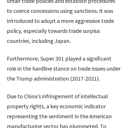
unfair trade policies and establish procedures
to coerce concessions using sanctions. It was
introduced to adopt a more aggressive trade
policy, especially towards trade surplus
countries, including Japan.
Furthermore, Super 301 played a significant
role in the hardline stance on trade issues under
the Trump administration (2017-2021).
Due to China’s infringement of intellectual
property rights, a key economic indicator
representing the sentiment in the American
manufacturing sector has plummeted. To