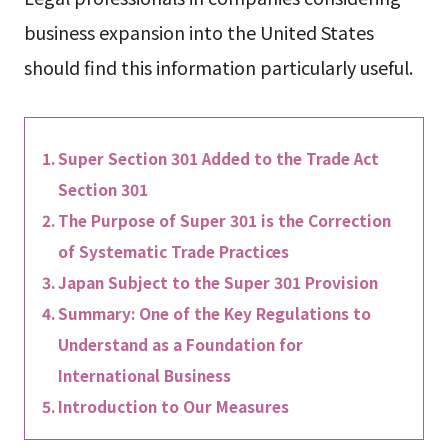
business expansion into the United States
should find this information particularly useful.
Super Section 301 Added to the Trade Act
Section 301
The Purpose of Super 301 is the Correction
of Systematic Trade Practices
Japan Subject to the Super 301 Provision
Summary: One of the Key Regulations to
Understand as a Foundation for
International Business
Introduction to Our Measures