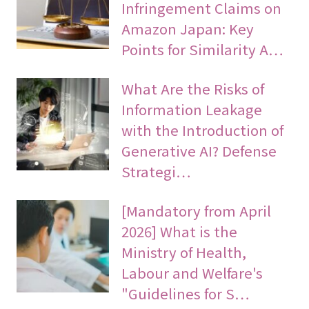
Infringement Claims on
Amazon Japan: Key
Points for Similarity A…
What Are the Risks of
Information Leakage
with the Introduction of
Generative AI? Defense
Strategi…
[Mandatory from April
2026] What is the
Ministry of Health,
Labour and Welfare's
"Guidelines for S…