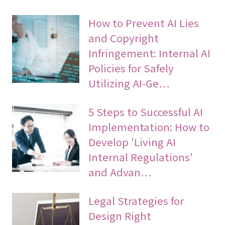
How to Prevent AI Lies
and Copyright
Infringement: Internal AI
Policies for Safely
Utilizing AI-Ge…
5 Steps to Successful AI
Implementation: How to
Develop 'Living AI
Internal Regulations'
and Advan…
Legal Strategies for
Design Right