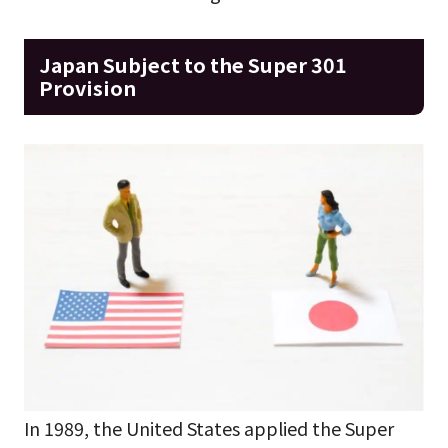
Japan Subject to the Super 301
Provision
In 1989, the United States applied the Super