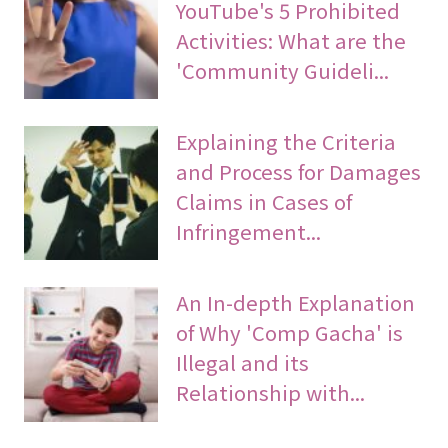
YouTube's 5 Prohibited
Activities: What are the
'Community Guideli...
Explaining the Criteria
and Process for Damages
Claims in Cases of
Infringement...
An In-depth Explanation
of Why 'Comp Gacha' is
Illegal and its
Relationship with...