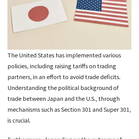
The United States has implemented various
policies, including raising tariffs on trading
partners, in an effort to avoid trade deficits.
Understanding the political background of
trade between Japan and the U.S., through
mechanisms such as Section 301 and Super 301,
is crucial.