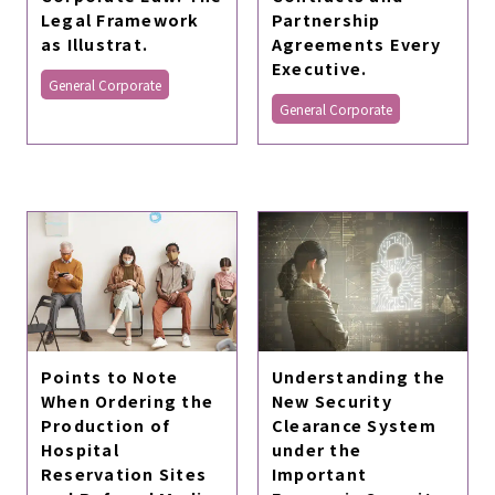
Legal Framework
Partnership
as Illustrat.
Agreements Every
Executive.
General Corporate
General Corporate
Points to Note
Understanding the
When Ordering the
New Security
Production of
Clearance System
Hospital
under the
Reservation Sites
Important