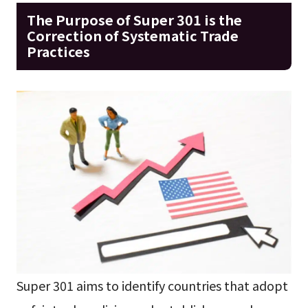
The Purpose of Super 301 is the
Correction of Systematic Trade
Practices
Super 301 aims to identify countries that adopt