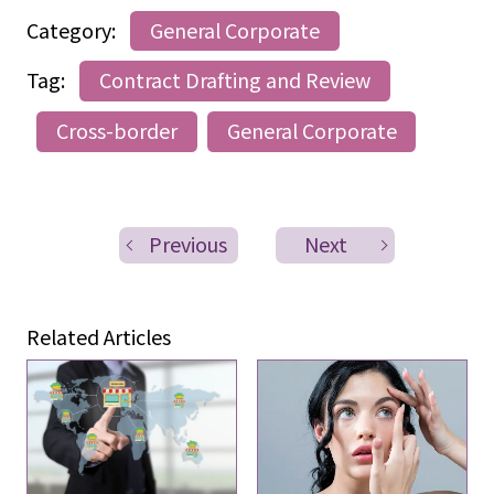
Category:
General Corporate
Tag:
Contract Drafting and Review
Cross-border
General Corporate
Previous
Next
Related Articles