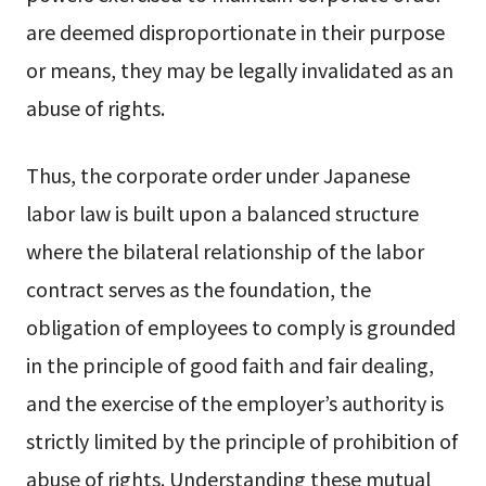
are deemed disproportionate in their purpose
or means, they may be legally invalidated as an
abuse of rights.
Thus, the corporate order under Japanese
labor law is built upon a balanced structure
where the bilateral relationship of the labor
contract serves as the foundation, the
obligation of employees to comply is grounded
in the principle of good faith and fair dealing,
and the exercise of the employer’s authority is
strictly limited by the principle of prohibition of
abuse of rights. Understanding these mutual