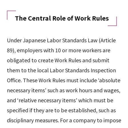
The Central Role of Work Rules
Under Japanese Labor Standards Law (Article
89), employers with 10 or more workers are
obligated to create Work Rules and submit
them to the local Labor Standards Inspection
Office. These Work Rules must include ‘absolute
necessary items’ such as work hours and wages,
and ‘relative necessary items’ which must be
specified if they are to be established, such as
disciplinary measures. For a company to impose