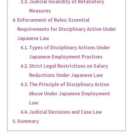
Judicial Invalidity of Retaliatory
Measures
Enforcement of Rules: Essential
Requirements for Disciplinary Action Under
Japanese Law
Types of Disciplinary Actions Under
Japanese Employment Practices
Strict Legal Restrictions on Salary
Reductions Under Japanese Law
The Principle of Disciplinary Action
Abuse Under Japanese Employment
Law
Judicial Decisions and Case Law
Summary