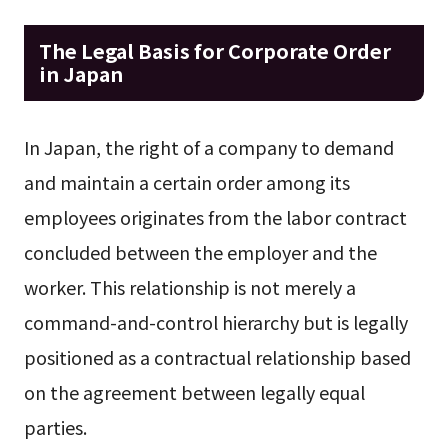
The Legal Basis for Corporate Order
in Japan
In Japan, the right of a company to demand
and maintain a certain order among its
employees originates from the labor contract
concluded between the employer and the
worker. This relationship is not merely a
command-and-control hierarchy but is legally
positioned as a contractual relationship based
on the agreement between legally equal
parties.