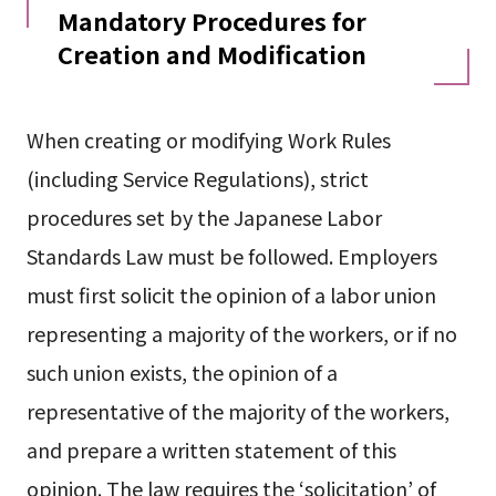
Mandatory Procedures for
Creation and Modification
When creating or modifying Work Rules
(including Service Regulations), strict
procedures set by the Japanese Labor
Standards Law must be followed. Employers
must first solicit the opinion of a labor union
representing a majority of the workers, or if no
such union exists, the opinion of a
representative of the majority of the workers,
and prepare a written statement of this
opinion. The law requires the ‘solicitation’ of