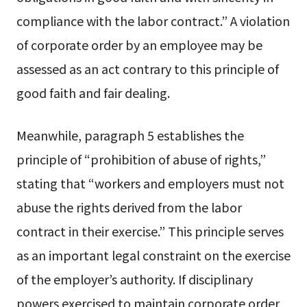
compliance with the labor contract.” A violation
of corporate order by an employee may be
assessed as an act contrary to this principle of
good faith and fair dealing.
Meanwhile, paragraph 5 establishes the
principle of “prohibition of abuse of rights,”
stating that “workers and employers must not
abuse the rights derived from the labor
contract in their exercise.” This principle serves
as an important legal constraint on the exercise
of the employer’s authority. If disciplinary
powers exercised to maintain corporate order