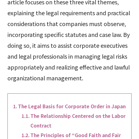
article focuses on these three vital themes,
explaining the legal requirements and practical
considerations that companies must observe,
incorporating specific statutes and case law. By
doing so, it aims to assist corporate executives
and legal professionals in managing legal risks
appropriately and realizing effective and lawful
organizational management.
The Legal Basis for Corporate Order in Japan
The Relationship Centered on the Labor
Contract
The Principles of “Good Faith and Fair