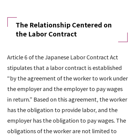
The Relationship Centered on
the Labor Contract
Article 6 of the Japanese Labor Contract Act
stipulates that a labor contract is established
“by the agreement of the worker to work under
the employer and the employer to pay wages
in return.” Based on this agreement, the worker
has the obligation to provide labor, and the
employer has the obligation to pay wages. The
obligations of the worker are not limited to