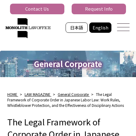
Contact Us
Request Info
日本語
English
General Corporate
HOME
>
LAW MAGAZINE
>
General Corporate
>
The Legal
Framework of Corporate Order in Japanese Labor Law: Work Rules,
Whistleblower Protection, and the Effectiveness of Disciplinary Actions
The Legal Framework of
Corporate Order in Japanese