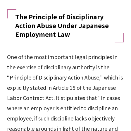
The Principle of Disciplinary
Action Abuse Under Japanese
Employment Law
One of the most important legal principles in
the exercise of disciplinary authority is the
“Principle of Disciplinary Action Abuse,” which is
explicitly stated in Article 15 of the Japanese
Labor Contract Act. It stipulates that “In cases
where an employer is entitled to discipline an
employee, if such discipline lacks objectively
reasonable grounds in light of the nature and