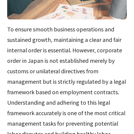
To ensure smooth business operations and
sustained growth, maintaining a clear and fair
internal order is essential. However, corporate
order in Japan is not established merely by
customs or unilateral directives from
management but is strictly regulated by a legal
framework based on employment contracts.
Understanding and adhering to this legal
framework accurately is one of the most critical
management tasks for preventing potential
labor disputes and building healthy labor-