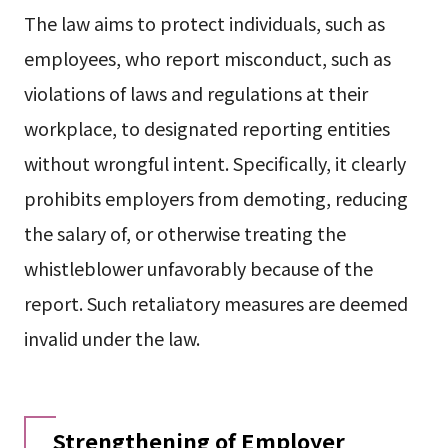
The law aims to protect individuals, such as
employees, who report misconduct, such as
violations of laws and regulations at their
workplace, to designated reporting entities
without wrongful intent. Specifically, it clearly
prohibits employers from demoting, reducing
the salary of, or otherwise treating the
whistleblower unfavorably because of the
report. Such retaliatory measures are deemed
invalid under the law.
Strengthening of Employer