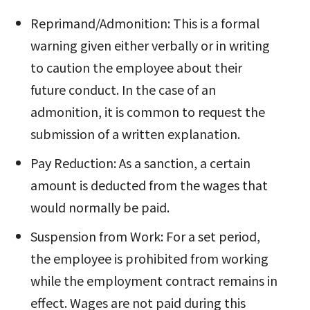
Reprimand/Admonition: This is a formal
warning given either verbally or in writing
to caution the employee about their
future conduct. In the case of an
admonition, it is common to request the
submission of a written explanation.
Pay Reduction: As a sanction, a certain
amount is deducted from the wages that
would normally be paid.
Suspension from Work: For a set period,
the employee is prohibited from working
while the employment contract remains in
effect. Wages are not paid during this