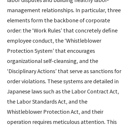
management relationships. In particular, three
elements form the backbone of corporate
order: the ‘Work Rules’ that concretely define
employee conduct, the ‘Whistleblower
Protection System’ that encourages
organizational self-cleansing, and the
‘Disciplinary Actions’ that serve as sanctions for
order violations. These systems are detailed in
Japanese laws such as the Labor Contract Act,
the Labor Standards Act, and the
Whistleblower Protection Act, and their
operation requires meticulous attention. This