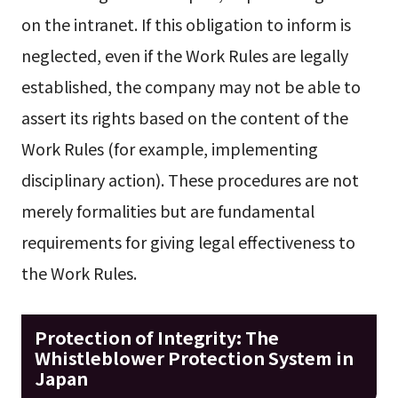
on the intranet. If this obligation to inform is
neglected, even if the Work Rules are legally
established, the company may not be able to
assert its rights based on the content of the
Work Rules (for example, implementing
disciplinary action). These procedures are not
merely formalities but are fundamental
requirements for giving legal effectiveness to
the Work Rules.
Protection of Integrity: The
Whistleblower Protection System in
Japan