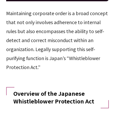
Maintaining corporate order is a broad concept
that not only involves adherence to internal
rules but also encompasses the ability to self-
detect and correct misconduct within an
organization. Legally supporting this self-
purifying function is Japan’s “Whistleblower
Protection Act.”
Overview of the Japanese
Whistleblower Protection Act