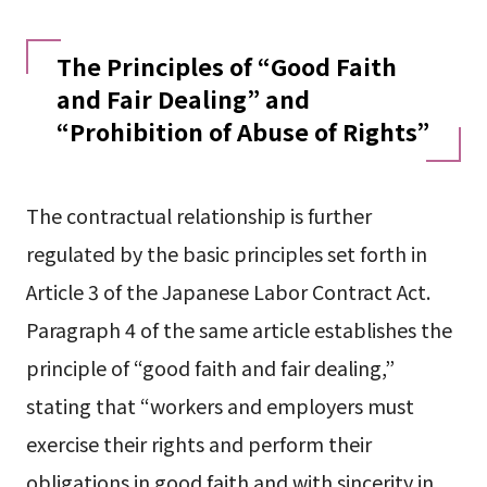
The Principles of “Good Faith
and Fair Dealing” and
“Prohibition of Abuse of Rights”
The contractual relationship is further
regulated by the basic principles set forth in
Article 3 of the Japanese Labor Contract Act.
Paragraph 4 of the same article establishes the
principle of “good faith and fair dealing,”
stating that “workers and employers must
exercise their rights and perform their
obligations in good faith and with sincerity in