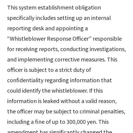
This system establishment obligation
specifically includes setting up an internal
reporting desk and appointing a
“Whistleblower Response Officer” responsible
for receiving reports, conducting investigations,
and implementing corrective measures. This
officer is subject to a strict duty of
confidentiality regarding information that
could identify the whistleblower. If this
information is leaked without a valid reason,
the officer may be subject to criminal penalties,
including a fine of up to 300,000 yen. This
amendment has significantly changed the