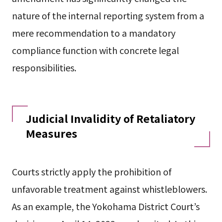
nature of the internal reporting system from a
mere recommendation to a mandatory
compliance function with concrete legal
responsibilities.
Judicial Invalidity of Retaliatory
Measures
Courts strictly apply the prohibition of
unfavorable treatment against whistleblowers.
As an example, the Yokohama District Court’s