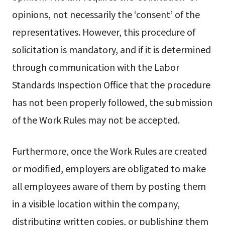
opinions, not necessarily the ‘consent’ of the
representatives. However, this procedure of
solicitation is mandatory, and if it is determined
through communication with the Labor
Standards Inspection Office that the procedure
has not been properly followed, the submission
of the Work Rules may not be accepted.
Furthermore, once the Work Rules are created
or modified, employers are obligated to make
all employees aware of them by posting them
in a visible location within the company,
distributing written copies, or publishing them