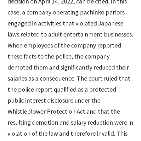
decision on April 14, 2022, can be cited. In this
case, a company operating pachinko parlors
engaged in activities that violated Japanese
laws related to adult entertainment businesses.
When employees of the company reported
these facts to the police, the company
demoted them and significantly reduced their
salaries as a consequence. The court ruled that
the police report qualified as a protected
public interest disclosure under the
Whistleblower Protection Act and that the
resulting demotion and salary reduction were in
violation of the law and therefore invalid. This