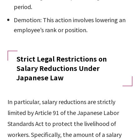
period.
Demotion: This action involves lowering an
employee’s rank or position.
Strict Legal Restrictions on
Salary Reductions Under
Japanese Law
In particular, salary reductions are strictly
limited by Article 91 of the Japanese Labor
Standards Act to protect the livelihood of
workers. Specifically, the amount of a salary