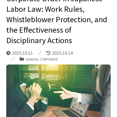
Labor Law: Work Rules,
Whistleblower Protection, and
the Effectiveness of
Disciplinary Actions
2025.10.11
2025.10.14
GENERAL CORPORATE