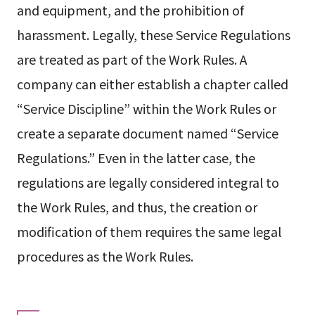
and equipment, and the prohibition of
harassment. Legally, these Service Regulations
are treated as part of the Work Rules. A
company can either establish a chapter called
“Service Discipline” within the Work Rules or
create a separate document named “Service
Regulations.” Even in the latter case, the
regulations are legally considered integral to
the Work Rules, and thus, the creation or
modification of them requires the same legal
procedures as the Work Rules.