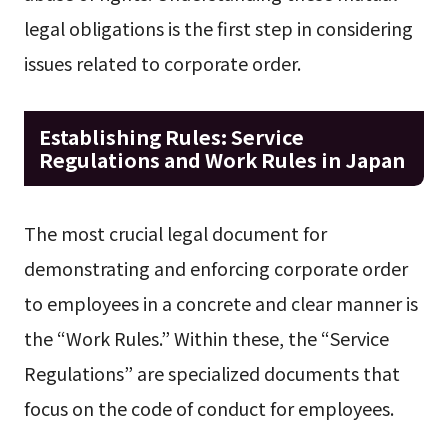
legal obligations is the first step in considering
issues related to corporate order.
Establishing Rules: Service
Regulations and Work Rules in Japan
The most crucial legal document for
demonstrating and enforcing corporate order
to employees in a concrete and clear manner is
the “Work Rules.” Within these, the “Service
Regulations” are specialized documents that
focus on the code of conduct for employees.