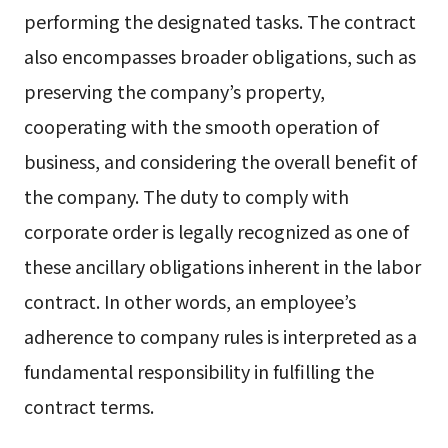
performing the designated tasks. The contract
also encompasses broader obligations, such as
preserving the company’s property,
cooperating with the smooth operation of
business, and considering the overall benefit of
the company. The duty to comply with
corporate order is legally recognized as one of
these ancillary obligations inherent in the labor
contract. In other words, an employee’s
adherence to company rules is interpreted as a
fundamental responsibility in fulfilling the
contract terms.