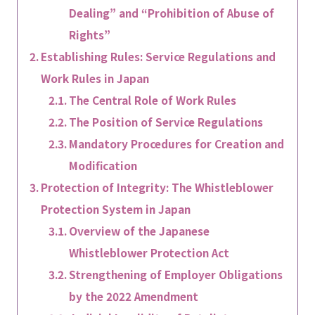
Dealing” and “Prohibition of Abuse of
Rights”
Establishing Rules: Service Regulations and
Work Rules in Japan
The Central Role of Work Rules
The Position of Service Regulations
Mandatory Procedures for Creation and
Modification
Protection of Integrity: The Whistleblower
Protection System in Japan
Overview of the Japanese
Whistleblower Protection Act
Strengthening of Employer Obligations
by the 2022 Amendment