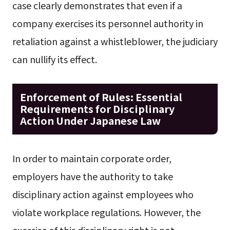
case clearly demonstrates that even if a
company exercises its personnel authority in
retaliation against a whistleblower, the judiciary
can nullify its effect.
Enforcement of Rules: Essential
Requirements for Disciplinary
Action Under Japanese Law
In order to maintain corporate order,
employers have the authority to take
disciplinary action against employees who
violate workplace regulations. However, the