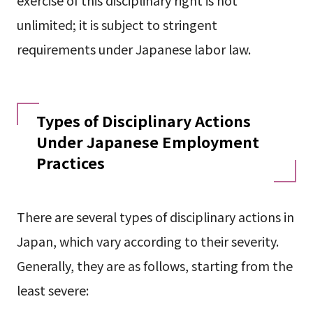
exercise of this disciplinary right is not
unlimited; it is subject to stringent
requirements under Japanese labor law.
Types of Disciplinary Actions
Under Japanese Employment
Practices
There are several types of disciplinary actions in
Japan, which vary according to their severity.
Generally, they are as follows, starting from the
least severe: