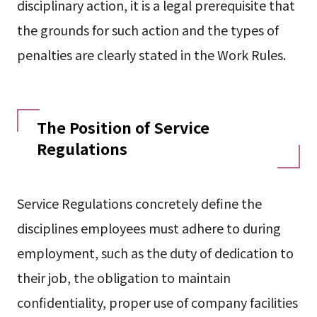
disciplinary action, it is a legal prerequisite that
the grounds for such action and the types of
penalties are clearly stated in the Work Rules.
The Position of Service
Regulations
Service Regulations concretely define the
disciplines employees must adhere to during
employment, such as the duty of dedication to
their job, the obligation to maintain
confidentiality, proper use of company facilities