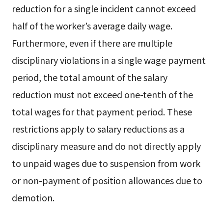
reduction for a single incident cannot exceed
half of the worker’s average daily wage.
Furthermore, even if there are multiple
disciplinary violations in a single wage payment
period, the total amount of the salary
reduction must not exceed one-tenth of the
total wages for that payment period. These
restrictions apply to salary reductions as a
disciplinary measure and do not directly apply
to unpaid wages due to suspension from work
or non-payment of position allowances due to
demotion.