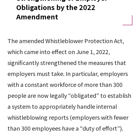
Obligations by the 2022
Amendment
The amended Whistleblower Protection Act,
which came into effect on June 1, 2022,
significantly strengthened the measures that
employers must take. In particular, employers
with a constant workforce of more than 300
people are now legally “obligated” to establish
a system to appropriately handle internal
whistleblowing reports (employers with fewer
than 300 employees have a “duty of effort”).