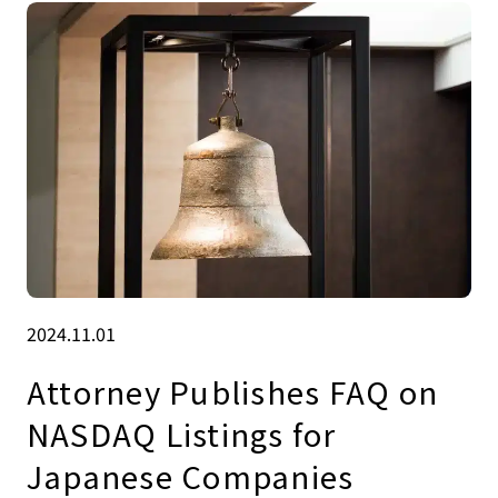
2024.11.01
Attorney Publishes FAQ on
NASDAQ Listings for
Japanese Companies