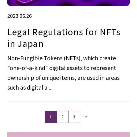
2023.06.26
Legal Regulations for NFTs
in Japan
Non-Fungible Tokens (NFTs), which create
"one-of-a-kind" digital assets to represent
ownership of unique items, are used in areas
such as digital a...
»
1
2
3