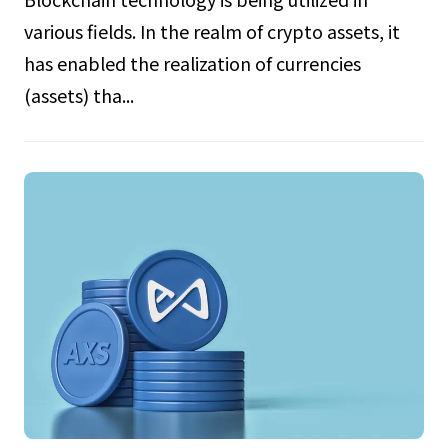
various fields. In the realm of crypto assets, it
has enabled the realization of currencies
(assets) tha...