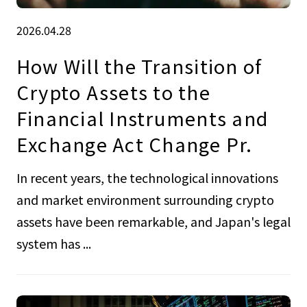
2026.04.28
How Will the Transition of
Crypto Assets to the
Financial Instruments and
Exchange Act Change Pr.
In recent years, the technological innovations
and market environment surrounding crypto
assets have been remarkable, and Japan's legal
system has ...