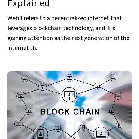
Explained
Web3 refers to a decentralized internet that
leverages blockchain technology, and it is
gaining attention as the next generation of the
internet th...