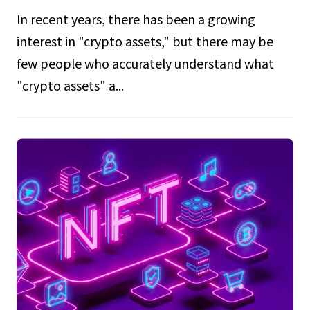
In recent years, there has been a growing
interest in "crypto assets," but there may be
few people who accurately understand what
"crypto assets" a...