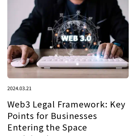
2024.03.21
Web3 Legal Framework: Key
Points for Businesses
Entering the Space