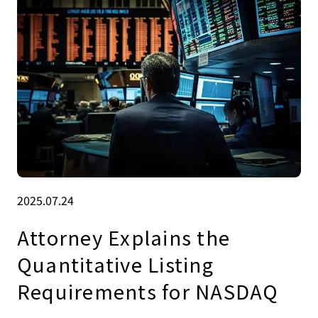
2025.07.24
Attorney Explains the
Quantitative Listing
Requirements for NASDAQ