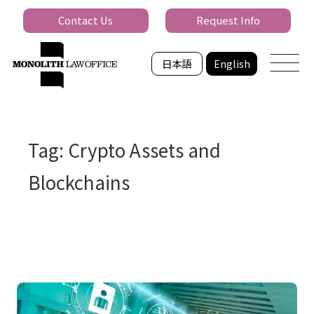
Contact Us
Request Info
日本語
English
Tag: Crypto Assets and
Blockchains