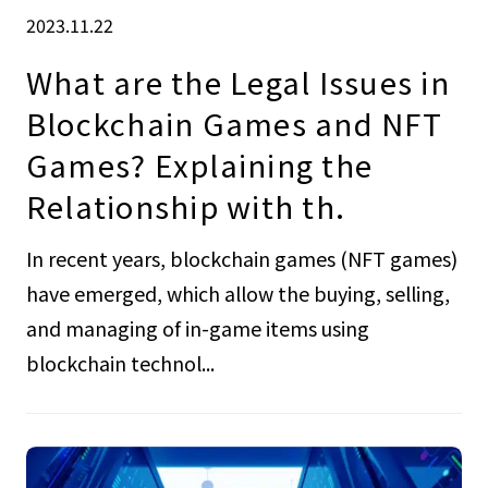
2023.11.22
What are the Legal Issues in
Blockchain Games and NFT
Games? Explaining the
Relationship with th.
In recent years, blockchain games (NFT games)
have emerged, which allow the buying, selling,
and managing of in-game items using
blockchain technol...