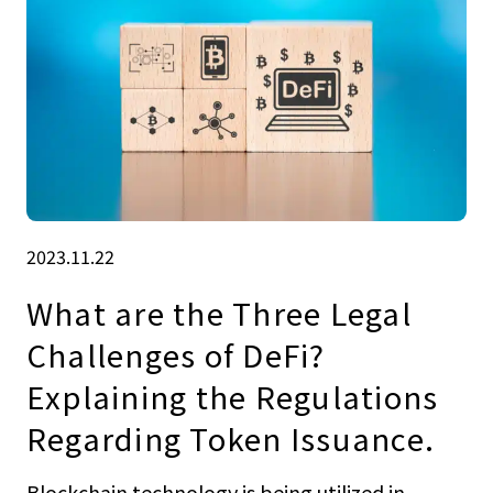
2023.11.22
What are the Three Legal
Challenges of DeFi?
Explaining the Regulations
Regarding Token Issuance.
Blockchain technology is being utilized in