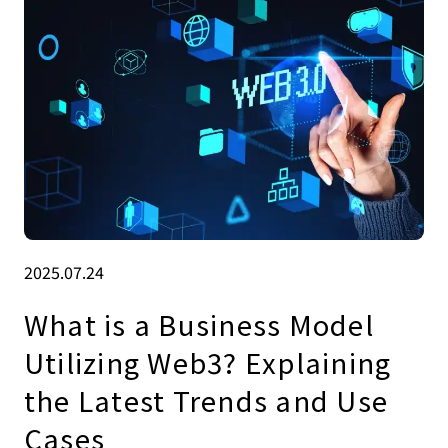
2025.07.24
What is a Business Model
Utilizing Web3? Explaining
the Latest Trends and Use
Cases