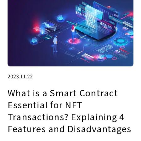
2023.11.22
What is a Smart Contract
Essential for NFT
Transactions? Explaining 4
Features and Disadvantages