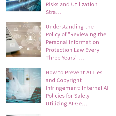
Risks and Utilization
Stra…
Understanding the
Policy of "Reviewing the
Personal Information
Protection Law Every
Three Years" …
How to Prevent AI Lies
and Copyright
Infringement: Internal AI
Policies for Safely
Utilizing AI-Ge…