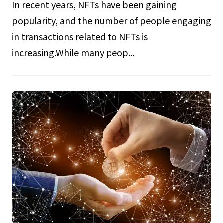
In recent years, NFTs have been gaining
popularity, and the number of people engaging
in transactions related to NFTs is
increasing.While many peop...