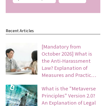
Recent Articles
[Mandatory from
October 2026] What is
the Anti-Harassment
Law? Explanation of
Measures and Practic…
What is the "Metaverse
Principles" Version 2.0?
An Explanation of Legal