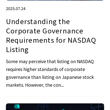
2025.07.24
Understanding the
Corporate Governance
Requirements for NASDAQ
Listing
Some may perceive that listing on NASDAQ
requires higher standards of corporate
governance than listing on Japanese stock
markets. However, the con...