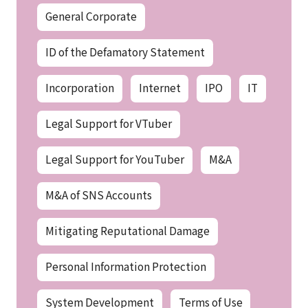
General Corporate
ID of the Defamatory Statement
Incorporation
Internet
IPO
IT
Legal Support for VTuber
Legal Support for YouTuber
M&A
M&A of SNS Accounts
Mitigating Reputational Damage
Personal Information Protection
System Development
Terms of Use