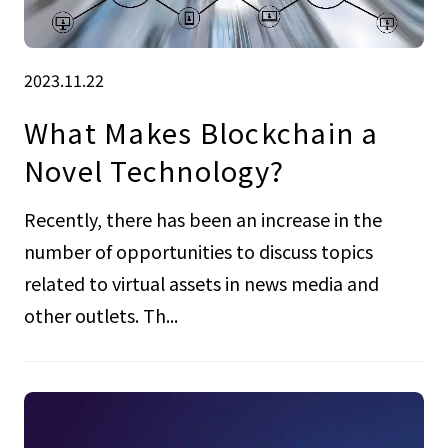
2023.11.22
What Makes Blockchain a
Novel Technology?
Recently, there has been an increase in the
number of opportunities to discuss topics
related to virtual assets in news media and
other outlets. Th...