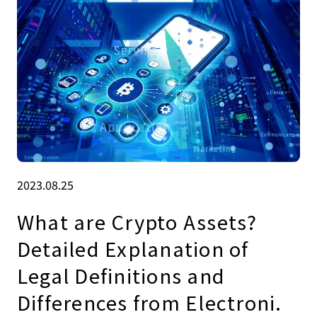
2023.08.25
What are Crypto Assets?
Detailed Explanation of
Legal Definitions and
Differences from Electroni.