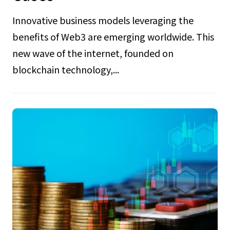
Innovative business models leveraging the
benefits of Web3 are emerging worldwide. This
new wave of the internet, founded on
blockchain technology,...