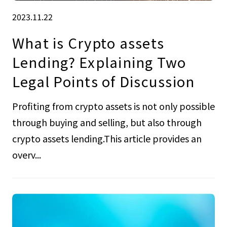
2023.11.22
What is Crypto assets
Lending? Explaining Two
Legal Points of Discussion
Profiting from crypto assets is not only possible
through buying and selling, but also through
crypto assets lending.This article provides an
overv...