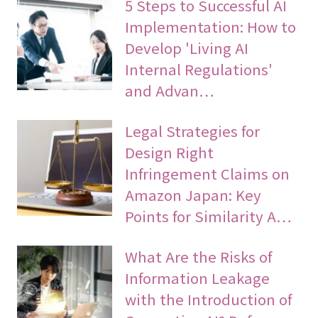
5 Steps to Successful AI
Implementation: How to
Develop 'Living AI
Internal Regulations'
and Advan…
Legal Strategies for
Design Right
Infringement Claims on
Amazon Japan: Key
Points for Similarity A…
What Are the Risks of
Information Leakage
with the Introduction of