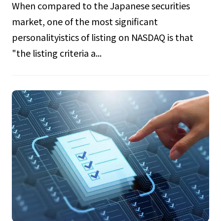
When compared to the Japanese securities
market, one of the most significant
personalityistics of listing on NASDAQ is that
"the listing criteria a...