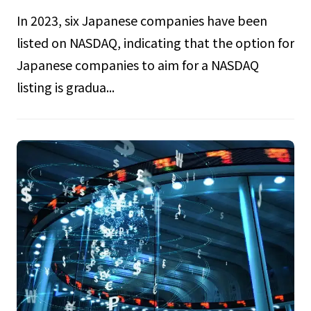
In 2023, six Japanese companies have been
listed on NASDAQ, indicating that the option for
Japanese companies to aim for a NASDAQ
listing is gradua...