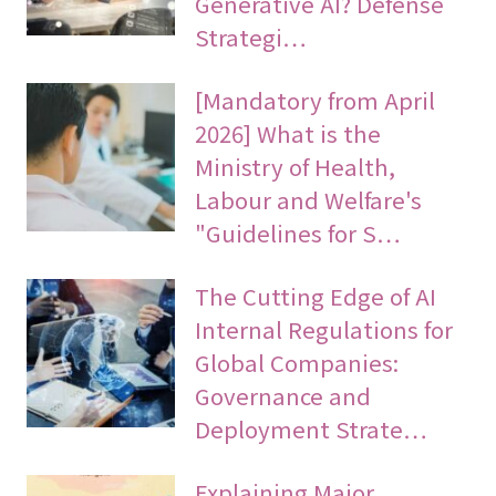
Generative AI? Defense
Strategi…
[Mandatory from April
2026] What is the
Ministry of Health,
Labour and Welfare's
"Guidelines for S…
The Cutting Edge of AI
Internal Regulations for
Global Companies:
Governance and
Deployment Strate…
Explaining Major