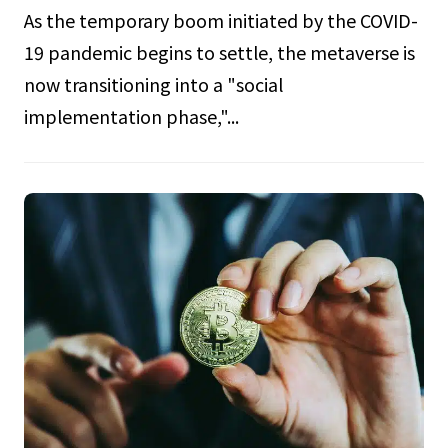
As the temporary boom initiated by the COVID-
19 pandemic begins to settle, the metaverse is
now transitioning into a "social
implementation phase,"...