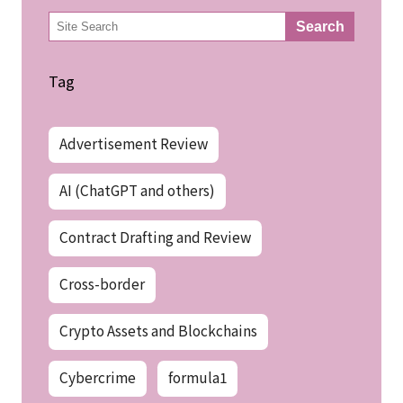
検
Search
索
Tag
Advertisement Review
AI (ChatGPT and others)
Contract Drafting and Review
Cross-border
Crypto Assets and Blockchains
Cybercrime
formula1