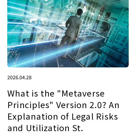
2026.04.28
What is the "Metaverse
Principles" Version 2.0? An
Explanation of Legal Risks
and Utilization St.