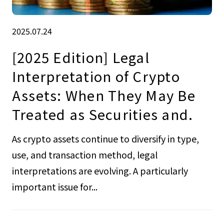
2025.07.24
[2025 Edition] Legal
Interpretation of Crypto
Assets: When They May Be
Treated as Securities and.
As crypto assets continue to diversify in type,
use, and transaction method, legal
interpretations are evolving. A particularly
important issue for...