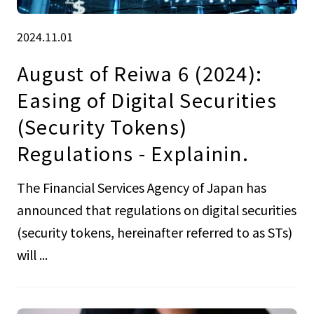
2024.11.01
August of Reiwa 6 (2024):
Easing of Digital Securities
(Security Tokens)
Regulations - Explainin.
The Financial Services Agency of Japan has
announced that regulations on digital securities
(security tokens, hereinafter referred to as STs)
will ...