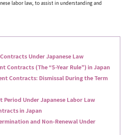
ese labor law, to assist in understanding and
 Contracts Under Japanese Law
 Contracts (The “5-Year Rule”) in Japan
nt Contracts: Dismissal During the Term
ct Period Under Japanese Labor Law
tracts in Japan
Termination and Non-Renewal Under