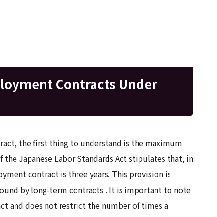
ployment Contracts Under
act, the first thing to understand is the maximum
of the Japanese Labor Standards Act stipulates that, in
ment contract is three years. This provision is
bound by long-term contracts
. It is important to note
ract and does not restrict the number of times a