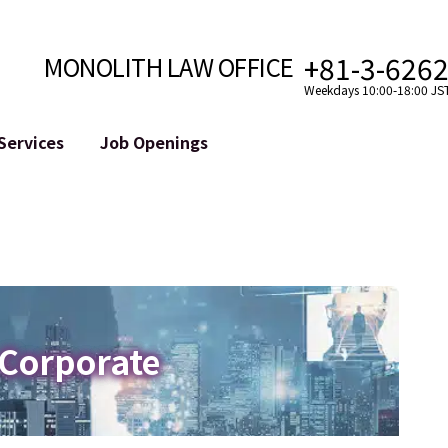
+81-3-626
MONOLITH LAW OFFICE
Weekdays 10:00-18:00 JS
Services
Job Openings
Attorney
Internet
Cro
velopment
Paralegal, Law Clerk
Legal Support for YouTuber
se
Internship
Legal Support for VTuber
ts and Blockchains
A Message from the Managing Attorney
M&A of SNS Accounts
, etc.)
Meet Our Team
Online Reputation Management
Photo Gallery
ID of the Defamatory Statement
 Corporate