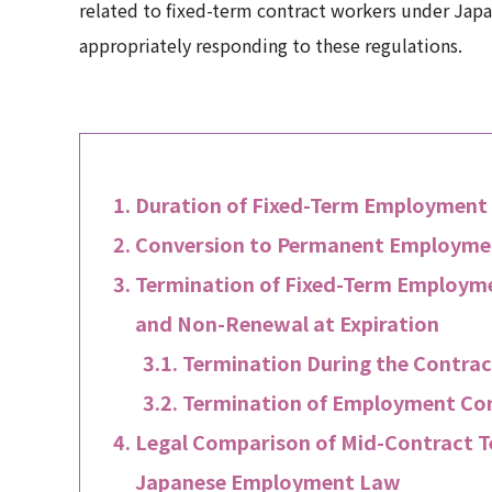
related to fixed-term contract workers under Japan
appropriately responding to these regulations.
Duration of Fixed-Term Employment
Conversion to Permanent Employment
Termination of Fixed-Term Employme
and Non-Renewal at Expiration
Termination During the Contra
Termination of Employment Con
Legal Comparison of Mid-Contract 
Japanese Employment Law