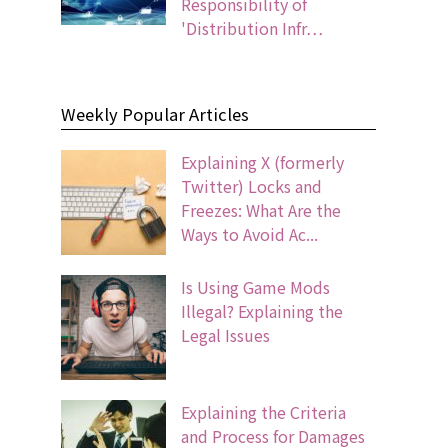
Responsibility of
'Distribution Infr…
Weekly Popular Articles
Explaining X (formerly
Twitter) Locks and
Freezes: What Are the
Ways to Avoid Ac...
Is Using Game Mods
Illegal? Explaining the
Legal Issues
Explaining the Criteria
and Process for Damages