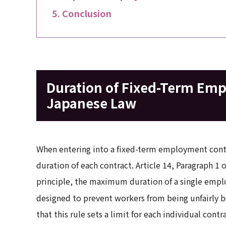
Conclusion
Duration of Fixed-Term Em
Japanese Law
When entering into a fixed-term employment contr
duration of each contract. Article 14, Paragraph 1 
principle, the maximum duration of a single employ
designed to prevent workers from being unfairly 
that this rule sets a limit for each individual cont