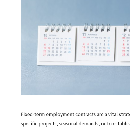
Fixed-term employment contracts are a vital strat
specific projects, seasonal demands, or to establi