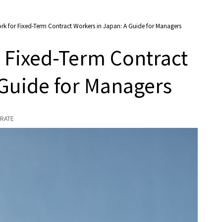
k for Fixed-Term Contract Workers in Japan: A Guide for Managers
 Fixed-Term Contract
 Guide for Managers
RATE