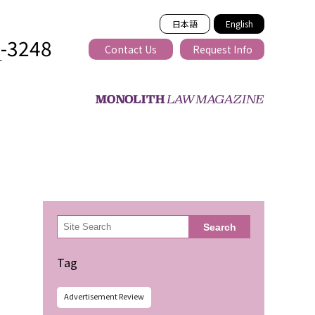
日本語
English
2-3248
Contact Us
Request Info
T
ss-border
検
Search
索
Tag
Advertisement Review