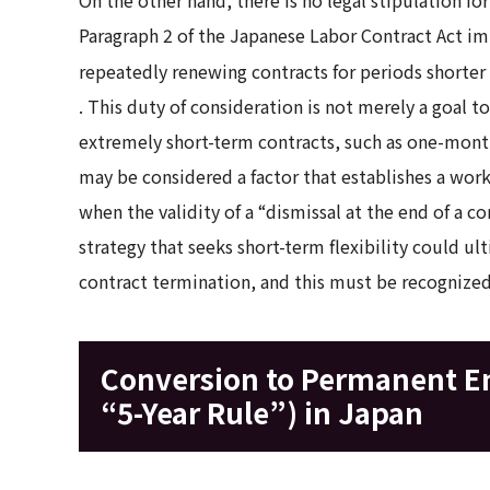
Paragraph 2 of the Japanese Labor Contract Act im
repeatedly renewing contracts for periods shorter 
. This duty of consideration is not merely a goal t
extremely short-term contracts, such as one-month 
may be considered a factor that establishes a wor
when the validity of a “dismissal at the end of a co
strategy that seeks short-term flexibility could ult
contract termination, and this must be recogniz
Conversion to Permanent E
“5-Year Rule”) in Japan