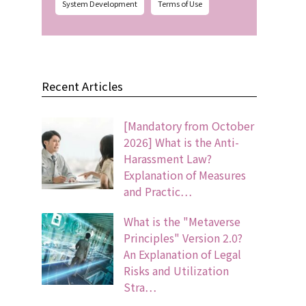
System Development
Terms of Use
Recent Articles
[Mandatory from October
2026] What is the Anti-
Harassment Law?
Explanation of Measures
and Practic…
What is the "Metaverse
Principles" Version 2.0?
An Explanation of Legal
Risks and Utilization
Stra…