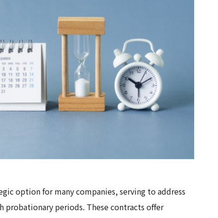
egic option for many companies, serving to address
sh probationary periods. These contracts offer