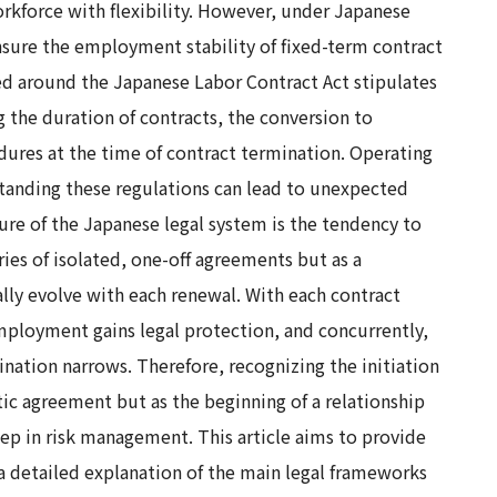
orkforce with flexibility. However, under Japanese
 ensure the employment stability of fixed-term contract
red around the Japanese Labor Contract Act stipulates
 the duration of contracts, the conversion to
ures at the time of contract termination. Operating
anding these regulations can lead to unexpected
ature of the Japanese legal system is the tendency to
ies of isolated, one-off agreements but as a
lly evolve with each renewal. With each contract
mployment gains legal protection, and concurrently,
nation narrows. Therefore, recognizing the initiation
atic agreement but as the beginning of a relationship
 step in risk management. This article aims to provide
 a detailed explanation of the main legal frameworks