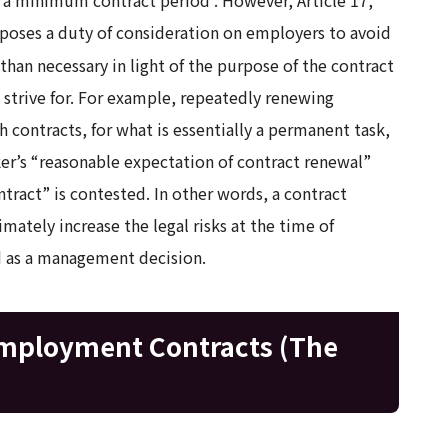
poses a duty of consideration on employers to avoid
than necessary in light of the purpose of the contract
o strive for. For example, repeatedly renewing
contracts, for what is essentially a permanent task,
ker’s “reasonable expectation of contract renewal”
ntract” is contested. In other words, a contract
imately increase the legal risks at the time of
ed as a management decision.
mployment Contracts (The