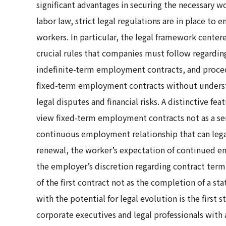
significant advantages in securing the necessary w
labor law, strict legal regulations are in place to
workers. In particular, the legal framework cente
crucial rules that companies must follow regarding
indefinite-term employment contracts, and proced
fixed-term employment contracts without underst
legal disputes and financial risks. A distinctive fe
view fixed-term employment contracts not as a ser
continuous employment relationship that can lega
renewal, the worker’s expectation of continued e
the employer’s discretion regarding contract termi
of the first contract not as the completion of a st
with the potential for legal evolution is the first
corporate executives and legal professionals with