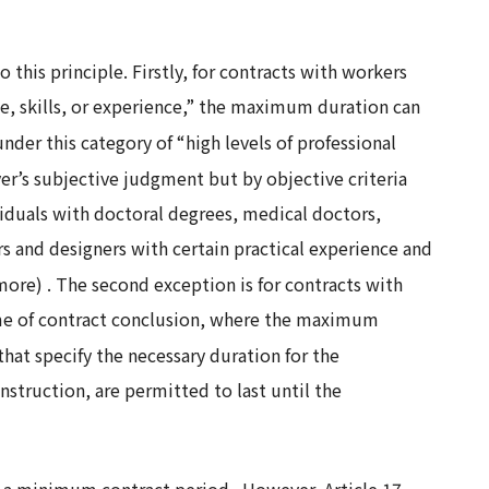
this principle. Firstly, for contracts with workers
e, skills, or experience,” the maximum duration can
under this category of “high levels of professional
r’s subjective judgment but by objective criteria
ividuals with doctoral degrees, medical doctors,
ers and designers with certain practical experience and
 more)
. The second exception is for contracts with
time of contract conclusion, where the maximum
 that specify the necessary duration for the
nstruction, are permitted to last until the
for a minimum contract period
. However, Article 17,