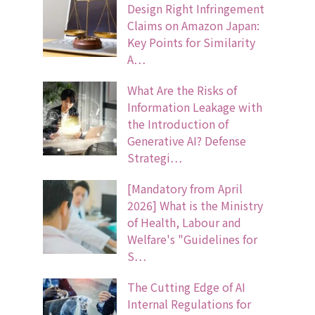
Design Right Infringement
Claims on Amazon Japan:
Key Points for Similarity
A…
What Are the Risks of
Information Leakage with
the Introduction of
Generative AI? Defense
Strategi…
[Mandatory from April
2026] What is the Ministry
of Health, Labour and
Welfare's "Guidelines for
S…
The Cutting Edge of AI
Internal Regulations for