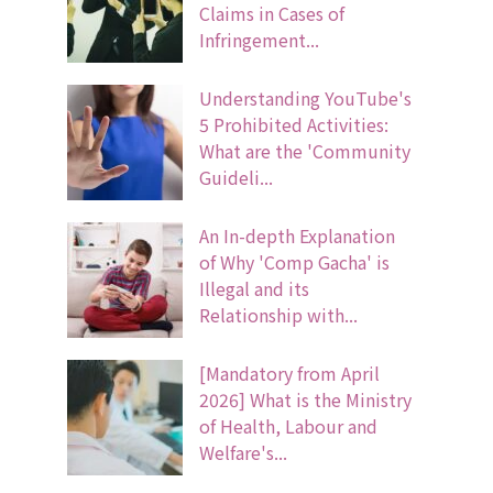
Claims in Cases of
Infringement...
Understanding YouTube's
5 Prohibited Activities:
What are the 'Community
Guideli...
An In-depth Explanation
of Why 'Comp Gacha' is
Illegal and its
Relationship with...
[Mandatory from April
2026] What is the Ministry
of Health, Labour and
Welfare's...