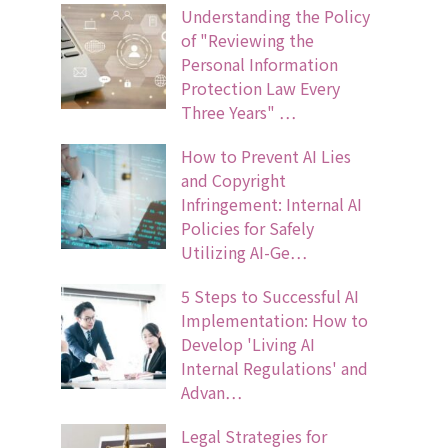
Understanding the Policy
of "Reviewing the
Personal Information
Protection Law Every
Three Years" …
How to Prevent AI Lies
and Copyright
Infringement: Internal AI
Policies for Safely
Utilizing AI-Ge…
5 Steps to Successful AI
Implementation: How to
Develop 'Living AI
Internal Regulations' and
Advan…
Legal Strategies for