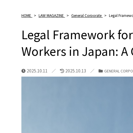
HOME
>
LAW MAGAZINE
>
General Corporate
>
Legal Framewor
Legal Framework for
Workers in Japan: A
2025.10.11
2025.10.13
GENERAL CORPO