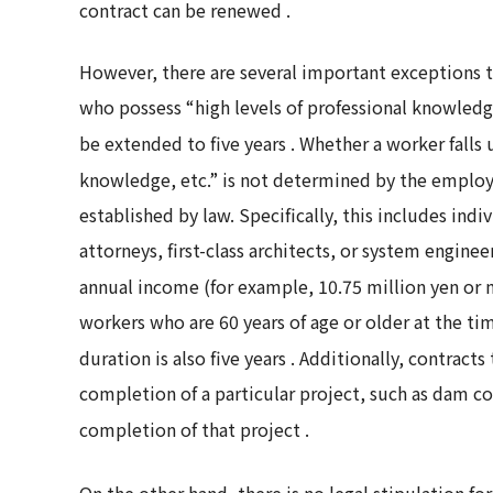
contract can be renewed
.
However, there are several important exceptions to 
who possess “high levels of professional knowledg
be extended to five years
. Whether a worker falls 
knowledge, etc.” is not determined by the employe
established by law. Specifically, this includes ind
attorneys, first-class architects, or system engine
annual income (for example, 10.75 million yen or
workers who are 60 years of age or older at the 
duration is also five years
. Additionally, contracts
completion of a particular project, such as dam co
completion of that project
.
On the other hand, there is no legal stipulation 