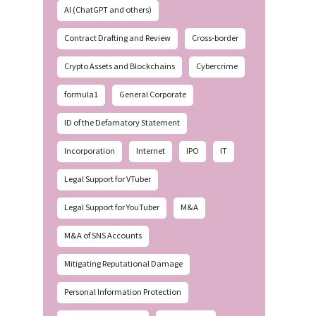
AI (ChatGPT and others)
Contract Drafting and Review
Cross-border
Crypto Assets and Blockchains
Cybercrime
formula1
General Corporate
ID of the Defamatory Statement
Incorporation
Internet
IPO
IT
Legal Support for VTuber
Legal Support for YouTuber
M&A
M&A of SNS Accounts
Mitigating Reputational Damage
Personal Information Protection