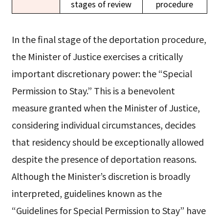
stages of review
procedure
In the final stage of the deportation procedure,
the Minister of Justice exercises a critically
important discretionary power: the “Special
Permission to Stay.” This is a benevolent
measure granted when the Minister of Justice,
considering individual circumstances, decides
that residency should be exceptionally allowed
despite the presence of deportation reasons.
Although the Minister’s discretion is broadly
interpreted, guidelines known as the
“Guidelines for Special Permission to Stay” have