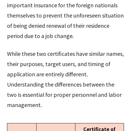
important insurance for the foreign nationals
themselves to prevent the unforeseen situation
of being denied renewal of their residence
period due to a job change.
While these two certificates have similar names,
their purposes, target users, and timing of
application are entirely different.
Understanding the differences between the
two is essential for proper personnel and labor
management.
Certificate of