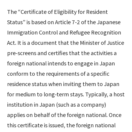
The “Certificate of Eligibility for Resident
Status” is based on Article 7-2 of the Japanese
Immigration Control and Refugee Recognition
Act. It is a document that the Minister of Justice
pre-screens and certifies that the activities a
foreign national intends to engage in Japan
conform to the requirements of a specific
residence status when inviting them to Japan
for medium to long-term stays. Typically, a host
institution in Japan (such as a company)
applies on behalf of the foreign national. Once
this certificate is issued, the foreign national