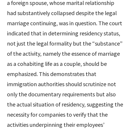
a foreign spouse, whose marital relationship
had substantively collapsed despite the legal
marriage continuing, was in question. The court
indicated that in determining residency status,
not just the legal formality but the “substance”
of the activity, namely the essence of marriage
as a cohabiting life as a couple, should be
emphasized. This demonstrates that
immigration authorities should scrutinize not
only the documentary requirements but also
the actual situation of residency, suggesting the
necessity for companies to verify that the
activities underpinning their employees’