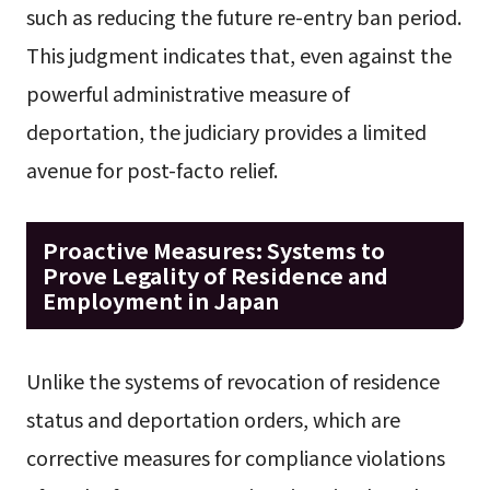
such as reducing the future re-entry ban period.
This judgment indicates that, even against the
powerful administrative measure of
deportation, the judiciary provides a limited
avenue for post-facto relief.
Proactive Measures: Systems to
Prove Legality of Residence and
Employment in Japan
Unlike the systems of revocation of residence
status and deportation orders, which are
corrective measures for compliance violations