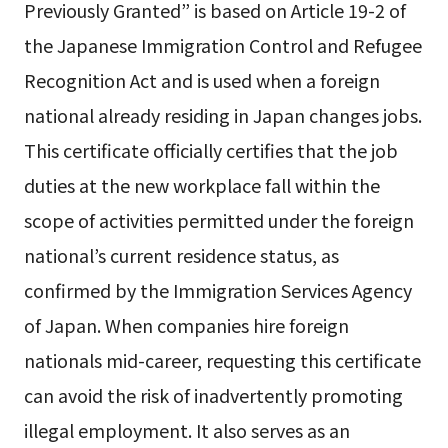
Previously Granted” is based on Article 19-2 of
the Japanese Immigration Control and Refugee
Recognition Act and is used when a foreign
national already residing in Japan changes jobs.
This certificate officially certifies that the job
duties at the new workplace fall within the
scope of activities permitted under the foreign
national’s current residence status, as
confirmed by the Immigration Services Agency
of Japan. When companies hire foreign
nationals mid-career, requesting this certificate
can avoid the risk of inadvertently promoting
illegal employment. It also serves as an