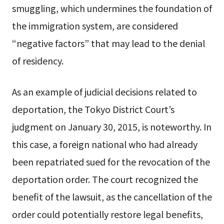
smuggling, which undermines the foundation of
the immigration system, are considered
“negative factors” that may lead to the denial
of residency.
As an example of judicial decisions related to
deportation, the Tokyo District Court’s
judgment on January 30, 2015, is noteworthy. In
this case, a foreign national who had already
been repatriated sued for the revocation of the
deportation order. The court recognized the
benefit of the lawsuit, as the cancellation of the
order could potentially restore legal benefits,