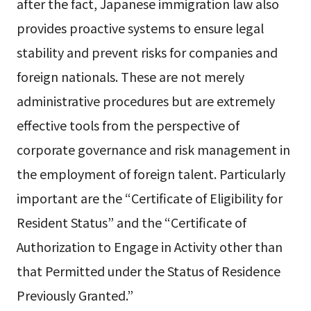
after the fact, Japanese immigration law also
provides proactive systems to ensure legal
stability and prevent risks for companies and
foreign nationals. These are not merely
administrative procedures but are extremely
effective tools from the perspective of
corporate governance and risk management in
the employment of foreign talent. Particularly
important are the “Certificate of Eligibility for
Resident Status” and the “Certificate of
Authorization to Engage in Activity other than
that Permitted under the Status of Residence
Previously Granted.”