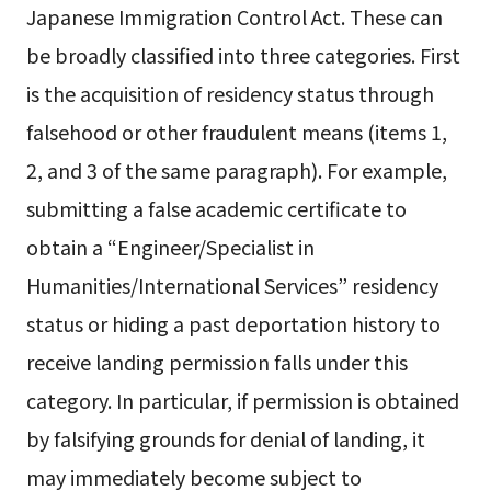
Japanese Immigration Control Act. These can
be broadly classified into three categories. First
is the acquisition of residency status through
falsehood or other fraudulent means (items 1,
2, and 3 of the same paragraph). For example,
submitting a false academic certificate to
obtain a “Engineer/Specialist in
Humanities/International Services” residency
status or hiding a past deportation history to
receive landing permission falls under this
category. In particular, if permission is obtained
by falsifying grounds for denial of landing, it
may immediately become subject to