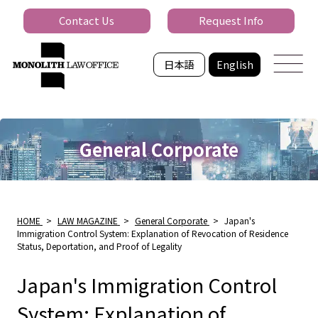
Contact Us
Request Info
日本語
English
General Corporate
HOME
>
LAW MAGAZINE
>
General Corporate
>
Japan's
Immigration Control System: Explanation of Revocation of Residence
Status, Deportation, and Proof of Legality
Japan's Immigration Control
System: Explanation of