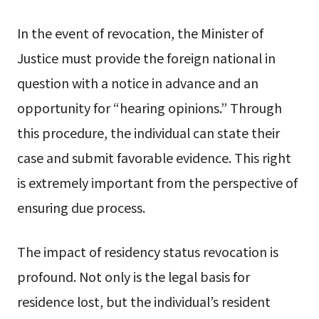
In the event of revocation, the Minister of
Justice must provide the foreign national in
question with a notice in advance and an
opportunity for “hearing opinions.” Through
this procedure, the individual can state their
case and submit favorable evidence. This right
is extremely important from the perspective of
ensuring due process.
The impact of residency status revocation is
profound. Not only is the legal basis for
residence lost, but the individual’s resident