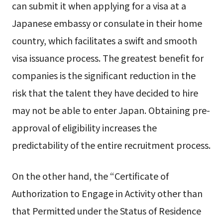
can submit it when applying for a visa at a
Japanese embassy or consulate in their home
country, which facilitates a swift and smooth
visa issuance process. The greatest benefit for
companies is the significant reduction in the
risk that the talent they have decided to hire
may not be able to enter Japan. Obtaining pre-
approval of eligibility increases the
predictability of the entire recruitment process.
On the other hand, the “Certificate of
Authorization to Engage in Activity other than
that Permitted under the Status of Residence