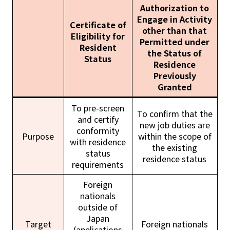
Authorization to
Engage in Activity
Certificate of
other than that
Eligibility for
Permitted under
Resident
the Status of
Status
Residence
Previously
Granted
To pre-screen
To confirm that the
and certify
new job duties are
conformity
Purpose
within the scope of
with residence
the existing
status
residence status
requirements
Foreign
nationals
outside of
Japan
Target
Foreign nationals
(applications