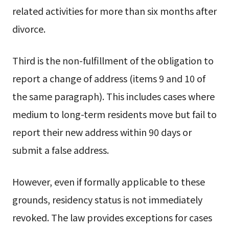
related activities for more than six months after
divorce.
Third is the non-fulfillment of the obligation to
report a change of address (items 9 and 10 of
the same paragraph). This includes cases where
medium to long-term residents move but fail to
report their new address within 90 days or
submit a false address.
However, even if formally applicable to these
grounds, residency status is not immediately
revoked. The law provides exceptions for cases