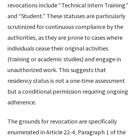
revocations include “Technical Intern Training”
and “Student.” These statuses are particularly
scrutinized for continuous compliance by the
authorities, as they are prone to cases where
individuals cease their original activities
(training or academic studies) and engage in
unauthorized work. This suggests that
residency status is not a one-time assessment
but a conditional permission requiring ongoing
adherence.
The grounds for revocation are specifically
enumerated in Article 22-4, Paragraph 1 of the