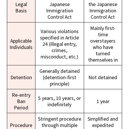
Legal
Japanese
the Japanese
Basis
Immigration
Immigration
Control Act
Control Act
Mainly first-
Various violations
time
specified in Article
Applicable
overstayers
24 (illegal entry,
Individuals
who have
crimes,
turned
misconduct, etc.)
themselves in
Generally detained
Detention
(detention-first
Not detained
principle)
Re-entry
5 years, 10 years, or
Ban
1 year
indefinitely
Period
Stringent procedure
Simplified and
Procedure
through multiple
expedited