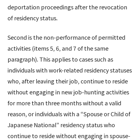
deportation proceedings after the revocation
of residency status.
Second is the non-performance of permitted
activities (items 5, 6, and 7 of the same
paragraph). This applies to cases such as
individuals with work-related residency statuses
who, after leaving their job, continue to reside
without engaging in new job-hunting activities
for more than three months without a valid
reason, or individuals with a “Spouse or Child of
Japanese National” residency status who
continue to reside without engaging in spouse-