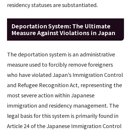
residency statuses are substantiated.
Deportation System: The Ultimate
Measure Against Violations in Japan
The deportation system is an administrative
measure used to forcibly remove foreigners
who have violated Japan’s Immigration Control
and Refugee Recognition Act, representing the
most severe action within Japanese
immigration and residency management. The
legal basis for this system is primarily found in
Article 24 of the Japanese Immigration Control