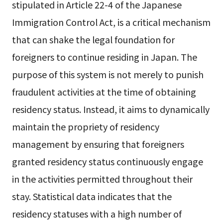
stipulated in Article 22-4 of the Japanese
Immigration Control Act, is a critical mechanism
that can shake the legal foundation for
foreigners to continue residing in Japan. The
purpose of this system is not merely to punish
fraudulent activities at the time of obtaining
residency status. Instead, it aims to dynamically
maintain the propriety of residency
management by ensuring that foreigners
granted residency status continuously engage
in the activities permitted throughout their
stay. Statistical data indicates that the
residency statuses with a high number of