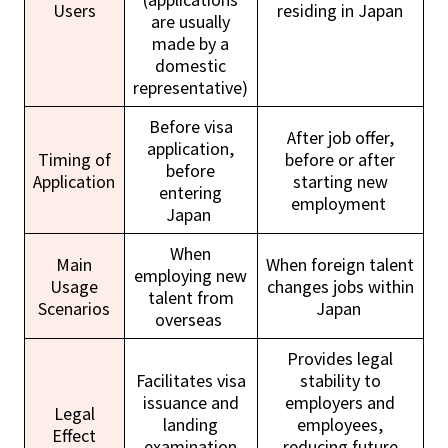
Users
residing in Japan
are usually
made by a
domestic
representative)
Before visa
After job offer,
application,
Timing of
before or after
before
Application
starting new
entering
employment
Japan
When
Main
When foreign talent
employing new
Usage
changes jobs within
talent from
Scenarios
Japan
overseas
Provides legal
Facilitates visa
stability to
issuance and
employers and
Legal
landing
employees,
Effect
examination
reducing future