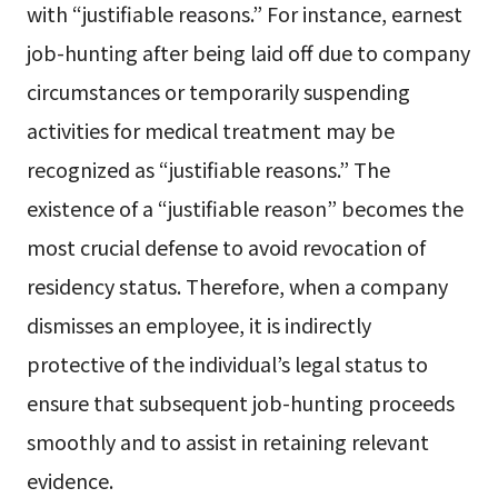
with “justifiable reasons.” For instance, earnest
job-hunting after being laid off due to company
circumstances or temporarily suspending
activities for medical treatment may be
recognized as “justifiable reasons.” The
existence of a “justifiable reason” becomes the
most crucial defense to avoid revocation of
residency status. Therefore, when a company
dismisses an employee, it is indirectly
protective of the individual’s legal status to
ensure that subsequent job-hunting proceeds
smoothly and to assist in retaining relevant
evidence.