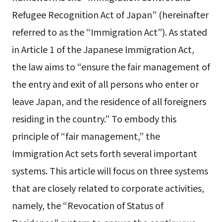
Refugee Recognition Act of Japan” (hereinafter
referred to as the “Immigration Act”). As stated
in Article 1 of the Japanese Immigration Act,
the law aims to “ensure the fair management of
the entry and exit of all persons who enter or
leave Japan, and the residence of all foreigners
residing in the country.” To embody this
principle of “fair management,” the
Immigration Act sets forth several important
systems. This article will focus on three systems
that are closely related to corporate activities,
namely, the “Revocation of Status of