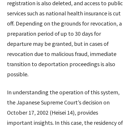
registration is also deleted, and access to public
services such as national health insurance is cut
off. Depending on the grounds for revocation, a
preparation period of up to 30 days for
departure may be granted, but in cases of
revocation due to malicious fraud, immediate
transition to deportation proceedings is also
possible.
In understanding the operation of this system,
the Japanese Supreme Court’s decision on
October 17, 2002 (Heisei 14), provides
important insights. In this case, the residency of