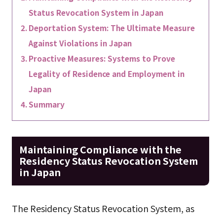
Status Revocation System in Japan
Deportation System: The Ultimate Measure
Against Violations in Japan
Proactive Measures: Systems to Prove
Legality of Residence and Employment in
Japan
Summary
Maintaining Compliance with the
Residency Status Revocation System
in Japan
The Residency Status Revocation System, as