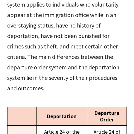
system applies to individuals who voluntarily
appear at the immigration office while in an
overstaying status, have no history of
deportation, have not been punished for
crimes such as theft, and meet certain other
criteria. The main differences between the
departure order system and the deportation
system lie in the severity of their procedures
and outcomes.
Departure
Deportation
Order
Article 24 of the
Article 24 of