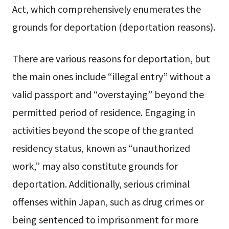
Act, which comprehensively enumerates the
grounds for deportation (deportation reasons).
There are various reasons for deportation, but
the main ones include “illegal entry” without a
valid passport and “overstaying” beyond the
permitted period of residence. Engaging in
activities beyond the scope of the granted
residency status, known as “unauthorized
work,” may also constitute grounds for
deportation. Additionally, serious criminal
offenses within Japan, such as drug crimes or
being sentenced to imprisonment for more