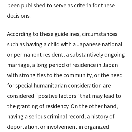
been published to serve as criteria for these
decisions.
According to these guidelines, circumstances
such as having a child with a Japanese national
or permanent resident, a substantively ongoing
marriage, a long period of residence in Japan
with strong ties to the community, or the need
for special humanitarian consideration are
considered “positive factors” that may lead to
the granting of residency. On the other hand,
having a serious criminal record, a history of
deportation, or involvement in organized