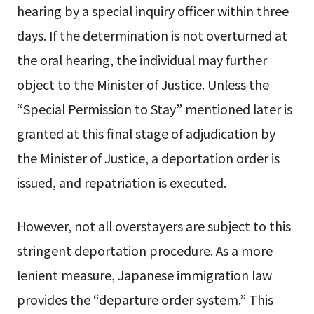
hearing by a special inquiry officer within three
days. If the determination is not overturned at
the oral hearing, the individual may further
object to the Minister of Justice. Unless the
“Special Permission to Stay” mentioned later is
granted at this final stage of adjudication by
the Minister of Justice, a deportation order is
issued, and repatriation is executed.
However, not all overstayers are subject to this
stringent deportation procedure. As a more
lenient measure, Japanese immigration law
provides the “departure order system.” This