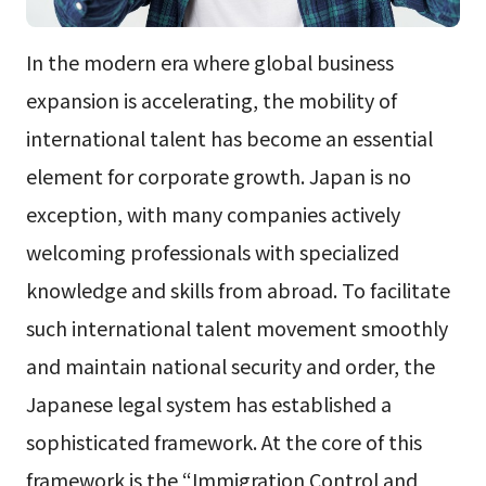
In the modern era where global business
expansion is accelerating, the mobility of
international talent has become an essential
element for corporate growth. Japan is no
exception, with many companies actively
welcoming professionals with specialized
knowledge and skills from abroad. To facilitate
such international talent movement smoothly
and maintain national security and order, the
Japanese legal system has established a
sophisticated framework. At the core of this
framework is the “Immigration Control and