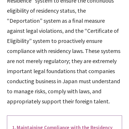
Residence” system to ensure the continuous
eligibility of residency status, the
“Deportation” system as a final measure
against legal violations, and the “Certificate of
Eligibility” system to proactively ensure
compliance with residency laws. These systems
are not merely regulatory; they are extremely
important legal foundations that companies
conducting business in Japan must understand
to manage risks, comply with laws, and
appropriately support their foreign talent.
Maintaining Compliance with the Residency