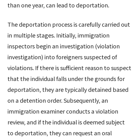
than one year, can lead to deportation.
The deportation process is carefully carried out
in multiple stages. Initially, immigration
inspectors begin an investigation (violation
investigation) into foreigners suspected of
violations. If there is sufficient reason to suspect
that the individual falls under the grounds for
deportation, they are typically detained based
on a detention order. Subsequently, an
immigration examiner conducts a violation
review, and if the individual is deemed subject
to deportation, they can request an oral