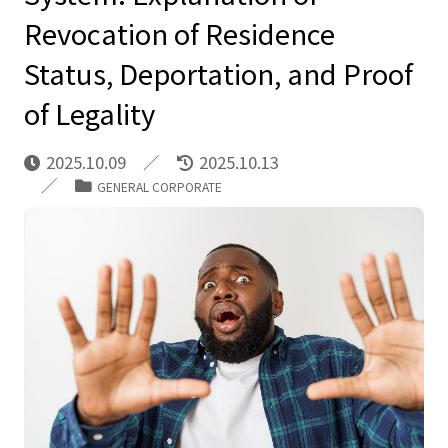
Revocation of Residence
Status, Deportation, and Proof
of Legality
2025.10.09
2025.10.13
GENERAL CORPORATE