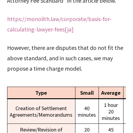
Attorney Fee Standard” in the article below.
https://monolith.law/corporate/basis-for-
calculating-lawyer-fees[ja]
However, there are disputes that do not fit the
above standard, and in such cases, we may
propose a time charge model.
Type
Small
Average
La
1 hour
Creation of Settlement
40
20
Agreements/Memorandums
minutes
ho
minutes
Review/Revision of
20
45