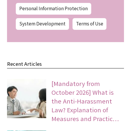
Personal Information Protection
System Development
Terms of Use
Recent Articles
[Mandatory from
October 2026] What is
the Anti-Harassment
Law? Explanation of
Measures and Practic…