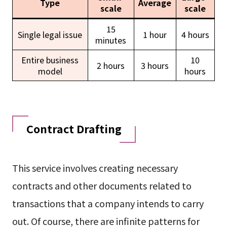
Type
Average
scale
scale
15
Single legal issue
1 hour
4 hours
minutes
Entire business
10
2 hours
3 hours
model
hours
Contract Drafting
This service involves creating necessary
contracts and other documents related to
transactions that a company intends to carry
out. Of course, there are infinite patterns for