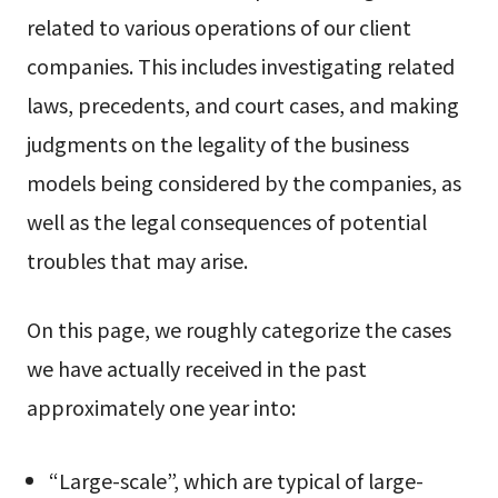
related to various operations of our client
companies. This includes investigating related
laws, precedents, and court cases, and making
judgments on the legality of the business
models being considered by the companies, as
well as the legal consequences of potential
troubles that may arise.
On this page, we roughly categorize the cases
we have actually received in the past
approximately one year into:
“Large-scale”, which are typical of large-