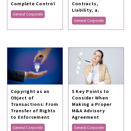
Complete Control
Contracts,
Liability, a.
General Corporate
General Corporate
Copyright as an
5 Key Points to
Object of
Consider When
Transactions: From
Making a Proper
Transfer of Rights
M&A Advisory
to Enforcement
Agreement
General Corporate
General Corporate