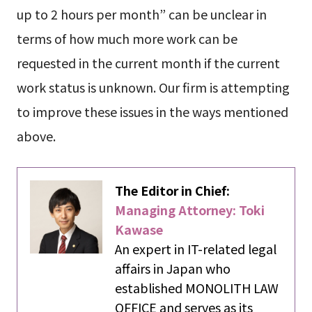
up to 2 hours per month” can be unclear in
terms of how much more work can be
requested in the current month if the current
work status is unknown. Our firm is attempting
to improve these issues in the ways mentioned
above.
The Editor in Chief:
Managing Attorney: Toki
Kawase
An expert in IT-related legal
affairs in Japan who
established MONOLITH LAW
OFFICE and serves as its