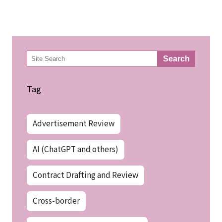
検
Search
索
Tag
Advertisement Review
AI (ChatGPT and others)
Contract Drafting and Review
Cross-border