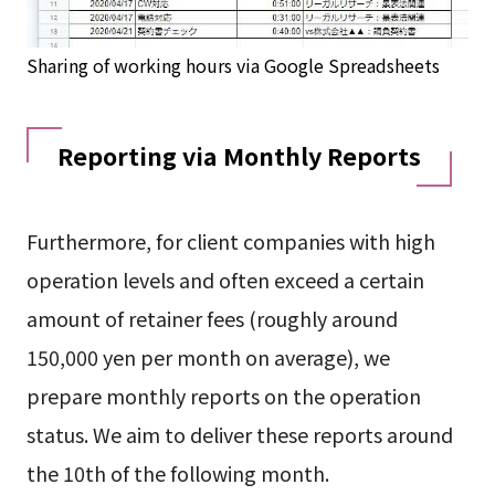
Sharing of working hours via Google Spreadsheets
Reporting via Monthly Reports
Furthermore, for client companies with high
operation levels and often exceed a certain
amount of retainer fees (roughly around
150,000 yen per month on average), we
prepare monthly reports on the operation
status. We aim to deliver these reports around
the 10th of the following month.