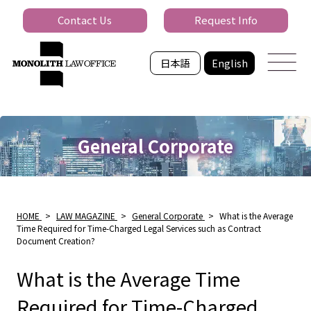
Contact Us
Request Info
日本語
English
General Corporate
HOME
>
LAW MAGAZINE
>
General Corporate
>
What is the Average
Time Required for Time-Charged Legal Services such as Contract
Document Creation?
What is the Average Time
Required for Time-Charged