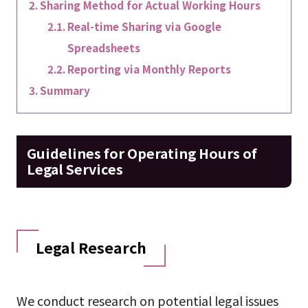
Sharing Method for Actual Working Hours
Real-time Sharing via Google
Spreadsheets
Reporting via Monthly Reports
Summary
Guidelines for Operating Hours of
Legal Services
Legal Research
We conduct research on potential legal issues