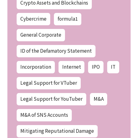
Crypto Assets and Blockchains
Cybercrime
formula1
General Corporate
ID of the Defamatory Statement
Incorporation
Internet
IPO
IT
Legal Support for VTuber
Legal Support for YouTuber
M&A
M&A of SNS Accounts
Mitigating Reputational Damage