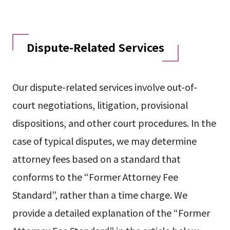
Dispute-Related Services
Our dispute-related services involve out-of-
court negotiations, litigation, provisional
dispositions, and other court procedures. In the
case of typical disputes, we may determine
attorney fees based on a standard that
conforms to the “Former Attorney Fee
Standard”, rather than a time charge. We
provide a detailed explanation of the “Former