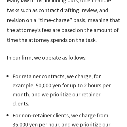
Many law firms, including ours, often handle
tasks such as contract drafting, review, and
revision on a “time-charge” basis, meaning that
the attorney’s fees are based on the amount of
time the attorney spends on the task.
In our firm, we operate as follows:
For retainer contracts, we charge, for
example, 50,000 yen for up to 2 hours per
month, and we prioritize our retainer
clients.
For non-retainer clients, we charge from
35,000 yen per hour, and we prioritize our