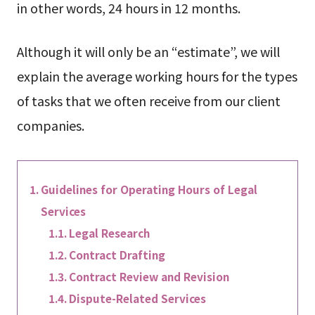
in other words, 24 hours in 12 months.
Although it will only be an “estimate”, we will
explain the average working hours for the types
of tasks that we often receive from our client
companies.
Guidelines for Operating Hours of Legal
Services
Legal Research
Contract Drafting
Contract Review and Revision
Dispute-Related Services