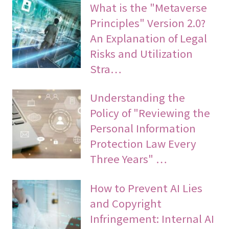
What is the "Metaverse
Principles" Version 2.0?
An Explanation of Legal
Risks and Utilization
Stra…
Understanding the
Policy of "Reviewing the
Personal Information
Protection Law Every
Three Years" …
How to Prevent AI Lies
and Copyright
Infringement: Internal AI