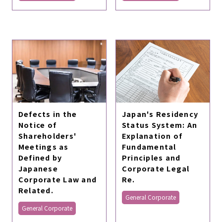
Defects in the
Japan's Residency
Notice of
Status System: An
Shareholders'
Explanation of
Meetings as
Fundamental
Defined by
Principles and
Japanese
Corporate Legal
Corporate Law and
Re.
Related.
General Corporate
General Corporate