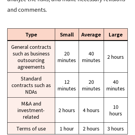
and comments.
Type
Small
Average
Large
General contracts
such as business
20
40
2 hours
outsourcing
minutes
minutes
agreements
Standard
12
20
40
contracts such as
minutes
minutes
minutes
NDAs
M&A and
10
investment-
2 hours
4 hours
hours
related
Terms of use
1 hour
2 hours
3 hours