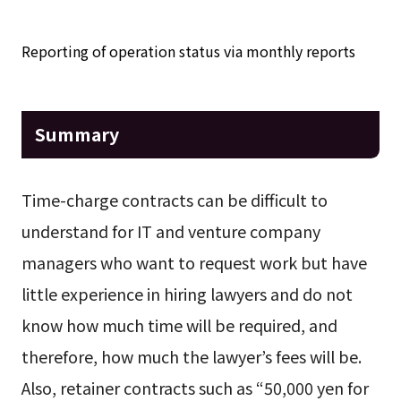
Reporting of operation status via monthly reports
Summary
Time-charge contracts can be difficult to
understand for IT and venture company
managers who want to request work but have
little experience in hiring lawyers and do not
know how much time will be required, and
therefore, how much the lawyer’s fees will be.
Also, retainer contracts such as “50,000 yen for