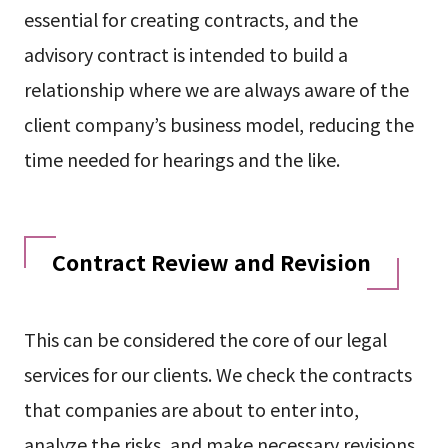
essential for creating contracts, and the
advisory contract is intended to build a
relationship where we are always aware of the
client company’s business model, reducing the
time needed for hearings and the like.
Contract Review and Revision
This can be considered the core of our legal
services for our clients. We check the contracts
that companies are about to enter into,
analyze the risks, and make necessary revisions