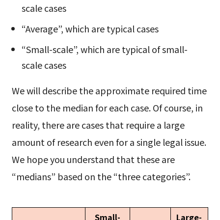
scale cases
“Average”, which are typical cases
“Small-scale”, which are typical of small-
scale cases
We will describe the approximate required time
close to the median for each case. Of course, in
reality, there are cases that require a large
amount of research even for a single legal issue.
We hope you understand that these are
“medians” based on the “three categories”.
Small-
Large-