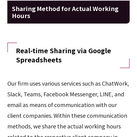
Sharing Method for Actual Working
Hours
Real-time Sharing via Google
Spreadsheets
Our firm uses various services such as ChatWork,
Slack, Teams, Facebook Messenger, LINE, and
email as means of communication with our
client companies. Within these communication
methods, we share the actual working hours
related to the respective client company in