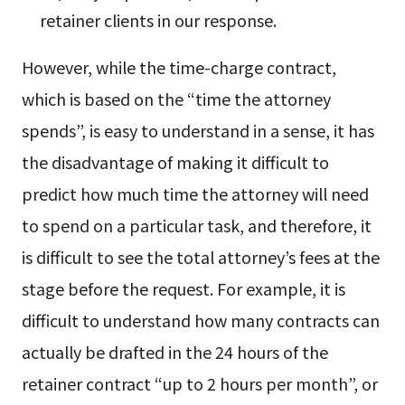
retainer clients in our response.
However, while the time-charge contract,
which is based on the “time the attorney
spends”, is easy to understand in a sense, it has
the disadvantage of making it difficult to
predict how much time the attorney will need
to spend on a particular task, and therefore, it
is difficult to see the total attorney’s fees at the
stage before the request. For example, it is
difficult to understand how many contracts can
actually be drafted in the 24 hours of the
retainer contract “up to 2 hours per month”, or