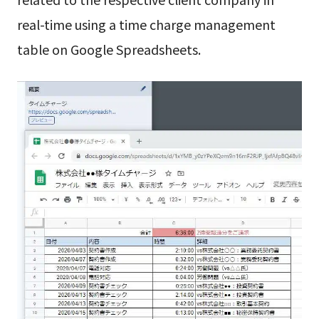
real-time using a time charge management
table on Google Spreadsheets.