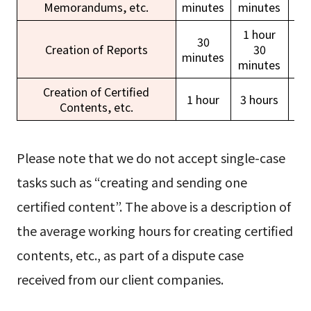
Memorandums, etc.
minutes
minutes
ho
1 hour
30
Creation of Reports
30
minutes
ho
minutes
Creation of Certified
1 hour
3 hours
Contents, etc.
ho
Please note that we do not accept single-case
tasks such as “creating and sending one
certified content”. The above is a description of
the average working hours for creating certified
contents, etc., as part of a dispute case
received from our client companies.