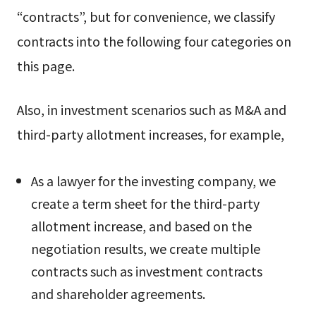
“contracts”, but for convenience, we classify
contracts into the following four categories on
this page.
Also, in investment scenarios such as M&A and
third-party allotment increases, for example,
As a lawyer for the investing company, we
create a term sheet for the third-party
allotment increase, and based on the
negotiation results, we create multiple
contracts such as investment contracts
and shareholder agreements.