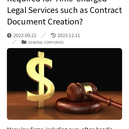
Legal Services such as Contract
Document Creation?
2023.09.22
2023.12.11
GENERAL CORPORATE