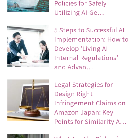
Policies for Safely
Utilizing AI-Ge…
5 Steps to Successful AI
Implementation: How to
Develop 'Living AI
Internal Regulations'
and Advan…
Legal Strategies for
Design Right
Infringement Claims on
Amazon Japan: Key
Points for Similarity A…