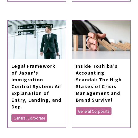
Legal Framework
Inside Toshiba’s
of Japan's
Accounting
Immigration
Scandal: The High
Control System: An
Stakes of Crisis
Explanation of
Management and
Entry, Landing, and
Brand Survival
Dep.
General Corporate
General Corporate