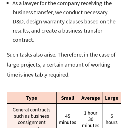
As a lawyer for the company receiving the
business transfer, we conduct necessary
D&D, design warranty clauses based on the
results, and create a business transfer
contract.
Such tasks also arise. Therefore, in the case of
large projects, a certain amount of working
time is inevitably required.
Type
Small
Average
Large
General contracts
1 hour
such as business
45
5
30
consignment
minutes
hours
minutes