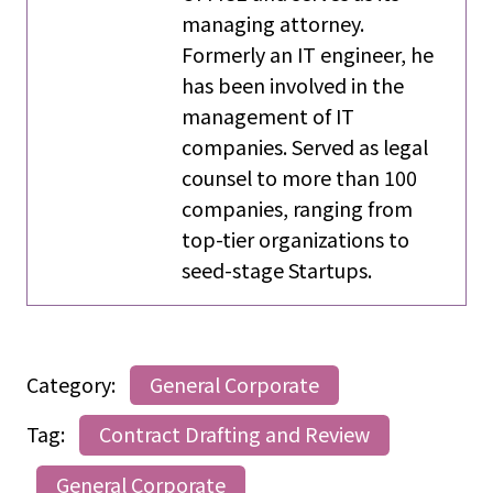
managing attorney.
Formerly an IT engineer, he
has been involved in the
management of IT
companies. Served as legal
counsel to more than 100
companies, ranging from
top-tier organizations to
seed-stage Startups.
Category:
General Corporate
Tag:
Contract Drafting and Review
General Corporate