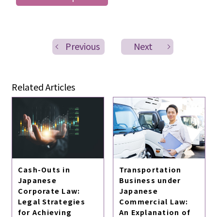
Previous
Next
Related Articles
Cash-Outs in
Transportation
Japanese
Business under
Corporate Law:
Japanese
Legal Strategies
Commercial Law:
for Achieving
An Explanation of