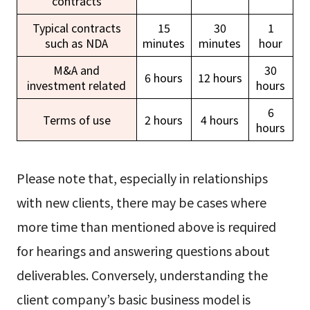
contracts
Typical contracts
15
30
1
such as NDA
minutes
minutes
hour
M&A and
30
6 hours
12 hours
investment related
hours
6
Terms of use
2 hours
4 hours
hours
Please note that, especially in relationships
with new clients, there may be cases where
more time than mentioned above is required
for hearings and answering questions about
deliverables. Conversely, understanding the
client company’s basic business model is