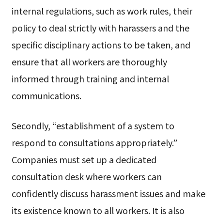
internal regulations, such as work rules, their
policy to deal strictly with harassers and the
specific disciplinary actions to be taken, and
ensure that all workers are thoroughly
informed through training and internal
communications.
Secondly, “establishment of a system to
respond to consultations appropriately.”
Companies must set up a dedicated
consultation desk where workers can
confidently discuss harassment issues and make
its existence known to all workers. It is also