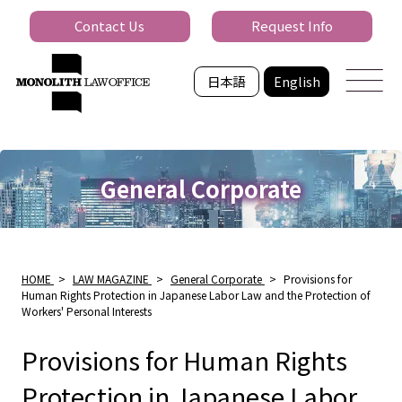
Contact Us
Request Info
日本語
English
General Corporate
HOME
>
LAW MAGAZINE
>
General Corporate
>
Provisions for
Human Rights Protection in Japanese Labor Law and the Protection of
Workers' Personal Interests
Provisions for Human Rights
Protection in Japanese Labor