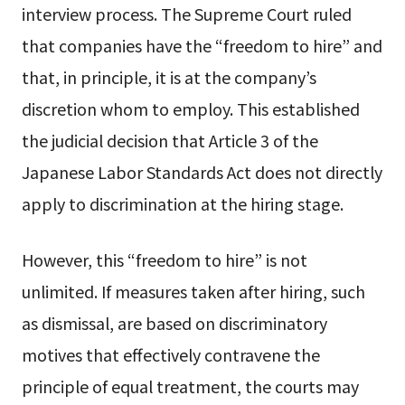
interview process. The Supreme Court ruled
that companies have the “freedom to hire” and
that, in principle, it is at the company’s
discretion whom to employ. This established
the judicial decision that Article 3 of the
Japanese Labor Standards Act does not directly
apply to discrimination at the hiring stage.
However, this “freedom to hire” is not
unlimited. If measures taken after hiring, such
as dismissal, are based on discriminatory
motives that effectively contravene the
principle of equal treatment, the courts may