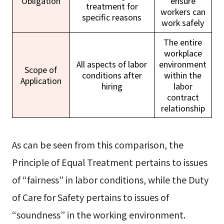
Obligation
ensure
treatment for
workers can
specific reasons
work safely
The entire
workplace
All aspects of labor
environment
Scope of
conditions after
within the
Application
hiring
labor
contract
relationship
As can be seen from this comparison, the
Principle of Equal Treatment pertains to issues
of “fairness” in labor conditions, while the Duty
of Care for Safety pertains to issues of
“soundness” in the working environment.