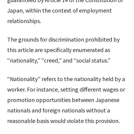
Japan, within the context of employment
relationships.
The grounds for discrimination prohibited by
this article are specifically enumerated as
“nationality,” “creed,” and “social status.”
“Nationality” refers to the nationality held by a
worker. For instance, setting different wages or
promotion opportunities between Japanese
nationals and foreign nationals without a
reasonable basis would violate this provision.