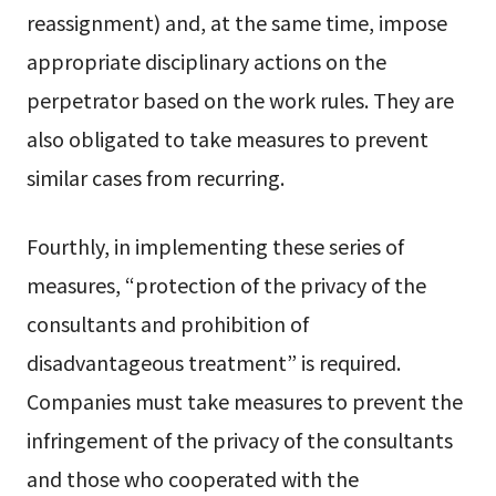
reassignment) and, at the same time, impose
appropriate disciplinary actions on the
perpetrator based on the work rules. They are
also obligated to take measures to prevent
similar cases from recurring.
Fourthly, in implementing these series of
measures, “protection of the privacy of the
consultants and prohibition of
disadvantageous treatment” is required.
Companies must take measures to prevent the
infringement of the privacy of the consultants
and those who cooperated with the