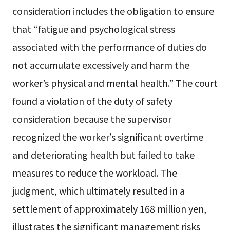
consideration includes the obligation to ensure
that “fatigue and psychological stress
associated with the performance of duties do
not accumulate excessively and harm the
worker’s physical and mental health.” The court
found a violation of the duty of safety
consideration because the supervisor
recognized the worker’s significant overtime
and deteriorating health but failed to take
measures to reduce the workload. The
judgment, which ultimately resulted in a
settlement of approximately 168 million yen,
illustrates the significant management risks