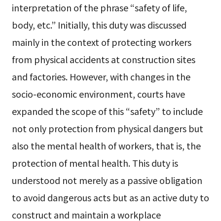
interpretation of the phrase “safety of life,
body, etc.” Initially, this duty was discussed
mainly in the context of protecting workers
from physical accidents at construction sites
and factories. However, with changes in the
socio-economic environment, courts have
expanded the scope of this “safety” to include
not only protection from physical dangers but
also the mental health of workers, that is, the
protection of mental health. This duty is
understood not merely as a passive obligation
to avoid dangerous acts but as an active duty to
construct and maintain a workplace