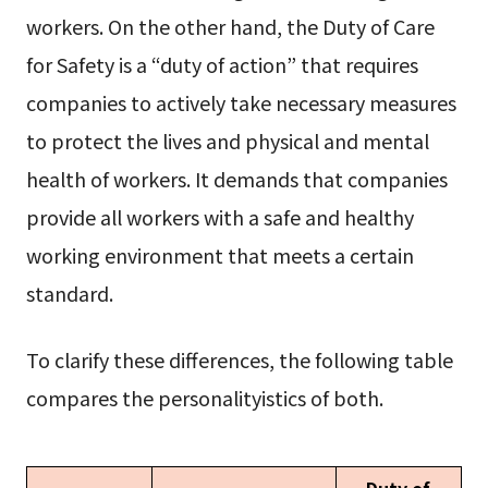
workers. On the other hand, the Duty of Care
for Safety is a “duty of action” that requires
companies to actively take necessary measures
to protect the lives and physical and mental
health of workers. It demands that companies
provide all workers with a safe and healthy
working environment that meets a certain
standard.
To clarify these differences, the following table
compares the personalityistics of both.