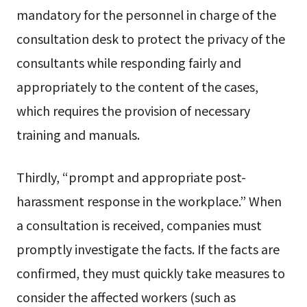
mandatory for the personnel in charge of the
consultation desk to protect the privacy of the
consultants while responding fairly and
appropriately to the content of the cases,
which requires the provision of necessary
training and manuals.
Thirdly, “prompt and appropriate post-
harassment response in the workplace.” When
a consultation is received, companies must
promptly investigate the facts. If the facts are
confirmed, they must quickly take measures to
consider the affected workers (such as