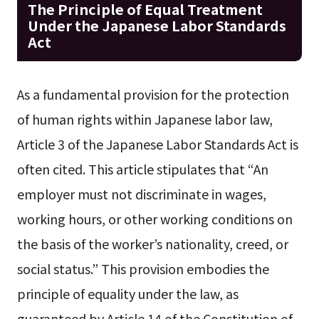
The Principle of Equal Treatment
Under the Japanese Labor Standards
Act
As a fundamental provision for the protection
of human rights within Japanese labor law,
Article 3 of the Japanese Labor Standards Act is
often cited. This article stipulates that “An
employer must not discriminate in wages,
working hours, or other working conditions on
the basis of the worker’s nationality, creed, or
social status.” This provision embodies the
principle of equality under the law, as
guaranteed by Article 14 of the Constitution of