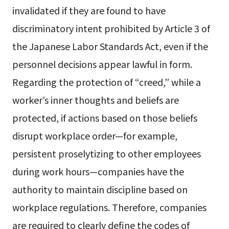
invalidated if they are found to have
discriminatory intent prohibited by Article 3 of
the Japanese Labor Standards Act, even if the
personnel decisions appear lawful in form.
Regarding the protection of “creed,” while a
worker’s inner thoughts and beliefs are
protected, if actions based on those beliefs
disrupt workplace order—for example,
persistent proselytizing to other employees
during work hours—companies have the
authority to maintain discipline based on
workplace regulations. Therefore, companies
are required to clearly define the codes of