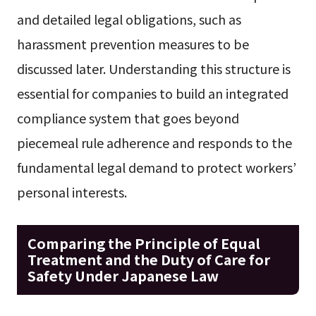
and detailed legal obligations, such as
harassment prevention measures to be
discussed later. Understanding this structure is
essential for companies to build an integrated
compliance system that goes beyond
piecemeal rule adherence and responds to the
fundamental legal demand to protect workers’
personal interests.
Comparing the Principle of Equal
Treatment and the Duty of Care for
Safety Under Japanese Law