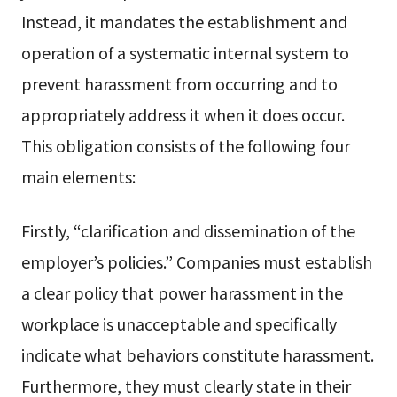
Instead, it mandates the establishment and
operation of a systematic internal system to
prevent harassment from occurring and to
appropriately address it when it does occur.
This obligation consists of the following four
main elements:
Firstly, “clarification and dissemination of the
employer’s policies.” Companies must establish
a clear policy that power harassment in the
workplace is unacceptable and specifically
indicate what behaviors constitute harassment.
Furthermore, they must clearly state in their