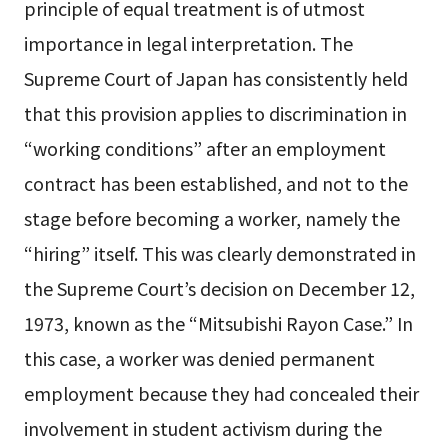
principle of equal treatment is of utmost
importance in legal interpretation. The
Supreme Court of Japan has consistently held
that this provision applies to discrimination in
“working conditions” after an employment
contract has been established, and not to the
stage before becoming a worker, namely the
“hiring” itself. This was clearly demonstrated in
the Supreme Court’s decision on December 12,
1973, known as the “Mitsubishi Rayon Case.” In
this case, a worker was denied permanent
employment because they had concealed their
involvement in student activism during the