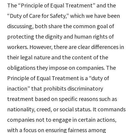
The “Principle of Equal Treatment” and the
“Duty of Care for Safety,” which we have been
discussing, both share the common goal of
protecting the dignity and human rights of
workers. However, there are clear differences in
their legal nature and the content of the
obligations they impose on companies. The
Principle of Equal Treatment is a “duty of
inaction” that prohibits discriminatory
treatment based on specific reasons such as
nationality, creed, or social status. It commands
companies not to engage in certain actions,
with a focus on ensuring fairness among