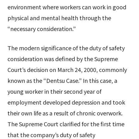
environment where workers can work in good
physical and mental health through the
“necessary consideration.”
The modern significance of the duty of safety
consideration was defined by the Supreme
Court’s decision on March 24, 2000, commonly
known as the “Dentsu Case.” In this case, a
young worker in their second year of
employment developed depression and took
their own life as a result of chronic overwork.
The Supreme Court clarified for the first time
that the company’s duty of safety