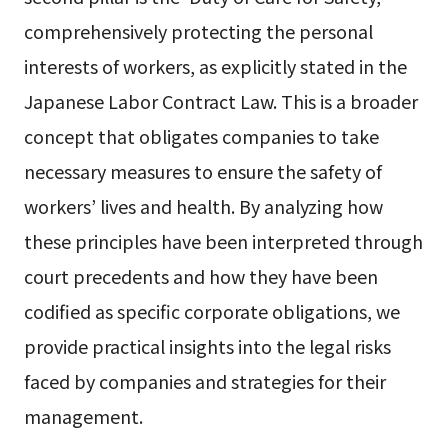
comprehensively protecting the personal
interests of workers, as explicitly stated in the
Japanese Labor Contract Law. This is a broader
concept that obligates companies to take
necessary measures to ensure the safety of
workers’ lives and health. By analyzing how
these principles have been interpreted through
court precedents and how they have been
codified as specific corporate obligations, we
provide practical insights into the legal risks
faced by companies and strategies for their
management.