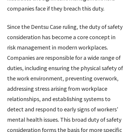
companies face if they breach this duty.
Since the Dentsu Case ruling, the duty of safety
consideration has become a core concept in
risk management in modern workplaces.
Companies are responsible for a wide range of
duties, including ensuring the physical safety of
the work environment, preventing overwork,
addressing stress arising from workplace
relationships, and establishing systems to
detect and respond to early signs of workers’
mental health issues. This broad duty of safety
consideration forms the basis for more specific