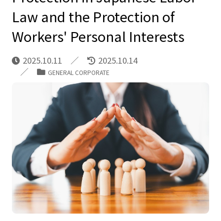
Law and the Protection of
Workers' Personal Interests
2025.10.11
2025.10.14
GENERAL CORPORATE