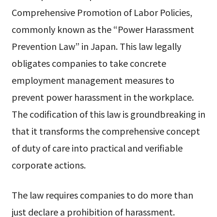
Comprehensive Promotion of Labor Policies,
commonly known as the “Power Harassment
Prevention Law” in Japan. This law legally
obligates companies to take concrete
employment management measures to
prevent power harassment in the workplace.
The codification of this law is groundbreaking in
that it transforms the comprehensive concept
of duty of care into practical and verifiable
corporate actions.
The law requires companies to do more than
just declare a prohibition of harassment.