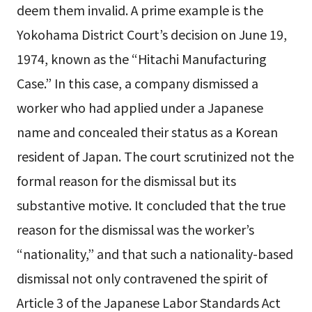
deem them invalid. A prime example is the
Yokohama District Court’s decision on June 19,
1974, known as the “Hitachi Manufacturing
Case.” In this case, a company dismissed a
worker who had applied under a Japanese
name and concealed their status as a Korean
resident of Japan. The court scrutinized not the
formal reason for the dismissal but its
substantive motive. It concluded that the true
reason for the dismissal was the worker’s
“nationality,” and that such a nationality-based
dismissal not only contravened the spirit of
Article 3 of the Japanese Labor Standards Act