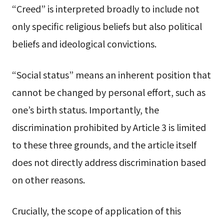
“Creed” is interpreted broadly to include not
only specific religious beliefs but also political
beliefs and ideological convictions.
“Social status” means an inherent position that
cannot be changed by personal effort, such as
one’s birth status. Importantly, the
discrimination prohibited by Article 3 is limited
to these three grounds, and the article itself
does not directly address discrimination based
on other reasons.
Crucially, the scope of application of this