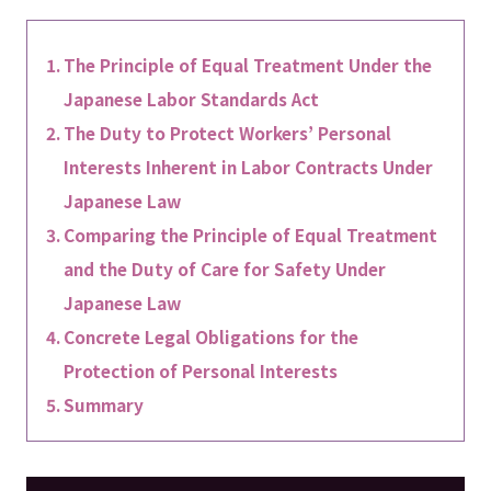
The Principle of Equal Treatment Under the
Japanese Labor Standards Act
The Duty to Protect Workers’ Personal
Interests Inherent in Labor Contracts Under
Japanese Law
Comparing the Principle of Equal Treatment
and the Duty of Care for Safety Under
Japanese Law
Concrete Legal Obligations for the
Protection of Personal Interests
Summary