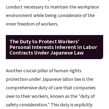
conduct necessary to maintain the workplace
environment while being considerate of the
inner freedom of workers.
The Duty to Protect Workers’
Personal Interests Inherent in Labor
Contracts Under Japanese Law
Another crucial pillar of human rights
protection under Japanese labor law is the
comprehensive duty of care that companies
owe to their workers, known as the “duty of
safety consideration.” This duty is explicitly