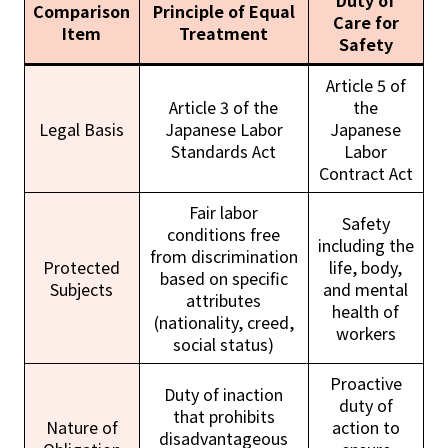
Duty of
Comparison
Principle of Equal
Care for
Item
Treatment
Safety
Article 5 of
Article 3 of the
the
Legal Basis
Japanese Labor
Japanese
Standards Act
Labor
Contract Act
Fair labor
Safety
conditions free
including the
from discrimination
Protected
life, body,
based on specific
Subjects
and mental
attributes
health of
(nationality, creed,
workers
social status)
Proactive
Duty of inaction
duty of
that prohibits
Nature of
action to
disadvantageous