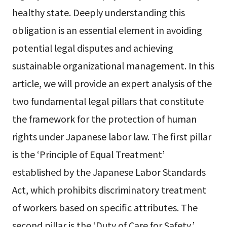
healthy state. Deeply understanding this
obligation is an essential element in avoiding
potential legal disputes and achieving
sustainable organizational management. In this
article, we will provide an expert analysis of the
two fundamental legal pillars that constitute
the framework for the protection of human
rights under Japanese labor law. The first pillar
is the ‘Principle of Equal Treatment’
established by the Japanese Labor Standards
Act, which prohibits discriminatory treatment
of workers based on specific attributes. The
second pillar is the ‘Duty of Care for Safety,’