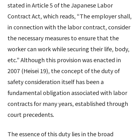
stated in Article 5 of the Japanese Labor
Contract Act, which reads, “The employer shall,
in connection with the labor contract, consider
the necessary measures to ensure that the
worker can work while securing their life, body,
etc.” Although this provision was enacted in
2007 (Heisei 19), the concept of the duty of
safety consideration itself has been a
fundamental obligation associated with labor
contracts for many years, established through
court precedents.
The essence of this duty lies in the broad