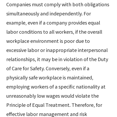
Companies must comply with both obligations
simultaneously and independently. For
example, even if a company provides equal
labor conditions to all workers, if the overall
workplace environment is poor due to
excessive labor or inappropriate interpersonal
relationships, it may be in violation of the Duty
of Care for Safety. Conversely, even if a
physically safe workplace is maintained,
employing workers of a specific nationality at
unreasonably low wages would violate the
Principle of Equal Treatment. Therefore, for
effective labor management and risk