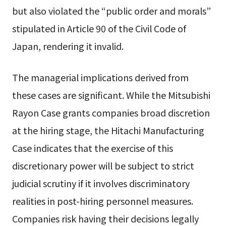
but also violated the “public order and morals”
stipulated in Article 90 of the Civil Code of
Japan, rendering it invalid.
The managerial implications derived from
these cases are significant. While the Mitsubishi
Rayon Case grants companies broad discretion
at the hiring stage, the Hitachi Manufacturing
Case indicates that the exercise of this
discretionary power will be subject to strict
judicial scrutiny if it involves discriminatory
realities in post-hiring personnel measures.
Companies risk having their decisions legally