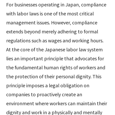
For businesses operating in Japan, compliance
with labor laws is one of the most critical
management issues. However, compliance
extends beyond merely adhering to formal
regulations such as wages and working hours.
At the core of the Japanese labor law system
lies an important principle that advocates for
the fundamental human rights of workers and
the protection of their personal dignity. This
principle imposes a legal obligation on
companies to proactively create an
environment where workers can maintain their
dignity and work in a physically and mentally