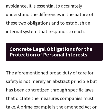
avoidance, it is essential to accurately
understand the differences in the nature of
these two obligations and to establish an
internal system that responds to each.
Concrete Legal Obligations for the
Protection of Personal Interests
The aforementioned broad duty of care for
safety is not merely an abstract principle but
has been concretized through specific laws
that dictate the measures companies must
take. A prime example is the amended Act on