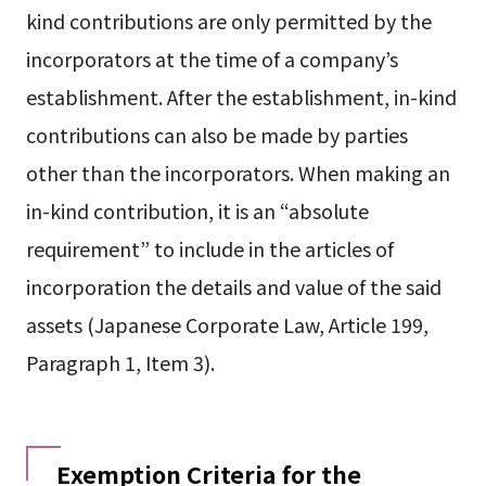
kind contributions are only permitted by the
incorporators at the time of a company’s
establishment. After the establishment, in-kind
contributions can also be made by parties
other than the incorporators. When making an
in-kind contribution, it is an “absolute
requirement” to include in the articles of
incorporation the details and value of the said
assets (Japanese Corporate Law, Article 199,
Paragraph 1, Item 3).
Exemption Criteria for the