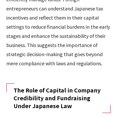
entrepreneurs can understand Japanese tax
incentives and reflect them in their capital
settings to reduce financial burdens in the early
stages and enhance the sustainability of their
business. This suggests the importance of
strategic decision-making that goes beyond
mere compliance with laws and regulations.
The Role of Capital in Company
Credibility and Fundraising
Under Japanese Law