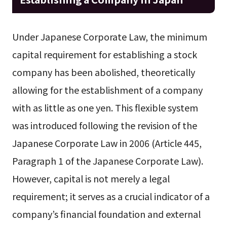
Under Japanese Corporate Law, the minimum
capital requirement for establishing a stock
company has been abolished, theoretically
allowing for the establishment of a company
with as little as one yen. This flexible system
was introduced following the revision of the
Japanese Corporate Law in 2006 (Article 445,
Paragraph 1 of the Japanese Corporate Law).
However, capital is not merely a legal
requirement; it serves as a crucial indicator of a
company’s financial foundation and external