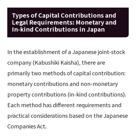
Types of Capital Contributions and
Legal Requirements: Monetary and
In-kind Contributions in Japan
In the establishment of a Japanese joint-stock
company (Kabushiki Kaisha), there are
primarily two methods of capital contribution:
monetary contributions and non-monetary
property contributions (in-kind contributions).
Each method has different requirements and
practical considerations based on the Japanese
Companies Act.