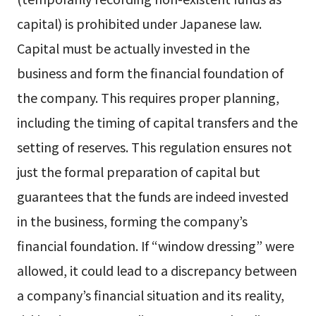
capital) is prohibited under Japanese law.
Capital must be actually invested in the
business and form the financial foundation of
the company. This requires proper planning,
including the timing of capital transfers and the
setting of reserves. This regulation ensures not
just the formal preparation of capital but
guarantees that the funds are indeed invested
in the business, forming the company’s
financial foundation. If “window dressing” were
allowed, it could lead to a discrepancy between
a company’s financial situation and its reality,