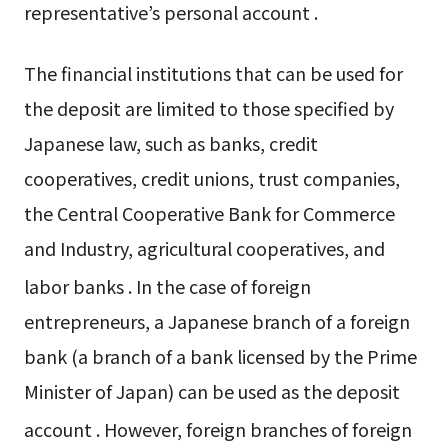
representative’s personal account
.
The financial institutions that can be used for
the deposit are limited to those specified by
Japanese law, such as banks, credit
cooperatives, credit unions, trust companies,
the Central Cooperative Bank for Commerce
and Industry, agricultural cooperatives, and
labor banks
. In the case of foreign
entrepreneurs, a Japanese branch of a foreign
bank (a branch of a bank licensed by the Prime
Minister of Japan) can be used as the deposit
account
. However, foreign branches of foreign