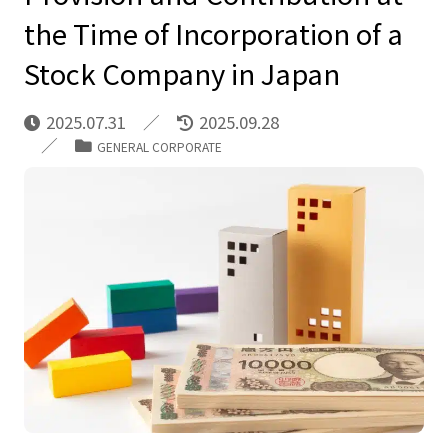
the Time of Incorporation of a
Stock Company in Japan
2025.07.31
2025.09.28
GENERAL CORPORATE