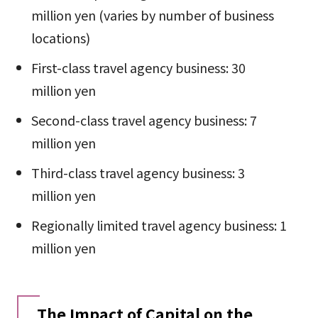
million yen (varies by number of business
locations)
First-class travel agency business: 30
million yen
Second-class travel agency business: 7
million yen
Third-class travel agency business: 3
million yen
Regionally limited travel agency business: 1
million yen
The Impact of Capital on the