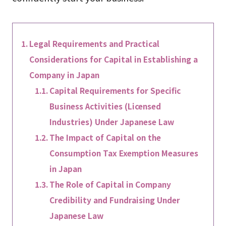
Legal Requirements and Practical
Considerations for Capital in Establishing a
Company in Japan
Capital Requirements for Specific
Business Activities (Licensed
Industries) Under Japanese Law
The Impact of Capital on the
Consumption Tax Exemption Measures
in Japan
The Role of Capital in Company
Credibility and Fundraising Under
Japanese Law