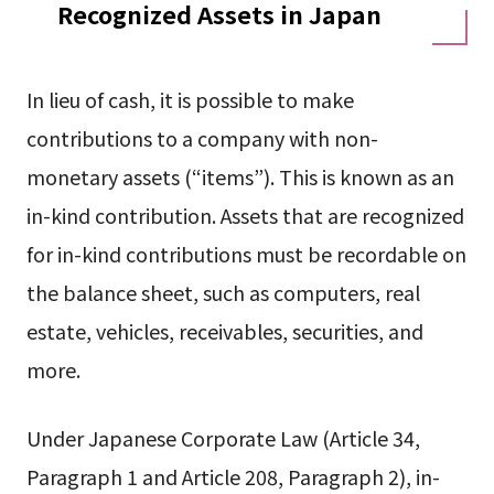
Recognized Assets in Japan
In lieu of cash, it is possible to make
contributions to a company with non-
monetary assets (“items”). This is known as an
in-kind contribution. Assets that are recognized
for in-kind contributions must be recordable on
the balance sheet, such as computers, real
estate, vehicles, receivables, securities, and
more.
Under Japanese Corporate Law (Article 34,
Paragraph 1 and Article 208, Paragraph 2), in-