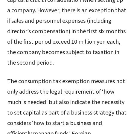
a company. However, there is an exception that
if sales and personnel expenses (including
director’s compensation) in the first six months
of the first period exceed 10 million yen each,
the company becomes subject to taxation in
the second period.
The consumption tax exemption measures not
only address the legal requirement of ‘how
much is needed’ but also indicate the necessity
to set capital as part of a business strategy that
considers ‘how to start a business and
efficiently manage funds.’ Foreign