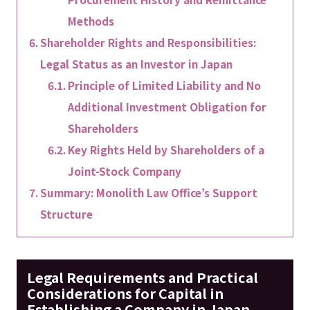
Methods
Shareholder Rights and Responsibilities:
Legal Status as an Investor in Japan
Principle of Limited Liability and No
Additional Investment Obligation for
Shareholders
Key Rights Held by Shareholders of a
Joint-Stock Company
Summary: Monolith Law Office’s Support
Structure
Legal Requirements and Practical
Considerations for Capital in
Establishing a Company in Japan