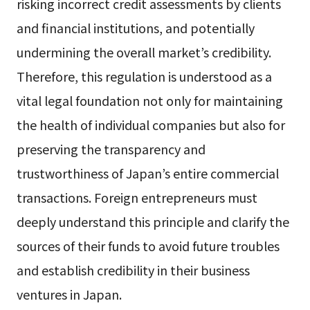
risking incorrect credit assessments by clients
and financial institutions, and potentially
undermining the overall market’s credibility.
Therefore, this regulation is understood as a
vital legal foundation not only for maintaining
the health of individual companies but also for
preserving the transparency and
trustworthiness of Japan’s entire commercial
transactions. Foreign entrepreneurs must
deeply understand this principle and clarify the
sources of their funds to avoid future troubles
and establish credibility in their business
ventures in Japan.