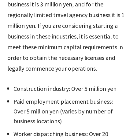
business it is 3 million yen, and for the
regionally limited travel agency business it is 1
million yen. If you are considering starting a
business in these industries, it is essential to
meet these minimum capital requirements in
order to obtain the necessary licenses and
legally commence your operations.
Construction industry: Over 5 million yen
Paid employment placement business:
Over 5 million yen (varies by number of
business locations)
Worker dispatching business: Over 20