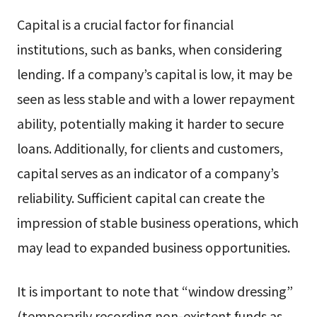
Capital is a crucial factor for financial
institutions, such as banks, when considering
lending. If a company’s capital is low, it may be
seen as less stable and with a lower repayment
ability, potentially making it harder to secure
loans. Additionally, for clients and customers,
capital serves as an indicator of a company’s
reliability. Sufficient capital can create the
impression of stable business operations, which
may lead to expanded business opportunities.
It is important to note that “window dressing”
(temporarily recording non-existent funds as