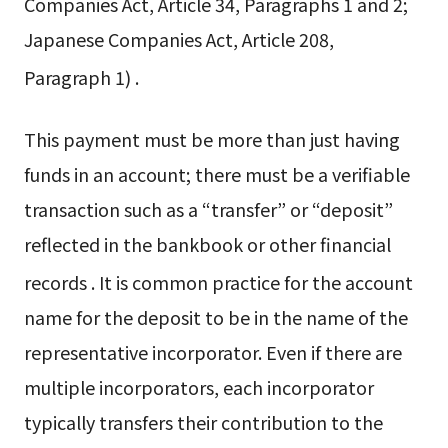
Companies Act, Article 34, Paragraphs 1 and 2;
Japanese Companies Act, Article 208,
Paragraph 1)
.
This payment must be more than just having
funds in an account; there must be a verifiable
transaction such as a “transfer” or “deposit”
reflected in the bankbook or other financial
records
. It is common practice for the account
name for the deposit to be in the name of the
representative incorporator. Even if there are
multiple incorporators, each incorporator
typically transfers their contribution to the