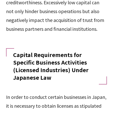
creditworthiness. Excessively low capital can
not only hinder business operations but also
negatively impact the acquisition of trust from
business partners and financial institutions.
Capital Requirements for
Specific Business Activities
(Licensed Industries) Under
Japanese Law
In order to conduct certain businesses in Japan,
it is necessary to obtain licenses as stipulated