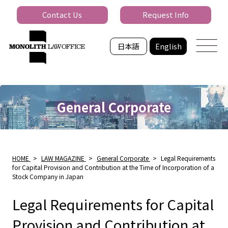
Contact Us
Request Info
日本語
English
General Corporate
HOME
>
LAW MAGAZINE
>
General Corporate
>
Legal Requirements
for Capital Provision and Contribution at the Time of Incorporation of a
Stock Company in Japan
Legal Requirements for Capital
Provision and Contribution at