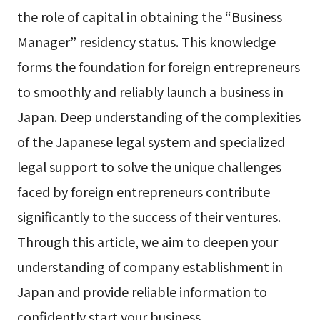
the role of capital in obtaining the “Business
Manager” residency status. This knowledge
forms the foundation for foreign entrepreneurs
to smoothly and reliably launch a business in
Japan. Deep understanding of the complexities
of the Japanese legal system and specialized
legal support to solve the unique challenges
faced by foreign entrepreneurs contribute
significantly to the success of their ventures.
Through this article, we aim to deepen your
understanding of company establishment in
Japan and provide reliable information to
confidently start your business.