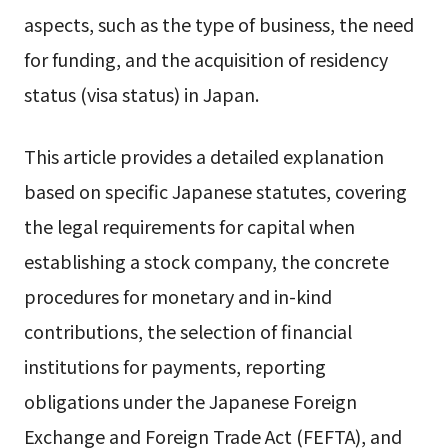
aspects, such as the type of business, the need
for funding, and the acquisition of residency
status (visa status) in Japan.
This article provides a detailed explanation
based on specific Japanese statutes, covering
the legal requirements for capital when
establishing a stock company, the concrete
procedures for monetary and in-kind
contributions, the selection of financial
institutions for payments, reporting
obligations under the Japanese Foreign
Exchange and Foreign Trade Act (FEFTA), and