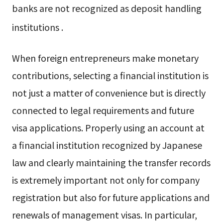
banks are not recognized as deposit handling
institutions
.
When foreign entrepreneurs make monetary
contributions, selecting a financial institution is
not just a matter of convenience but is directly
connected to legal requirements and future
visa applications. Properly using an account at
a financial institution recognized by Japanese
law and clearly maintaining the transfer records
is extremely important not only for company
registration but also for future applications and
renewals of management visas. In particular,