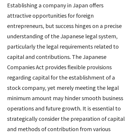
Establishing a company in Japan offers
attractive opportunities for foreign
entrepreneurs, but success hinges on a precise
understanding of the Japanese legal system,
particularly the legal requirements related to
capital and contributions. The Japanese
Companies Act provides flexible provisions
regarding capital for the establishment of a
stock company, yet merely meeting the legal
minimum amount may hinder smooth business
operations and future growth. It is essential to
strategically consider the preparation of capital
and methods of contribution from various