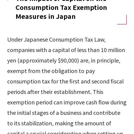
Consumption Tax Exemption
Measures in Japan
Under Japanese Consumption Tax Law,
companies with a capital of less than 10 million
yen (approximately $90,000) are, in principle,
exempt from the obligation to pay
consumption tax for the first and second fiscal
periods after their establishment. This
exemption period can improve cash flow during
the initial stages of a business and contribute
to its stabilization, making the amount of
capital a crucial consideration when setting up