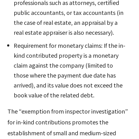
professionals such as attorneys, certified
public accountants, or tax accountants (in
the case of real estate, an appraisal by a
real estate appraiser is also necessary).
Requirement for monetary claims: If the in-
kind contributed property is a monetary
claim against the company (limited to
those where the payment due date has
arrived), and its value does not exceed the
book value of the related debt.
The “exemption from inspector investigation”
for in-kind contributions promotes the
establishment of small and medium-sized