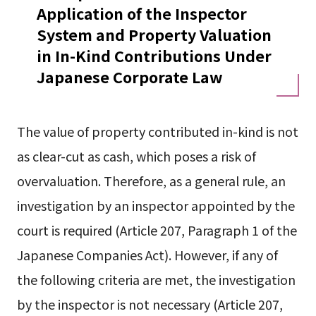
Application of the Inspector
System and Property Valuation
in In-Kind Contributions Under
Japanese Corporate Law
The value of property contributed in-kind is not
as clear-cut as cash, which poses a risk of
overvaluation. Therefore, as a general rule, an
investigation by an inspector appointed by the
court is required (Article 207, Paragraph 1 of the
Japanese Companies Act). However, if any of
the following criteria are met, the investigation
by the inspector is not necessary (Article 207,