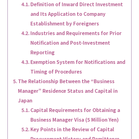
Definition of Inward Direct Investment
and Its Application to Company
Establishment by Foreigners
Industries and Requirements for Prior
Notification and Post-Investment
Reporting
Exemption System for Notifications and
Timing of Procedures
The Relationship Between the “Business
Manager” Residence Status and Capital in
Japan
Capital Requirements for Obtaining a
Business Manager Visa (5 Million Yen)
Key Points in the Review of Capital
Procurement History and Remittance