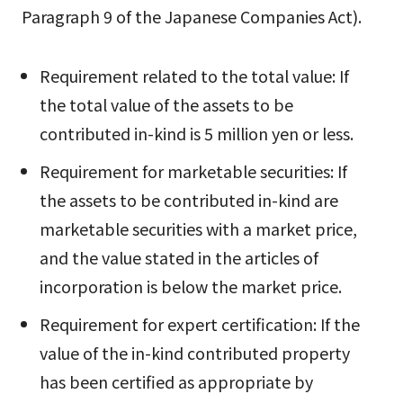
Paragraph 9 of the Japanese Companies Act).
Requirement related to the total value: If
the total value of the assets to be
contributed in-kind is 5 million yen or less.
Requirement for marketable securities: If
the assets to be contributed in-kind are
marketable securities with a market price,
and the value stated in the articles of
incorporation is below the market price.
Requirement for expert certification: If the
value of the in-kind contributed property
has been certified as appropriate by