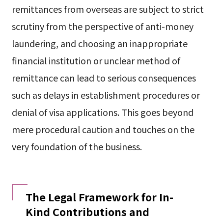
remittances from overseas are subject to strict
scrutiny from the perspective of anti-money
laundering, and choosing an inappropriate
financial institution or unclear method of
remittance can lead to serious consequences
such as delays in establishment procedures or
denial of visa applications. This goes beyond
mere procedural caution and touches on the
very foundation of the business.
The Legal Framework for In-
Kind Contributions and