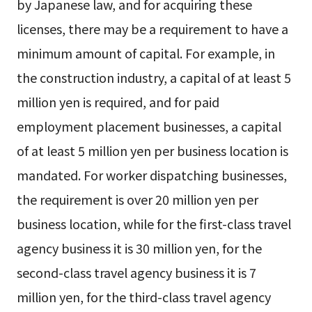
by Japanese law, and for acquiring these
licenses, there may be a requirement to have a
minimum amount of capital. For example, in
the construction industry, a capital of at least 5
million yen is required, and for paid
employment placement businesses, a capital
of at least 5 million yen per business location is
mandated. For worker dispatching businesses,
the requirement is over 20 million yen per
business location, while for the first-class travel
agency business it is 30 million yen, for the
second-class travel agency business it is 7
million yen, for the third-class travel agency