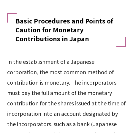
Basic Procedures and Points of
Caution for Monetary
Contributions in Japan
In the establishment of a Japanese
corporation, the most common method of
contribution is monetary. The incorporators
must pay the full amount of the monetary
contribution for the shares issued at the time of
incorporation into an account designated by
the incorporators, such as a bank (Japanese