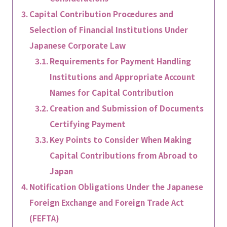
Capital Contribution Procedures and
Selection of Financial Institutions Under
Japanese Corporate Law
Requirements for Payment Handling
Institutions and Appropriate Account
Names for Capital Contribution
Creation and Submission of Documents
Certifying Payment
Key Points to Consider When Making
Capital Contributions from Abroad to
Japan
Notification Obligations Under the Japanese
Foreign Exchange and Foreign Trade Act
(FEFTA)