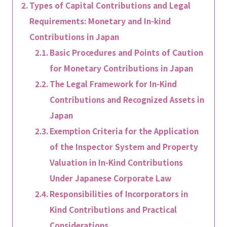
Types of Capital Contributions and Legal
Requirements: Monetary and In-kind
Contributions in Japan
Basic Procedures and Points of Caution
for Monetary Contributions in Japan
The Legal Framework for In-Kind
Contributions and Recognized Assets in
Japan
Exemption Criteria for the Application
of the Inspector System and Property
Valuation in In-Kind Contributions
Under Japanese Corporate Law
Responsibilities of Incorporators in
Kind Contributions and Practical
Considerations