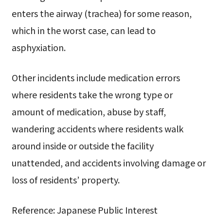
enters the airway (trachea) for some reason,
which in the worst case, can lead to
asphyxiation.
Other incidents include medication errors
where residents take the wrong type or
amount of medication, abuse by staff,
wandering accidents where residents walk
around inside or outside the facility
unattended, and accidents involving damage or
loss of residents’ property.
Reference: Japanese Public Interest