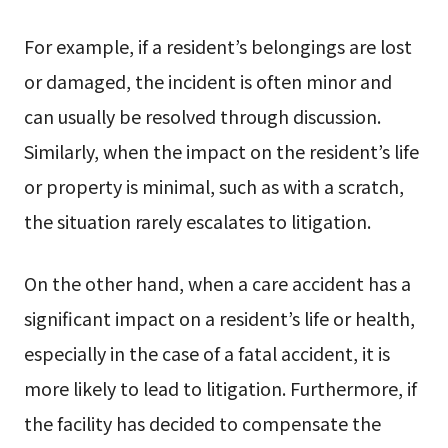
For example, if a resident’s belongings are lost
or damaged, the incident is often minor and
can usually be resolved through discussion.
Similarly, when the impact on the resident’s life
or property is minimal, such as with a scratch,
the situation rarely escalates to litigation.
On the other hand, when a care accident has a
significant impact on a resident’s life or health,
especially in the case of a fatal accident, it is
more likely to lead to litigation. Furthermore, if
the facility has decided to compensate the