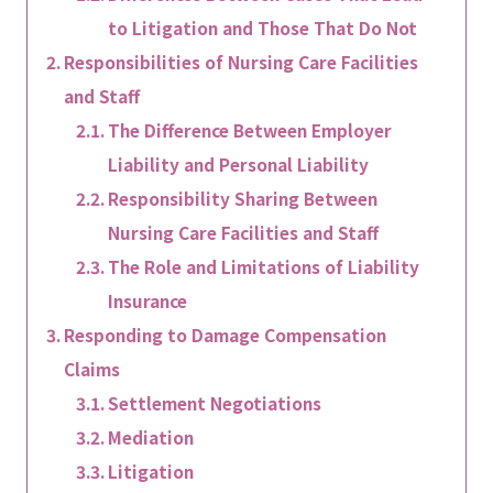
to Litigation and Those That Do Not
Responsibilities of Nursing Care Facilities
and Staff
The Difference Between Employer
Liability and Personal Liability
Responsibility Sharing Between
Nursing Care Facilities and Staff
The Role and Limitations of Liability
Insurance
Responding to Damage Compensation
Claims
Settlement Negotiations
Mediation
Litigation