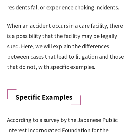
residents fall or experience choking incidents.
When an accident occurs in a care facility, there
is a possibility that the facility may be legally
sued. Here, we will explain the differences
between cases that lead to litigation and those
that do not, with specific examples.
Specific Examples
According to a survey by the Japanese Public
Interest Incorporated Foundation for the