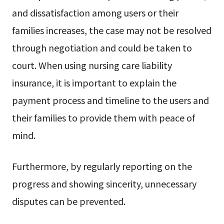
and dissatisfaction among users or their
families increases, the case may not be resolved
through negotiation and could be taken to
court. When using nursing care liability
insurance, it is important to explain the
payment process and timeline to the users and
their families to provide them with peace of
mind.
Furthermore, by regularly reporting on the
progress and showing sincerity, unnecessary
disputes can be prevented.