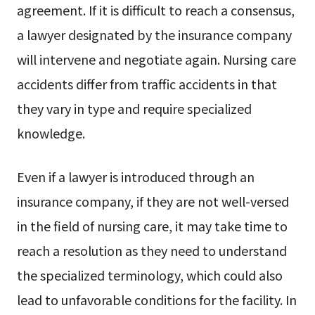
agreement. If it is difficult to reach a consensus,
a lawyer designated by the insurance company
will intervene and negotiate again. Nursing care
accidents differ from traffic accidents in that
they vary in type and require specialized
knowledge.
Even if a lawyer is introduced through an
insurance company, if they are not well-versed
in the field of nursing care, it may take time to
reach a resolution as they need to understand
the specialized terminology, which could also
lead to unfavorable conditions for the facility. In