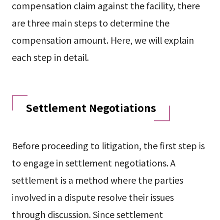
compensation claim against the facility, there
are three main steps to determine the
compensation amount. Here, we will explain
each step in detail.
Settlement Negotiations
Before proceeding to litigation, the first step is
to engage in settlement negotiations. A
settlement is a method where the parties
involved in a dispute resolve their issues
through discussion. Since settlement