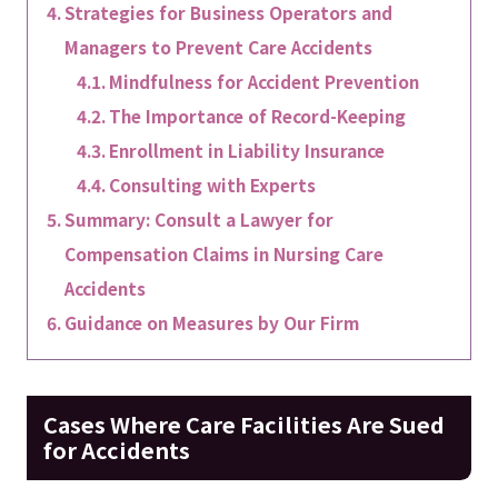
Strategies for Business Operators and
Managers to Prevent Care Accidents
Mindfulness for Accident Prevention
The Importance of Record-Keeping
Enrollment in Liability Insurance
Consulting with Experts
Summary: Consult a Lawyer for
Compensation Claims in Nursing Care
Accidents
Guidance on Measures by Our Firm
Cases Where Care Facilities Are Sued
for Accidents