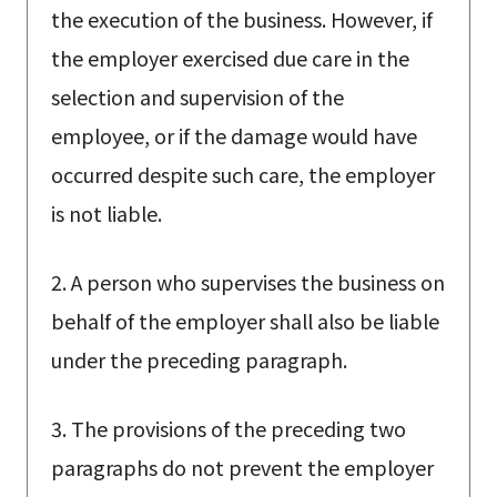
the execution of the business. However, if
the employer exercised due care in the
selection and supervision of the
employee, or if the damage would have
occurred despite such care, the employer
is not liable.
2. A person who supervises the business on
behalf of the employer shall also be liable
under the preceding paragraph.
3. The provisions of the preceding two
paragraphs do not prevent the employer