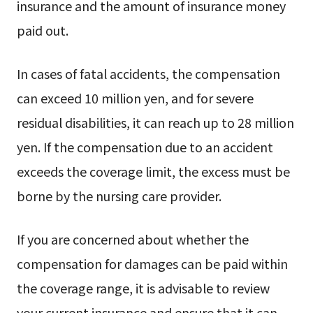
insurance and the amount of insurance money
paid out.
In cases of fatal accidents, the compensation
can exceed 10 million yen, and for severe
residual disabilities, it can reach up to 28 million
yen. If the compensation due to an accident
exceeds the coverage limit, the excess must be
borne by the nursing care provider.
If you are concerned about whether the
compensation for damages can be paid within
the coverage range, it is advisable to review
your current insurance and ensure that it can