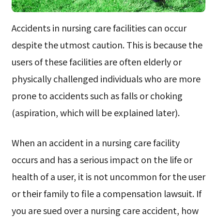
Accidents in nursing care facilities can occur
despite the utmost caution. This is because the
users of these facilities are often elderly or
physically challenged individuals who are more
prone to accidents such as falls or choking
(aspiration, which will be explained later).
When an accident in a nursing care facility
occurs and has a serious impact on the life or
health of a user, it is not uncommon for the user
or their family to file a compensation lawsuit. If
you are sued over a nursing care accident, how