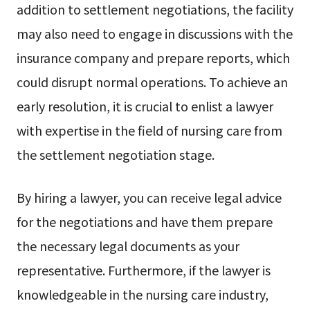
addition to settlement negotiations, the facility
may also need to engage in discussions with the
insurance company and prepare reports, which
could disrupt normal operations. To achieve an
early resolution, it is crucial to enlist a lawyer
with expertise in the field of nursing care from
the settlement negotiation stage.
By hiring a lawyer, you can receive legal advice
for the negotiations and have them prepare
the necessary legal documents as your
representative. Furthermore, if the lawyer is
knowledgeable in the nursing care industry,