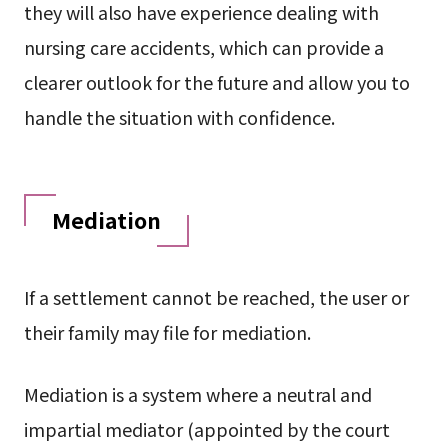
they will also have experience dealing with
nursing care accidents, which can provide a
clearer outlook for the future and allow you to
handle the situation with confidence.
Mediation
If a settlement cannot be reached, the user or
their family may file for mediation.
Mediation is a system where a neutral and
impartial mediator (appointed by the court