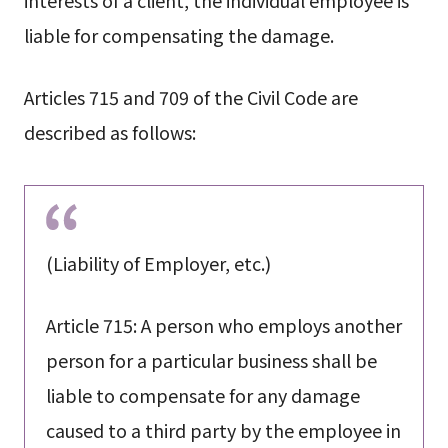
liable for compensating the damage.
Articles 715 and 709 of the Civil Code are
described as follows:
(Liability of Employer, etc.)
Article 715: A person who employs another
person for a particular business shall be
liable to compensate for any damage
caused to a third party by the employee in