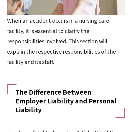
When an accident occurs in a nursing care
facility, it is essential to clarify the
responsibilities involved. This section will
explain the respective responsibilities of the
facility and its staff.
The Difference Between
Employer Liability and Personal
Liability