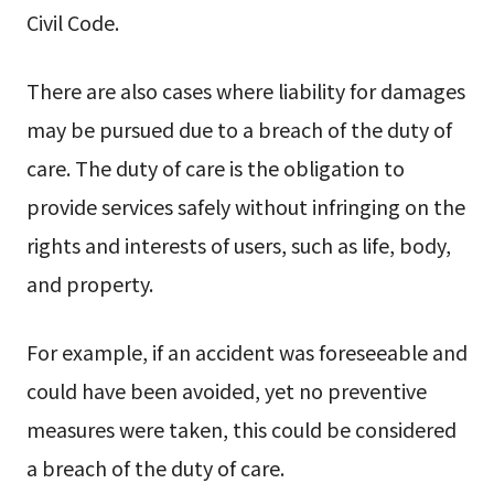
Civil Code.
There are also cases where liability for damages
may be pursued due to a breach of the duty of
care. The duty of care is the obligation to
provide services safely without infringing on the
rights and interests of users, such as life, body,
and property.
For example, if an accident was foreseeable and
could have been avoided, yet no preventive
measures were taken, this could be considered
a breach of the duty of care.