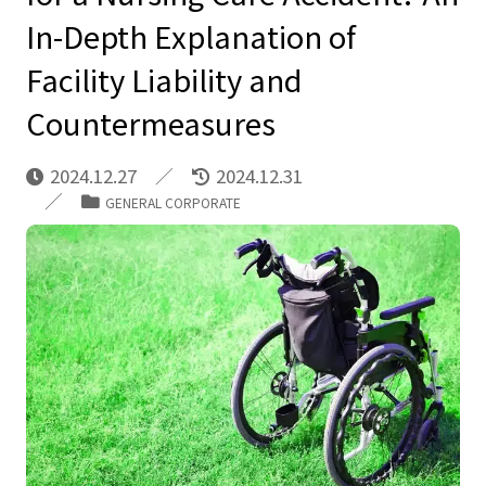
In-Depth Explanation of
Facility Liability and
Countermeasures
2024.12.27
2024.12.31
GENERAL CORPORATE