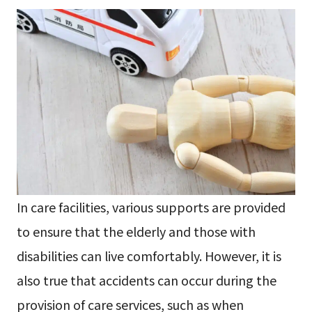
In care facilities, various supports are provided
to ensure that the elderly and those with
disabilities can live comfortably. However, it is
also true that accidents can occur during the
provision of care services, such as when