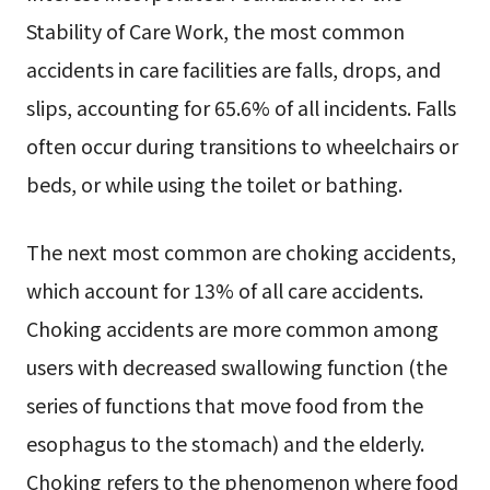
Stability of Care Work, the most common
accidents in care facilities are falls, drops, and
slips, accounting for 65.6% of all incidents. Falls
often occur during transitions to wheelchairs or
beds, or while using the toilet or bathing.
The next most common are choking accidents,
which account for 13% of all care accidents.
Choking accidents are more common among
users with decreased swallowing function (the
series of functions that move food from the
esophagus to the stomach) and the elderly.
Choking refers to the phenomenon where food