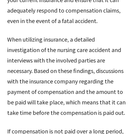
adequately respond to compensation claims,
even in the event of a fatal accident.
When utilizing insurance, a detailed
investigation of the nursing care accident and
interviews with the involved parties are
necessary. Based on these findings, discussions
with the insurance company regarding the
payment of compensation and the amount to
be paid will take place, which means that it can
take time before the compensation is paid out.
If compensation is not paid over a long period,