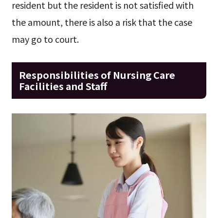
resident but the resident is not satisfied with
the amount, there is also a risk that the case
may go to court.
Responsibilities of Nursing Care
Facilities and Staff