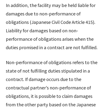
In addition, the facility may be held liable for
damages due to non-performance of
obligations (Japanese Civil Code Article 415).
Liability for damages based on non-
performance of obligations arises when the
duties promised in a contract are not fulfilled.
Non-performance of obligations refers to the
state of not fulfilling duties stipulated in a
contract. If damage occurs due to the
contractual partner’s non-performance of
obligations, it is possible to claim damages
from the other party based on the Japanese