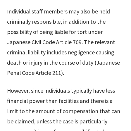
Individual staff members may also be held
criminally responsible, in addition to the
possibility of being liable for tort under
Japanese Civil Code Article 709. The relevant
criminal liability includes negligence causing
death or injury in the course of duty (Japanese
Penal Code Article 211).
However, since individuals typically have less
financial power than facilities and there is a
limit to the amount of compensation that can
be claimed, unless the case is particularly