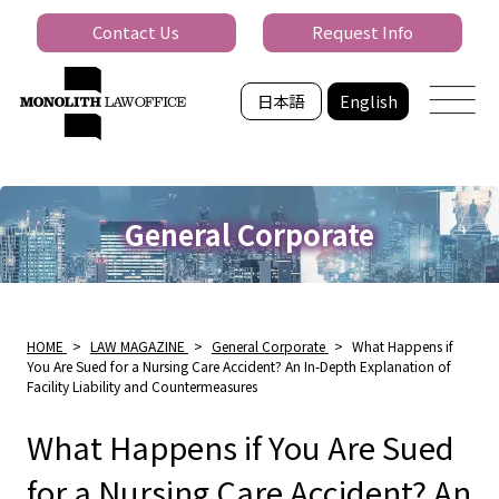
Contact Us
Request Info
日本語
English
General Corporate
HOME
>
LAW MAGAZINE
>
General Corporate
>
What Happens if
You Are Sued for a Nursing Care Accident? An In-Depth Explanation of
Facility Liability and Countermeasures
What Happens if You Are Sued
for a Nursing Care Accident? An