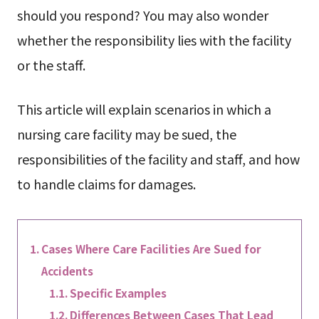
should you respond? You may also wonder
whether the responsibility lies with the facility
or the staff.
This article will explain scenarios in which a
nursing care facility may be sued, the
responsibilities of the facility and staff, and how
to handle claims for damages.
Cases Where Care Facilities Are Sued for
Accidents
Specific Examples
Differences Between Cases That Lead