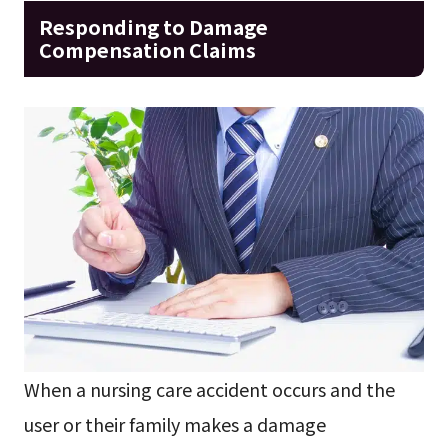
Responding to Damage
Compensation Claims
When a nursing care accident occurs and the
user or their family makes a damage