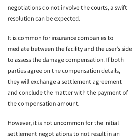
negotiations do not involve the courts, a swift
resolution can be expected.
It is common for insurance companies to
mediate between the facility and the user’s side
to assess the damage compensation. If both
parties agree on the compensation details,
they will exchange a settlement agreement
and conclude the matter with the payment of
the compensation amount.
However, it is not uncommon for the initial
settlement negotiations to not result in an