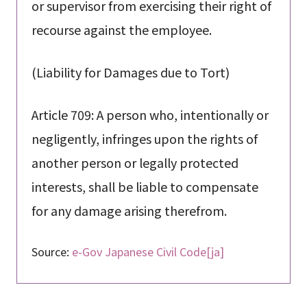
or supervisor from exercising their right of
recourse against the employee.
(Liability for Damages due to Tort)
Article 709: A person who, intentionally or
negligently, infringes upon the rights of
another person or legally protected
interests, shall be liable to compensate
for any damage arising therefrom.
Source:
e-Gov Japanese Civil Code[ja]