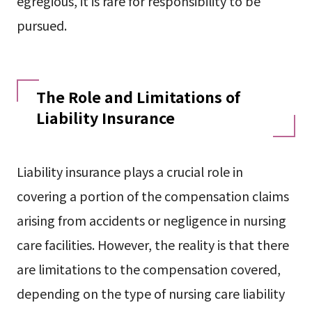
egregious, it is rare for responsibility to be
pursued.
The Role and Limitations of
Liability Insurance
Liability insurance plays a crucial role in
covering a portion of the compensation claims
arising from accidents or negligence in nursing
care facilities. However, the reality is that there
are limitations to the compensation covered,
depending on the type of nursing care liability