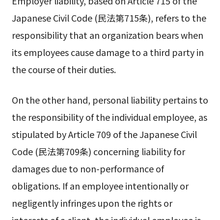
Employer liability, based on Article 715 of the
Japanese Civil Code (民法第715条), refers to the
responsibility that an organization bears when
its employees cause damage to a third party in
the course of their duties.
On the other hand, personal liability pertains to
the responsibility of the individual employee, as
stipulated by Article 709 of the Japanese Civil
Code (民法第709条) concerning liability for
damages due to non-performance of
obligations. If an employee intentionally or
negligently infringes upon the rights or
interests of a client, the individual employee is