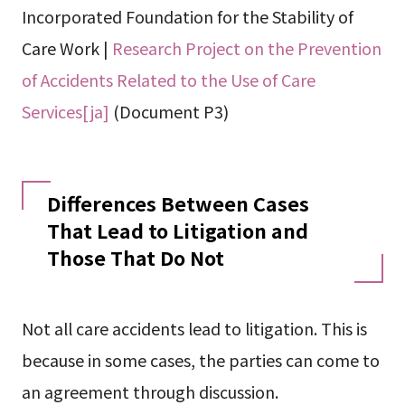
Incorporated Foundation for the Stability of
Care Work |
Research Project on the Prevention
of Accidents Related to the Use of Care
Services[ja]
(Document P3)
Differences Between Cases
That Lead to Litigation and
Those That Do Not
Not all care accidents lead to litigation. This is
because in some cases, the parties can come to
an agreement through discussion.