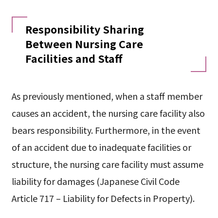
Responsibility Sharing
Between Nursing Care
Facilities and Staff
As previously mentioned, when a staff member
causes an accident, the nursing care facility also
bears responsibility. Furthermore, in the event
of an accident due to inadequate facilities or
structure, the nursing care facility must assume
liability for damages (Japanese Civil Code
Article 717 – Liability for Defects in Property).