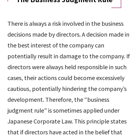
There is always a risk involved in the business
decisions made by directors. A decision made in
the best interest of the company can
potentially result in damage to the company. If
directors were always held responsible in such
cases, their actions could become excessively
cautious, potentially hindering the company’s
development. Therefore, the “business
judgment rule” is sometimes applied under
Japanese Corporate Law. This principle states
that if directors have acted in the belief that