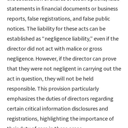
statements in financial documents or business
reports, false registrations, and false public
notices. The liability for these acts can be
established as “negligence liability,” even if the
director did not act with malice or gross
negligence. However, if the director can prove
that they were not negligent in carrying out the
act in question, they will not be held
responsible. This provision particularly
emphasizes the duties of directors regarding
certain critical information disclosures and
registrations, highlighting the importance of