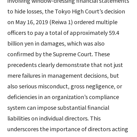
involving window-dressing financial statements
to hide losses, the Tokyo High Court’s decision
on May 16, 2019 (Reiwa 1) ordered multiple
officers to pay a total of approximately 59.4
billion yen in damages, which was also
confirmed by the Supreme Court. These
precedents clearly demonstrate that not just
mere failures in management decisions, but
also serious misconduct, gross negligence, or
deficiencies in an organization’s compliance
system can impose substantial financial
liabilities on individual directors. This
underscores the importance of directors acting