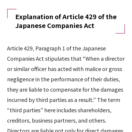
Explanation of Article 429 of the
Japanese Companies Act
Article 429, Paragraph 1 of the Japanese
Companies Act stipulates that “When a director
or similar officer has acted with malice or gross
negligence in the performance of their duties,
they are liable to compensate for the damages
incurred by third parties as a result.” The term
“third parties” here includes shareholders,
creditors, business partners, and others.
Directors are liable not only for direct damages