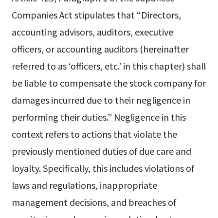
Companies Act stipulates that “Directors,
accounting advisors, auditors, executive
officers, or accounting auditors (hereinafter
referred to as ‘officers, etc.’ in this chapter) shall
be liable to compensate the stock company for
damages incurred due to their negligence in
performing their duties.” Negligence in this
context refers to actions that violate the
previously mentioned duties of due care and
loyalty. Specifically, this includes violations of
laws and regulations, inappropriate
management decisions, and breaches of