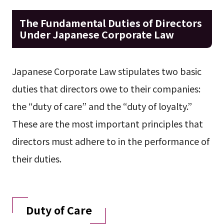
The Fundamental Duties of Directors
Under Japanese Corporate Law
Japanese Corporate Law stipulates two basic
duties that directors owe to their companies:
the “duty of care” and the “duty of loyalty.”
These are the most important principles that
directors must adhere to in the performance of
their duties.
Duty of Care