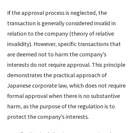
If the approval process is neglected, the
transaction is generally considered invalid in
relation to the company (theory of relative
invalidity). However, specific transactions that
are deemed not to harm the company’s
interests do not require approval. This principle
demonstrates the practical approach of
Japanese corporate law, which does not require
formal approval when there is no substantive
harm, as the purpose of the regulation is to
protect the company’s interests.