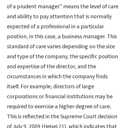
of a prudent manager” means the level of care
and ability to pay attention that is normally
expected of a professional in a particular
position, in this case, a business manager. This
standard of care varies depending on the size
and type of the company, the specific position
and expertise of the director, and the
circumstances in which the company finds
itself. For example, directors of large
corporations or financial institutions may be
required to exercise a higher degree of care.
This is reflected in the Supreme Court decision
of July 9, 2009 (Heisei 21), which indicates that