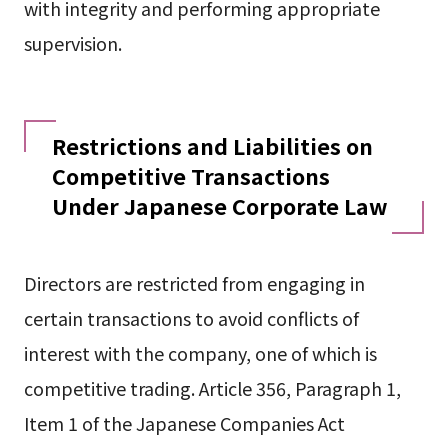
with integrity and performing appropriate
supervision.
Restrictions and Liabilities on
Competitive Transactions
Under Japanese Corporate Law
Directors are restricted from engaging in
certain transactions to avoid conflicts of
interest with the company, one of which is
competitive trading. Article 356, Paragraph 1,
Item 1 of the Japanese Companies Act