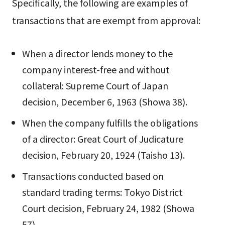
Specifically, the following are examples of
transactions that are exempt from approval:
When a director lends money to the
company interest-free and without
collateral: Supreme Court of Japan
decision, December 6, 1963 (Showa 38).
When the company fulfills the obligations
of a director: Great Court of Judicature
decision, February 20, 1924 (Taisho 13).
Transactions conducted based on
standard trading terms: Tokyo District
Court decision, February 24, 1982 (Showa
57).