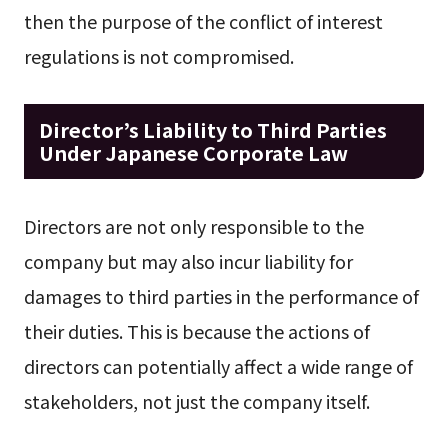
then the purpose of the conflict of interest
regulations is not compromised.
Director’s Liability to Third Parties
Under Japanese Corporate Law
Directors are not only responsible to the
company but may also incur liability for
damages to third parties in the performance of
their duties. This is because the actions of
directors can potentially affect a wide range of
stakeholders, not just the company itself.