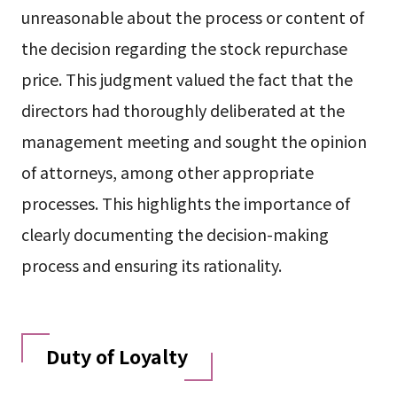
unreasonable about the process or content of
the decision regarding the stock repurchase
price. This judgment valued the fact that the
directors had thoroughly deliberated at the
management meeting and sought the opinion
of attorneys, among other appropriate
processes. This highlights the importance of
clearly documenting the decision-making
process and ensuring its rationality.
Duty of Loyalty