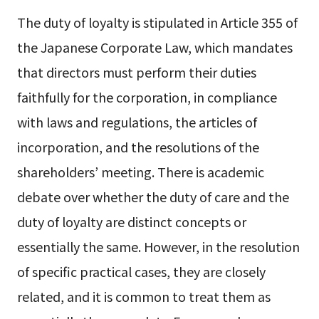
The duty of loyalty is stipulated in Article 355 of
the Japanese Corporate Law, which mandates
that directors must perform their duties
faithfully for the corporation, in compliance
with laws and regulations, the articles of
incorporation, and the resolutions of the
shareholders’ meeting. There is academic
debate over whether the duty of care and the
duty of loyalty are distinct concepts or
essentially the same. However, in the resolution
of specific practical cases, they are closely
related, and it is common to treat them as