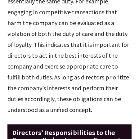
essentially the same duty. For example,
engaging in competitive transactions that
harm the company can be evaluated as a
violation of both the duty of care and the duty
of loyalty. This indicates that it is important for
directors to act in the best interests of the
company and exercise appropriate care to
fulfill both duties. As long as directors prioritize
the company’s interests and perform their
duties accordingly, these obligations can be
understood as a unified concept.
Directors’ Responsibilities to the