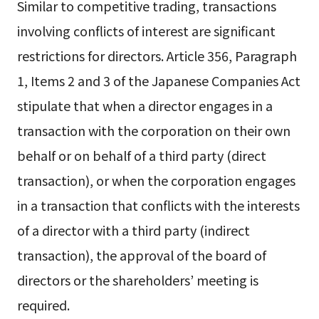
Similar to competitive trading, transactions
involving conflicts of interest are significant
restrictions for directors. Article 356, Paragraph
1, Items 2 and 3 of the Japanese Companies Act
stipulate that when a director engages in a
transaction with the corporation on their own
behalf or on behalf of a third party (direct
transaction), or when the corporation engages
in a transaction that conflicts with the interests
of a director with a third party (indirect
transaction), the approval of the board of
directors or the shareholders’ meeting is
required.