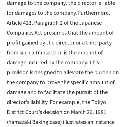
damage to the company, the director is liable
for damages to the company. Furthermore,
Article 423, Paragraph 2 of the Japanese
Companies Act presumes that the amount of
profit gained by the director or a third party
from such a transaction is the amount of
damage incurred by the company. This
provision is designed to alleviate the burden on
the company to prove the specific amount of
damage and to facilitate the pursuit of the
director’s liability. For example, the Tokyo
District Court’s decision on March 26, 1981
(Yamazaki Baking case) illustrates an instance