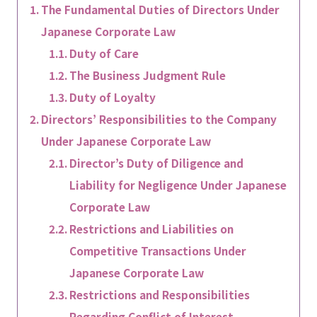
The Fundamental Duties of Directors Under
Japanese Corporate Law
Duty of Care
The Business Judgment Rule
Duty of Loyalty
Directors’ Responsibilities to the Company
Under Japanese Corporate Law
Director’s Duty of Diligence and
Liability for Negligence Under Japanese
Corporate Law
Restrictions and Liabilities on
Competitive Transactions Under
Japanese Corporate Law
Restrictions and Responsibilities
Regarding Conflict of Interest