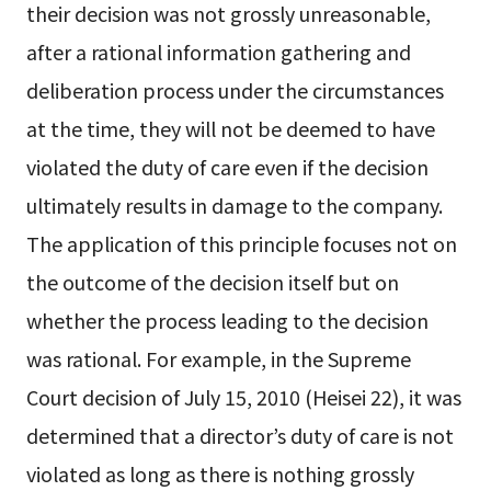
their decision was not grossly unreasonable,
after a rational information gathering and
deliberation process under the circumstances
at the time, they will not be deemed to have
violated the duty of care even if the decision
ultimately results in damage to the company.
The application of this principle focuses not on
the outcome of the decision itself but on
whether the process leading to the decision
was rational. For example, in the Supreme
Court decision of July 15, 2010 (Heisei 22), it was
determined that a director’s duty of care is not
violated as long as there is nothing grossly