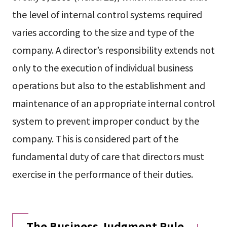
the level of internal control systems required
varies according to the size and type of the
company. A director’s responsibility extends not
only to the execution of individual business
operations but also to the establishment and
maintenance of an appropriate internal control
system to prevent improper conduct by the
company. This is considered part of the
fundamental duty of care that directors must
exercise in the performance of their duties.
The Business Judgment Rule