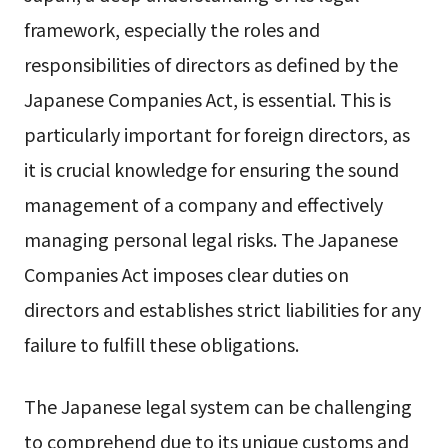
framework, especially the roles and
responsibilities of directors as defined by the
Japanese Companies Act, is essential. This is
particularly important for foreign directors, as
it is crucial knowledge for ensuring the sound
management of a company and effectively
managing personal legal risks. The Japanese
Companies Act imposes clear duties on
directors and establishes strict liabilities for any
failure to fulfill these obligations.
The Japanese legal system can be challenging
to comprehend due to its unique customs and