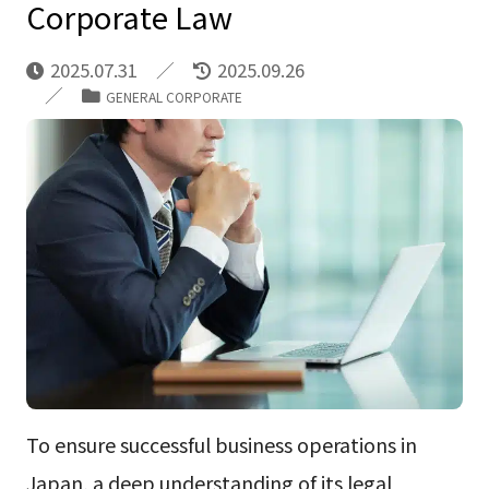
Corporate Law
2025.07.31
2025.09.26
GENERAL CORPORATE
To ensure successful business operations in
Japan, a deep understanding of its legal