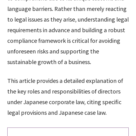
language barriers. Rather than merely reacting
to legal issues as they arise, understanding legal
requirements in advance and building a robust
compliance framework is critical for avoiding
unforeseen risks and supporting the
sustainable growth of a business.
This article provides a detailed explanation of
the key roles and responsibilities of directors
under Japanese corporate law, citing specific
legal provisions and Japanese case law.