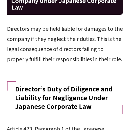
Company Under Japanese Corporate
Law
Directors may be held liable for damages to the
company if they neglect their duties. This is the
legal consequence of directors failing to
properly fulfill their responsibilities in their role.
Director’s Duty of Diligence and
Liability for Negligence Under
Japanese Corporate Law
Article 423, Paragraph 1 of the Japanese