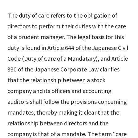
The duty of care refers to the obligation of
directors to perform their duties with the care
of a prudent manager. The legal basis for this
duty is found in Article 644 of the Japanese Civil
Code (Duty of Care of a Mandatary), and Article
330 of the Japanese Corporate Law clarifies
that the relationship between a stock
company and its officers and accounting
auditors shall follow the provisions concerning
mandates, thereby making it clear that the
relationship between directors and the
company is that of a mandate. The term “care