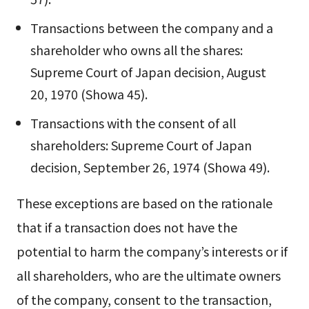
Transactions between the company and a
shareholder who owns all the shares:
Supreme Court of Japan decision, August
20, 1970 (Showa 45).
Transactions with the consent of all
shareholders: Supreme Court of Japan
decision, September 26, 1974 (Showa 49).
These exceptions are based on the rationale
that if a transaction does not have the
potential to harm the company’s interests or if
all shareholders, who are the ultimate owners
of the company, consent to the transaction,