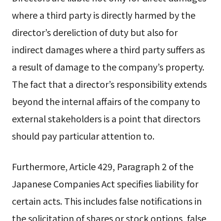
where a third party is directly harmed by the
director’s dereliction of duty but also for
indirect damages where a third party suffers as
a result of damage to the company’s property.
The fact that a director’s responsibility extends
beyond the internal affairs of the company to
external stakeholders is a point that directors
should pay particular attention to.
Furthermore, Article 429, Paragraph 2 of the
Japanese Companies Act specifies liability for
certain acts. This includes false notifications in
the solicitation of shares or stock options, false