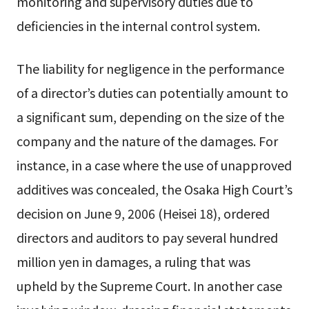
monitoring and supervisory duties due to
deficiencies in the internal control system.
The liability for negligence in the performance
of a director’s duties can potentially amount to
a significant sum, depending on the size of the
company and the nature of the damages. For
instance, in a case where the use of unapproved
additives was concealed, the Osaka High Court’s
decision on June 9, 2006 (Heisei 18), ordered
directors and auditors to pay several hundred
million yen in damages, a ruling that was
upheld by the Supreme Court. In another case