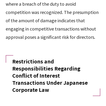
where a breach of the duty to avoid
competition was recognized. The presumption
of the amount of damage indicates that
engaging in competitive transactions without
approval poses a significant risk for directors.
Restrictions and
Responsibilities Regarding
Conflict of Interest
Transactions Under Japanese
Corporate Law