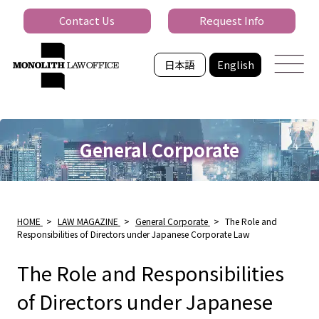
Contact Us
Request Info
日本語
English
General Corporate
HOME
>
LAW MAGAZINE
>
General Corporate
>
The Role and
Responsibilities of Directors under Japanese Corporate Law
The Role and Responsibilities
of Directors under Japanese