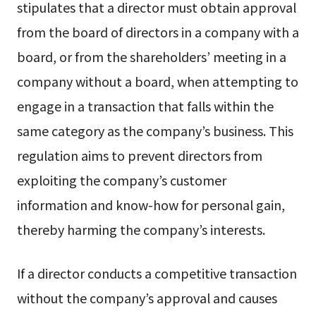
stipulates that a director must obtain approval
from the board of directors in a company with a
board, or from the shareholders’ meeting in a
company without a board, when attempting to
engage in a transaction that falls within the
same category as the company’s business. This
regulation aims to prevent directors from
exploiting the company’s customer
information and know-how for personal gain,
thereby harming the company’s interests.
If a director conducts a competitive transaction
without the company’s approval and causes