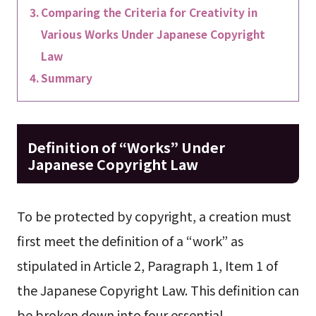
Comparing the Criteria for Creativity in
Various Works Under Japanese Copyright
Law
Summary
Definition of “Works” Under
Japanese Copyright Law
To be protected by copyright, a creation must
first meet the definition of a “work” as
stipulated in Article 2, Paragraph 1, Item 1 of
the Japanese Copyright Law. This definition can
be broken down into four essential