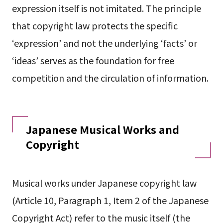
expression itself is not imitated. The principle
that copyright law protects the specific
‘expression’ and not the underlying ‘facts’ or
‘ideas’ serves as the foundation for free
competition and the circulation of information.
Japanese Musical Works and
Copyright
Musical works under Japanese copyright law
(Article 10, Paragraph 1, Item 2 of the Japanese
Copyright Act) refer to the music itself (the