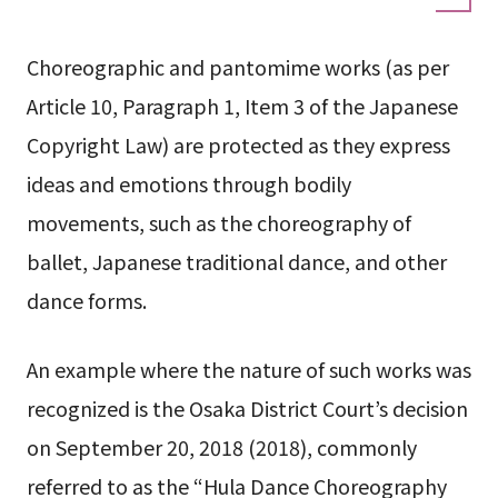
Choreographic and pantomime works (as per
Article 10, Paragraph 1, Item 3 of the Japanese
Copyright Law) are protected as they express
ideas and emotions through bodily
movements, such as the choreography of
ballet, Japanese traditional dance, and other
dance forms.
An example where the nature of such works was
recognized is the Osaka District Court’s decision
on September 20, 2018 (2018), commonly
referred to as the “Hula Dance Choreography