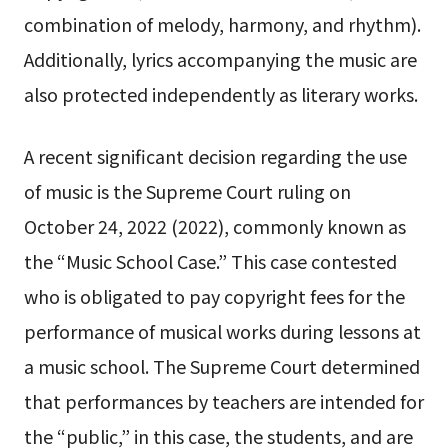
combination of melody, harmony, and rhythm).
Additionally, lyrics accompanying the music are
also protected independently as literary works.
A recent significant decision regarding the use
of music is the Supreme Court ruling on
October 24, 2022 (2022), commonly known as
the “Music School Case.” This case contested
who is obligated to pay copyright fees for the
performance of musical works during lessons at
a music school. The Supreme Court determined
that performances by teachers are intended for
the “public,” in this case, the students, and are