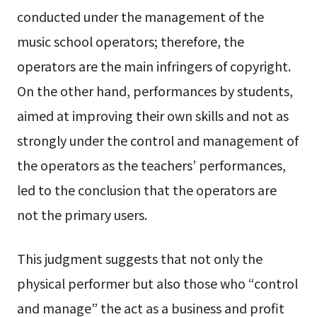
conducted under the management of the
music school operators; therefore, the
operators are the main infringers of copyright.
On the other hand, performances by students,
aimed at improving their own skills and not as
strongly under the control and management of
the operators as the teachers’ performances,
led to the conclusion that the operators are
not the primary users.
This judgment suggests that not only the
physical performer but also those who “control
and manage” the act as a business and profit