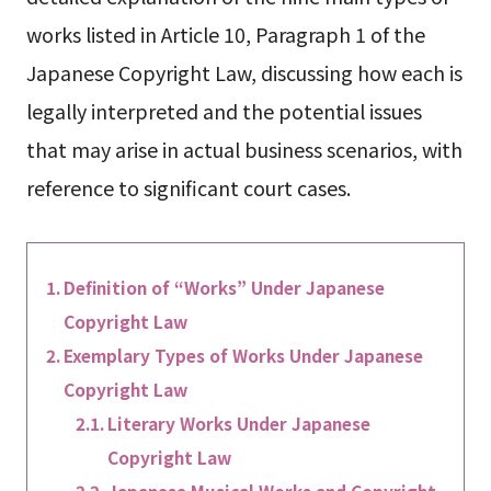
works listed in Article 10, Paragraph 1 of the
Japanese Copyright Law, discussing how each is
legally interpreted and the potential issues
that may arise in actual business scenarios, with
reference to significant court cases.
Definition of “Works” Under Japanese
Copyright Law
Exemplary Types of Works Under Japanese
Copyright Law
Literary Works Under Japanese
Copyright Law