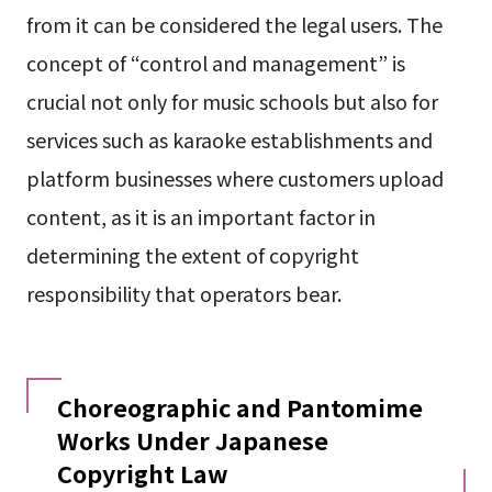
from it can be considered the legal users. The
concept of “control and management” is
crucial not only for music schools but also for
services such as karaoke establishments and
platform businesses where customers upload
content, as it is an important factor in
determining the extent of copyright
responsibility that operators bear.
Choreographic and Pantomime
Works Under Japanese
Copyright Law