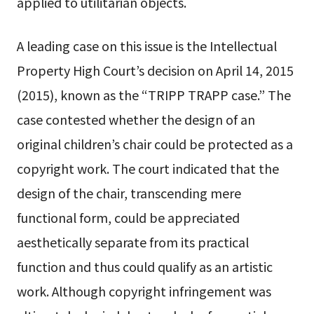
applied to utilitarian objects.
A leading case on this issue is the Intellectual
Property High Court’s decision on April 14, 2015
(2015), known as the “TRIPP TRAPP case.” The
case contested whether the design of an
original children’s chair could be protected as a
copyright work. The court indicated that the
design of the chair, transcending mere
functional form, could be appreciated
aesthetically separate from its practical
function and thus could qualify as an artistic
work. Although copyright infringement was