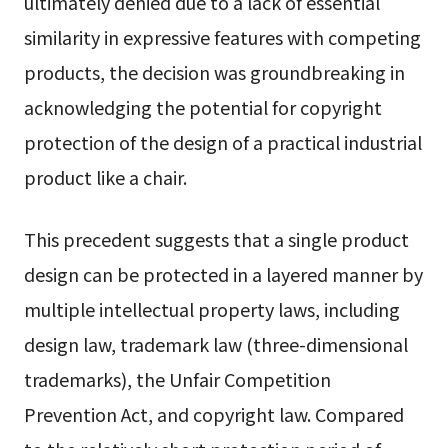
ultimately denied due to a lack of essential
similarity in expressive features with competing
products, the decision was groundbreaking in
acknowledging the potential for copyright
protection of the design of a practical industrial
product like a chair.
This precedent suggests that a single product
design can be protected in a layered manner by
multiple intellectual property laws, including
design law, trademark law (three-dimensional
trademarks), the Unfair Competition
Prevention Act, and copyright law. Compared