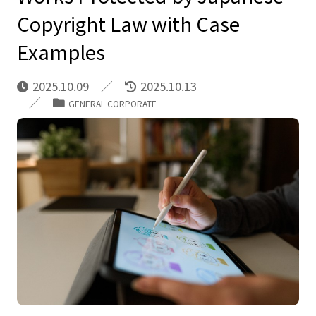
Copyright Law with Case
Examples
2025.10.09
2025.10.13
GENERAL CORPORATE