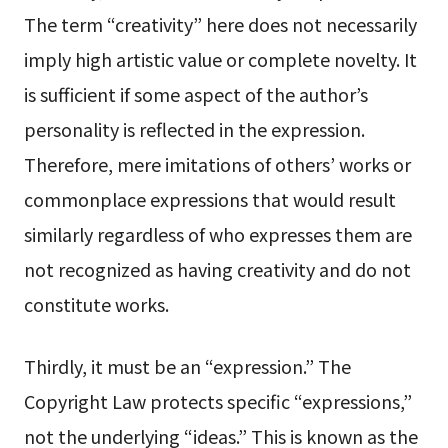
The term “creativity” here does not necessarily
imply high artistic value or complete novelty. It
is sufficient if some aspect of the author’s
personality is reflected in the expression.
Therefore, mere imitations of others’ works or
commonplace expressions that would result
similarly regardless of who expresses them are
not recognized as having creativity and do not
constitute works.
Thirdly, it must be an “expression.” The
Copyright Law protects specific “expressions,”
not the underlying “ideas.” This is known as the