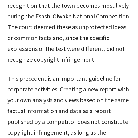
recognition that the town becomes most lively
during the Esashi Oiwake National Competition.
The court deemed these as unprotected ideas
or common facts and, since the specific
expressions of the text were different, did not
recognize copyright infringement.
This precedent is an important guideline for
corporate activities. Creating a new report with
your own analysis and views based on the same
factual information and data as a report
published by a competitor does not constitute
copyright infringement, as long as the