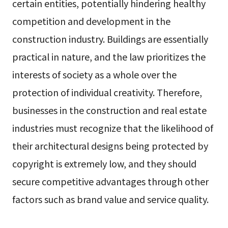
certain entities, potentially hindering healthy
competition and development in the
construction industry. Buildings are essentially
practical in nature, and the law prioritizes the
interests of society as a whole over the
protection of individual creativity. Therefore,
businesses in the construction and real estate
industries must recognize that the likelihood of
their architectural designs being protected by
copyright is extremely low, and they should
secure competitive advantages through other
factors such as brand value and service quality.