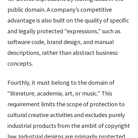
public domain. A company’s competitive
advantage is also built on the quality of specific
and legally protected “expressions,” such as
software code, brand design, and manual
descriptions, rather than abstract business
concepts.
Fourthly, it must belong to the domain of
“literature, academia, art, or music.” This
requirement limits the scope of protection to
cultural creative activities and excludes purely
industrial products from the ambit of copyright
law. Industrial designs are primarily protected