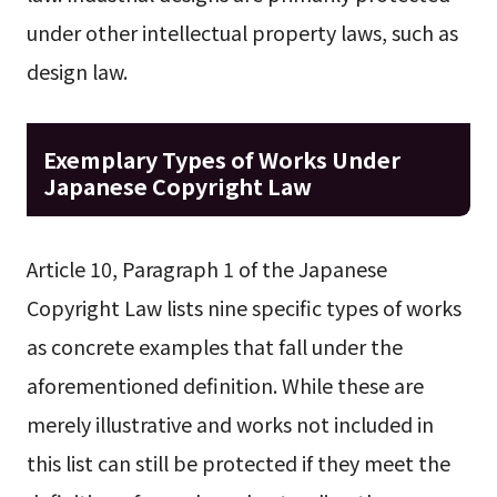
under other intellectual property laws, such as
design law.
Exemplary Types of Works Under
Japanese Copyright Law
Article 10, Paragraph 1 of the Japanese
Copyright Law lists nine specific types of works
as concrete examples that fall under the
aforementioned definition. While these are
merely illustrative and works not included in
this list can still be protected if they meet the