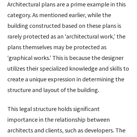
Architectural plans are a prime example in this
category. As mentioned earlier, while the
building constructed based on these plans is
rarely protected as an ‘architectural work,’ the
plans themselves may be protected as
‘graphical works.’ This is because the designer
utilizes their specialized knowledge and skills to
create a unique expression in determining the
structure and layout of the building.
This legal structure holds significant
importance in the relationship between
architects and clients, such as developers. The