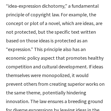
“idea-expression dichotomy,” a fundamental
principle of copyright law. For example, the
concept or plot of a novel, which are ideas, are
not protected, but the specific text written
based on those ideas is protected as an
“expression.” This principle also has an
economic policy aspect that promotes healthy
competition and cultural development. If ideas
themselves were monopolized, it would
prevent others from creating superior works on
the same theme, potentially hindering
innovation. The law ensures a breeding ground
for diverse expressions by leaving ideas in the