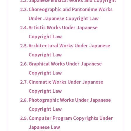
Japanese Musical Works and Copyright
Choreographic and Pantomime Works
Under Japanese Copyright Law
Artistic Works Under Japanese
Copyright Law
Architectural Works Under Japanese
Copyright Law
Graphical Works Under Japanese
Copyright Law
Cinematic Works Under Japanese
Copyright Law
Photographic Works Under Japanese
Copyright Law
Computer Program Copyrights Under
Japanese Law