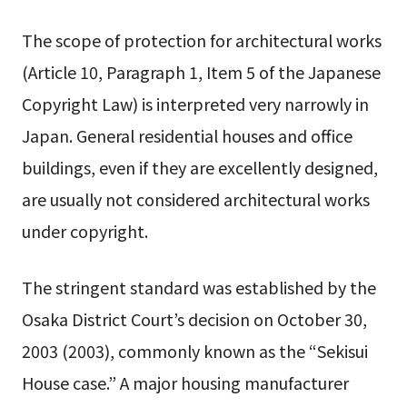
The scope of protection for architectural works
(Article 10, Paragraph 1, Item 5 of the Japanese
Copyright Law) is interpreted very narrowly in
Japan. General residential houses and office
buildings, even if they are excellently designed,
are usually not considered architectural works
under copyright.
The stringent standard was established by the
Osaka District Court’s decision on October 30,
2003 (2003), commonly known as the “Sekisui
House case.” A major housing manufacturer