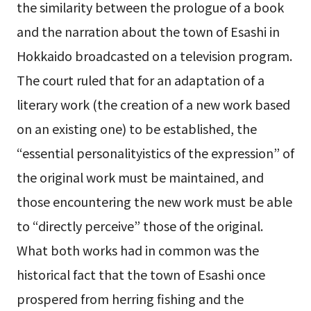
the similarity between the prologue of a book
and the narration about the town of Esashi in
Hokkaido broadcasted on a television program.
The court ruled that for an adaptation of a
literary work (the creation of a new work based
on an existing one) to be established, the
“essential personalityistics of the expression” of
the original work must be maintained, and
those encountering the new work must be able
to “directly perceive” those of the original.
What both works had in common was the
historical fact that the town of Esashi once
prospered from herring fishing and the