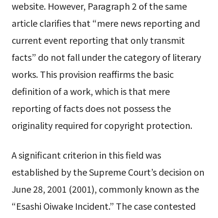
website. However, Paragraph 2 of the same
article clarifies that “mere news reporting and
current event reporting that only transmit
facts” do not fall under the category of literary
works. This provision reaffirms the basic
definition of a work, which is that mere
reporting of facts does not possess the
originality required for copyright protection.
A significant criterion in this field was
established by the Supreme Court’s decision on
June 28, 2001 (2001), commonly known as the
“Esashi Oiwake Incident.” The case contested