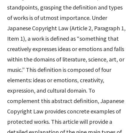
standpoints, grasping the definition and types
of works is of utmost importance. Under
Japanese Copyright Law (Article 2, Paragraph 1,
Item 1), a work is defined as “something that
creatively expresses ideas or emotions and falls
within the domains of literature, science, art, or
music.” This definition is composed of four
elements: ideas or emotions, creativity,
expression, and cultural domain. To
complement this abstract definition, Japanese
Copyright Law provides concrete examples of
protected works. This article will provide a
detailed explanation of the nine main types of