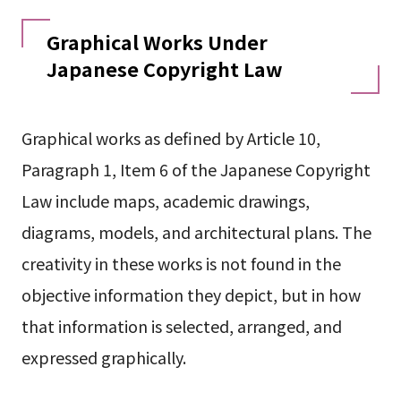
Graphical Works Under
Japanese Copyright Law
Graphical works as defined by Article 10,
Paragraph 1, Item 6 of the Japanese Copyright
Law include maps, academic drawings,
diagrams, models, and architectural plans. The
creativity in these works is not found in the
objective information they depict, but in how
that information is selected, arranged, and
expressed graphically.