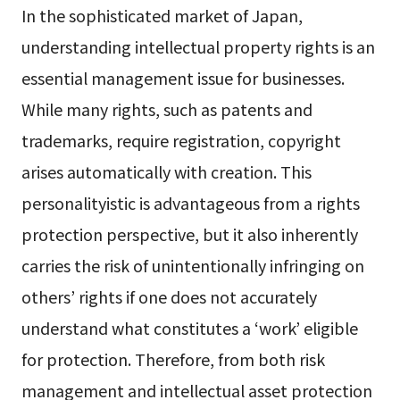
In the sophisticated market of Japan,
understanding intellectual property rights is an
essential management issue for businesses.
While many rights, such as patents and
trademarks, require registration, copyright
arises automatically with creation. This
personalityistic is advantageous from a rights
protection perspective, but it also inherently
carries the risk of unintentionally infringing on
others’ rights if one does not accurately
understand what constitutes a ‘work’ eligible
for protection. Therefore, from both risk
management and intellectual asset protection