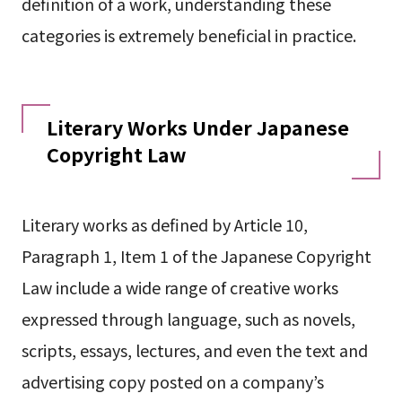
definition of a work, understanding these
categories is extremely beneficial in practice.
Literary Works Under Japanese
Copyright Law
Literary works as defined by Article 10,
Paragraph 1, Item 1 of the Japanese Copyright
Law include a wide range of creative works
expressed through language, such as novels,
scripts, essays, lectures, and even the text and
advertising copy posted on a company’s