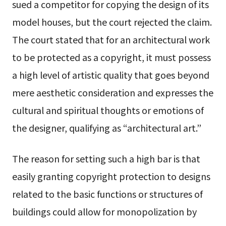
sued a competitor for copying the design of its
model houses, but the court rejected the claim.
The court stated that for an architectural work
to be protected as a copyright, it must possess
a high level of artistic quality that goes beyond
mere aesthetic consideration and expresses the
cultural and spiritual thoughts or emotions of
the designer, qualifying as “architectural art.”
The reason for setting such a high bar is that
easily granting copyright protection to designs
related to the basic functions or structures of
buildings could allow for monopolization by