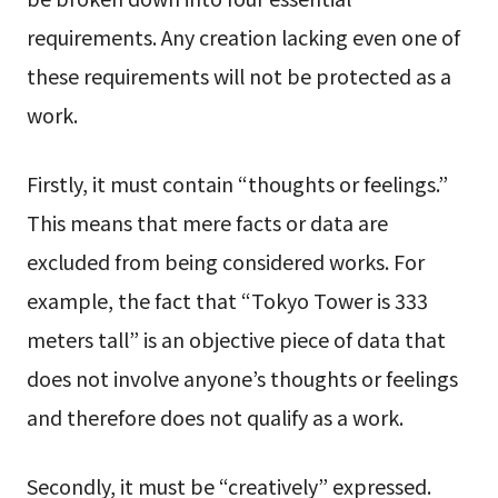
requirements. Any creation lacking even one of
these requirements will not be protected as a
work.
Firstly, it must contain “thoughts or feelings.”
This means that mere facts or data are
excluded from being considered works. For
example, the fact that “Tokyo Tower is 333
meters tall” is an objective piece of data that
does not involve anyone’s thoughts or feelings
and therefore does not qualify as a work.
Secondly, it must be “creatively” expressed.