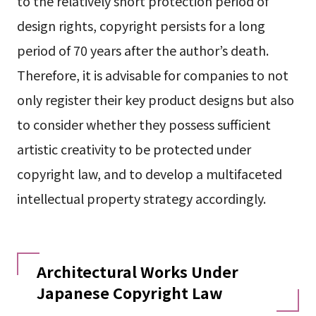
to the relatively short protection period of
design rights, copyright persists for a long
period of 70 years after the author’s death.
Therefore, it is advisable for companies to not
only register their key product designs but also
to consider whether they possess sufficient
artistic creativity to be protected under
copyright law, and to develop a multifaceted
intellectual property strategy accordingly.
Architectural Works Under
Japanese Copyright Law