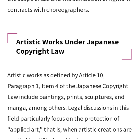
contracts with choreographers.
Artistic Works Under Japanese
Copyright Law
Artistic works as defined by Article 10,
Paragraph 1, Item 4 of the Japanese Copyright
Law include paintings, prints, sculptures, and
manga, among others. Legal discussions in this
field particularly focus on the protection of
“applied art,” that is, when artistic creations are