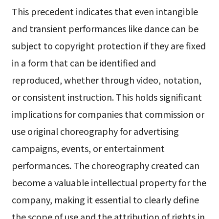
This precedent indicates that even intangible
and transient performances like dance can be
subject to copyright protection if they are fixed
in a form that can be identified and
reproduced, whether through video, notation,
or consistent instruction. This holds significant
implications for companies that commission or
use original choreography for advertising
campaigns, events, or entertainment
performances. The choreography created can
become a valuable intellectual property for the
company, making it essential to clearly define
the scope of use and the attribution of rights in