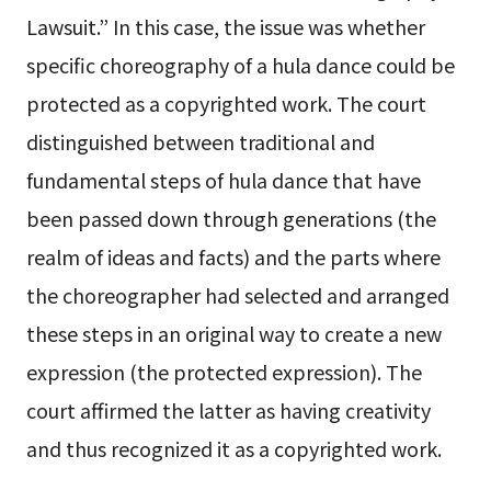
Lawsuit.” In this case, the issue was whether
specific choreography of a hula dance could be
protected as a copyrighted work. The court
distinguished between traditional and
fundamental steps of hula dance that have
been passed down through generations (the
realm of ideas and facts) and the parts where
the choreographer had selected and arranged
these steps in an original way to create a new
expression (the protected expression). The
court affirmed the latter as having creativity
and thus recognized it as a copyrighted work.