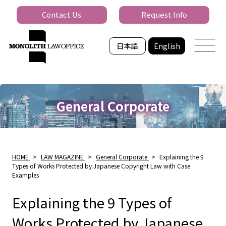
Contact Us
Request Info
日本語
English
General Corporate
HOME
>
LAW MAGAZINE
>
General Corporate
>
Explaining the 9
Types of Works Protected by Japanese Copyright Law with Case
Examples
Explaining the 9 Types of
Works Protected by Japanese