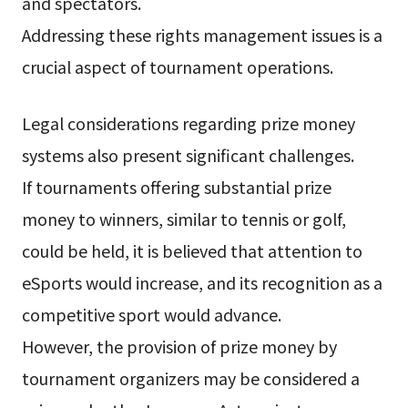
and spectators.
Addressing these rights management issues is a
crucial aspect of tournament operations.
Legal considerations regarding prize money
systems also present significant challenges.
If tournaments offering substantial prize
money to winners, similar to tennis or golf,
could be held, it is believed that attention to
eSports would increase, and its recognition as a
competitive sport would advance.
However, the provision of prize money by
tournament organizers may be considered a