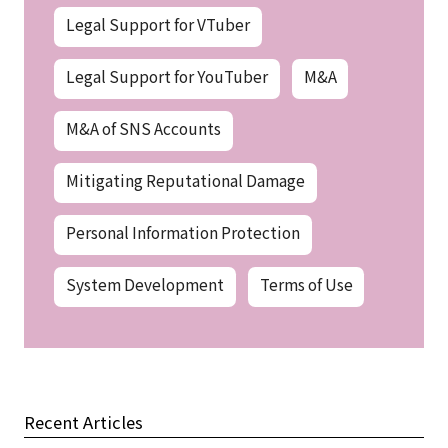
Legal Support for VTuber
Legal Support for YouTuber
M&A
M&A of SNS Accounts
Mitigating Reputational Damage
Personal Information Protection
System Development
Terms of Use
Recent Articles