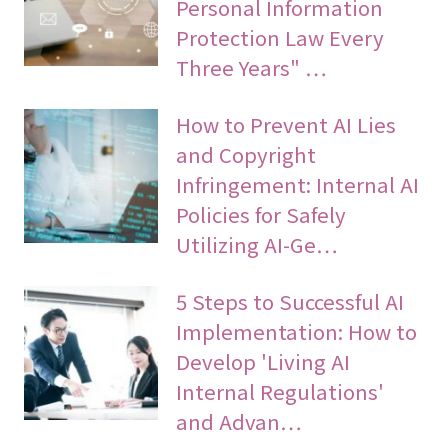
Personal Information
Protection Law Every
Three Years" …
How to Prevent AI Lies
and Copyright
Infringement: Internal AI
Policies for Safely
Utilizing AI-Ge…
5 Steps to Successful AI
Implementation: How to
Develop 'Living AI
Internal Regulations'
and Advan…