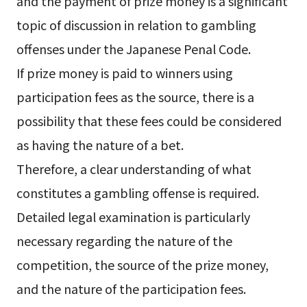
and the payment of prize money is a significant
topic of discussion in relation to gambling
offenses under the Japanese Penal Code.
If prize money is paid to winners using
participation fees as the source, there is a
possibility that these fees could be considered
as having the nature of a bet.
Therefore, a clear understanding of what
constitutes a gambling offense is required.
Detailed legal examination is particularly
necessary regarding the nature of the
competition, the source of the prize money,
and the nature of the participation fees.