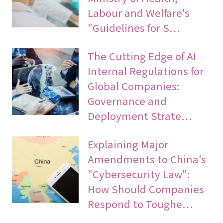
Labour and Welfare's
"Guidelines for S…
The Cutting Edge of AI
Internal Regulations for
Global Companies:
Governance and
Deployment Strate…
Explaining Major
Amendments to China's
"Cybersecurity Law":
How Should Companies
Respond to Toughe…