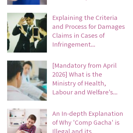
Explaining the Criteria
and Process for Damages
Claims in Cases of
Infringement...
[Mandatory from April
2026] What is the
Ministry of Health,
Labour and Welfare's...
An In-depth Explanation
of Why 'Comp Gacha' is
Illegal and its