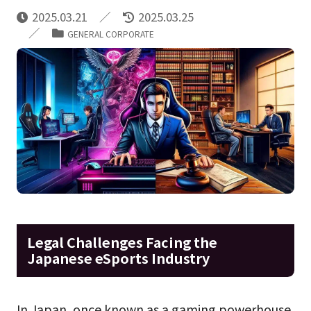
2025.03.21
2025.03.25
GENERAL CORPORATE
Legal Challenges Facing the
Japanese eSports Industry
In Japan, once known as a gaming powerhouse,