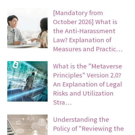
[Mandatory from
October 2026] What is
the Anti-Harassment
Law? Explanation of
Measures and Practic…
What is the "Metaverse
Principles" Version 2.0?
An Explanation of Legal
Risks and Utilization
Stra…
Understanding the
Policy of "Reviewing the