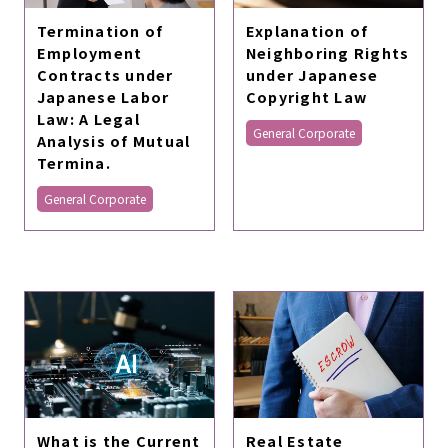
Termination of
Explanation of
Employment
Neighboring Rights
Contracts under
under Japanese
Japanese Labor
Copyright Law
Law: A Legal
General Corporate
Analysis of Mutual
Termina.
General Corporate
What is the Current
Real Estate