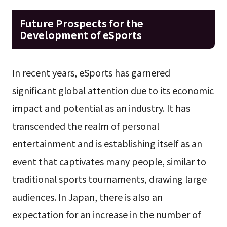
Future Prospects for the
Development of eSports
In recent years, eSports has garnered
significant global attention due to its economic
impact and potential as an industry. It has
transcended the realm of personal
entertainment and is establishing itself as an
event that captivates many people, similar to
traditional sports tournaments, drawing large
audiences. In Japan, there is also an
expectation for an increase in the number of