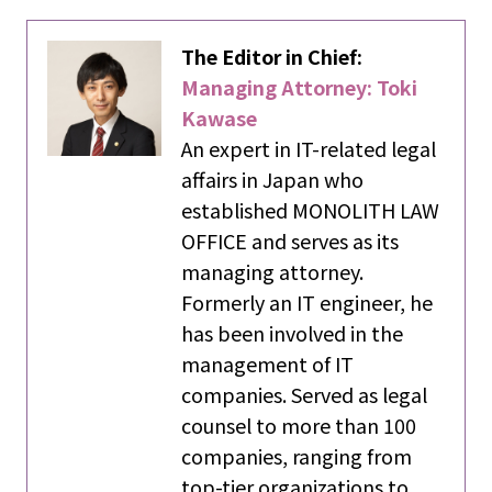
The Editor in Chief:
Managing Attorney: Toki
Kawase
An expert in IT-related legal
affairs in Japan who
established MONOLITH LAW
OFFICE and serves as its
managing attorney.
Formerly an IT engineer, he
has been involved in the
management of IT
companies. Served as legal
counsel to more than 100
companies, ranging from
top-tier organizations to