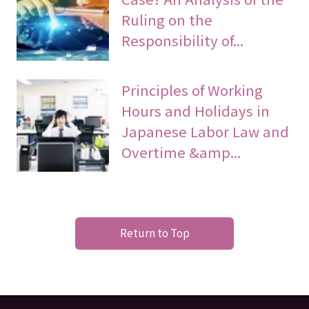
Ruling on the
Responsibility of...
Principles of Working
Hours and Holidays in
Japanese Labor Law and
Overtime &amp...
Return to Top