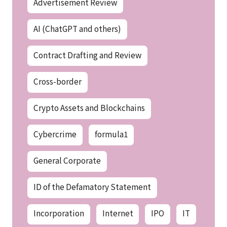
Advertisement Review
AI (ChatGPT and others)
Contract Drafting and Review
Cross-border
Crypto Assets and Blockchains
Cybercrime
formula1
General Corporate
ID of the Defamatory Statement
Incorporation
Internet
IPO
IT