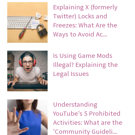
Explaining X (formerly
Twitter) Locks and
Freezes: What Are the
Ways to Avoid Ac...
Is Using Game Mods
Illegal? Explaining the
Legal Issues
Understanding
YouTube's 5 Prohibited
Activities: What are the
'Community Guideli...