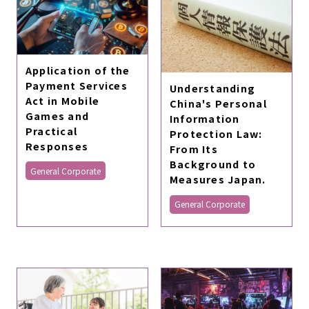
Application of the
Payment Services
Understanding
Act in Mobile
China's Personal
Games and
Information
Practical
Protection Law:
Responses
From Its
Background to
General Corporate
Measures Japan.
General Corporate