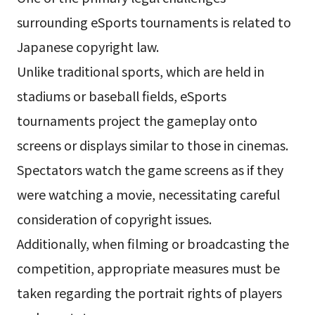
surrounding eSports tournaments is related to
Japanese copyright law.
Unlike traditional sports, which are held in
stadiums or baseball fields, eSports
tournaments project the gameplay onto
screens or displays similar to those in cinemas.
Spectators watch the game screens as if they
were watching a movie, necessitating careful
consideration of copyright issues.
Additionally, when filming or broadcasting the
competition, appropriate measures must be
taken regarding the portrait rights of players