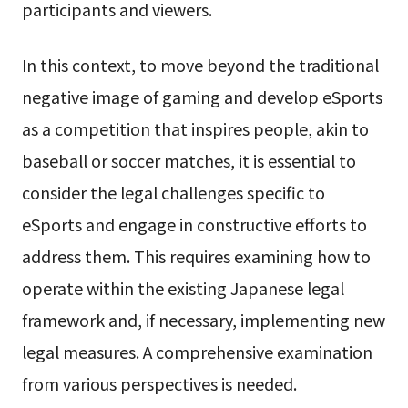
participants and viewers.
In this context, to move beyond the traditional
negative image of gaming and develop eSports
as a competition that inspires people, akin to
baseball or soccer matches, it is essential to
consider the legal challenges specific to
eSports and engage in constructive efforts to
address them. This requires examining how to
operate within the existing Japanese legal
framework and, if necessary, implementing new
legal measures. A comprehensive examination
from various perspectives is needed.