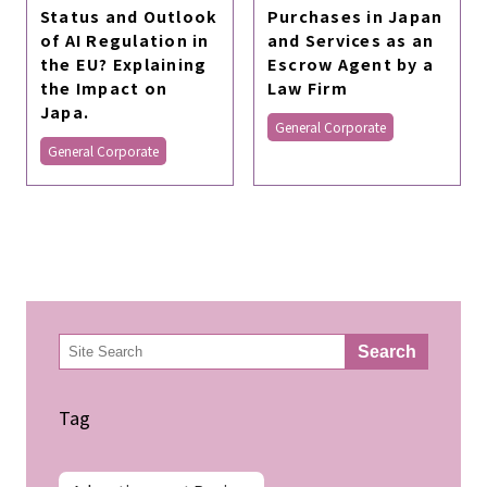
Status and Outlook
Purchases in Japan
of AI Regulation in
and Services as an
the EU? Explaining
Escrow Agent by a
the Impact on
Law Firm
Japa.
General Corporate
General Corporate
検
Search
索
Tag