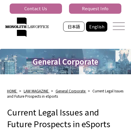
Contact Us
Request Info
日本語
English
General Corporate
HOME
>
LAW MAGAZINE
>
General Corporate
>
Current Legal Issues
and Future Prospects in eSports
Current Legal Issues and
Future Prospects in eSports