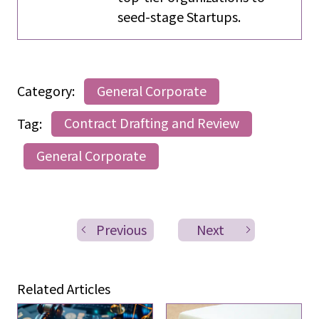
seed-stage Startups.
Category:
General Corporate
Tag:
Contract Drafting and Review
General Corporate
Previous
Next
Related Articles