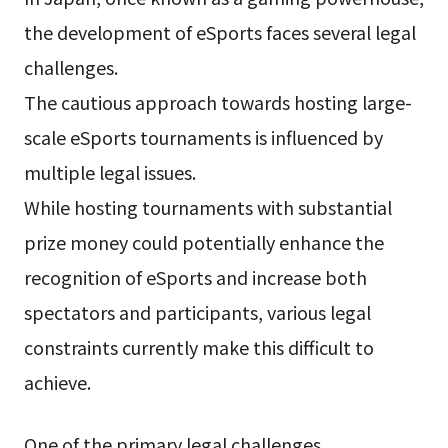
the development of eSports faces several legal
challenges.
The cautious approach towards hosting large-
scale eSports tournaments is influenced by
multiple legal issues.
While hosting tournaments with substantial
prize money could potentially enhance the
recognition of eSports and increase both
spectators and participants, various legal
constraints currently make this difficult to
achieve.
One of the primary legal challenges