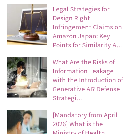
Legal Strategies for
Design Right
Infringement Claims on
Amazon Japan: Key
Points for Similarity A…
What Are the Risks of
Information Leakage
with the Introduction of
Generative AI? Defense
Strategi…
[Mandatory from April
2026] What is the
Ministry of Health,