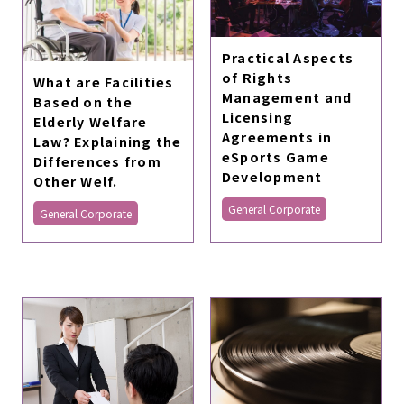
Practical Aspects
of Rights
What are Facilities
Management and
Based on the
Licensing
Elderly Welfare
Agreements in
Law? Explaining the
eSports Game
Differences from
Development
Other Welf.
General Corporate
General Corporate