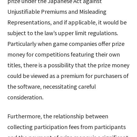
prize under the Japanese Act against
Unjustifiable Premiums and Misleading
Representations, and if applicable, it would be
subject to the law’s upper limit regulations.
Particularly when game companies offer prize
money for competitions featuring their own
titles, there is a possibility that the prize money
could be viewed as a premium for purchasers of
the software, necessitating careful
consideration.
Furthermore, the relationship between
collecting participation fees from participants