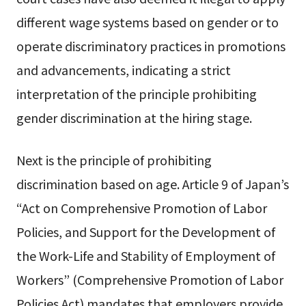
different wage systems based on gender or to
operate discriminatory practices in promotions
and advancements, indicating a strict
interpretation of the principle prohibiting
gender discrimination at the hiring stage.
Next is the principle of prohibiting
discrimination based on age. Article 9 of Japan’s
“Act on Comprehensive Promotion of Labor
Policies, and Support for the Development of
the Work-Life and Stability of Employment of
Workers” (Comprehensive Promotion of Labor
Policies Act) mandates that employers provide