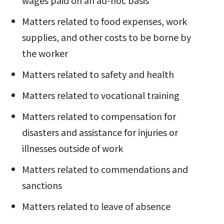
Matters related to food expenses, work
supplies, and other costs to be borne by
the worker
Matters related to safety and health
Matters related to vocational training
Matters related to compensation for
disasters and assistance for injuries or
illnesses outside of work
Matters related to commendations and
sanctions
Matters related to leave of absence