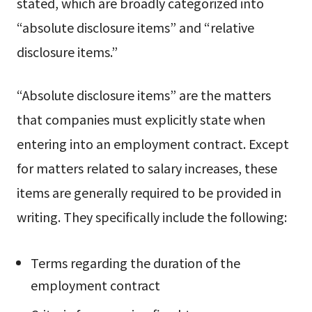
stated, which are broadly categorized into
“absolute disclosure items” and “relative
disclosure items.”
“Absolute disclosure items” are the matters
that companies must explicitly state when
entering into an employment contract. Except
for matters related to salary increases, these
items are generally required to be provided in
writing. They specifically include the following:
Terms regarding the duration of the
employment contract