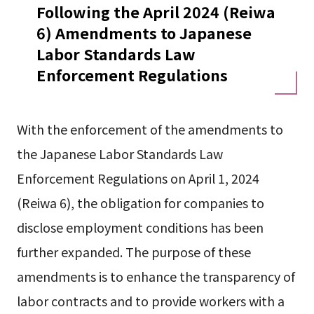
Following the April 2024 (Reiwa
6) Amendments to Japanese
Labor Standards Law
Enforcement Regulations
With the enforcement of the amendments to
the Japanese Labor Standards Law
Enforcement Regulations on April 1, 2024
(Reiwa 6), the obligation for companies to
disclose employment conditions has been
further expanded. The purpose of these
amendments is to enhance the transparency of
labor contracts and to provide workers with a