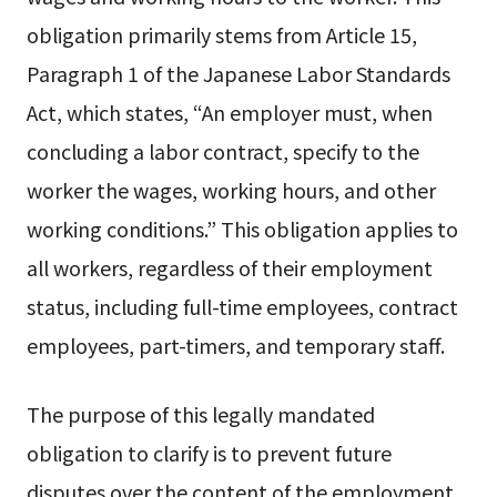
obligation primarily stems from Article 15,
Paragraph 1 of the Japanese Labor Standards
Act, which states, “An employer must, when
concluding a labor contract, specify to the
worker the wages, working hours, and other
working conditions.” This obligation applies to
all workers, regardless of their employment
status, including full-time employees, contract
employees, part-timers, and temporary staff.
The purpose of this legally mandated
obligation to clarify is to prevent future
disputes over the content of the employment