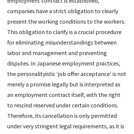
employment contract is established,
companies have a strict obligation to clearly
present the working conditions to the workers.
This obligation to clarify is a crucial procedure
for eliminating misunderstandings between
labor and management and preventing
disputes. In Japanese employment practices,
the personalityistic ‘job offer acceptance’ is not
merely a promise legally but is interpreted as
an employment contract itself, with the right
to rescind reserved under certain conditions.
Therefore, its cancellation is only permitted
under very stringent legal requirements, as it is