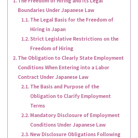
The Freedom of Hiring and Its Legal
Boundaries Under Japanese Law
The Legal Basis for the Freedom of
Hiring in Japan
Strict Legislative Restrictions on the
Freedom of Hiring
The Obligation to Clearly State Employment
Conditions When Entering into a Labor
Contract Under Japanese Law
The Basis and Purpose of the
Obligation to Clarify Employment
Terms
Mandatory Disclosure of Employment
Conditions Under Japanese Law
New Disclosure Obligations Following