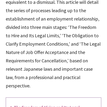
equivalent to a dismissal. This article will detail
the series of processes leading up to the
establishment of an employment relationship,
divided into three main stages: ‘The Freedom
to Hire and Its Legal Limits,’ ‘The Obligation to
Clarify Employment Conditions,’ and ‘The Legal
Nature of Job Offer Acceptance and the
Requirements for Cancellation,’ based on
relevant Japanese laws and important case
law, from a professional and practical
perspective.