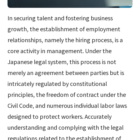
In securing talent and fostering business
growth, the establishment of employment
relationships, namely the hiring process, is a
core activity in management. Under the
Japanese legal system, this process is not
merely an agreement between parties but is
intricately regulated by constitutional
principles, the freedom of contract under the
Civil Code, and numerous individual labor laws
designed to protect workers. Accurately
understanding and complying with the legal
regulations related to the establishment of