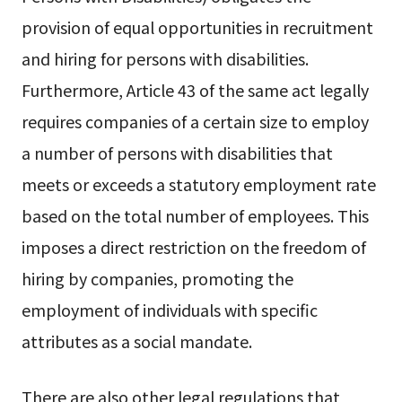
provision of equal opportunities in recruitment
and hiring for persons with disabilities.
Furthermore, Article 43 of the same act legally
requires companies of a certain size to employ
a number of persons with disabilities that
meets or exceeds a statutory employment rate
based on the total number of employees. This
imposes a direct restriction on the freedom of
hiring by companies, promoting the
employment of individuals with specific
attributes as a social mandate.
There are also other legal regulations that