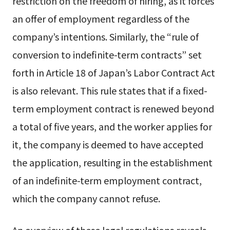
restriction on the freedom of hiring, as it forces
an offer of employment regardless of the
company’s intentions. Similarly, the “rule of
conversion to indefinite-term contracts” set
forth in Article 18 of Japan’s Labor Contract Act
is also relevant. This rule states that if a fixed-
term employment contract is renewed beyond
a total of five years, and the worker applies for
it, the company is deemed to have accepted
the application, resulting in the establishment
of an indefinite-term employment contract,
which the company cannot refuse.
An overview of these legal regulations reveals