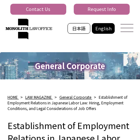
Contact Us
Request Info
日本語
English
General Corporate
HOME
>
LAW MAGAZINE
>
General Corporate
>
Establishment of
Employment Relations in Japanese Labor Law: Hiring, Employment
Conditions, and Legal Considerations of Job Offers
Establishment of Employment
Relations in Japanese Labor