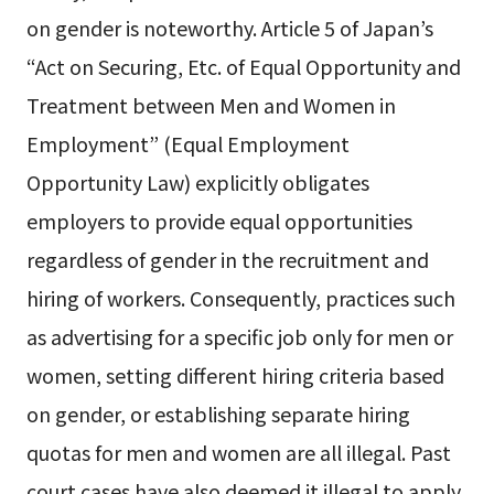
on gender is noteworthy. Article 5 of Japan’s
“Act on Securing, Etc. of Equal Opportunity and
Treatment between Men and Women in
Employment” (Equal Employment
Opportunity Law) explicitly obligates
employers to provide equal opportunities
regardless of gender in the recruitment and
hiring of workers. Consequently, practices such
as advertising for a specific job only for men or
women, setting different hiring criteria based
on gender, or establishing separate hiring
quotas for men and women are all illegal. Past
court cases have also deemed it illegal to apply