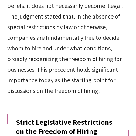
beliefs, it does not necessarily become illegal.
The judgment stated that, in the absence of
special restrictions by law or otherwise,
companies are fundamentally free to decide
whom to hire and under what conditions,
broadly recognizing the freedom of hiring for
businesses. This precedent holds significant
importance today as the starting point for
discussions on the freedom of hiring.
Strict Legislative Restrictions
on the Freedom of Hiring