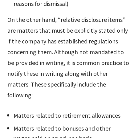
reasons for dismissal)
On the other hand, “relative disclosure items”
are matters that must be explicitly stated only
if the company has established regulations
concerning them. Although not mandated to
be provided in writing, it is common practice to
notify these in writing along with other
matters. These specifically include the
following:
Matters related to retirement allowances
Matters related to bonuses and other
wages paid on an ad-hoc basis