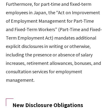
Furthermore, for part-time and fixed-term
employees in Japan, the “Act on Improvement
of Employment Management for Part-Time
and Fixed-Term Workers” (Part-Time and Fixed-
Term Employment Act) mandates additional
explicit disclosures in writing or otherwise,
including the presence or absence of salary
increases, retirement allowances, bonuses, and
consultation services for employment
management.
New Disclosure Obligations