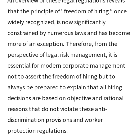
that the principle of “freedom of hiring,” once
widely recognized, is now significantly
constrained by numerous laws and has become
more of an exception. Therefore, from the
perspective of legal risk management, it is
essential for modern corporate management
not to assert the freedom of hiring but to
always be prepared to explain that all hiring
decisions are based on objective and rational
reasons that do not violate these anti-
discrimination provisions and worker
protection regulations.