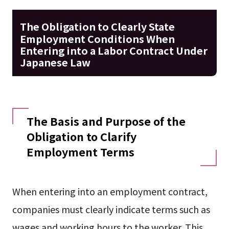
The Obligation to Clearly State
Employment Conditions When
Entering into a Labor Contract Under
Japanese Law
The Basis and Purpose of the
Obligation to Clarify
Employment Terms
When entering into an employment contract,
companies must clearly indicate terms such as
wages and working hours to the worker. This