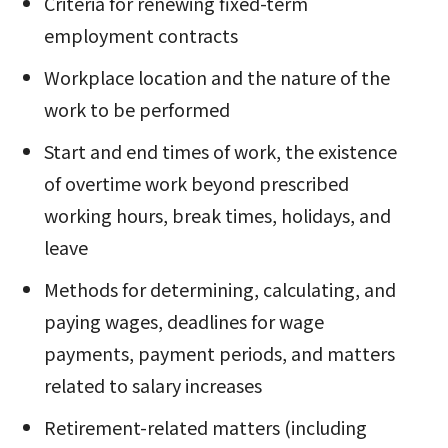
Criteria for renewing fixed-term
employment contracts
Workplace location and the nature of the
work to be performed
Start and end times of work, the existence
of overtime work beyond prescribed
working hours, break times, holidays, and
leave
Methods for determining, calculating, and
paying wages, deadlines for wage
payments, payment periods, and matters
related to salary increases
Retirement-related matters (including