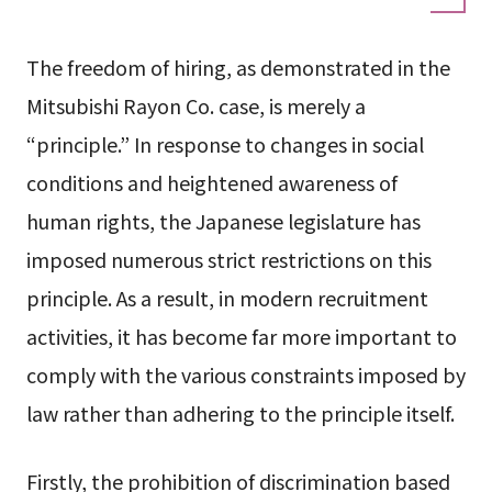
The freedom of hiring, as demonstrated in the
Mitsubishi Rayon Co. case, is merely a
“principle.” In response to changes in social
conditions and heightened awareness of
human rights, the Japanese legislature has
imposed numerous strict restrictions on this
principle. As a result, in modern recruitment
activities, it has become far more important to
comply with the various constraints imposed by
law rather than adhering to the principle itself.
Firstly, the prohibition of discrimination based