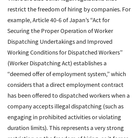
restrict the freedom of hiring by companies. For
example, Article 40-6 of Japan’s “Act for
Securing the Proper Operation of Worker
Dispatching Undertakings and Improved
Working Conditions for Dispatched Workers”
(Worker Dispatching Act) establishes a
“deemed offer of employment system,” which
considers that a direct employment contract
has been offered to dispatched workers when a
company accepts illegal dispatching (such as
engaging in prohibited activities or violating
duration limits). This represents a very strong