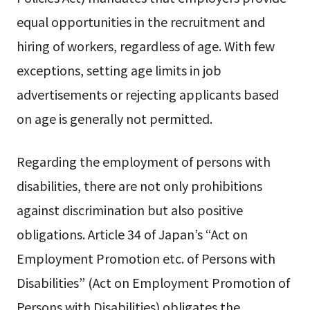
equal opportunities in the recruitment and
hiring of workers, regardless of age. With few
exceptions, setting age limits in job
advertisements or rejecting applicants based
on age is generally not permitted.
Regarding the employment of persons with
disabilities, there are not only prohibitions
against discrimination but also positive
obligations. Article 34 of Japan’s “Act on
Employment Promotion etc. of Persons with
Disabilities” (Act on Employment Promotion of
Persons with Disabilities) obligates the