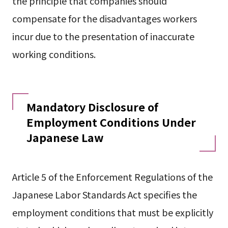
the principle that companies should
compensate for the disadvantages workers
incur due to the presentation of inaccurate
working conditions.
Mandatory Disclosure of
Employment Conditions Under
Japanese Law
Article 5 of the Enforcement Regulations of the
Japanese Labor Standards Act specifies the
employment conditions that must be explicitly