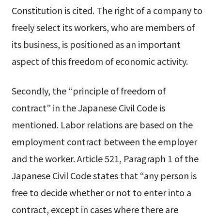
Constitution is cited. The right of a company to
freely select its workers, who are members of
its business, is positioned as an important
aspect of this freedom of economic activity.
Secondly, the “principle of freedom of
contract” in the Japanese Civil Code is
mentioned. Labor relations are based on the
employment contract between the employer
and the worker. Article 521, Paragraph 1 of the
Japanese Civil Code states that “any person is
free to decide whether or not to enter into a
contract, except in cases where there are