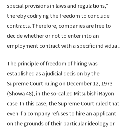
special provisions in laws and regulations,”
thereby codifying the freedom to conclude
contracts. Therefore, companies are free to
decide whether or not to enter into an
employment contract with a specific individual.
The principle of freedom of hiring was
established as a judicial decision by the
Supreme Court ruling on December 12, 1973
(Showa 48), in the so-called Mitsubishi Rayon
case. In this case, the Supreme Court ruled that
even if a company refuses to hire an applicant
on the grounds of their particular ideology or