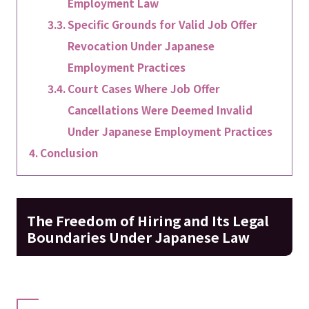
Employment Law
Specific Grounds for Valid Job Offer
Revocation Under Japanese
Employment Practices
Court Cases Where Job Offer
Cancellations Were Deemed Invalid
Under Japanese Employment Practices
Conclusion
The Freedom of Hiring and Its Legal
Boundaries Under Japanese Law