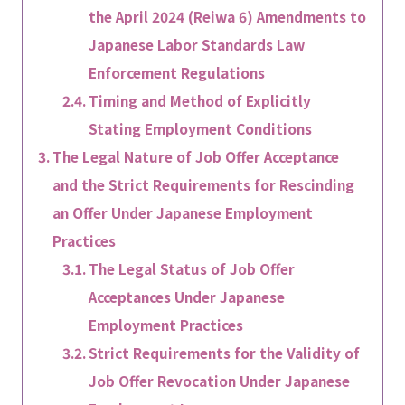
the April 2024 (Reiwa 6) Amendments to
Japanese Labor Standards Law
Enforcement Regulations
Timing and Method of Explicitly
Stating Employment Conditions
The Legal Nature of Job Offer Acceptance
and the Strict Requirements for Rescinding
an Offer Under Japanese Employment
Practices
The Legal Status of Job Offer
Acceptances Under Japanese
Employment Practices
Strict Requirements for the Validity of
Job Offer Revocation Under Japanese