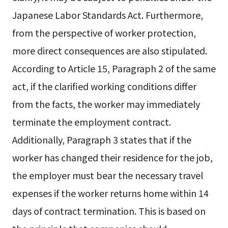
Japanese Labor Standards Act. Furthermore,
from the perspective of worker protection,
more direct consequences are also stipulated.
According to Article 15, Paragraph 2 of the same
act, if the clarified working conditions differ
from the facts, the worker may immediately
terminate the employment contract.
Additionally, Paragraph 3 states that if the
worker has changed their residence for the job,
the employer must bear the necessary travel
expenses if the worker returns home within 14
days of contract termination. This is based on