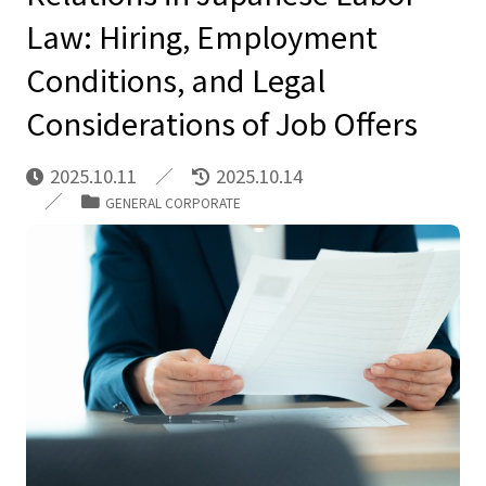
Law: Hiring, Employment
Conditions, and Legal
Considerations of Job Offers
2025.10.11
2025.10.14
GENERAL CORPORATE