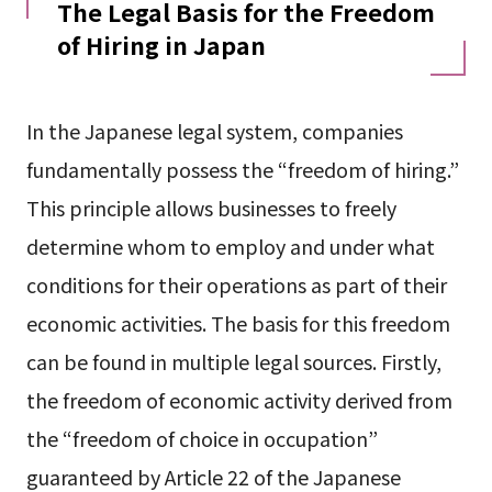
The Legal Basis for the Freedom
of Hiring in Japan
In the Japanese legal system, companies
fundamentally possess the “freedom of hiring.”
This principle allows businesses to freely
determine whom to employ and under what
conditions for their operations as part of their
economic activities. The basis for this freedom
can be found in multiple legal sources. Firstly,
the freedom of economic activity derived from
the “freedom of choice in occupation”
guaranteed by Article 22 of the Japanese