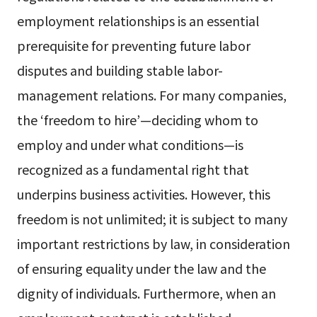
employment relationships is an essential
prerequisite for preventing future labor
disputes and building stable labor-
management relations. For many companies,
the ‘freedom to hire’—deciding whom to
employ and under what conditions—is
recognized as a fundamental right that
underpins business activities. However, this
freedom is not unlimited; it is subject to many
important restrictions by law, in consideration
of ensuring equality under the law and the
dignity of individuals. Furthermore, when an