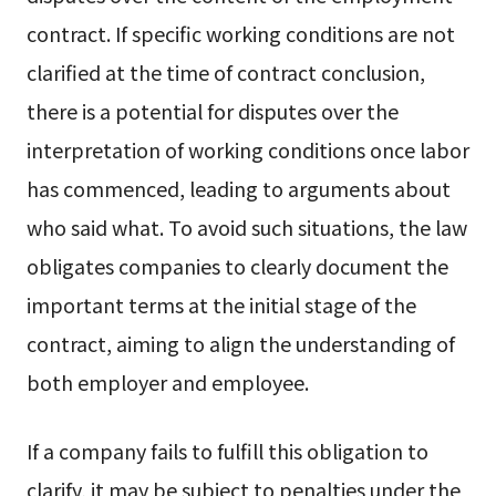
contract. If specific working conditions are not
clarified at the time of contract conclusion,
there is a potential for disputes over the
interpretation of working conditions once labor
has commenced, leading to arguments about
who said what. To avoid such situations, the law
obligates companies to clearly document the
important terms at the initial stage of the
contract, aiming to align the understanding of
both employer and employee.
If a company fails to fulfill this obligation to
clarify, it may be subject to penalties under the