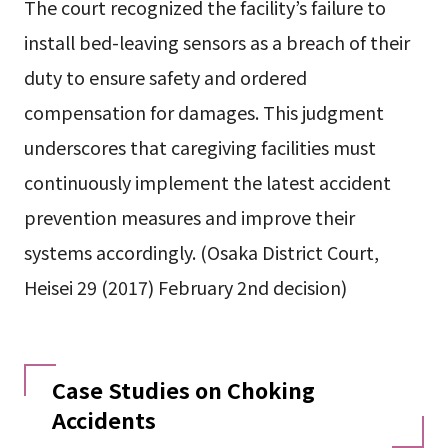
The court recognized the facility’s failure to
install bed-leaving sensors as a breach of their
duty to ensure safety and ordered
compensation for damages. This judgment
underscores that caregiving facilities must
continuously implement the latest accident
prevention measures and improve their
systems accordingly. (Osaka District Court,
Heisei 29 (2017) February 2nd decision)
Case Studies on Choking
Accidents