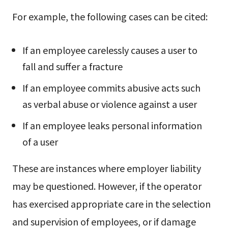
For example, the following cases can be cited:
If an employee carelessly causes a user to
fall and suffer a fracture
If an employee commits abusive acts such
as verbal abuse or violence against a user
If an employee leaks personal information
of a user
These are instances where employer liability
may be questioned. However, if the operator
has exercised appropriate care in the selection
and supervision of employees, or if damage