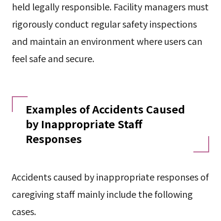
held legally responsible. Facility managers must
rigorously conduct regular safety inspections
and maintain an environment where users can
feel safe and secure.
Examples of Accidents Caused
by Inappropriate Staff
Responses
Accidents caused by inappropriate responses of
caregiving staff mainly include the following
cases.