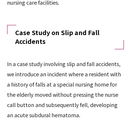
nursing care facilities.
Case Study on Slip and Fall
Accidents
In a case study involving slip and fall accidents,
we introduce an incident where a resident with
a history of falls at a special nursing home for
the elderly moved without pressing the nurse
call button and subsequently fell, developing
an acute subdural hematoma.