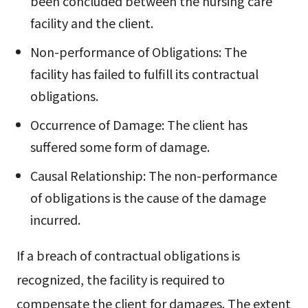
been concluded between the nursing care
facility and the client.
Non-performance of Obligations: The
facility has failed to fulfill its contractual
obligations.
Occurrence of Damage: The client has
suffered some form of damage.
Causal Relationship: The non-performance
of obligations is the cause of the damage
incurred.
If a breach of contractual obligations is
recognized, the facility is required to
compensate the client for damages. The extent