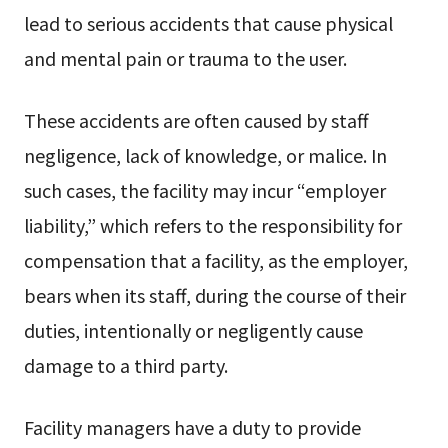
lead to serious accidents that cause physical
and mental pain or trauma to the user.
These accidents are often caused by staff
negligence, lack of knowledge, or malice. In
such cases, the facility may incur “employer
liability,” which refers to the responsibility for
compensation that a facility, as the employer,
bears when its staff, during the course of their
duties, intentionally or negligently cause
damage to a third party.
Facility managers have a duty to provide