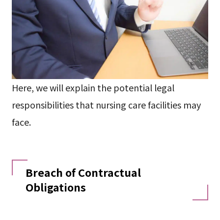
Here, we will explain the potential legal
responsibilities that nursing care facilities may
face.
Breach of Contractual
Obligations