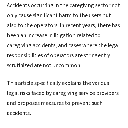
Accidents occurring in the caregiving sector not
only cause significant harm to the users but
also to the operators. In recent years, there has
been an increase in litigation related to
caregiving accidents, and cases where the legal
responsibilities of operators are stringently
scrutinized are not uncommon.
This article specifically explains the various
legal risks faced by caregiving service providers
and proposes measures to prevent such
accidents.