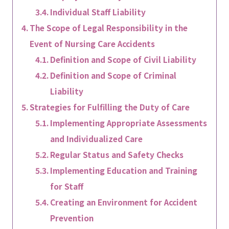
Individual Staff Liability
The Scope of Legal Responsibility in the
Event of Nursing Care Accidents
Definition and Scope of Civil Liability
Definition and Scope of Criminal
Liability
Strategies for Fulfilling the Duty of Care
Implementing Appropriate Assessments
and Individualized Care
Regular Status and Safety Checks
Implementing Education and Training
for Staff
Creating an Environment for Accident
Prevention