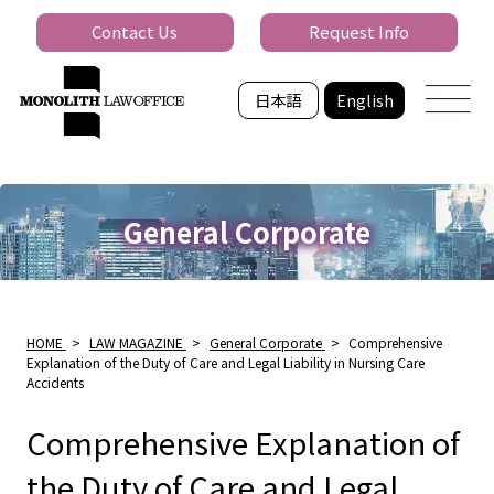
Contact Us
Request Info
日本語
English
General Corporate
HOME
>
LAW MAGAZINE
>
General Corporate
>
Comprehensive
Explanation of the Duty of Care and Legal Liability in Nursing Care
Accidents
Comprehensive Explanation of
the Duty of Care and Legal