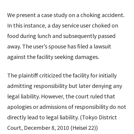
We present a case study on a choking accident.
In this instance, a day service user choked on
food during lunch and subsequently passed
away. The user’s spouse has filed a lawsuit
against the facility seeking damages.
The plaintiff criticized the facility for initially
admitting responsibility but later denying any
legal liability. However, the court ruled that
apologies or admissions of responsibility do not
directly lead to legal liability. (Tokyo District
Court, December 8, 2010 (Heisei 22))