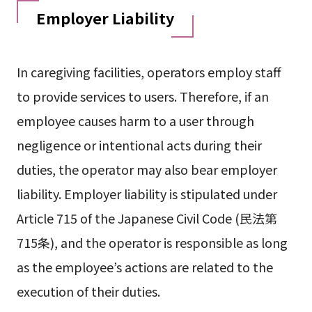
Employer Liability
In caregiving facilities, operators employ staff
to provide services to users. Therefore, if an
employee causes harm to a user through
negligence or intentional acts during their
duties, the operator may also bear employer
liability. Employer liability is stipulated under
Article 715 of the Japanese Civil Code (民法第
715条), and the operator is responsible as long
as the employee’s actions are related to the
execution of their duties.