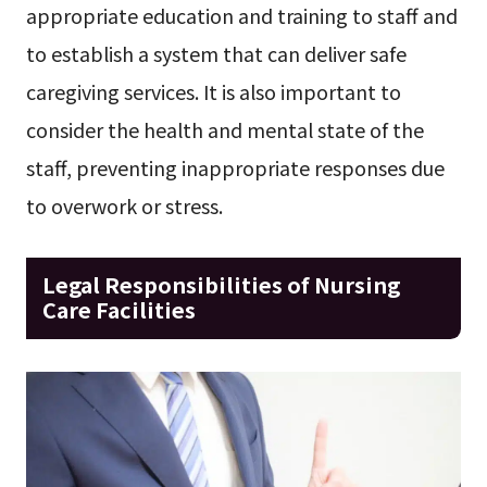
appropriate education and training to staff and
to establish a system that can deliver safe
caregiving services. It is also important to
consider the health and mental state of the
staff, preventing inappropriate responses due
to overwork or stress.
Legal Responsibilities of Nursing
Care Facilities