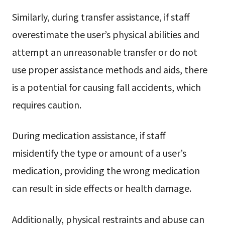
Similarly, during transfer assistance, if staff
overestimate the user’s physical abilities and
attempt an unreasonable transfer or do not
use proper assistance methods and aids, there
is a potential for causing fall accidents, which
requires caution.
During medication assistance, if staff
misidentify the type or amount of a user’s
medication, providing the wrong medication
can result in side effects or health damage.
Additionally, physical restraints and abuse can