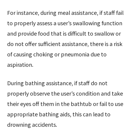
For instance, during meal assistance, if staff fail
to properly assess a user’s swallowing function
and provide food that is difficult to swallow or
do not offer sufficient assistance, there is a risk
of causing choking or pneumonia due to
aspiration.
During bathing assistance, if staff do not
properly observe the user’s condition and take
their eyes off them in the bathtub or fail to use
appropriate bathing aids, this can lead to
drowning accidents.