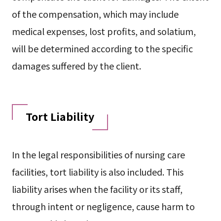
of the compensation, which may include
medical expenses, lost profits, and solatium,
will be determined according to the specific
damages suffered by the client.
Tort Liability
In the legal responsibilities of nursing care
facilities, tort liability is also included. This
liability arises when the facility or its staff,
through intent or negligence, cause harm to