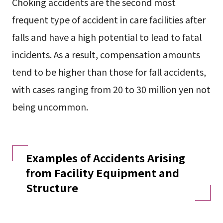
Choking accidents are the second most
frequent type of accident in care facilities after
falls and have a high potential to lead to fatal
incidents. As a result, compensation amounts
tend to be higher than those for fall accidents,
with cases ranging from 20 to 30 million yen not
being uncommon.
Examples of Accidents Arising
from Facility Equipment and
Structure