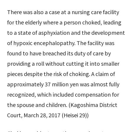
There was also a case at a nursing care facility
for the elderly where a person choked, leading
to a state of asphyxiation and the development
of hypoxic encephalopathy. The facility was
found to have breached its duty of care by
providing a roll without cutting it into smaller
pieces despite the risk of choking. A claim of
approximately 37 million yen was almost fully
recognized, which included compensation for
the spouse and children. (Kagoshima District
Court, March 28, 2017 (Heisei 29))