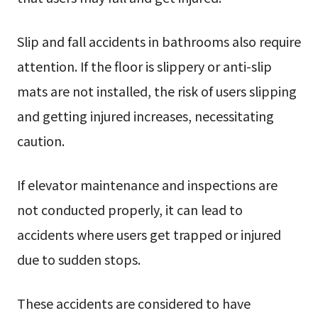
Slip and fall accidents in bathrooms also require
attention. If the floor is slippery or anti-slip
mats are not installed, the risk of users slipping
and getting injured increases, necessitating
caution.
If elevator maintenance and inspections are
not conducted properly, it can lead to
accidents where users get trapped or injured
due to sudden stops.
These accidents are considered to have