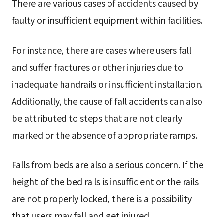
There are various cases of accidents caused by
faulty or insufficient equipment within facilities.
For instance, there are cases where users fall
and suffer fractures or other injuries due to
inadequate handrails or insufficient installation.
Additionally, the cause of fall accidents can also
be attributed to steps that are not clearly
marked or the absence of appropriate ramps.
Falls from beds are also a serious concern. If the
height of the bed rails is insufficient or the rails
are not properly locked, there is a possibility
that users may fall and get injured.