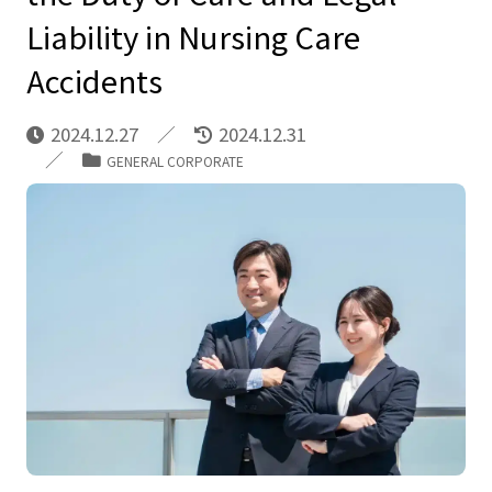
Liability in Nursing Care
Accidents
2024.12.27
2024.12.31
GENERAL CORPORATE