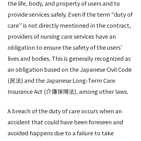
the life, body, and property of users and to
provide services safely. Even if the term “duty of
care” is not directly mentioned in the contract,
providers of nursing care services have an
obligation to ensure the safety of the users’
lives and bodies. This is generally recognized as
an obligation based on the Japanese Civil Code
(民法) and the Japanese Long-Term Care
Insurance Act (介護保険法), among other laws.
A breach of the duty of care occurs when an
accident that could have been foreseen and
avoided happens due to a failure to take