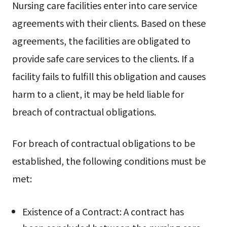
Nursing care facilities enter into care service
agreements with their clients. Based on these
agreements, the facilities are obligated to
provide safe care services to the clients. If a
facility fails to fulfill this obligation and causes
harm to a client, it may be held liable for
breach of contractual obligations.
For breach of contractual obligations to be
established, the following conditions must be
met:
Existence of a Contract: A contract has