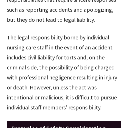
such as reporting accidents and apologizing,
but they do not lead to legal liability.
The legal responsibility borne by individual
nursing care staff in the event of an accident
includes civil liability for torts and, on the
criminal side, the possibility of being charged
with professional negligence resulting in injury
or death. However, unless the act was
intentional or malicious, it is difficult to pursue
individual staff members’ responsibility.