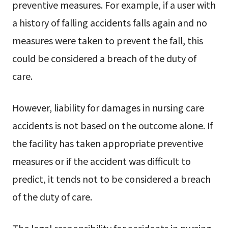
preventive measures. For example, if a user with
a history of falling accidents falls again and no
measures were taken to prevent the fall, this
could be considered a breach of the duty of
care.
However, liability for damages in nursing care
accidents is not based on the outcome alone. If
the facility has taken appropriate preventive
measures or if the accident was difficult to
predict, it tends not to be considered a breach
of the duty of care.
The legal responsibility for accidents in nursing