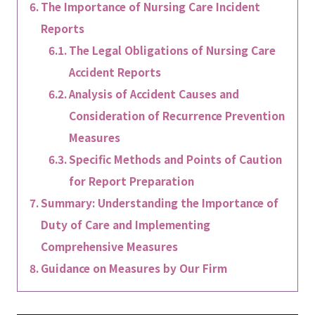
The Importance of Nursing Care Incident
Reports
The Legal Obligations of Nursing Care
Accident Reports
Analysis of Accident Causes and
Consideration of Recurrence Prevention
Measures
Specific Methods and Points of Caution
for Report Preparation
Summary: Understanding the Importance of
Duty of Care and Implementing
Comprehensive Measures
Guidance on Measures by Our Firm