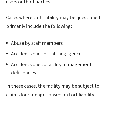
users or third parties.
Cases where tort liability may be questioned
primarily include the following:
Abuse by staff members
Accidents due to staff negligence
Accidents due to facility management
deficiencies
In these cases, the facility may be subject to
claims for damages based on tort liability.