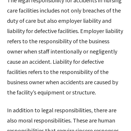
care facilities includes not only breaches of the
duty of care but also employer liability and
liability for defective facilities. Employer liability
refers to the responsibility of the business
owner when staff intentionally or negligently
cause an accident. Liability for defective
facilities refers to the responsibility of the
business owner when accidents are caused by
the facility’s equipment or structure.
In addition to legal responsibilities, there are
also moral responsibilities. These are human
responsibilities that require sincere responses