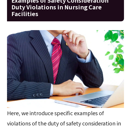
Examples of Safety Consideration
Duty Violations in Nursing Care
Facilities
Here, we introduce specific examples of
violations of the duty of safety consideration in