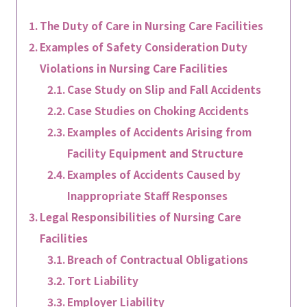
The Duty of Care in Nursing Care Facilities
Examples of Safety Consideration Duty
Violations in Nursing Care Facilities
Case Study on Slip and Fall Accidents
Case Studies on Choking Accidents
Examples of Accidents Arising from
Facility Equipment and Structure
Examples of Accidents Caused by
Inappropriate Staff Responses
Legal Responsibilities of Nursing Care
Facilities
Breach of Contractual Obligations
Tort Liability
Employer Liability