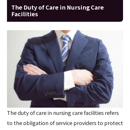
The Duty of Care in Nursing Care
Facilities
The duty of care in nursing care facilities refers
to the obligation of service providers to protect