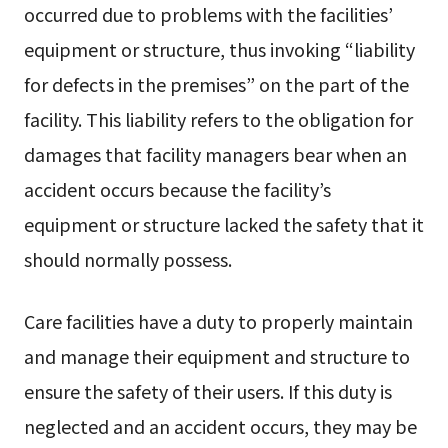
occurred due to problems with the facilities’
equipment or structure, thus invoking “liability
for defects in the premises” on the part of the
facility. This liability refers to the obligation for
damages that facility managers bear when an
accident occurs because the facility’s
equipment or structure lacked the safety that it
should normally possess.
Care facilities have a duty to properly maintain
and manage their equipment and structure to
ensure the safety of their users. If this duty is
neglected and an accident occurs, they may be