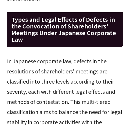
Types and Legal Effects of Defects in
the Convocation of Shareholders’
Meetings Under Japanese Corporate
Law
In Japanese corporate law, defects in the
resolutions of shareholders’ meetings are
classified into three levels according to their
severity, each with different legal effects and
methods of contestation. This multi-tiered
classification aims to balance the need for legal
stability in corporate activities with the