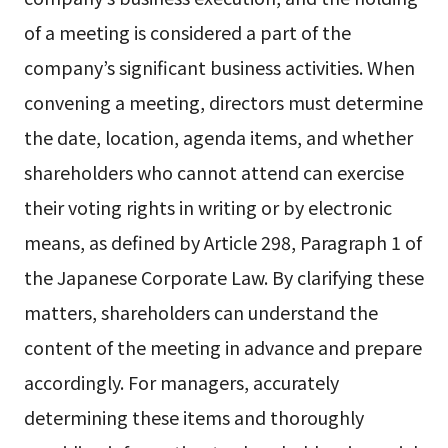
of a meeting is considered a part of the
company’s significant business activities. When
convening a meeting, directors must determine
the date, location, agenda items, and whether
shareholders who cannot attend can exercise
their voting rights in writing or by electronic
means, as defined by Article 298, Paragraph 1 of
the Japanese Corporate Law. By clarifying these
matters, shareholders can understand the
content of the meeting in advance and prepare
accordingly. For managers, accurately
determining these items and thoroughly