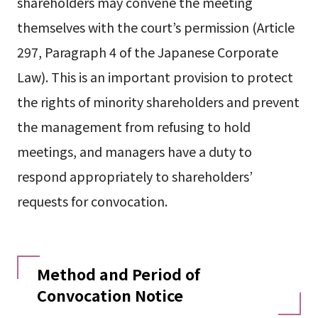
shareholders may convene the meeting
themselves with the court’s permission (Article
297, Paragraph 4 of the Japanese Corporate
Law). This is an important provision to protect
the rights of minority shareholders and prevent
the management from refusing to hold
meetings, and managers have a duty to
respond appropriately to shareholders’
requests for convocation.
Method and Period of
Convocation Notice