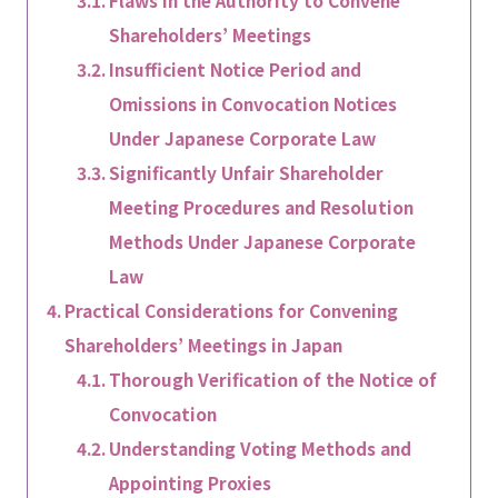
Flaws in the Authority to Convene
Shareholders’ Meetings
Insufficient Notice Period and
Omissions in Convocation Notices
Under Japanese Corporate Law
Significantly Unfair Shareholder
Meeting Procedures and Resolution
Methods Under Japanese Corporate
Law
Practical Considerations for Convening
Shareholders’ Meetings in Japan
Thorough Verification of the Notice of
Convocation
Understanding Voting Methods and
Appointing Proxies