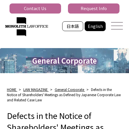
Contact Us
Request Info
日本語
English
General Corporate
HOME
>
LAW MAGAZINE
>
General Corporate
>
Defects in the
Notice of Shareholders' Meetings as Defined by Japanese Corporate Law
and Related Case Law
Defects in the Notice of
Shareholders' Meetings as