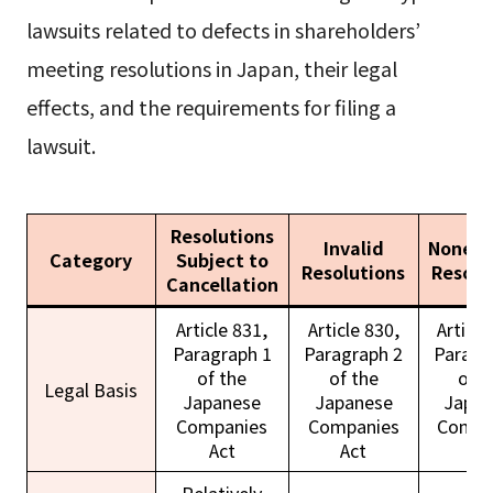
lawsuits related to defects in shareholders’
meeting resolutions in Japan, their legal
effects, and the requirements for filing a
lawsuit.
Resolutions
Invalid
Nonexi
Category
Subject to
Resolutions
Resolu
Cancellation
Article 831,
Article 830,
Article
Paragraph 1
Paragraph 2
Paragr
of the
of the
of t
Legal Basis
Japanese
Japanese
Japan
Companies
Companies
Compa
Act
Act
Ac