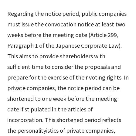
Regarding the notice period, public companies
must issue the convocation notice at least two
weeks before the meeting date (Article 299,
Paragraph 1 of the Japanese Corporate Law).
This aims to provide shareholders with
sufficient time to consider the proposals and
prepare for the exercise of their voting rights. In
private companies, the notice period can be
shortened to one week before the meeting
date if stipulated in the articles of
incorporation. This shortened period reflects
the personalityistics of private companies,