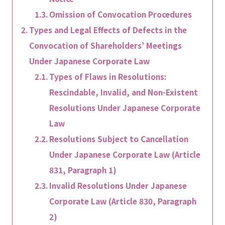
Omission of Convocation Procedures
Types and Legal Effects of Defects in the
Convocation of Shareholders’ Meetings
Under Japanese Corporate Law
Types of Flaws in Resolutions:
Rescindable, Invalid, and Non-Existent
Resolutions Under Japanese Corporate
Law
Resolutions Subject to Cancellation
Under Japanese Corporate Law (Article
831, Paragraph 1)
Invalid Resolutions Under Japanese
Corporate Law (Article 830, Paragraph
2)