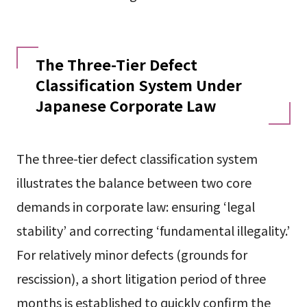
The Three-Tier Defect
Classification System Under
Japanese Corporate Law
The three-tier defect classification system
illustrates the balance between two core
demands in corporate law: ensuring ‘legal
stability’ and correcting ‘fundamental illegality.’
For relatively minor defects (grounds for
rescission), a short litigation period of three
months is established to quickly confirm the