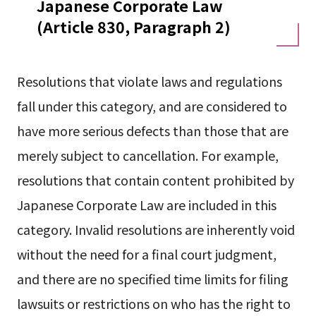
Japanese Corporate Law
(Article 830, Paragraph 2)
Resolutions that violate laws and regulations
fall under this category, and are considered to
have more serious defects than those that are
merely subject to cancellation. For example,
resolutions that contain content prohibited by
Japanese Corporate Law are included in this
category. Invalid resolutions are inherently void
without the need for a final court judgment,
and there are no specified time limits for filing
lawsuits or restrictions on who has the right to