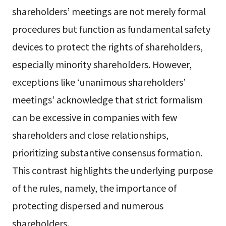
shareholders’ meetings are not merely formal
procedures but function as fundamental safety
devices to protect the rights of shareholders,
especially minority shareholders. However,
exceptions like ‘unanimous shareholders’
meetings’ acknowledge that strict formalism
can be excessive in companies with few
shareholders and close relationships,
prioritizing substantive consensus formation.
This contrast highlights the underlying purpose
of the rules, namely, the importance of
protecting dispersed and numerous
shareholders.