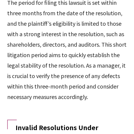
The period for filing this lawsuit is set within
three months from the date of the resolution,
and the plaintiff’s eligibility is limited to those
with a strong interest in the resolution, such as
shareholders, directors, and auditors. This short
litigation period aims to quickly establish the
legal stability of the resolution. As a manager, it
is crucial to verify the presence of any defects
within this three-month period and consider
necessary measures accordingly.
Invalid Resolutions Under