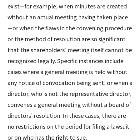
exist—for example, when minutes are created
without an actual meeting having taken place
—or when the flaws in the convening procedure
or the method of resolution are so significant
that the shareholders’ meeting itself cannot be
recognized legally. Specific instances include
cases where a general meeting is held without
any notice of convocation being sent, or when a
director, who is not the representative director,
convenes a general meeting without a board of
directors’ resolution. In these cases, there are
no restrictions on the period for filing a lawsuit
or on who has the right to sue.