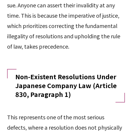
sue. Anyone can assert their invalidity at any
time. This is because the imperative of justice,
which prioritizes correcting the fundamental
illegality of resolutions and upholding the rule
of law, takes precedence.
Non-Existent Resolutions Under
Japanese Company Law (Article
830, Paragraph 1)
This represents one of the most serious
defects, where a resolution does not physically