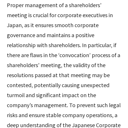
Proper management of a shareholders’
meeting is crucial for corporate executives in
Japan, as it ensures smooth corporate
governance and maintains a positive
relationship with shareholders. In particular, if
there are flaws in the ‘convocation’ process of a
shareholders’ meeting, the validity of the
resolutions passed at that meeting may be
contested, potentially causing unexpected
turmoil and significant impact on the
company’s management. To prevent such legal
risks and ensure stable company operations, a
deep understanding of the Japanese Corporate