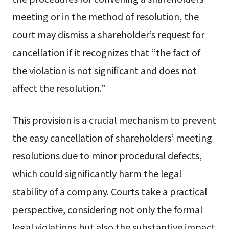
meeting or in the method of resolution, the
court may dismiss a shareholder’s request for
cancellation if it recognizes that “the fact of
the violation is not significant and does not
affect the resolution.”
This provision is a crucial mechanism to prevent
the easy cancellation of shareholders’ meeting
resolutions due to minor procedural defects,
which could significantly harm the legal
stability of a company. Courts take a practical
perspective, considering not only the formal
legal violations but also the substantive impact