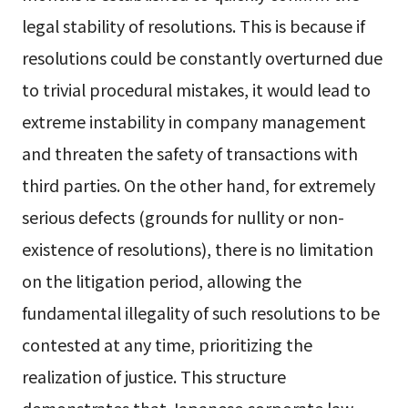
legal stability of resolutions. This is because if
resolutions could be constantly overturned due
to trivial procedural mistakes, it would lead to
extreme instability in company management
and threaten the safety of transactions with
third parties. On the other hand, for extremely
serious defects (grounds for nullity or non-
existence of resolutions), there is no limitation
on the litigation period, allowing the
fundamental illegality of such resolutions to be
contested at any time, prioritizing the
realization of justice. This structure
demonstrates that Japanese corporate law