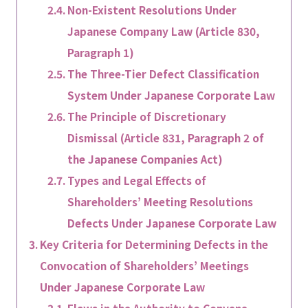
Non-Existent Resolutions Under
Japanese Company Law (Article 830,
Paragraph 1)
The Three-Tier Defect Classification
System Under Japanese Corporate Law
The Principle of Discretionary
Dismissal (Article 831, Paragraph 2 of
the Japanese Companies Act)
Types and Legal Effects of
Shareholders’ Meeting Resolutions
Defects Under Japanese Corporate Law
Key Criteria for Determining Defects in the
Convocation of Shareholders’ Meetings
Under Japanese Corporate Law