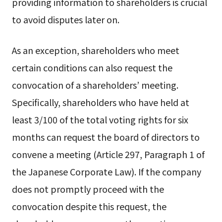
providing information to shareholders is crucial
to avoid disputes later on.
As an exception, shareholders who meet
certain conditions can also request the
convocation of a shareholders’ meeting.
Specifically, shareholders who have held at
least 3/100 of the total voting rights for six
months can request the board of directors to
convene a meeting (Article 297, Paragraph 1 of
the Japanese Corporate Law). If the company
does not promptly proceed with the
convocation despite this request, the