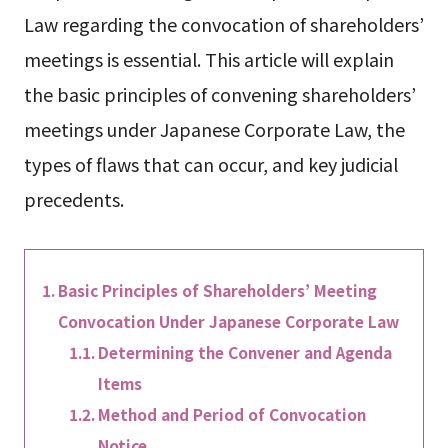
Law regarding the convocation of shareholders’
meetings is essential. This article will explain
the basic principles of convening shareholders’
meetings under Japanese Corporate Law, the
types of flaws that can occur, and key judicial
precedents.
Basic Principles of Shareholders’ Meeting
Convocation Under Japanese Corporate Law
Determining the Convener and Agenda
Items
Method and Period of Convocation
Notice