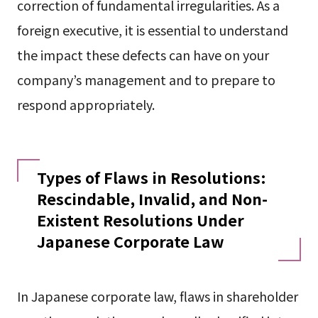
correction of fundamental irregularities. As a
foreign executive, it is essential to understand
the impact these defects can have on your
company’s management and to prepare to
respond appropriately.
Types of Flaws in Resolutions:
Rescindable, Invalid, and Non-
Existent Resolutions Under
Japanese Corporate Law
In Japanese corporate law, flaws in shareholder