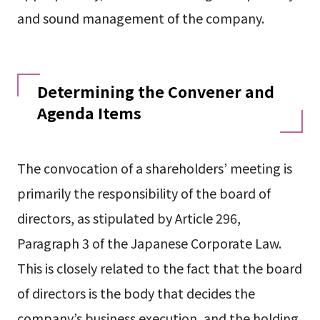
and sound management of the company.
Determining the Convener and
Agenda Items
The convocation of a shareholders’ meeting is
primarily the responsibility of the board of
directors, as stipulated by Article 296,
Paragraph 3 of the Japanese Corporate Law.
This is closely related to the fact that the board
of directors is the body that decides the
company’s business execution, and the holding