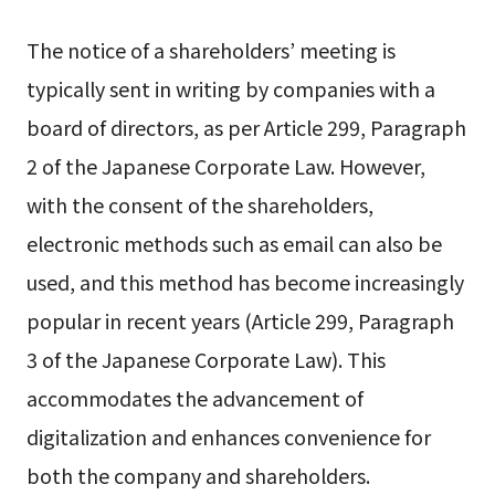
The notice of a shareholders’ meeting is
typically sent in writing by companies with a
board of directors, as per Article 299, Paragraph
2 of the Japanese Corporate Law. However,
with the consent of the shareholders,
electronic methods such as email can also be
used, and this method has become increasingly
popular in recent years (Article 299, Paragraph
3 of the Japanese Corporate Law). This
accommodates the advancement of
digitalization and enhances convenience for
both the company and shareholders.