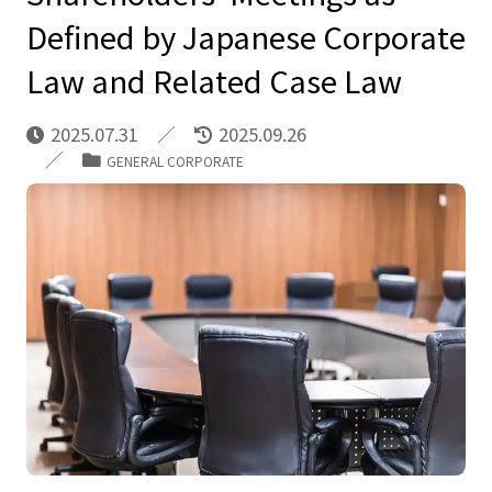
Defined by Japanese Corporate
Law and Related Case Law
2025.07.31
2025.09.26
GENERAL CORPORATE