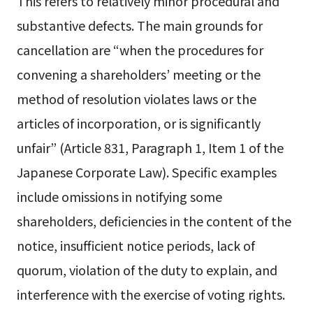
This refers to relatively minor procedural and
substantive defects. The main grounds for
cancellation are “when the procedures for
convening a shareholders’ meeting or the
method of resolution violates laws or the
articles of incorporation, or is significantly
unfair” (Article 831, Paragraph 1, Item 1 of the
Japanese Corporate Law). Specific examples
include omissions in notifying some
shareholders, deficiencies in the content of the
notice, insufficient notice periods, lack of
quorum, violation of the duty to explain, and
interference with the exercise of voting rights.