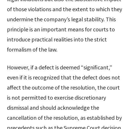
of those violations and the extent to which they
undermine the company’s legal stability. This
principle is an important means for courts to
introduce practical realities into the strict
formalism of the law.
However, if a defect is deemed “significant,”
even if it is recognized that the defect does not
affect the outcome of the resolution, the court
is not permitted to exercise discretionary
dismissal and should acknowledge the
cancellation of the resolution, as established by
precedents such as the Supreme Court decision