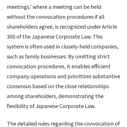
meetings,’ where a meeting can be held
without the convocation procedures if all
shareholders agree, is recognized under Article
300 of the Japanese Corporate Law. This
system is often used in closely-held companies,
such as family businesses. By omitting strict
convocation procedures, it enables efficient
company operations and prioritizes substantive
consensus based on the close relationships
among shareholders, demonstrating the
flexibility of Japanese Corporate Law.
The detailed rules regarding the convocation of