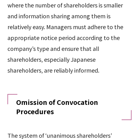
where the number of shareholders is smaller
and information sharing among them is
relatively easy. Managers must adhere to the
appropriate notice period according to the
company’s type and ensure that all
shareholders, especially Japanese
shareholders, are reliably informed.
Omission of Convocation
Procedures
The system of ‘unanimous shareholders’