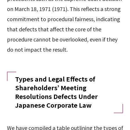
on March 18, 1971 (1971). This reflects a strong
commitment to procedural fairness, indicating
that defects that affect the core of the
procedure cannot be overlooked, even if they
do not impact the result.
Types and Legal Effects of
Shareholders’ Meeting
Resolutions Defects Under
Japanese Corporate Law
We have compiled a table outlining the types of