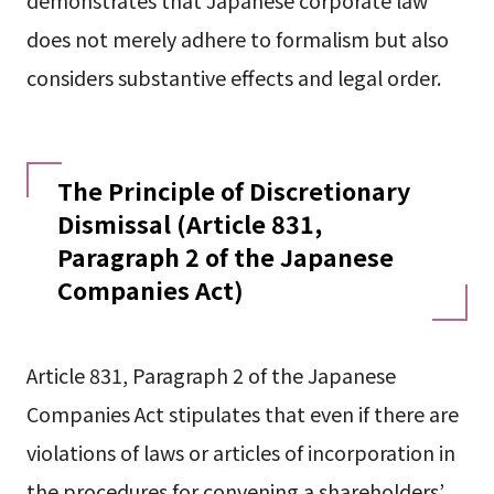
does not merely adhere to formalism but also
considers substantive effects and legal order.
The Principle of Discretionary
Dismissal (Article 831,
Paragraph 2 of the Japanese
Companies Act)
Article 831, Paragraph 2 of the Japanese
Companies Act stipulates that even if there are
violations of laws or articles of incorporation in
the procedures for convening a shareholders’