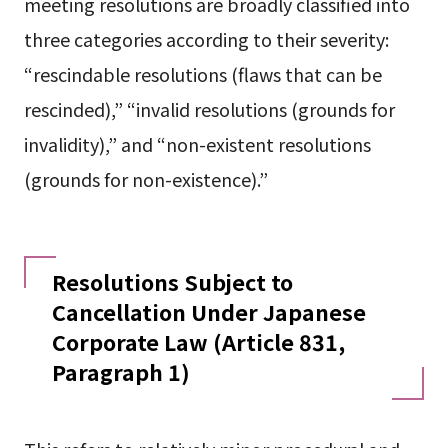
meeting resolutions are broadly classified into
three categories according to their severity:
“rescindable resolutions (flaws that can be
rescinded),” “invalid resolutions (grounds for
invalidity),” and “non-existent resolutions
(grounds for non-existence).”
Resolutions Subject to
Cancellation Under Japanese
Corporate Law (Article 831,
Paragraph 1)