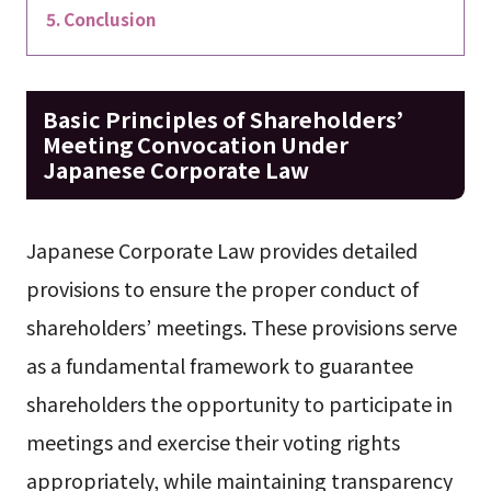
Conclusion
Basic Principles of Shareholders’
Meeting Convocation Under
Japanese Corporate Law
Japanese Corporate Law provides detailed
provisions to ensure the proper conduct of
shareholders’ meetings. These provisions serve
as a fundamental framework to guarantee
shareholders the opportunity to participate in
meetings and exercise their voting rights
appropriately, while maintaining transparency