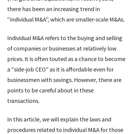
there has been an increasing trend in
“individual M&A”, which are smaller-scale M&As.
Individual M&A refers to the buying and selling
of companies or businesses at relatively low
prices. It is often touted as a chance to become
a “side-job CEO” as it is affordable even for
businessmen with savings. However, there are
points to be careful about in these
transactions.
In this article, we will explain the laws and
procedures related to individual M&A for those