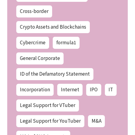
Cross-border
Crypto Assets and Blockchains
Cybercrime
formula1
General Corporate
ID of the Defamatory Statement
Incorporation
Internet
IPO
IT
Legal Support for VTuber
Legal Support for YouTuber
M&A