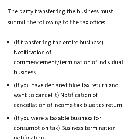
The party transferring the business must
submit the following to the tax office:
(If transferring the entire business)
Notification of
commencement/termination of individual
business
(If you have declared blue tax return and
want to cancel it) Notification of
cancellation of income tax blue tax return
(If you were a taxable business for
consumption tax) Business termination
notification