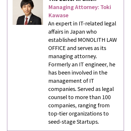
Managing Attorney: Toki
Kawase
An expert in IT-related legal
affairs in Japan who
established MONOLITH LAW
OFFICE and serves as its
managing attorney.
Formerly an IT engineer, he
has been involved in the
management of IT
companies. Served as legal
counsel to more than 100
companies, ranging from
top-tier organizations to
seed-stage Startups.