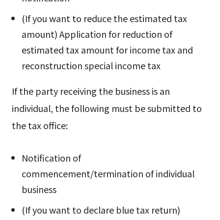
(If you want to reduce the estimated tax
amount) Application for reduction of
estimated tax amount for income tax and
reconstruction special income tax
If the party receiving the business is an
individual, the following must be submitted to
the tax office:
Notification of
commencement/termination of individual
business
(If you want to declare blue tax return)