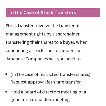
In the Case of Stock Transfers
Stock transfers involve the transfer of
management rights by a shareholder
transferring their shares to a buyer. When
conducting a stock transfer, under the
Japanese Companies Act, you need to:
(In the case of restricted transfer shares)
Request approval for share transfer
Hold a board of directors meeting or a
general shareholders meeting