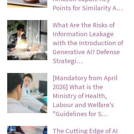
Points for Similarity A…
What Are the Risks of
Information Leakage
with the Introduction of
Generative AI? Defense
Strategi…
[Mandatory from April
2026] What is the
Ministry of Health,
Labour and Welfare's
"Guidelines for S…
The Cutting Edge of AI