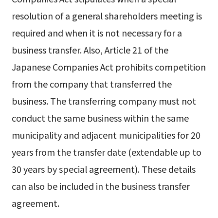
resolution of a general shareholders meeting is
required and when it is not necessary for a
business transfer. Also, Article 21 of the
Japanese Companies Act prohibits competition
from the company that transferred the
business. The transferring company must not
conduct the same business within the same
municipality and adjacent municipalities for 20
years from the transfer date (extendable up to
30 years by special agreement). These details
can also be included in the business transfer
agreement.