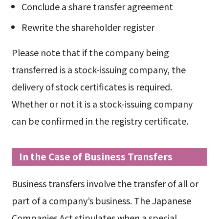
Conclude a share transfer agreement
Rewrite the shareholder register
Please note that if the company being
transferred is a stock-issuing company, the
delivery of stock certificates is required.
Whether or not it is a stock-issuing company
can be confirmed in the registry certificate.
In the Case of Business Transfers
Business transfers involve the transfer of all or
part of a company’s business. The Japanese
Companies Act stipulates when a special