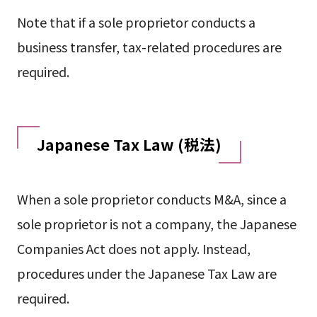
Note that if a sole proprietor conducts a
business transfer, tax-related procedures are
required.
Japanese Tax Law (税法)
When a sole proprietor conducts M&A, since a
sole proprietor is not a company, the Japanese
Companies Act does not apply. Instead,
procedures under the Japanese Tax Law are
required.