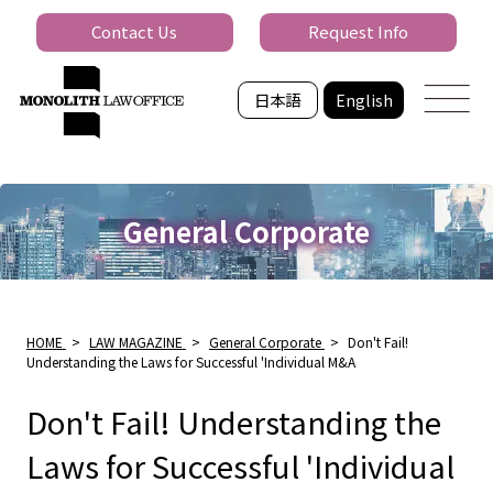
Contact Us
Request Info
日本語
English
General Corporate
HOME
>
LAW MAGAZINE
>
General Corporate
>
Don't Fail!
Understanding the Laws for Successful 'Individual M&A
Don't Fail! Understanding the
Laws for Successful 'Individual