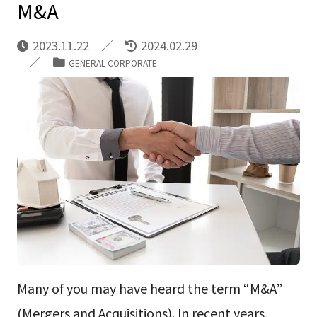
M&A
2023.11.22
2024.02.29
GENERAL CORPORATE
Many of you may have heard the term “M&A”
(Mergers and Acquisitions). In recent years,