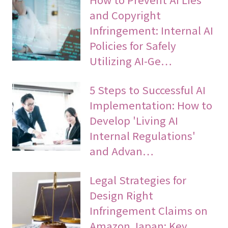
and Copyright
Infringement: Internal AI
Policies for Safely
Utilizing AI-Ge…
5 Steps to Successful AI
Implementation: How to
Develop 'Living AI
Internal Regulations'
and Advan…
Legal Strategies for
Design Right
Infringement Claims on
Amazon Japan: Key