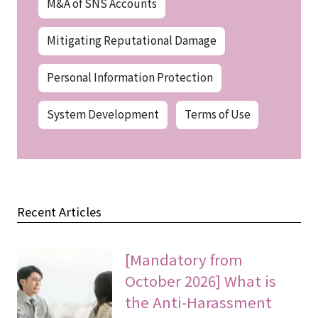
M&A of SNS Accounts
Mitigating Reputational Damage
Personal Information Protection
System Development
Terms of Use
Recent Articles
[Mandatory from
October 2026] What is
the Anti-Harassment