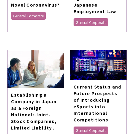
Japanese
Novel Coronavirus?
Employment Law
General Corporate
General Corporate
Current Status and
Future Prospects
Establishing a
of Introducing
Company in Japan
eSports into
as a Foreign
International
National: Joint-
Competitions
Stock Companies,
Limited Liability .
General Corporate