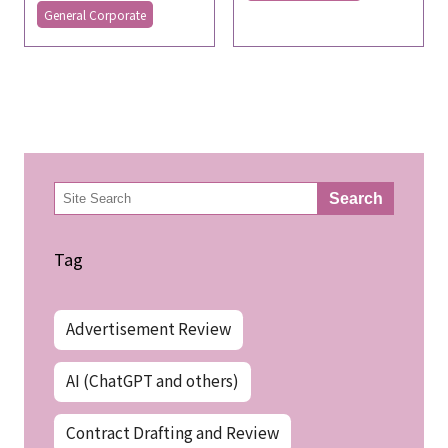
General Corporate
検
Search
索
Tag
Advertisement Review
AI (ChatGPT and others)
Contract Drafting and Review