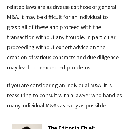
related laws are as diverse as those of general
M&A. It may be difficult for an individual to
grasp all of these and proceed with the
transaction without any trouble. In particular,
proceeding without expert advice on the
creation of various contracts and due diligence
may lead to unexpected problems.
If you are considering an individual M&A, it is
reassuring to consult with a lawyer who handles
many individual M&As as early as possible.
The Editor in Chief: