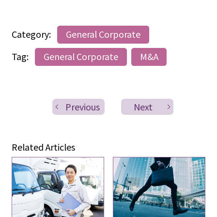
Category:
General Corporate
Tag:
General Corporate
M&A
Previous
Next
Related Articles