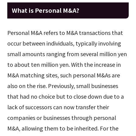
What is Personal M&A?
Personal M&A refers to M&A transactions that
occur between individuals, typically involving
small amounts ranging from several million yen
to about ten million yen. With the increase in
M&A matching sites, such personal M&As are
also on the rise. Previously, small businesses
that had no choice but to close down due to a
lack of successors can now transfer their
companies or businesses through personal
M&A, allowing them to be inherited. For the