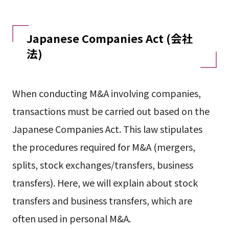
Japanese Companies Act (会社
法)
When conducting M&A involving companies,
transactions must be carried out based on the
Japanese Companies Act. This law stipulates
the procedures required for M&A (mergers,
splits, stock exchanges/transfers, business
transfers). Here, we will explain about stock
transfers and business transfers, which are
often used in personal M&A.