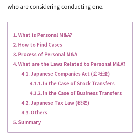
who are considering conducting one.
What is Personal M&A?
How to Find Cases
Process of Personal M&A
What are the Laws Related to Personal M&A?
Japanese Companies Act (会社法)
In the Case of Stock Transfers
In the Case of Business Transfers
Japanese Tax Law (税法)
Others
Summary