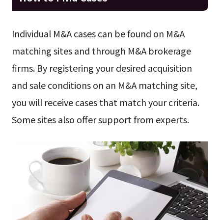
Individual M&A cases can be found on M&A
matching sites and through M&A brokerage
firms. By registering your desired acquisition
and sale conditions on an M&A matching site,
you will receive cases that match your criteria.
Some sites also offer support from experts.