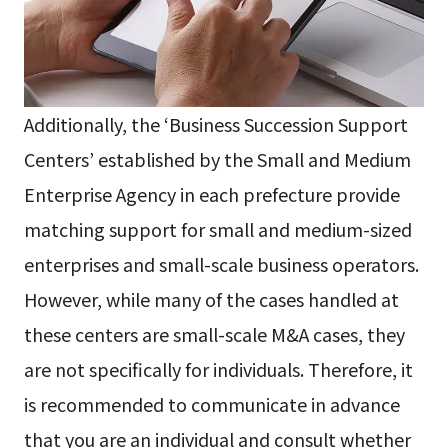
Additionally, the ‘Business Succession Support
Centers’ established by the Small and Medium
Enterprise Agency in each prefecture provide
matching support for small and medium-sized
enterprises and small-scale business operators.
However, while many of the cases handled at
these centers are small-scale M&A cases, they
are not specifically for individuals. Therefore, it
is recommended to communicate in advance
that you are an individual and consult whether