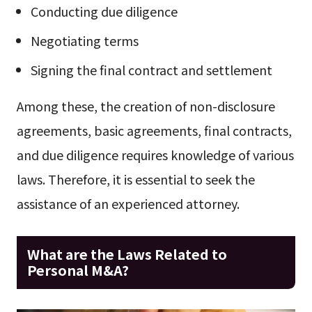
Conducting due diligence
Negotiating terms
Signing the final contract and settlement
Among these, the creation of non-disclosure
agreements, basic agreements, final contracts,
and due diligence requires knowledge of various
laws. Therefore, it is essential to seek the
assistance of an experienced attorney.
What are the Laws Related to
Personal M&A?