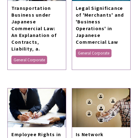
Transportation
Legal Significance
Business under
of 'Merchants' and
Japanese
'Business
Commercial Law:
Operations' in
An Explanation of
Japanese
Contracts,
Commercial Law
Liability, a.
General Corporate
General Corporate
Employee Rights in
Is Network