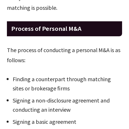
matching is possible.
Process of Personal M&A
The process of conducting a personal M&A is as
follows:
Finding a counterpart through matching
sites or brokerage firms
Signing a non-disclosure agreement and
conducting an interview
Signing a basic agreement