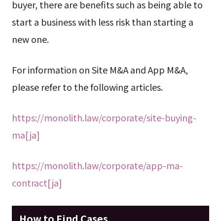
buyer, there are benefits such as being able to
start a business with less risk than starting a
new one.
For information on Site M&A and App M&A,
please refer to the following articles.
https://monolith.law/corporate/site-buying-
ma[ja]
https://monolith.law/corporate/app-ma-
contract[ja]
How to Find Cases