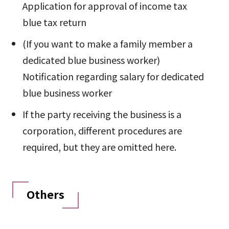
Application for approval of income tax
blue tax return
(If you want to make a family member a
dedicated blue business worker)
Notification regarding salary for dedicated
blue business worker
If the party receiving the business is a
corporation, different procedures are
required, but they are omitted here.
Others