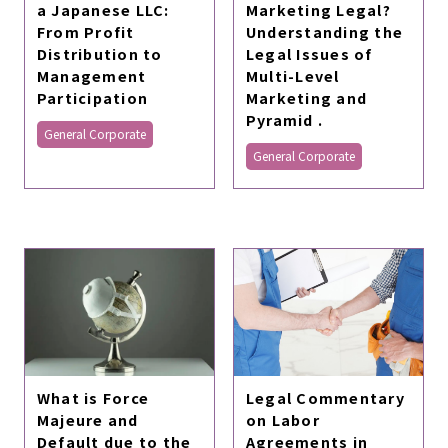
a Japanese LLC:
Marketing Legal?
From Profit
Understanding the
Distribution to
Legal Issues of
Management
Multi-Level
Participation
Marketing and
Pyramid .
General Corporate
General Corporate
Legal Commentary
What is Force
on Labor
Majeure and
Agreements in
Default due to the