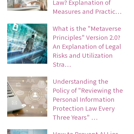
Law? Explanation of
Measures and Practic…
What is the "Metaverse
Principles" Version 2.0?
An Explanation of Legal
Risks and Utilization
Stra…
Understanding the
Policy of "Reviewing the
Personal Information
Protection Law Every
Three Years" …
How to Prevent AI Lies