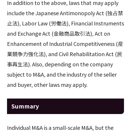
In addition to the above, laws that may apply
include the Japanese Antimonopoly Act (独占禁
止法), Labor Law (労働法), Financial Instruments
and Exchange Act (金融商品取引法), Act on
Enhancement of Industrial Competitiveness (産
業競争力強化法), and Civil Rehabilitation Act (民
事再生法). Also, depending on the company
subject to M&A, and the industry of the seller
and buyer, other laws may apply.
Summary
Individual M&A is a small-scale M&A, but the