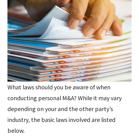
What laws should you be aware of when
conducting personal M&A? While it may vary
depending on your and the other party’s
industry, the basic laws involved are listed
below.