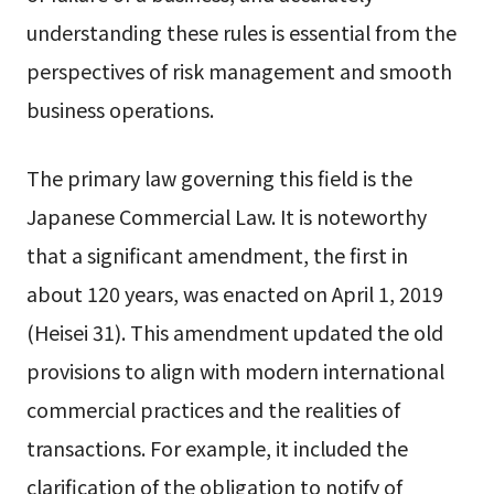
understanding these rules is essential from the
perspectives of risk management and smooth
business operations.
The primary law governing this field is the
Japanese Commercial Law. It is noteworthy
that a significant amendment, the first in
about 120 years, was enacted on April 1, 2019
(Heisei 31). This amendment updated the old
provisions to align with modern international
commercial practices and the realities of
transactions. For example, it included the
clarification of the obligation to notify of