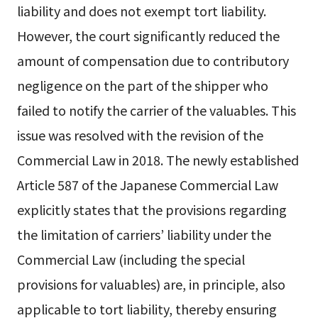
liability and does not exempt tort liability.
However, the court significantly reduced the
amount of compensation due to contributory
negligence on the part of the shipper who
failed to notify the carrier of the valuables. This
issue was resolved with the revision of the
Commercial Law in 2018. The newly established
Article 587 of the Japanese Commercial Law
explicitly states that the provisions regarding
the limitation of carriers’ liability under the
Commercial Law (including the special
provisions for valuables) are, in principle, also
applicable to tort liability, thereby ensuring