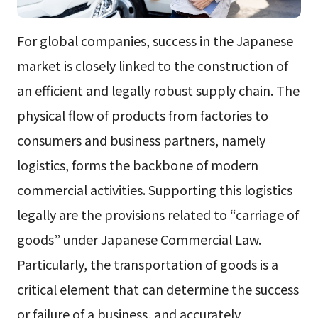
For global companies, success in the Japanese
market is closely linked to the construction of
an efficient and legally robust supply chain. The
physical flow of products from factories to
consumers and business partners, namely
logistics, forms the backbone of modern
commercial activities. Supporting this logistics
legally are the provisions related to “carriage of
goods” under Japanese Commercial Law.
Particularly, the transportation of goods is a
critical element that can determine the success
or failure of a business, and accurately