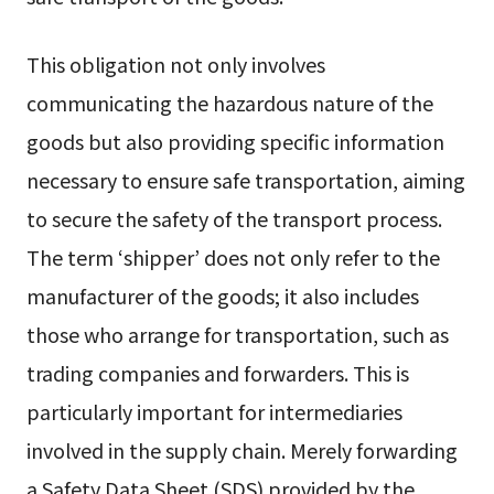
This obligation not only involves
communicating the hazardous nature of the
goods but also providing specific information
necessary to ensure safe transportation, aiming
to secure the safety of the transport process.
The term ‘shipper’ does not only refer to the
manufacturer of the goods; it also includes
those who arrange for transportation, such as
trading companies and forwarders. This is
particularly important for intermediaries
involved in the supply chain. Merely forwarding
a Safety Data Sheet (SDS) provided by the