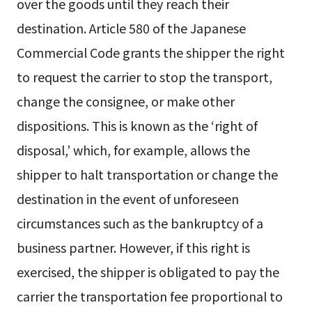
over the goods until they reach their
destination. Article 580 of the Japanese
Commercial Code grants the shipper the right
to request the carrier to stop the transport,
change the consignee, or make other
dispositions. This is known as the ‘right of
disposal,’ which, for example, allows the
shipper to halt transportation or change the
destination in the event of unforeseen
circumstances such as the bankruptcy of a
business partner. However, if this right is
exercised, the shipper is obligated to pay the
carrier the transportation fee proportional to