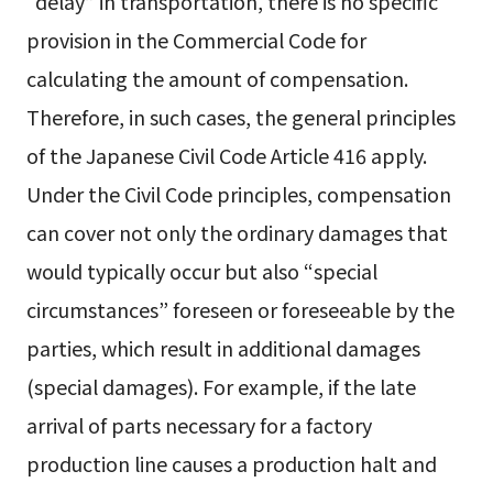
“delay” in transportation, there is no specific
provision in the Commercial Code for
calculating the amount of compensation.
Therefore, in such cases, the general principles
of the Japanese Civil Code Article 416 apply.
Under the Civil Code principles, compensation
can cover not only the ordinary damages that
would typically occur but also “special
circumstances” foreseen or foreseeable by the
parties, which result in additional damages
(special damages). For example, if the late
arrival of parts necessary for a factory
production line causes a production halt and