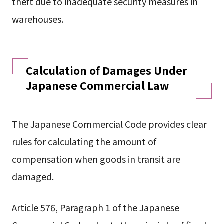
theft due to inadequate security measures in
warehouses.
Calculation of Damages Under
Japanese Commercial Law
The Japanese Commercial Code provides clear
rules for calculating the amount of
compensation when goods in transit are
damaged.
Article 576, Paragraph 1 of the Japanese