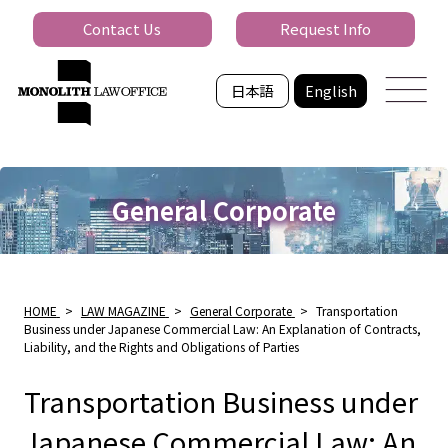
Contact Us
Request Info
日本語
English
General Corporate
HOME
>
LAW MAGAZINE
>
General Corporate
>
Transportation
Business under Japanese Commercial Law: An Explanation of Contracts,
Liability, and the Rights and Obligations of Parties
Transportation Business under
Japanese Commercial Law: An