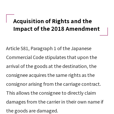
Acquisition of Rights and the
Impact of the 2018 Amendment
Article 581, Paragraph 1 of the Japanese
Commercial Code stipulates that upon the
arrival of the goods at the destination, the
consignee acquires the same rights as the
consignor arising from the carriage contract.
This allows the consignee to directly claim
damages from the carrier in their own name if
the goods are damaged.