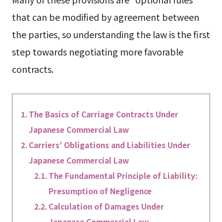
that can be modified by agreement between
the parties, so understanding the law is the first
step towards negotiating more favorable
contracts.
The Basics of Carriage Contracts Under
Japanese Commercial Law
Carriers’ Obligations and Liabilities Under
Japanese Commercial Law
The Fundamental Principle of Liability:
Presumption of Negligence
Calculation of Damages Under
Japanese Commercial Law