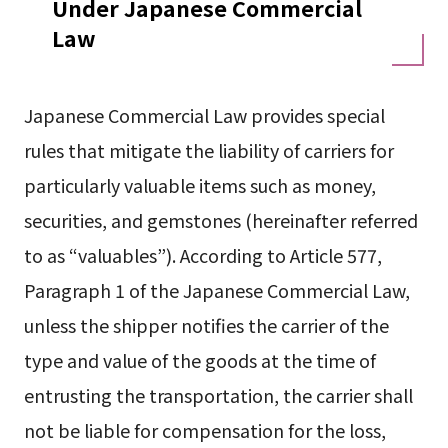
Under Japanese Commercial
Law
Japanese Commercial Law provides special
rules that mitigate the liability of carriers for
particularly valuable items such as money,
securities, and gemstones (hereinafter referred
to as “valuables”). According to Article 577,
Paragraph 1 of the Japanese Commercial Law,
unless the shipper notifies the carrier of the
type and value of the goods at the time of
entrusting the transportation, the carrier shall
not be liable for compensation for the loss,