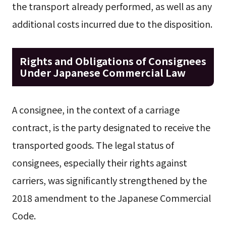
the transport already performed, as well as any
additional costs incurred due to the disposition.
Rights and Obligations of Consignees
Under Japanese Commercial Law
A consignee, in the context of a carriage
contract, is the party designated to receive the
transported goods. The legal status of
consignees, especially their rights against
carriers, was significantly strengthened by the
2018 amendment to the Japanese Commercial
Code.