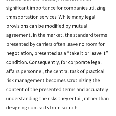
significant importance for companies utilizing
transportation services. While many legal
provisions can be modified by mutual
agreement, in the market, the standard terms
presented by carriers often leave no room for
negotiation, presented as a “take it or leave it”
condition. Consequently, for corporate legal
affairs personnel, the central task of practical
risk management becomes scrutinizing the
content of the presented terms and accurately
understanding the risks they entail, rather than
designing contracts from scratch.