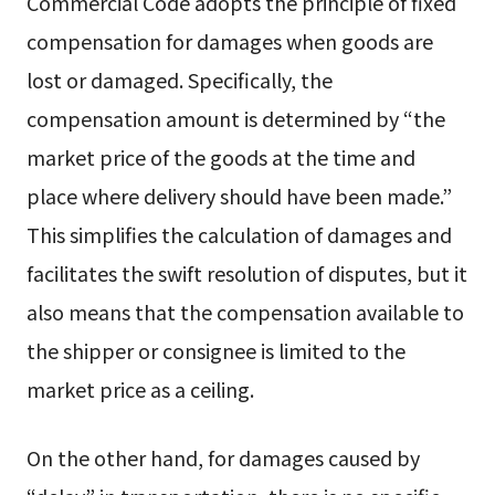
Commercial Code adopts the principle of fixed
compensation for damages when goods are
lost or damaged. Specifically, the
compensation amount is determined by “the
market price of the goods at the time and
place where delivery should have been made.”
This simplifies the calculation of damages and
facilitates the swift resolution of disputes, but it
also means that the compensation available to
the shipper or consignee is limited to the
market price as a ceiling.
On the other hand, for damages caused by