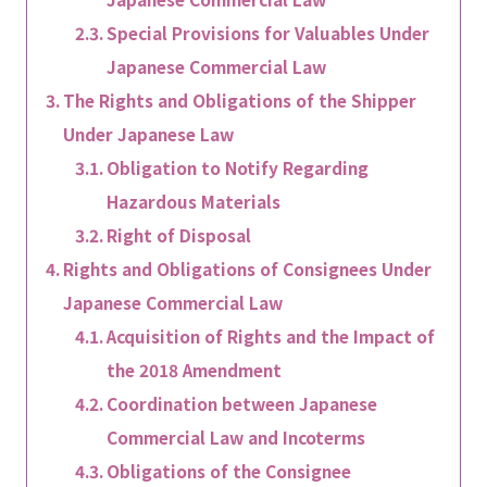
Special Provisions for Valuables Under
Japanese Commercial Law
The Rights and Obligations of the Shipper
Under Japanese Law
Obligation to Notify Regarding
Hazardous Materials
Right of Disposal
Rights and Obligations of Consignees Under
Japanese Commercial Law
Acquisition of Rights and the Impact of
the 2018 Amendment
Coordination between Japanese
Commercial Law and Incoterms
Obligations of the Consignee