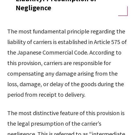
Negligence
The most fundamental principle regarding the
liability of carriers is established in Article 575 of
the Japanese Commercial Code. According to
this provision, carriers are responsible for
compensating any damage arising from the
loss, damage, or delay of the goods during the
period from receipt to delivery.
The most distinctive feature of this provision is
the legal presumption of the carrier’s
negligence. This is referred to as “intermediate