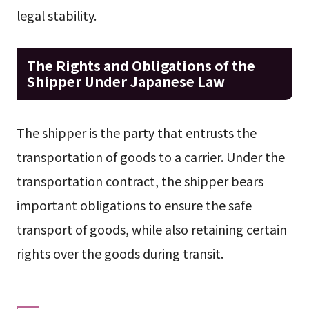
legal stability.
The Rights and Obligations of the
Shipper Under Japanese Law
The shipper is the party that entrusts the
transportation of goods to a carrier. Under the
transportation contract, the shipper bears
important obligations to ensure the safe
transport of goods, while also retaining certain
rights over the goods during transit.