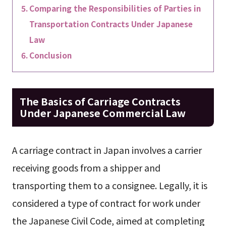
Comparing the Responsibilities of Parties in
Transportation Contracts Under Japanese
Law
Conclusion
The Basics of Carriage Contracts
Under Japanese Commercial Law
A carriage contract in Japan involves a carrier
receiving goods from a shipper and
transporting them to a consignee. Legally, it is
considered a type of contract for work under
the Japanese Civil Code, aimed at completing