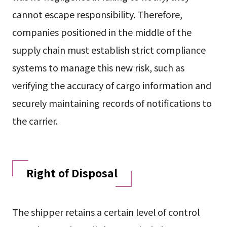
cannot escape responsibility. Therefore,
companies positioned in the middle of the
supply chain must establish strict compliance
systems to manage this new risk, such as
verifying the accuracy of cargo information and
securely maintaining records of notifications to
the carrier.
Right of Disposal
The shipper retains a certain level of control