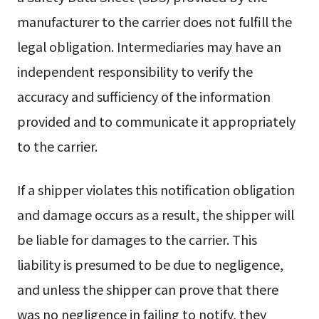
manufacturer to the carrier does not fulfill the
legal obligation. Intermediaries may have an
independent responsibility to verify the
accuracy and sufficiency of the information
provided and to communicate it appropriately
to the carrier.
If a shipper violates this notification obligation
and damage occurs as a result, the shipper will
be liable for damages to the carrier. This
liability is presumed to be due to negligence,
and unless the shipper can prove that there
was no negligence in failing to notify, they