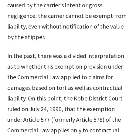
caused by the carrier’s intent or gross
negligence, the carrier cannot be exempt from
liability, even without notification of the value
by the shipper.
In the past, there was a divided interpretation
as to whether this exemption provision under
the Commercial Law applied to claims for
damages based on tort as well as contractual
liability. On this point, the Kobe District Court
ruled on July 24, 1990, that the exemption
under Article 577 (formerly Article 578) of the
Commercial Law applies only to contractual