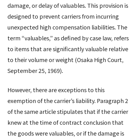
damage, or delay of valuables. This provision is
designed to prevent carriers from incurring
unexpected high compensation liabilities. The
term “valuables,” as defined by case law, refers
to items that are significantly valuable relative
to their volume or weight (Osaka High Court,
September 25, 1969).
However, there are exceptions to this
exemption of the carrier’s liability. Paragraph 2
of the same article stipulates that if the carrier
knew at the time of contract conclusion that
the goods were valuables, or if the damage is