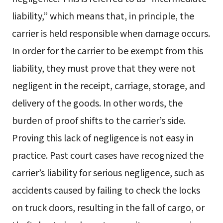
liability,” which means that, in principle, the
carrier is held responsible when damage occurs.
In order for the carrier to be exempt from this
liability, they must prove that they were not
negligent in the receipt, carriage, storage, and
delivery of the goods. In other words, the
burden of proof shifts to the carrier’s side.
Proving this lack of negligence is not easy in
practice. Past court cases have recognized the
carrier’s liability for serious negligence, such as
accidents caused by failing to check the locks
on truck doors, resulting in the fall of cargo, or