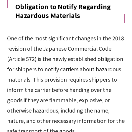
Obligation to Notify Regarding
Hazardous Materials
One of the most significant changes in the 2018
revision of the Japanese Commercial Code
(Article 572) is the newly established obligation
for shippers to notify carriers about hazardous
materials. This provision requires shippers to
inform the carrier before handing over the
goods if they are flammable, explosive, or
otherwise hazardous, including the name,
nature, and other necessary information for the
safe transport of the goods.