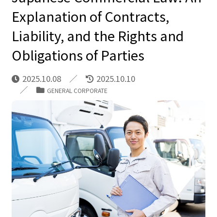
Explanation of Contracts,
Liability, and the Rights and
Obligations of Parties
2025.10.08
2025.10.10
GENERAL CORPORATE