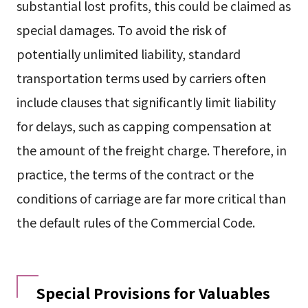
substantial lost profits, this could be claimed as
special damages. To avoid the risk of
potentially unlimited liability, standard
transportation terms used by carriers often
include clauses that significantly limit liability
for delays, such as capping compensation at
the amount of the freight charge. Therefore, in
practice, the terms of the contract or the
conditions of carriage are far more critical than
the default rules of the Commercial Code.
Special Provisions for Valuables