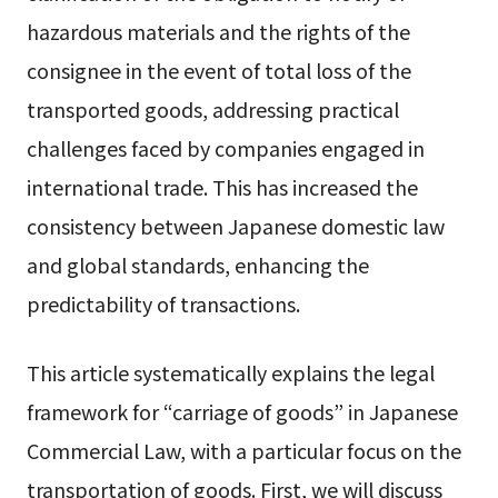
hazardous materials and the rights of the
consignee in the event of total loss of the
transported goods, addressing practical
challenges faced by companies engaged in
international trade. This has increased the
consistency between Japanese domestic law
and global standards, enhancing the
predictability of transactions.
This article systematically explains the legal
framework for “carriage of goods” in Japanese
Commercial Law, with a particular focus on the
transportation of goods. First, we will discuss