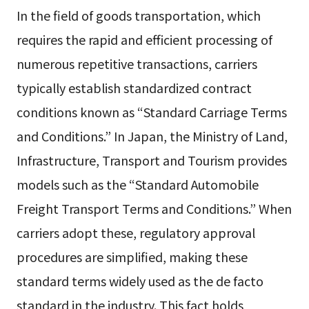
In the field of goods transportation, which
requires the rapid and efficient processing of
numerous repetitive transactions, carriers
typically establish standardized contract
conditions known as “Standard Carriage Terms
and Conditions.” In Japan, the Ministry of Land,
Infrastructure, Transport and Tourism provides
models such as the “Standard Automobile
Freight Transport Terms and Conditions.” When
carriers adopt these, regulatory approval
procedures are simplified, making these
standard terms widely used as the de facto
standard in the industry. This fact holds