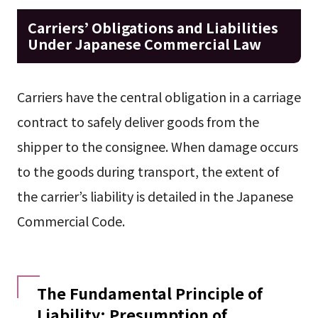
Carriers’ Obligations and Liabilities
Under Japanese Commercial Law
Carriers have the central obligation in a carriage
contract to safely deliver goods from the
shipper to the consignee. When damage occurs
to the goods during transport, the extent of
the carrier’s liability is detailed in the Japanese
Commercial Code.
The Fundamental Principle of
Liability: Presumption of