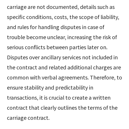
carriage are not documented, details such as
specific conditions, costs, the scope of liability,
and rules for handling disputes in case of
trouble become unclear, increasing the risk of
serious conflicts between parties later on.
Disputes over ancillary services not included in
the contract and related additional charges are
common with verbal agreements. Therefore, to
ensure stability and predictability in
transactions, it is crucial to create a written
contract that clearly outlines the terms of the
carriage contract.