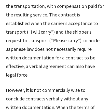
the transportation, with compensation paid for
the resulting service. The contract is
established when the carrier’s acceptance to
transport (“I will carry”) and the shipper’s
request to transport (“Please carry”) coincide.
Japanese law does not necessarily require
written documentation for a contract to be
effective; a verbal agreement can also have
legal force.
However, it is not commercially wise to
conclude contracts verbally without any
written documentation. When the terms of