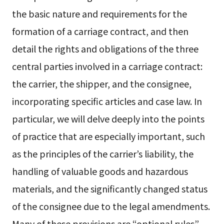
the basic nature and requirements for the
formation of a carriage contract, and then
detail the rights and obligations of the three
central parties involved in a carriage contract:
the carrier, the shipper, and the consignee,
incorporating specific articles and case law. In
particular, we will delve deeply into the points
of practice that are especially important, such
as the principles of the carrier’s liability, the
handling of valuable goods and hazardous
materials, and the significantly changed status
of the consignee due to the legal amendments.
Many of these provisions are “optional rules”