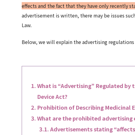
effects and the fact that they have only recently s
advertisement is written, there may be issues such
Law.
Below, we will explain the advertising regulations
What is “Advertising” Regulated by 
Device Act?
Prohibition of Describing Medicinal E
What are the prohibited advertising
Advertisements stating “affects