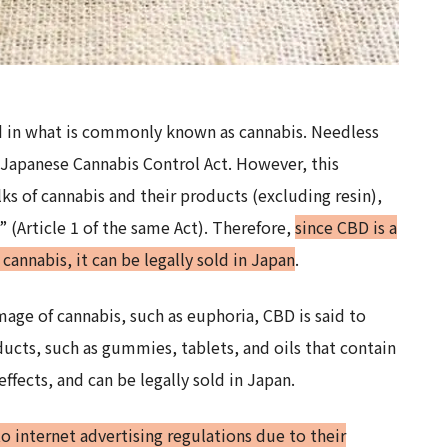
d in what is commonly known as cannabis. Needless
he Japanese Cannabis Control Act. However, this
ks of cannabis and their products (excluding resin),
” (Article 1 of the same Act). Therefore,
since CBD is a
annabis, it can be legally sold in Japan
.
mage of cannabis, such as euphoria, CBD is said to
ducts, such as gummies, tablets, and oils that contain
ffects, and can be legally sold in Japan.
to internet advertising regulations due to their