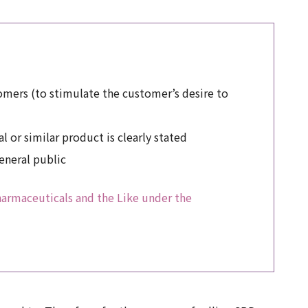
stomers (to stimulate the customer’s desire to
 or similar product is clearly stated
general public
Pharmaceuticals and the Like under the