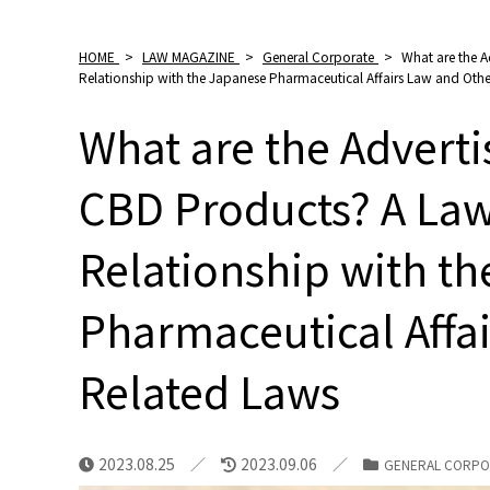
HOME
>
LAW MAGAZINE
>
General Corporate
>
What are the A
Relationship with the Japanese Pharmaceutical Affairs Law and Oth
What are the Adverti
CBD Products? A Law
Relationship with t
Pharmaceutical Affa
Related Laws
2023.08.25
2023.09.06
GENERAL CORPO