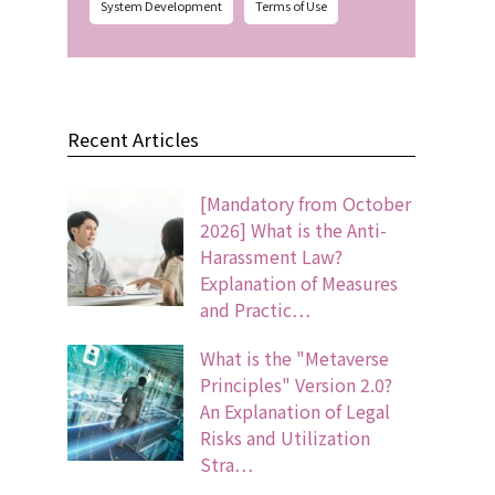
System Development
Terms of Use
Recent Articles
[Mandatory from October
2026] What is the Anti-
Harassment Law?
Explanation of Measures
and Practic…
What is the "Metaverse
Principles" Version 2.0?
An Explanation of Legal
Risks and Utilization
Stra…