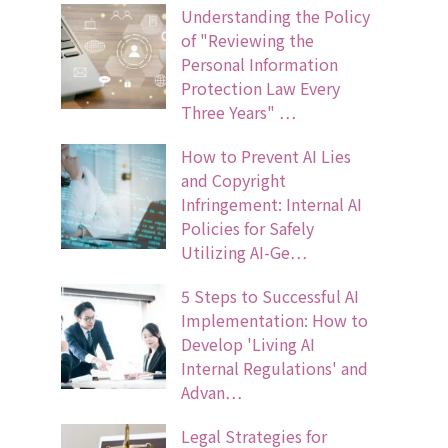
Understanding the Policy
of "Reviewing the
Personal Information
Protection Law Every
Three Years" …
How to Prevent AI Lies
and Copyright
Infringement: Internal AI
Policies for Safely
Utilizing AI-Ge…
5 Steps to Successful AI
Implementation: How to
Develop 'Living AI
Internal Regulations' and
Advan…
Legal Strategies for