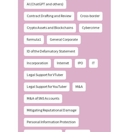
AI (ChatGPT and others)
Contract Drafting and Review
Cross-border
Crypto Assets and Blockchains
Cybercrime
formula1
General Corporate
ID of the Defamatory Statement
Incorporation
Internet
IPO
IT
Legal Support for VTuber
Legal Support for YouTuber
M&A
M&A of SNS Accounts
Mitigating Reputational Damage
Personal Information Protection