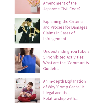
Amendment of the
Japanese Civil Code?
Explaining the Criteria
and Process for Damages
Claims in Cases of
Infringement...
Understanding YouTube's
5 Prohibited Activities:
What are the 'Community
Guideli...
An In-depth Explanation
of Why 'Comp Gacha' is
Illegal and its
Relationship with...