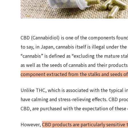
CBD (Cannabidiol) is one of the components foun
to say, in Japan, cannabis itself is illegal under t
“cannabis” is defined as “excluding the mature stal
as well as the seeds of cannabis and their products
component extracted from the stalks and seeds of c
Unlike THC, which is associated with the typical i
have calming and stress-relieving effects. CBD pro
CBD, are purchased with the expectation of these e
However,
CBD products are particularly sensitive 