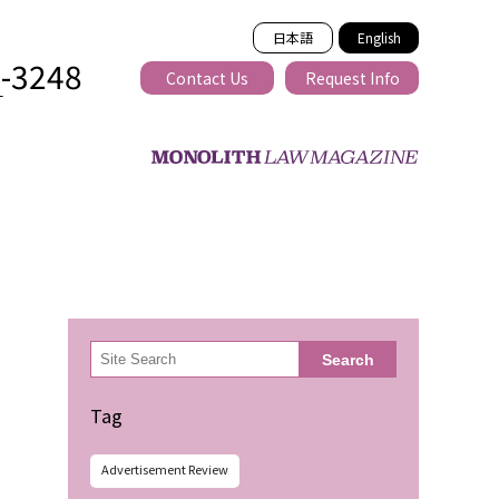
日本語
English
2-3248
Contact Us
Request Info
T
ss-border
検
Search
索
Tag
Advertisement Review