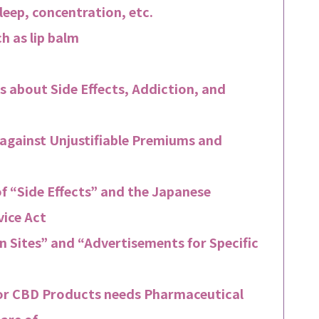
sleep, concentration, etc.
h as lip balm
s about Side Effects, Addiction, and
 against Unjustifiable Premiums and
f “Side Effects” and the Japanese
ice Act
 Sites” and “Advertisements for Specific
or CBD Products needs Pharmaceutical
are of