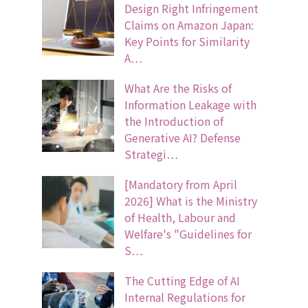
Design Right Infringement
Claims on Amazon Japan:
Key Points for Similarity
A…
What Are the Risks of
Information Leakage with
the Introduction of
Generative AI? Defense
Strategi…
[Mandatory from April
2026] What is the Ministry
of Health, Labour and
Welfare's "Guidelines for
S…
The Cutting Edge of AI
Internal Regulations for