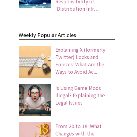
Responsibility of
'Distribution Infr…
Weekly Popular Articles
Explaining X (formerly
Twitter) Locks and
Freezes: What Are the
Ways to Avoid Ac...
Is Using Game Mods
Illegal? Explaining the
Legal Issues
From 20 to 18: What
Changes with the