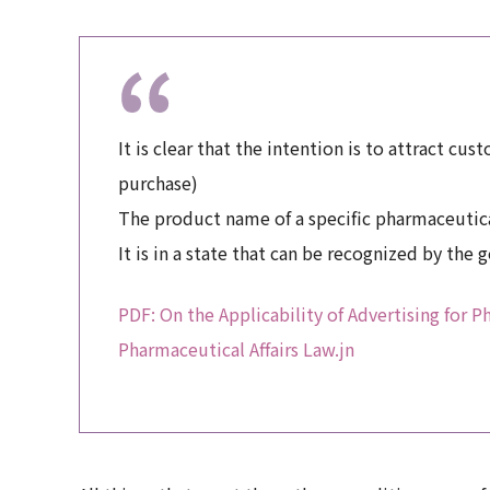
It is clear that the intention is to attract cu
purchase)
The product name of a specific pharmaceutical
It is in a state that can be recognized by the 
PDF: On the Applicability of Advertising for 
Pharmaceutical Affairs Law.jn