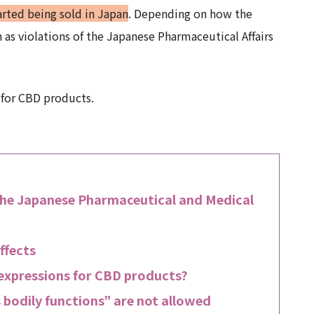
tarted being sold in Japan
. Depending on how the
 as violations of the Japanese Pharmaceutical Affairs
 for CBD products.
the Japanese Pharmaceutical and Medical
ffects
 expressions for CBD products?
 bodily functions” are not allowed