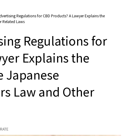
dvertising Regulations for CBD Products? A Lawyer Explains the
er Related Laws
sing Regulations for
yer Explains the
he Japanese
irs Law and Other
RATE