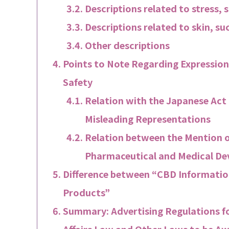
Descriptions related to stress, 
Descriptions related to skin, suc
Other descriptions
Points to Note Regarding Expression
Safety
Relation with the Japanese Act
Misleading Representations
Relation between the Mention o
Pharmaceutical and Medical Dev
Difference between “CBD Information
Products”
Summary: Advertising Regulations f
Affairs Law and Other Laws to be Aw