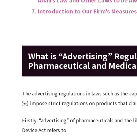
Introduction to Our Firm’s Measures
What is “Advertising” Regu
Pharmaceutical and Medical
The advertising regulations in laws such as the 
法) impose strict regulations on products that clai
Firstly, “advertising” of pharmaceuticals and the
Device Act refers to: