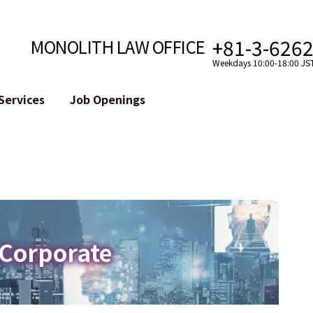
+81-3-626
MONOLITH LAW OFFICE
Weekdays 10:00-18:00 JS
Services
Job Openings
Attorney
Internet
Cro
velopment
Paralegal, Law Clerk
Legal Support for YouTuber
se
Internship
Legal Support for VTuber
ts and Blockchains
A Message from the Managing Attorney
M&A of SNS Accounts
, etc.)
Meet Our Team
Online Reputation Management
Photo Gallery
ID of the Defamatory Statement
 Corporate