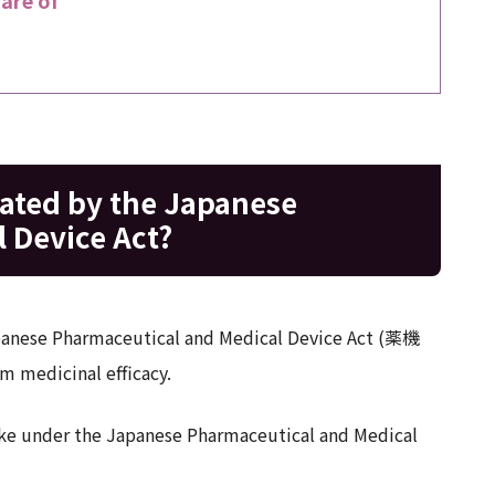
lated by the Japanese
 Device Act?
Japanese Pharmaceutical and Medical Device Act (薬機
m medicinal efficacy.
 like under the Japanese Pharmaceutical and Medical