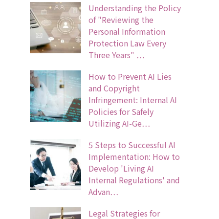
Understanding the Policy
of "Reviewing the
Personal Information
Protection Law Every
Three Years" …
How to Prevent AI Lies
and Copyright
Infringement: Internal AI
Policies for Safely
Utilizing AI-Ge…
5 Steps to Successful AI
Implementation: How to
Develop 'Living AI
Internal Regulations' and
Advan…
Legal Strategies for