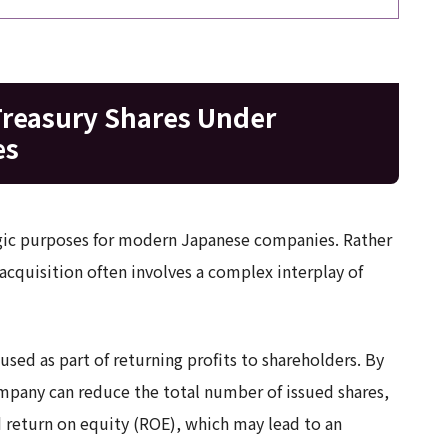
Treasury Shares Under
es
ategic purposes for modern Japanese companies. Rather
acquisition often involves a complex interplay of
y used as part of returning profits to shareholders. By
mpany can reduce the total number of issued shares,
d return on equity (ROE), which may lead to an