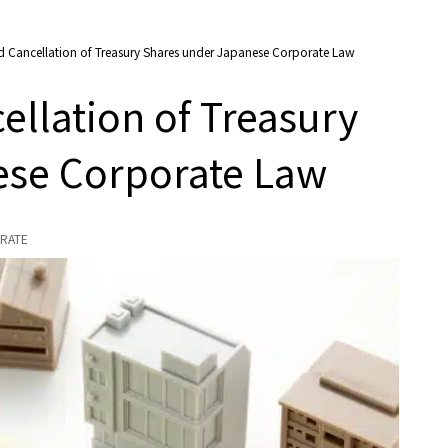
d Cancellation of Treasury Shares under Japanese Corporate Law
ellation of Treasury
ese Corporate Law
RATE