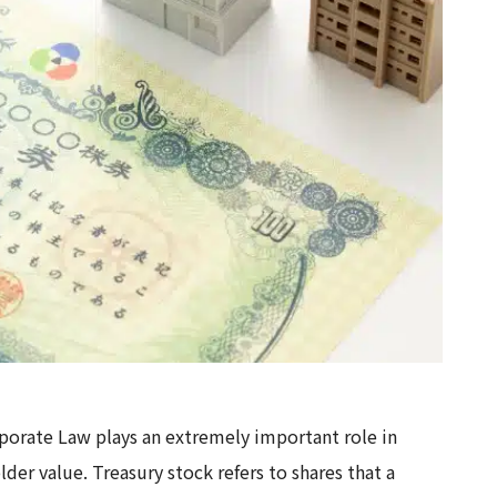
porate Law plays an extremely important role in
der value. Treasury stock refers to shares that a