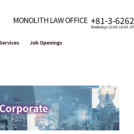
+81-3-626
MONOLITH LAW OFFICE
Weekdays 10:00-18:00 JS
Services
Job Openings
Attorney
Internet
Cro
velopment
Paralegal, Law Clerk
Legal Support for YouTuber
se
Internship
Legal Support for VTuber
ts and Blockchains
A Message from the Managing Attorney
M&A of SNS Accounts
, etc.)
Meet Our Team
Online Reputation Management
Photo Gallery
ID of the Defamatory Statement
 Corporate