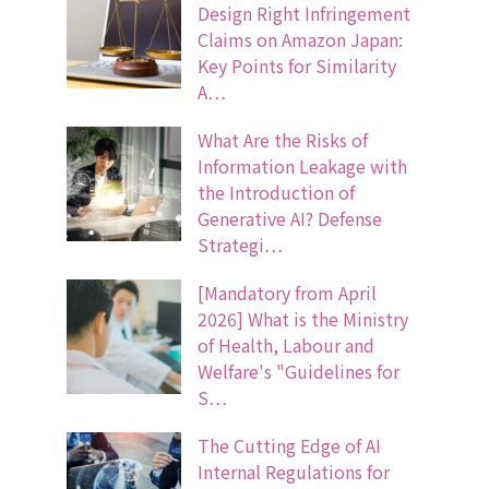
Design Right Infringement
Claims on Amazon Japan:
Key Points for Similarity
A…
What Are the Risks of
Information Leakage with
the Introduction of
Generative AI? Defense
Strategi…
[Mandatory from April
2026] What is the Ministry
of Health, Labour and
Welfare's "Guidelines for
S…
The Cutting Edge of AI
Internal Regulations for