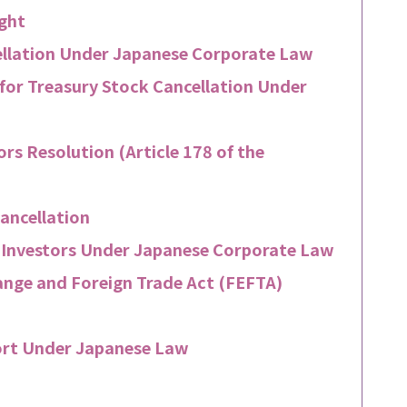
ight
ellation Under Japanese Corporate Law
for Treasury Stock Cancellation Under
ors Resolution (Article 178 of the
ancellation
n Investors Under Japanese Corporate Law
hange and Foreign Trade Act (FEFTA)
ort Under Japanese Law