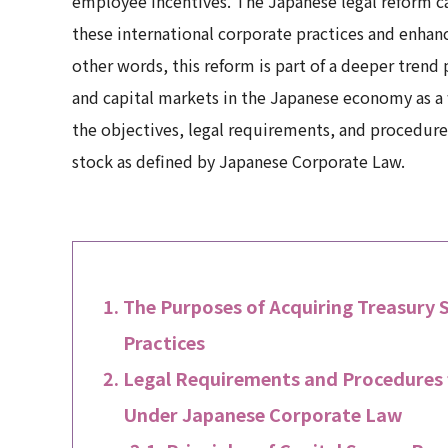
employee incentives. The Japanese legal reform ca
these international corporate practices and enha
other words, this reform is part of a deeper tren
and capital markets in the Japanese economy as a w
the objectives, legal requirements, and procedures
stock as defined by Japanese Corporate Law.
The Purposes of Acquiring Treasury
Practices
Legal Requirements and Procedures f
Under Japanese Corporate Law