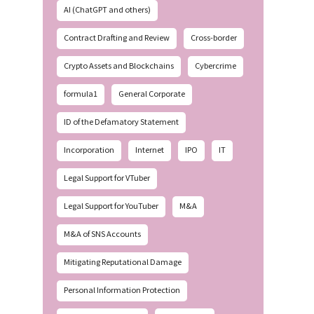
AI (ChatGPT and others)
Contract Drafting and Review
Cross-border
Crypto Assets and Blockchains
Cybercrime
formula1
General Corporate
ID of the Defamatory Statement
Incorporation
Internet
IPO
IT
Legal Support for VTuber
Legal Support for YouTuber
M&A
M&A of SNS Accounts
Mitigating Reputational Damage
Personal Information Protection