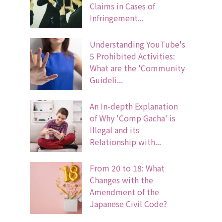
Claims in Cases of
Infringement...
Understanding YouTube's
5 Prohibited Activities:
What are the 'Community
Guideli...
An In-depth Explanation
of Why 'Comp Gacha' is
Illegal and its
Relationship with...
From 20 to 18: What
Changes with the
Amendment of the
Japanese Civil Code?