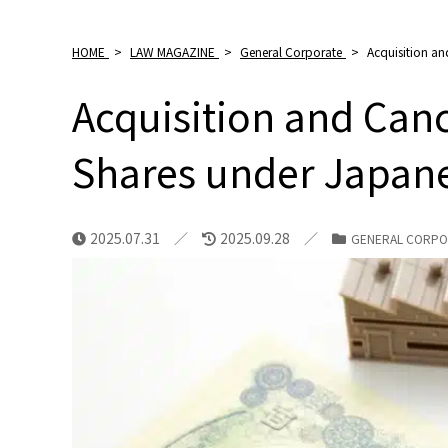
HOME
>
LAW MAGAZINE
>
General Corporate
>
Acquisition an
Acquisition and Canc
Shares under Japan
2025.07.31
2025.09.28
GENERAL CORPO