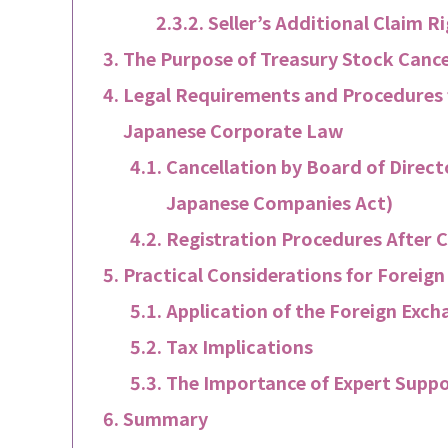
Seller’s Additional Claim R
The Purpose of Treasury Stock Canc
Legal Requirements and Procedures 
Japanese Corporate Law
Cancellation by Board of Direct
Japanese Companies Act)
Registration Procedures After C
Practical Considerations for Foreig
Application of the Foreign Exc
Tax Implications
The Importance of Expert Supp
Summary