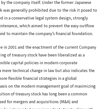
 by the company itself. Under the former Japanese
k was generally prohibited due to the risk it posed to
d in a conservative legal system design, strongly
aintenance, which aimed to prevent the easy outflow
and to maintain the company’s financial foundation.
de in 2001 and the enactment of the current Company
ing of treasury stock have been liberalized as a
exible capital policies in modern corporate
 mere technical change in law but also indicates the
 flexible financial strategies in a global
hasis on the modern management goal of maximizing
isition of treasury stock has long been a common
sed for mergers and acquisitions (M&A) and