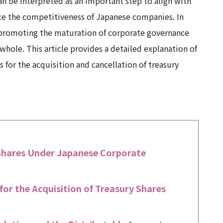
n be interpreted as an important step to align with
nce the competitiveness of Japanese companies. In
d promoting the maturation of corporate governance
hole. This article provides a detailed explanation of
 for the acquisition and cancellation of treasury
 Shares Under Japanese Corporate
or the Acquisition of Treasury Shares