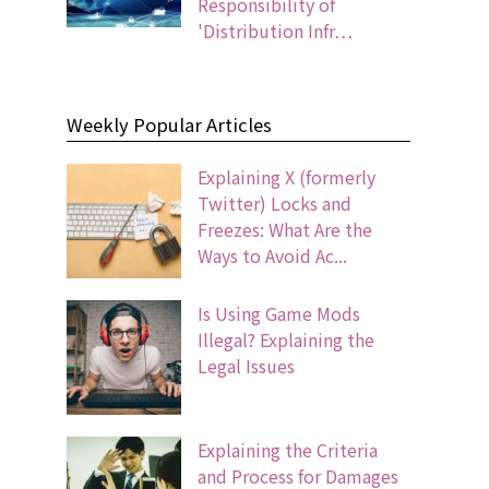
Responsibility of
'Distribution Infr…
Weekly Popular Articles
Explaining X (formerly
Twitter) Locks and
Freezes: What Are the
Ways to Avoid Ac...
Is Using Game Mods
Illegal? Explaining the
Legal Issues
Explaining the Criteria
and Process for Damages