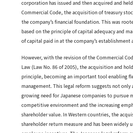
corporation has issued and then acquired and held
Commercial Code, the acquisition of treasury stoc
the company’s financial foundation. This was roote
based on the principle of capital adequacy and m
of capital paid in at the company’s establishment 
However, with the revision of the Commercial Co
Law (Law No. 86 of 2005), the acquisition and hold
principle, becoming an important tool enabling fl
management. This legal reform suggests not only a
growing need for Japanese companies to pursue more
competitive environment and the increasing emp
shareholder value. In Western countries, the acqu
shareholder return measure and has been widely u