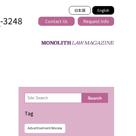
日本語
English
2-3248
Contact Us
Request Info
T
ss-border
検
Search
索
Tag
Advertisement Review