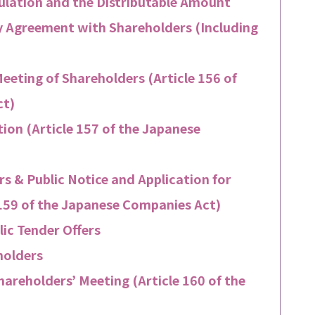
gulation and the Distributable Amount
by Agreement with Shareholders (Including
eeting of Shareholders (Article 156 of
ct)
tion (Article 157 of the Japanese
s & Public Notice and Application for
 159 of the Japanese Companies Act)
ic Tender Offers
holders
hareholders’ Meeting (Article 160 of the