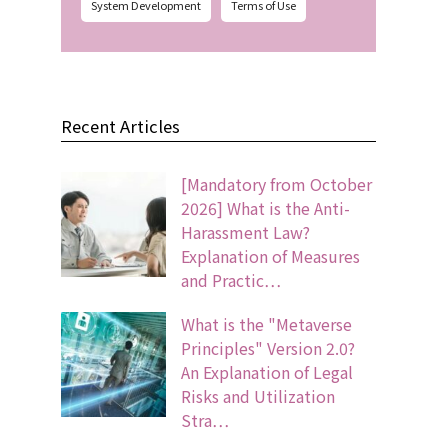
System Development
Terms of Use
Recent Articles
[Mandatory from October
2026] What is the Anti-
Harassment Law?
Explanation of Measures
and Practic…
What is the "Metaverse
Principles" Version 2.0?
An Explanation of Legal
Risks and Utilization
Stra…