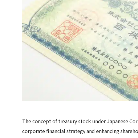
The concept of treasury stock under Japanese Cor
corporate financial strategy and enhancing sharehol