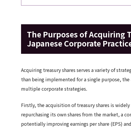
The Purposes of Acquiring 
Japanese Corporate Practic
Acquiring treasury shares serves a variety of str
than being implemented for a single purpose, the 
multiple corporate strategies.
Firstly, the acquisition of treasury shares is widel
repurchasing its own shares from the market, a co
potentially improving earnings per share (EPS) an