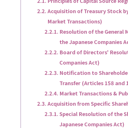
Principles of Capital Source Re
Acquisition of Treasury Stock 
Market Transactions)
Resolution of the General M
the Japanese Companies A
Board of Directors’ Resolu
Companies Act)
Notification to Shareholder
Transfer (Articles 158 and
Market Transactions & Publ
Acquisition from Specific Share
Special Resolution of the S
Japanese Companies Act)