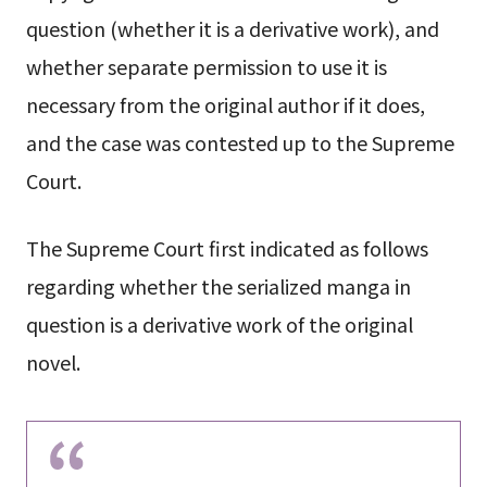
question (whether it is a derivative work), and
whether separate permission to use it is
necessary from the original author if it does,
and the case was contested up to the Supreme
Court.
The Supreme Court first indicated as follows
regarding whether the serialized manga in
question is a derivative work of the original
novel.