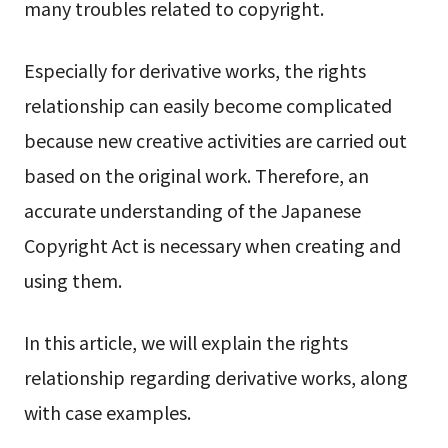
many troubles related to copyright.
Especially for derivative works, the rights
relationship can easily become complicated
because new creative activities are carried out
based on the original work. Therefore, an
accurate understanding of the Japanese
Copyright Act is necessary when creating and
using them.
In this article, we will explain the rights
relationship regarding derivative works, along
with case examples.