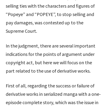
selling ties with the characters and figures of
“Popeye” and “POPEYE”, to stop selling and
pay damages, was contested up to the
Supreme Court.
In the judgment, there are several important
indications for the points of argument under
copyright act, but here we will focus on the
part related to the use of derivative works.
First of all, regarding the success or failure of
derivative works in serialized manga with a one-
episode complete story, which was the issue in