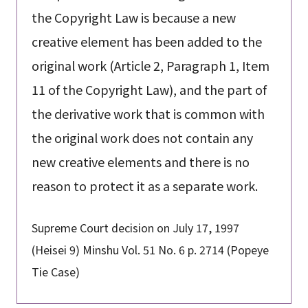
the Copyright Law is because a new
creative element has been added to the
original work (Article 2, Paragraph 1, Item
11 of the Copyright Law), and the part of
the derivative work that is common with
the original work does not contain any
new creative elements and there is no
reason to protect it as a separate work.
Supreme Court decision on July 17, 1997
(Heisei 9) Minshu Vol. 51 No. 6 p. 2714 (Popeye
Tie Case)