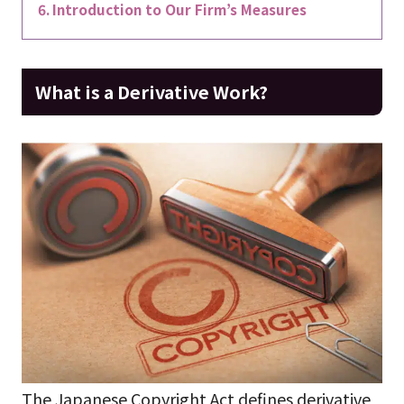
Introduction to Our Firm’s Measures
What is a Derivative Work?
The Japanese Copyright Act defines derivative