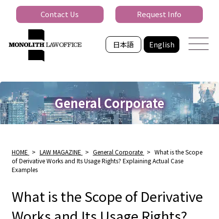
Contact Us
Request Info
日本語
English
General Corporate
HOME
>
LAW MAGAZINE
>
General Corporate
>
What is the Scope
of Derivative Works and Its Usage Rights? Explaining Actual Case
Examples
What is the Scope of Derivative
Works and Its Usage Rights?