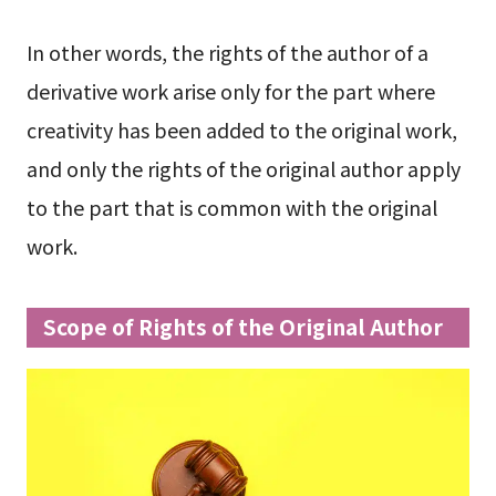
In other words, the rights of the author of a
derivative work arise only for the part where
creativity has been added to the original work,
and only the rights of the original author apply
to the part that is common with the original
work.
Scope of Rights of the Original Author