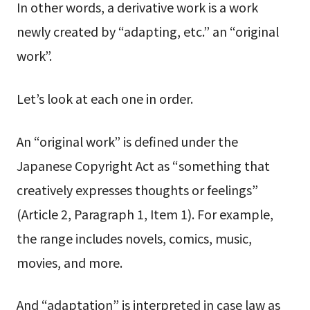
In other words, a derivative work is a work
newly created by “adapting, etc.” an “original
work”.
Let’s look at each one in order.
An “original work” is defined under the
Japanese Copyright Act as “something that
creatively expresses thoughts or feelings”
(Article 2, Paragraph 1, Item 1). For example,
the range includes novels, comics, music,
movies, and more.
And “adaptation” is interpreted in case law as