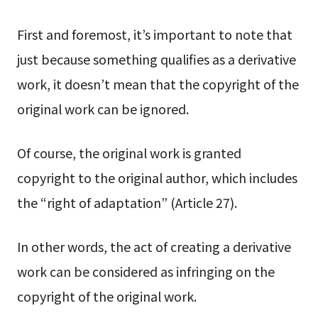
First and foremost, it’s important to note that
just because something qualifies as a derivative
work, it doesn’t mean that the copyright of the
original work can be ignored.
Of course, the original work is granted
copyright to the original author, which includes
the “right of adaptation” (Article 27).
In other words, the act of creating a derivative
work can be considered as infringing on the
copyright of the original work.