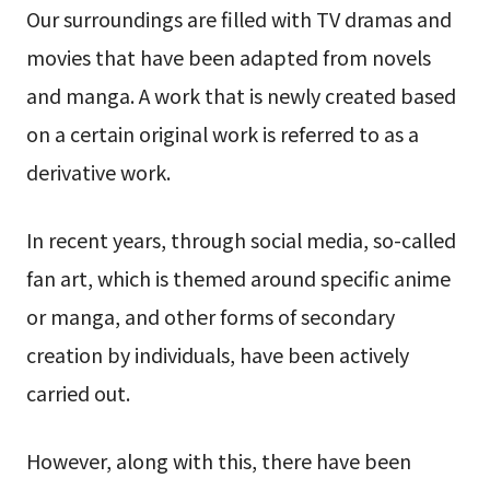
Our surroundings are filled with TV dramas and
movies that have been adapted from novels
and manga. A work that is newly created based
on a certain original work is referred to as a
derivative work.
In recent years, through social media, so-called
fan art, which is themed around specific anime
or manga, and other forms of secondary
creation by individuals, have been actively
carried out.
However, along with this, there have been