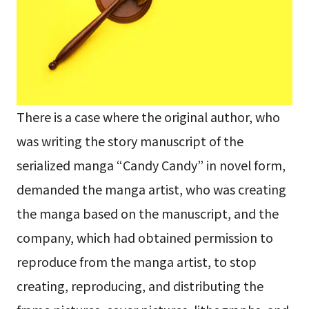
There is a case where the original author, who
was writing the story manuscript of the
serialized manga “Candy Candy” in novel form,
demanded the manga artist, who was creating
the manga based on the manuscript, and the
company, which had obtained permission to
reproduce from the manga artist, to stop
creating, reproducing, and distributing the