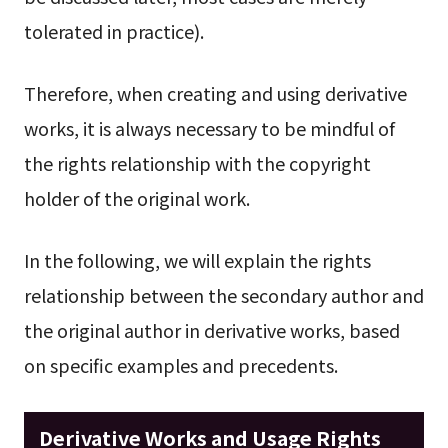
tolerated in practice).
Therefore, when creating and using derivative
works, it is always necessary to be mindful of
the rights relationship with the copyright
holder of the original work.
In the following, we will explain the rights
relationship between the secondary author and
the original author in derivative works, based
on specific examples and precedents.
Derivative Works and Usage Rights