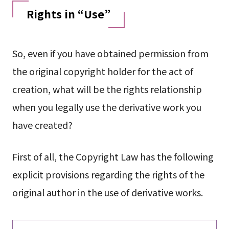
Rights in “Use”
So, even if you have obtained permission from
the original copyright holder for the act of
creation, what will be the rights relationship
when you legally use the derivative work you
have created?
First of all, the Copyright Law has the following
explicit provisions regarding the rights of the
original author in the use of derivative works.