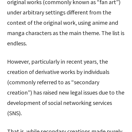
original works (commonly known as “fan art”)
under arbitrary settings different from the
context of the original work, using anime and
manga characters as the main theme. The list is
endless.
However, particularly in recent years, the
creation of derivative works by individuals
(commonly referred to as “secondary
creation”) has raised new legal issues due to the
development of social networking services
(SNS).
That is, while secondary creations made purely