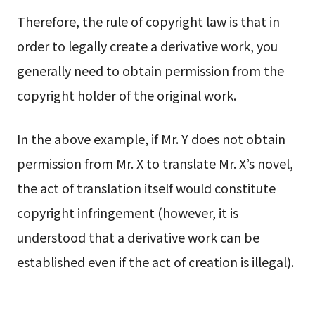
Therefore, the rule of copyright law is that in
order to legally create a derivative work, you
generally need to obtain permission from the
copyright holder of the original work.
In the above example, if Mr. Y does not obtain
permission from Mr. X to translate Mr. X’s novel,
the act of translation itself would constitute
copyright infringement (however, it is
understood that a derivative work can be
established even if the act of creation is illegal).