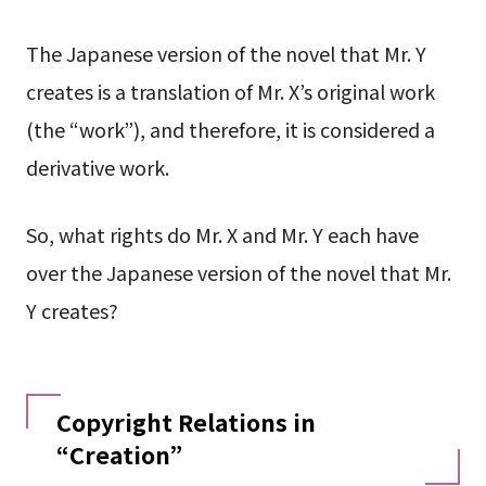
The Japanese version of the novel that Mr. Y
creates is a translation of Mr. X’s original work
(the “work”), and therefore, it is considered a
derivative work.
So, what rights do Mr. X and Mr. Y each have
over the Japanese version of the novel that Mr.
Y creates?
Copyright Relations in
“Creation”