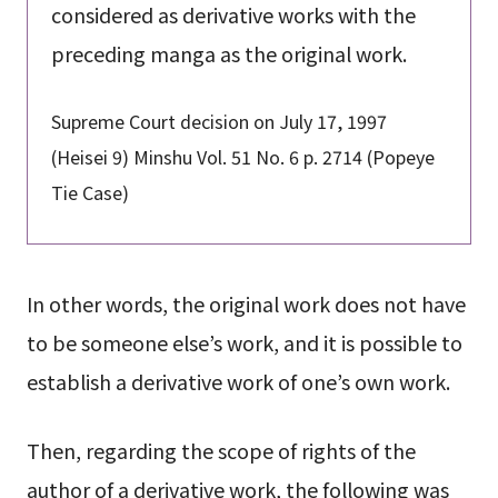
considered as derivative works with the
preceding manga as the original work.
Supreme Court decision on July 17, 1997
(Heisei 9) Minshu Vol. 51 No. 6 p. 2714 (Popeye
Tie Case)
In other words, the original work does not have
to be someone else’s work, and it is possible to
establish a derivative work of one’s own work.
Then, regarding the scope of rights of the
author of a derivative work, the following was