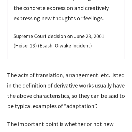
the concrete expression and creatively
expressing new thoughts or feelings.
Supreme Court decision on June 28, 2001
(Heisei 13) (Esashi Oiwake Incident)
The acts of translation, arrangement, etc. listed
in the definition of derivative works usually have
the above characteristics, so they can be said to
be typical examples of “adaptation”.
The important point is whether or not new