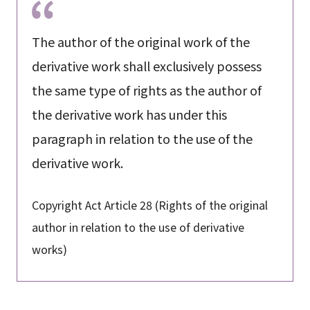
The author of the original work of the
derivative work shall exclusively possess
the same type of rights as the author of
the derivative work has under this
paragraph in relation to the use of the
derivative work.
Copyright Act Article 28 (Rights of the original
author in relation to the use of derivative
works)