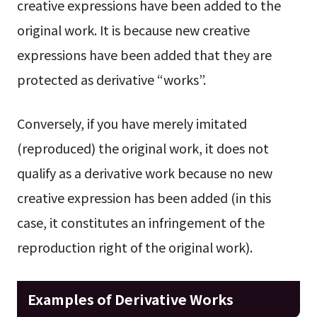
creative expressions have been added to the
original work. It is because new creative
expressions have been added that they are
protected as derivative “works”.
Conversely, if you have merely imitated
(reproduced) the original work, it does not
qualify as a derivative work because no new
creative expression has been added (in this
case, it constitutes an infringement of the
reproduction right of the original work).
Examples of Derivative Works