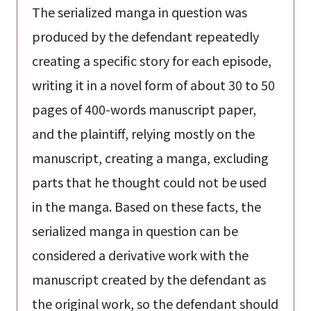
The serialized manga in question was
produced by the defendant repeatedly
creating a specific story for each episode,
writing it in a novel form of about 30 to 50
pages of 400-words manuscript paper,
and the plaintiff, relying mostly on the
manuscript, creating a manga, excluding
parts that he thought could not be used
in the manga. Based on these facts, the
serialized manga in question can be
considered a derivative work with the
manuscript created by the defendant as
the original work, so the defendant should