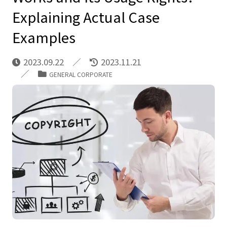
Explaining Actual Case
Examples
2023.09.22
2023.11.21
GENERAL CORPORATE