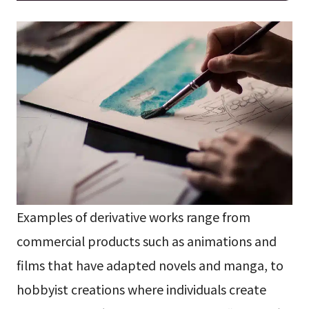
Examples of derivative works range from
commercial products such as animations and
films that have adapted novels and manga, to
hobbyist creations where individuals create