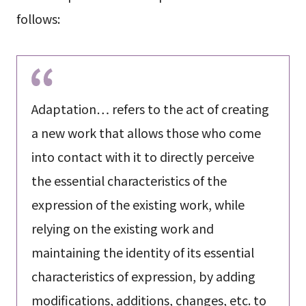
follows:
Adaptation… refers to the act of creating
a new work that allows those who come
into contact with it to directly perceive
the essential characteristics of the
expression of the existing work, while
relying on the existing work and
maintaining the identity of its essential
characteristics of expression, by adding
modifications, additions, changes, etc. to