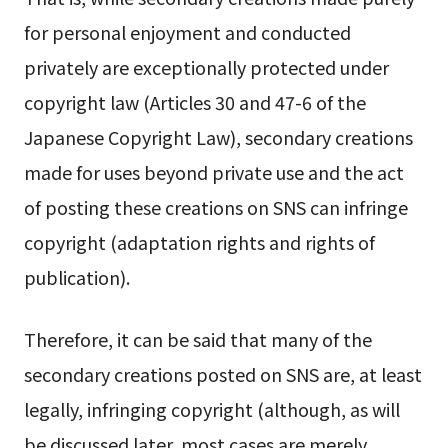
for personal enjoyment and conducted
privately are exceptionally protected under
copyright law (Articles 30 and 47-6 of the
Japanese Copyright Law), secondary creations
made for uses beyond private use and the act
of posting these creations on SNS can infringe
copyright (adaptation rights and rights of
publication).
Therefore, it can be said that many of the
secondary creations posted on SNS are, at least
legally, infringing copyright (although, as will
be discussed later, most cases are merely