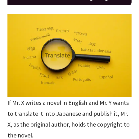
If Mr. X writes a novel in English and Mr. Y wants
to translate it into Japanese and publish it, Mr.
X, as the original author, holds the copyright to
the novel.