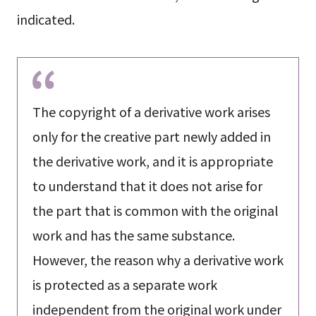
indicated.
The copyright of a derivative work arises
only for the creative part newly added in
the derivative work, and it is appropriate
to understand that it does not arise for
the part that is common with the original
work and has the same substance.
However, the reason why a derivative work
is protected as a separate work
independent from the original work under