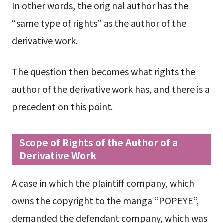
In other words, the original author has the
“same type of rights” as the author of the
derivative work.
The question then becomes what rights the
author of the derivative work has, and there is a
precedent on this point.
Scope of Rights of the Author of a
Derivative Work
A case in which the plaintiff company, which
owns the copyright to the manga “POPEYE”,
demanded the defendant company, which was