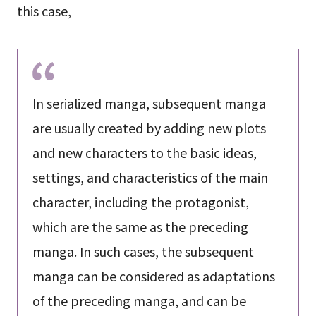
this case,
In serialized manga, subsequent manga
are usually created by adding new plots
and new characters to the basic ideas,
settings, and characteristics of the main
character, including the protagonist,
which are the same as the preceding
manga. In such cases, the subsequent
manga can be considered as adaptations
of the preceding manga, and can be