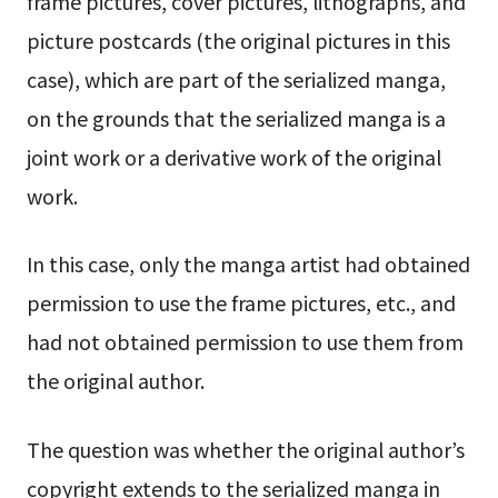
frame pictures, cover pictures, lithographs, and
picture postcards (the original pictures in this
case), which are part of the serialized manga,
on the grounds that the serialized manga is a
joint work or a derivative work of the original
work.
In this case, only the manga artist had obtained
permission to use the frame pictures, etc., and
had not obtained permission to use them from
the original author.
The question was whether the original author’s
copyright extends to the serialized manga in