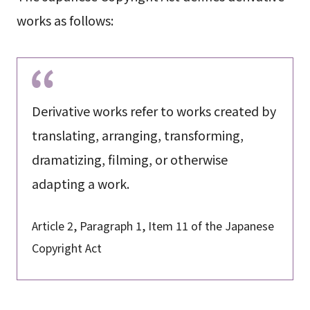
works as follows:
Derivative works refer to works created by
translating, arranging, transforming,
dramatizing, filming, or otherwise
adapting a work.
Article 2, Paragraph 1, Item 11 of the Japanese
Copyright Act