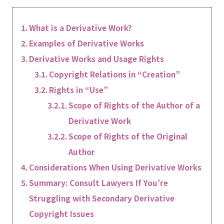
What is a Derivative Work?
Examples of Derivative Works
Derivative Works and Usage Rights
Copyright Relations in “Creation”
Rights in “Use”
Scope of Rights of the Author of a
Derivative Work
Scope of Rights of the Original
Author
Considerations When Using Derivative Works
Summary: Consult Lawyers If You’re
Struggling with Secondary Derivative
Copyright Issues