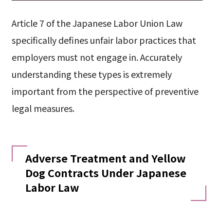
Article 7 of the Japanese Labor Union Law
specifically defines unfair labor practices that
employers must not engage in. Accurately
understanding these types is extremely
important from the perspective of preventive
legal measures.
Adverse Treatment and Yellow
Dog Contracts Under Japanese
Labor Law