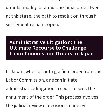
uphold, modify, or annul the initial order. Even
at this stage, the path to resolution through
settlement remains open.
Administrative Litigation: The
Ultimate Recourse to Challenge
Labor Commission Orders in Japan
In Japan, when disputing a final order from the
Labor Commission, one can initiate
administrative litigation in court to seek the
annulment of the order. This process involves
the judicial review of decisions made by