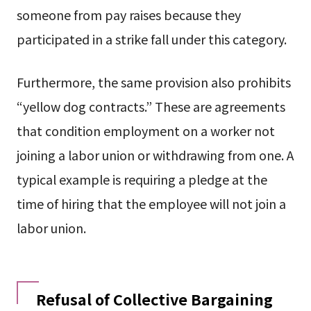
someone from pay raises because they
participated in a strike fall under this category.
Furthermore, the same provision also prohibits
“yellow dog contracts.” These are agreements
that condition employment on a worker not
joining a labor union or withdrawing from one. A
typical example is requiring a pledge at the
time of hiring that the employee will not join a
labor union.
Refusal of Collective Bargaining