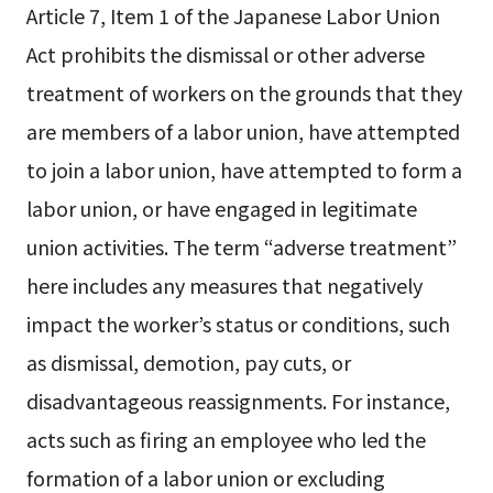
Article 7, Item 1 of the Japanese Labor Union
Act prohibits the dismissal or other adverse
treatment of workers on the grounds that they
are members of a labor union, have attempted
to join a labor union, have attempted to form a
labor union, or have engaged in legitimate
union activities. The term “adverse treatment”
here includes any measures that negatively
impact the worker’s status or conditions, such
as dismissal, demotion, pay cuts, or
disadvantageous reassignments. For instance,
acts such as firing an employee who led the
formation of a labor union or excluding