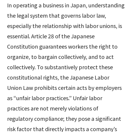
In operating a business in Japan, understanding
the legal system that governs labor law,
especially the relationship with labor unions, is
essential. Article 28 of the Japanese
Constitution guarantees workers the right to
organize, to bargain collectively, and to act
collectively. To substantively protect these
constitutional rights, the Japanese Labor
Union Law prohibits certain acts by employers
as “unfair labor practices.” Unfair labor
practices are not merely violations of
regulatory compliance; they pose a significant
risk factor that directly impacts a company’s