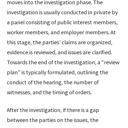
moves into the investigation phase. The
investigation is usually conducted in private by
a panel consisting of public interest members,
worker members, and employer members. At
this stage, the parties’ claims are organized,
evidence is reviewed, and issues are clarified.
Towards the end of the investigation, a “review
plan” is typically formulated, outlining the
conduct of the hearing, the number of
witnesses, and the timing of orders.
After the investigation, if there is a gap
between the parties on the issues, the