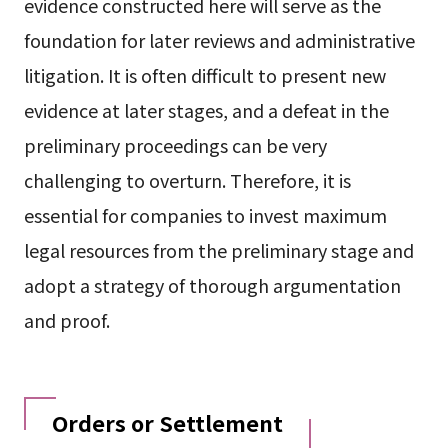
evidence constructed here will serve as the
foundation for later reviews and administrative
litigation. It is often difficult to present new
evidence at later stages, and a defeat in the
preliminary proceedings can be very
challenging to overturn. Therefore, it is
essential for companies to invest maximum
legal resources from the preliminary stage and
adopt a strategy of thorough argumentation
and proof.
Orders or Settlement