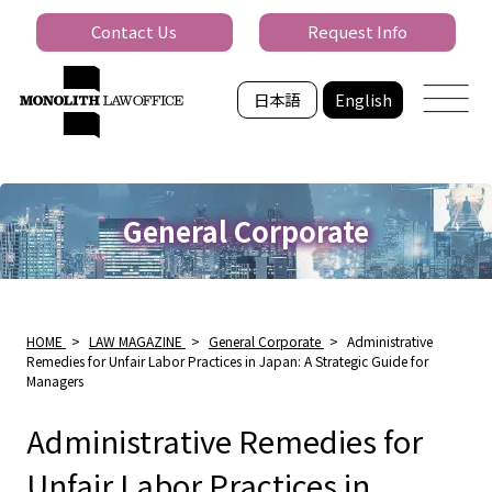
Contact Us
Request Info
日本語
English
General Corporate
HOME
>
LAW MAGAZINE
>
General Corporate
>
Administrative
Remedies for Unfair Labor Practices in Japan: A Strategic Guide for
Managers
Administrative Remedies for
Unfair Labor Practices in