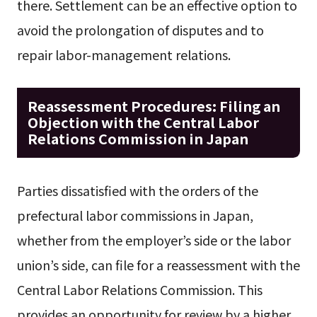
there. Settlement can be an effective option to
avoid the prolongation of disputes and to
repair labor-management relations.
Reassessment Procedures: Filing an
Objection with the Central Labor
Relations Commission in Japan
Parties dissatisfied with the orders of the
prefectural labor commissions in Japan,
whether from the employer’s side or the labor
union’s side, can file for a reassessment with the
Central Labor Relations Commission. This
provides an opportunity for review by a higher