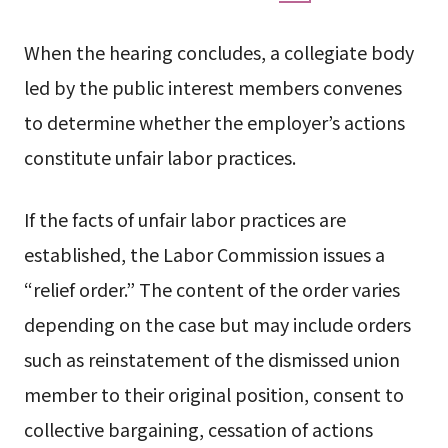
When the hearing concludes, a collegiate body
led by the public interest members convenes
to determine whether the employer’s actions
constitute unfair labor practices.
If the facts of unfair labor practices are
established, the Labor Commission issues a
“relief order.” The content of the order varies
depending on the case but may include orders
such as reinstatement of the dismissed union
member to their original position, consent to
collective bargaining, cessation of actions