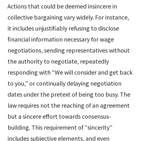
Actions that could be deemed insincere in
collective bargaining vary widely. For instance,
it includes unjustifiably refusing to disclose
financial information necessary for wage
negotiations, sending representatives without
the authority to negotiate, repeatedly
responding with “We will consider and get back
to you,” or continually delaying negotiation
dates under the pretext of being too busy. The
law requires not the reaching of an agreement
but a sincere effort towards consensus-
building. This requirement of “sincerity”
includes subjective elements, and even