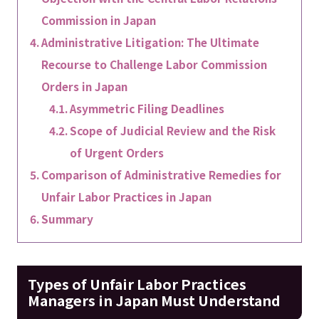
Commission in Japan
Administrative Litigation: The Ultimate
Recourse to Challenge Labor Commission
Orders in Japan
Asymmetric Filing Deadlines
Scope of Judicial Review and the Risk
of Urgent Orders
Comparison of Administrative Remedies for
Unfair Labor Practices in Japan
Summary
Types of Unfair Labor Practices
Managers in Japan Must Understand