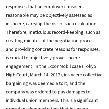
responses that an employer considers
reasonable may be objectively assessed as
insincere, carrying the risk of such evaluation.
Therefore, meticulous record-keeping, such as
creating minutes of the negotiation process
and providing concrete reasons for responses,
is crucial to objectively prove sincere
engagement. In the ExxonMobil case (Tokyo
High Court, March 14, 2012), insincere collective
bargaining was deemed a tort, and the
company was ordered to pay damages to
individual union members. This is a significant
precedent demonstrating that insincere