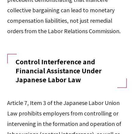
collective bargaining can lead to monetary
compensation liabilities, not just remedial
orders from the Labor Relations Commission.
Control Interference and
Financial Assistance Under
Japanese Labor Law
Article 7, Item 3 of the Japanese Labor Union
Law prohibits employers from controlling or
intervening in the formation and operation of