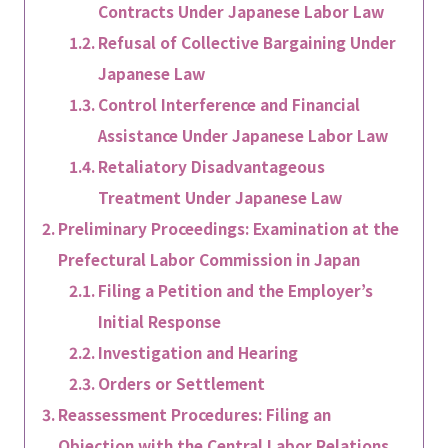
Contracts Under Japanese Labor Law
Refusal of Collective Bargaining Under
Japanese Law
Control Interference and Financial
Assistance Under Japanese Labor Law
Retaliatory Disadvantageous
Treatment Under Japanese Law
Preliminary Proceedings: Examination at the
Prefectural Labor Commission in Japan
Filing a Petition and the Employer’s
Initial Response
Investigation and Hearing
Orders or Settlement
Reassessment Procedures: Filing an
Objection with the Central Labor Relations