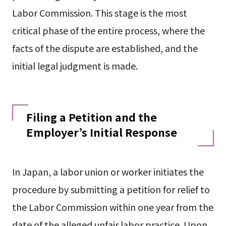
Labor Commission. This stage is the most
critical phase of the entire process, where the
facts of the dispute are established, and the
initial legal judgment is made.
Filing a Petition and the
Employer’s Initial Response
In Japan, a labor union or worker initiates the
procedure by submitting a petition for relief to
the Labor Commission within one year from the
date of the alleged unfair labor practice. Upon