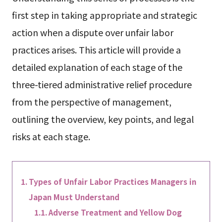
first step in taking appropriate and strategic
action when a dispute over unfair labor
practices arises. This article will provide a
detailed explanation of each stage of the
three-tiered administrative relief procedure
from the perspective of management,
outlining the overview, key points, and legal
risks at each stage.
Types of Unfair Labor Practices Managers in
Japan Must Understand
Adverse Treatment and Yellow Dog