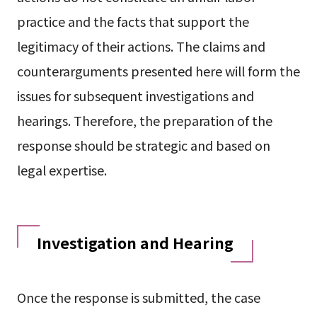
practice and the facts that support the
legitimacy of their actions. The claims and
counterarguments presented here will form the
issues for subsequent investigations and
hearings. Therefore, the preparation of the
response should be strategic and based on
legal expertise.
Investigation and Hearing
Once the response is submitted, the case