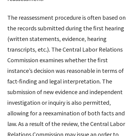
The reassessment procedure is often based on
the records submitted during the first hearing
(written statements, evidence, hearing
transcripts, etc.). The Central Labor Relations
Commission examines whether the first
instance’s decision was reasonable in terms of
fact-finding and legal interpretation. The
submission of new evidence and independent
investigation or inquiry is also permitted,
allowing for a reexamination of both facts and
law. As a result of the review, the Central Labor
Relations Commission may issue an order to