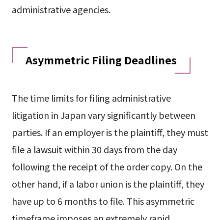
administrative agencies.
Asymmetric Filing Deadlines
The time limits for filing administrative
litigation in Japan vary significantly between
parties. If an employer is the plaintiff, they must
file a lawsuit within 30 days from the day
following the receipt of the order copy. On the
other hand, if a labor union is the plaintiff, they
have up to 6 months to file. This asymmetric
timeframe imposes an extremely rapid