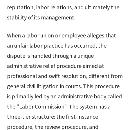
reputation, labor relations, and ultimately the
stability of its management.
When a labor union or employee alleges that
an unfair labor practice has occurred, the
dispute is handled through a unique
administrative relief procedure aimed at
professional and swift resolution, different from
general civil litigation in courts. This procedure
is primarily led by an administrative body called
the “Labor Commission.” The system has a
three-tier structure: the first-instance
procedure, the review procedure, and