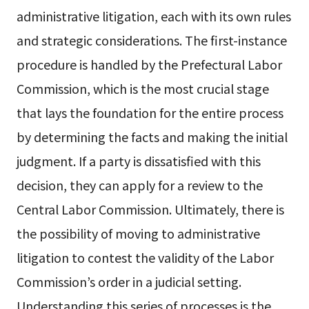
administrative litigation, each with its own rules
and strategic considerations. The first-instance
procedure is handled by the Prefectural Labor
Commission, which is the most crucial stage
that lays the foundation for the entire process
by determining the facts and making the initial
judgment. If a party is dissatisfied with this
decision, they can apply for a review to the
Central Labor Commission. Ultimately, there is
the possibility of moving to administrative
litigation to contest the validity of the Labor
Commission’s order in a judicial setting.
Understanding this series of processes is the