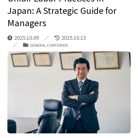
Japan: A Strategic Guide for
Managers
2025.10.09
2025.10.13
GENERAL CORPORATE