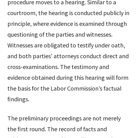
procedure moves to a hearing. Similar to a
courtroom, the hearing is conducted publicly in
principle, where evidence is examined through
questioning of the parties and witnesses.
Witnesses are obligated to testify under oath,
and both parties’ attorneys conduct direct and
cross-examinations. The testimony and
evidence obtained during this hearing will form
the basis for the Labor Commission’s factual
findings.
The preliminary proceedings are not merely
the first round. The record of facts and