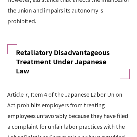
the union and impairs its autonomy is
prohibited.
Retaliatory Disadvantageous
Treatment Under Japanese
Law
Article 7, Item 4 of the Japanese Labor Union
Act prohibits employers from treating
employees unfavorably because they have filed
a complaint for unfair labor practices with the
Labor Relations Commission or have provided