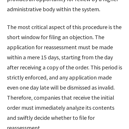
administrative body within the system.
The most critical aspect of this procedure is the
short window for filing an objection. The
application for reassessment must be made
within a mere 15 days, starting from the day
after receiving a copy of the order. This period is
strictly enforced, and any application made
even one day late will be dismissed as invalid.
Therefore, companies that receive the initial
order must immediately analyze its contents
and swiftly decide whether to file for
reassessment.