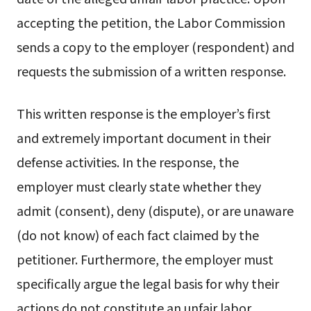
accepting the petition, the Labor Commission
sends a copy to the employer (respondent) and
requests the submission of a written response.
This written response is the employer’s first
and extremely important document in their
defense activities. In the response, the
employer must clearly state whether they
admit (consent), deny (dispute), or are unaware
(do not know) of each fact claimed by the
petitioner. Furthermore, the employer must
specifically argue the legal basis for why their
actions do not constitute an unfair labor