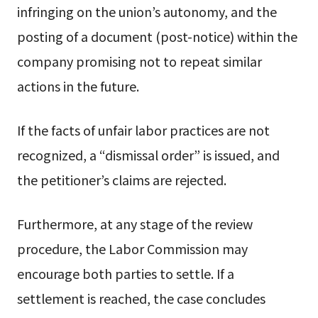
infringing on the union’s autonomy, and the
posting of a document (post-notice) within the
company promising not to repeat similar
actions in the future.
If the facts of unfair labor practices are not
recognized, a “dismissal order” is issued, and
the petitioner’s claims are rejected.
Furthermore, at any stage of the review
procedure, the Labor Commission may
encourage both parties to settle. If a
settlement is reached, the case concludes