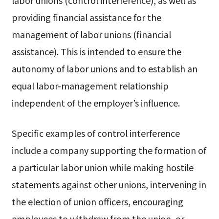
labor unions (control interference), as well as
providing financial assistance for the
management of labor unions (financial
assistance). This is intended to ensure the
autonomy of labor unions and to establish an
equal labor-management relationship
independent of the employer’s influence.
Specific examples of control interference
include a company supporting the formation of
a particular labor union while making hostile
statements against other unions, intervening in
the election of union officers, encouraging
employees to withdraw from the union, or