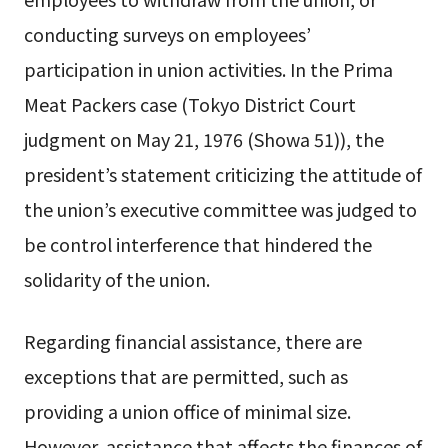
conducting surveys on employees’
participation in union activities. In the Prima
Meat Packers case (Tokyo District Court
judgment on May 21, 1976 (Showa 51)), the
president’s statement criticizing the attitude of
the union’s executive committee was judged to
be control interference that hindered the
solidarity of the union.
Regarding financial assistance, there are
exceptions that are permitted, such as
providing a union office of minimal size.
However, assistance that affects the finances of