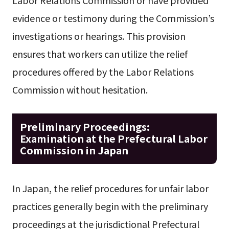
evidence or testimony during the Commission’s
investigations or hearings. This provision
ensures that workers can utilize the relief
procedures offered by the Labor Relations
Commission without hesitation.
Preliminary Proceedings:
Examination at the Prefectural Labor
Commission in Japan
In Japan, the relief procedures for unfair labor
practices generally begin with the preliminary
proceedings at the jurisdictional Prefectural