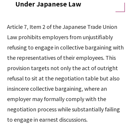
Under Japanese Law
Article 7, Item 2 of the Japanese Trade Union
Law prohibits employers from unjustifiably
refusing to engage in collective bargaining with
the representatives of their employees. This
provision targets not only the act of outright
refusal to sit at the negotiation table but also
insincere collective bargaining, where an
employer may formally comply with the
negotiation process while substantially failing
to engage in earnest discussions.