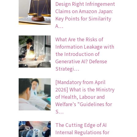
Design Right Infringement
Claims on Amazon Japan:
Key Points for Similarity
A…
What Are the Risks of
Information Leakage with
the Introduction of
Generative AI? Defense
Strategi…
[Mandatory from April
2026] What is the Ministry
of Health, Labour and
Welfare's "Guidelines for
S…
The Cutting Edge of AI
Internal Regulations for