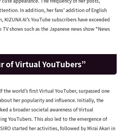
r cute appearance. The frequency of her posts,
attention. In addition, her fans’ addition of English
hen, KIZUNA AI’s YouTube subscribers have exceeded
 to TV shows such as the Japanese news show “News
ur of Virtual YouTubers”
 the world’s first Virtual YouTuber, surpassed one
bout her popularity and influence. Initially, the
ked a broader societal awareness of Virtual
ng YouTubers. This also led to the emergence of
IRO started her activities, followed by Mirai Akari in