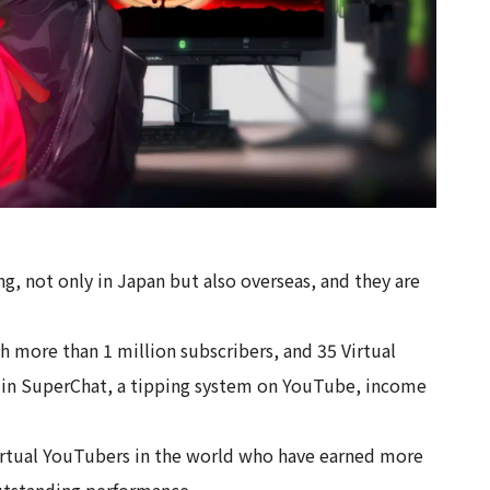
g, not only in Japan but also overseas, and they are
th more than 1 million subscribers, and 35 Virtual
 in SuperChat, a tipping system on YouTube, income
virtual YouTubers in the world who have earned more
utstanding performance.