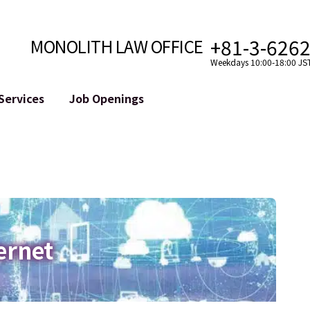
+81-3-626
MONOLITH LAW OFFICE
Weekdays 10:00-18:00 JS
Services
Job Openings
Attorney
Internet
Cro
velopment
Paralegal, Law Clerk
Legal Support for YouTuber
se
Internship
Legal Support for VTuber
ts and Blockchains
A Message from the Managing Attorney
M&A of SNS Accounts
, etc.)
Meet Our Team
Online Reputation Management
Photo Gallery
ID of the Defamatory Statement
ernet