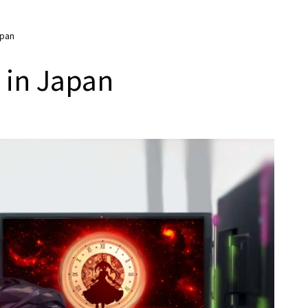
apan
 in Japan