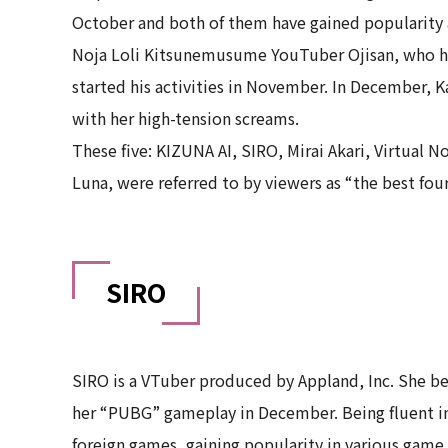
October and both of them have gained popularity 
Noja Loli Kitsunemusume YouTuber Ojisan, who has
started his activities in November. In December, K
with her high-tension screams.
These five: KIZUNA AI, SIRO, Mirai Akari, Virtual
Luna, were referred to by viewers as “the best fou
SIRO
SIRO is a VTuber produced by Appland, Inc. She beg
her “PUBG” gameplay in December. Being fluent in
foreign games, gaining popularity in various ga