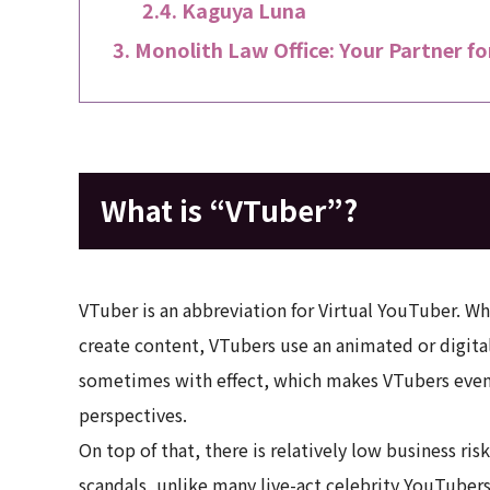
Kaguya Luna
Monolith Law Office: Your Partner fo
What is “VTuber”?
VTuber is an abbreviation for Virtual YouTuber. Wh
create content, VTubers use an animated or digital
sometimes with effect, which makes VTubers even
perspectives.
On top of that, there is relatively low business ri
scandals, unlike many live-act celebrity YouTubers. 