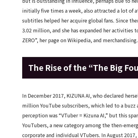
but is outstanding in influence, perhaps due to he
initially five times a week, also attracted a lot of 
subtitles helped her acquire global fans. Since t
3.02 million, and she has expanded her activities
ZERO”, her page on Wikipedia, and merchandising.
The Rise of the “The Big Fo
In December 2017, KIZUNA AI, who declared herself
million YouTube subscribers, which led to a buzz a
perception was “VTuber = Kizuna AI,” but this spar
YouTubers, a new category among the then-emergi
corporate and individual VTubers. In August 2017, S