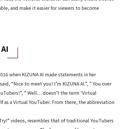
ble, and make it easier for viewers to become
 AI
016 when KIZUNA AI made statements in her
said, “Nice to meet you! I’m KIZUNA AI.”, ” You over
YouTubers!”, ” Well… doesn’t the term ‘Virtual
f as a Virtual YouTuber. From there, the abbreviation
ry!” videos, resembles that of traditional YouTubers