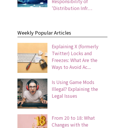
Responsibility of
'Distribution Infr…
Weekly Popular Articles
Explaining X (formerly
Twitter) Locks and
Freezes: What Are the
Ways to Avoid Ac...
Is Using Game Mods
Illegal? Explaining the
Legal Issues
From 20 to 18: What
Changes with the