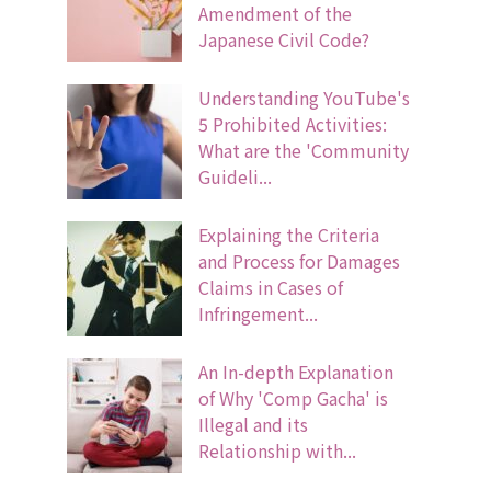
Amendment of the
Japanese Civil Code?
Understanding YouTube's
5 Prohibited Activities:
What are the 'Community
Guideli...
Explaining the Criteria
and Process for Damages
Claims in Cases of
Infringement...
An In-depth Explanation
of Why 'Comp Gacha' is
Illegal and its
Relationship with...