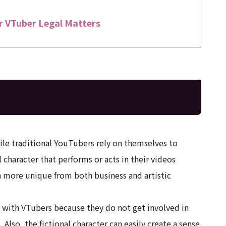
r VTuber Legal Matters
ile traditional YouTubers rely on themselves to
 character that performs or acts in their videos
 more unique from both business and artistic
sk with VTubers because they do not get involved in
Also, the fictional character can easily create a sense