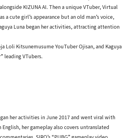
alongside KIZUNA AI. Then a unique VTuber, Virtual
 a cute girl’s appearance but an old man’s voice,
aguya Luna began her activities, attracting attention
 Noja Loli Kitsunemusume YouTuber Ojisan, and Kaguya
r” leading VTubers.
an her activities in June 2017 and went viral with
 English, her gameplay also covers untranslated
me commentaries. SIRO’s “PUBG” gameplay video