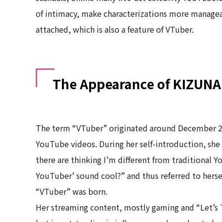
of intimacy, make characterizations more managea
attached, which is also a feature of VTuber.
The Appearance of KIZUNA
The term “VTuber” originated around December 2
YouTube videos. During her self-introduction, she 
there are thinking I’m different from traditional 
YouTuber’ sound cool?” and thus referred to hersel
“VTuber” was born.
Her streaming content, mostly gaming and “Let’s T