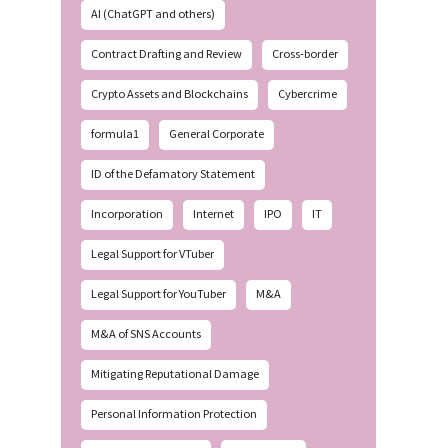
AI (ChatGPT and others)
Contract Drafting and Review
Cross-border
Crypto Assets and Blockchains
Cybercrime
formula1
General Corporate
ID of the Defamatory Statement
Incorporation
Internet
IPO
IT
Legal Support for VTuber
Legal Support for YouTuber
M&A
M&A of SNS Accounts
Mitigating Reputational Damage
Personal Information Protection