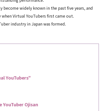
y become widely known in the past five years, and
y when Virtual YouTubers first came out.
ouTuber industry in Japan was formed.
tual YouTubers”
e YouTuber Ojisan