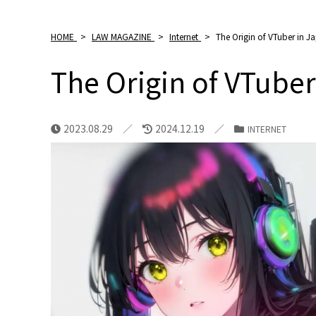
HOME
>
LAW MAGAZINE
>
Internet
>
The Origin of VTuber in J
The Origin of VTuber
2023.08.29
2024.12.19
INTERNET