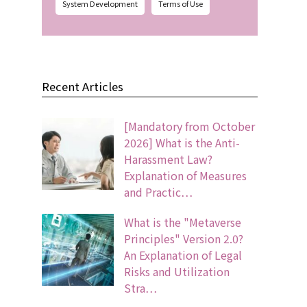
System Development
Terms of Use
Recent Articles
[Mandatory from October
2026] What is the Anti-
Harassment Law?
Explanation of Measures
and Practic…
What is the "Metaverse
Principles" Version 2.0?
An Explanation of Legal
Risks and Utilization
Stra…