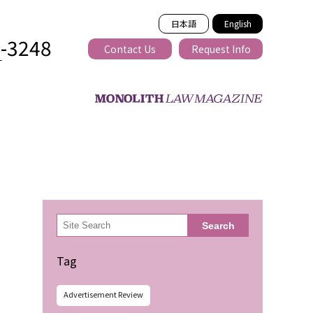
日本語
English
2-3248
Contact Us
Request Info
T
ss-border
検
Search
索
Tag
Advertisement Review