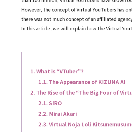
However, the concept of Virtual YouTubers has onl
there was not much concept of an affiliated agenc
In this article, we will explain how the Virtual Y
What is “VTuber”?
The Appearance of KIZUNA AI
The Rise of the “The Big Four of Vir
SIRO
Mirai Akari
Virtual Noja Loli Kitsunemusum