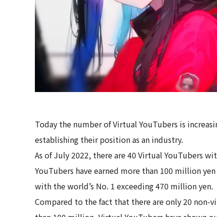
Today the number of Virtual YouTubers is increasin
establishing their position as an industry.
As of July 2022, there are 40 Virtual YouTubers wi
YouTubers have earned more than 100 million yen
with the world’s No. 1 exceeding 470 million yen.
Compared to the fact that there are only 20 non-
than 100 million, Virtual YouTubers have shown o