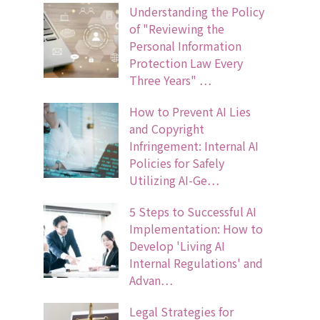
Understanding the Policy
of "Reviewing the
Personal Information
Protection Law Every
Three Years" …
How to Prevent AI Lies
and Copyright
Infringement: Internal AI
Policies for Safely
Utilizing AI-Ge…
5 Steps to Successful AI
Implementation: How to
Develop 'Living AI
Internal Regulations' and
Advan…
Legal Strategies for