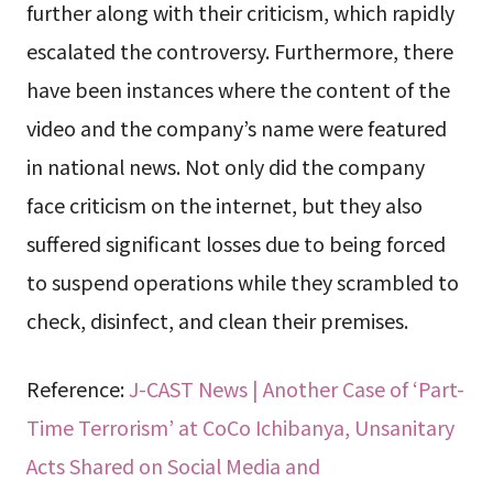
further along with their criticism, which rapidly
escalated the controversy. Furthermore, there
have been instances where the content of the
video and the company’s name were featured
in national news. Not only did the company
face criticism on the internet, but they also
suffered significant losses due to being forced
to suspend operations while they scrambled to
check, disinfect, and clean their premises.
Reference:
J-CAST News | Another Case of ‘Part-
Time Terrorism’ at CoCo Ichibanya, Unsanitary
Acts Shared on Social Media and