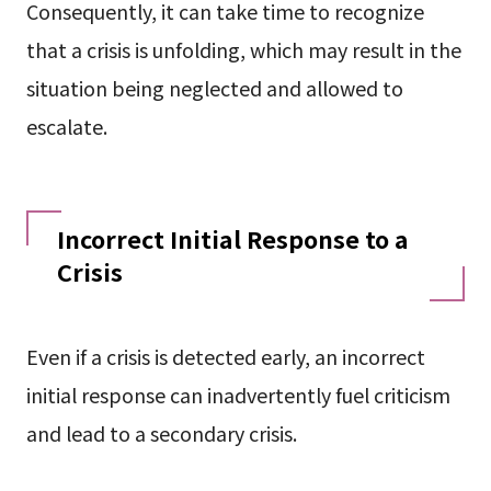
Consequently, it can take time to recognize
that a crisis is unfolding, which may result in the
situation being neglected and allowed to
escalate.
Incorrect Initial Response to a
Crisis
Even if a crisis is detected early, an incorrect
initial response can inadvertently fuel criticism
and lead to a secondary crisis.