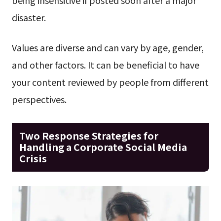
disaster.
Values are diverse and can vary by age, gender,
and other factors. It can be beneficial to have
your content reviewed by people from different
perspectives.
Two Response Strategies for
Handling a Corporate Social Media
Crisis