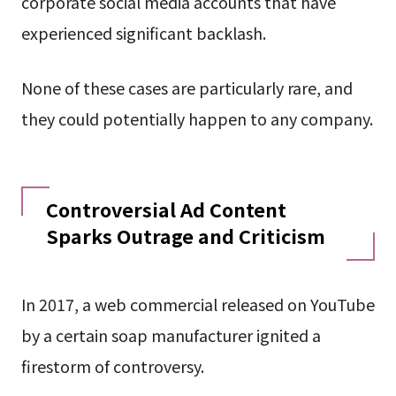
corporate social media accounts that have
experienced significant backlash.
None of these cases are particularly rare, and
they could potentially happen to any company.
Controversial Ad Content
Sparks Outrage and Criticism
In 2017, a web commercial released on YouTube
by a certain soap manufacturer ignited a
firestorm of controversy.