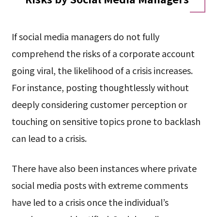
If social media managers do not fully
comprehend the risks of a corporate account
going viral, the likelihood of a crisis increases.
For instance, posting thoughtlessly without
deeply considering customer perception or
touching on sensitive topics prone to backlash
can lead to a crisis.
There have also been instances where private
social media posts with extreme comments
have led to a crisis once the individual’s