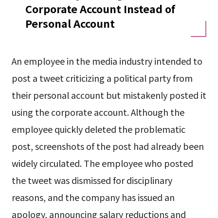
Corporate Account Instead of
Personal Account
An employee in the media industry intended to
post a tweet criticizing a political party from
their personal account but mistakenly posted it
using the corporate account. Although the
employee quickly deleted the problematic
post, screenshots of the post had already been
widely circulated. The employee who posted
the tweet was dismissed for disciplinary
reasons, and the company has issued an
apology, announcing salary reductions and