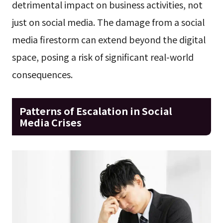
detrimental impact on business activities, not
just on social media. The damage from a social
media firestorm can extend beyond the digital
space, posing a risk of significant real-world
consequences.
Patterns of Escalation in Social
Media Crises