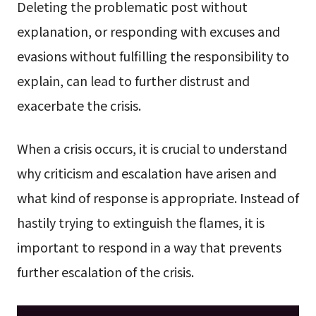
Deleting the problematic post without
explanation, or responding with excuses and
evasions without fulfilling the responsibility to
explain, can lead to further distrust and
exacerbate the crisis.
When a crisis occurs, it is crucial to understand
why criticism and escalation have arisen and
what kind of response is appropriate. Instead of
hastily trying to extinguish the flames, it is
important to respond in a way that prevents
further escalation of the crisis.