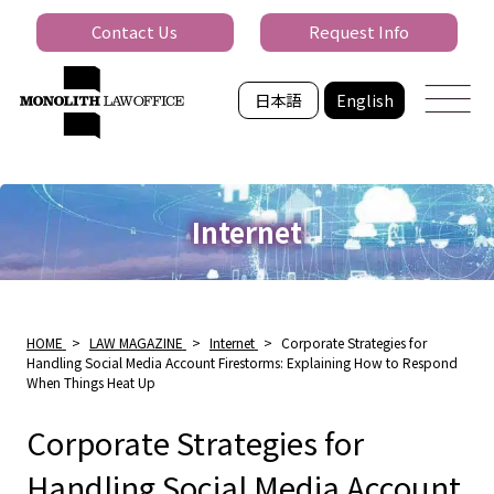
Contact Us
Request Info
日本語
English
Internet
HOME
>
LAW MAGAZINE
>
Internet
>
Corporate Strategies for
Handling Social Media Account Firestorms: Explaining How to Respond
When Things Heat Up
Corporate Strategies for
Handling Social Media Account