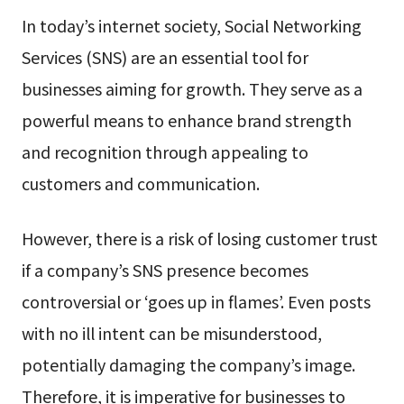
In today’s internet society, Social Networking
Services (SNS) are an essential tool for
businesses aiming for growth. They serve as a
powerful means to enhance brand strength
and recognition through appealing to
customers and communication.
However, there is a risk of losing customer trust
if a company’s SNS presence becomes
controversial or ‘goes up in flames’. Even posts
with no ill intent can be misunderstood,
potentially damaging the company’s image.
Therefore, it is imperative for businesses to