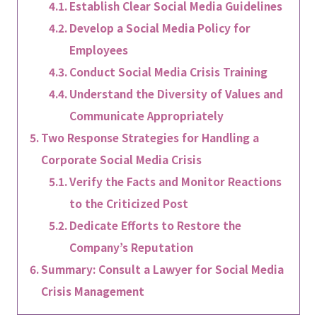
Establish Clear Social Media Guidelines
Develop a Social Media Policy for
Employees
Conduct Social Media Crisis Training
Understand the Diversity of Values and
Communicate Appropriately
Two Response Strategies for Handling a
Corporate Social Media Crisis
Verify the Facts and Monitor Reactions
to the Criticized Post
Dedicate Efforts to Restore the
Company’s Reputation
Summary: Consult a Lawyer for Social Media
Crisis Management