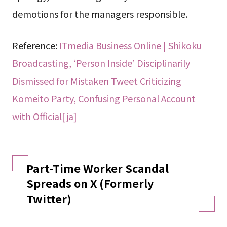
demotions for the managers responsible.
Reference:
ITmedia Business Online | Shikoku
Broadcasting, ‘Person Inside’ Disciplinarily
Dismissed for Mistaken Tweet Criticizing
Komeito Party, Confusing Personal Account
with Official[ja]
Part-Time Worker Scandal
Spreads on X (Formerly
Twitter)