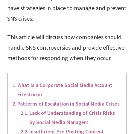
have strategies in place to manage and prevent
SNS crises.
This article will discuss how companies should
handle SNS controversies and provide effective
methods for responding when they occur.
What is a Corporate Social Media Account
Firestorm?
Patterns of Escalation in Social Media Crises
Lack of Understanding of Crisis Risks
by Social Media Managers
Insufficient Pre-Posting Content