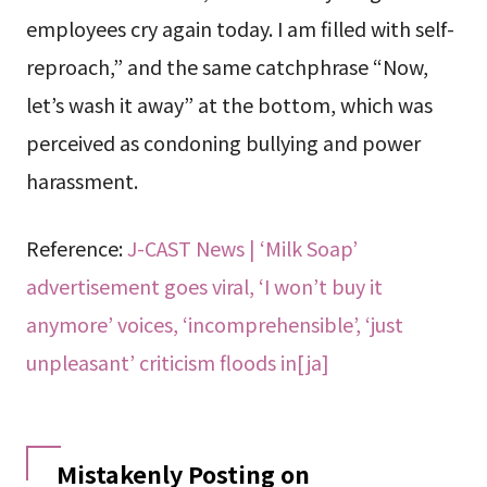
employees cry again today. I am filled with self-
reproach,” and the same catchphrase “Now,
let’s wash it away” at the bottom, which was
perceived as condoning bullying and power
harassment.
Reference:
J-CAST News | ‘Milk Soap’
advertisement goes viral, ‘I won’t buy it
anymore’ voices, ‘incomprehensible’, ‘just
unpleasant’ criticism floods in[ja]
Mistakenly Posting on