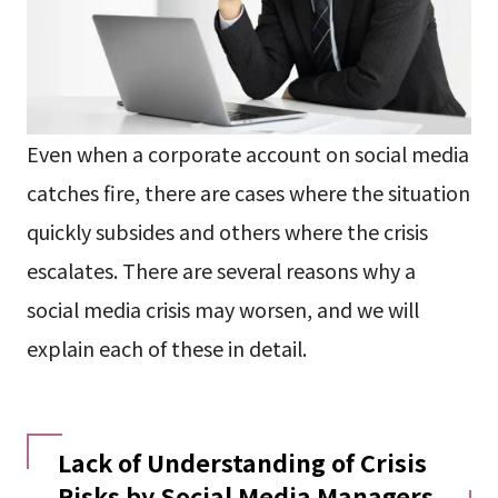
Even when a corporate account on social media
catches fire, there are cases where the situation
quickly subsides and others where the crisis
escalates. There are several reasons why a
social media crisis may worsen, and we will
explain each of these in detail.
Lack of Understanding of Crisis
Risks by Social Media Managers