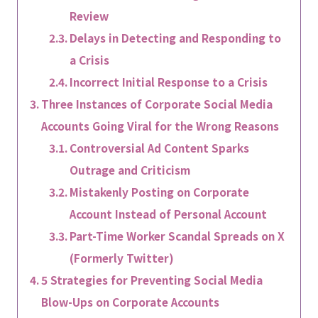
Review
Delays in Detecting and Responding to
a Crisis
Incorrect Initial Response to a Crisis
Three Instances of Corporate Social Media
Accounts Going Viral for the Wrong Reasons
Controversial Ad Content Sparks
Outrage and Criticism
Mistakenly Posting on Corporate
Account Instead of Personal Account
Part-Time Worker Scandal Spreads on X
(Formerly Twitter)
5 Strategies for Preventing Social Media
Blow-Ups on Corporate Accounts