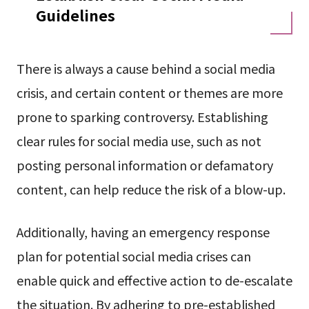
Guidelines
There is always a cause behind a social media
crisis, and certain content or themes are more
prone to sparking controversy. Establishing
clear rules for social media use, such as not
posting personal information or defamatory
content, can help reduce the risk of a blow-up.
Additionally, having an emergency response
plan for potential social media crises can
enable quick and effective action to de-escalate
the situation. By adhering to pre-established