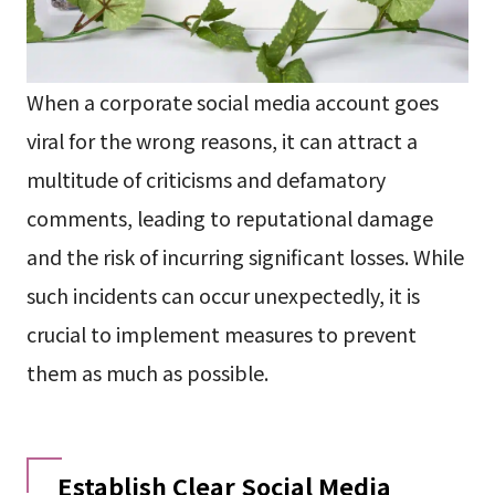
When a corporate social media account goes
viral for the wrong reasons, it can attract a
multitude of criticisms and defamatory
comments, leading to reputational damage
and the risk of incurring significant losses. While
such incidents can occur unexpectedly, it is
crucial to implement measures to prevent
them as much as possible.
Establish Clear Social Media