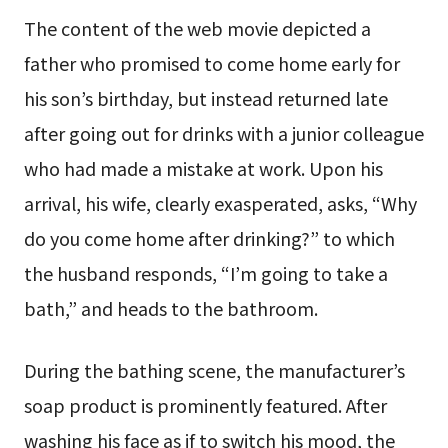
The content of the web movie depicted a
father who promised to come home early for
his son’s birthday, but instead returned late
after going out for drinks with a junior colleague
who had made a mistake at work. Upon his
arrival, his wife, clearly exasperated, asks, “Why
do you come home after drinking?” to which
the husband responds, “I’m going to take a
bath,” and heads to the bathroom.
During the bathing scene, the manufacturer’s
soap product is prominently featured. After
washing his face as if to switch his mood, the