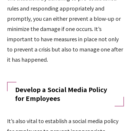
rules and responding appropriately and
promptly, you can either prevent a blow-up or
minimize the damage if one occurs. It’s
important to have measures in place not only
to prevent a crisis but also to manage one after
it has happened.
Develop a Social Media Policy
for Employees
It’s also vital to establish a social media policy
for employees to prevent inappropriate