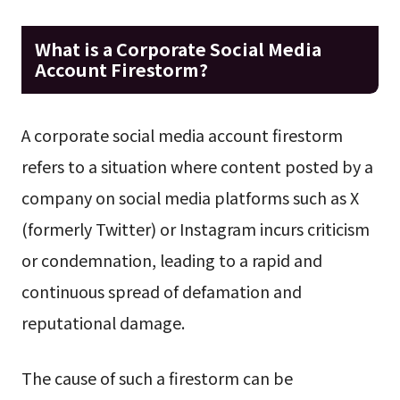
What is a Corporate Social Media
Account Firestorm?
A corporate social media account firestorm
refers to a situation where content posted by a
company on social media platforms such as X
(formerly Twitter) or Instagram incurs criticism
or condemnation, leading to a rapid and
continuous spread of defamation and
reputational damage.
The cause of such a firestorm can be