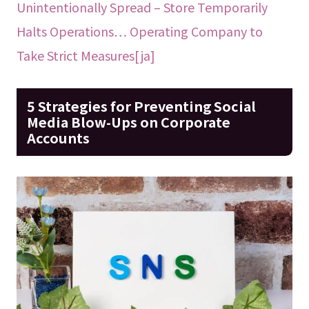
Unintentionally Spread – Store Temporarily
Halts Operations… Operating Company to
Take Strict Measures[ja]
5 Strategies for Preventing Social
Media Blow-Ups on Corporate
Accounts