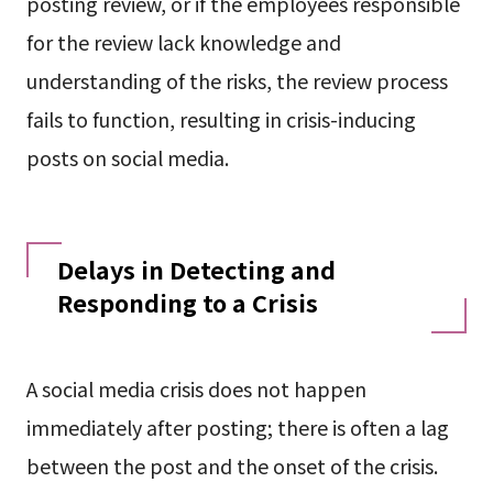
posting review, or if the employees responsible
for the review lack knowledge and
understanding of the risks, the review process
fails to function, resulting in crisis-inducing
posts on social media.
Delays in Detecting and
Responding to a Crisis
A social media crisis does not happen
immediately after posting; there is often a lag
between the post and the onset of the crisis.