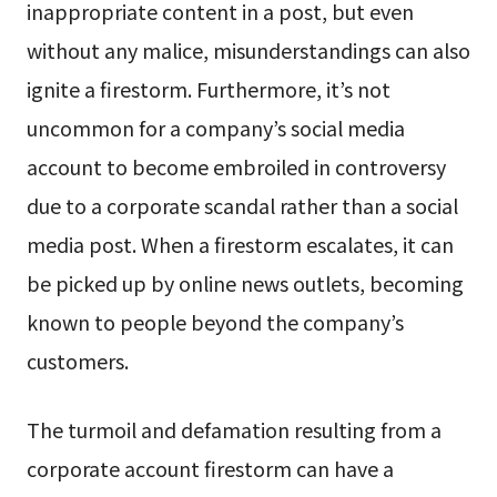
inappropriate content in a post, but even
without any malice, misunderstandings can also
ignite a firestorm. Furthermore, it’s not
uncommon for a company’s social media
account to become embroiled in controversy
due to a corporate scandal rather than a social
media post. When a firestorm escalates, it can
be picked up by online news outlets, becoming
known to people beyond the company’s
customers.
The turmoil and defamation resulting from a
corporate account firestorm can have a