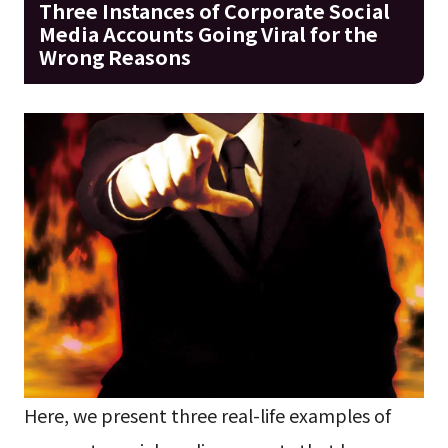
Three Instances of Corporate Social
Media Accounts Going Viral for the
Wrong Reasons
Here, we present three real-life examples of