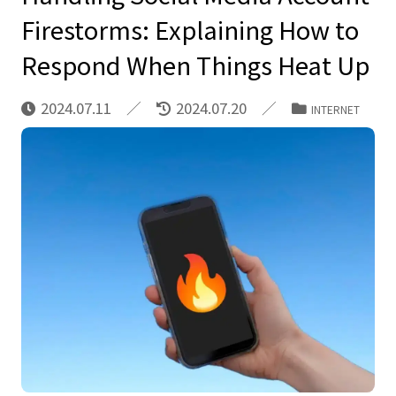
Firestorms: Explaining How to
Respond When Things Heat Up
2024.07.11
2024.07.20
INTERNET