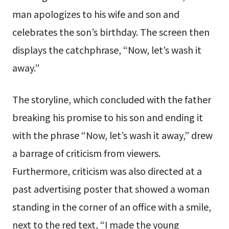
man apologizes to his wife and son and
celebrates the son’s birthday. The screen then
displays the catchphrase, “Now, let’s wash it
away.”
The storyline, which concluded with the father
breaking his promise to his son and ending it
with the phrase “Now, let’s wash it away,” drew
a barrage of criticism from viewers.
Furthermore, criticism was also directed at a
past advertising poster that showed a woman
standing in the corner of an office with a smile,
next to the red text, “I made the young