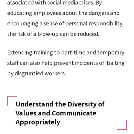
associated with social media crises. By
educating employees about the dangers and
encouraging a sense of personal responsibility,
the risk of a blow-up can be reduced.
Extending training to part-time and temporary
staff can also help prevent incidents of ‘baiting’
by disgruntled workers.
Understand the Diversity of
Values and Communicate
Appropriately