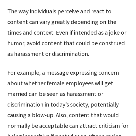
The way individuals perceive and react to
content can vary greatly depending on the
times and context. Even if intended as a joke or
humor, avoid content that could be construed
as harassment or discrimination.
For example, a message expressing concern
about whether female employees will get
married can be seen as harassment or
discrimination in today’s society, potentially
causing a blow-up. Also, content that would
normally be acceptable can attract criticism for
being insensitive if posted soon after a major