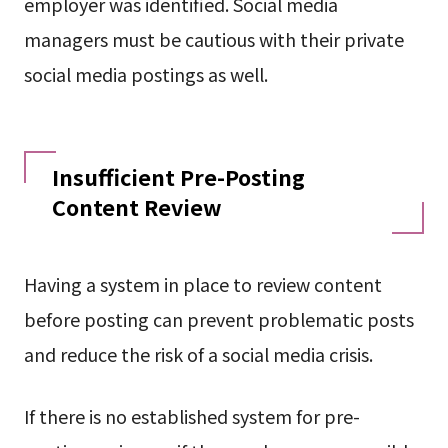
employer was identified. Social media
managers must be cautious with their private
social media postings as well.
Insufficient Pre-Posting
Content Review
Having a system in place to review content
before posting can prevent problematic posts
and reduce the risk of a social media crisis.
If there is no established system for pre-