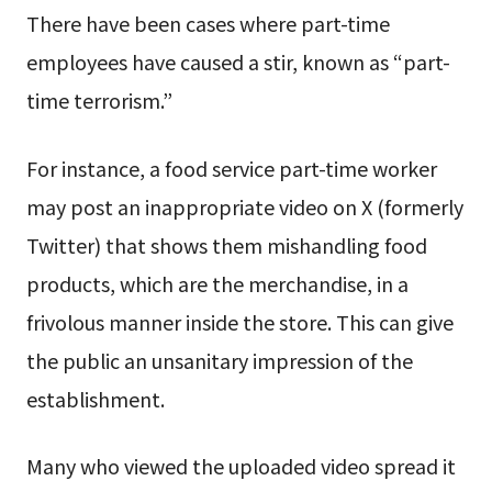
There have been cases where part-time
employees have caused a stir, known as “part-
time terrorism.”
For instance, a food service part-time worker
may post an inappropriate video on X (formerly
Twitter) that shows them mishandling food
products, which are the merchandise, in a
frivolous manner inside the store. This can give
the public an unsanitary impression of the
establishment.
Many who viewed the uploaded video spread it