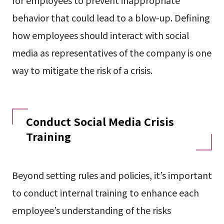
behavior that could lead to a blow-up. Defining
how employees should interact with social
media as representatives of the company is one
way to mitigate the risk of a crisis.
Conduct Social Media Crisis
Training
Beyond setting rules and policies, it’s important
to conduct internal training to enhance each
employee’s understanding of the risks