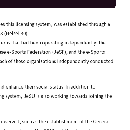
s this licensing system, was established through a
8 (Heisei 30).
ations that had been operating independently: the
ese e-Sports Federation (JeSF), and the e-Sports
each of these organizations independently conducted
d enhance their social status. In addition to
ng system, JeSU is also working towards joining the
observed, such as the establishment of the General