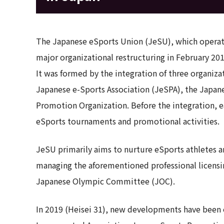
The Japanese eSports Union (JeSU), which operate
major organizational restructuring in February 201
It was formed by the integration of three organiz
Japanese e-Sports Association (JeSPA), the Japan
Promotion Organization. Before the integration, 
eSports tournaments and promotional activities.
JeSU primarily aims to nurture eSports athletes an
managing the aforementioned professional licensi
Japanese Olympic Committee (JOC).
In 2019 (Heisei 31), new developments have been 