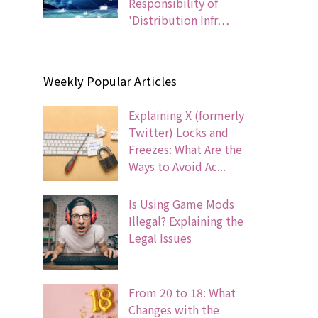
Responsibility of
'Distribution Infr…
Weekly Popular Articles
Explaining X (formerly
Twitter) Locks and
Freezes: What Are the
Ways to Avoid Ac...
Is Using Game Mods
Illegal? Explaining the
Legal Issues
From 20 to 18: What
Changes with the