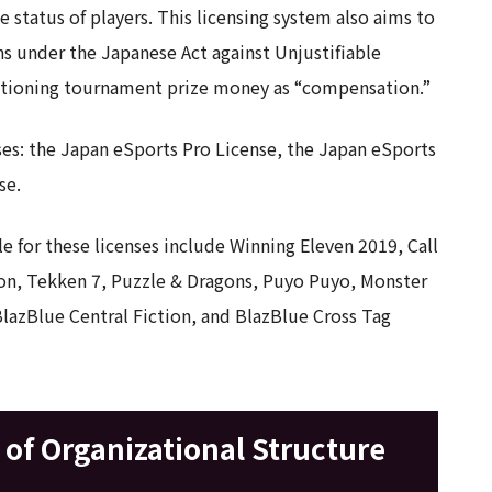
status of players. This licensing system also aims to
ons under the Japanese Act against Unjustifiable
tioning tournament prize money as “compensation.”
ses: the Japan eSports Pro License, the Japan eSports
se.
le for these licenses include Winning Eleven 2019, Call
tion, Tekken 7, Puzzle & Dragons, Puyo Puyo, Monster
BlazBlue Central Fiction, and BlazBlue Cross Tag
of Organizational Structure