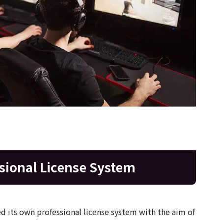
sional License System
 its own professional license system with the aim of