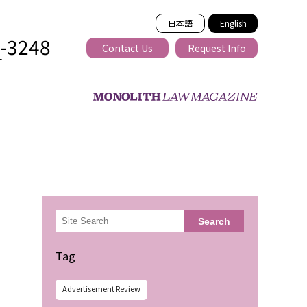
日本語
English
2-3248
Contact Us
Request Info
T
ss-border
検
Search
索
Tag
Advertisement Review