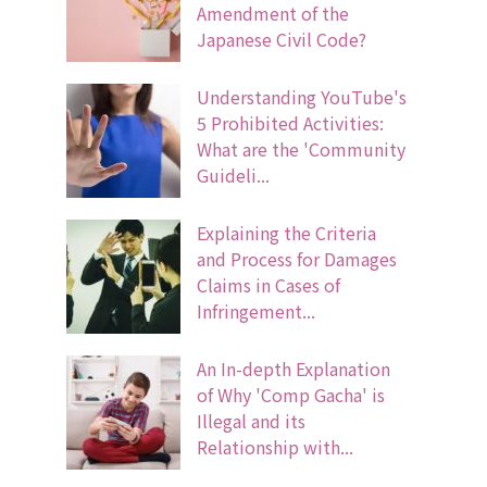
Amendment of the
Japanese Civil Code?
Understanding YouTube's
5 Prohibited Activities:
What are the 'Community
Guideli...
Explaining the Criteria
and Process for Damages
Claims in Cases of
Infringement...
An In-depth Explanation
of Why 'Comp Gacha' is
Illegal and its
Relationship with...