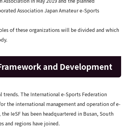
 Association in May 2019 and the planned
porated Association Japan Amateur e-Sports
oles of these organizations will be divided and which
ody.
 Framework and Development
 trends. The International e-Sports Federation
 for the international management and operation of e-
), the IeSF has been headquartered in Busan, South
es and regions have joined.