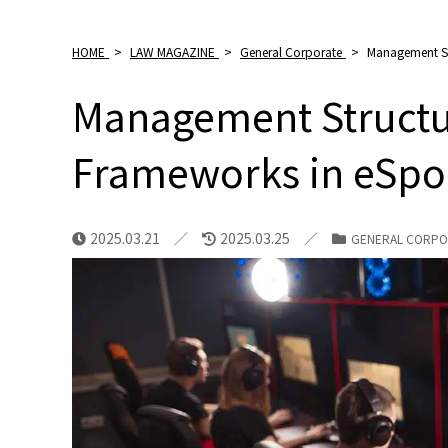
HOME
>
LAW MAGAZINE
>
General Corporate
>
Management St
Management Structu
Frameworks in eSpo
2025.03.21
2025.03.25
GENERAL CORPO