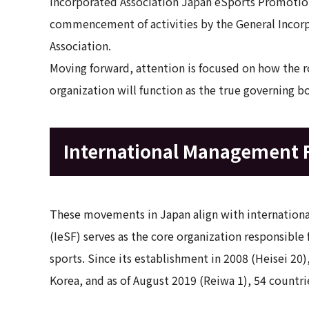
Incorporated Association Japan eSports Promotion
commencement of activities by the General Incor
Association.
Moving forward, attention is focused on how the r
organization will function as the true governing b
International Management
These movements in Japan align with international
(IeSF) serves as the core organization responsible
sports. Since its establishment in 2008 (Heisei 20
Korea, and as of August 2019 (Reiwa 1), 54 countri