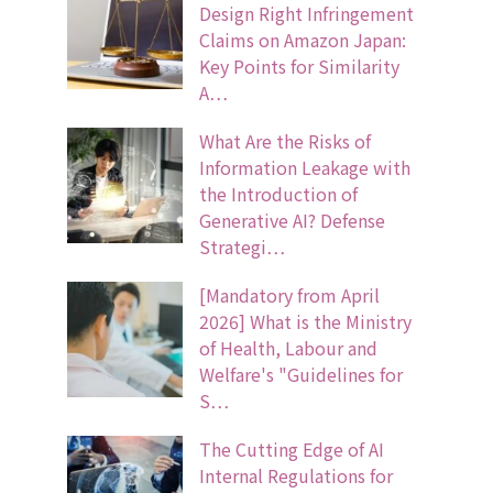
Design Right Infringement
Claims on Amazon Japan:
Key Points for Similarity
A…
What Are the Risks of
Information Leakage with
the Introduction of
Generative AI? Defense
Strategi…
[Mandatory from April
2026] What is the Ministry
of Health, Labour and
Welfare's "Guidelines for
S…
The Cutting Edge of AI
Internal Regulations for