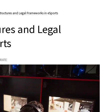
ructures and Legal Frameworks in eSports
res and Legal
rts
RATE