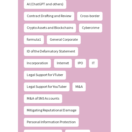
AI (ChatGPT and others)
Contract Drafting and Review
Cross-border
Crypto Assets and Blockchains
Cybercrime
formula1
General Corporate
ID of the Defamatory Statement
Incorporation
Internet
IPO
IT
Legal Support for VTuber
Legal Support for YouTuber
M&A
M&A of SNS Accounts
Mitigating Reputational Damage
Personal Information Protection