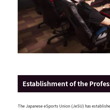
Establishment of the Profes
The Japanese eSports Union (JeSU) has established