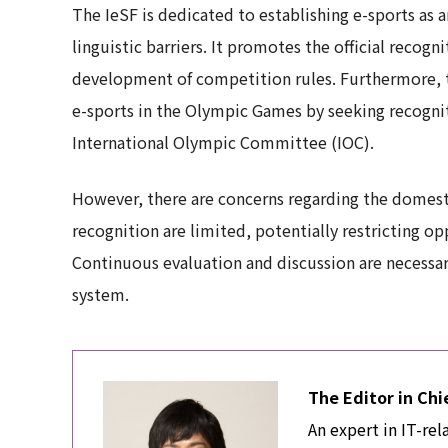
The IeSF is dedicated to establishing e-sports as a
linguistic barriers. It promotes the official recog
development of competition rules. Furthermore, th
e-sports in the Olympic Games by seeking recogniti
International Olympic Committee (IOC).
However, there are concerns regarding the domestic
recognition are limited, potentially restricting op
Continuous evaluation and discussion are necessary
system.
The Editor in Chi
An expert in IT-rel