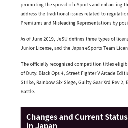
promoting the spread of eSports and enhancing the 
address the traditional issues related to regulati
Premiums and Misleading Representations by posi
As of June 2019, JeSU defines three types of licen
Junior License, and the Japan eSports Team Licen
The officially recognized competition titles eligib
of Duty: Black Ops 4, Street Fighter V Arcade Edi
Strike, Rainbow Six Siege, Guilty Gear Xrd Rev 2, 
Battle.
Changes and Current Status 
in Japan