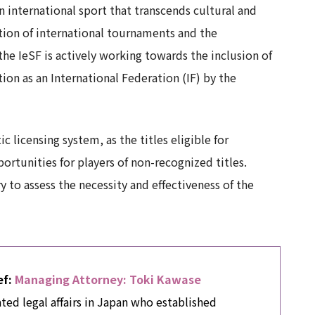
n international sport that transcends cultural and
nition of international tournaments and the
e IeSF is actively working towards the inclusion of
on as an International Federation (IF) by the
 licensing system, as the titles eligible for
portunities for players of non-recognized titles.
 to assess the necessity and effectiveness of the
ef:
Managing Attorney: Toki Kawase
ated legal affairs in Japan who established