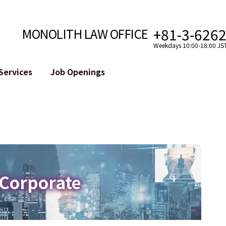
+81-3-626
MONOLITH LAW OFFICE
Weekdays 10:00-18:00 JS
Services
Job Openings
Attorney
Internet
Cro
velopment
Paralegal, Law Clerk
Legal Support for YouTuber
se
Internship
Legal Support for VTuber
ts and Blockchains
A Message from the Managing Attorney
M&A of SNS Accounts
, etc.)
Meet Our Team
Online Reputation Management
Photo Gallery
ID of the Defamatory Statement
 Corporate