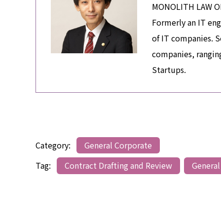
MONOLITH LAW OFFI
Formerly an IT eng
of IT companies. S
companies, ranging
Startups.
Category:
General Corporate
Tag:
Contract Drafting and Review
General