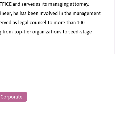
CE and serves as its managing attorney.
ineer, he has been involved in the management
erved as legal counsel to more than 100
 from top-tier organizations to seed-stage
 Corporate