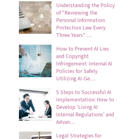
Understanding the Policy
of "Reviewing the
Personal Information
Protection Law Every
Three Years" …
How to Prevent AI Lies
and Copyright
Infringement: Internal AI
Policies for Safely
Utilizing AI-Ge…
5 Steps to Successful AI
Implementation: How to
Develop 'Living AI
Internal Regulations' and
Advan…
Legal Strategies for