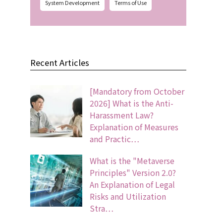
System Development
Terms of Use
Recent Articles
[Mandatory from October
2026] What is the Anti-
Harassment Law?
Explanation of Measures
and Practic…
What is the "Metaverse
Principles" Version 2.0?
An Explanation of Legal
Risks and Utilization
Stra…