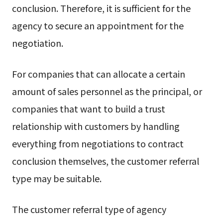
conclusion. Therefore, it is sufficient for the
agency to secure an appointment for the
negotiation.
For companies that can allocate a certain
amount of sales personnel as the principal, or
companies that want to build a trust
relationship with customers by handling
everything from negotiations to contract
conclusion themselves, the customer referral
type may be suitable.
The customer referral type of agency