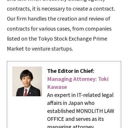
contracts, it is necessary to create a contract.
Our firm handles the creation and review of
contracts for various cases, from companies
listed on the Tokyo Stock Exchange Prime
Market to venture startups.
The Editor in Chief:
Managing Attorney: Toki
Kawase
An expert in IT-related legal
affairs in Japan who
established MONOLITH LAW
OFFICE and serves as its
managing attorney.