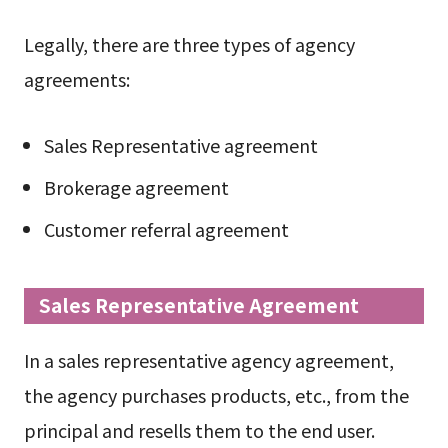
Legally, there are three types of agency
agreements:
Sales Representative agreement
Brokerage agreement
Customer referral agreement
Sales Representative Agreement
In a sales representative agency agreement,
the agency purchases products, etc., from the
principal and resells them to the end user.