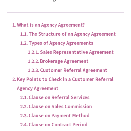
What is an Agency Agreement?
The Structure of an Agency Agreement
Types of Agency Agreements
Sales Representative Agreement
Brokerage Agreement
Customer Referral Agreement
Key Points to Check in a Customer Referral
Agency Agreement
Clause on Referral Services
Clause on Sales Commission
Clause on Payment Method
Clause on Contract Period