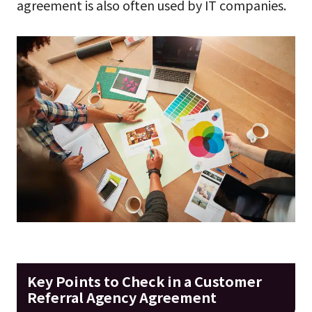
agreement is also often used by IT companies.
Key Points to Check in a Customer
Referral Agency Agreement