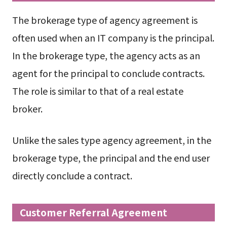
The brokerage type of agency agreement is
often used when an IT company is the principal.
In the brokerage type, the agency acts as an
agent for the principal to conclude contracts.
The role is similar to that of a real estate
broker.
Unlike the sales type agency agreement, in the
brokerage type, the principal and the end user
directly conclude a contract.
Customer Referral Agreement