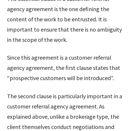
agency agreement is the one defining the
content of the work to be entrusted. It is
important to ensure that there is no ambiguity
in the scope of the work.
Since this agreement is a customer referral
agency agreement, the first clause states that
“prospective customers will be introduced”.
The second clause is particularly important in a
customer referral agency agreement. As
explained above, unlike a brokerage type, the
client themselves conduct negotiations and