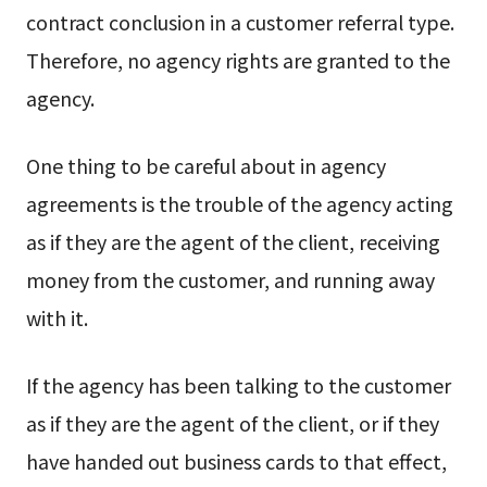
contract conclusion in a customer referral type.
Therefore, no agency rights are granted to the
agency.
One thing to be careful about in agency
agreements is the trouble of the agency acting
as if they are the agent of the client, receiving
money from the customer, and running away
with it.
If the agency has been talking to the customer
as if they are the agent of the client, or if they
have handed out business cards to that effect,