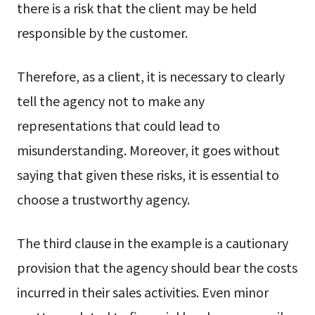
there is a risk that the client may be held
responsible by the customer.
Therefore, as a client, it is necessary to clearly
tell the agency not to make any
representations that could lead to
misunderstanding. Moreover, it goes without
saying that given these risks, it is essential to
choose a trustworthy agency.
The third clause in the example is a cautionary
provision that the agency should bear the costs
incurred in their sales activities. Even minor