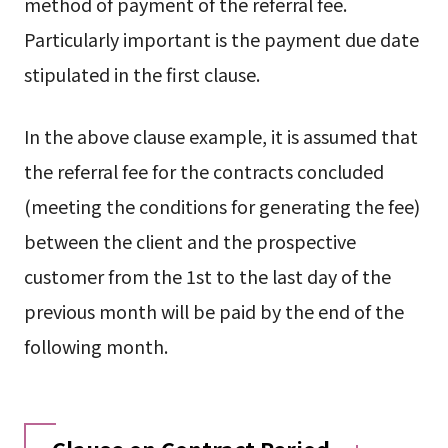
method of payment of the referral fee.
Particularly important is the payment due date
stipulated in the first clause.
In the above clause example, it is assumed that
the referral fee for the contracts concluded
(meeting the conditions for generating the fee)
between the client and the prospective
customer from the 1st to the last day of the
previous month will be paid by the end of the
following month.