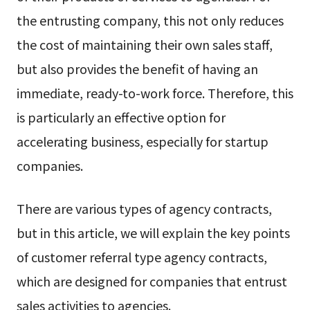
the entrusting company, this not only reduces
the cost of maintaining their own sales staff,
but also provides the benefit of having an
immediate, ready-to-work force. Therefore, this
is particularly an effective option for
accelerating business, especially for startup
companies.
There are various types of agency contracts,
but in this article, we will explain the key points
of customer referral type agency contracts,
which are designed for companies that entrust
sales activities to agencies.