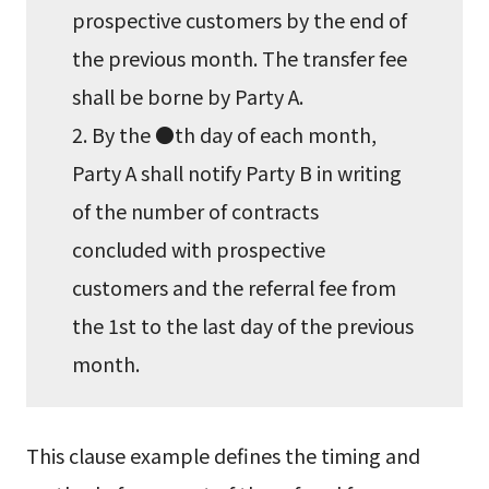
prospective customers by the end of
the previous month. The transfer fee
shall be borne by Party A.
2. By the ●th day of each month,
Party A shall notify Party B in writing
of the number of contracts
concluded with prospective
customers and the referral fee from
the 1st to the last day of the previous
month.
This clause example defines the timing and