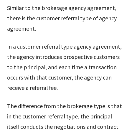
Similar to the brokerage agency agreement,
there is the customer referral type of agency
agreement.
In a customer referral type agency agreement,
the agency introduces prospective customers
to the principal, and each time a transaction
occurs with that customer, the agency can
receive a referral fee.
The difference from the brokerage type is that
in the customer referral type, the principal
itself conducts the negotiations and contract