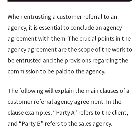
When entrusting a customer referral to an
agency, it is essential to conclude an agency
agreement with them. The crucial points in the
agency agreement are the scope of the work to
be entrusted and the provisions regarding the
commission to be paid to the agency.
The following will explain the main clauses of a
customer referral agency agreement. In the
clause examples, “Party A” refers to the client,
and “Party B” refers to the sales agency.