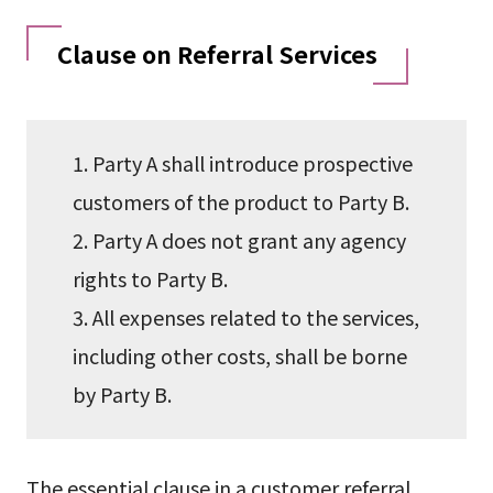
Clause on Referral Services
1. Party A shall introduce prospective
customers of the product to Party B.
2. Party A does not grant any agency
rights to Party B.
3. All expenses related to the services,
including other costs, shall be borne
by Party B.
The essential clause in a customer referral