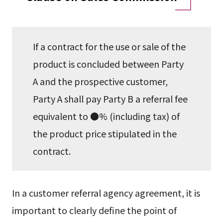
If a contract for the use or sale of the
product is concluded between Party
A and the prospective customer,
Party A shall pay Party B a referral fee
equivalent to ●% (including tax) of
the product price stipulated in the
contract.
In a customer referral agency agreement, it is
important to clearly define the point of