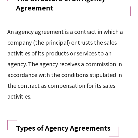
Agreement
An agency agreement is a contract in which a
company (the principal) entrusts the sales
activities of its products or services to an
agency. The agency receives a commission in
accordance with the conditions stipulated in
the contract as compensation for its sales
activities.
Types of Agency Agreements