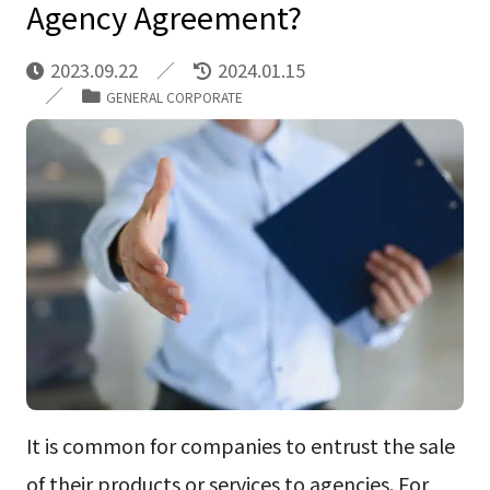
Agency Agreement?
2023.09.22
2024.01.15
GENERAL CORPORATE
It is common for companies to entrust the sale
of their products or services to agencies. For