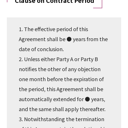
Clause on Contract Period
1. The effective period of this
Agreement shall be ● years from the
date of conclusion.
2. Unless either Party A or Party B
notifies the other of any objection
one month before the expiration of
the period, this Agreement shall be
automatically extended for ● years,
and the same shall apply thereafter.
3. Notwithstanding the termination