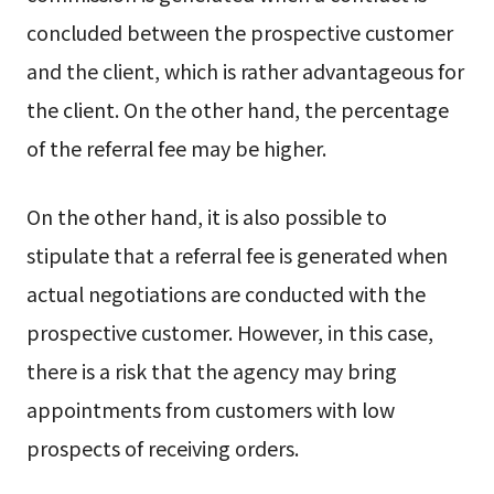
concluded between the prospective customer
and the client, which is rather advantageous for
the client. On the other hand, the percentage
of the referral fee may be higher.
On the other hand, it is also possible to
stipulate that a referral fee is generated when
actual negotiations are conducted with the
prospective customer. However, in this case,
there is a risk that the agency may bring
appointments from customers with low
prospects of receiving orders.