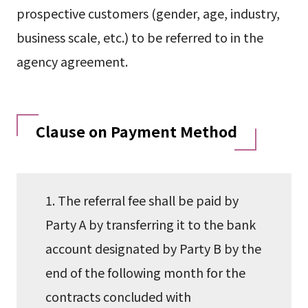
prospective customers (gender, age, industry,
business scale, etc.) to be referred to in the
agency agreement.
Clause on Payment Method
1. The referral fee shall be paid by
Party A by transferring it to the bank
account designated by Party B by the
end of the following month for the
contracts concluded with