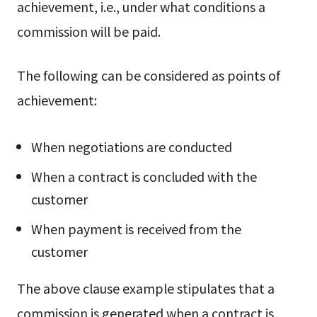
achievement, i.e., under what conditions a
commission will be paid.
The following can be considered as points of
achievement:
When negotiations are conducted
When a contract is concluded with the
customer
When payment is received from the
customer
The above clause example stipulates that a
commission is generated when a contract is