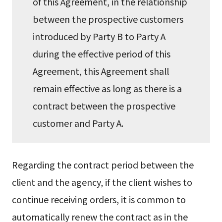
of this Agreement, in the relationship
between the prospective customers
introduced by Party B to Party A
during the effective period of this
Agreement, this Agreement shall
remain effective as long as there is a
contract between the prospective
customer and Party A.
Regarding the contract period between the
client and the agency, if the client wishes to
continue receiving orders, it is common to
automatically renew the contract as in the