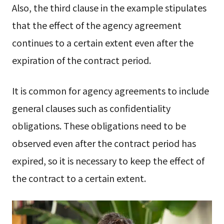
Also, the third clause in the example stipulates
that the effect of the agency agreement
continues to a certain extent even after the
expiration of the contract period.
It is common for agency agreements to include
general clauses such as confidentiality
obligations. These obligations need to be
observed even after the contract period has
expired, so it is necessary to keep the effect of
the contract to a certain extent.