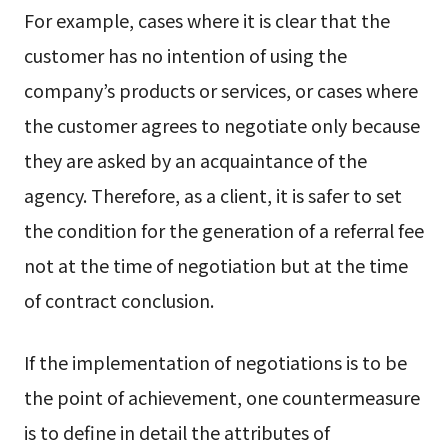
For example, cases where it is clear that the
customer has no intention of using the
company’s products or services, or cases where
the customer agrees to negotiate only because
they are asked by an acquaintance of the
agency. Therefore, as a client, it is safer to set
the condition for the generation of a referral fee
not at the time of negotiation but at the time
of contract conclusion.
If the implementation of negotiations is to be
the point of achievement, one countermeasure
is to define in detail the attributes of