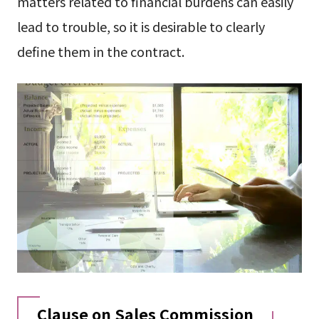
matters related to financial burdens can easily
lead to trouble, so it is desirable to clearly
define them in the contract.
Clause on Sales Commission