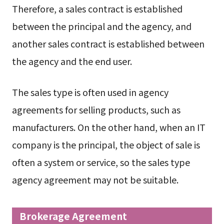
Therefore, a sales contract is established
between the principal and the agency, and
another sales contract is established between
the agency and the end user.
The sales type is often used in agency
agreements for selling products, such as
manufacturers. On the other hand, when an IT
company is the principal, the object of sale is
often a system or service, so the sales type
agency agreement may not be suitable.
Brokerage Agreement