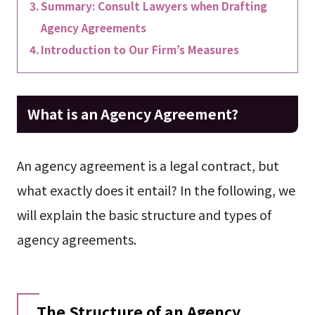
Summary: Consult Lawyers when Drafting
Agency Agreements
Introduction to Our Firm’s Measures
What is an Agency Agreement?
An agency agreement is a legal contract, but
what exactly does it entail? In the following, we
will explain the basic structure and types of
agency agreements.
The Structure of an Agency