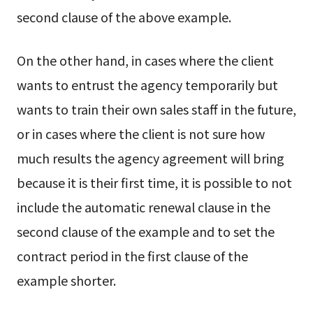
second clause of the above example.
On the other hand, in cases where the client
wants to entrust the agency temporarily but
wants to train their own sales staff in the future,
or in cases where the client is not sure how
much results the agency agreement will bring
because it is their first time, it is possible to not
include the automatic renewal clause in the
second clause of the example and to set the
contract period in the first clause of the
example shorter.