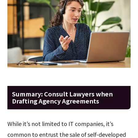
Summary: Consult Lawyers when
Drafting Agency Agreements
While it’s not limited to IT companies, it’s
common to entrust the sale of self-developed