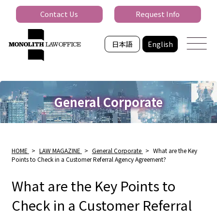
Contact Us
Request Info
日本語
English
General Corporate
HOME
>
LAW MAGAZINE
>
General Corporate
>
What are the Key
Points to Check in a Customer Referral Agency Agreement?
What are the Key Points to
Check in a Customer Referral