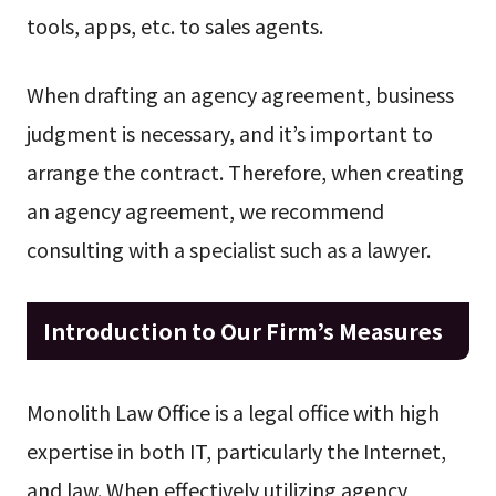
tools, apps, etc. to sales agents.
When drafting an agency agreement, business
judgment is necessary, and it’s important to
arrange the contract. Therefore, when creating
an agency agreement, we recommend
consulting with a specialist such as a lawyer.
Introduction to Our Firm’s Measures
Monolith Law Office is a legal office with high
expertise in both IT, particularly the Internet,
and law. When effectively utilizing agency