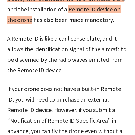
and the installation of a
Remote ID device on
the drone
has also been made mandatory.
A Remote ID is like a car license plate, and it
allows the identification signal of the aircraft to
be discerned by the radio waves emitted from
the Remote ID device.
If your drone does not have a built-in Remote
ID, you will need to purchase an external
Remote ID device. However, if you submit a
“Notification of Remote ID Specific Area” in
advance, you can fly the drone even without a