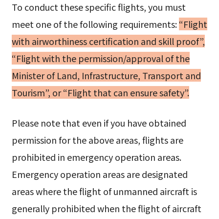
To conduct these specific flights, you must
meet one of the following requirements:
“Flight
with airworthiness certification and skill proof”,
“Flight with the permission/approval of the
Minister of Land, Infrastructure, Transport and
Tourism”, or “Flight that can ensure safety”.
Please note that even if you have obtained
permission for the above areas, flights are
prohibited in emergency operation areas.
Emergency operation areas are designated
areas where the flight of unmanned aircraft is
generally prohibited when the flight of aircraft