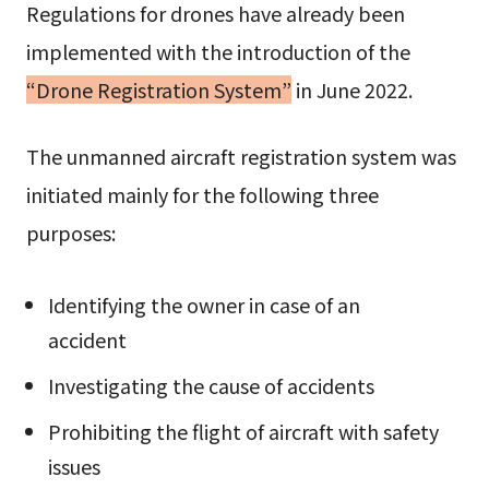
Regulations for drones have already been
implemented with the introduction of the
“Drone Registration System”
in June 2022.
The unmanned aircraft registration system was
initiated mainly for the following three
purposes:
Identifying the owner in case of an
accident
Investigating the cause of accidents
Prohibiting the flight of aircraft with safety
issues