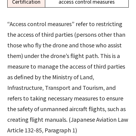
Certification
access control measures
“Access control measures” refer to restricting
the access of third parties (persons other than
those who fly the drone and those who assist
them) under the drone’s flight path. This is a
measure to manage the access of third parties
as defined by the Ministry of Land,
Infrastructure, Transport and Tourism, and
refers to taking necessary measures to ensure
the safety of unmanned aircraft flights, such as
creating flight manuals. (Japanese Aviation Law
Article 132-85, Paragraph 1)