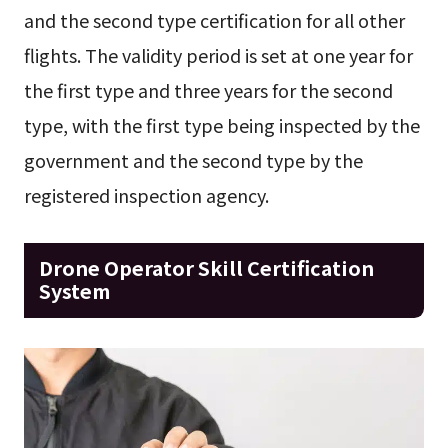
and the second type certification for all other
flights. The validity period is set at one year for
the first type and three years for the second
type, with the first type being inspected by the
government and the second type by the
registered inspection agency.
Drone Operator Skill Certification
System