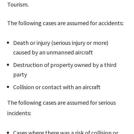
Tourism.
The following cases are assumed for accidents:
Death or injury (serious injury or more)
caused by an unmanned aircraft
Destruction of property owned by a third
party
Collision or contact with an aircraft
The following cases are assumed for serious
incidents:
Cases where there was a risk of collision or