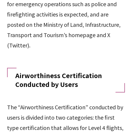
for emergency operations such as police and
firefighting activities is expected, and are
posted on the Ministry of Land, Infrastructure,
Transport and Tourism’s homepage and X
(Twitter).
Airworthiness Certification
Conducted by Users
The “Airworthiness Certification” conducted by
users is divided into two categories: the first
type certification that allows for Level 4 flights,