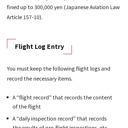
fined up to 300,000 yen (Japanese Aviation Law
Article 157-10).
Flight Log Entry
You must keep the following flight logs and
record the necessary items.
A “flight record” that records the content
of the flight
A “daily inspection record” that records
the results of pre-flight inspections, etc.