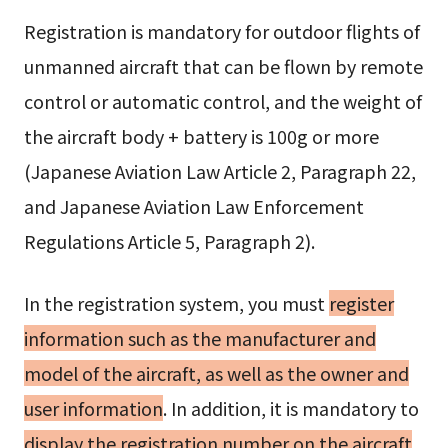
Registration is mandatory for outdoor flights of
unmanned aircraft that can be flown by remote
control or automatic control, and the weight of
the aircraft body + battery is 100g or more
(Japanese Aviation Law Article 2, Paragraph 22,
and Japanese Aviation Law Enforcement
Regulations Article 5, Paragraph 2).
In the registration system, you must
register
information such as the manufacturer and
model of the aircraft, as well as the owner and
user information
. In addition, it is mandatory to
display the registration number on the aircraft
,