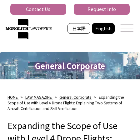
Contact Us
Request Info
日本語
English
General Corporate
HOME
>
LAW MAGAZINE
>
General Corporate
>
Expanding the
Scope of Use with Level 4 Drone Flights: Explaining Two Systems of
Aircraft Certification and Skill Verification
Expanding the Scope of Use
with Level 4 Drone Flights: