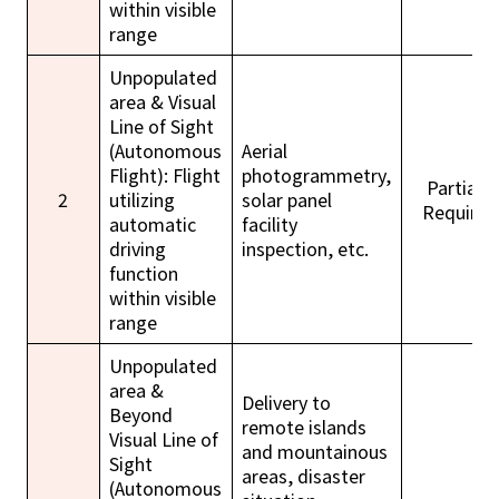
within visible
range
Unpopulated
area & Visual
Line of Sight
(Autonomous
Aerial
Flight): Flight
photogrammetry,
Partially
2
utilizing
solar panel
Required
automatic
facility
driving
inspection, etc.
function
within visible
range
Unpopulated
area &
Delivery to
Beyond
remote islands
Visual Line of
and mountainous
Sight
areas, disaster
(Autonomous