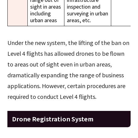
sight in areas
inspection and
including
surveying in urban
urban areas
areas, etc.
Under the new system, the lifting of the ban on
Level 4 flights has allowed drones to be flown
to areas out of sight even in urban areas,
dramatically expanding the range of business
applications. However, certain procedures are
required to conduct Level 4 flights.
Drone Registration System