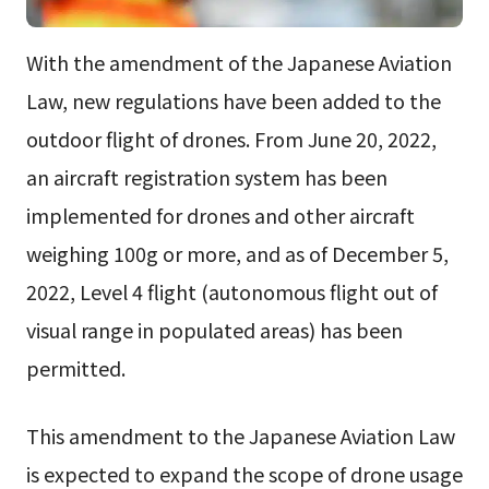
With the amendment of the Japanese Aviation
Law, new regulations have been added to the
outdoor flight of drones. From June 20, 2022,
an aircraft registration system has been
implemented for drones and other aircraft
weighing 100g or more, and as of December 5,
2022, Level 4 flight (autonomous flight out of
visual range in populated areas) has been
permitted.
This amendment to the Japanese Aviation Law
is expected to expand the scope of drone usage