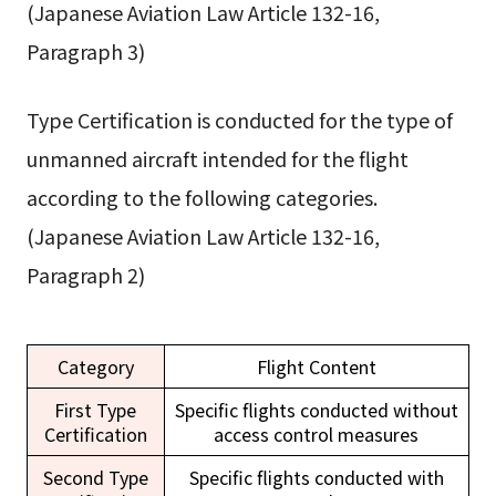
(Japanese Aviation Law Article 132-16,
Paragraph 3)
Type Certification is conducted for the type of
unmanned aircraft intended for the flight
according to the following categories.
(Japanese Aviation Law Article 132-16,
Paragraph 2)
Category
Flight Content
First Type
Specific flights conducted without
Certification
access control measures
Second Type
Specific flights conducted with