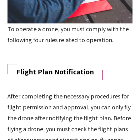
To operate a drone, you must comply with the
following four rules related to operation.
Flight Plan Notification
After completing the necessary procedures for
flight permission and approval, you can only fly
the drone after notifying the flight plan. Before
flying a drone, you must check the flight plans
of other unmanned aircraft and no-fly zones,