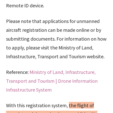
Remote ID device.
Please note that applications for unmanned
aircraft registration can be made online or by
submitting documents. For information on how
to apply, please visit the Ministry of Land,
Infrastructure, Transport and Tourism website.
Reference:
Ministry of Land, Infrastructure,
Transport and Tourism | Drone Information
Infrastructure System
With this registration system,
the flight of