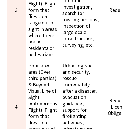
situation
Flight): Flight
investigation,
3
form that
Required
search for
flies to a
missing persons,
range out of
inspection of
sight in areas
large-scale
where there
infrastructure,
are no
surveying, etc.
residents or
pedestrians
Populated
Urban logistics
area (Over
and security,
third parties)
rescue
& Beyond
immediately
Visual Line of
after a disaster,
Sight
evacuation
Required
(Autonomous
guidance,
4
License
Flight): Flight
support for
Obligatio
form that
firefighting
flies to a
activities,
range out of
infrastructure