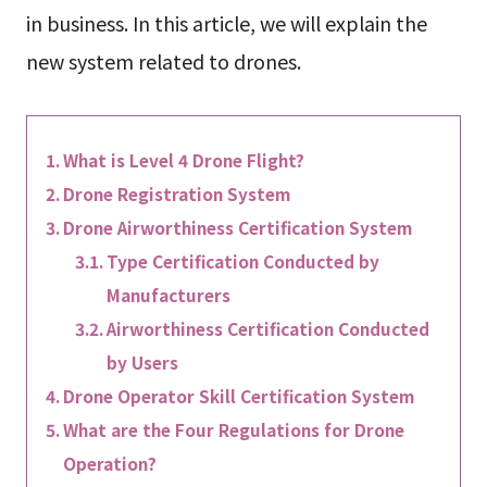
in business. In this article, we will explain the
new system related to drones.
What is Level 4 Drone Flight?
Drone Registration System
Drone Airworthiness Certification System
Type Certification Conducted by
Manufacturers
Airworthiness Certification Conducted
by Users
Drone Operator Skill Certification System
What are the Four Regulations for Drone
Operation?