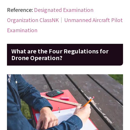
Reference:
Designated Examination
Organization ClassNK｜Unmanned Aircraft Pilot
Examination
What are the Four Regulations for
Drone Operation?