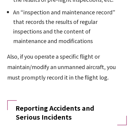
An “inspection and maintenance record”
that records the results of regular
inspections and the content of
maintenance and modifications
Also, if you operate a specific flight or
maintain/modify an unmanned aircraft, you
must promptly record it in the flight log.
Reporting Accidents and
Serious Incidents