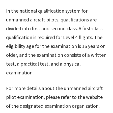
In the national qualification system for
unmanned aircraft pilots, qualifications are
divided into first and second class. A first-class
qualification is required for Level 4 flights. The
eligibility age for the examination is 16 years or
older, and the examination consists of a written
test, a practical test, and a physical
examination.
For more details about the unmanned aircraft
pilot examination, please refer to the website
of the designated examination organization.