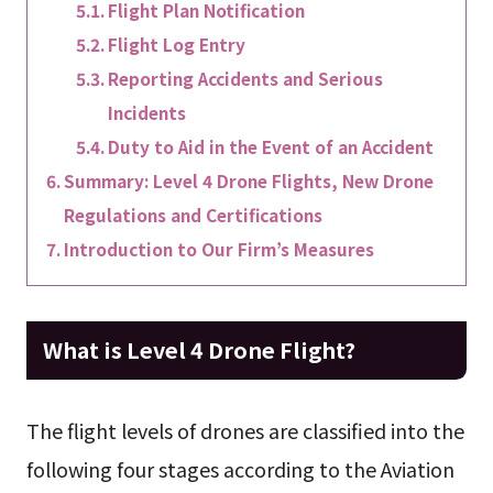
Flight Plan Notification
Flight Log Entry
Reporting Accidents and Serious
Incidents
Duty to Aid in the Event of an Accident
Summary: Level 4 Drone Flights, New Drone
Regulations and Certifications
Introduction to Our Firm’s Measures
What is Level 4 Drone Flight?
The flight levels of drones are classified into the
following four stages according to the Aviation