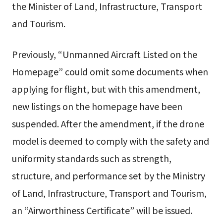
the Minister of Land, Infrastructure, Transport
and Tourism.
Previously, “Unmanned Aircraft Listed on the
Homepage” could omit some documents when
applying for flight, but with this amendment,
new listings on the homepage have been
suspended. After the amendment, if the drone
model is deemed to comply with the safety and
uniformity standards such as strength,
structure, and performance set by the Ministry
of Land, Infrastructure, Transport and Tourism,
an “Airworthiness Certificate” will be issued.