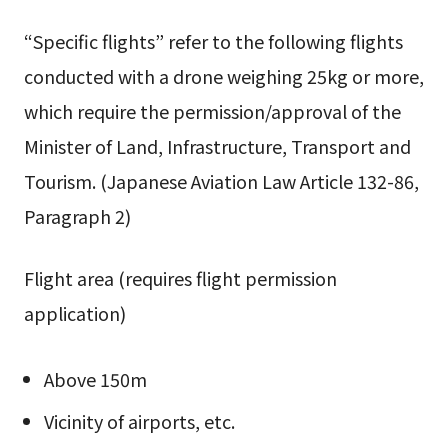
“Specific flights” refer to the following flights
conducted with a drone weighing 25kg or more,
which require the permission/approval of the
Minister of Land, Infrastructure, Transport and
Tourism. (Japanese Aviation Law Article 132-86,
Paragraph 2)
Flight area (requires flight permission
application)
Above 150m
Vicinity of airports, etc.