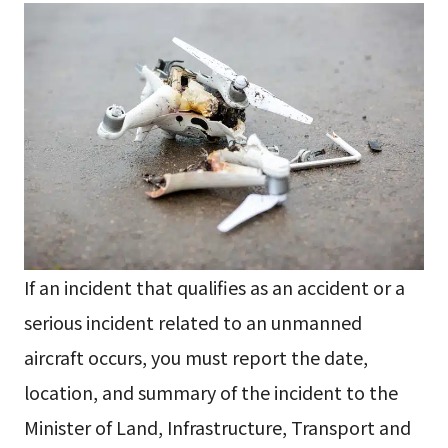
If an incident that qualifies as an accident or a
serious incident related to an unmanned
aircraft occurs, you must report the date,
location, and summary of the incident to the
Minister of Land, Infrastructure, Transport and