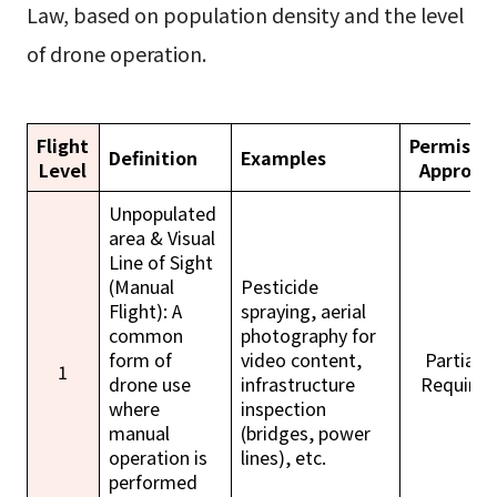
Law, based on population density and the level
of drone operation.
Flight
Permissi
Definition
Examples
Level
Approva
Unpopulated
area & Visual
Line of Sight
(Manual
Pesticide
Flight): A
spraying, aerial
common
photography for
form of
video content,
Partially
1
drone use
infrastructure
Required
where
inspection
manual
(bridges, power
operation is
lines), etc.
performed