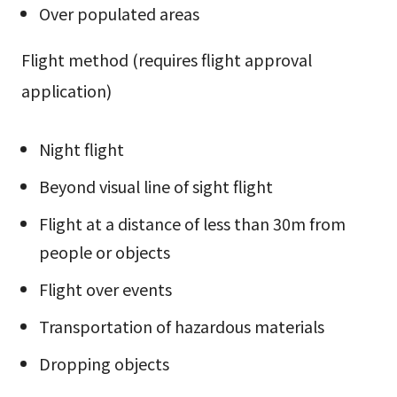
Over populated areas
Flight method (requires flight approval
application)
Night flight
Beyond visual line of sight flight
Flight at a distance of less than 30m from
people or objects
Flight over events
Transportation of hazardous materials
Dropping objects