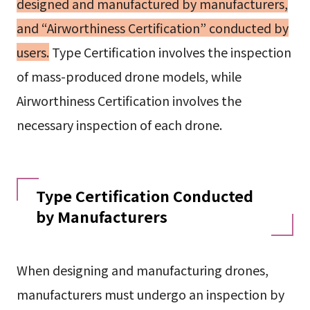
designed and manufactured by manufacturers,
and “Airworthiness Certification” conducted by
users.
Type Certification involves the inspection
of mass-produced drone models, while
Airworthiness Certification involves the
necessary inspection of each drone.
Type Certification Conducted
by Manufacturers
When designing and manufacturing drones,
manufacturers must undergo an inspection by