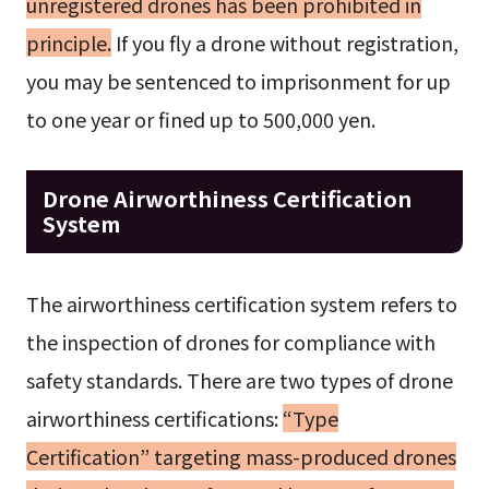
unregistered drones has been prohibited in
principle.
If you fly a drone without registration,
you may be sentenced to imprisonment for up
to one year or fined up to 500,000 yen.
Drone Airworthiness Certification
System
The airworthiness certification system refers to
the inspection of drones for compliance with
safety standards. There are two types of drone
airworthiness certifications:
“Type
Certification” targeting mass-produced drones