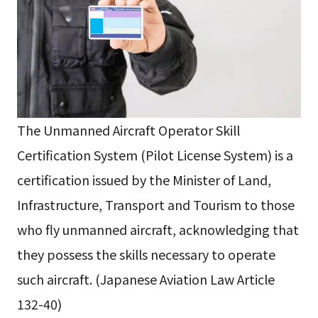
The Unmanned Aircraft Operator Skill
Certification System (Pilot License System) is a
certification issued by the Minister of Land,
Infrastructure, Transport and Tourism to those
who fly unmanned aircraft, acknowledging that
they possess the skills necessary to operate
such aircraft. (Japanese Aviation Law Article
132-40)