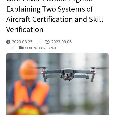
Explaining Two Systems of
Aircraft Certification and Skill
Verification
2023.08.25
2023.09.06
GENERAL CORPORATE