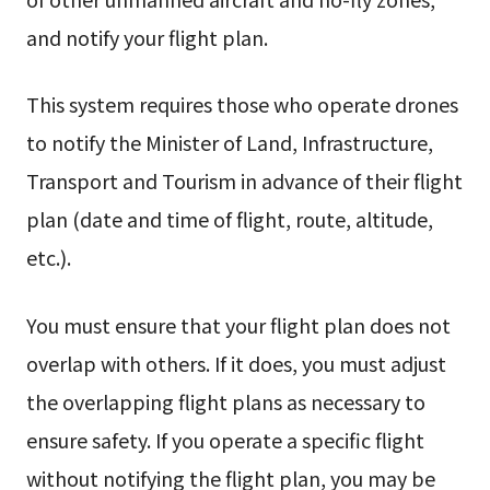
and notify your flight plan.
This system requires those who operate drones
to notify the Minister of Land, Infrastructure,
Transport and Tourism in advance of their flight
plan (date and time of flight, route, altitude,
etc.).
You must ensure that your flight plan does not
overlap with others. If it does, you must adjust
the overlapping flight plans as necessary to
ensure safety. If you operate a specific flight
without notifying the flight plan, you may be