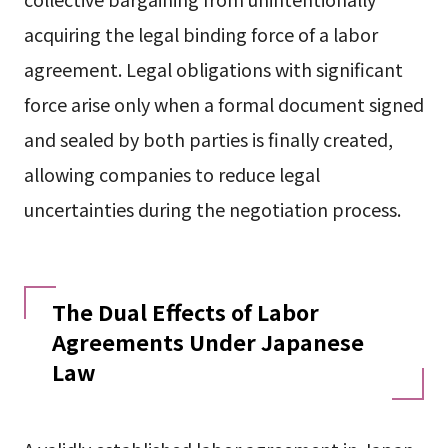
acquiring the legal binding force of a labor
agreement. Legal obligations with significant
force arise only when a formal document signed
and sealed by both parties is finally created,
allowing companies to reduce legal
uncertainties during the negotiation process.
The Dual Effects of Labor
Agreements Under Japanese
Law