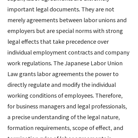
important legal documents. They are not
merely agreements between labor unions and
employers but are special norms with strong
legal effects that take precedence over
individual employment contracts and company
work regulations. The Japanese Labor Union
Law grants labor agreements the power to
directly regulate and modify the individual
working conditions of employees. Therefore,
for business managers and legal professionals,
a precise understanding of the legal nature,
formation requirements, scope of effect, and