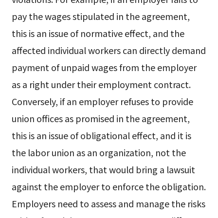
pay the wages stipulated in the agreement,
this is an issue of normative effect, and the
affected individual workers can directly demand
payment of unpaid wages from the employer
as a right under their employment contract.
Conversely, if an employer refuses to provide
union offices as promised in the agreement,
this is an issue of obligational effect, and it is
the labor union as an organization, not the
individual workers, that would bring a lawsuit
against the employer to enforce the obligation.
Employers need to assess and manage the risks