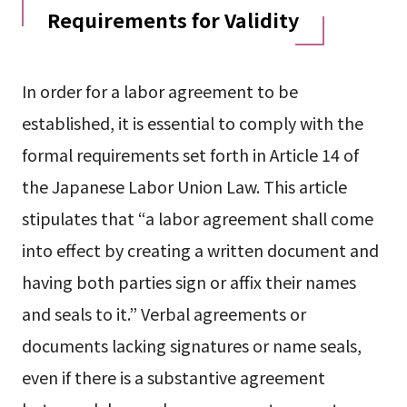
Requirements for Validity
In order for a labor agreement to be
established, it is essential to comply with the
formal requirements set forth in Article 14 of
the Japanese Labor Union Law. This article
stipulates that “a labor agreement shall come
into effect by creating a written document and
having both parties sign or affix their names
and seals to it.” Verbal agreements or
documents lacking signatures or name seals,
even if there is a substantive agreement