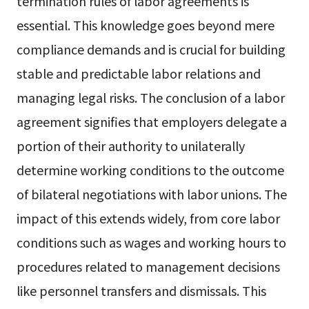
termination rules of labor agreements is
essential. This knowledge goes beyond mere
compliance demands and is crucial for building
stable and predictable labor relations and
managing legal risks. The conclusion of a labor
agreement signifies that employers delegate a
portion of their authority to unilaterally
determine working conditions to the outcome
of bilateral negotiations with labor unions. The
impact of this extends widely, from core labor
conditions such as wages and working hours to
procedures related to management decisions
like personnel transfers and dismissals. This