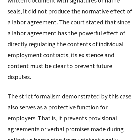
written document with signatures or name
seals, it did not produce the normative effect of
a labor agreement. The court stated that since
a labor agreement has the powerful effect of
directly regulating the contents of individual
employment contracts, its existence and
content must be clear to prevent future
disputes.
The strict formalism demonstrated by this case
also serves as a protective function for
employers. That is, it prevents provisional
agreements or verbal promises made during
collective bargaining from unintentionally