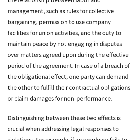
management, such as rules for collective
bargaining, permission to use company
facilities for union activities, and the duty to
maintain peace by not engaging in disputes
over matters agreed upon during the effective
period of the agreement. In case of a breach of
the obligational effect, one party can demand
the other to fulfill their contractual obligations
or claim damages for non-performance.
Distinguishing between these two effects is
crucial when addressing legal responses to
violations. For example, if an employer fails to