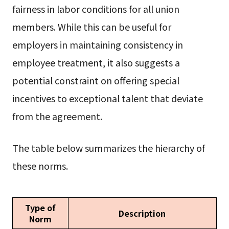
fairness in labor conditions for all union
members. While this can be useful for
employers in maintaining consistency in
employee treatment, it also suggests a
potential constraint on offering special
incentives to exceptional talent that deviate
from the agreement.
The table below summarizes the hierarchy of
these norms.
Type of
Description
Norm