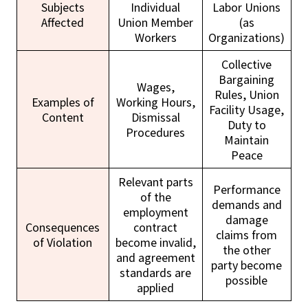
Subjects
Individual
Labor Unions
Affected
Union Member
(as
Workers
Organizations)
Collective
Bargaining
Wages,
Rules, Union
Examples of
Working Hours,
Facility Usage,
Content
Dismissal
Duty to
Procedures
Maintain
Peace
Relevant parts
Performance
of the
demands and
employment
damage
Consequences
contract
claims from
of Violation
become invalid,
the other
and agreement
party become
standards are
possible
applied