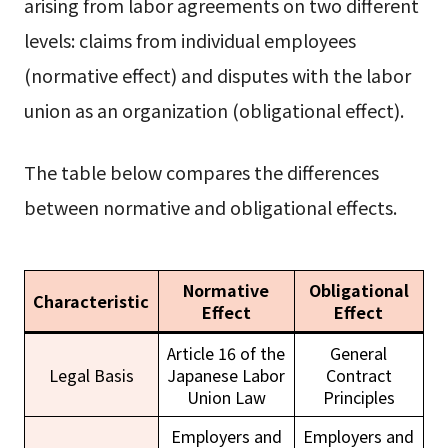
arising from labor agreements on two different
levels: claims from individual employees
(normative effect) and disputes with the labor
union as an organization (obligational effect).
The table below compares the differences
between normative and obligational effects.
Normative
Obligational
Characteristic
Effect
Effect
Article 16 of the
General
Legal Basis
Japanese Labor
Contract
Union Law
Principles
Employers and
Employers and