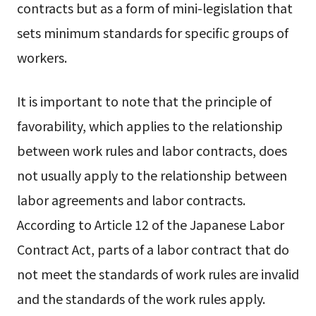
contracts but as a form of mini-legislation that
sets minimum standards for specific groups of
workers.
It is important to note that the principle of
favorability, which applies to the relationship
between work rules and labor contracts, does
not usually apply to the relationship between
labor agreements and labor contracts.
According to Article 12 of the Japanese Labor
Contract Act, parts of a labor contract that do
not meet the standards of work rules are invalid
and the standards of the work rules apply.