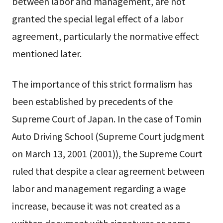
between labor and management, are not
granted the special legal effect of a labor
agreement, particularly the normative effect
mentioned later.
The importance of this strict formalism has
been established by precedents of the
Supreme Court of Japan. In the case of Tomin
Auto Driving School (Supreme Court judgment
on March 13, 2001 (2001)), the Supreme Court
ruled that despite a clear agreement between
labor and management regarding a wage
increase, because it was not created as a