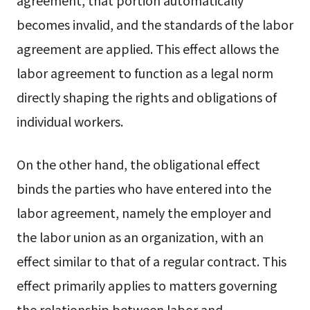
agreement, that portion automatically
becomes invalid, and the standards of the labor
agreement are applied. This effect allows the
labor agreement to function as a legal norm
directly shaping the rights and obligations of
individual workers.
On the other hand, the obligational effect
binds the parties who have entered into the
labor agreement, namely the employer and
the labor union as an organization, with an
effect similar to that of a regular contract. This
effect primarily applies to matters governing
the relationship between labor and