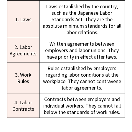
Laws established by the country,
such as the Japanese Labor
1. Laws
Standards Act. They are the
absolute minimum standards for all
labor relations.
Written agreements between
2. Labor
employers and labor unions. They
Agreements
have priority in effect after laws.
Rules established by employers
3. Work
regarding labor conditions at the
Rules
workplace. They cannot contravene
labor agreements.
Contracts between employers and
4. Labor
individual workers. They cannot fall
Contracts
below the standards of work rules.