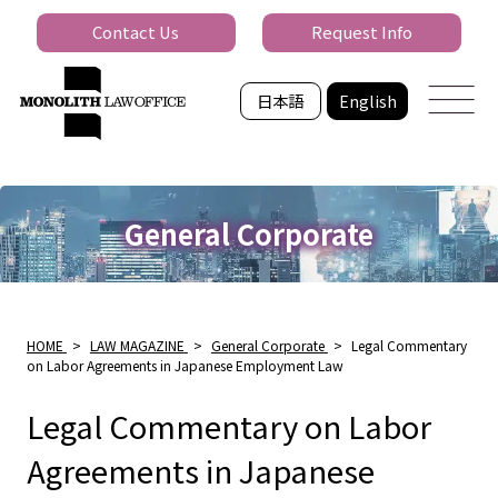
Contact Us
Request Info
日本語
English
General Corporate
HOME
>
LAW MAGAZINE
>
General Corporate
>
Legal Commentary
on Labor Agreements in Japanese Employment Law
Legal Commentary on Labor
Agreements in Japanese