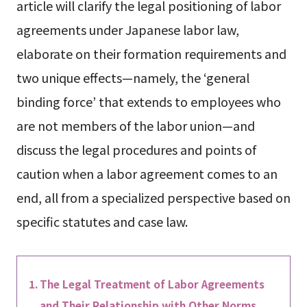
article will clarify the legal positioning of labor
agreements under Japanese labor law,
elaborate on their formation requirements and
two unique effects—namely, the ‘general
binding force’ that extends to employees who
are not members of the labor union—and
discuss the legal procedures and points of
caution when a labor agreement comes to an
end, all from a specialized perspective based on
specific statutes and case law.
The Legal Treatment of Labor Agreements
and Their Relationship with Other Norms