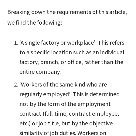
Breaking down the requirements of this article,
we find the following:
‘A single factory or workplace’: This refers
to a specific location such as an individual
factory, branch, or office, rather than the
entire company.
‘Workers of the same kind who are
regularly employed’: This is determined
not by the form of the employment
contract (full-time, contract employee,
etc.) or job title, but by the objective
similarity of job duties. Workers on