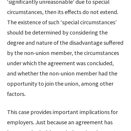
‘significantly unreasonable’ due to special
circumstances, then its effects do not extend.
The existence of such ‘special circumstances’
should be determined by considering the
degree and nature of the disadvantage suffered
by the non-union member, the circumstances
under which the agreement was concluded,
and whether the non-union member had the
opportunity to join the union, among other
factors.
This case provides important implications for
employers. Just because an agreement has