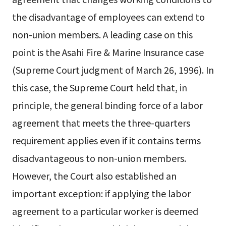
the disadvantage of employees can extend to
non-union members. A leading case on this
point is the Asahi Fire & Marine Insurance case
(Supreme Court judgment of March 26, 1996). In
this case, the Supreme Court held that, in
principle, the general binding force of a labor
agreement that meets the three-quarters
requirement applies even if it contains terms
disadvantageous to non-union members.
However, the Court also established an
important exception: if applying the labor
agreement to a particular worker is deemed