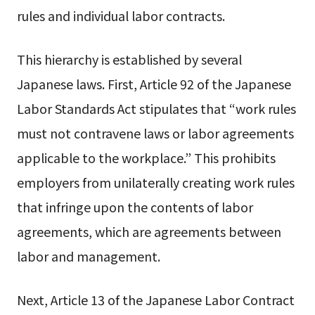
rules and individual labor contracts.
This hierarchy is established by several
Japanese laws. First, Article 92 of the Japanese
Labor Standards Act stipulates that “work rules
must not contravene laws or labor agreements
applicable to the workplace.” This prohibits
employers from unilaterally creating work rules
that infringe upon the contents of labor
agreements, which are agreements between
labor and management.
Next, Article 13 of the Japanese Labor Contract