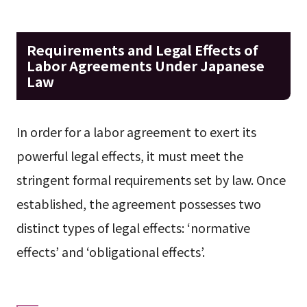
Requirements and Legal Effects of
Labor Agreements Under Japanese
Law
In order for a labor agreement to exert its
powerful legal effects, it must meet the
stringent formal requirements set by law. Once
established, the agreement possesses two
distinct types of legal effects: ‘normative
effects’ and ‘obligational effects’.