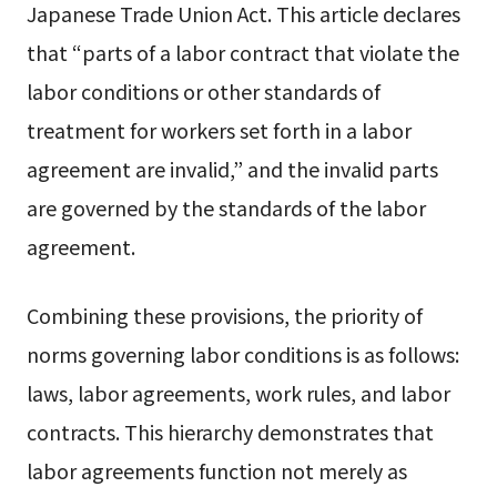
Japanese Trade Union Act. This article declares
that “parts of a labor contract that violate the
labor conditions or other standards of
treatment for workers set forth in a labor
agreement are invalid,” and the invalid parts
are governed by the standards of the labor
agreement.
Combining these provisions, the priority of
norms governing labor conditions is as follows:
laws, labor agreements, work rules, and labor
contracts. This hierarchy demonstrates that
labor agreements function not merely as