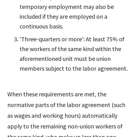
temporary employment may also be
included if they are employed on a
continuous basis.
‘Three-quarters or more’: At least 75% of
the workers of the same kind within the
aforementioned unit must be union
members subject to the labor agreement.
When these requirements are met, the
normative parts of the labor agreement (such
as wages and working hours) automatically
apply to the remaining non-union workers of
the same kind, who make up less than one-