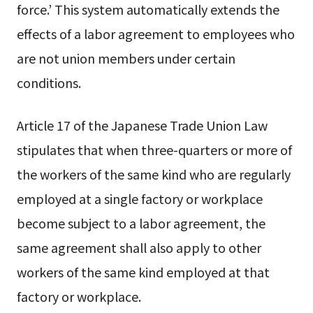
force.’ This system automatically extends the
effects of a labor agreement to employees who
are not union members under certain
conditions.
Article 17 of the Japanese Trade Union Law
stipulates that when three-quarters or more of
the workers of the same kind who are regularly
employed at a single factory or workplace
become subject to a labor agreement, the
same agreement shall also apply to other
workers of the same kind employed at that
factory or workplace.