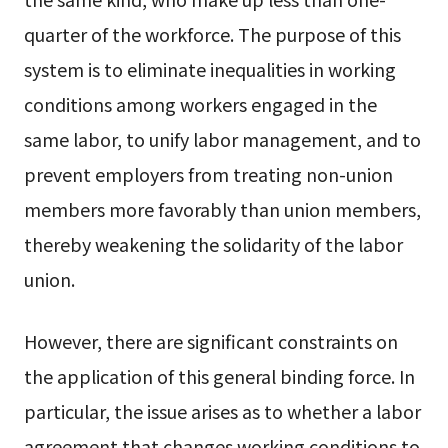
quarter of the workforce. The purpose of this
system is to eliminate inequalities in working
conditions among workers engaged in the
same labor, to unify labor management, and to
prevent employers from treating non-union
members more favorably than union members,
thereby weakening the solidarity of the labor
union.
However, there are significant constraints on
the application of this general binding force. In
particular, the issue arises as to whether a labor
agreement that changes working conditions to