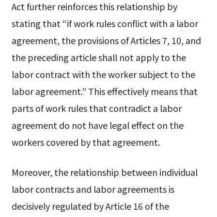
Act further reinforces this relationship by
stating that “if work rules conflict with a labor
agreement, the provisions of Articles 7, 10, and
the preceding article shall not apply to the
labor contract with the worker subject to the
labor agreement.” This effectively means that
parts of work rules that contradict a labor
agreement do not have legal effect on the
workers covered by that agreement.
Moreover, the relationship between individual
labor contracts and labor agreements is
decisively regulated by Article 16 of the