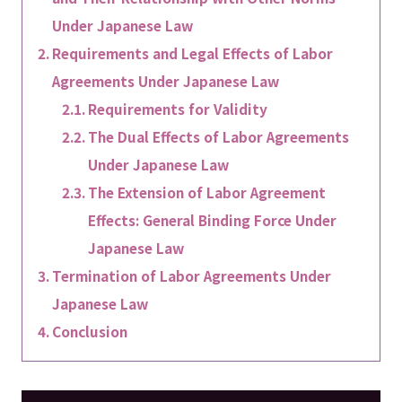
Under Japanese Law
Requirements and Legal Effects of Labor
Agreements Under Japanese Law
Requirements for Validity
The Dual Effects of Labor Agreements
Under Japanese Law
The Extension of Labor Agreement
Effects: General Binding Force Under
Japanese Law
Termination of Labor Agreements Under
Japanese Law
Conclusion