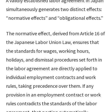
A validly established labor agreement in Japan
simultaneously generates two distinct effects:
“normative effects” and “obligational effects.”
The normative effect, derived from Article 16 of
the Japanese Labor Union Law, ensures that
the standards for wages, working hours,
holidays, and dismissal procedures set forth in
the labor agreement are directly applied to
individual employment contracts and work
rules, taking precedence over them. If any
provision in an employment contract or work
rules contradicts the standards of the labor