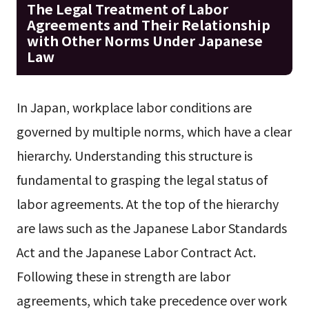
The Legal Treatment of Labor
Agreements and Their Relationship
with Other Norms Under Japanese
Law
In Japan, workplace labor conditions are
governed by multiple norms, which have a clear
hierarchy. Understanding this structure is
fundamental to grasping the legal status of
labor agreements. At the top of the hierarchy
are laws such as the Japanese Labor Standards
Act and the Japanese Labor Contract Act.
Following these in strength are labor
agreements, which take precedence over work