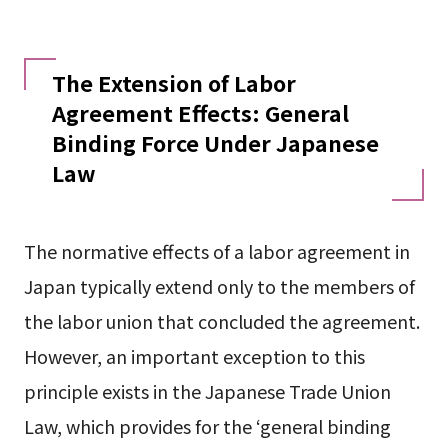
The Extension of Labor
Agreement Effects: General
Binding Force Under Japanese
Law
The normative effects of a labor agreement in
Japan typically extend only to the members of
the labor union that concluded the agreement.
However, an important exception to this
principle exists in the Japanese Trade Union
Law, which provides for the ‘general binding