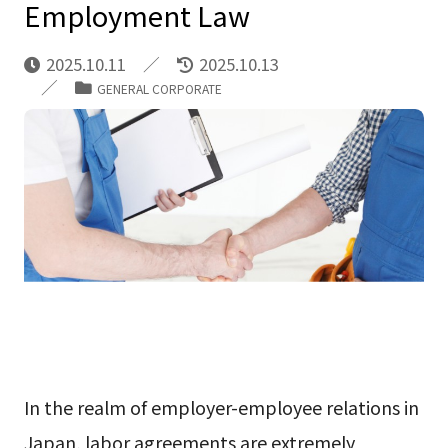
Employment Law
2025.10.11
2025.10.13
GENERAL CORPORATE
In the realm of employer-employee relations in
Japan, labor agreements are extremely