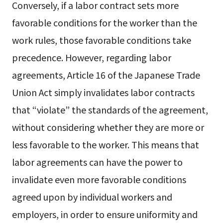
Conversely, if a labor contract sets more
favorable conditions for the worker than the
work rules, those favorable conditions take
precedence. However, regarding labor
agreements, Article 16 of the Japanese Trade
Union Act simply invalidates labor contracts
that “violate” the standards of the agreement,
without considering whether they are more or
less favorable to the worker. This means that
labor agreements can have the power to
invalidate even more favorable conditions
agreed upon by individual workers and
employers, in order to ensure uniformity and