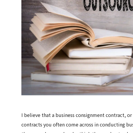
I believe that a business consignment contract, 
contracts you often come across in conducting bu