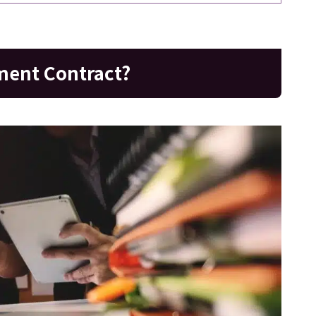
ment Contract?