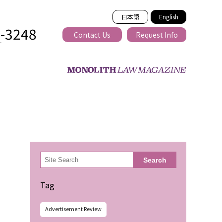
日本語
English
2-3248
Contact Us
Request Info
T
ss-border
検
Search
索
Tag
Advertisement Review