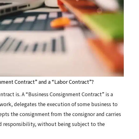
nment Contract” and a “Labor Contract”?
ontract is. A “Business Consignment Contract” is a
 work, delegates the execution of some business to
cepts the consignment from the consignor and carries
 responsibility, without being subject to the