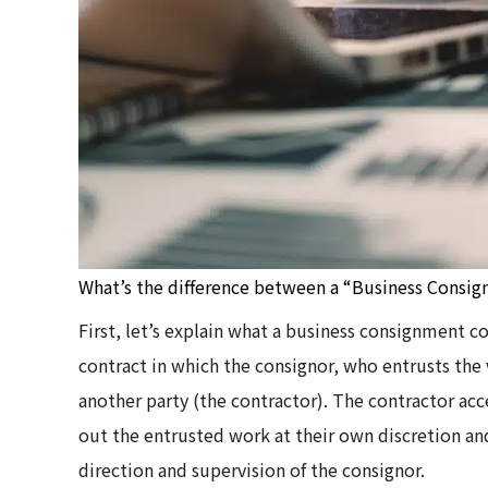
What’s the difference between a “Business Consig
First, let’s explain what a business consignment c
contract in which the consignor, who entrusts the
another party (the contractor). The contractor ac
out the entrusted work at their own discretion and
direction and supervision of the consignor.