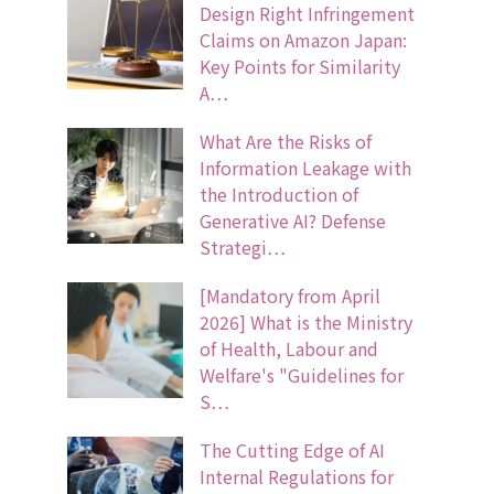
Design Right Infringement
Claims on Amazon Japan:
Key Points for Similarity
A…
What Are the Risks of
Information Leakage with
the Introduction of
Generative AI? Defense
Strategi…
[Mandatory from April
2026] What is the Ministry
of Health, Labour and
Welfare's "Guidelines for
S…
The Cutting Edge of AI
Internal Regulations for