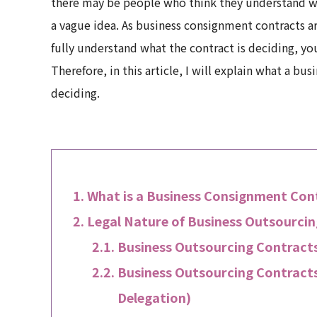
there may be people who think they understand wh
a vague idea. As business consignment contracts ar
fully understand what the contract is deciding, y
Therefore, in this article, I will explain what a
deciding.
What is a Business Consignment Con
Legal Nature of Business Outsourci
Business Outsourcing Contracts
Business Outsourcing Contracts
Delegation)