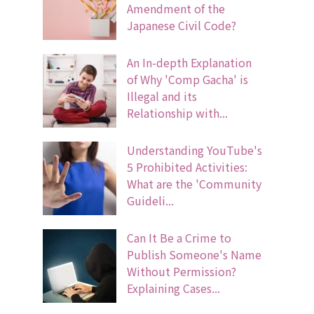
Amendment of the
Japanese Civil Code?
An In-depth Explanation
of Why 'Comp Gacha' is
Illegal and its
Relationship with...
Understanding YouTube's
5 Prohibited Activities:
What are the 'Community
Guideli...
Can It Be a Crime to
Publish Someone's Name
Without Permission?
Explaining Cases...