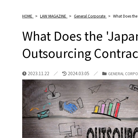
HOME
>
LAW MAGAZINE
>
General Corporate
>
What Does the 
What Does the 'Japa
Outsourcing Contrac
2023.11.22
2024.03.05
GENERAL CORPO