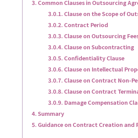
Common Clauses in Outsourcing Ag
Clause on the Scope of Ou
Contract Period
Clause on Outsourcing Fee
Clause on Subcontracting
Confidentiality Clause
Clause on Intellectual Pro
Clause on Contract Non-Pe
Clause on Contract Termin
Damage Compensation Cla
Summary
Guidance on Contract Creation and 