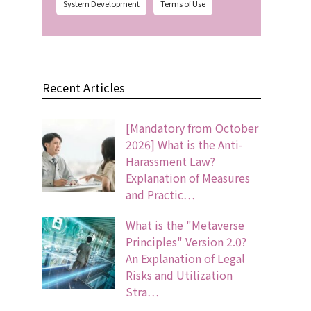
System Development
Terms of Use
Recent Articles
[Mandatory from October
2026] What is the Anti-
Harassment Law?
Explanation of Measures
and Practic…
What is the "Metaverse
Principles" Version 2.0?
An Explanation of Legal
Risks and Utilization
Stra…