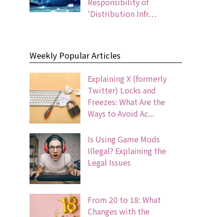
Responsibility of
'Distribution Infr…
Weekly Popular Articles
Explaining X (formerly
Twitter) Locks and
Freezes: What Are the
Ways to Avoid Ac...
Is Using Game Mods
Illegal? Explaining the
Legal Issues
From 20 to 18: What
Changes with the