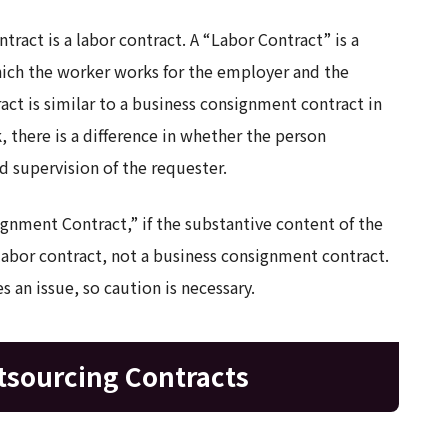
tract is a labor contract. A “Labor Contract” is a
ich the worker works for the employer and the
act is similar to a business consignment contract in
 there is a difference in whether the person
d supervision of the requester.
ignment Contract,” if the substantive content of the
 labor contract, not a business consignment contract.
s an issue, so caution is necessary.
tsourcing Contracts