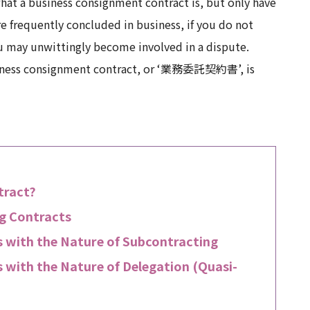
at a business consignment contract is, but only have
e frequently concluded in business, if you do not
ou may unwittingly become involved in a dispute.
 business consignment contract, or ‘業務委託契約書’, is
tract?
ng Contracts
 with the Nature of Subcontracting
 with the Nature of Delegation (Quasi-