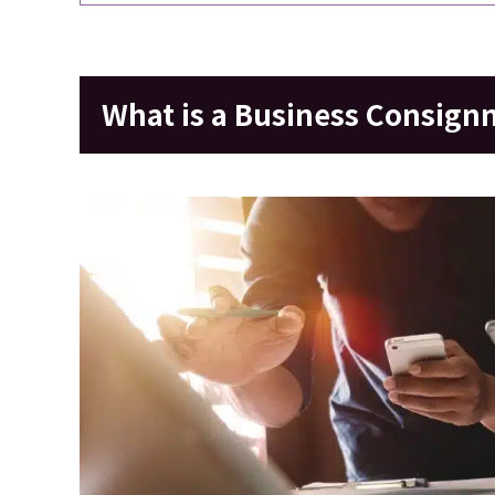
What is a Business Consign