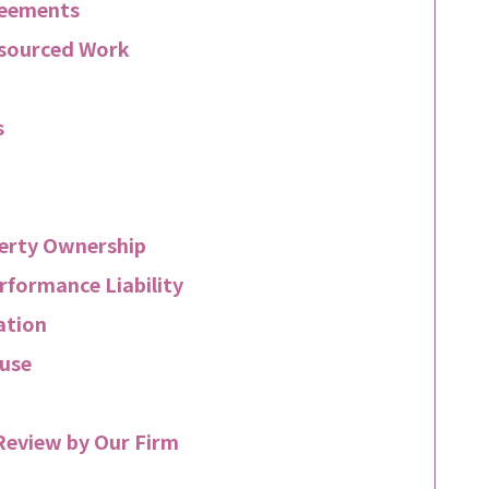
reements
tsourced Work
s
perty Ownership
rformance Liability
ation
use
Review by Our Firm