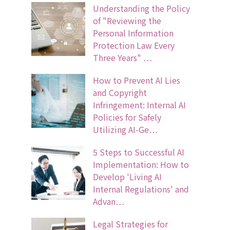
Understanding the Policy
of "Reviewing the
Personal Information
Protection Law Every
Three Years" …
How to Prevent AI Lies
and Copyright
Infringement: Internal AI
Policies for Safely
Utilizing AI-Ge…
5 Steps to Successful AI
Implementation: How to
Develop 'Living AI
Internal Regulations' and
Advan…
Legal Strategies for