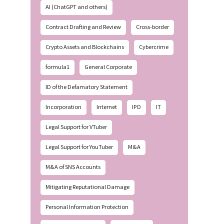
AI (ChatGPT and others)
Contract Drafting and Review
Cross-border
Crypto Assets and Blockchains
Cybercrime
formula1
General Corporate
ID of the Defamatory Statement
Incorporation
Internet
IPO
IT
Legal Support for VTuber
Legal Support for YouTuber
M&A
M&A of SNS Accounts
Mitigating Reputational Damage
Personal Information Protection