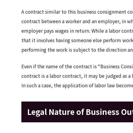
A contract similar to this business consignment con
contract between a worker and an employer, in wh
employer pays wages in return. While a labor contr
that it involves having someone else perform work,
performing the work is subject to the direction an
Even if the name of the contract is “Business Cons
contract is a labor contract, it may be judged as a
In such a case, the application of labor law become
Legal Nature of Business Ou