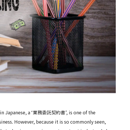
or in Japanese, a ‘業務委託契約書’, is one of the
siness. However, because it is so commonly seen,