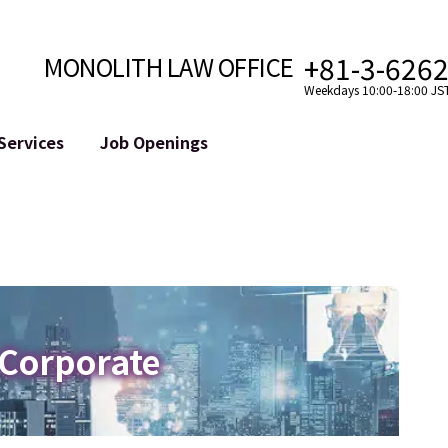
+81-3-626
MONOLITH LAW OFFICE
Weekdays 10:00-18:00 JS
Services
Job Openings
Attorney
Internet
Cro
velopment
Paralegal, Law Clerk
Legal Support for YouTuber
se
Internship
Legal Support for VTuber
ts and Blockchains
A Message from the Managing Attorney
M&A of SNS Accounts
, etc.)
Meet Our Team
Online Reputation Management
Photo Gallery
ID of the Defamatory Statement
 Corporate