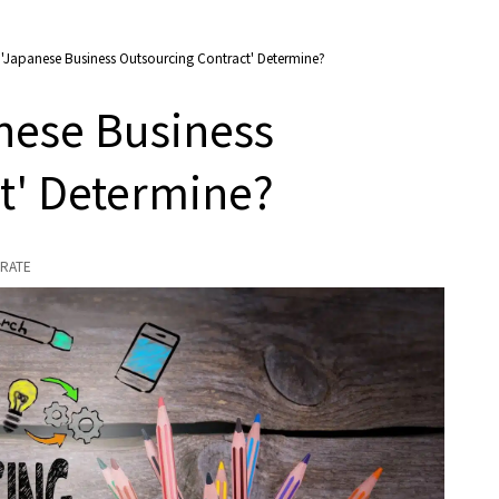
'Japanese Business Outsourcing Contract' Determine?
nese Business
t' Determine?
RATE