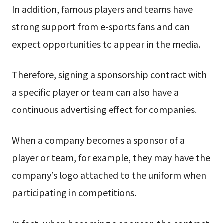
In addition, famous players and teams have
strong support from e-sports fans and can
expect opportunities to appear in the media.
Therefore, signing a sponsorship contract with
a specific player or team can also have a
continuous advertising effect for companies.
When a company becomes a sponsor of a
player or team, for example, they may have the
company’s logo attached to the uniform when
participating in competitions.