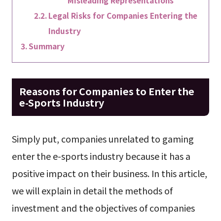
Misleading Representations
Legal Risks for Companies Entering the
Industry
Summary
Reasons for Companies to Enter the
e-Sports Industry
Simply put, companies unrelated to gaming
enter the e-sports industry because it has a
positive impact on their business. In this article,
we will explain in detail the methods of
investment and the objectives of companies