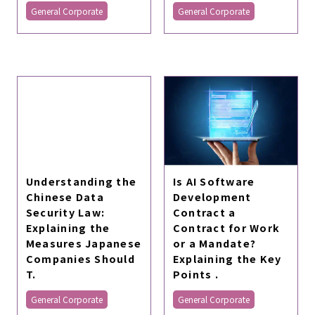
General Corporate
General Corporate
Is AI Software
Understanding the
Development
Chinese Data
Contract a
Security Law:
Contract for Work
Explaining the
or a Mandate?
Measures Japanese
Explaining the Key
Companies Should
Points .
T.
General Corporate
General Corporate