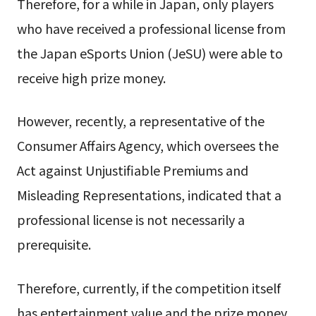
Therefore, for a while in Japan, only players
who have received a professional license from
the Japan eSports Union (JeSU) were able to
receive high prize money.
However, recently, a representative of the
Consumer Affairs Agency, which oversees the
Act against Unjustifiable Premiums and
Misleading Representations, indicated that a
professional license is not necessarily a
prerequisite.
Therefore, currently, if the competition itself
has entertainment value and the prize money