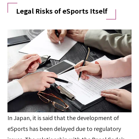
Legal Risks of eSports Itself
In Japan, it is said that the development of
eSports has been delayed due to regulatory