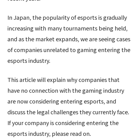
In Japan, the popularity of esports is gradually
increasing with many tournaments being held,
and as the market expands, we are seeing cases
of companies unrelated to gaming entering the
esports industry.
This article will explain why companies that
have no connection with the gaming industry
are now considering entering esports, and
discuss the legal challenges they currently face.
If your company is considering entering the
esports industry, please read on.