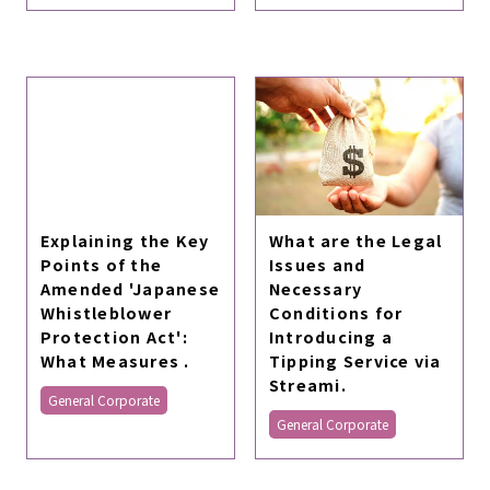
Explaining the Key
What are the Legal
Points of the
Issues and
Amended 'Japanese
Necessary
Whistleblower
Conditions for
Protection Act':
Introducing a
What Measures .
Tipping Service via
Streami.
General Corporate
General Corporate