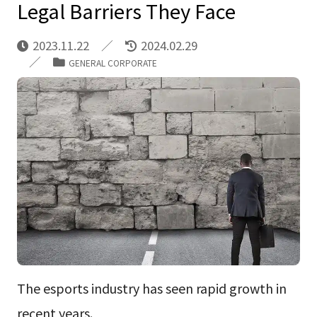
Legal Barriers They Face
2023.11.22
2024.02.29
GENERAL CORPORATE
The esports industry has seen rapid growth in
recent years.