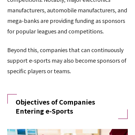
manufacturers, automobile manufacturers, and
mega-banks are providing funding as sponsors
for popular leagues and competitions.
Beyond this, companies that can continuously
support e-sports may also become sponsors of
specific players or teams.
Objectives of Companies
Entering e-Sports