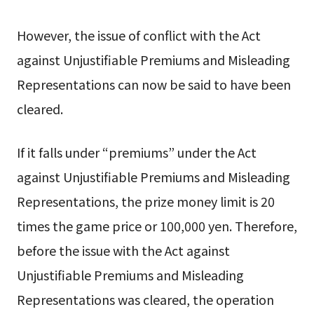
However, the issue of conflict with the Act
against Unjustifiable Premiums and Misleading
Representations can now be said to have been
cleared.
If it falls under “premiums” under the Act
against Unjustifiable Premiums and Misleading
Representations, the prize money limit is 20
times the game price or 100,000 yen. Therefore,
before the issue with the Act against
Unjustifiable Premiums and Misleading
Representations was cleared, the operation