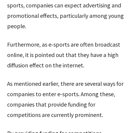
sports, companies can expect advertising and
promotional effects, particularly among young
people.
Furthermore, as e-sports are often broadcast
online, it is pointed out that they have a high
diffusion effect on the internet.
As mentioned earlier, there are several ways for
companies to enter e-sports. Among these,
companies that provide funding for
competitions are currently prominent.
By providing funding for competitions,