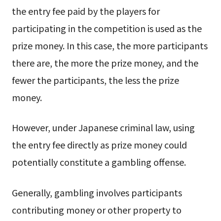
the entry fee paid by the players for
participating in the competition is used as the
prize money. In this case, the more participants
there are, the more the prize money, and the
fewer the participants, the less the prize
money.
However, under Japanese criminal law, using
the entry fee directly as prize money could
potentially constitute a gambling offense.
Generally, gambling involves participants
contributing money or other property to