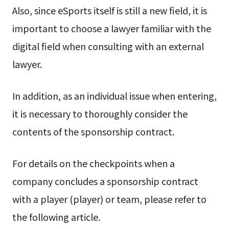
Also, since eSports itself is still a new field, it is
important to choose a lawyer familiar with the
digital field when consulting with an external
lawyer.
In addition, as an individual issue when entering,
it is necessary to thoroughly consider the
contents of the sponsorship contract.
For details on the checkpoints when a
company concludes a sponsorship contract
with a player (player) or team, please refer to
the following article.