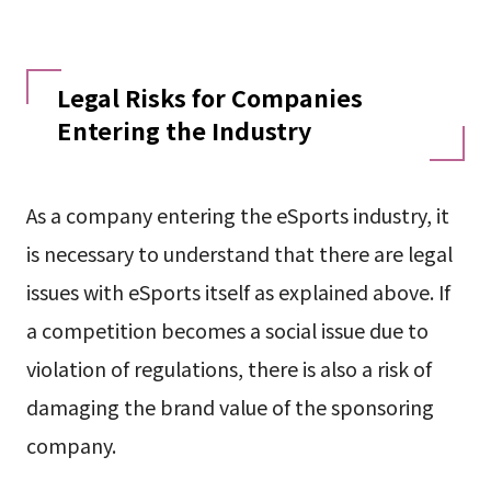
Legal Risks for Companies
Entering the Industry
As a company entering the eSports industry, it
is necessary to understand that there are legal
issues with eSports itself as explained above. If
a competition becomes a social issue due to
violation of regulations, there is also a risk of
damaging the brand value of the sponsoring
company.