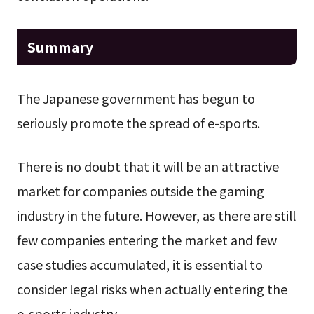
Summary
The Japanese government has begun to
seriously promote the spread of e-sports.
There is no doubt that it will be an attractive
market for companies outside the gaming
industry in the future. However, as there are still
few companies entering the market and few
case studies accumulated, it is essential to
consider legal risks when actually entering the
e-sports industry.