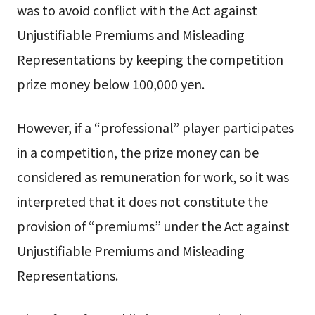
was to avoid conflict with the Act against
Unjustifiable Premiums and Misleading
Representations by keeping the competition
prize money below 100,000 yen.
However, if a “professional” player participates
in a competition, the prize money can be
considered as remuneration for work, so it was
interpreted that it does not constitute the
provision of “premiums” under the Act against
Unjustifiable Premiums and Misleading
Representations.