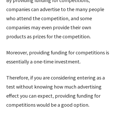
companies can advertise to the many people
who attend the competition, and some
companies may even provide their own
products as prizes for the competition.
Moreover, providing funding for competitions is
essentially a one-time investment.
Therefore, if you are considering entering as a
test without knowing how much advertising
effect you can expect, providing funding for
competitions would be a good option.