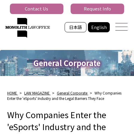
Contact Us
Request Info
日本語
English
General Corporate
HOME
>
LAW MAGAZINE
>
General Corporate
>
Why Companies
Enter the 'eSports' Industry and the Legal Barriers They Face
Why Companies Enter the
'eSports' Industry and the