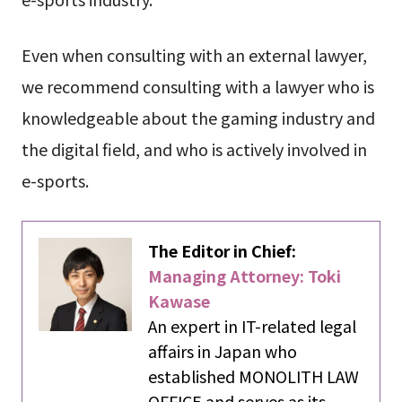
Even when consulting with an external lawyer,
we recommend consulting with a lawyer who is
knowledgeable about the gaming industry and
the digital field, and who is actively involved in
e-sports.
The Editor in Chief:
Managing Attorney: Toki
Kawase
An expert in IT-related legal
affairs in Japan who
established MONOLITH LAW
OFFICE and serves as its