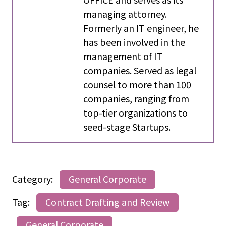
managing attorney.
Formerly an IT engineer, he
has been involved in the
management of IT
companies. Served as legal
counsel to more than 100
companies, ranging from
top-tier organizations to
seed-stage Startups.
Category:
General Corporate
Tag:
Contract Drafting and Review
General Corporate