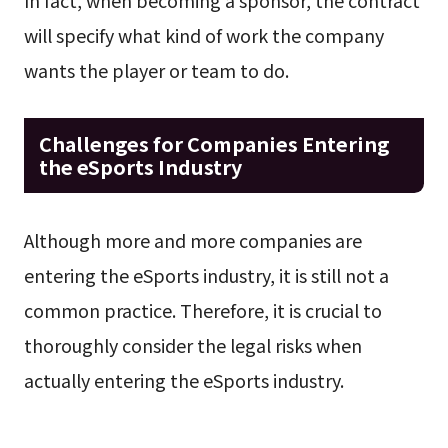
In fact, when becoming a sponsor, the contract
will specify what kind of work the company
wants the player or team to do.
Challenges for Companies Entering
the eSports Industry
Although more and more companies are
entering the eSports industry, it is still not a
common practice. Therefore, it is crucial to
thoroughly consider the legal risks when
actually entering the eSports industry.