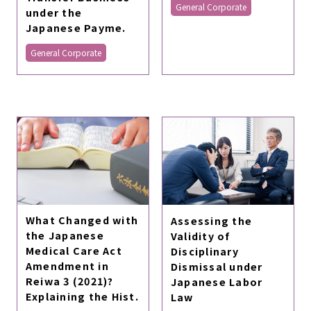
General Corporate
under the
Japanese Payme.
General Corporate
What Changed with
Assessing the
the Japanese
Validity of
Medical Care Act
Disciplinary
Amendment in
Dismissal under
Reiwa 3 (2021)?
Japanese Labor
Explaining the Hist.
Law