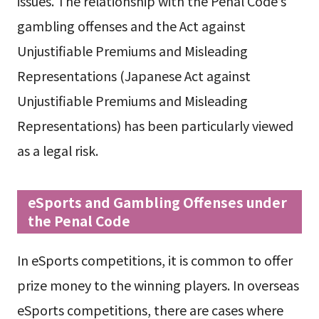
issues. The relationship with the Penal Code’s
gambling offenses and the Act against
Unjustifiable Premiums and Misleading
Representations (Japanese Act against
Unjustifiable Premiums and Misleading
Representations) has been particularly viewed
as a legal risk.
eSports and Gambling Offenses under
the Penal Code
In eSports competitions, it is common to offer
prize money to the winning players. In overseas
eSports competitions, there are cases where