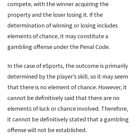
compete, with the winner acquiring the
property and the loser losing it. If the
determination of winning or losing includes
elements of chance, it may constitute a
gambling offense under the Penal Code.
In the case of eSports, the outcome is primarily
determined by the player’s skill, so it may seem
that there is no element of chance. However, it
cannot be definitively said that there are no
elements of luck or chance involved. Therefore,
it cannot be definitively stated that a gambling
offense will not be established.