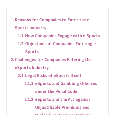
Reasons for Companies to Enter the e-
Sports Industry
How Companies Engage with e-Sports
Objectives of Companies Entering e-
Sports
Challenges for Companies Entering the
eSports Industry
Legal Risks of eSports Itself
eSports and Gambling Offenses
under the Penal Code
eSports and the Act against
Unjustifiable Premiums and