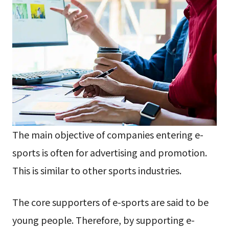
The main objective of companies entering e-
sports is often for advertising and promotion.
This is similar to other sports industries.
The core supporters of e-sports are said to be
young people. Therefore, by supporting e-