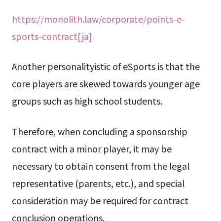
https://monolith.law/corporate/points-e-
sports-contract[ja]
Another personalityistic of eSports is that the
core players are skewed towards younger age
groups such as high school students.
Therefore, when concluding a sponsorship
contract with a minor player, it may be
necessary to obtain consent from the legal
representative (parents, etc.), and special
consideration may be required for contract
conclusion operations.