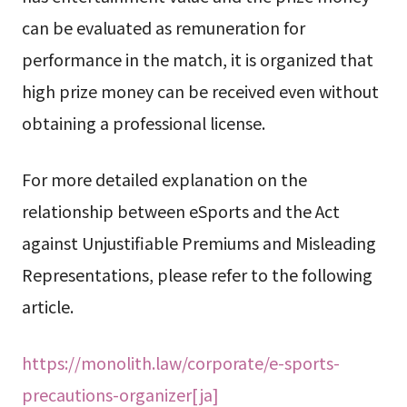
can be evaluated as remuneration for
performance in the match, it is organized that
high prize money can be received even without
obtaining a professional license.
For more detailed explanation on the
relationship between eSports and the Act
against Unjustifiable Premiums and Misleading
Representations, please refer to the following
article.
https://monolith.law/corporate/e-sports-
precautions-organizer[ja]