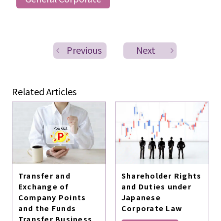
Previous
Next
Related Articles
Transfer and
Shareholder Rights
Exchange of
and Duties under
Company Points
Japanese
and the Funds
Corporate Law
Transfer Business