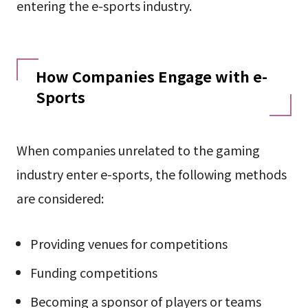
entering the e-sports industry.
How Companies Engage with e-
Sports
When companies unrelated to the gaming
industry enter e-sports, the following methods
are considered:
Providing venues for competitions
Funding competitions
Becoming a sponsor of players or teams