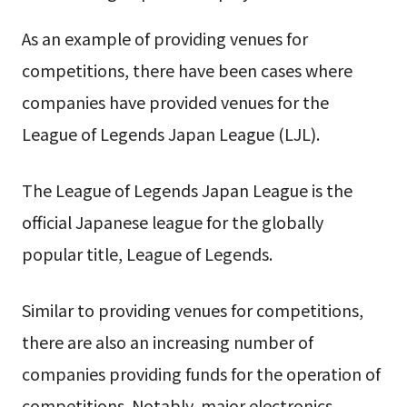
As an example of providing venues for
competitions, there have been cases where
companies have provided venues for the
League of Legends Japan League (LJL).
The League of Legends Japan League is the
official Japanese league for the globally
popular title, League of Legends.
Similar to providing venues for competitions,
there are also an increasing number of
companies providing funds for the operation of
competitions. Notably, major electronics