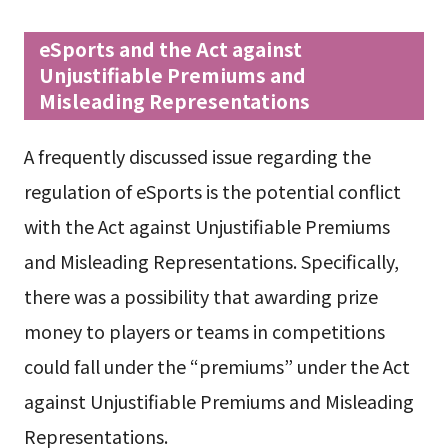
eSports and the Act against
Unjustifiable Premiums and
Misleading Representations
A frequently discussed issue regarding the
regulation of eSports is the potential conflict
with the Act against Unjustifiable Premiums
and Misleading Representations. Specifically,
there was a possibility that awarding prize
money to players or teams in competitions
could fall under the “premiums” under the Act
against Unjustifiable Premiums and Misleading
Representations.