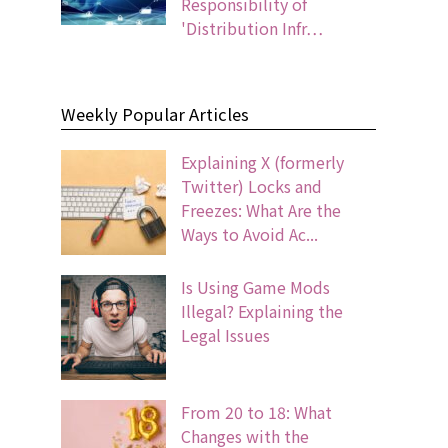
Responsibility of
'Distribution Infr…
Weekly Popular Articles
Explaining X (formerly
Twitter) Locks and
Freezes: What Are the
Ways to Avoid Ac...
Is Using Game Mods
Illegal? Explaining the
Legal Issues
From 20 to 18: What
Changes with the