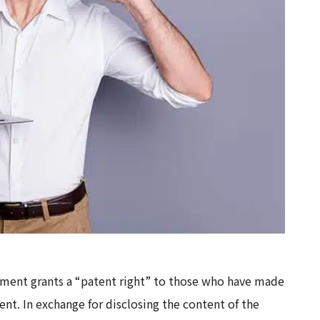
nment grants a “patent right” to those who have made
nt. In exchange for disclosing the content of the