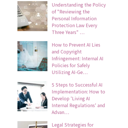
Understanding the Policy
of "Reviewing the
Personal Information
Protection Law Every
Three Years" …
How to Prevent AI Lies
and Copyright
Infringement: Internal AI
Policies for Safely
Utilizing AI-Ge…
5 Steps to Successful AI
Implementation: How to
Develop 'Living AI
Internal Regulations' and
Advan…
Legal Strategies for