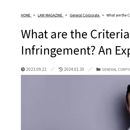
HOME
>
LAW MAGAZINE
>
General Corporate
>
What are the C
What are the Criteria
Infringement? An Ex
2023.09.22
2024.01.30
GENERAL CORPO