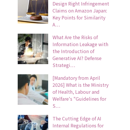
Design Right Infringement
Claims on Amazon Japan:
Key Points for Similarity
A…
What Are the Risks of
Information Leakage with
the Introduction of
Generative AI? Defense
Strategi…
[Mandatory from April
2026] What is the Ministry
of Health, Labour and
Welfare's "Guidelines for
S…
The Cutting Edge of AI
Internal Regulations for