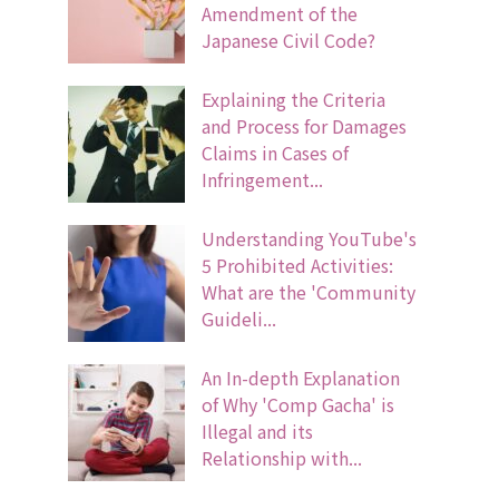
Amendment of the
Japanese Civil Code?
Explaining the Criteria
and Process for Damages
Claims in Cases of
Infringement...
Understanding YouTube's
5 Prohibited Activities:
What are the 'Community
Guideli...
An In-depth Explanation
of Why 'Comp Gacha' is
Illegal and its
Relationship with...