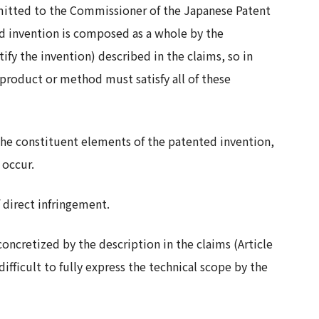
bmitted to the Commissioner of the Japanese Patent
ed invention is composed as a whole by the
fy the invention) described in the claims, so in
 product or method must satisfy all of these
 the constituent elements of the patented invention,
 occur.
f direct infringement.
oncretized by the description in the claims (Article
difficult to fully express the technical scope by the