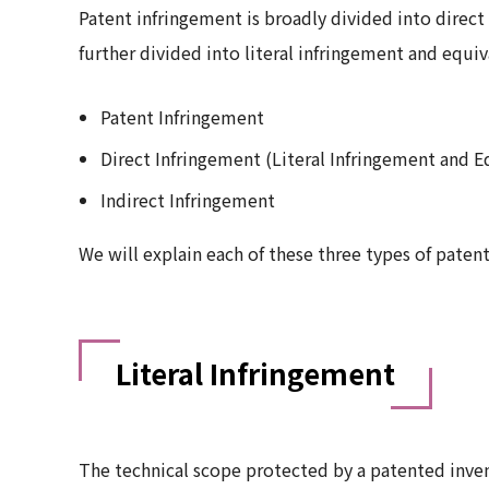
Patent infringement is broadly divided into direct
further divided into literal infringement and equi
Patent Infringement
Direct Infringement (Literal Infringement and E
Indirect Infringement
We will explain each of these three types of paten
Literal Infringement
The technical scope protected by a patented inven