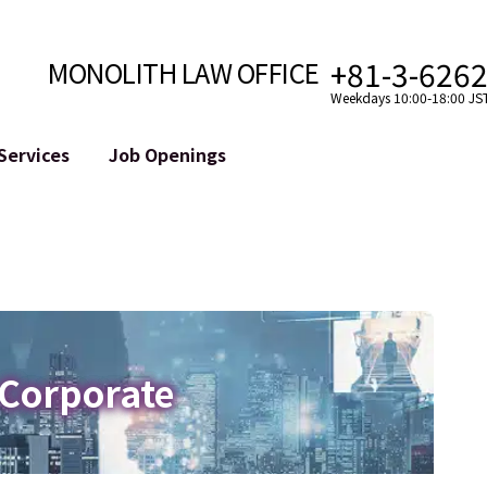
+81-3-626
MONOLITH LAW OFFICE
Weekdays 10:00-18:00 JS
Services
Job Openings
Attorney
Internet
Cro
velopment
Paralegal, Law Clerk
Legal Support for YouTuber
se
Internship
Legal Support for VTuber
ts and Blockchains
A Message from the Managing Attorney
M&A of SNS Accounts
, etc.)
Meet Our Team
Online Reputation Management
Photo Gallery
ID of the Defamatory Statement
 Corporate