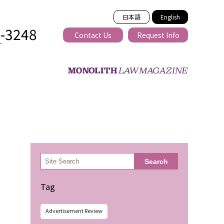
日本語
English
2-3248
Contact Us
Request Info
T
ss-border
検
Search
索
Tag
Advertisement Review