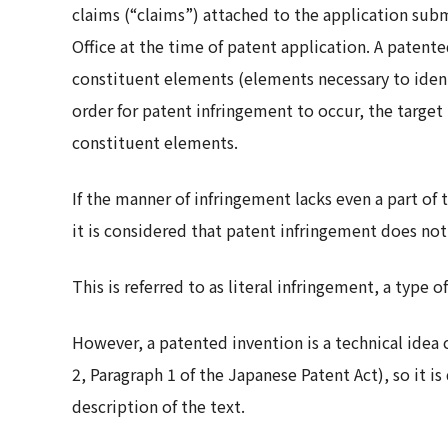
claims (“claims”) attached to the application su
Office at the time of patent application. A patent
constituent elements (elements necessary to identi
order for patent infringement to occur, the target
constituent elements.
If the manner of infringement lacks even a part of
it is considered that patent infringement does not
This is referred to as literal infringement, a type o
However, a patented invention is a technical idea c
2, Paragraph 1 of the Japanese Patent Act), so it is 
description of the text.