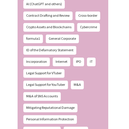
AI (ChatGPT and others)
Contract Drafting and Review
Cross-border
Crypto Assets and Blockchains
Cybercrime
formula1
General Corporate
ID of the Defamatory Statement
Incorporation
Internet
IPO
IT
Legal Support for VTuber
Legal Support for YouTuber
M&A
M&A of SNS Accounts
Mitigating Reputational Damage
Personal Information Protection