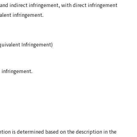
 and indirect infringement, with direct infringement
valent infringement.
quivalent Infringement)
t infringement.
tion is determined based on the description in the