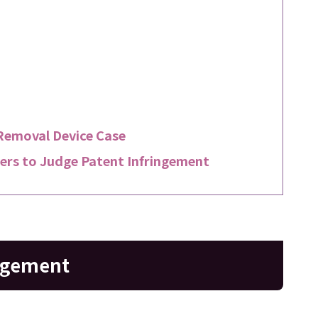
Removal Device Case
rs to Judge Patent Infringement
ingement