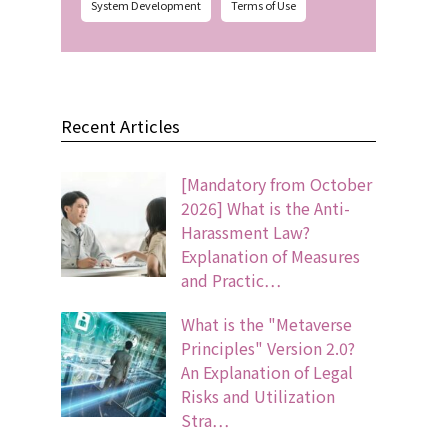
System Development
Terms of Use
Recent Articles
[Mandatory from October
2026] What is the Anti-
Harassment Law?
Explanation of Measures
and Practic…
What is the "Metaverse
Principles" Version 2.0?
An Explanation of Legal
Risks and Utilization
Stra…