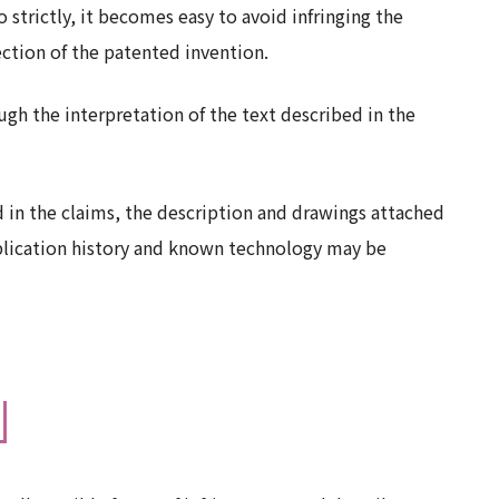
o strictly, it becomes easy to avoid infringing the
ection of the patented invention.
gh the interpretation of the text described in the
d in the claims, the description and drawings attached
pplication history and known technology may be