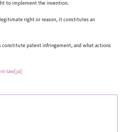
ight to implement the invention.
egitimate right or reason, it constitutes an
ons constitute patent infringement, and what actions
nt-law[ja]