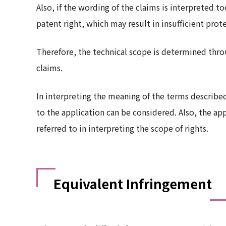
Also, if the wording of the claims is interpreted to
patent right, which may result in insufficient prot
Therefore, the technical scope is determined throu
claims.
In interpreting the meaning of the terms describe
to the application can be considered. Also, the a
referred to in interpreting the scope of rights.
Equivalent Infringement