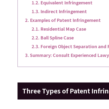
Equivalent Infringement
Indirect Infringement
Examples of Patent Infringement
Residential Map Case
Ball Spline Case
Foreign Object Separation and 
Summary: Consult Experienced Lawye
Three Types of Patent Infr