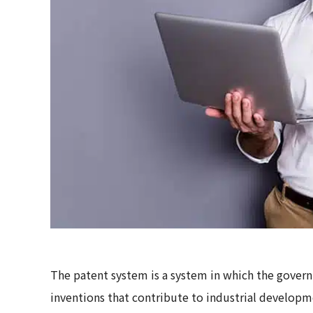
The patent system is a system in which the gover
inventions that contribute to industrial developme