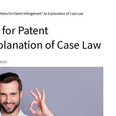
riteria for Patent Infringement? An Explanation of Case Law
 for Patent
planation of Case Law
RATE