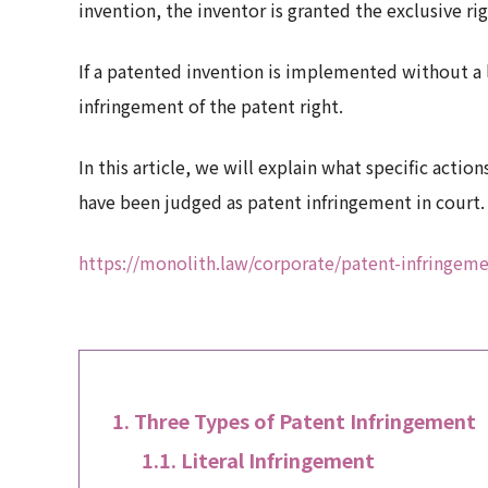
invention, the inventor is granted the exclusive r
If a patented invention is implemented without a l
infringement of the patent right.
In this article, we will explain what specific acti
have been judged as patent infringement in court.
https://monolith.law/corporate/patent-infringeme
Three Types of Patent Infringement
Literal Infringement