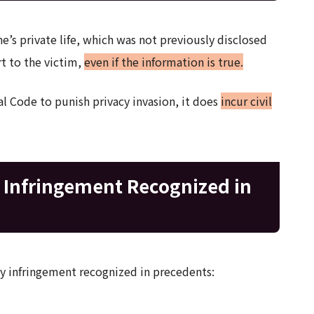
’s private life, which was not previously disclosed
rt to the victim,
even if the information is true.
al Code to punish privacy invasion, it does
incur civil
y Infringement Recognized in
acy infringement recognized in precedents: