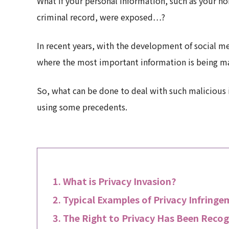
What if your personal information, such as your h
criminal record, were exposed…?
In recent years, with the development of social me
where the most important information is being ma
So, what can be done to deal with such malicious i
using some precedents.
What is Privacy Invasion?
Typical Examples of Privacy Infring
The Right to Privacy Has Been Recog