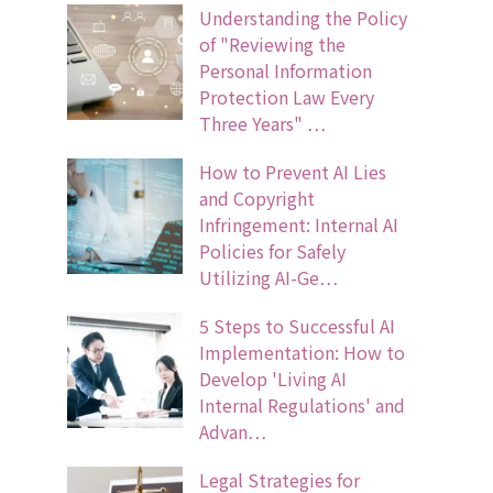
Understanding the Policy
of "Reviewing the
Personal Information
Protection Law Every
Three Years" …
How to Prevent AI Lies
and Copyright
Infringement: Internal AI
Policies for Safely
Utilizing AI-Ge…
5 Steps to Successful AI
Implementation: How to
Develop 'Living AI
Internal Regulations' and
Advan…
Legal Strategies for