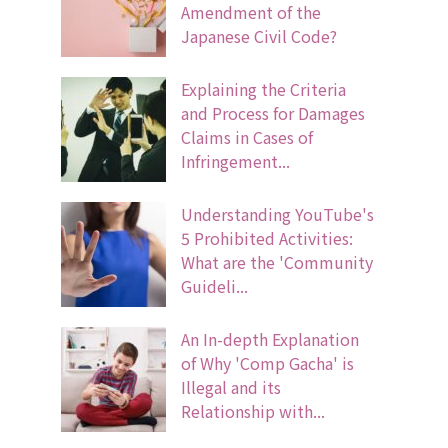
Amendment of the
Japanese Civil Code?
Explaining the Criteria
and Process for Damages
Claims in Cases of
Infringement...
Understanding YouTube's
5 Prohibited Activities:
What are the 'Community
Guideli...
An In-depth Explanation
of Why 'Comp Gacha' is
Illegal and its
Relationship with...