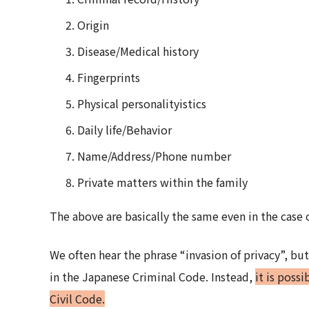
Origin
Disease/Medical history
Fingerprints
Physical personalityistics
Daily life/Behavior
Name/Address/Phone number
Private matters within the family
The above are basically the same even in the case 
We often hear the phrase “invasion of privacy”, but 
in the Japanese Criminal Code. Instead,
it is poss
Civil Code.