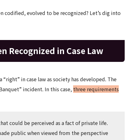
en codified, evolved to be recognized? Let’s dig into
en Recognized in Case Law
a “right” in case law as society has developed. The
Banquet” incident. In this case,
three requirements
that could be perceived as a fact of private life.
e made public when viewed from the perspective