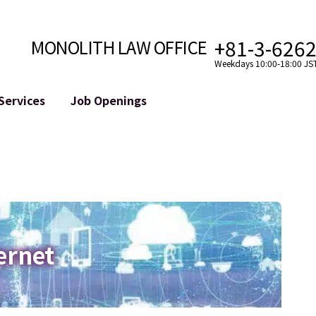
+81-3-626
MONOLITH LAW OFFICE
Weekdays 10:00-18:00 JS
Services
Job Openings
Attorney
Internet
Cro
velopment
Paralegal, Law Clerk
Legal Support for YouTuber
se
Internship
Legal Support for VTuber
ts and Blockchains
A Message from the Managing Attorney
M&A of SNS Accounts
, etc.)
Meet Our Team
Online Reputation Management
Photo Gallery
ID of the Defamatory Statement
ernet