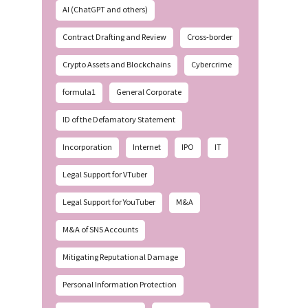
AI (ChatGPT and others)
Contract Drafting and Review
Cross-border
Crypto Assets and Blockchains
Cybercrime
formula1
General Corporate
ID of the Defamatory Statement
Incorporation
Internet
IPO
IT
Legal Support for VTuber
Legal Support for YouTuber
M&A
M&A of SNS Accounts
Mitigating Reputational Damage
Personal Information Protection