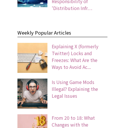
Responsibility of
'Distribution Infr…
Weekly Popular Articles
Explaining X (formerly
Twitter) Locks and
Freezes: What Are the
Ways to Avoid Ac...
Is Using Game Mods
Illegal? Explaining the
Legal Issues
From 20 to 18: What
Changes with the