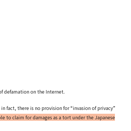
of defamation on the Internet.
in fact, there is no provision for “invasion of privacy”
ible to claim for damages as a tort under the Japanese