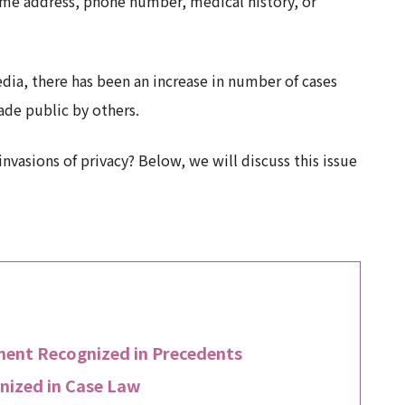
ome address, phone number, medical history, or
dia, there has been an increase in number of cases
de public by others.
nvasions of privacy? Below, we will discuss this issue
ement Recognized in Precedents
nized in Case Law