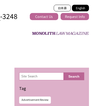
日本語
English
2-3248
Contact Us
Request Info
T
ss-border
検
Search
索
Tag
Advertisement Review