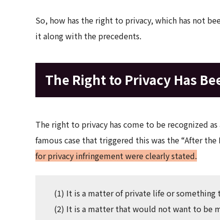
So, how has the right to privacy, which has not be
it along with the precedents.
The Right to Privacy Has Be
The right to privacy has come to be recognized as 
famous case that triggered this was the “After the 
for privacy infringement were clearly stated.
(1) It is a matter of private life or something 
(2) It is a matter that would not want to b