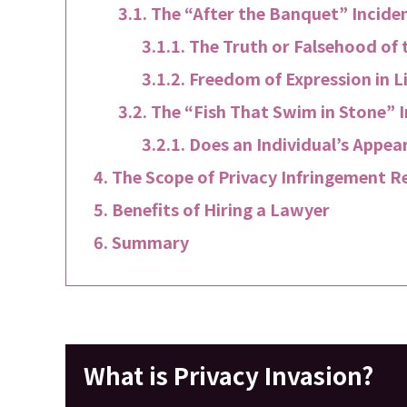
The “After the Banquet” Inciden
The Truth or Falsehood of t
Freedom of Expression in L
The “Fish That Swim in Stone” I
Does an Individual’s Appea
The Scope of Privacy Infringement R
Benefits of Hiring a Lawyer
Summary
What is Privacy Invasion?