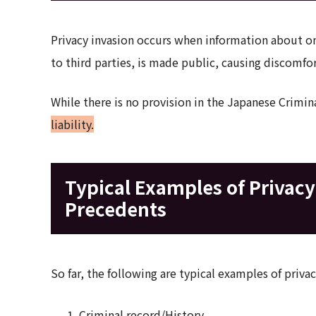
Privacy invasion occurs when information about one
to third parties, is made public, causing discomfo
While there is no provision in the Japanese Crimin
liability.
Typical Examples of Privac
Precedents
So far, the following are typical examples of priv
Criminal record/History