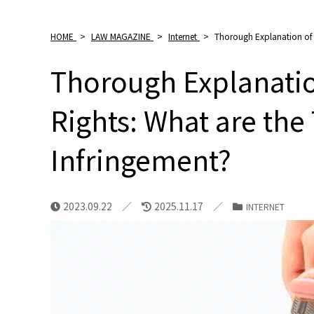
HOME
>
LAW MAGAZINE
>
Internet
>
Thorough Explanation of t
Thorough Explanatio
Rights: What are the
Infringement?
2023.09.22
2025.11.17
INTERNET