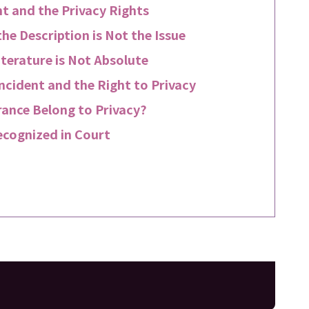
t and the Privacy Rights
he Description is Not the Issue
iterature is Not Absolute
ncident and the Right to Privacy
rance Belong to Privacy?
ecognized in Court