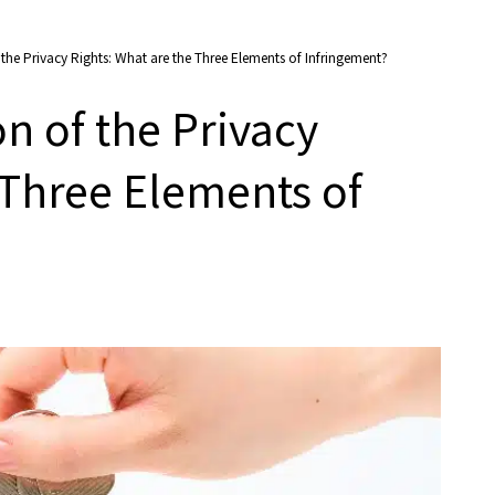
he Privacy Rights: What are the Three Elements of Infringement?
n of the Privacy
 Three Elements of