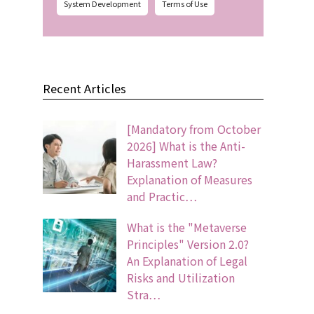
System Development
Terms of Use
Recent Articles
[Mandatory from October
2026] What is the Anti-
Harassment Law?
Explanation of Measures
and Practic…
What is the "Metaverse
Principles" Version 2.0?
An Explanation of Legal
Risks and Utilization
Stra…