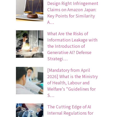
Design Right Infringement
Claims on Amazon Japan:
Key Points for Similarity
A…
What Are the Risks of
Information Leakage with
the Introduction of
Generative AI? Defense
Strategi…
[Mandatory from April
2026] What is the Ministry
of Health, Labour and
Welfare's "Guidelines for
S…
The Cutting Edge of AI
Internal Regulations for