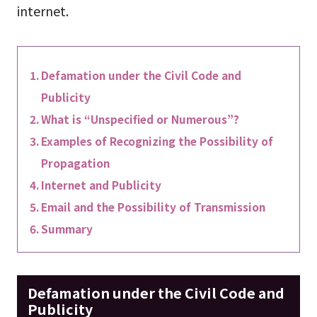
internet.
Defamation under the Civil Code and
Publicity
What is “Unspecified or Numerous”?
Examples of Recognizing the Possibility of
Propagation
Internet and Publicity
Email and the Possibility of Transmission
Summary
Defamation under the Civil Code and
Publicity