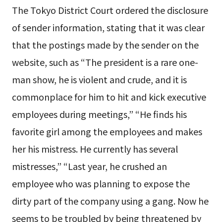
The Tokyo District Court ordered the disclosure
of sender information, stating that it was clear
that the postings made by the sender on the
website, such as “The president is a rare one-
man show, he is violent and crude, and it is
commonplace for him to hit and kick executive
employees during meetings,” “He finds his
favorite girl among the employees and makes
her his mistress. He currently has several
mistresses,” “Last year, he crushed an
employee who was planning to expose the
dirty part of the company using a gang. Now he
seems to be troubled by being threatened by