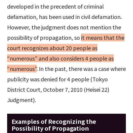
developed in the precedent of criminal
defamation, has been used in civil defamation.
However, the judgment does not mention the
possibility of propagation, so
it means that the
court recognizes about 20 people as
“numerous” and also considers 4 people as
“numerous”
. In the past, there was a case where
publicity was denied for 4 people (Tokyo
District Court, October 7, 2010 (Heisei 22)
Judgment).
Examples of Recognizing the
Possibility of Propagation