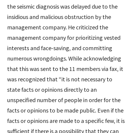
the seismic diagnosis was delayed due to the
insidious and malicious obstruction by the
management company. He criticized the
management company for prioritizing vested
interests and face-saving, and committing
numerous wrongdoings. While acknowledging
that this was sent to the 11 members via fax, it
was recognized that “it is not necessary to
state facts or opinions directly to an
unspecified number of people in order for the
facts or opinions to be made public. Even if the
facts or opinions are made to a specific few, it is
sufficient if there is a possibility that they can