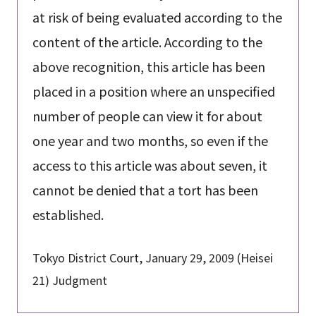
at risk of being evaluated according to the
content of the article. According to the
above recognition, this article has been
placed in a position where an unspecified
number of people can view it for about
one year and two months, so even if the
access to this article was about seven, it
cannot be denied that a tort has been
established.
Tokyo District Court, January 29, 2009 (Heisei
21) Judgment