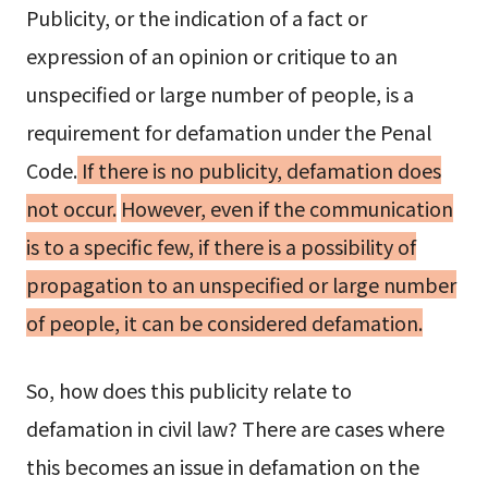
Publicity, or the indication of a fact or
expression of an opinion or critique to an
unspecified or large number of people, is a
requirement for defamation under the Penal
Code.
If there is no publicity, defamation does
not occur.
However, even if the communication
is to a specific few, if there is a possibility of
propagation to an unspecified or large number
of people, it can be considered defamation.
So, how does this publicity relate to
defamation in civil law? There are cases where
this becomes an issue in defamation on the