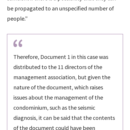
be propagated to an unspecified number of
people.”
Therefore, Document 1 in this case was
distributed to the 11 directors of the
management association, but given the
nature of the document, which raises
issues about the management of the
condominium, such as the seismic
diagnosis, it can be said that the contents
of the document could have been