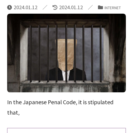
2024.01.12
2024.01.12
INTERNET
In the Japanese Penal Code, it is stipulated
that,