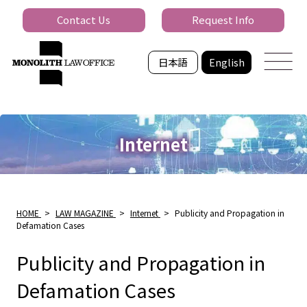
Contact Us
Request Info
日本語
English
Internet
HOME
>
LAW MAGAZINE
>
Internet
>
Publicity and Propagation in
Defamation Cases
Publicity and Propagation in
Defamation Cases