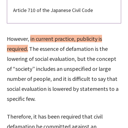
Article 710 of the Japanese Civil Code
However,
in current practice, publicity is
required.
The essence of defamation is the
lowering of social evaluation, but the concept
of “society” includes an unspecified or large
number of people, and it is difficult to say that
social evaluation is lowered by statements to a
specific few.
Therefore, it has been required that civil
defamation be committed against an