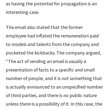
as having the potential for propagation is an
interesting case.
The email also stated that the former
employee had inflated the remuneration paid
to models and talents from the company and
pocketed the kickbacks. The company argued,
“The act of sending an email is usually a
presentation of facts to a specific and small
number of people, and it is not something that
is actually announced to an unspecified number
of third parties, and there is no public nature
unless there is a possibility of it. In this case, the