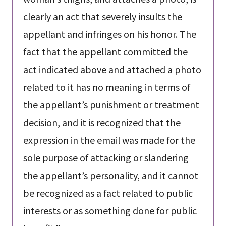
clearly an act that severely insults the
appellant and infringes on his honor. The
fact that the appellant committed the
act indicated above and attached a photo
related to it has no meaning in terms of
the appellant’s punishment or treatment
decision, and it is recognized that the
expression in the email was made for the
sole purpose of attacking or slandering
the appellant’s personality, and it cannot
be recognized as a fact related to public
interests or as something done for public