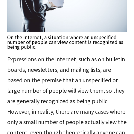
On the internet, a situation where an unspecified
number of people can view content is recognized as
being public.
Expressions on the internet, such as on bulletin
boards, newsletters, and mailing lists, are
based on the premise that an unspecified or
large number of people will view them, so they
are generally recognized as being public.
However, in reality, there are many cases where
only a small number of people actually view the
content, even though theoretically anyone can