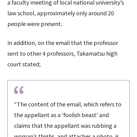
a faculty meeting of local national university’s
law school, approximately only around 20
people were present.
In addition, on the email that the professor
sent to other 4 professors, Takamatsu high
court stated;
“The content of the email, which refers to
the appellant as a ‘foolish beast’ and
claims that the appellant was rubbing a
woman’s thighs, and attaches a photo, is