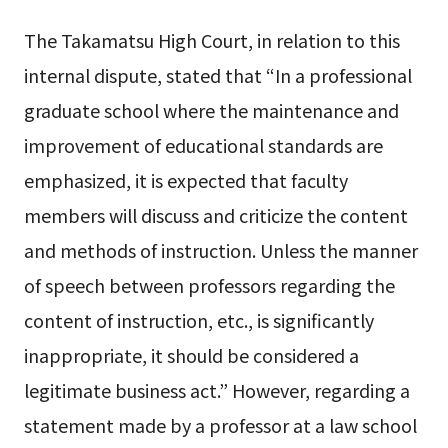
The Takamatsu High Court, in relation to this
internal dispute, stated that “In a professional
graduate school where the maintenance and
improvement of educational standards are
emphasized, it is expected that faculty
members will discuss and criticize the content
and methods of instruction. Unless the manner
of speech between professors regarding the
content of instruction, etc., is significantly
inappropriate, it should be considered a
legitimate business act.” However, regarding a
statement made by a professor at a law school