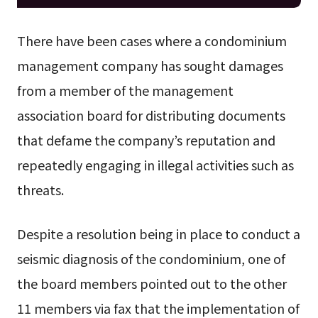
There have been cases where a condominium
management company has sought damages
from a member of the management
association board for distributing documents
that defame the company’s reputation and
repeatedly engaging in illegal activities such as
threats.
Despite a resolution being in place to conduct a
seismic diagnosis of the condominium, one of
the board members pointed out to the other
11 members via fax that the implementation of