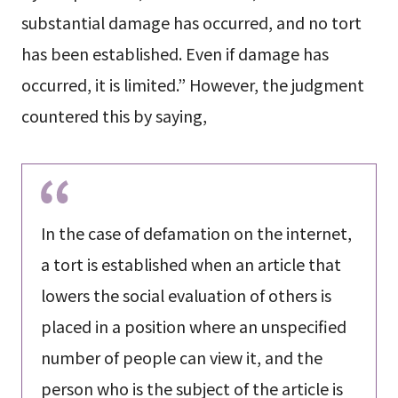
substantial damage has occurred, and no tort
has been established. Even if damage has
occurred, it is limited.” However, the judgment
countered this by saying,
In the case of defamation on the internet,
a tort is established when an article that
lowers the social evaluation of others is
placed in a position where an unspecified
number of people can view it, and the
person who is the subject of the article is