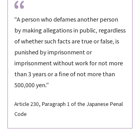
“A person who defames another person
by making allegations in public, regardless
of whether such facts are true or false, is
punished by imprisonment or
imprisonment without work for not more
than 3 years or a fine of not more than
500,000 yen.”
Article 230, Paragraph 1 of the Japanese Penal
Code