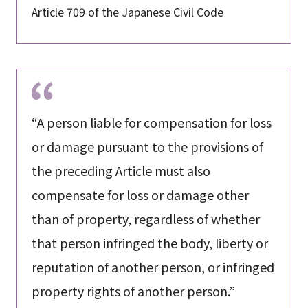
Article 709 of the Japanese Civil Code
“A person liable for compensation for loss
or damage pursuant to the provisions of
the preceding Article must also
compensate for loss or damage other
than of property, regardless of whether
that person infringed the body, liberty or
reputation of another person, or infringed
property rights of another person.”