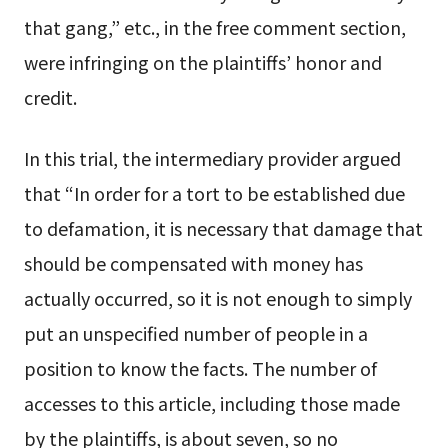
that gang,” etc., in the free comment section,
were infringing on the plaintiffs’ honor and
credit.
In this trial, the intermediary provider argued
that “In order for a tort to be established due
to defamation, it is necessary that damage that
should be compensated with money has
actually occurred, so it is not enough to simply
put an unspecified number of people in a
position to know the facts. The number of
accesses to this article, including those made
by the plaintiffs, is about seven, so no