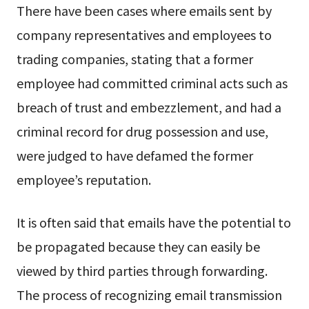
There have been cases where emails sent by
company representatives and employees to
trading companies, stating that a former
employee had committed criminal acts such as
breach of trust and embezzlement, and had a
criminal record for drug possession and use,
were judged to have defamed the former
employee’s reputation.
It is often said that emails have the potential to
be propagated because they can easily be
viewed by third parties through forwarding.
The process of recognizing email transmission