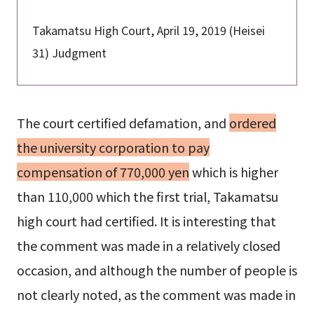
Takamatsu High Court, April 19, 2019 (Heisei
31) Judgment
The court certified defamation, and
ordered
the university corporation to pay
compensation of 770,000 yen
which is higher
than 110,000 which the first trial, Takamatsu
high court had certified. It is interesting that
the comment was made in a relatively closed
occasion, and although the number of people is
not clearly noted, as the comment was made in