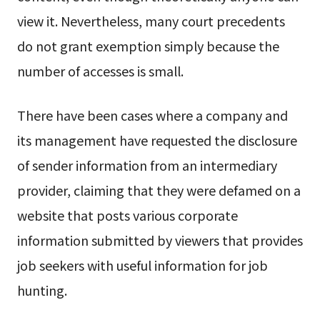
view it. Nevertheless, many court precedents
do not grant exemption simply because the
number of accesses is small.
There have been cases where a company and
its management have requested the disclosure
of sender information from an intermediary
provider, claiming that they were defamed on a
website that posts various corporate
information submitted by viewers that provides
job seekers with useful information for job
hunting.