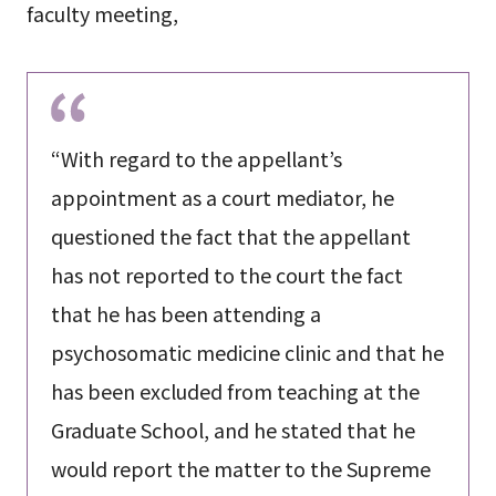
faculty meeting,
“With regard to the appellant’s
appointment as a court mediator, he
questioned the fact that the appellant
has not reported to the court the fact
that he has been attending a
psychosomatic medicine clinic and that he
has been excluded from teaching at the
Graduate School, and he stated that he
would report the matter to the Supreme