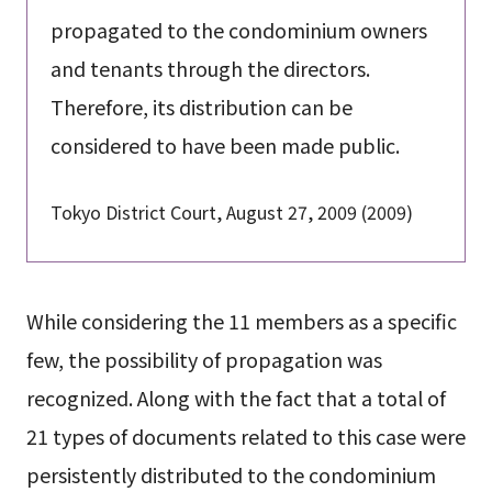
propagated to the condominium owners
and tenants through the directors.
Therefore, its distribution can be
considered to have been made public.
Tokyo District Court, August 27, 2009 (2009)
While considering the 11 members as a specific
few, the possibility of propagation was
recognized. Along with the fact that a total of
21 types of documents related to this case were
persistently distributed to the condominium