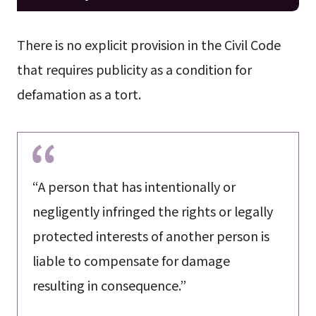
There is no explicit provision in the Civil Code
that requires publicity as a condition for
defamation as a tort.
“A person that has intentionally or
negligently infringed the rights or legally
protected interests of another person is
liable to compensate for damage
resulting in consequence.”