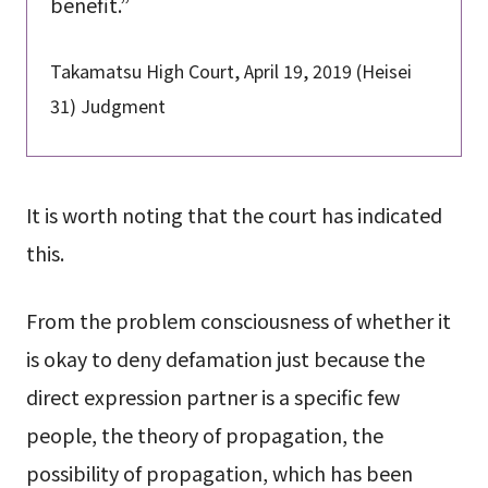
benefit.”
Takamatsu High Court, April 19, 2019 (Heisei
31) Judgment
It is worth noting that the court has indicated
this.
From the problem consciousness of whether it
is okay to deny defamation just because the
direct expression partner is a specific few
people, the theory of propagation, the
possibility of propagation, which has been