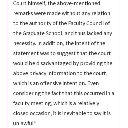
Court himself, the above-mentioned
remarks were made without any relation
to the authority of the Faculty Council of
the Graduate School, and thus lacked any
necessity. In addition, the intent of the
statement was to suggest that the court
would be disadvantaged by providing the
above privacy information to the court,
which is an offensive intention. Even
considering the fact that this occurred in a
faculty meeting, which is a relatively
closed occasion, it is inevitable to say it is
unlawful.”