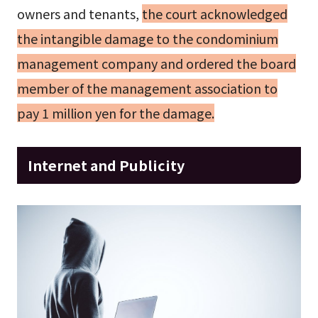
owners and tenants,
the court acknowledged
the intangible damage to the condominium
management company and ordered the board
member of the management association to
pay 1 million yen for the damage.
Internet and Publicity