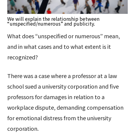
We will explain the relationship between
“unspecified/numerous” and publicity.
What does “unspecified or numerous” mean,
and in what cases and to what extent is it
recognized?
There was a case where a professor at a law
school sued a university corporation and five
professors for damages in relation to a
workplace dispute, demanding compensation
for emotional distress from the university
corporation.