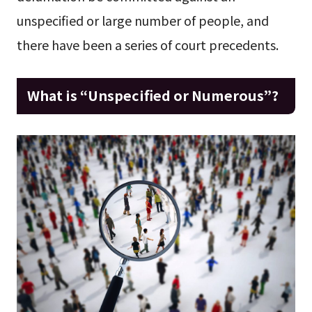
unspecified or large number of people, and
there have been a series of court precedents.
What is “Unspecified or Numerous”?