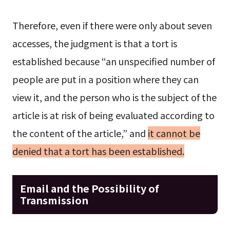
Therefore, even if there were only about seven
accesses, the judgment is that a tort is
established because “an unspecified number of
people are put in a position where they can
view it, and the person who is the subject of the
article is at risk of being evaluated according to
the content of the article,” and
it cannot be
denied that a tort has been established.
Email and the Possibility of
Transmission