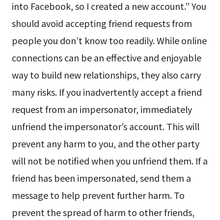
into Facebook, so I created a new account.” You
should avoid accepting friend requests from
people you don’t know too readily. While online
connections can be an effective and enjoyable
way to build new relationships, they also carry
many risks. If you inadvertently accept a friend
request from an impersonator, immediately
unfriend the impersonator’s account. This will
prevent any harm to you, and the other party
will not be notified when you unfriend them. If a
friend has been impersonated, send them a
message to help prevent further harm. To
prevent the spread of harm to other friends,