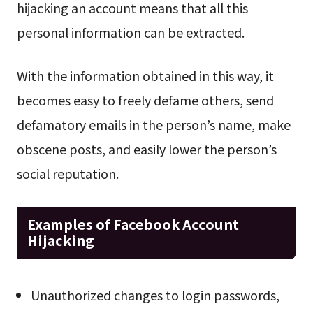
hijacking an account means that all this
personal information can be extracted.
With the information obtained in this way, it
becomes easy to freely defame others, send
defamatory emails in the person’s name, make
obscene posts, and easily lower the person’s
social reputation.
Examples of Facebook Account
Hijacking
Unauthorized changes to login passwords,