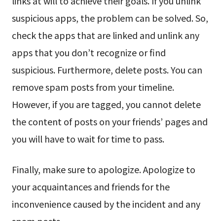
links at will to achieve their goals. If you unlink
suspicious apps, the problem can be solved. So,
check the apps that are linked and unlink any
apps that you don’t recognize or find
suspicious. Furthermore, delete posts. You can
remove spam posts from your timeline.
However, if you are tagged, you cannot delete
the content of posts on your friends’ pages and
you will have to wait for time to pass.
Finally, make sure to apologize. Apologize to
your acquaintances and friends for the
inconvenience caused by the incident and any
spam posts.