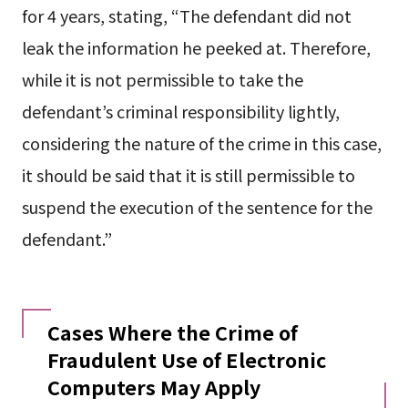
for 4 years, stating, “The defendant did not
leak the information he peeked at. Therefore,
while it is not permissible to take the
defendant’s criminal responsibility lightly,
considering the nature of the crime in this case,
it should be said that it is still permissible to
suspend the execution of the sentence for the
defendant.”
Cases Where the Crime of
Fraudulent Use of Electronic
Computers May Apply