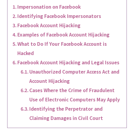
Impersonation on Facebook
Identifying Facebook Impersonators
Facebook Account Hijacking
Examples of Facebook Account Hijacking
What to Do If Your Facebook Account is
Hacked
Facebook Account Hijacking and Legal Issues
Unauthorized Computer Access Act and
Account Hijacking
Cases Where the Crime of Fraudulent
Use of Electronic Computers May Apply
Identifying the Perpetrator and
Claiming Damages in Civil Court