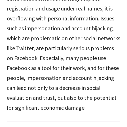
registration and usage under real names, it is
overflowing with personal information. Issues
such as impersonation and account hijacking,
which are problematic on other social networks
like Twitter, are particularly serious problems
on Facebook. Especially, many people use
Facebook as a tool for their work, and for these
people, impersonation and account hijacking
can lead not only to a decrease in social
evaluation and trust, but also to the potential
for significant economic damage.