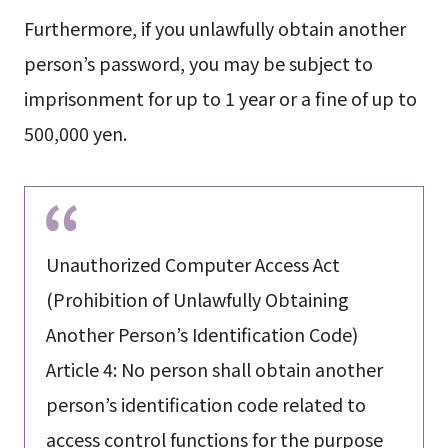
Furthermore, if you unlawfully obtain another
person’s password, you may be subject to
imprisonment for up to 1 year or a fine of up to
500,000 yen.
Unauthorized Computer Access Act
(Prohibition of Unlawfully Obtaining
Another Person’s Identification Code)
Article 4: No person shall obtain another
person’s identification code related to
access control functions for the purpose