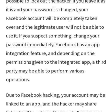
possible to lock out the hacker. If you leave it as
it is and your password is changed, your
Facebook account will be completely taken
over and the legitimate user will not be able to
use it. If you suspect something, change your
password immediately. Facebook has an app
integration feature, and depending on the
permissions given to the integrated app, a third
party may be able to perform various
operations.
Due to Facebook hacking, your account may be
linked to an app, and the hacker may share