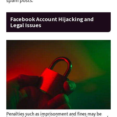
Facebook Account Hijacking and
Legal Issues
Penalties such as imprisonment and fines may be