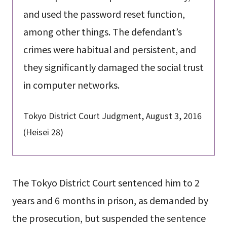
and used the password reset function,
among other things. The defendant’s
crimes were habitual and persistent, and
they significantly damaged the social trust
in computer networks.
Tokyo District Court Judgment, August 3, 2016
(Heisei 28)
The Tokyo District Court sentenced him to 2
years and 6 months in prison, as demanded by
the prosecution, but suspended the sentence