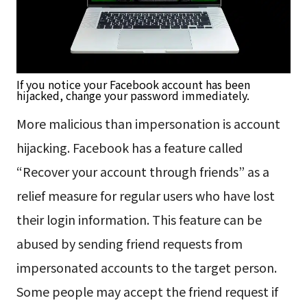
If you notice your Facebook account has been
hijacked, change your password immediately.
More malicious than impersonation is account
hijacking. Facebook has a feature called
“Recover your account through friends” as a
relief measure for regular users who have lost
their login information. This feature can be
abused by sending friend requests from
impersonated accounts to the target person.
Some people may accept the friend request if