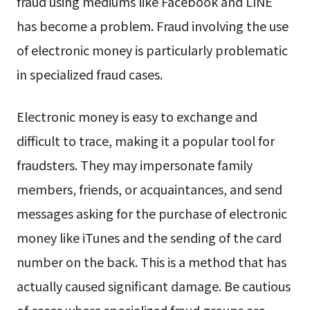
fraud using mediums like Facebook and LINE
has become a problem. Fraud involving the use
of electronic money is particularly problematic
in specialized fraud cases.
Electronic money is easy to exchange and
difficult to trace, making it a popular tool for
fraudsters. They may impersonate family
members, friends, or acquaintances, and send
messages asking for the purchase of electronic
money like iTunes and the sending of the card
number on the back. This is a method that has
actually caused significant damage. Be cautious