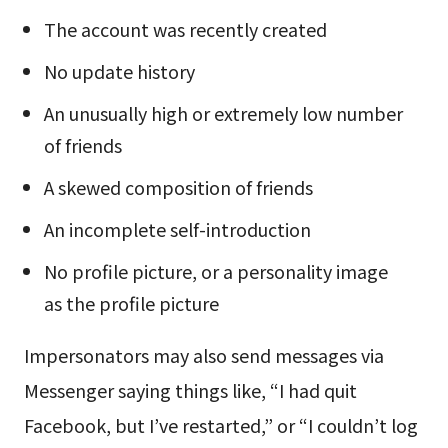
The account was recently created
No update history
An unusually high or extremely low number
of friends
A skewed composition of friends
An incomplete self-introduction
No profile picture, or a personality image
as the profile picture
Impersonators may also send messages via
Messenger saying things like, “I had quit
Facebook, but I’ve restarted,” or “I couldn’t log