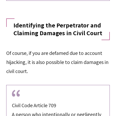
Identifying the Perpetrator and
Claiming Damages in Civil Court
Of course, if you are defamed due to account
hijacking, it is also possible to claim damages in
civil court.
Civil Code Article 709
A person who intentionally or negligently