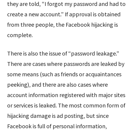
they are told, “I forgot my password and had to
create a new account.” If approval is obtained
from three people, the Facebook hijacking is
complete.
There is also the issue of “password leakage.”
There are cases where passwords are leaked by
some means (such as friends or acquaintances
peeking), and there are also cases where
account information registered with major sites
or services is leaked. The most common form of
hijacking damage is ad posting, but since
Facebook is full of personal information,