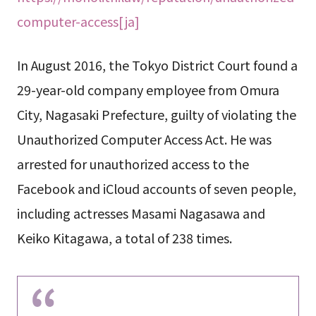
computer-access[ja]
In August 2016, the Tokyo District Court found a
29-year-old company employee from Omura
City, Nagasaki Prefecture, guilty of violating the
Unauthorized Computer Access Act. He was
arrested for unauthorized access to the
Facebook and iCloud accounts of seven people,
including actresses Masami Nagasawa and
Keiko Kitagawa, a total of 238 times.