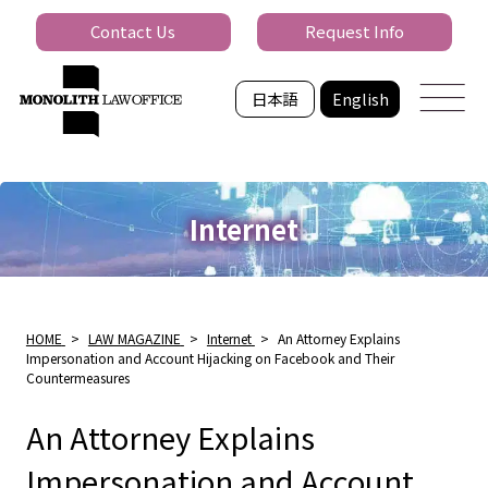
Contact Us
Request Info
日本語
English
Internet
HOME
>
LAW MAGAZINE
>
Internet
>
An Attorney Explains
Impersonation and Account Hijacking on Facebook and Their
Countermeasures
An Attorney Explains
Impersonation and Account