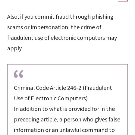
Also, if you commit fraud through phishing
scams or impersonation, the crime of
fraudulent use of electronic computers may
apply.
Criminal Code Article 246-2 (Fraudulent
Use of Electronic Computers)
In addition to what is provided for in the
preceding article, a person who gives false
information or an unlawful command to