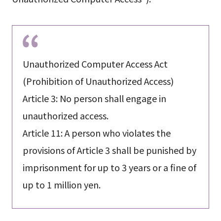
Unauthorized Computer Access Act
(Prohibition of Unauthorized Access)
Article 3: No person shall engage in
unauthorized access.
Article 11: A person who violates the
provisions of Article 3 shall be punished by
imprisonment for up to 3 years or a fine of
up to 1 million yen.