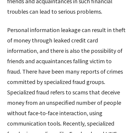
friends and acquaintances in such financial
troubles can lead to serious problems.
Personal information leakage can result in theft
of money through leaked credit card
information, and there is also the possibility of
friends and acquaintances falling victim to
fraud. There have been many reports of crimes
committed by specialized fraud groups.
Specialized fraud refers to scams that deceive
money from an unspecified number of people
without face-to-face interaction, using
communication tools. Recently, specialized