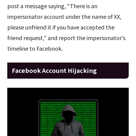
post a message saying, “There is an
impersonator account under the name of XX,
please unfriend it if you have accepted the
friend request,” and report the impersonator’s
timeline to Facebook.
Facebook Account Hijacking