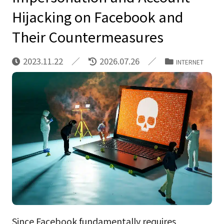
Hijacking on Facebook and
Their Countermeasures
2023.11.22
2026.07.26
INTERNET
Since Facebook fundamentally requires