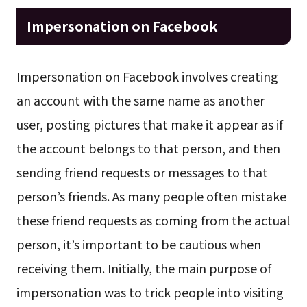
Impersonation on Facebook
Impersonation on Facebook involves creating
an account with the same name as another
user, posting pictures that make it appear as if
the account belongs to that person, and then
sending friend requests or messages to that
person’s friends. As many people often mistake
these friend requests as coming from the actual
person, it’s important to be cautious when
receiving them. Initially, the main purpose of
impersonation was to trick people into visiting