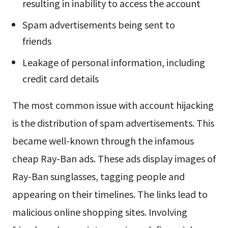
resulting in inability to access the account
Spam advertisements being sent to
friends
Leakage of personal information, including
credit card details
The most common issue with account hijacking
is the distribution of spam advertisements. This
became well-known through the infamous
cheap Ray-Ban ads. These ads display images of
Ray-Ban sunglasses, tagging people and
appearing on their timelines. The links lead to
malicious online shopping sites. Involving