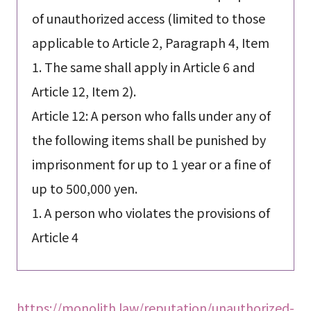
of unauthorized access (limited to those
applicable to Article 2, Paragraph 4, Item
1. The same shall apply in Article 6 and
Article 12, Item 2).
Article 12: A person who falls under any of
the following items shall be punished by
imprisonment for up to 1 year or a fine of
up to 500,000 yen.
1. A person who violates the provisions of
Article 4
https://monolith.law/reputation/unauthorized-