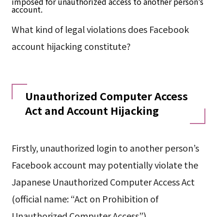
imposed for unauthorized access to another person’s
account.
What kind of legal violations does Facebook
account hijacking constitute?
Unauthorized Computer Access
Act and Account Hijacking
Firstly, unauthorized login to another person’s
Facebook account may potentially violate the
Japanese Unauthorized Computer Access Act
(official name: “Act on Prohibition of
Unauthorized Computer Access”).