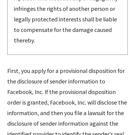
infringes the rights of another person or
legally protected interests shall be liable
to compensate for the damage caused
thereby.
First, you apply for a provisional disposition for
the disclosure of sender information to
Facebook, Inc. If the provisional disposition
order is granted, Facebook, Inc. will disclose the
information, and then you file a lawsuit for the
disclosure of sender information against the
identified provider to identify the sender’s real