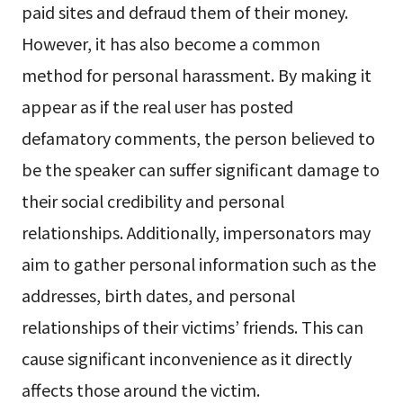
paid sites and defraud them of their money.
However, it has also become a common
method for personal harassment. By making it
appear as if the real user has posted
defamatory comments, the person believed to
be the speaker can suffer significant damage to
their social credibility and personal
relationships. Additionally, impersonators may
aim to gather personal information such as the
addresses, birth dates, and personal
relationships of their victims’ friends. This can
cause significant inconvenience as it directly
affects those around the victim.