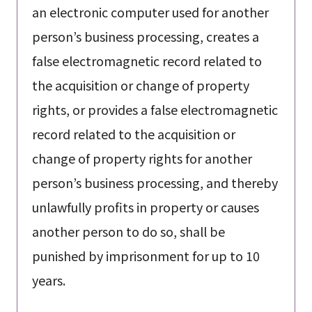
an electronic computer used for another
person’s business processing, creates a
false electromagnetic record related to
the acquisition or change of property
rights, or provides a false electromagnetic
record related to the acquisition or
change of property rights for another
person’s business processing, and thereby
unlawfully profits in property or causes
another person to do so, shall be
punished by imprisonment for up to 10
years.