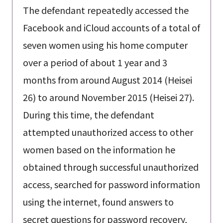
The defendant repeatedly accessed the
Facebook and iCloud accounts of a total of
seven women using his home computer
over a period of about 1 year and 3
months from around August 2014 (Heisei
26) to around November 2015 (Heisei 27).
During this time, the defendant
attempted unauthorized access to other
women based on the information he
obtained through successful unauthorized
access, searched for password information
using the internet, found answers to
secret questions for password recovery,