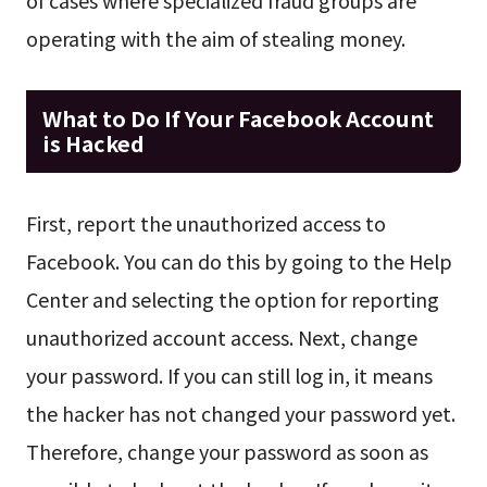
of cases where specialized fraud groups are
operating with the aim of stealing money.
What to Do If Your Facebook Account
is Hacked
First, report the unauthorized access to
Facebook. You can do this by going to the Help
Center and selecting the option for reporting
unauthorized account access. Next, change
your password. If you can still log in, it means
the hacker has not changed your password yet.
Therefore, change your password as soon as