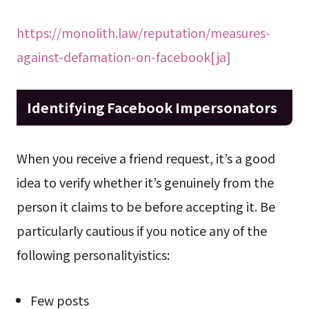
https://monolith.law/reputation/measures-
against-defamation-on-facebook[ja]
Identifying Facebook Impersonators
When you receive a friend request, it’s a good
idea to verify whether it’s genuinely from the
person it claims to be before accepting it. Be
particularly cautious if you notice any of the
following personalityistics:
Few posts