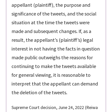
appellant (plaintiff), the purpose and
significance of the tweets, and the social
situation at the time the tweets were
made and subsequent changes. If, as a
result, the appellant’s (plaintiff’s) legal
interest in not having the facts in question
made public outweighs the reasons for
continuing to make the tweets available
for general viewing, it is reasonable to
interpret that the appellant can demand
the deletion of the tweets.
Supreme Court decision, June 24, 2022 (Reiwa