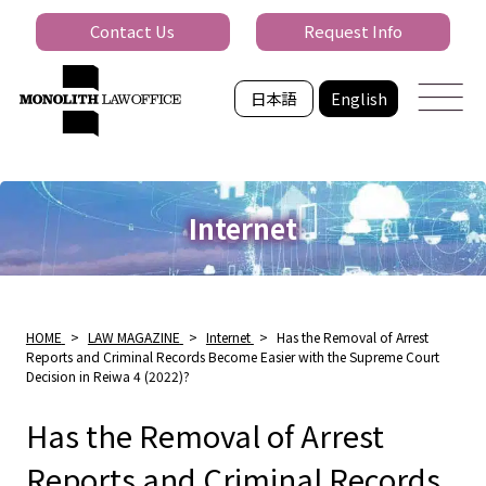
Contact Us
Request Info
日本語
English
Internet
HOME
>
LAW MAGAZINE
>
Internet
>
Has the Removal of Arrest
Reports and Criminal Records Become Easier with the Supreme Court
Decision in Reiwa 4 (2022)?
Has the Removal of Arrest
Reports and Criminal Records