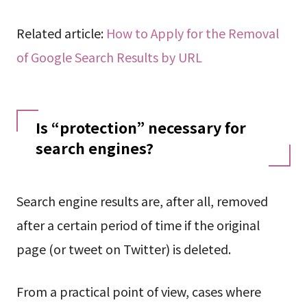
Related article:
How to Apply for the Removal
of Google Search Results by URL
Is “protection” necessary for
search engines?
Search engine results are, after all, removed
after a certain period of time if the original
page (or tweet on Twitter) is deleted.
From a practical point of view, cases where