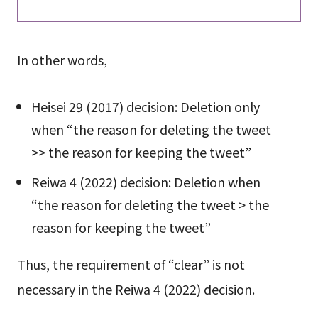
In other words,
Heisei 29 (2017) decision: Deletion only
when “the reason for deleting the tweet
>> the reason for keeping the tweet”
Reiwa 4 (2022) decision: Deletion when
“the reason for deleting the tweet > the
reason for keeping the tweet”
Thus, the requirement of “clear” is not
necessary in the Reiwa 4 (2022) decision.