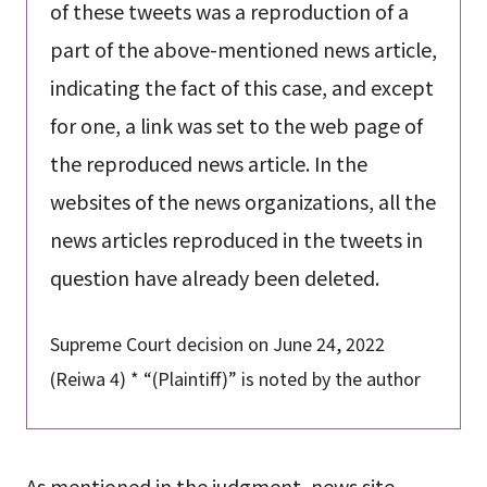
of these tweets was a reproduction of a
part of the above-mentioned news article,
indicating the fact of this case, and except
for one, a link was set to the web page of
the reproduced news article. In the
websites of the news organizations, all the
news articles reproduced in the tweets in
question have already been deleted.
Supreme Court decision on June 24, 2022
(Reiwa 4) * “(Plaintiff)” is noted by the author
As mentioned in the judgment, news site