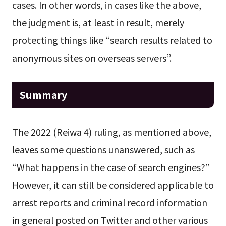
cases. In other words, in cases like the above,
the judgment is, at least in result, merely
protecting things like “search results related to
anonymous sites on overseas servers”.
Summary
The 2022 (Reiwa 4) ruling, as mentioned above,
leaves some questions unanswered, such as
“What happens in the case of search engines?”
However, it can still be considered applicable to
arrest reports and criminal record information
in general posted on Twitter and other various