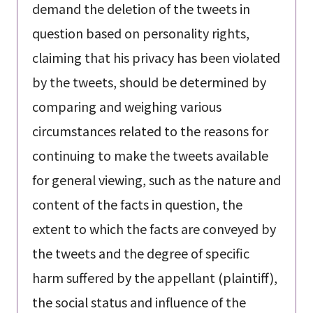
demand the deletion of the tweets in
question based on personality rights,
claiming that his privacy has been violated
by the tweets, should be determined by
comparing and weighing various
circumstances related to the reasons for
continuing to make the tweets available
for general viewing, such as the nature and
content of the facts in question, the
extent to which the facts are conveyed by
the tweets and the degree of specific
harm suffered by the appellant (plaintiff),
the social status and influence of the