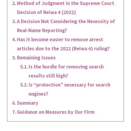
Method of Judgment in the Supreme Court
Decision of Reiwa 4 (2022)
A Decision Not Considering the Necessity of
Real-Name Reporting?
Has it become easier to remove arrest
articles due to the 2022 (Reiwa 4) ruling?
Remaining Issues
Is the hurdle for removing search
results still high?
Is “protection” necessary for search
engines?
Summary
Guidance on Measures by Our Firm