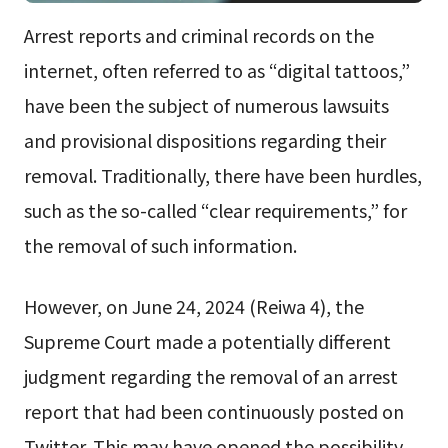
Arrest reports and criminal records on the
internet, often referred to as “digital tattoos,”
have been the subject of numerous lawsuits
and provisional dispositions regarding their
removal. Traditionally, there have been hurdles,
such as the so-called “clear requirements,” for
the removal of such information.
However, on June 24, 2024 (Reiwa 4), the
Supreme Court made a potentially different
judgment regarding the removal of an arrest
report that had been continuously posted on
Twitter. This may have opened the possibility