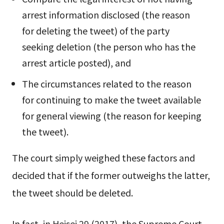
arrest information disclosed (the reason
for deleting the tweet) of the party
seeking deletion (the person who has the
arrest article posted), and
The circumstances related to the reason
for continuing to make the tweet available
for general viewing (the reason for keeping
the tweet).
The court simply weighed these factors and
decided that if the former outweighs the latter,
the tweet should be deleted.
In fact, in Heisei 29 (2017), the Supreme Court