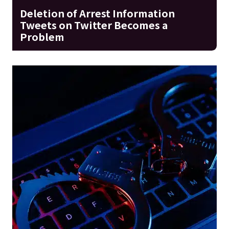
Deletion of Arrest Information
Tweets on Twitter Becomes a
Problem