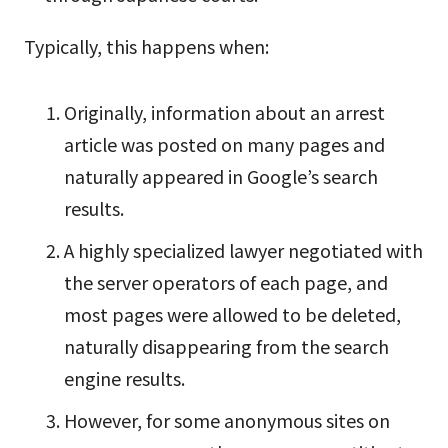
Typically, this happens when:
Originally, information about an arrest
article was posted on many pages and
naturally appeared in Google’s search
results.
A highly specialized lawyer negotiated with
the server operators of each page, and
most pages were allowed to be deleted,
naturally disappearing from the search
engine results.
However, for some anonymous sites on