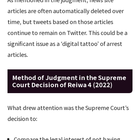
articles are often automatically deleted over
time, but tweets based on those articles
continue to remain on Twitter. This could be a
significant issue as a ‘digital tattoo’ of arrest
articles.
Method of Judgment in the Supreme
Court Decision of Reiwa 4 (2022)
What drew attention was the Supreme Court’s
decision to:
Compare the legal interest of not having