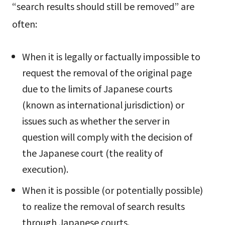
“search results should still be removed” are
often:
When it is legally or factually impossible to
request the removal of the original page
due to the limits of Japanese courts
(known as international jurisdiction) or
issues such as whether the server in
question will comply with the decision of
the Japanese court (the reality of
execution).
When it is possible (or potentially possible)
to realize the removal of search results
through Japanese courts.