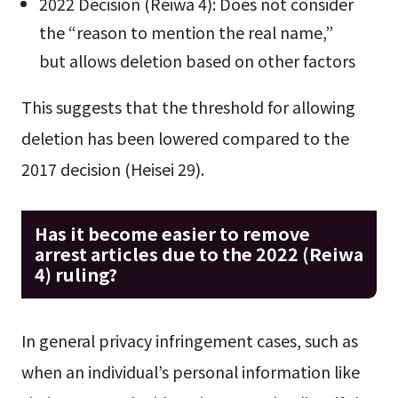
2022 Decision (Reiwa 4): Does not consider
the “reason to mention the real name,”
but allows deletion based on other factors
This suggests that the threshold for allowing
deletion has been lowered compared to the
2017 decision (Heisei 29).
Has it become easier to remove
arrest articles due to the 2022 (Reiwa
4) ruling?
In general privacy infringement cases, such as
when an individual’s personal information like