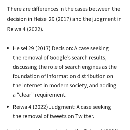
There are differences in the cases between the
decision in Heisei 29 (2017) and the judgment in
Reiwa 4 (2022).
Heisei 29 (2017) Decision: A case seeking
the removal of Google’s search results,
discussing the role of search engines as the
foundation of information distribution on
the internet in modern society, and adding
a “clear” requirement.
Reiwa 4 (2022) Judgment: A case seeking
the removal of tweets on Twitter.