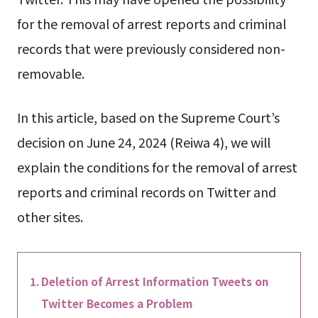
for the removal of arrest reports and criminal
records that were previously considered non-
removable.
In this article, based on the Supreme Court’s
decision on June 24, 2024 (Reiwa 4), we will
explain the conditions for the removal of arrest
reports and criminal records on Twitter and
other sites.
Deletion of Arrest Information Tweets on
Twitter Becomes a Problem