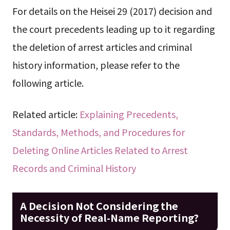
For details on the Heisei 29 (2017) decision and
the court precedents leading up to it regarding
the deletion of arrest articles and criminal
history information, please refer to the
following article.
Related article:
Explaining Precedents,
Standards, Methods, and Procedures for
Deleting Online Articles Related to Arrest
Records and Criminal History
A Decision Not Considering the
Necessity of Real-Name Reporting?