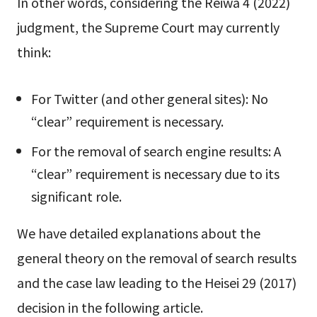
In other words, considering the Reiwa 4 (2022)
judgment, the Supreme Court may currently
think:
For Twitter (and other general sites): No
“clear” requirement is necessary.
For the removal of search engine results: A
“clear” requirement is necessary due to its
significant role.
We have detailed explanations about the
general theory on the removal of search results
and the case law leading to the Heisei 29 (2017)
decision in the following article.