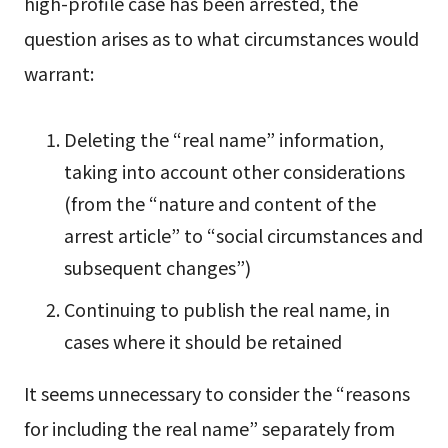
high-profile case has been arrested, the
question arises as to what circumstances would
warrant:
Deleting the “real name” information,
taking into account other considerations
(from the “nature and content of the
arrest article” to “social circumstances and
subsequent changes”)
Continuing to publish the real name, in
cases where it should be retained
It seems unnecessary to consider the “reasons
for including the real name” separately from