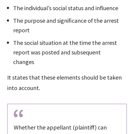
The individual’s social status and influence
The purpose and significance of the arrest
report
The social situation at the time the arrest
report was posted and subsequent
changes
It states that these elements should be taken
into account.
Whether the appellant (plaintiff) can