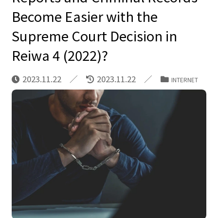
Become Easier with the
Supreme Court Decision in
Reiwa 4 (2022)?
2023.11.22
2023.11.22
INTERNET