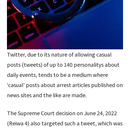
Twitter, due to its nature of allowing casual
posts (tweets) of up to 140 personalitys about
daily events, tends to be a medium where
‘casual’ posts about arrest articles published on
news sites and the like are made.
The Supreme Court decision on June 24, 2022
(Reiwa 4) also targeted such a tweet, which was