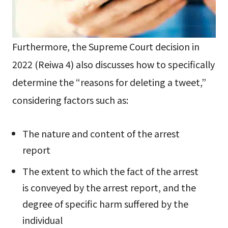
Furthermore, the Supreme Court decision in
2022 (Reiwa 4) also discusses how to specifically
determine the “reasons for deleting a tweet,”
considering factors such as:
The nature and content of the arrest
report
The extent to which the fact of the arrest
is conveyed by the arrest report, and the
degree of specific harm suffered by the
individual