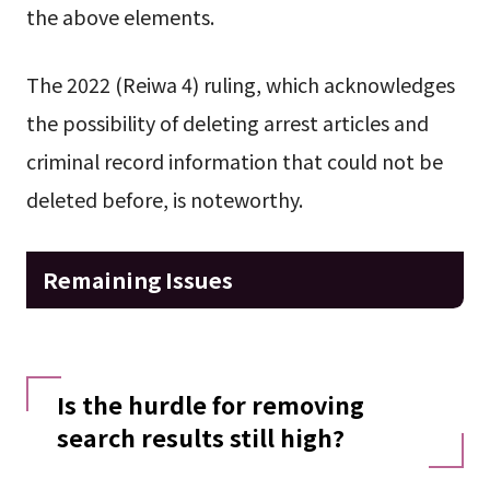
the above elements.
The 2022 (Reiwa 4) ruling, which acknowledges
the possibility of deleting arrest articles and
criminal record information that could not be
deleted before, is noteworthy.
Remaining Issues
Is the hurdle for removing
search results still high?