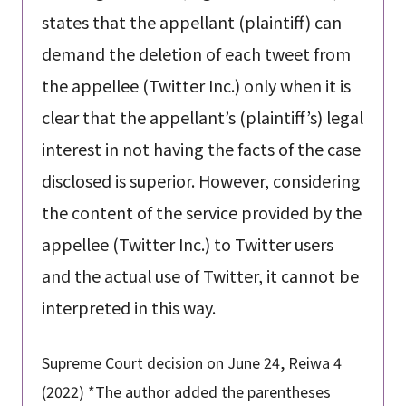
states that the appellant (plaintiff) can
demand the deletion of each tweet from
the appellee (Twitter Inc.) only when it is
clear that the appellant’s (plaintiff’s) legal
interest in not having the facts of the case
disclosed is superior. However, considering
the content of the service provided by the
appellee (Twitter Inc.) to Twitter users
and the actual use of Twitter, it cannot be
interpreted in this way.
Supreme Court decision on June 24, Reiwa 4
(2022) *The author added the parentheses