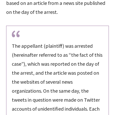
based on an article from a news site published
on the day of the arrest.
The appellant (plaintiff) was arrested
(hereinafter referred to as “the fact of this
case”), which was reported on the day of
the arrest, and the article was posted on
the websites of several news
organizations. On the same day, the
tweets in question were made on Twitter
accounts of unidentified individuals. Each