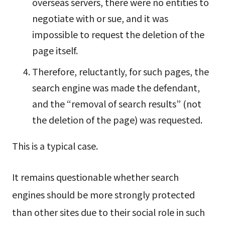
overseas servers, there were no entities to
negotiate with or sue, and it was
impossible to request the deletion of the
page itself.
Therefore, reluctantly, for such pages, the
search engine was made the defendant,
and the “removal of search results” (not
the deletion of the page) was requested.
This is a typical case.
It remains questionable whether search
engines should be more strongly protected
than other sites due to their social role in such