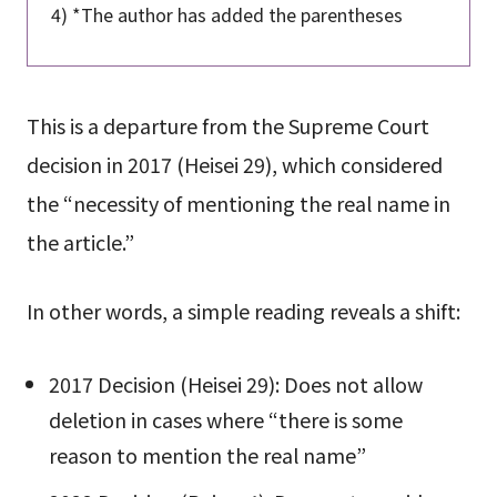
4) *The author has added the parentheses
This is a departure from the Supreme Court
decision in 2017 (Heisei 29), which considered
the “necessity of mentioning the real name in
the article.”
In other words, a simple reading reveals a shift:
2017 Decision (Heisei 29): Does not allow
deletion in cases where “there is some
reason to mention the real name”