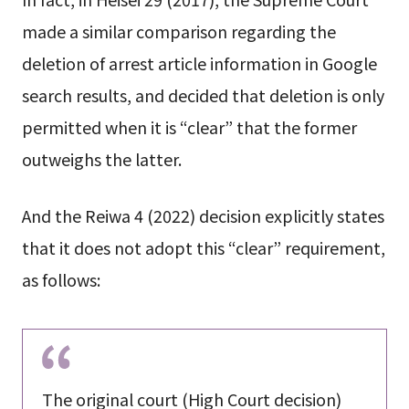
made a similar comparison regarding the
deletion of arrest article information in Google
search results, and decided that deletion is only
permitted when it is “clear” that the former
outweighs the latter.
And the Reiwa 4 (2022) decision explicitly states
that it does not adopt this “clear” requirement,
as follows:
The original court (High Court decision)