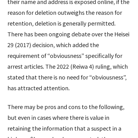
their name and address is exposed online, if the
reason for deletion outweighs the reason for
retention, deletion is generally permitted.
There has been ongoing debate over the Heisei
29 (2017) decision, which added the
requirement of “obviousness” specifically for
arrest articles. The 2022 (Reiwa 4) ruling, which
stated that there is no need for “obviousness”,
has attracted attention.
There may be pros and cons to the following,
but even in cases where there is value in
retaining the information that a suspect in a