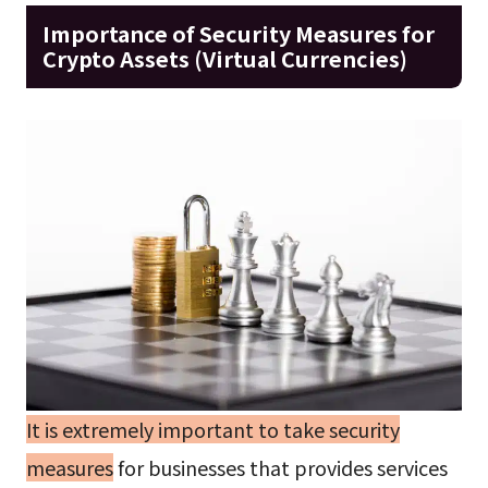
Importance of Security Measures for
Crypto Assets (Virtual Currencies)
It is extremely important to take security
measures
for businesses that provides services