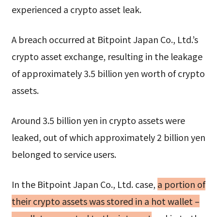
experienced a crypto asset leak.
A breach occurred at Bitpoint Japan Co., Ltd.’s
crypto asset exchange, resulting in the leakage
of approximately 3.5 billion yen worth of crypto
assets.
Around 3.5 billion yen in crypto assets were
leaked, out of which approximately 2 billion yen
belonged to service users.
In the Bitpoint Japan Co., Ltd. case,
a portion of
their crypto assets was stored in a hot wallet –