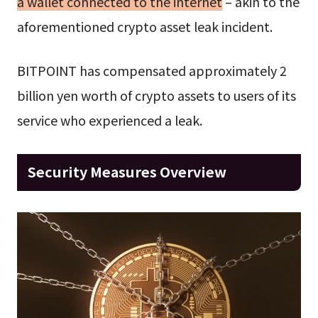
a wallet connected to the internet
– akin to the
aforementioned crypto asset leak incident.
BITPOINT has compensated approximately 2
billion yen worth of crypto assets to users of its
service who experienced a leak.
Security Measures Overview