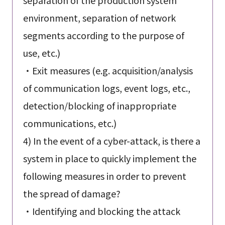
environment, separation of network
segments according to the purpose of
use, etc.)
・Exit measures (e.g. acquisition/analysis
of communication logs, event logs, etc.,
detection/blocking of inappropriate
communications, etc.)
4) In the event of a cyber-attack, is there a
system in place to quickly implement the
following measures in order to prevent
the spread of damage?
・Identifying and blocking the attack