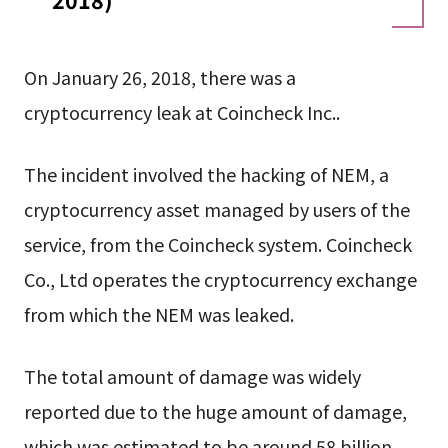
On January 26, 2018, there was a
cryptocurrency leak at Coincheck Inc..
The incident involved the hacking of NEM, a
cryptocurrency asset managed by users of the
service, from the Coincheck system. Coincheck
Co., Ltd operates the cryptocurrency exchange
from which the NEM was leaked.
The total amount of damage was widely
reported due to the huge amount of damage,
which was estimated to be around 58 billion