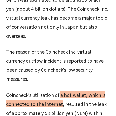
yen (about 4 billion dollars). The Coincheck Inc.
virtual currency leak has become a major topic
of conversation not only in Japan but also
overseas.
The reason of the Coincheck Inc. virtual
currency outflow incident is reported to have
been caused by Coincheck’s low security
measures.
Coincheck’s utilization of
a hot wallet, which is
connected to the internet
, resulted in the leak
of approximately 58 billion yen (NEM) within