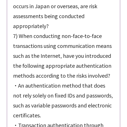
occurs in Japan or overseas, are risk
assessments being conducted
appropriately?
7) When conducting non-face-to-face
transactions using communication means
such as the Internet, have you introduced
the following appropriate authentication
methods according to the risks involved?
・An authentication method that does
not rely solely on fixed IDs and passwords,
such as variable passwords and electronic
certificates.
・Transaction authentication through