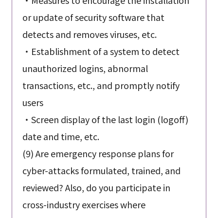
or update of security software that
detects and removes viruses, etc.
・Establishment of a system to detect
unauthorized logins, abnormal
transactions, etc., and promptly notify
users
・Screen display of the last login (logoff)
date and time, etc.
(9) Are emergency response plans for
cyber-attacks formulated, trained, and
reviewed? Also, do you participate in
cross-industry exercises where