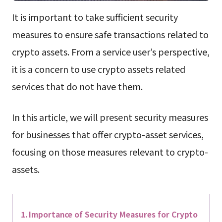
It is important to take sufficient security
measures to ensure safe transactions related to
crypto assets. From a service user’s perspective,
it is a concern to use crypto assets related
services that do not have them.
In this article, we will present security measures
for businesses that offer crypto-asset services,
focusing on those measures relevant to crypto-
assets.
Importance of Security Measures for Crypto