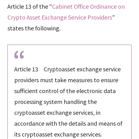
Article 13 of the “
Cabinet Office Ordinance on
Crypto Asset Exchange Service Providers
”
states the following.
Article 13 Cryptoasset exchange service
providers must take measures to ensure
sufficient control of the electronic data
processing system handling the
cryptoasset exchange services, in
accordance with the details and means of
its cryptoasset exchange services.