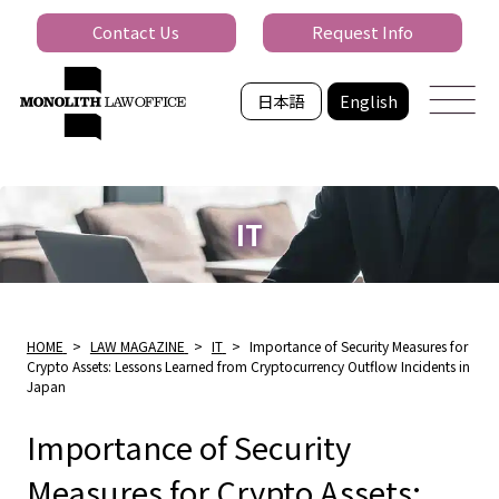
Contact Us
Request Info
日本語
English
IT
HOME
>
LAW MAGAZINE
>
IT
>
Importance of Security Measures for
Crypto Assets: Lessons Learned from Cryptocurrency Outflow Incidents in
Japan
Importance of Security
Measures for Crypto Assets: