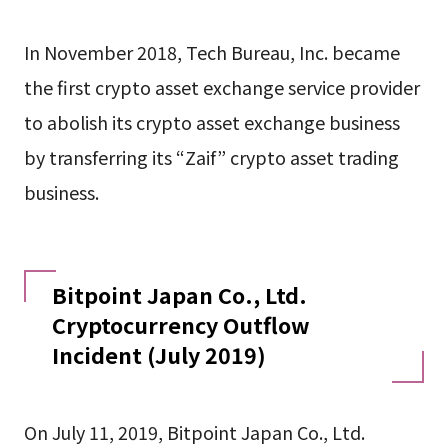
In November 2018, Tech Bureau, Inc. became
the first crypto asset exchange service provider
to abolish its crypto asset exchange business
by transferring its “Zaif” crypto asset trading
business.
Bitpoint Japan Co., Ltd.
Cryptocurrency Outflow
Incident (July 2019)
On July 11, 2019, Bitpoint Japan Co., Ltd.