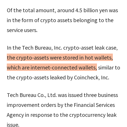
Of the total amount, around 4.5 billion yen was
in the form of crypto assets belonging to the
service users.
In the Tech Bureau, Inc. crypto-asset leak case,
the crypto-assets were stored in hot wallets,
which are internet-connected wallets,
similar to
the crypto-assets leaked by Coincheck, Inc.
Tech Bureau Co., Ltd. was issued three business
improvement orders by the Financial Services
Agency in response to the cryptocurrency leak
issue.