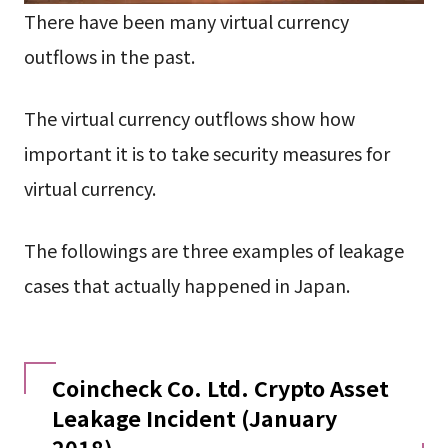
There have been many virtual currency
outflows in the past.
The virtual currency outflows show how
important it is to take security measures for
virtual currency.
The followings are three examples of leakage
cases that actually happened in Japan.
Coincheck Co. Ltd. Crypto Asset
Leakage Incident (January
2018)