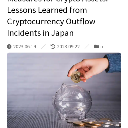
Lessons Learned from
Cryptocurrency Outflow
Incidents in Japan
2023.06.19
2023.09.22
IT