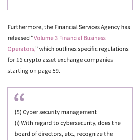
Furthermore, the Financial Services Agency has
released “
Volume 3 Financial Business
Operators,
” which outlines specific regulations
for 16 crypto asset exchange companies
starting on page 59.
(5) Cyber ​​security management
(i) With regard to cybersecurity, does the
board of directors, etc., recognize the