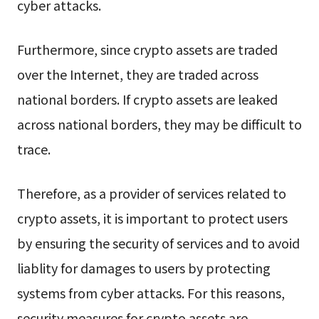
cyber attacks.
Furthermore, since crypto assets are traded
over the Internet, they are traded across
national borders. If crypto assets are leaked
across national borders, they may be difficult to
trace.
Therefore, as a provider of services related to
crypto assets, it is important to protect users
by ensuring the security of services and to avoid
liablity for damages to users by protecting
systems from cyber attacks. For this reasons,
security measures for crypto assets are