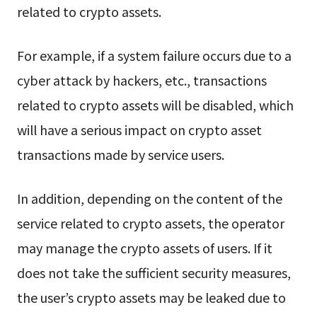
related to crypto assets.
For example, if a system failure occurs due to a
cyber attack by hackers, etc., transactions
related to crypto assets will be disabled, which
will have a serious impact on crypto asset
transactions made by service users.
In addition, depending on the content of the
service related to crypto assets, the operator
may manage the crypto assets of users. If it
does not take the sufficient security measures,
the user’s crypto assets may be leaked due to