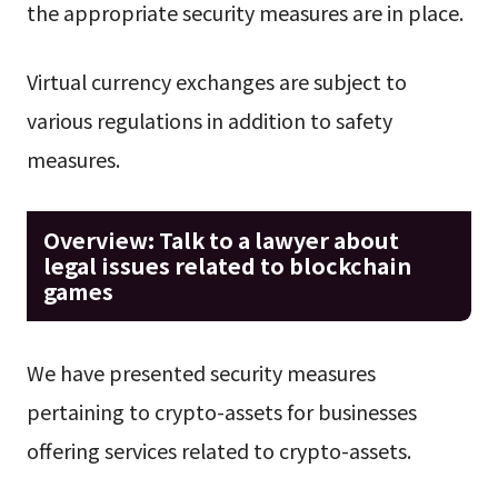
the appropriate security measures are in place.
Virtual currency exchanges are subject to
various regulations in addition to safety
measures.
Overview: Talk to a lawyer about
legal issues related to blockchain
games
We have presented security measures
pertaining to crypto-assets for businesses
offering services related to crypto-assets.