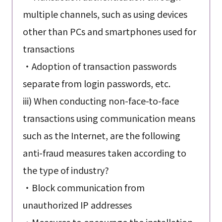
multiple channels, such as using devices
other than PCs and smartphones used for
transactions
・Adoption of transaction passwords
separate from login passwords, etc.
iii) When conducting non-face-to-face
transactions using communication means
such as the Internet, are the following
anti-fraud measures taken according to
the type of industry?
・Block communication from
unauthorized IP addresses
・Measures to encourage the installation