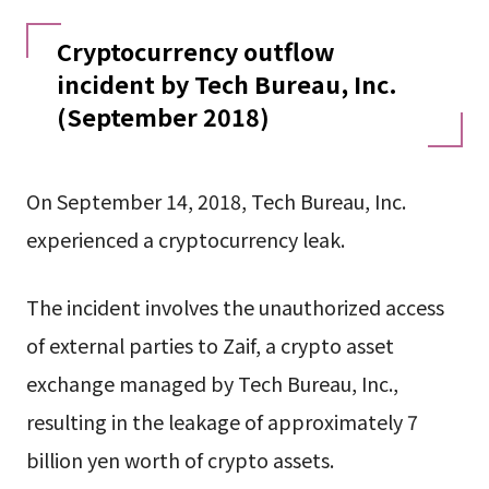
Cryptocurrency outflow
incident by Tech Bureau, Inc.
(September 2018)
On September 14, 2018, Tech Bureau, Inc.
experienced a cryptocurrency leak.
The incident involves the unauthorized access
of external parties to Zaif, a crypto asset
exchange managed by Tech Bureau, Inc.,
resulting in the leakage of approximately 7
billion yen worth of crypto assets.