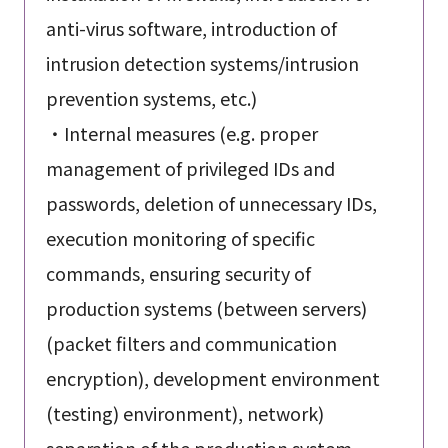
anti-virus software, introduction of
intrusion detection systems/intrusion
prevention systems, etc.)
・Internal measures (e.g. proper
management of privileged IDs and
passwords, deletion of unnecessary IDs,
execution monitoring of specific
commands, ensuring security of
production systems (between servers)
(packet filters and communication
encryption), development environment
(testing) environment), network)
separation of the production system