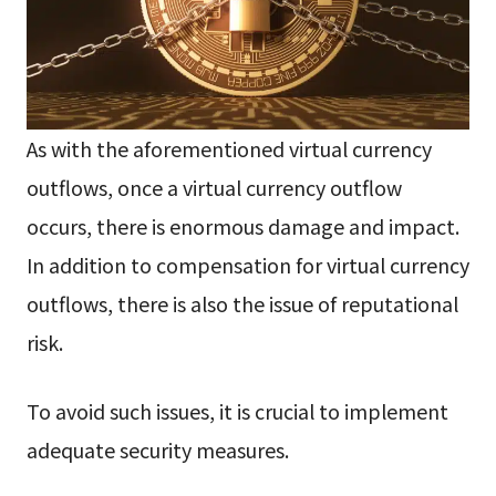
As with the aforementioned virtual currency
outflows, once a virtual currency outflow
occurs, there is enormous damage and impact.
In addition to compensation for virtual currency
outflows, there is also the issue of reputational
risk.
To avoid such issues, it is crucial to implement
adequate security measures.