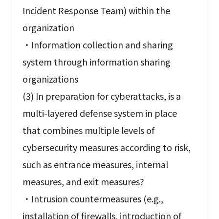
Incident Response Team) within the
organization
・Information collection and sharing
system through information sharing
organizations
(3) In preparation for cyberattacks, is a
multi-layered defense system in place
that combines multiple levels of
cybersecurity measures according to risk,
such as entrance measures, internal
measures, and exit measures?
・Intrusion countermeasures (e.g.,
installation of firewalls, introduction of