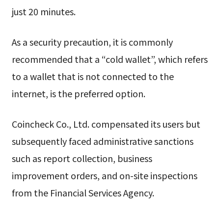
just 20 minutes.
As a security precaution, it is commonly
recommended that a “cold wallet”, which refers
to a wallet that is not connected to the
internet, is the preferred option.
Coincheck Co., Ltd. compensated its users but
subsequently faced administrative sanctions
such as report collection, business
improvement orders, and on-site inspections
from the Financial Services Agency.