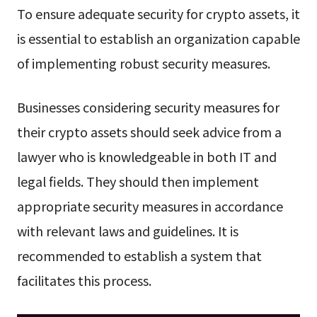
To ensure adequate security for crypto assets, it
is essential to establish an organization capable
of implementing robust security measures.
Businesses considering security measures for
their crypto assets should seek advice from a
lawyer who is knowledgeable in both IT and
legal fields. They should then implement
appropriate security measures in accordance
with relevant laws and guidelines. It is
recommended to establish a system that
facilitates this process.