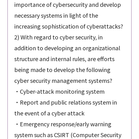
importance of cybersecurity and develop
necessary systems in light of the
increasing sophistication of cyberattacks?
2) With regard to cyber security, in
addition to developing an organizational
structure and internal rules, are efforts
being made to develop the following
cyber security management systems?
・Cyber-attack monitoring system
・Report and public relations system in
the event of a cyber attack
・Emergency response/early warning
system such as CSIRT (Computer Security