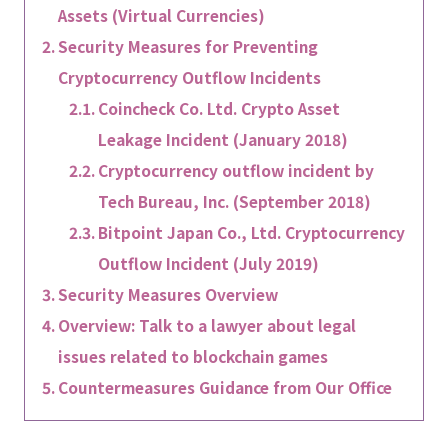
Assets (Virtual Currencies)
Security Measures for Preventing
Cryptocurrency Outflow Incidents
Coincheck Co. Ltd. Crypto Asset
Leakage Incident (January 2018)
Cryptocurrency outflow incident by
Tech Bureau, Inc. (September 2018)
Bitpoint Japan Co., Ltd. Cryptocurrency
Outflow Incident (July 2019)
Security Measures Overview
Overview: Talk to a lawyer about legal
issues related to blockchain games
Countermeasures Guidance from Our Office