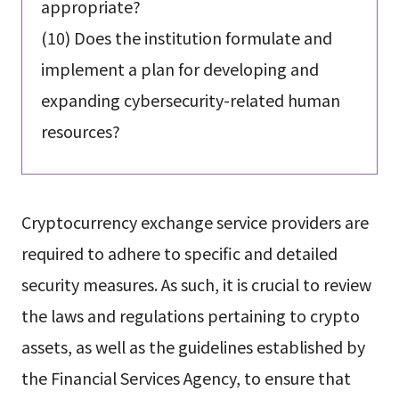
appropriate?
(10) Does the institution formulate and
implement a plan for developing and
expanding cybersecurity-related human
resources?
Cryptocurrency exchange service providers are
required to adhere to specific and detailed
security measures. As such, it is crucial to review
the laws and regulations pertaining to crypto
assets, as well as the guidelines established by
the Financial Services Agency, to ensure that