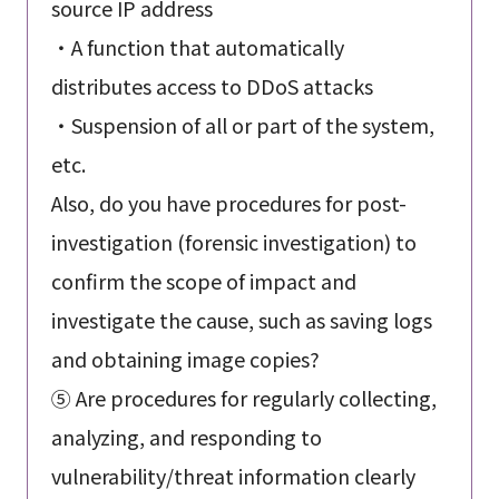
source IP address
・A function that automatically
distributes access to DDoS attacks
・Suspension of all or part of the system,
etc.
Also, do you have procedures for post-
investigation (forensic investigation) to
confirm the scope of impact and
investigate the cause, such as saving logs
and obtaining image copies?
⑤ Are procedures for regularly collecting,
analyzing, and responding to
vulnerability/threat information clearly