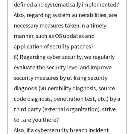
defined and systematically implemented?
Also, regarding system vulnerabilities, are
necessary measures taken in a timely
manner, such as OS updates and
application of security patches?
6) Regarding cyber security, we regularly
evaluate the security level and improve
security measures by utilizing security
diagnosis (vulnerability diagnosis, source
code diagnosis, penetration test, etc.) by a
third party (external organization). strive
to . are you there?
Also, if a cybersecurity breach incident