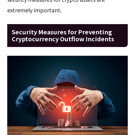
extremely important.
Security Measures for Preventing
Cryptocurrency Outflow Incidents