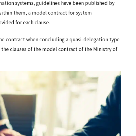
ormation systems, guidelines have been published by
within them, a model contract for system
vided for each clause.
f the contract when concluding a quasi-delegation type
the clauses of the model contract of the Ministry of