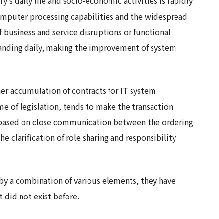
ry’s daily life and socio-economic activities is rapidly
mputer processing capabilities and the widespread
of business and service disruptions or functional
xpanding daily, making the improvement of system
her accumulation of contracts for IT system
e of legislation, tends to make the transaction
ns based on close communication between the ordering
he clarification of role sharing and responsibility
by a combination of various elements, they have
 did not exist before.