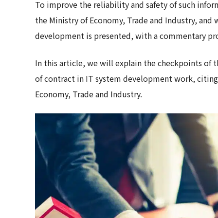
To improve the reliability and safety of such inf
the Ministry of Economy, Trade and Industry, and 
development is presented, with a commentary pro
In this article, we will explain the checkpoints o
of contract in IT system development work, citing 
Economy, Trade and Industry.