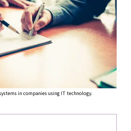
systems in companies using IT technology.