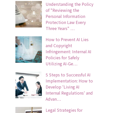
Understanding the Policy
of "Reviewing the
Personal Information
Protection Law Every
Three Years" …
How to Prevent AI Lies
and Copyright
Infringement: Internal AI
Policies for Safely
Utilizing AI-Ge…
5 Steps to Successful AI
Implementation: How to
Develop 'Living AI
Internal Regulations' and
Advan…
Legal Strategies for