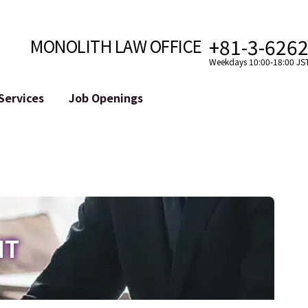
+81-3-626
MONOLITH LAW OFFICE
Weekdays 10:00-18:00 JS
Services
Job Openings
Attorney
Internet
Cro
velopment
Paralegal, Law Clerk
Legal Support for YouTuber
se
Internship
Legal Support for VTuber
ts and Blockchains
A Message from the Managing Attorney
M&A of SNS Accounts
, etc.)
Meet Our Team
Online Reputation Management
Photo Gallery
ID of the Defamatory Statement
IT