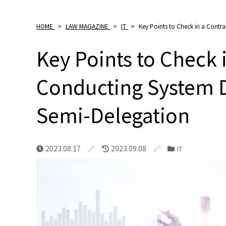
HOME
>
LAW MAGAZINE
>
IT
>
Key Points to Check in a Cont
Key Points to Check 
Conducting System 
Semi-Delegation
2023.08.17
2023.09.08
IT