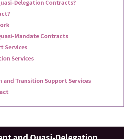
uasi-Delegation Contracts?
act?
Work
Quasi-Mandate Contracts
t Services
ion Services
 and Transition Support Services
act
nt and Quasi-Delegation