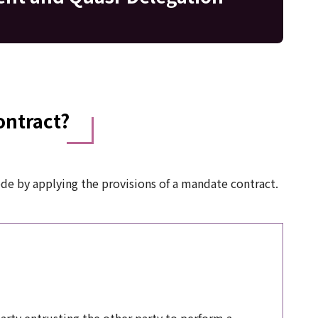
ontract?
ode by applying the provisions of a mandate contract.