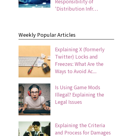
Responsibility of
'Distribution Infr…
Weekly Popular Articles
Explaining X (formerly
Twitter) Locks and
Freezes: What Are the
Ways to Avoid Ac...
Is Using Game Mods
Illegal? Explaining the
Legal Issues
Explaining the Criteria
and Process for Damages