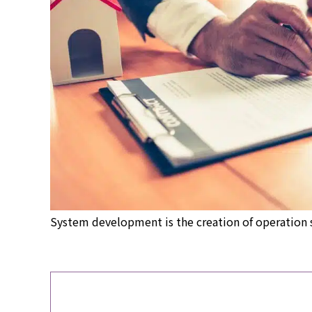
System development is the creation of operation 