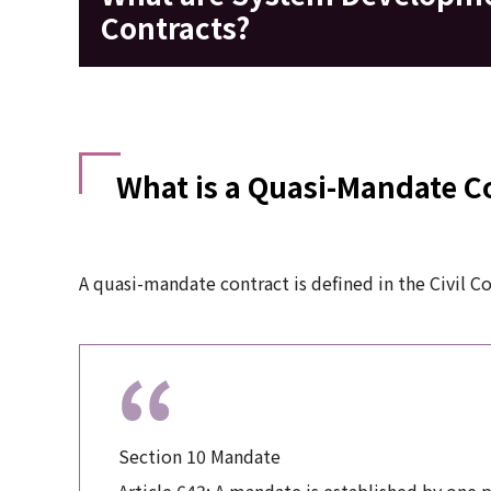
Contracts?
What is a Quasi-Mandate C
A quasi-mandate contract is defined in the Civil C
Section 10 Mandate