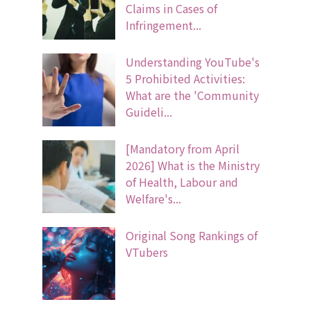
Claims in Cases of
Infringement...
Understanding YouTube's
5 Prohibited Activities:
What are the 'Community
Guideli...
[Mandatory from April
2026] What is the Ministry
of Health, Labour and
Welfare's...
Original Song Rankings of
VTubers