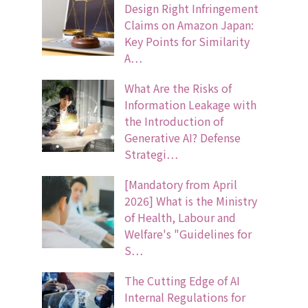
Design Right Infringement
Claims on Amazon Japan:
Key Points for Similarity
A…
What Are the Risks of
Information Leakage with
the Introduction of
Generative AI? Defense
Strategi…
[Mandatory from April
2026] What is the Ministry
of Health, Labour and
Welfare's "Guidelines for
S…
The Cutting Edge of AI
Internal Regulations for