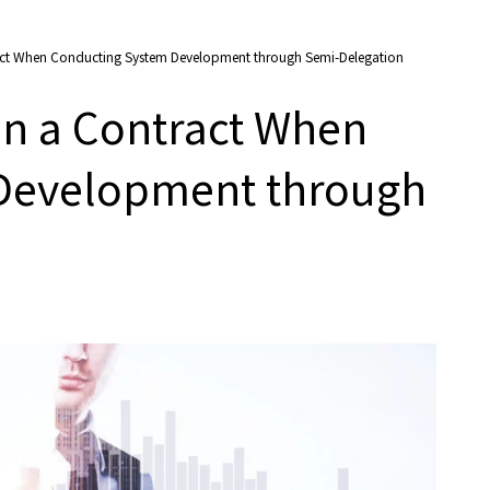
ract When Conducting System Development through Semi-Delegation
in a Contract When
Development through