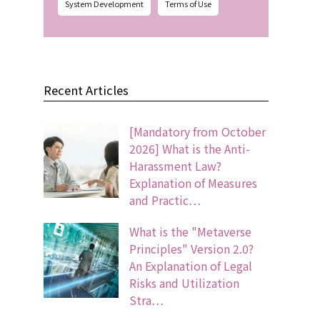
System Development
Terms of Use
Recent Articles
[Mandatory from October
2026] What is the Anti-
Harassment Law?
Explanation of Measures
and Practic…
What is the "Metaverse
Principles" Version 2.0?
An Explanation of Legal
Risks and Utilization
Stra…