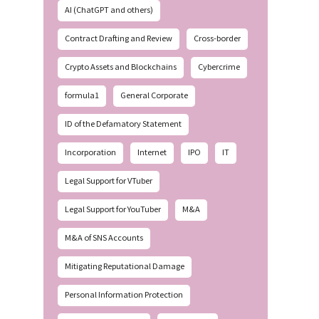
AI (ChatGPT and others)
Contract Drafting and Review
Cross-border
Crypto Assets and Blockchains
Cybercrime
formula1
General Corporate
ID of the Defamatory Statement
Incorporation
Internet
IPO
IT
Legal Support for VTuber
Legal Support for YouTuber
M&A
M&A of SNS Accounts
Mitigating Reputational Damage
Personal Information Protection