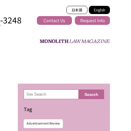
日本語
English
2-3248
Contact Us
Request Info
T
ss-border
検
Search
索
Tag
Advertisement Review