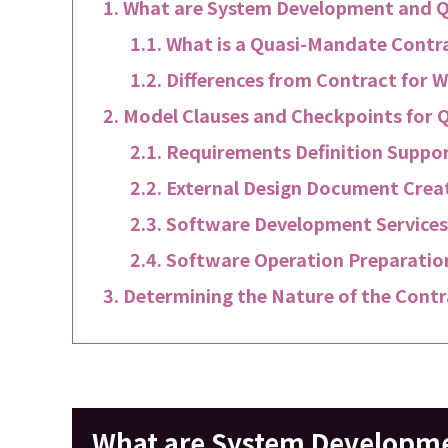
What are System Development and Q
What is a Quasi-Mandate Contr
Differences from Contract for 
Model Clauses and Checkpoints for 
Requirements Definition Suppor
External Design Document Creat
Software Development Services
Software Operation Preparation
Determining the Nature of the Contr
What are System Developme