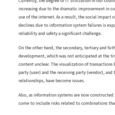
Currently, the degree of IT utilization in our count
increasing due to the dramatic improvement in co
use of the internet. As a result, the social impact 
declines due to information system failures is e
reliability and safety a significant challenge.
On the other hand, the secondary, tertiary and fut
development, which was not anticipated at the tim
content unclear. The visualization of transactio
party (user) and the receiving party (vendor), and t
relationships, have become issues.
Also, as information systems are now constructed 
come to include risks related to combinations that