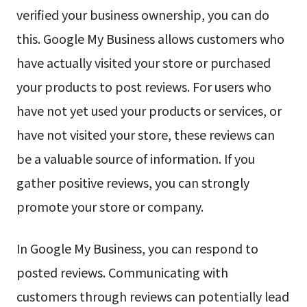
verified your business ownership, you can do
this. Google My Business allows customers who
have actually visited your store or purchased
your products to post reviews. For users who
have not yet used your products or services, or
have not visited your store, these reviews can
be a valuable source of information. If you
gather positive reviews, you can strongly
promote your store or company.
In Google My Business, you can respond to
posted reviews. Communicating with
customers through reviews can potentially lead