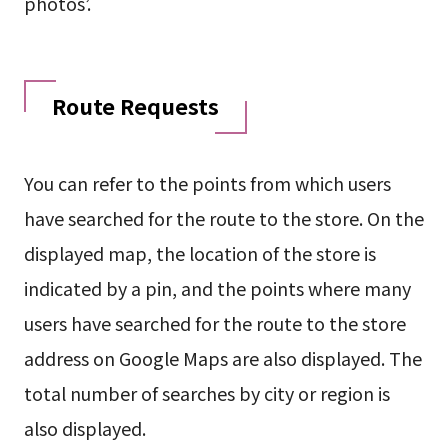
photos’.
Route Requests
You can refer to the points from which users
have searched for the route to the store. On the
displayed map, the location of the store is
indicated by a pin, and the points where many
users have searched for the route to the store
address on Google Maps are also displayed. The
total number of searches by city or region is
also displayed.