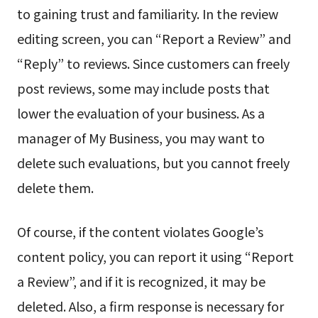
to gaining trust and familiarity. In the review
editing screen, you can “Report a Review” and
“Reply” to reviews. Since customers can freely
post reviews, some may include posts that
lower the evaluation of your business. As a
manager of My Business, you may want to
delete such evaluations, but you cannot freely
delete them.
Of course, if the content violates Google’s
content policy, you can report it using “Report
a Review”, and if it is recognized, it may be
deleted. Also, a firm response is necessary for