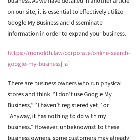
business. As we have detailed in another article
on our site, it is essential to effectively utilize
Google My Business and disseminate
information in order to expand your business.
https://monolith.law/corporate/online-search-
google-my-business[ja]
There are business owners who run physical
stores and think, “I don’t use Google My
Business,” “I haven’t registered yet,” or
“Anyway, it has nothing to do with my
business.” However, unbeknownst to these
business owners, some customers may already