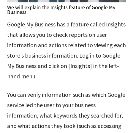
We will explain the Insights feature of Google My
Business.
Google My Business has a feature called Insights
that allows you to check reports on user
information and actions related to viewing each
store’s business information. Log in to Google
My Business and click on [Insights] in the left-
hand menu.
You can verify information such as which Google
service led the user to your business
information, what keywords they searched for,
and what actions they took (such as accessing