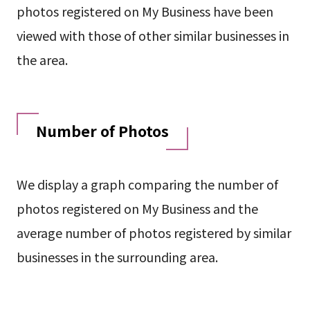
photos registered on My Business have been
viewed with those of other similar businesses in
the area.
Number of Photos
We display a graph comparing the number of
photos registered on My Business and the
average number of photos registered by similar
businesses in the surrounding area.