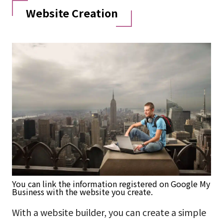
Website Creation
You can link the information registered on Google My
Business with the website you create.
With a website builder, you can create a simple