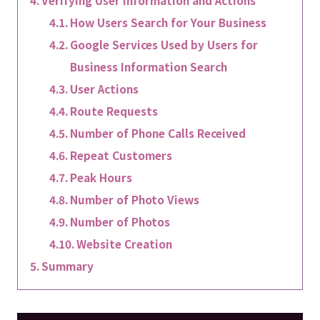
How Users Search for Your Business
Google Services Used by Users for
Business Information Search
User Actions
Route Requests
Number of Phone Calls Received
Repeat Customers
Peak Hours
Number of Photo Views
Number of Photos
Website Creation
Summary