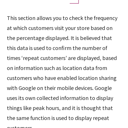
This section allows you to check the frequency
at which customers visit your store based on
the percentage displayed. It is believed that
this data is used to confirm the number of
times ‘repeat customers’ are displayed, based
on information such as location data from
customers who have enabled location sharing
with Google on their mobile devices. Google
uses its own collected information to display
things like peak hours, and it is thought that
the same function is used to display repeat
customers.