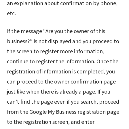
an explanation about confirmation by phone,
etc.
If the message “Are you the owner of this
business?” is not displayed and you proceed to
the screen to register more information,
continue to register the information. Once the
registration of information is completed, you
can proceed to the owner confirmation page
just like when there is already a page. If you
can’t find the page even if you search, proceed
from the Google My Business registration page
to the registration screen, and enter