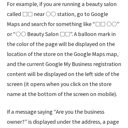
For example, if you are running a beauty salon
called □□ near ○○ station, go to Google
Maps and search for something like “□□ ○○”
or “○○ Beauty Salon □□”. A balloon mark in
the color of the page will be displayed on the
location of the store on the Google Maps map,
and the current Google My Business registration
content will be displayed on the left side of the
screen (it opens when you click on the store
name at the bottom of the screen on mobile).
If a message saying “Are you the business
owner?” is displayed under the address, a page