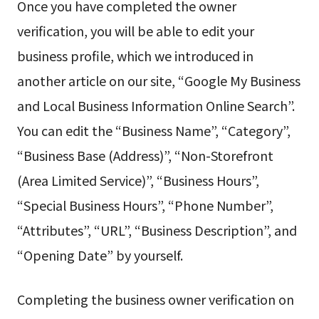
Once you have completed the owner
verification, you will be able to edit your
business profile, which we introduced in
another article on our site, “Google My Business
and Local Business Information Online Search”.
You can edit the “Business Name”, “Category”,
“Business Base (Address)”, “Non-Storefront
(Area Limited Service)”, “Business Hours”,
“Special Business Hours”, “Phone Number”,
“Attributes”, “URL”, “Business Description”, and
“Opening Date” by yourself.
Completing the business owner verification on