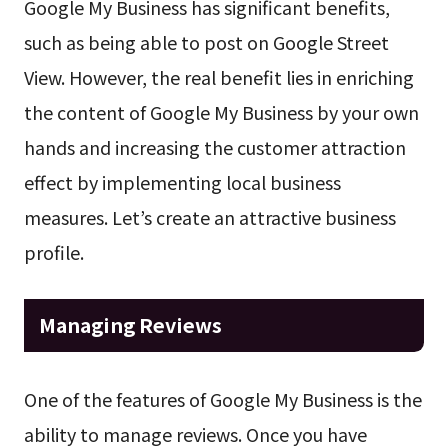
Google My Business has significant benefits,
such as being able to post on Google Street
View. However, the real benefit lies in enriching
the content of Google My Business by your own
hands and increasing the customer attraction
effect by implementing local business
measures. Let’s create an attractive business
profile.
Managing Reviews
One of the features of Google My Business is the
ability to manage reviews. Once you have