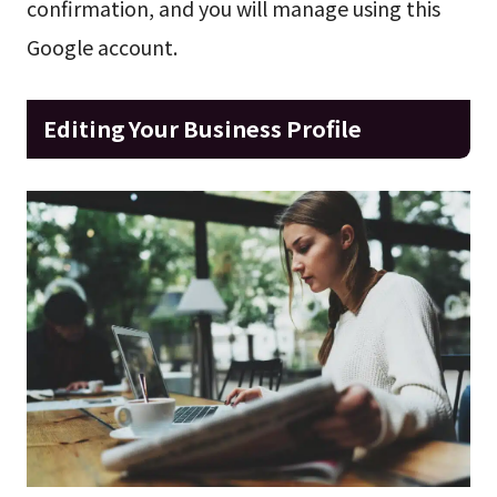
confirmation, and you will manage using this
Google account.
Editing Your Business Profile