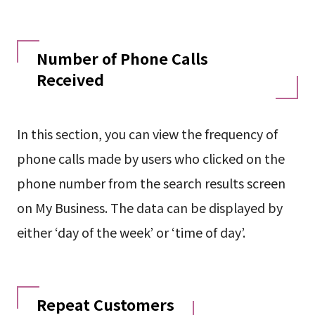
Number of Phone Calls
Received
In this section, you can view the frequency of
phone calls made by users who clicked on the
phone number from the search results screen
on My Business. The data can be displayed by
either ‘day of the week’ or ‘time of day’.
Repeat Customers