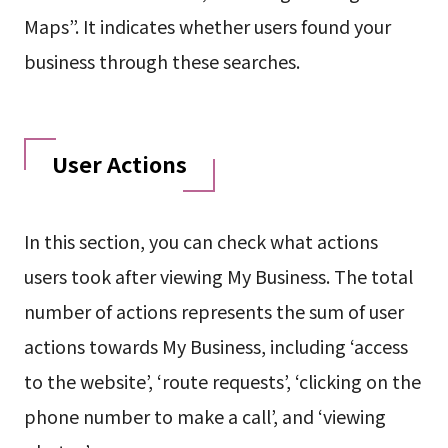
Maps”. It indicates whether users found your
business through these searches.
User Actions
In this section, you can check what actions
users took after viewing My Business. The total
number of actions represents the sum of user
actions towards My Business, including ‘access
to the website’, ‘route requests’, ‘clicking on the
phone number to make a call’, and ‘viewing