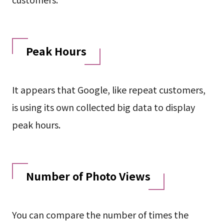
Peak Hours
It appears that Google, like repeat customers,
is using its own collected big data to display
peak hours.
Number of Photo Views
You can compare the number of times the