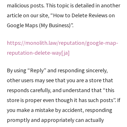
malicious posts. This topic is detailed in another
article on our site, “How to Delete Reviews on
Google Maps (My Business)”.
https://monolith.law/reputation/google-map-
reputation-delete-way[ja]
By using “Reply” and responding sincerely,
other users may see that you are a store that
responds carefully, and understand that “this
store is proper even though it has such posts”. If
you make a mistake by accident, responding
promptly and appropriately can actually