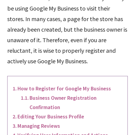
be using Google My Business to visit their
stores. In many cases, a page for the store has
already been created, but the business owner is
unaware of it. Therefore, even if you are
reluctant, it is wise to properly register and
actively use Google My Business.
How to Register for Google My Business
Business Owner Registration
Confirmation
Editing Your Business Profile
Managing Reviews
Verifying User Information and Actions