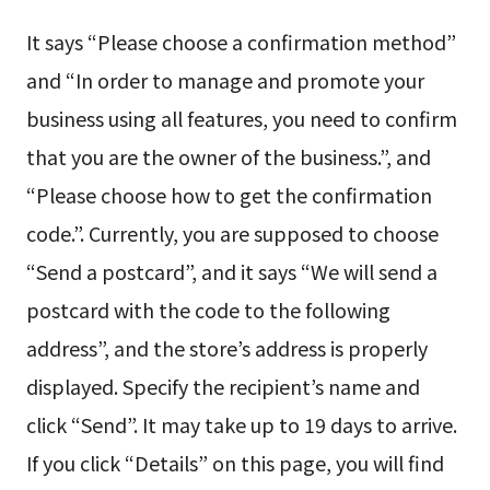
It says “Please choose a confirmation method”
and “In order to manage and promote your
business using all features, you need to confirm
that you are the owner of the business.”, and
“Please choose how to get the confirmation
code.”. Currently, you are supposed to choose
“Send a postcard”, and it says “We will send a
postcard with the code to the following
address”, and the store’s address is properly
displayed. Specify the recipient’s name and
click “Send”. It may take up to 19 days to arrive.
If you click “Details” on this page, you will find