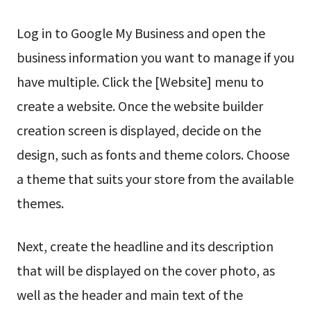
Log in to Google My Business and open the
business information you want to manage if you
have multiple. Click the [Website] menu to
create a website. Once the website builder
creation screen is displayed, decide on the
design, such as fonts and theme colors. Choose
a theme that suits your store from the available
themes.
Next, create the headline and its description
that will be displayed on the cover photo, as
well as the header and main text of the