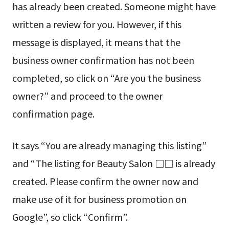
has already been created. Someone might have
written a review for you. However, if this
message is displayed, it means that the
business owner confirmation has not been
completed, so click on “Are you the business
owner?” and proceed to the owner
confirmation page.
It says “You are already managing this listing”
and “The listing for Beauty Salon □□ is already
created. Please confirm the owner now and
make use of it for business promotion on
Google”, so click “Confirm”.