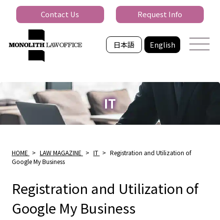
Contact Us
Request Info
日本語
English
IT
HOME
>
LAW MAGAZINE
>
IT
>
Registration and Utilization of
Google My Business
Registration and Utilization of
Google My Business