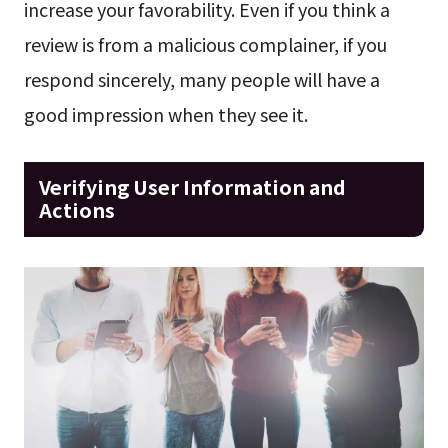
increase your favorability. Even if you think a
review is from a malicious complainer, if you
respond sincerely, many people will have a
good impression when they see it.
Verifying User Information and
Actions