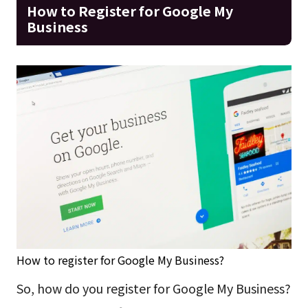
How to Register for Google My
Business
How to register for Google My Business?
So, how do you register for Google My Business?