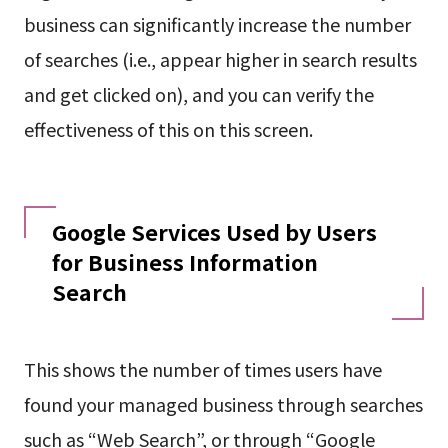
business can significantly increase the number
of searches (i.e., appear higher in search results
and get clicked on), and you can verify the
effectiveness of this on this screen.
Google Services Used by Users
for Business Information
Search
This shows the number of times users have
found your managed business through searches
such as “Web Search”, or through “Google