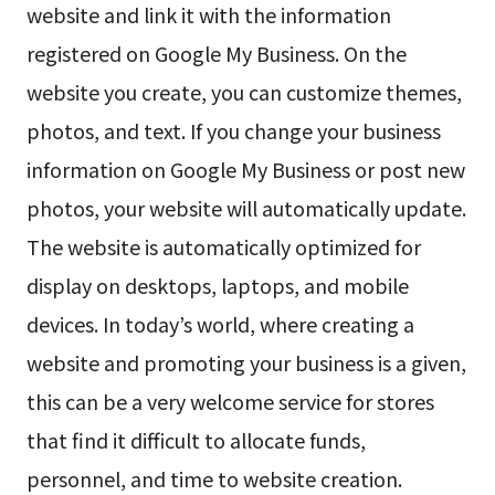
website and link it with the information
registered on Google My Business. On the
website you create, you can customize themes,
photos, and text. If you change your business
information on Google My Business or post new
photos, your website will automatically update.
The website is automatically optimized for
display on desktops, laptops, and mobile
devices. In today’s world, where creating a
website and promoting your business is a given,
this can be a very welcome service for stores
that find it difficult to allocate funds,
personnel, and time to website creation.