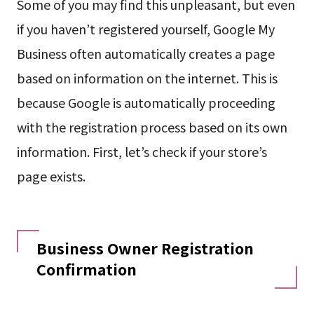
Some of you may find this unpleasant, but even
if you haven’t registered yourself, Google My
Business often automatically creates a page
based on information on the internet. This is
because Google is automatically proceeding
with the registration process based on its own
information. First, let’s check if your store’s
page exists.
Business Owner Registration
Confirmation