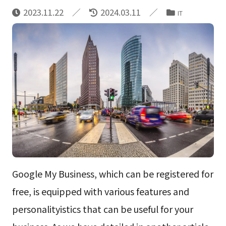
2023.11.22
2024.03.11
IT
Google My Business, which can be registered for
free, is equipped with various features and
personalityistics that can be useful for your