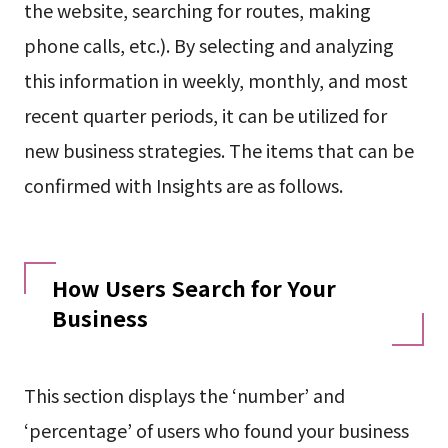
the website, searching for routes, making
phone calls, etc.). By selecting and analyzing
this information in weekly, monthly, and most
recent quarter periods, it can be utilized for
new business strategies. The items that can be
confirmed with Insights are as follows.
How Users Search for Your
Business
This section displays the ‘number’ and
‘percentage’ of users who found your business