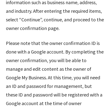
information such as business name, address,
and industry. After entering the required items,
select “Continue”, continue, and proceed to the
owner confirmation page.
Please note that the owner confirmation ID is
done with a Google account. By completing the
owner confirmation, you will be able to
manage and edit content as the owner of
Google My Business. At this time, you will need
an ID and password for management, but
these ID and password will be registered with a
Google account at the time of owner