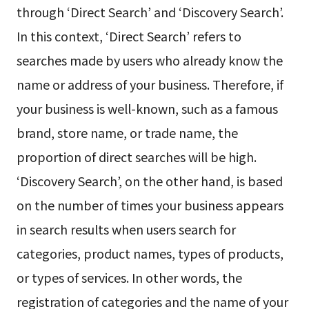
through ‘Direct Search’ and ‘Discovery Search’.
In this context, ‘Direct Search’ refers to
searches made by users who already know the
name or address of your business. Therefore, if
your business is well-known, such as a famous
brand, store name, or trade name, the
proportion of direct searches will be high.
‘Discovery Search’, on the other hand, is based
on the number of times your business appears
in search results when users search for
categories, product names, types of products,
or types of services. In other words, the
registration of categories and the name of your