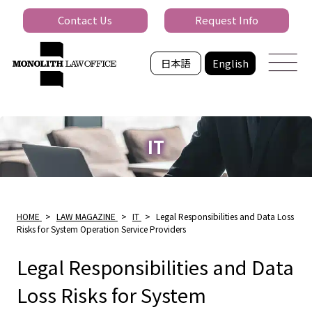
Contact Us
Request Info
日本語
English
IT
HOME
>
LAW MAGAZINE
>
IT
>
Legal Responsibilities and Data Loss
Risks for System Operation Service Providers
Legal Responsibilities and Data
Loss Risks for System