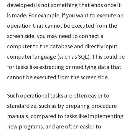
developed) is not something that ends once it
is made. For example, if you want to execute an
operation that cannot be executed from the
screen side, you may need to connect a
computer to the database and directly input
computer language (such as SQL). This could be
for tasks like extracting or modifying data that
cannot be executed from the screen side.
Such operational tasks are often easier to
standardize, such as by preparing procedure
manuals, compared to tasks like implementing
new programs, and are often easier to