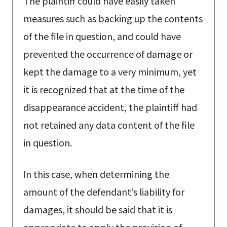
The plaintiff could have easily taken
measures such as backing up the contents
of the file in question, and could have
prevented the occurrence of damage or
kept the damage to a very minimum, yet
it is recognized that at the time of the
disappearance accident, the plaintiff had
not retained any data content of the file
in question.
In this case, when determining the
amount of the defendant’s liability for
damages, it should be said that it is
appropriate to apply the provision of