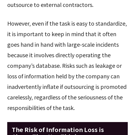
outsource to external contractors.
However, even if the task is easy to standardize,
it is important to keep in mind that it often
goes hand in hand with large-scale incidents
because it involves directly operating the
company’s database. Risks such as leakage or
loss of information held by the company can
inadvertently inflate if outsourcing is promoted
carelessly, regardless of the seriousness of the
responsibilities of the task.
The Risk of Information Loss is