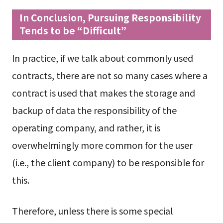
In Conclusion, Pursuing Responsibility
Tends to be “Difficult”
In practice, if we talk about commonly used
contracts, there are not so many cases where a
contract is used that makes the storage and
backup of data the responsibility of the
operating company, and rather, it is
overwhelmingly more common for the user
(i.e., the client company) to be responsible for
this.
Therefore, unless there is some special