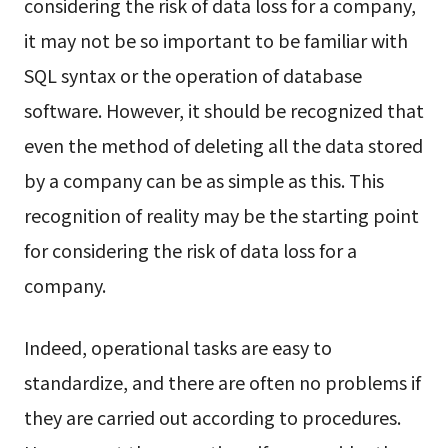
considering the risk of data loss for a company,
it may not be so important to be familiar with
SQL syntax or the operation of database
software. However, it should be recognized that
even the method of deleting all the data stored
by a company can be as simple as this. This
recognition of reality may be the starting point
for considering the risk of data loss for a
company.
Indeed, operational tasks are easy to
standardize, and there are often no problems if
they are carried out according to procedures.