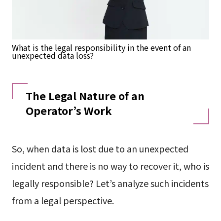
What is the legal responsibility in the event of an
unexpected data loss?
The Legal Nature of an
Operator’s Work
So, when data is lost due to an unexpected
incident and there is no way to recover it, who is
legally responsible? Let’s analyze such incidents
from a legal perspective.