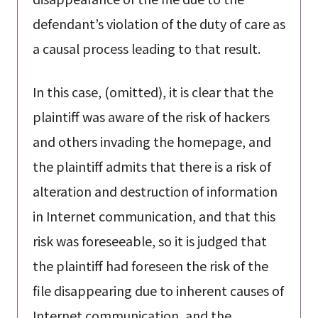
defendant’s violation of the duty of care as
a causal process leading to that result.
In this case, (omitted), it is clear that the
plaintiff was aware of the risk of hackers
and others invading the homepage, and
the plaintiff admits that there is a risk of
alteration and destruction of information
in Internet communication, and that this
risk was foreseeable, so it is judged that
the plaintiff had foreseen the risk of the
file disappearing due to inherent causes of
Internet communication, and the