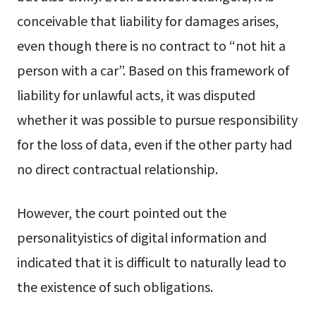
conceivable that liability for damages arises,
even though there is no contract to “not hit a
person with a car”. Based on this framework of
liability for unlawful acts, it was disputed
whether it was possible to pursue responsibility
for the loss of data, even if the other party had
no direct contractual relationship.
However, the court pointed out the
personalityistics of digital information and
indicated that it is difficult to naturally lead to
the existence of such obligations.