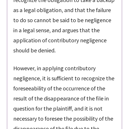
as a legal obligation, and that the failure
to do so cannot be said to be negligence
in a legal sense, and argues that the
application of contributory negligence
should be denied.
However, in applying contributory
negligence, it is sufficient to recognize the
foreseeability of the occurrence of the
result of the disappearance of the file in
question for the plaintiff, and it is not
necessary to foresee the possibility of the
disappearance of the file due to the