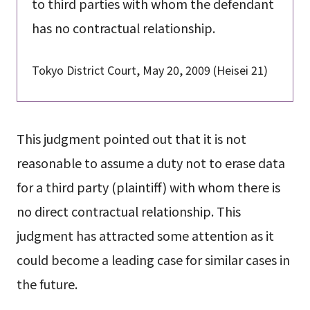
to third parties with whom the defendant
has no contractual relationship.
Tokyo District Court, May 20, 2009 (Heisei 21)
This judgment pointed out that it is not
reasonable to assume a duty not to erase data
for a third party (plaintiff) with whom there is
no direct contractual relationship. This
judgment has attracted some attention as it
could become a leading case for similar cases in
the future.