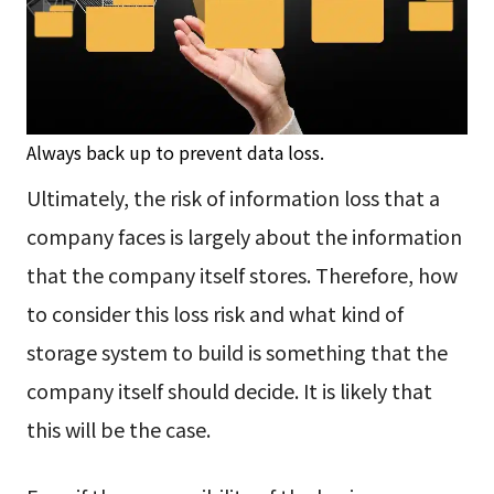
Always back up to prevent data loss.
Ultimately, the risk of information loss that a
company faces is largely about the information
that the company itself stores. Therefore, how
to consider this loss risk and what kind of
storage system to build is something that the
company itself should decide. It is likely that
this will be the case.