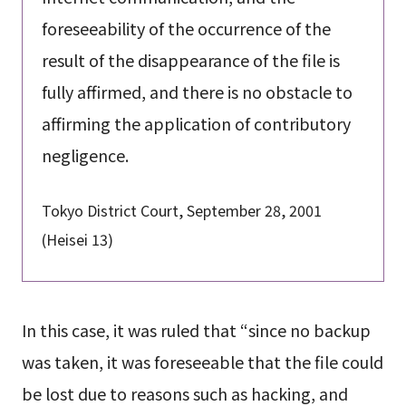
foreseeability of the occurrence of the
result of the disappearance of the file is
fully affirmed, and there is no obstacle to
affirming the application of contributory
negligence.
Tokyo District Court, September 28, 2001
(Heisei 13)
In this case, it was ruled that “since no backup
was taken, it was foreseeable that the file could
be lost due to reasons such as hacking, and