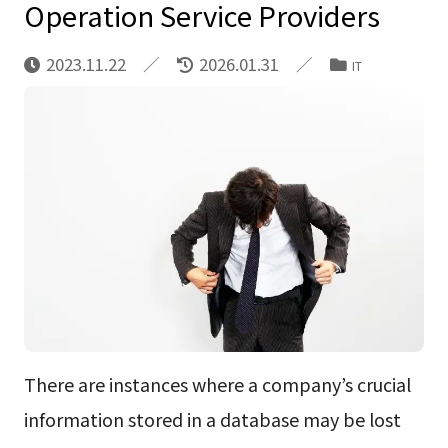
Operation Service Providers
2023.11.22
2026.01.31
IT
There are instances where a company’s crucial
information stored in a database may be lost