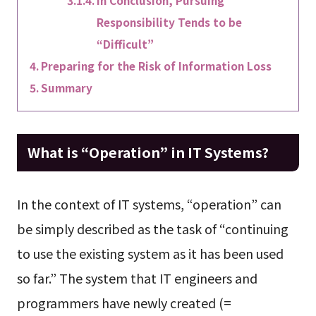
In Conclusion, Pursuing
Responsibility Tends to be
“Difficult”
Preparing for the Risk of Information Loss
Summary
What is “Operation” in IT Systems?
In the context of IT systems, “operation” can
be simply described as the task of “continuing
to use the existing system as it has been used
so far.” The system that IT engineers and
programmers have newly created (=