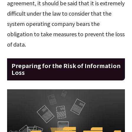
agreement, it should be said that it is extremely
difficult under the law to consider that the
system operating company bears the
obligation to take measures to prevent the loss
of data.
Preparing for the Risk of Information
Loss