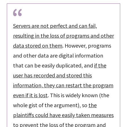
Servers are not perfect and can fail,
resulting in the loss of programs and other
data stored on them
. However, programs
and other data are digital information
that can be easily duplicated, and
if the
user has recorded and stored this
information, they can restart the program
even if it is lost
. This is widely known (the
whole gist of the argument), so
the
plaintiffs could have easily taken measures
to prevent the loss of the program and