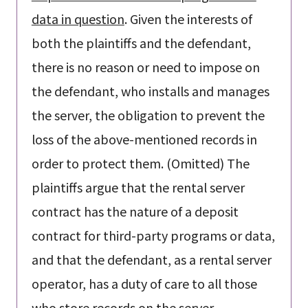
data in question
. Given the interests of
both the plaintiffs and the defendant,
there is no reason or need to impose on
the defendant, who installs and manages
the server, the obligation to prevent the
loss of the above-mentioned records in
order to protect them. (Omitted) The
plaintiffs argue that the rental server
contract has the nature of a deposit
contract for third-party programs or data,
and that the defendant, as a rental server
operator, has a duty of care to all those
who store records on the server,