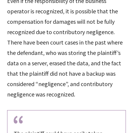
Even if the responsibility of the business
operator is recognized, it is possible that the
compensation for damages will not be fully
recognized due to contributory negligence.
There have been court cases in the past where
the defendant, who was storing the plaintiff’s
data on a server, erased the data, and the fact
that the plaintiff did not have a backup was
considered “negligence”, and contributory
negligence was recognized.