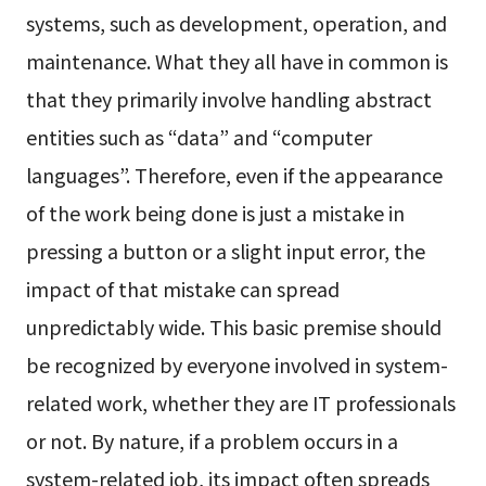
systems, such as development, operation, and
maintenance. What they all have in common is
that they primarily involve handling abstract
entities such as “data” and “computer
languages”. Therefore, even if the appearance
of the work being done is just a mistake in
pressing a button or a slight input error, the
impact of that mistake can spread
unpredictably wide. This basic premise should
be recognized by everyone involved in system-
related work, whether they are IT professionals
or not. By nature, if a problem occurs in a
system-related job, its impact often spreads