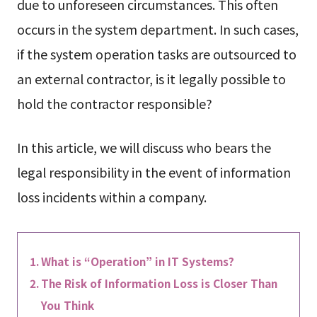
due to unforeseen circumstances. This often
occurs in the system department. In such cases,
if the system operation tasks are outsourced to
an external contractor, is it legally possible to
hold the contractor responsible?
In this article, we will discuss who bears the
legal responsibility in the event of information
loss incidents within a company.
What is “Operation” in IT Systems?
The Risk of Information Loss is Closer Than
You Think