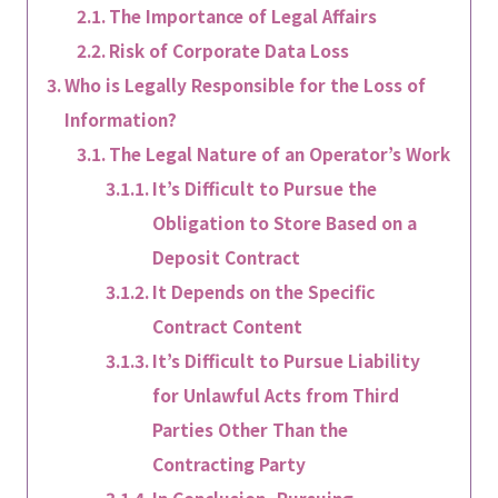
The Importance of Legal Affairs
Risk of Corporate Data Loss
Who is Legally Responsible for the Loss of
Information?
The Legal Nature of an Operator’s Work
It’s Difficult to Pursue the
Obligation to Store Based on a
Deposit Contract
It Depends on the Specific
Contract Content
It’s Difficult to Pursue Liability
for Unlawful Acts from Third
Parties Other Than the
Contracting Party