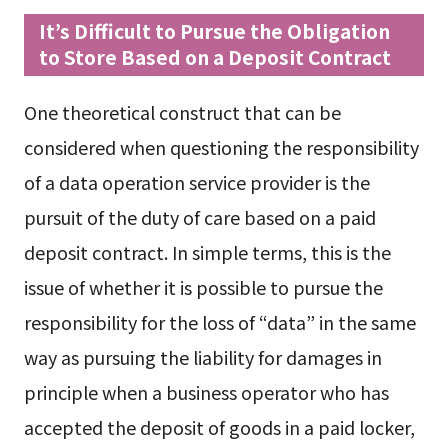
It’s Difficult to Pursue the Obligation
to Store Based on a Deposit Contract
One theoretical construct that can be
considered when questioning the responsibility
of a data operation service provider is the
pursuit of the duty of care based on a paid
deposit contract. In simple terms, this is the
issue of whether it is possible to pursue the
responsibility for the loss of “data” in the same
way as pursuing the liability for damages in
principle when a business operator who has
accepted the deposit of goods in a paid locker,