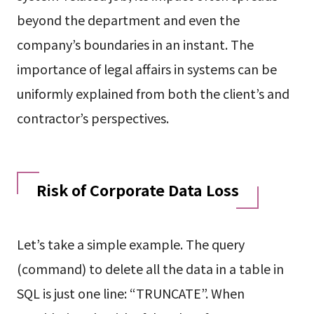
beyond the department and even the
company’s boundaries in an instant. The
importance of legal affairs in systems can be
uniformly explained from both the client’s and
contractor’s perspectives.
Risk of Corporate Data Loss
Let’s take a simple example. The query
(command) to delete all the data in a table in
SQL is just one line: “TRUNCATE”. When