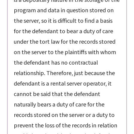
program and data in question stored on
the server, so it is difficult to find a basis
for the defendant to bear a duty of care
under the tort law for the records stored
on the server to the plaintiffs with whom
the defendant has no contractual
relationship. Therefore, just because the
defendant is a rental server operator, it
cannot be said that the defendant
naturally bears a duty of care for the
records stored on the server or a duty to
prevent the loss of the records in relation