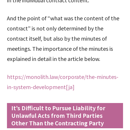
And the point of “what was the content of the
contract” is not only determined by the
contract itself, but also by the minutes of
meetings. The importance of the minutes is
explained in detail in the article below.
https://monolith.law/corporate/the-minutes-
in-system-development[ja]
It’s Difficult to Pursue Liability for
Unlawful Acts from Third Parties
Other Than the Contracting Party