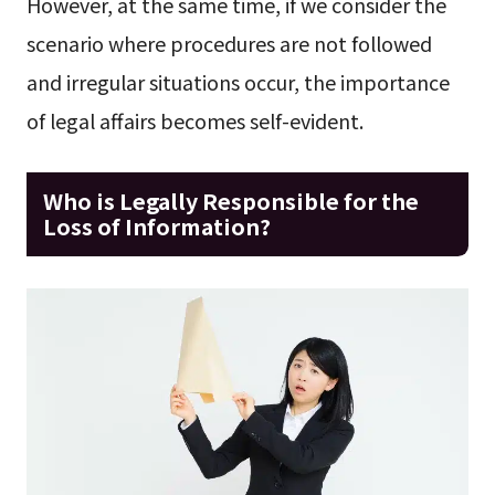
However, at the same time, if we consider the
scenario where procedures are not followed
and irregular situations occur, the importance
of legal affairs becomes self-evident.
Who is Legally Responsible for the
Loss of Information?