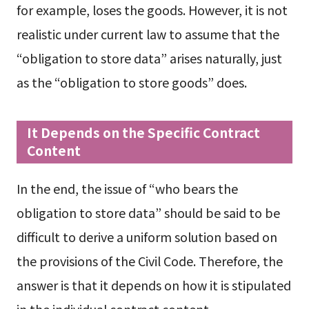
for example, loses the goods. However, it is not
realistic under current law to assume that the
“obligation to store data” arises naturally, just
as the “obligation to store goods” does.
It Depends on the Specific Contract
Content
In the end, the issue of “who bears the
obligation to store data” should be said to be
difficult to derive a uniform solution based on
the provisions of the Civil Code. Therefore, the
answer is that it depends on how it is stipulated
in the individual contract content.