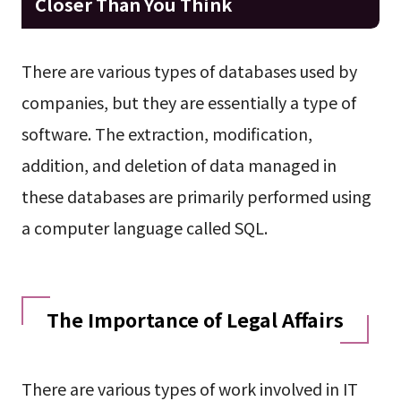
Closer Than You Think
There are various types of databases used by
companies, but they are essentially a type of
software. The extraction, modification,
addition, and deletion of data managed in
these databases are primarily performed using
a computer language called SQL.
The Importance of Legal Affairs
There are various types of work involved in IT