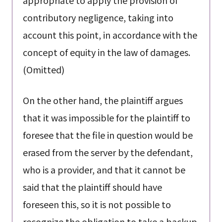
contributory negligence, taking into
account this point, in accordance with the
concept of equity in the law of damages.
(Omitted)
On the other hand, the plaintiff argues
that it was impossible for the plaintiff to
foresee that the file in question would be
erased from the server by the defendant,
who is a provider, and that it cannot be
said that the plaintiff should have
foreseen this, so it is not possible to
recognize the obligation to take a backup