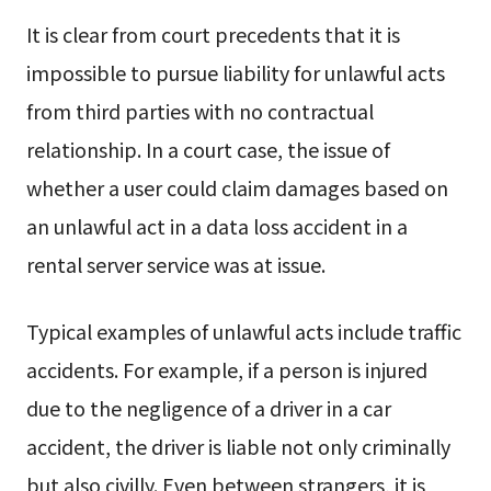
It is clear from court precedents that it is
impossible to pursue liability for unlawful acts
from third parties with no contractual
relationship. In a court case, the issue of
whether a user could claim damages based on
an unlawful act in a data loss accident in a
rental server service was at issue.
Typical examples of unlawful acts include traffic
accidents. For example, if a person is injured
due to the negligence of a driver in a car
accident, the driver is liable not only criminally
but also civilly. Even between strangers, it is