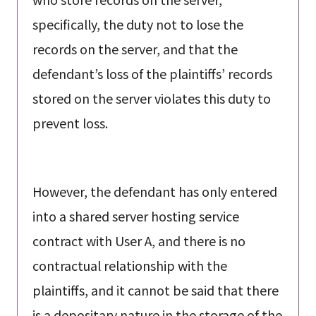
specifically, the duty not to lose the
records on the server, and that the
defendant’s loss of the plaintiffs’ records
stored on the server violates this duty to
prevent loss.
However, the defendant has only entered
into a shared server hosting service
contract with User A, and there is no
contractual relationship with the
plaintiffs, and it cannot be said that there
is a depositary nature in the storage of the