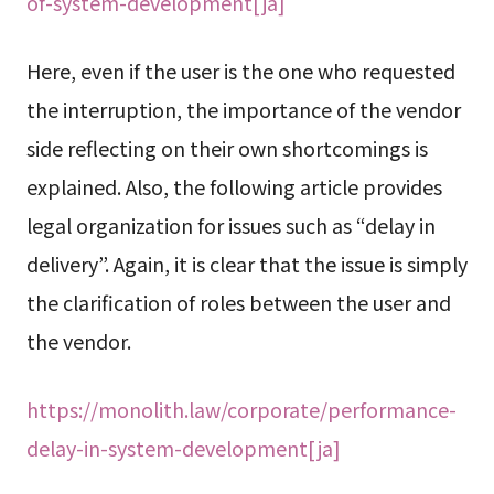
of-system-development[ja]
Here, even if the user is the one who requested
the interruption, the importance of the vendor
side reflecting on their own shortcomings is
explained. Also, the following article provides
legal organization for issues such as “delay in
delivery”. Again, it is clear that the issue is simply
the clarification of roles between the user and
the vendor.
https://monolith.law/corporate/performance-
delay-in-system-development[ja]