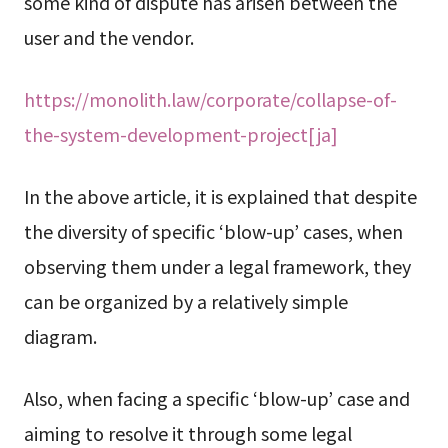
some kind of dispute has arisen between the
user and the vendor.
https://monolith.law/corporate/collapse-of-
the-system-development-project[ja]
In the above article, it is explained that despite
the diversity of specific ‘blow-up’ cases, when
observing them under a legal framework, they
can be organized by a relatively simple
diagram.
Also, when facing a specific ‘blow-up’ case and
aiming to resolve it through some legal