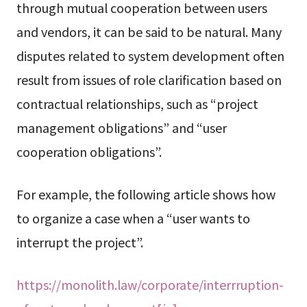
through mutual cooperation between users
and vendors, it can be said to be natural. Many
disputes related to system development often
result from issues of role clarification based on
contractual relationships, such as “project
management obligations” and “user
cooperation obligations”.
For example, the following article shows how
to organize a case when a “user wants to
interrupt the project”.
https://monolith.law/corporate/interrruption-