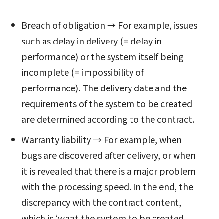
Breach of obligation → For example, issues
such as delay in delivery (= delay in
performance) or the system itself being
incomplete (= impossibility of
performance). The delivery date and the
requirements of the system to be created
are determined according to the contract.
Warranty liability → For example, when
bugs are discovered after delivery, or when
it is revealed that there is a major problem
with the processing speed. In the end, the
discrepancy with the contract content,
which is ‘what the system to be created