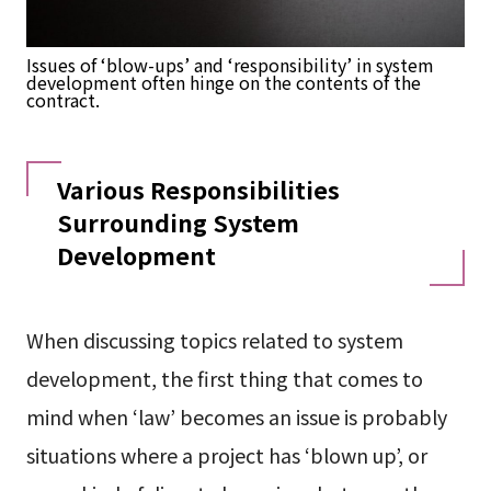
Issues of ‘blow-ups’ and ‘responsibility’ in system
development often hinge on the contents of the
contract.
Various Responsibilities
Surrounding System
Development
When discussing topics related to system
development, the first thing that comes to
mind when ‘law’ becomes an issue is probably
situations where a project has ‘blown up’, or