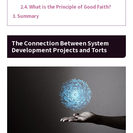
What is the Principle of Good Faith?
Summary
The Connection Between System
Development Projects and Torts