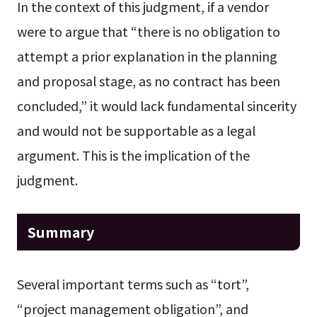
In the context of this judgment, if a vendor
were to argue that “there is no obligation to
attempt a prior explanation in the planning
and proposal stage, as no contract has been
concluded,” it would lack fundamental sincerity
and would not be supportable as a legal
argument. This is the implication of the
judgment.
Summary
Several important terms such as “tort”,
“project management obligation”, and