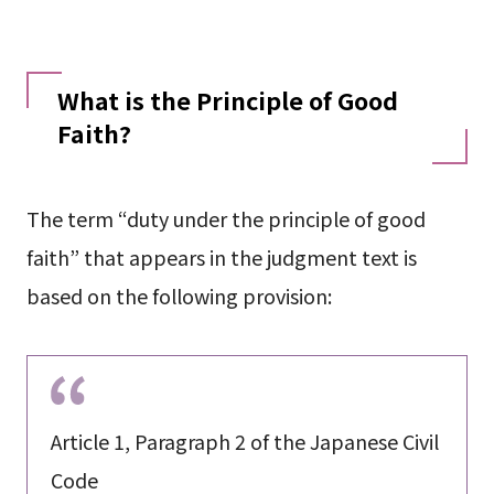
What is the Principle of Good
Faith?
The term “duty under the principle of good
faith” that appears in the judgment text is
based on the following provision:
Article 1, Paragraph 2 of the Japanese Civil
Code