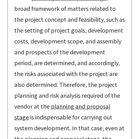
broad framework of matters related to
the project concept and feasibility, such as
the setting of project goals, development
costs, development scope, and assembly
and prospects of the development
period, are determined, and accordingly,
the risks associated with the project are
also determined. Therefore, the project
planning and risk analysis required of the
vendor at the
planning and proposal
stage
is indispensable for carrying out
system development. In that case, even at
the
planning and proposal stage
, the