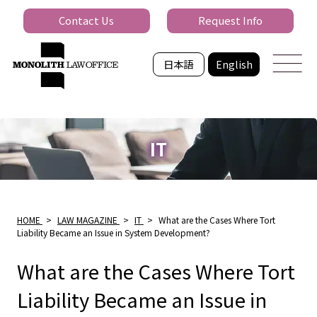
Contact Us
Request Info
日本語
English
IT
HOME
>
LAW MAGAZINE
>
IT
>
What are the Cases Where Tort
Liability Became an Issue in System Development?
What are the Cases Where Tort
Liability Became an Issue in