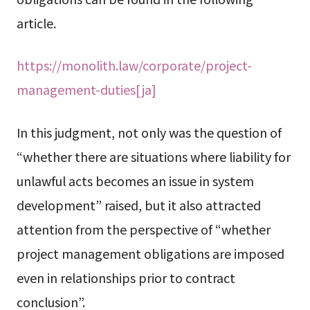
article.
https://monolith.law/corporate/project-
management-duties[ja]
In this judgment, not only was the question of
“whether there are situations where liability for
unlawful acts becomes an issue in system
development” raised, but it also attracted
attention from the perspective of “whether
project management obligations are imposed
even in relationships prior to contract
conclusion”.