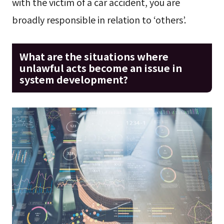
with the victim of a car accident, you are
broadly responsible in relation to ‘others’.
What are the situations where
unlawful acts become an issue in
system development?