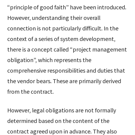
“principle of good faith” have been introduced.
However, understanding their overall
connection is not particularly difficult. In the
context of a series of system development,
there is a concept called “project management
obligation”, which represents the
comprehensive responsibilities and duties that
the vendor bears. These are primarily derived
from the contract.
However, legal obligations are not formally
determined based on the content of the
contract agreed upon in advance. They also