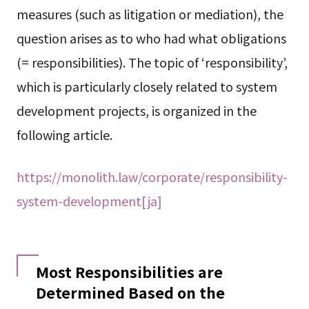
measures (such as litigation or mediation), the
question arises as to who had what obligations
(= responsibilities). The topic of ‘responsibility’,
which is particularly closely related to system
development projects, is organized in the
following article.
https://monolith.law/corporate/responsibility-
system-development[ja]
Most Responsibilities are
Determined Based on the