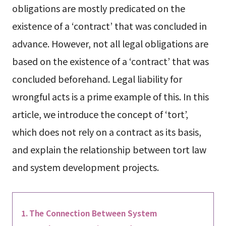
obligations are mostly predicated on the
existence of a ‘contract’ that was concluded in
advance. However, not all legal obligations are
based on the existence of a ‘contract’ that was
concluded beforehand. Legal liability for
wrongful acts is a prime example of this. In this
article, we introduce the concept of ‘tort’,
which does not rely on a contract as its basis,
and explain the relationship between tort law
and system development projects.
The Connection Between System