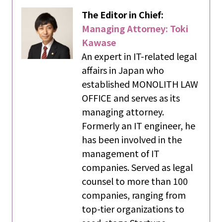
The Editor in Chief:
Managing Attorney: Toki
Kawase
An expert in IT-related legal
affairs in Japan who
established MONOLITH LAW
OFFICE and serves as its
managing attorney.
Formerly an IT engineer, he
has been involved in the
management of IT
companies. Served as legal
counsel to more than 100
companies, ranging from
top-tier organizations to