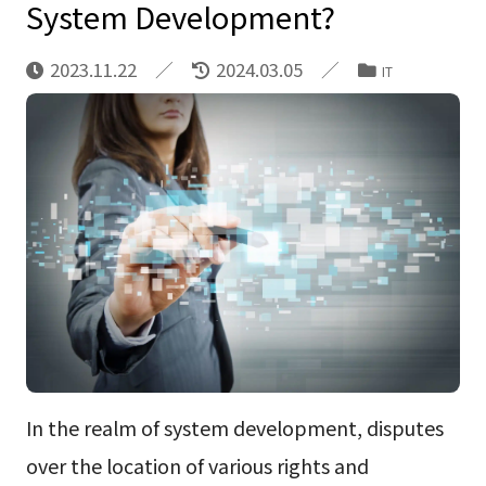
System Development?
2023.11.22
2024.03.05
IT
In the realm of system development, disputes
over the location of various rights and