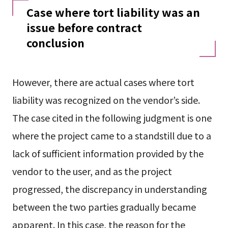
Case where tort liability was an
issue before contract
conclusion
However, there are actual cases where tort
liability was recognized on the vendor’s side.
The case cited in the following judgment is one
where the project came to a standstill due to a
lack of sufficient information provided by the
vendor to the user, and as the project
progressed, the discrepancy in understanding
between the two parties gradually became
apparent. In this case, the reason for the