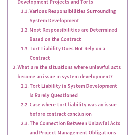
Development Projects and Torts
Various Responsibilities Surrounding
System Development
Most Responsibilities are Determined
Based on the Contract
Tort Liability Does Not Rely on a
Contract
What are the situations where unlawful acts
become an issue in system development?
Tort Liability in System Development
is Rarely Questioned
Case where tort liability was an issue
before contract conclusion
The Connection Between Unlawful Acts
and Project Management Obligations