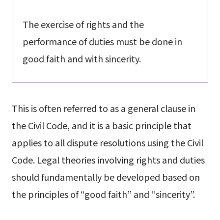
The exercise of rights and the
performance of duties must be done in
good faith and with sincerity.
This is often referred to as a general clause in
the Civil Code, and it is a basic principle that
applies to all dispute resolutions using the Civil
Code. Legal theories involving rights and duties
should fundamentally be developed based on
the principles of “good faith” and “sincerity”.