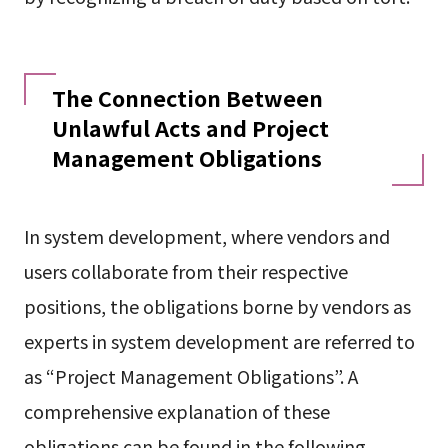
The Connection Between
Unlawful Acts and Project
Management Obligations
In system development, where vendors and
users collaborate from their respective
positions, the obligations borne by vendors as
experts in system development are referred to
as “Project Management Obligations”. A
comprehensive explanation of these
obligations can be found in the following