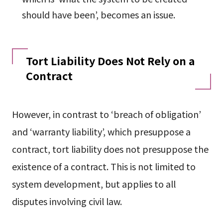
should have been’, becomes an issue.
Tort Liability Does Not Rely on a
Contract
However, in contrast to ‘breach of obligation’
and ‘warranty liability’, which presuppose a
contract, tort liability does not presuppose the
existence of a contract. This is not limited to
system development, but applies to all
disputes involving civil law.