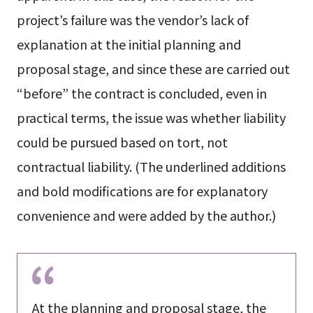
project’s failure was the vendor’s lack of
explanation at the initial planning and
proposal stage, and since these are carried out
“before” the contract is concluded, even in
practical terms, the issue was whether liability
could be pursued based on tort, not
contractual liability. (The underlined additions
and bold modifications are for explanatory
convenience and were added by the author.)
At the
planning and proposal stage
, the