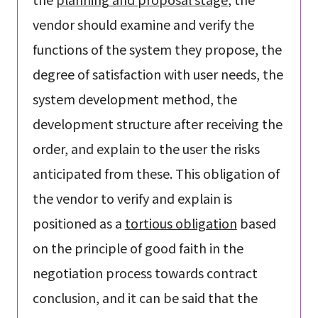
vendor should examine and verify the
functions of the system they propose, the
degree of satisfaction with user needs, the
system development method, the
development structure after receiving the
order, and explain to the user the risks
anticipated from these. This obligation of
the vendor to verify and explain is
positioned as a
tortious obligation
based
on the principle of good faith in the
negotiation process towards contract
conclusion, and it can be said that the