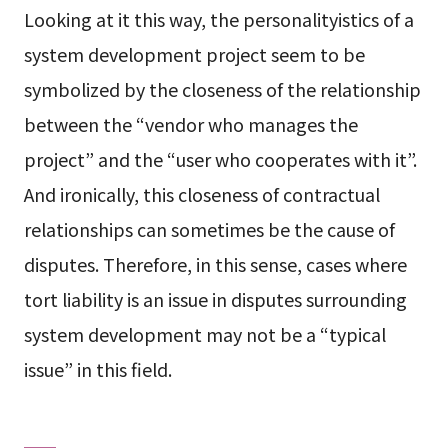
Looking at it this way, the personalityistics of a
system development project seem to be
symbolized by the closeness of the relationship
between the “vendor who manages the
project” and the “user who cooperates with it”.
And ironically, this closeness of contractual
relationships can sometimes be the cause of
disputes. Therefore, in this sense, cases where
tort liability is an issue in disputes surrounding
system development may not be a “typical
issue” in this field.