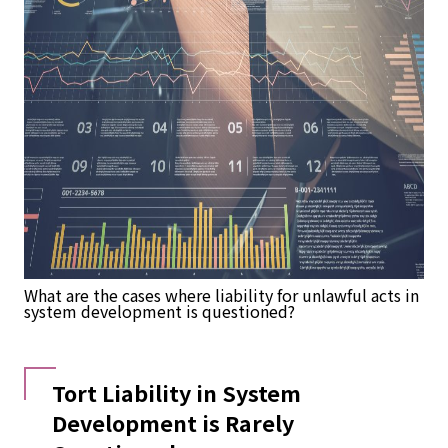
What are the cases where liability for unlawful acts in
system development is questioned?
Tort Liability in System
Development is Rarely