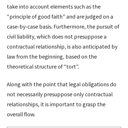
take into account elements such as the
“principle of good faith” and are judged on a
case-by-case basis. Furthermore, the pursuit of
civil liability, which does not presuppose a
contractual relationship, is also anticipated by
law from the beginning, based on the
theoretical structure of “tort”.
Along with the point that legal obligations do
not necessarily presuppose only contractual
relationships, it is important to grasp the
overall flow.