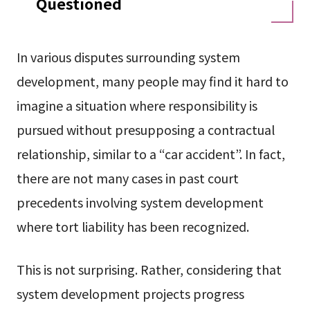
Questioned
In various disputes surrounding system
development, many people may find it hard to
imagine a situation where responsibility is
pursued without presupposing a contractual
relationship, similar to a “car accident”. In fact,
there are not many cases in past court
precedents involving system development
where tort liability has been recognized.
This is not surprising. Rather, considering that
system development projects progress