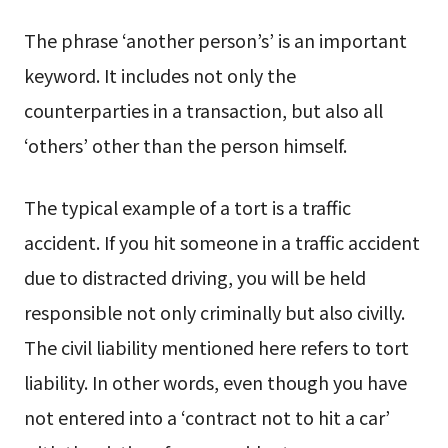
The phrase ‘another person’s’ is an important
keyword. It includes not only the
counterparties in a transaction, but also all
‘others’ other than the person himself.
The typical example of a tort is a traffic
accident. If you hit someone in a traffic accident
due to distracted driving, you will be held
responsible not only criminally but also civilly.
The civil liability mentioned here refers to tort
liability. In other words, even though you have
not entered into a ‘contract not to hit a car’