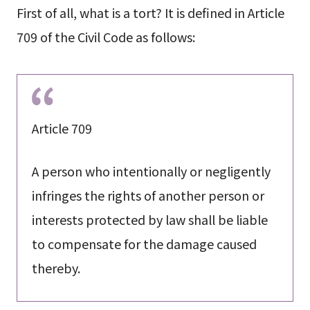
First of all, what is a tort? It is defined in Article
709 of the Civil Code as follows:
Article 709
A person who intentionally or negligently
infringes the rights of another person or
interests protected by law shall be liable
to compensate for the damage caused
thereby.