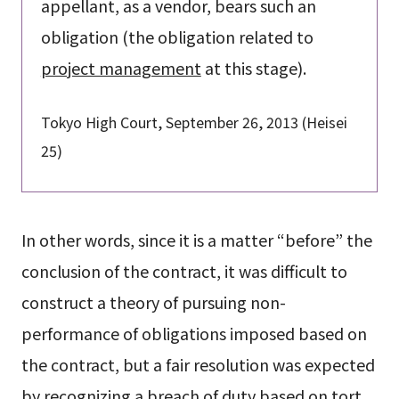
appellant, as a vendor, bears such an
obligation (the obligation related to
project management
at this stage).
Tokyo High Court, September 26, 2013 (Heisei
25)
In other words, since it is a matter “before” the
conclusion of the contract, it was difficult to
construct a theory of pursuing non-
performance of obligations imposed based on
the contract, but a fair resolution was expected
by recognizing a breach of duty based on tort.