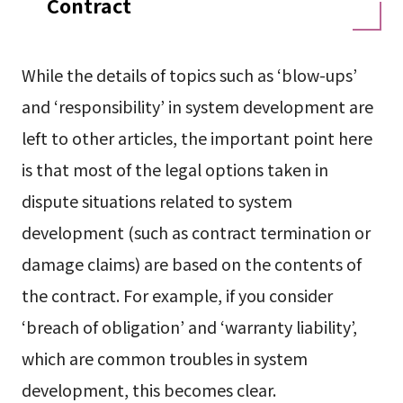
Contract
While the details of topics such as ‘blow-ups’
and ‘responsibility’ in system development are
left to other articles, the important point here
is that most of the legal options taken in
dispute situations related to system
development (such as contract termination or
damage claims) are based on the contents of
the contract. For example, if you consider
‘breach of obligation’ and ‘warranty liability’,
which are common troubles in system
development, this becomes clear.