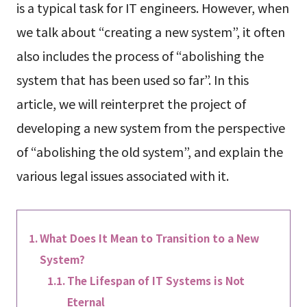
is a typical task for IT engineers. However, when
we talk about “creating a new system”, it often
also includes the process of “abolishing the
system that has been used so far”. In this
article, we will reinterpret the project of
developing a new system from the perspective
of “abolishing the old system”, and explain the
various legal issues associated with it.
What Does It Mean to Transition to a New
System?
The Lifespan of IT Systems is Not
Eternal