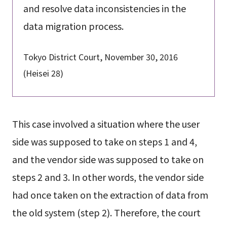
and resolve data inconsistencies in the
data migration process.
Tokyo District Court, November 30, 2016
(Heisei 28)
This case involved a situation where the user
side was supposed to take on steps 1 and 4,
and the vendor side was supposed to take on
steps 2 and 3. In other words, the vendor side
had once taken on the extraction of data from
the old system (step 2). Therefore, the court