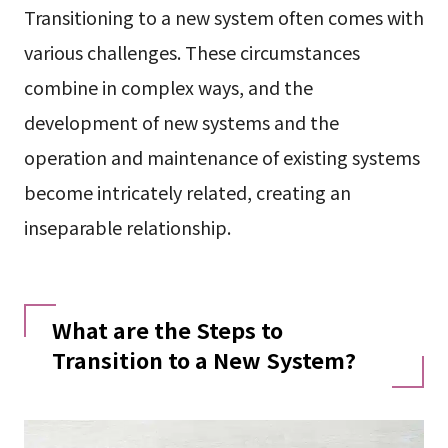
Transitioning to a new system often comes with
various challenges. These circumstances
combine in complex ways, and the
development of new systems and the
operation and maintenance of existing systems
become intricately related, creating an
inseparable relationship.
What are the Steps to
Transition to a New System?