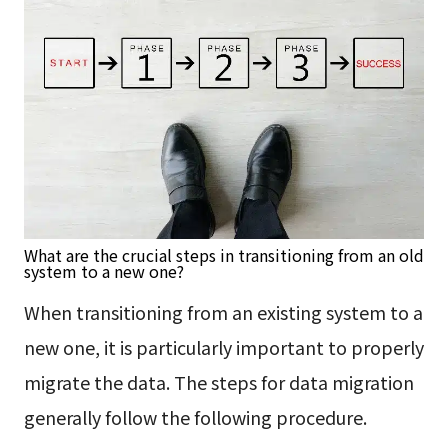
What are the crucial steps in transitioning from an old
system to a new one?
When transitioning from an existing system to a
new one, it is particularly important to properly
migrate the data. The steps for data migration
generally follow the following procedure.