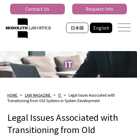
Contact Us
Request Info
日本語
English
IT
HOME
>
LAW MAGAZINE
>
IT
>
Legal Issues Associated with
Transitioning from Old Systems in System Development
Legal Issues Associated with
Transitioning from Old