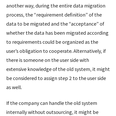
another way, during the entire data migration
process, the “requirement definition” of the
data to be migrated and the “acceptance” of
whether the data has been migrated according
to requirements could be organized as the
user’s obligation to cooperate. Alternatively, if
there is someone on the user side with
extensive knowledge of the old system, it might
be considered to assign step 2 to the user side
as well.
If the company can handle the old system
internally without outsourcing, it might be