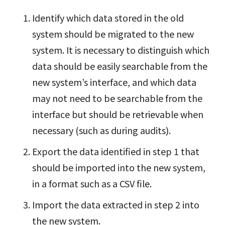
Identify which data stored in the old
system should be migrated to the new
system. It is necessary to distinguish which
data should be easily searchable from the
new system’s interface, and which data
may not need to be searchable from the
interface but should be retrievable when
necessary (such as during audits).
Export the data identified in step 1 that
should be imported into the new system,
in a format such as a CSV file.
Import the data extracted in step 2 into
the new system.