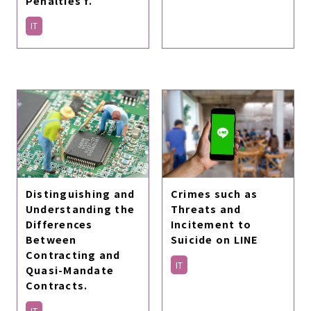
Penalties f.
IT
Distinguishing and
Crimes such as
Understanding the
Threats and
Differences
Incitement to
Between
Suicide on LINE
Contracting and
IT
Quasi-Mandate
Contracts.
IT