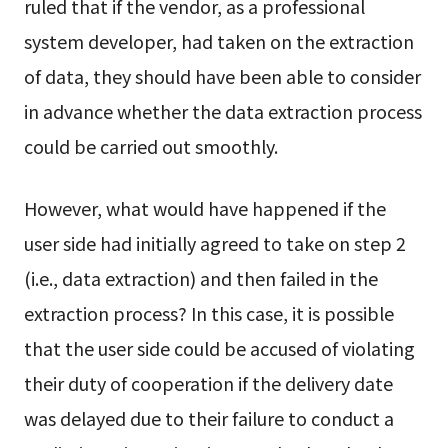
ruled that if the vendor, as a professional
system developer, had taken on the extraction
of data, they should have been able to consider
in advance whether the data extraction process
could be carried out smoothly.
However, what would have happened if the
user side had initially agreed to take on step 2
(i.e., data extraction) and then failed in the
extraction process? In this case, it is possible
that the user side could be accused of violating
their duty of cooperation if the delivery date
was delayed due to their failure to conduct a