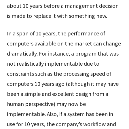
about 10 years before a management decision
is made to replace it with something new.
In a span of 10 years, the performance of
computers available on the market can change
dramatically. For instance, a program that was
not realistically implementable due to
constraints such as the processing speed of
computers 10 years ago (although it may have
been a simple and excellent design from a
human perspective) may now be
implementable. Also, if a system has been in
use for 10 years, the company’s workflow and