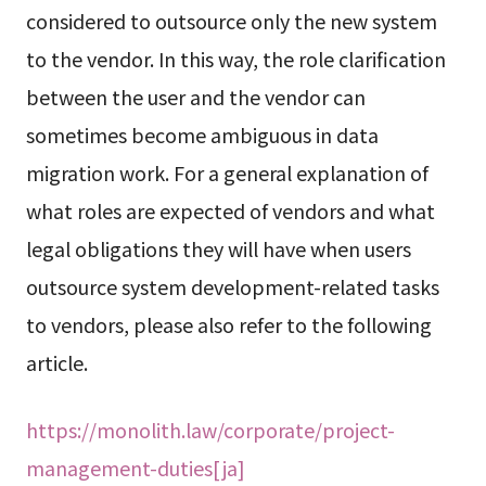
considered to outsource only the new system
to the vendor. In this way, the role clarification
between the user and the vendor can
sometimes become ambiguous in data
migration work. For a general explanation of
what roles are expected of vendors and what
legal obligations they will have when users
outsource system development-related tasks
to vendors, please also refer to the following
article.
https://monolith.law/corporate/project-
management-duties[ja]