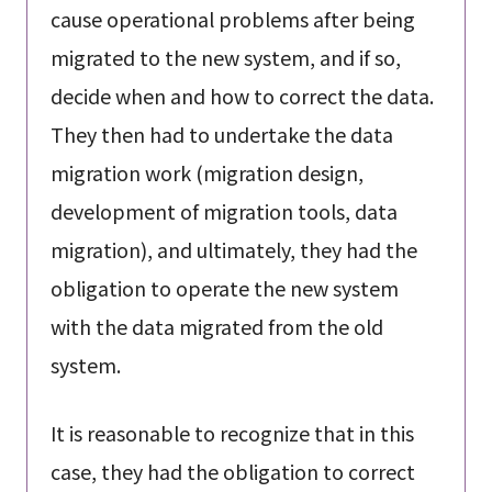
cause operational problems after being
migrated to the new system, and if so,
decide when and how to correct the data.
They then had to undertake the data
migration work (migration design,
development of migration tools, data
migration), and ultimately, they had the
obligation to operate the new system
with the data migrated from the old
system.
It is reasonable to recognize that in this
case, they had the obligation to correct