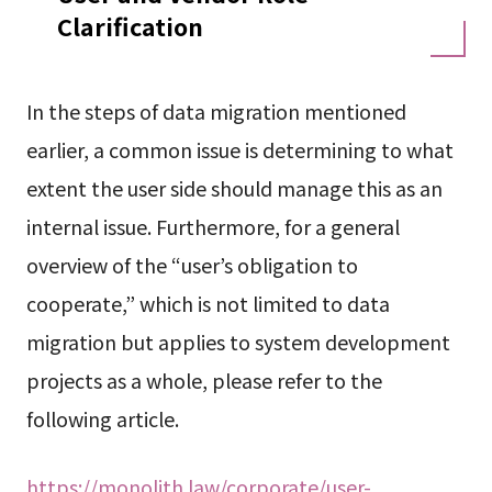
Clarification
In the steps of data migration mentioned
earlier, a common issue is determining to what
extent the user side should manage this as an
internal issue. Furthermore, for a general
overview of the “user’s obligation to
cooperate,” which is not limited to data
migration but applies to system development
projects as a whole, please refer to the
following article.
https://monolith.law/corporate/user-