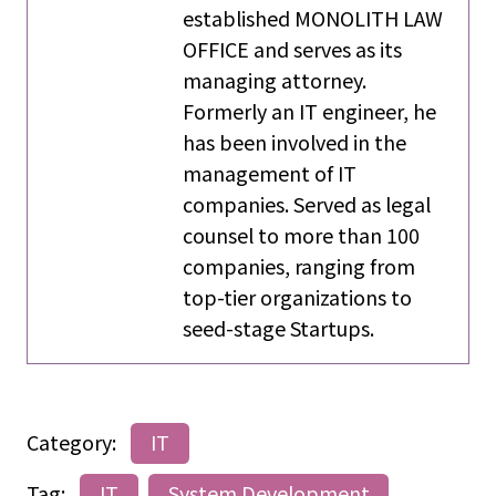
established MONOLITH LAW
OFFICE and serves as its
managing attorney.
Formerly an IT engineer, he
has been involved in the
management of IT
companies. Served as legal
counsel to more than 100
companies, ranging from
top-tier organizations to
seed-stage Startups.
Category:
IT
Tag:
IT
System Development