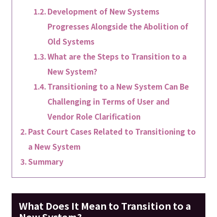
Development of New Systems
Progresses Alongside the Abolition of
Old Systems
What are the Steps to Transition to a
New System?
Transitioning to a New System Can Be
Challenging in Terms of User and
Vendor Role Clarification
Past Court Cases Related to Transitioning to
a New System
Summary
What Does It Mean to Transition to a
New System?