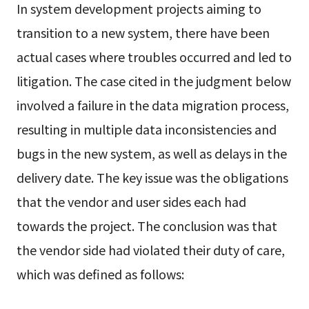
In system development projects aiming to
transition to a new system, there have been
actual cases where troubles occurred and led to
litigation. The case cited in the judgment below
involved a failure in the data migration process,
resulting in multiple data inconsistencies and
bugs in the new system, as well as delays in the
delivery date. The key issue was the obligations
that the vendor and user sides each had
towards the project. The conclusion was that
the vendor side had violated their duty of care,
which was defined as follows: