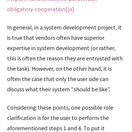
obligatory-cooperation[ja]
In general, in a system development project, it
is true that vendors often have superior
expertise in system development (or rather,
this is often the reason they are entrusted with
the task). However, on the other hand, it is
often the case that only the user side can
discuss what their system “should be like”.
Considering these points, one possible role
clarification is for the user to perform the
aforementioned steps 1 and 4. To put it