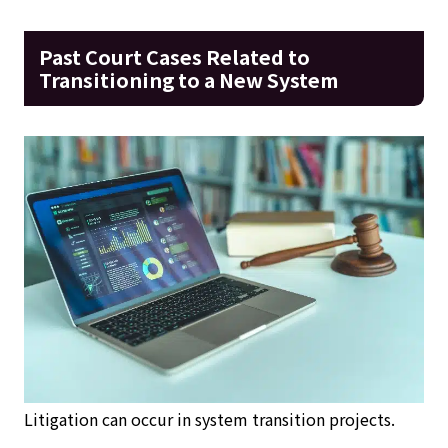
Past Court Cases Related to
Transitioning to a New System
Litigation can occur in system transition projects.