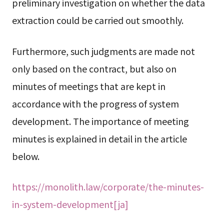
preliminary investigation on whether the data
extraction could be carried out smoothly.
Furthermore, such judgments are made not
only based on the contract, but also on
minutes of meetings that are kept in
accordance with the progress of system
development. The importance of meeting
minutes is explained in detail in the article
below.
https://monolith.law/corporate/the-minutes-
in-system-development[ja]