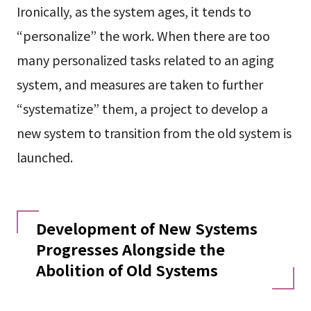
Ironically, as the system ages, it tends to
“personalize” the work. When there are too
many personalized tasks related to an aging
system, and measures are taken to further
“systematize” them, a project to develop a
new system to transition from the old system is
launched.
Development of New Systems
Progresses Alongside the
Abolition of Old Systems