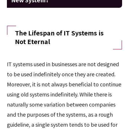
The Lifespan of IT Systems is
Not Eternal
IT systems used in businesses are not designed
to be used indefinitely once they are created.
Moreover, it is not always beneficial to continue
using old systems indefinitely. While there is
naturally some variation between companies
and the purposes of the systems, as a rough
guideline, a single system tends to be used for