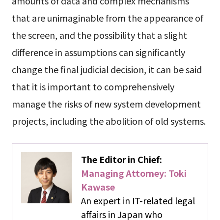
amounts of data and complex mechanisms
that are unimaginable from the appearance of
the screen, and the possibility that a slight
difference in assumptions can significantly
change the final judicial decision, it can be said
that it is important to comprehensively
manage the risks of new system development
projects, including the abolition of old systems.
The Editor in Chief:
Managing Attorney: Toki
Kawase
An expert in IT-related legal
affairs in Japan who