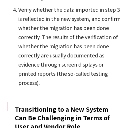
Verify whether the data imported in step 3
is reflected in the new system, and confirm
whether the migration has been done
correctly. The results of the verification of
whether the migration has been done
correctly are usually documented as
evidence through screen displays or
printed reports (the so-called testing
process).
Transitioning to a New System
Can Be Challenging in Terms of
User and Vendor Role