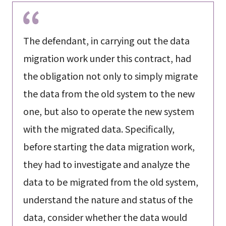
The defendant, in carrying out the data
migration work under this contract, had
the obligation not only to simply migrate
the data from the old system to the new
one, but also to operate the new system
with the migrated data. Specifically,
before starting the data migration work,
they had to investigate and analyze the
data to be migrated from the old system,
understand the nature and status of the
data, consider whether the data would