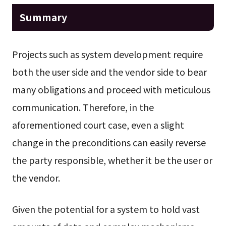
Summary
Projects such as system development require
both the user side and the vendor side to bear
many obligations and proceed with meticulous
communication. Therefore, in the
aforementioned court case, even a slight
change in the preconditions can easily reverse
the party responsible, whether it be the user or
the vendor.
Given the potential for a system to hold vast