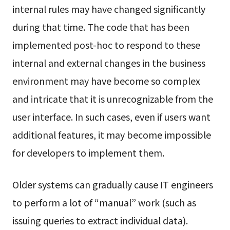
internal rules may have changed significantly
during that time. The code that has been
implemented post-hoc to respond to these
internal and external changes in the business
environment may have become so complex
and intricate that it is unrecognizable from the
user interface. In such cases, even if users want
additional features, it may become impossible
for developers to implement them.
Older systems can gradually cause IT engineers
to perform a lot of “manual” work (such as
issuing queries to extract individual data).