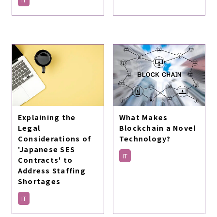
Explaining the
What Makes
Legal
Blockchain a Novel
Considerations of
Technology?
'Japanese SES
IT
Contracts' to
Address Staffing
Shortages
IT