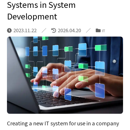
Systems in System
Development
2023.11.22
2026.04.20
IT
Creating a new IT system for use in a company