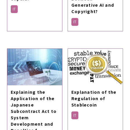
Generative AI and
IT
Copyright?
IT
Explaining the
Explanation of the
Application of the
Regulation of
Japanese
Stablecoin
Subcontract Act to
IT
System
Development and