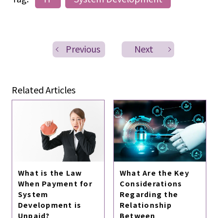
Previous
Next
Related Articles
What is the Law
What Are the Key
When Payment for
Considerations
System
Regarding the
Development is
Relationship
Unpaid?
Between