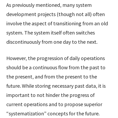
As previously mentioned, many system
development projects (though not all) often
involve the aspect of transitioning from an old
system. The system itself often switches
discontinuously from one day to the next.
However, the progression of daily operations
should be a continuous flow from the past to
the present, and from the present to the
future. While storing necessary past data, it is
important to not hinder the progress of
current operations and to propose superior
“systematization” concepts for the future.