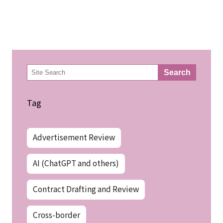
検
Search
索
Tag
Advertisement Review
AI (ChatGPT and others)
Contract Drafting and Review
Cross-border